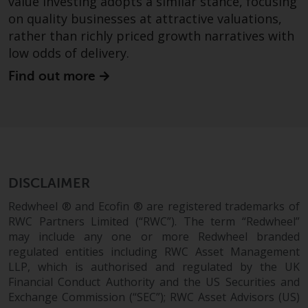
value investing adopts a similar stance, focusing
branded regulated entities
on quality businesses at attractive valuations,
including RWC Asset Management
rather than richly priced growth narratives with
LLP, which is authorised and
low odds of delivery.
regulated by the UK Financial
Find out more
Conduct Authority and the US
Securities and Exchange
Commission (“SEC”); RWC Asset
Advisors (US) LLC, which is
registered with the SEC; RWC
Singapore (Pte) Limited, which is
licensed as a Licensed Fund
DISCLAIMER
Management Company by the
Redwheel ® and Ecofin ® are registered trademarks of
Monetary Authority of Singapore;
RWC Partners Limited (“RWC”). The term “Redwheel”
Redwheel Australia Pty Ltd is an
may include any one or more Redwheel branded
Australian Financial Services
regulated entities including RWC Asset Management
Licensee with the Australian
LLP, which is authorised and regulated by the UK
Securities and Investment
Financial Conduct Authority and the US Securities and
Commission; and Redwheel
Exchange Commission (“SEC”); RWC Asset Advisors (US)