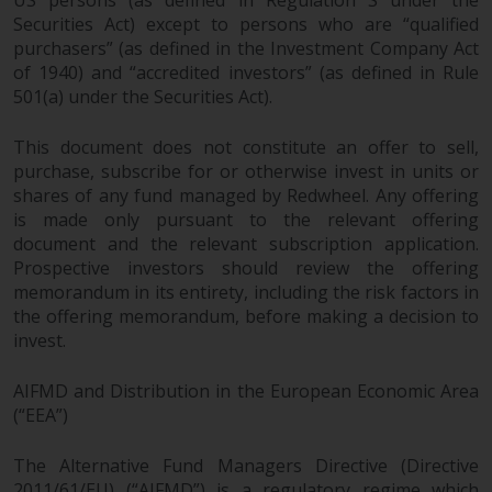
US persons (as defined in Regulation S under the
Representative. The place of
Securities Act) except to persons who are “qualified
jurisdiction is at the registered
purchasers” (as defined in the Investment Company Act
office of the Swiss Representative
of 1940) and “accredited investors” (as defined in Rule
or at the registered office or
501(a) under the Securities Act).
place of residence of the investor.
This document does not constitute an offer to sell,
Certain persons may have access
purchase, subscribe for or otherwise invest in units or
to information regarding
shares of any fund managed by Redwheel. Any offering
Redwheel Funds, an investment
is made only pursuant to the relevant offering
company incorporated as
document and the relevant subscription application.
“Société d’Investissement à
Prospective investors should review the offering
Capital Variable” under the laws
memorandum in its entirety, including the risk factors in
the offering memorandum, before making a decision to
of Luxembourg. The sub-funds of
invest.
Redwheel Funds referred to on
the site are only offered by the
AIFMD and Distribution in the European Economic Area
current prospectus. The
(“EEA”)
prospectus contains more
complete information about the
The Alternative Fund Managers Directive (Directive
sub-funds, including investment
2011/61/EU) (“AIFMD”) is a regulatory regime which