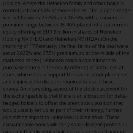
Holding, where the Heineken family and other holders
website are not subject to the
control just over 50% of those shares. The coupon range
same regulatory requirements as
was set between 2.375% and 2.875%, with a conversion
40 Act Funds, including mutual
premium range between 25-30% placed off a concurrent
fund requirements to provide
equity offering of EUR 3 billion in shares of Heineken
certain periodic and standardised
Holding NV (HEIO) and Heineken NV (HEIA). (On the
pricing and valuation information
morning of 17 February, the final terms of the deal were
to investors. Before making any
set at 2.625% and 27.5% premium, so at the middle of the
investment in these funds,
marketed range.) Heineken made a commitment to
qualified prospective investors
purchase shares in the equity offering of both lines of
should consult the offering
stock, which should support the overall stock placement
memorandum, and other related
and minimize the discount required to place these
fund documents for a complete
shares. An interesting aspect of the stock placement for
list of risks and other relevant
the exchangeable is that there is an allocation for delta-
information.
hedged holders to offset the short stock position they
would usually set up as part of their strategy, further
Products and Services
minimizing impact to Heineken Holding stock. These
exchangeable bonds will carry some dividend protection,
This website describes
meaning that dividends paid above a threshold amount