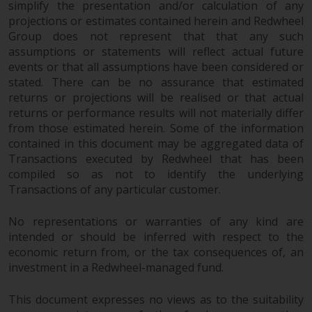
simplify the presentation and/or calculation of any
protection under the Federal Act
projections or estimates contained herein and Redwheel
on Collective Investment Schemes
Group does not represent that that any such
of 23 June 2006 (“CISA”) or
assumptions or statements will reflect actual future
supervision by the FINMA.
events or that all assumptions have been considered or
Redwheel-managed funds that
stated. There can be no assurance that estimated
have not been approved by
returns or projections will be realised or that actual
FINMA may only be offered in
returns or performance results will not materially differ
Switzerland to qualified investors
from those estimated herein. Some of the information
within the meaning of Article 10
contained in this document may be aggregated data of
CISA (“Qualified Investors”).
Transactions executed by Redwheel that has been
compiled so as not to identify the underlying
Transactions of any particular customer.
The representative of the
Redwheel-managed funds in
No representations or warranties of any kind are
Switzerland is FIRST
intended or should be inferred with respect to the
INDEPENDENT FUND SERVICES
economic return from, or the tax consequences of, an
LTD, Feldeggstrasse 12, CH-8008
investment in a Redwheel-managed fund.
Zurich. The paying agent of the
Redwheel-managed funds in
This document expresses no views as to the suitability
Switzerland is Helvetische Bank