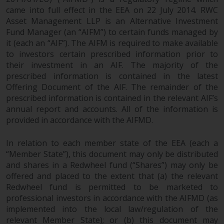
objectives, charges and expenses.
came into full effect in the EEA on 22 July 2014. RWC
However, the prospectus and
Asset Management LLP is an Alternative Investment
other information relating to the
Fund Manager (an “AIFM”) to certain funds managed by
sub-funds will not be
it (each an “AIF”). The AIFM is required to make available
intentionally distributed to
to investors certain prescribed information prior to
persons in any country where
their investment in an AIF. The majority of the
prescribed information is contained in the latest
such distribution would be
Offering Document of the AIF. The remainder of the
contrary to local law or
prescribed information is contained in the relevant AIF’s
regulation.
annual report and accounts. All of the information is
provided in accordance with the AIFMD.
Information for Investors in the
US
In relation to each member state of the EEA (each a
“Member State”), this document may only be distributed
This website is not an offer to sell
and shares in a Redwheel fund (“Shares”) may only be
or a solicitation of any interests
offered and placed to the extent that (a) the relevant
in any private or registered funds
Redwheel fund is permitted to be marketed to
offered through Redwheel.
professional investors in accordance with the AIFMD (as
implemented into the local law/regulation of the
relevant Member State); or (b) this document may
Funds in the US section of the