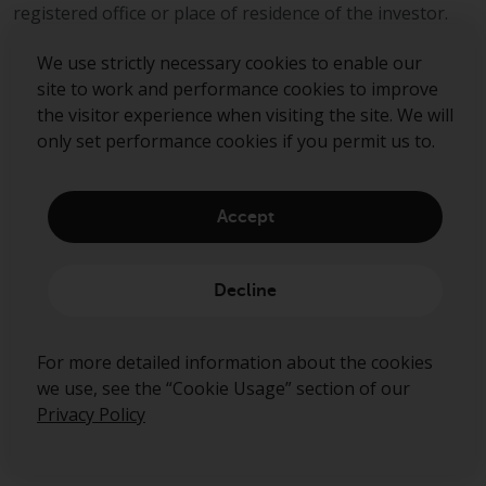
can be obtained by calling 1-855-
registered office or place of residence of the investor.
RWC-FUND. or by
visiting
https://www.redwheel.com/us/en/a
We use strictly necessary cookies to enable our
and-documents/
. Please read the
site to work and performance cookies to improve
prospectus carefully before
the visitor experience when visiting the site. We will
investing.
only set performance cookies if you permit us to.
Other funds described in this
website are not subject to the
Accept
same regulatory requirements as
Sign up to our mailing list
40 Act Funds, including mutual
fund requirements to provide
Decline
certain periodic and standardised
Submit
pricing and valuation information
For more detailed information about the cookies
to investors. Before making any
we use, see the “Cookie Usage” section of our
investment in these funds,
Privacy Policy
qualified prospective investors
should consult the offering
memorandum, and other related