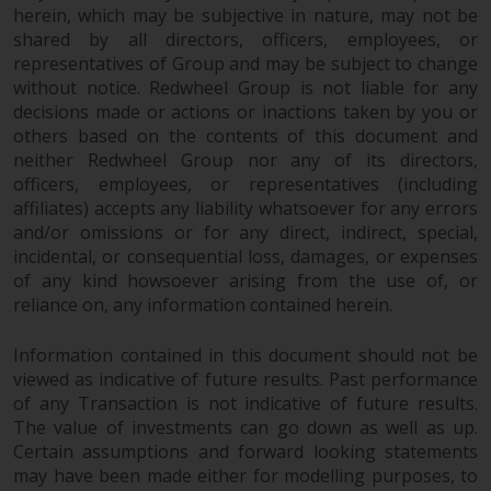
herein, which may be subjective in nature, may not be
Information for Investors in
shared by all directors, officers, employees, or
Switzerland
representatives of Group and may be subject to change
without notice. Redwheel Group is not liable for any
This is an advertising document.
decisions made or actions or inactions taken by you or
others based on the contents of this document and
The information on the following
neither Redwheel Group nor any of its directors,
officers, employees, or representatives (including
pages relates to foreign collective
affiliates) accepts any liability whatsoever for any errors
investment schemes managed by
and/or omissions or for any direct, indirect, special,
RWC Asset Management LLP or
incidental, or consequential loss, damages, or expenses
one of its affiliates (the
of any kind howsoever arising from the use of, or
“Redwheel-managed funds”).
reliance on, any information contained herein.
Some of the Redwheel-managed
funds referred to in this website
Information contained in this document should not be
have not been approved by the
viewed as indicative of future results. Past performance
Swiss Financial Market
of any Transaction is not indicative of future results.
Supervisory Authority (“FINMA”)
The value of investments can go down as well as up.
and investors, therefore, do not
Certain assumptions and forward looking statements
benefit from the full investor
may have been made either for modelling purposes, to