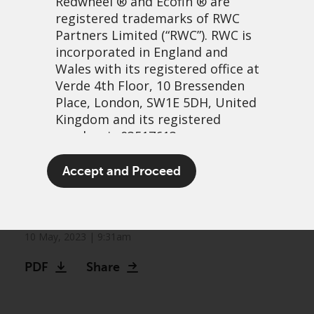
Redwheel
® and Ecofin ® are
registered trademarks of RWC
Partners Limited
(“RWC”). RWC is
incorporated in England and
Wales with its registered office at
Verde 4th Floor, 10 Bressenden
Place, London, SW1E 5DH, United
Kingdom and its registered
number is 03517613.
Redwheel Convertible
The term “Redwheel” may include
Accept and Proceed
Bonds Quarterly Issuance
any one or more Redwheel
branded regulated entities
Radar
including RWC Asset Management
LLP, which is authorised and
10 May, 2023 | 9:31am
regulated by the UK Financial
PDF
Share
Conduct Authority and the US
Securities and Exchange
Commission (“SEC”); RWC Asset