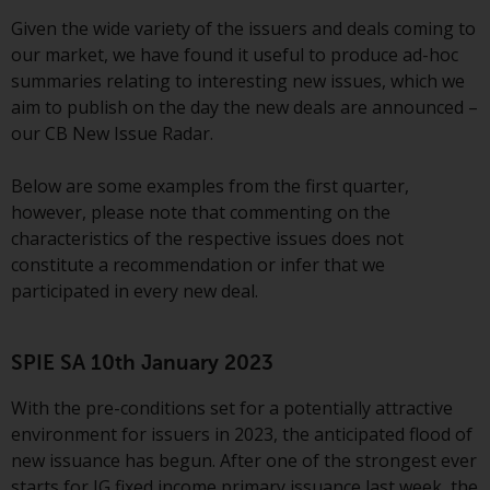
conditions, as issued by RWC.
Given the wide variety of the issuers and deals coming to
This website may contain
our market, we have found it useful to produce ad-hoc
advertising.
summaries relating to interesting new issues, which we
aim to publish on the day the new deals are announced –
Access Subject to Local
our CB New Issue Radar.
Restrictions
Below are some examples from the first quarter,
While you have selected a
however, please note that commenting on the
country, this website is not
characteristics of the respective issues does not
directed at any specific
constitute a recommendation or infer that we
jurisdiction and you are entering
participated in every new deal.
a global website. Products or
services mentioned on this site
are subject to legal and
SPIE SA 10th January 2023
regulatory requirements and may
With the pre-conditions set for a potentially attractive
not be available in all
environment for issuers in 2023, the anticipated flood of
jurisdictions. Products or services
new issuance has begun. After one of the strongest ever
mentioned on this site are
starts for IG fixed income primary issuance last week, the