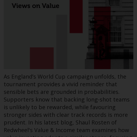
permission of Redwheel.
Copyright 2016 ©
Redwheel
® and Ecofin ® are
registered trademarks of RWC
Partners Limited
(“RWC”). RWC is
incorporated in England and
As England’s World Cup campaign unfolds, the
Wales with its registered office at
tournament provides a vivid reminder that
Verde 4th Floor, 10 Bressenden
sensible bets are grounded in probabilities.
Place, London, SW1E 5DH, United
Supporters know that backing long-shot teams
Kingdom and its registered
is unlikely to be rewarded, while favouring
number is 03517613.
stronger sides with clear track records is more
prudent. In his latest blog, Shaul Rosten of
The term “Redwheel” may include
Redwheel's Value & Income team examines how
any one or more Redwheel