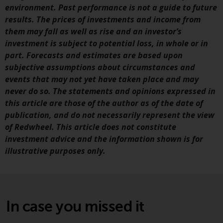
fitness for a particular purpose.
environment. Past performance is not a guide to future
Redwheel has expressed its own
results. The prices of investments and income from
views and opinions on this
them may fall as well as rise and an investor’s
website, and these may change
investment is subject to potential loss, in whole or in
without notice. Redwheel is under
part. Forecasts and estimates are based upon
no obligation to update
subjective assumptions about circumstances and
information and readers should
events that may not yet have taken place and may
not rely solely on the information
never do so. The statements and opinions expressed in
contained on this website in
this article are those of the author as of the date of
making an investment decision.
publication, and do not necessarily represent the view
of Redwheel. This article does not constitute
Liability
investment advice and the information shown is for
illustrative purposes only.
Whilst Redwheel seeks to ensure
that the information on this
website is accurate and complete
at the date of publication,
Redwheel does not warrant the
In case you missed it
adequacy, accuracy or