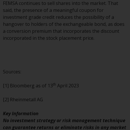
FEMSA continues to sell shares into the market. That
investments, in particular
said, the presence of a meaningful coupon for
alternative funds and emerging
investment grade credit reduces the possibility of a
markets, involve an above-
hangover to holders of the exchangeable bond, as does
average degree of risk and should
a conversion premium that incorporates the discount
be seen as long-term in nature.
incorporated in the stock placement price.
Derivative instruments may
involve a high degree of risk.
Different types of funds or
investments present different
degrees of risk.
Sources:
Changes to Content
th
[1] Bloomberg as of 13
April 2023
The information contained on
[2] Rheinmetall AG
this website is provided as-is, is
subject to change without notice
Key Information
and no guarantee is made as to
No investment strategy or risk management technique
its accuracy, completeness or
can guarantee returns or eliminate risks in any market