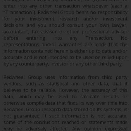
2011/61/EU), as well as the
enter into any other transaction whatsoever (each a
equivalent regimes that
“Transaction”). Redwheel Group bears no responsibility
for your investment research and/or investment
implemented these regimes into
decisions and you should consult your own lawyer,
UK law and then replaced them
accountant, tax adviser or other professional adviser
upon the UK’s exit from the
before entering into any Transaction. No
European Union; however, there
representations and/or warranties are made that the
may be additional requirements
information contained herein is either up to date and/or
or formalities which prohibit your
accurate and is not intended to be used or relied upon
investment. Accordingly, you are
by any counterparty, investor or any other third party.
required to inform yourself and
observe any such restrictions.
Redwheel Group uses information from third party
Products or services mentioned
vendors, such as statistical and other data, that it
on this website are intended only
believes to be reliable. However, the accuracy of this
for distribution in those
data, which may be used to calculate results or
otherwise compile data that finds its way over time into
jurisdictions where and to those
Redwheel Group research data stored on its systems, is
persons whom the offering of
not guaranteed. If such information is not accurate,
such products and services is
some of the conclusions reached or statements made
permissible.
may be adversely affected. Any opinion expressed