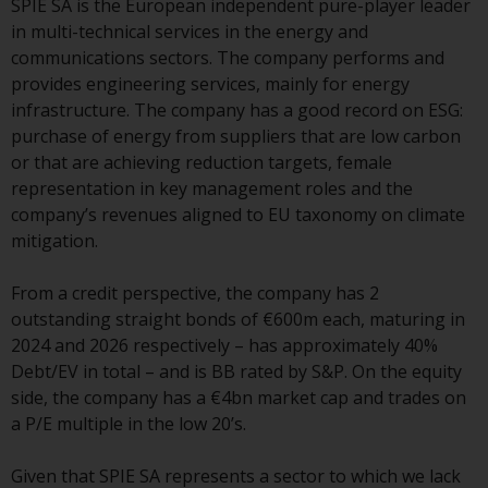
SPIE SA is the European independent pure-player leader
or formalities which prohibit your
in multi-technical services in the energy and
investment. Accordingly, you are
communications sectors. The company performs and
required to inform yourself and
provides engineering services, mainly for energy
observe any such restrictions.
infrastructure. The company has a good record on ESG:
Products or services mentioned
purchase of energy from suppliers that are low carbon
on this website are intended only
or that are achieving reduction targets, female
for distribution in those
representation in key management roles and the
jurisdictions where and to those
company’s revenues aligned to EU taxonomy on climate
persons whom the offering of
mitigation.
such products and services is
permissible.
From a credit perspective, the company has 2
outstanding straight bonds of €600m each, maturing in
Information for Investors in
2024 and 2026 respectively – has approximately 40%
Switzerland
Debt/EV in total – and is BB rated by S&P. On the equity
side, the company has a €4bn market cap and trades on
This is an advertising document.
a P/E multiple in the low 20’s.
The information on the following
Given that SPIE SA represents a sector to which we lack
pages relates to foreign collective