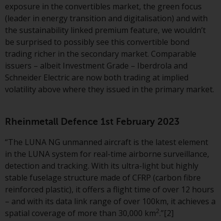
exposure in the convertibles market, the green focus
investment schemes managed by
(leader in energy transition and digitalisation) and with
RWC Asset Management LLP or
the sustainability linked premium feature, we wouldn’t
one of its affiliates (the
be surprised to possibly see this convertible bond
“Redwheel-managed funds”).
trading richer in the secondary market. Comparable
Some of the Redwheel-managed
issuers – albeit Investment Grade – Iberdrola and
funds referred to in this website
Schneider Electric are now both trading at implied
have not been approved by the
volatility above where they issued in the primary market.
Swiss Financial Market
Supervisory Authority (“FINMA”)
and investors, therefore, do not
Rheinmetall Defence 1st February 2023
benefit from the full investor
protection under the Federal Act
“The LUNA NG unmanned aircraft is the latest element
on Collective Investment Schemes
in the LUNA system for real-time airborne surveillance,
of 23 June 2006 (“CISA”) or
detection and tracking. With its ultra-light but highly
supervision by the FINMA.
stable fuselage structure made of CFRP (carbon fibre
Redwheel-managed funds that
reinforced plastic), it offers a flight time of over 12 hours
have not been approved by
– and with its data link range of over 100km, it achieves a
FINMA may only be offered in
2
spatial coverage of more than 30,000 km
.”[2]