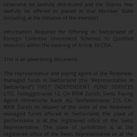
otherwise be lawfully distributed and the Shares may
website include products
lawfully be offered or placed in that Member State
registered under the Investment
(including at the initiative of the investor).
Company Act of 1940 (“’40 Act
Funds””). The 40 Act Funds do not
Information Required for Offering in Switzerland of
generally accept investments by
Foreign Collective Investment Schemes to Qualified
non-U.S. persons. Non-U.S.
Investors within the meaning of Article 10 CISA.
persons may be permitted to
invest in a 40 Act Fund subject to
This is an advertising document.
the satisfaction of enhanced due
diligence.
The representative and paying agent of the Redwheel-
managed funds in Switzerland (the “Representative in
To determine if a 40 Act Fund is
Switzerland”) FIRST INDEPENDENT FUND SERVICES
an appropriate investment for
LTD, Feldeggstrasse 12, CH-8008 Zurich. Swiss Paying
Agent: Helvetische Bank AG, Seefeldstrasse 215, CH-
you, carefully consider the fund’s
8008 Zurich. In respect of the units of the Redwheel-
investment objectives, risk, and
managed funds offered in Switzerland, the place of
charges and expenses. This and
performance is at the registered office of the Swiss
other information can be found
Representative. The place of jurisdiction is at the
in the fund’s prospectus which
registered office of the Swiss Representative or at the