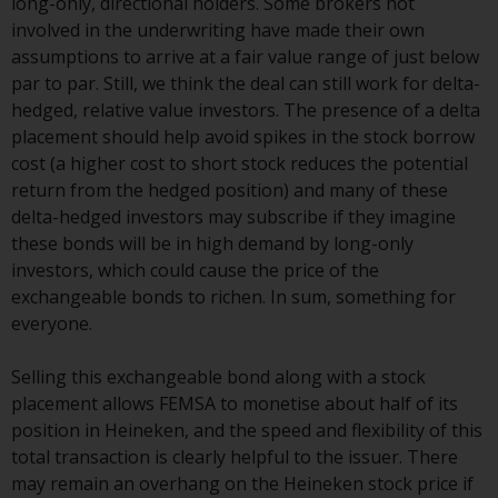
long-only, directional holders. Some brokers not
involved in the underwriting have made their own
Risk Warning
assumptions to arrive at a fair value range of just below
par to par. Still, we think the deal can still work for delta-
Past performance of any
hedged, relative value investors. The presence of a delta
Redwheel-managed Fund is not a
placement should help avoid spikes in the stock borrow
guide to future performance. The
cost (a higher cost to short stock reduces the potential
value of securities and any
return from the hedged position) and many of these
income generated from them
delta-hedged investors may subscribe if they imagine
might decrease as well as
these bonds will be in high demand by long-only
increase. There are significant
investors, which could cause the price of the
risks associated with investment
exchangeable bonds to richen. In sum, something for
in the products and services
everyone.
provided by Redwheel and its
affiliates. Fluctuations in
Selling this exchangeable bond along with a stock
exchange rates may have a
placement allows FEMSA to monetise about half of its
positive or an adverse effect on
position in Heineken, and the speed and flexibility of this
the value of foreign-currency-
total transaction is clearly helpful to the issuer. There
denominated financial
may remain an overhang on the Heineken stock price if
instruments. Certain