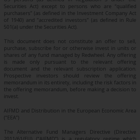
permission of Redwheel.
Securities Act) except to persons who are “qualified
Copyright 2016 ©
purchasers” (as defined in the Investment Company Act
of 1940) and “accredited investors” (as defined in Rule
501(a) under the Securities Act).
This document does not constitute an offer to sell,
purchase, subscribe for or otherwise invest in units or
shares of any fund managed by Redwheel. Any offering
Redwheel
® and Ecofin ® are
is made only pursuant to the relevant offering
registered trademarks of RWC
document and the relevant subscription application.
Partners Limited
(“RWC”). RWC is
Prospective investors should review the offering
incorporated in England and
memorandum in its entirety, including the risk factors in
Wales with its registered office at
the offering memorandum, before making a decision to
Verde 4th Floor, 10 Bressenden
invest.
Place, London, SW1E 5DH, United
Kingdom and its registered
AIFMD and Distribution in the European Economic Area
number is 03517613.
(“EEA”)
The term “Redwheel” may include
The Alternative Fund Managers Directive (Directive
any one or more Redwheel
2011/61/EU) (“AIFMD”) is a regulatory regime which