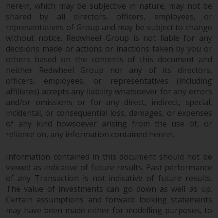
completeness of this information
herein, which may be subjective in nature, may not be
and does not accept any liability
shared by all directors, officers, employees, or
representatives of Group and may be subject to change
arising from reliance on any
without notice. Redwheel Group is not liable for any
inaccuracy, omission in, or the
decisions made or actions or inactions taken by you or
use of or reliance on the
others based on the contents of this document and
information on this website.
neither Redwheel Group nor any of its directors,
officers, employees, or representatives (including
Data Protection and Privacy
affiliates) accepts any liability whatsoever for any errors
and/or omissions or for any direct, indirect, special,
To the extent any information
incidental, or consequential loss, damages, or expenses
you provide or which we obtain
of any kind howsoever arising from the use of, or
from this website constitutes
reliance on, any information contained herein.
personal data, you consent to its
processing by Redwheel and its
Information contained in this document should not be
viewed as indicative of future results. Past performance
agents and other third parties. All
of any Transaction is not indicative of future results.
such companies are required to
The value of investments can go down as well as up.
maintain the confidentiality of
Certain assumptions and forward looking statements
such information. If you do not
may have been made either for modelling purposes, to
wish your information to be used