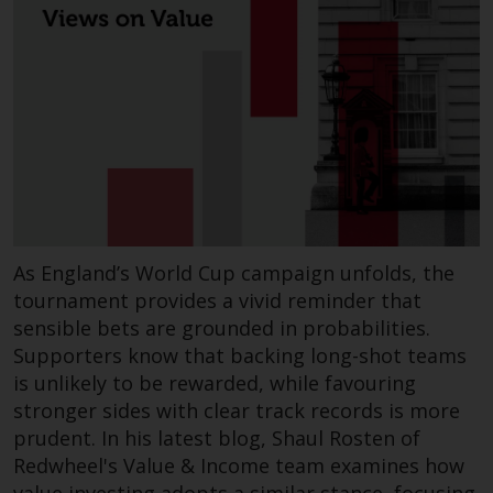
website are not subject to the
same regulatory requirements as
40 Act Funds, including mutual
fund requirements to provide
certain periodic and standardised
pricing and valuation information
to investors. Before making any
investment in these funds,
qualified prospective investors
should consult the offering
As England’s World Cup campaign unfolds, the
memorandum, and other related
tournament provides a vivid reminder that
fund documents for a complete
sensible bets are grounded in probabilities.
list of risks and other relevant
Supporters know that backing long-shot teams
information.
is unlikely to be rewarded, while favouring
stronger sides with clear track records is more
Products and Services
prudent. In his latest blog, Shaul Rosten of
Redwheel's Value & Income team examines how
This website describes