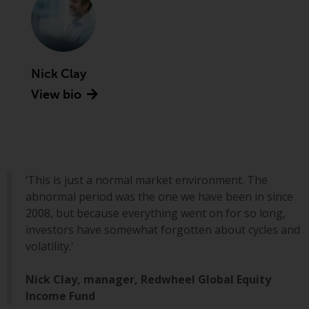
Advisors (US) LLC, which is
registered with the SEC; RWC
Singapore (Pte) Limited, which is
licensed as a Licensed Fund
Management Company by the
Nick Clay
Monetary Authority of Singapore;
View bio
Redwheel Australia Pty Ltd is an
Australian Financial Services
Licensee with the Australian
Securities and Investment
Commission; and Redwheel
‘This is just a normal market environment. The
Europe Fondsmæglerselskab A/S
abnormal period was the one we have been in since
which is regulated by the Danish
2008, but because everything went on for so long,
Financial Supervisory Authority.
investors have somewhat forgotten about cycles and
volatility.'
By accessing this website you are
indicating that you have read,
Nick Clay, manager, Redwheel Global Equity
acknowledged and agree to be
Income Fund
bound by the following terms and