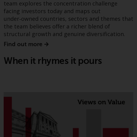
contrary to local law or
team explores the concentration challenge
regulation.
facing investors today and maps out
under‑owned countries, sectors and themes that
Information for Investors in the
the team believes offer a richer blend of
US
structural growth and genuine diversification.
This website is not an offer to sell
Find out more
or a solicitation of any interests
in any private or registered funds
When it rhymes it pours
offered through Redwheel.
Funds in the US section of the
website include products
registered under the Investment
Company Act of 1940 (“’40 Act
Funds””). The 40 Act Funds do not
generally accept investments by
non-U.S. persons. Non-U.S.
persons may be permitted to