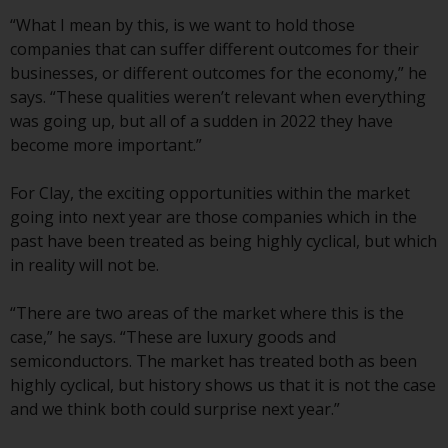
investment schemes managed by
“What I mean by this, is we want to hold those
RWC Asset Management LLP or
companies that can suffer different outcomes for their
one of its affiliates (the
businesses, or different outcomes for the economy,” he
“Redwheel-managed funds”).
says. “These qualities weren’t relevant when everything
Some of the Redwheel-managed
was going up, but all of a sudden in 2022 they have
funds referred to in this website
become more important.”
have not been approved by the
Swiss Financial Market
For Clay, the exciting opportunities within the market
Supervisory Authority (“FINMA”)
going into next year are those companies which in the
and investors, therefore, do not
past have been treated as being highly cyclical, but which
benefit from the full investor
in reality will not be.
protection under the Federal Act
on Collective Investment Schemes
“There are two areas of the market where this is the
of 23 June 2006 (“CISA”) or
case,” he says. “These are luxury goods and
supervision by the FINMA.
semiconductors. The market has treated both as been
Redwheel-managed funds that
highly cyclical, but history shows us that it is not the case
have not been approved by
and we think both could surprise next year.”
FINMA may only be offered in