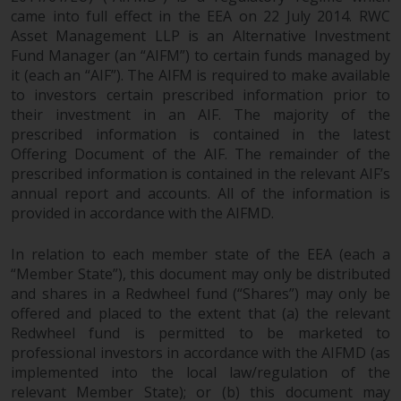
branded regulated entities
came into full effect in the EEA on 22 July 2014. RWC
Asset Management LLP is an Alternative Investment
including RWC Asset Management
Fund Manager (an “AIFM”) to certain funds managed by
LLP, which is authorised and
it (each an “AIF”). The AIFM is required to make available
regulated by the UK Financial
to investors certain prescribed information prior to
Conduct Authority and the US
their investment in an AIF. The majority of the
Securities and Exchange
prescribed information is contained in the latest
Commission (“SEC”); RWC Asset
Offering Document of the AIF. The remainder of the
Advisors (US) LLC, which is
prescribed information is contained in the relevant AIF’s
registered with the SEC; RWC
annual report and accounts. All of the information is
Singapore (Pte) Limited, which is
provided in accordance with the AIFMD.
licensed as a Licensed Fund
Management Company by the
In relation to each member state of the EEA (each a
Monetary Authority of Singapore;
“Member State”), this document may only be distributed
and shares in a Redwheel fund (“Shares”) may only be
Redwheel Australia Pty Ltd is an
offered and placed to the extent that (a) the relevant
Australian Financial Services
Redwheel fund is permitted to be marketed to
Licensee with the Australian
professional investors in accordance with the AIFMD (as
Securities and Investment
implemented into the local law/regulation of the
Commission; and Redwheel
relevant Member State); or (b) this document may