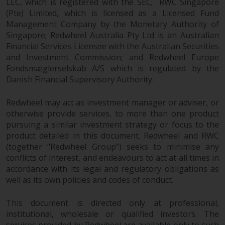
LLC, which is registered with the SEC; RWC Singapore
(Pte) Limited, which is licensed as a Licensed Fund
Risk Warning
Management Company by the Monetary Authority of
Singapore; Redwheel Australia Pty Ltd is an Australian
Past performance of any
Financial Services Licensee with the Australian Securities
Redwheel-managed Fund is not a
and Investment Commission; and Redwheel Europe
guide to future performance. The
Fondsmæglerselskab A/S which is regulated by the
value of securities and any
Danish Financial Supervisory Authority.
income generated from them
might decrease as well as
Redwheel may act as investment manager or adviser, or
increase. There are significant
otherwise provide services, to more than one product
pursuing a similar investment strategy or focus to the
risks associated with investment
product detailed in this document. Redwheel and RWC
in the products and services
(together “Redwheel Group”) seeks to minimise any
provided by Redwheel and its
conflicts of interest, and endeavours to act at all times in
affiliates. Fluctuations in
accordance with its legal and regulatory obligations as
exchange rates may have a
well as its own policies and codes of conduct.
positive or an adverse effect on
the value of foreign-currency-
This document is directed only at professional,
denominated financial
institutional, wholesale or qualified investors. The
instruments. Certain