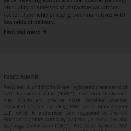
value investing adopts a similar stance, focusing
Redwheel’s capabilities and is for
on quality businesses at attractive valuations,
information purposes only. None
of the material contained on this
rather than richly priced growth narratives with
website is intended to constitute
low odds of delivery.
an offer to sell, or an invitation or
Find out more
solicitation of an offer to buy any
product or service provided by
Redwheel and must not be relied
upon in connection with any
investment decision. This website
does not provide any specific
DISCLAIMER
investment advice and does not
take into consideration the
Redwheel ® and Ecofin ® are registered trademarks of
investment needs of any
RWC Partners Limited (“RWC”). The term “Redwheel”
particular investor or investors.
may include any one or more Redwheel branded
regulated entities including RWC Asset Management
Nothing in this website should be
LLP, which is authorised and regulated by the UK
Financial Conduct Authority and the US Securities and
construed as investment, tax,
Exchange Commission (“SEC”); RWC Asset Advisors (US)
legal or other advice.