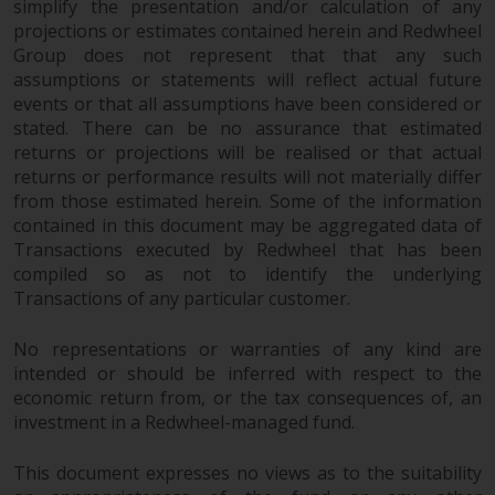
simplify the presentation and/or calculation of any
in this way, you should advise
projections or estimates contained herein and Redwheel
Redwheel by e-mail or in writing.
Group does not represent that that any such
You are entitled to a copy of the
assumptions or statements will reflect actual future
information we hold about you by
events or that all assumptions have been considered or
writing to us and requesting it.
stated. There can be no assurance that estimated
Please see our Data Protection
returns or projections will be realised or that actual
returns or performance results will not materially differ
and Privacy Policy and Cookie
from those estimated herein. Some of the information
Policy for more detailed
contained in this document may be aggregated data of
information.
Transactions executed by Redwheel that has been
compiled so as not to identify the underlying
Governing Law
Transactions of any particular customer.
The content of this website
No representations or warranties of any kind are
should be construed under and
intended or should be inferred with respect to the
governed by the laws of England
economic return from, or the tax consequences of, an
and Wales and the courts of this
investment in a Redwheel-managed fund.
jurisdiction will have exclusive
jurisdiction in respect of any
This document expresses no views as to the suitability