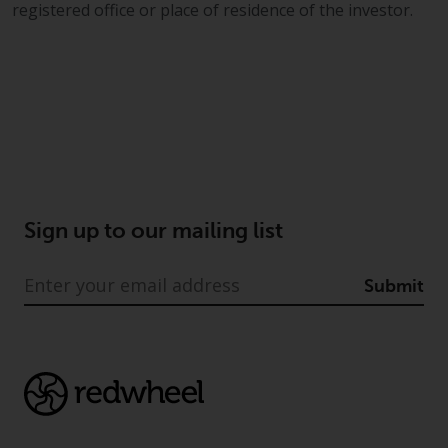
a global website. Products or
registered office or place of residence of the investor.
services mentioned on this site
are subject to legal and
regulatory requirements and may
not be available in all
jurisdictions. Products or services
mentioned on this site are
displayed based on certain
registrations in relevant
jurisdictions pursuant to the
Sign up to our mailing list
European Directives on the
coordination of laws, regulations
Submit
and administrative provisions
relating to undertakings for
collective investment in
transferable securities (UCITS)
(Directive 2009/65/EC) and the
Alternative Investment Fund
Managers Directive (Directive