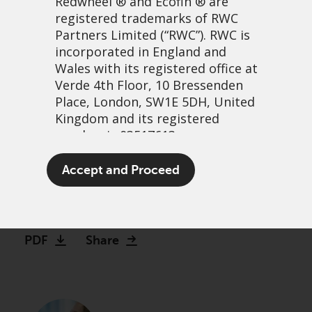
Redwheel
® and Ecofin ® are
registered trademarks of RWC
Partners Limited
(“RWC”). RWC is
incorporated in England and
Wales with its registered office at
Verde 4th Floor, 10 Bressenden
Place, London, SW1E 5DH, United
Kingdom and its registered
number is 03517613.
Investors humming to a
The term “Redwheel” may include
Accept and Proceed
different tune
any one or more Redwheel
branded regulated entities
3 January, 2023 | 1:50pm
including RWC Asset Management
LLP, which is authorised and
PDF
Share
regulated by the UK Financial
Conduct Authority and the US
Securities and Exchange
Commission (“SEC”); RWC Asset