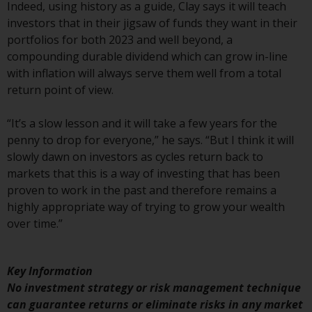
Switzerland to qualified investors
Indeed, using history as a guide, Clay says it will teach
within the meaning of Article 10
investors that in their jigsaw of funds they want in their
CISA (“Qualified Investors”).
portfolios for both 2023 and well beyond, a
compounding durable dividend which can grow in-line
The representative of the
with inflation will always serve them well from a total
Redwheel-managed funds in
return point of view.
Switzerland is FIRST
INDEPENDENT FUND SERVICES
“It’s a slow lesson and it will take a few years for the
LTD, Feldeggstrasse 12, CH-8008
penny to drop for everyone,” he says. “But I think it will
Zurich. The paying agent of the
slowly dawn on investors as cycles return back to
Redwheel-managed funds in
markets that this is a way of investing that has been
Switzerland is Helvetische Bank
proven to work in the past and therefore remains a
AG, Seefeldstrasse 215, CH-8008
highly appropriate way of trying to grow your wealth
Zurich. The prospectus or
over time.”
equivalent document of the
Redwheel-managed funds, the
constitutional documents, the
Key Information
annual reports and, where
No investment strategy or risk management technique
produced by the respective
can guarantee returns or eliminate risks in any market