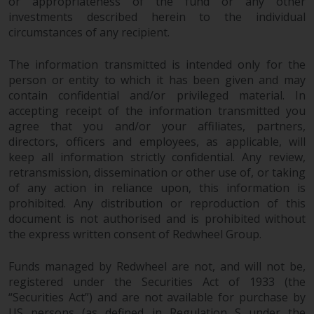
dispute that may arise, except
or appropriateness of the fund or any other
investments described herein to the individual
where such content is expressed
circumstances of any recipient.
to be governed by the laws of
another jurisdiction. If for any
The information transmitted is intended only for the
reason a court of competent
person or entity to which it has been given and may
jurisdiction finds any provision of
contain confidential and/or privileged material. In
this Important Information
accepting receipt of the information transmitted you
section unenforceable, that
agree that you and/or your affiliates, partners,
provision shall be enforced to the
directors, officers and employees, as applicable, will
maximum extent permissible,
keep all information strictly confidential. Any review,
and the remainder of this
retransmission, dissemination or other use of, or taking
Important Information shall
of any action in reliance upon, this information is
continue in full force and effect.
prohibited. Any distribution or reproduction of this
document is not authorised and is prohibited without
the express written consent of Redwheel Group.
Copyright
Funds managed by Redwheel are not, and will not be,
No part of this website may be
registered under the Securities Act of 1933 (the
reproduced in any manner
“Securities Act”) and are not available for purchase by
without the prior written
US persons (as defined in Regulation S under the