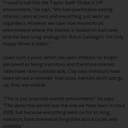
displayed based on certain
“I used to call this the Taylor Swift ‘Shake it Off’
registrations in relevant
environment,” he says. “We had quantitative easing,
jurisdictions pursuant to the
interest rates at zero and everything just went up
European Directives on the
regardless. However we have now moved to an
coordination of laws, regulations
environment where the market is fixated on bad news
and administrative provisions
and the best song analogy for this is Garbage’s ‘I’m Only
relating to undertakings for
Happy When it Rains’.”
collective investment in
transferable securities (UCITS)
Given such a pivot, which has seen inflation no longer
(Directive 2009/65/EC) and the
perceived as being transitory and therefore interest
Alternative Investment Fund
rates have risen considerably, Clay says investors have
Managers Directive (Directive
been served a reminder that stock markets don’t just go
2011/61/EU), as well as the
up, they are volatile.
equivalent regimes that
implemented these regimes into
“This is just a normal market environment,” he says.
UK law and then replaced them
“The abnormal period was the one we have been in since
upon the UK’s exit from the
2008, but because everything went on for so long,
European Union; however, there
investors have somewhat forgotten about cycles and
may be additional requirements
volatility.”