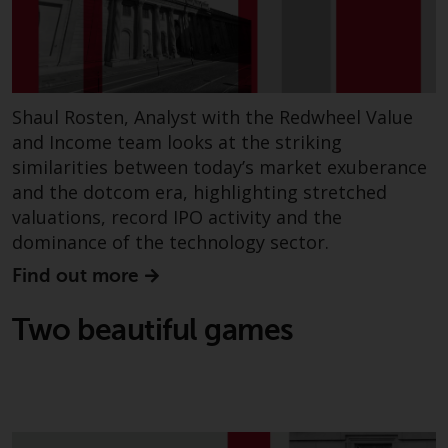
invest in a 40 Act Fund subject to
the satisfaction of enhanced due
diligence.
To determine if a 40 Act Fund is
Shaul Rosten, Analyst with the Redwheel Value
an appropriate investment for
and Income team looks at the striking
you, carefully consider the fund’s
similarities between today’s market exuberance
investment objectives, risk, and
and the dotcom era, highlighting stretched
charges and expenses. This and
valuations, record IPO activity and the
other information can be found
dominance of the technology sector.
in the fund’s prospectus which
can be obtained by calling 1-855-
Find out more
RWC-FUND. or by
visiting
https://www.redwheel.com/us/en/a
Two beautiful games
and-documents/
. Please read the
prospectus carefully before
investing.
Other funds described in this