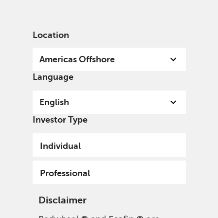
English
US
Professional
Location
Americas Offshore
Language
English
Investor Type
Individual
Professional
Disclaimer