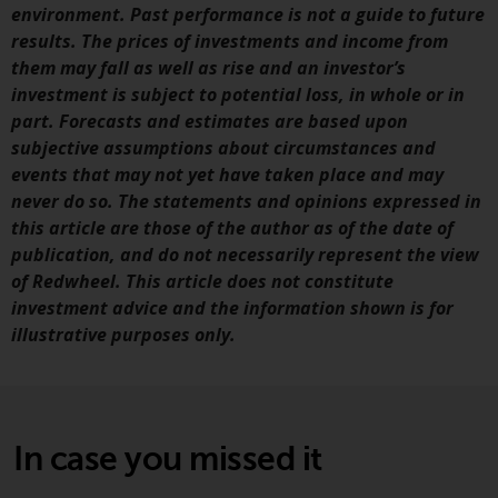
Redwheel-managed funds, the
environment. Past performance is not a guide to future
semi-annual reports, and/or the
results. The prices of investments and income from
Key Information Document
them may fall as well as rise and an investor’s
(PRIIPs KID), may be obtained free
investment is subject to potential loss, in whole or in
of charge from the
part. Forecasts and estimates are based upon
representative in Switzerland. In
subjective assumptions about circumstances and
respect of the shares offered in
events that may not yet have taken place and may
Switzerland to Qualified
never do so. The statements and opinions expressed in
Investors, the place of
this article are those of the author as of the date of
performance is at the registered
publication, and do not necessarily represent the view
office of the Swiss
of Redwheel. This article does not constitute
Representative. The place of
investment advice and the information shown is for
jurisdiction is at the registered
illustrative purposes only.
office of the Swiss Representative
or at the registered office or
place of residence of the investor.
In case you missed it
Certain persons may have access
to information regarding