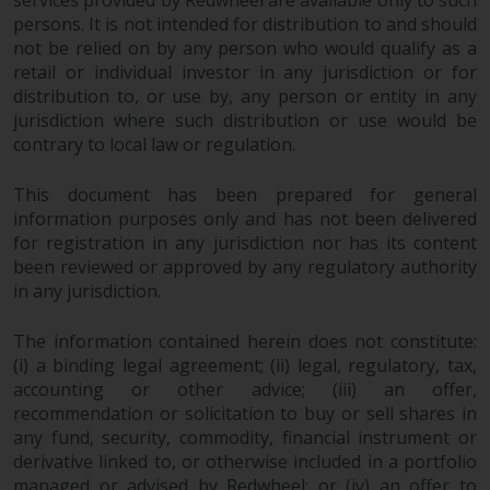
services provided by Redwheel are available only to such
investments, in particular
persons. It is not intended for distribution to and should
alternative funds and emerging
not be relied on by any person who would qualify as a
markets, involve an above-
retail or individual investor in any jurisdiction or for
distribution to, or use by, any person or entity in any
average degree of risk and should
jurisdiction where such distribution or use would be
be seen as long-term in nature.
contrary to local law or regulation.
Derivative instruments may
involve a high degree of risk.
This document has been prepared for general
Different types of funds or
information purposes only and has not been delivered
investments present different
for registration in any jurisdiction nor has its content
degrees of risk.
been reviewed or approved by any regulatory authority
in any jurisdiction.
Changes to Content
The information contained herein does not constitute:
The information contained on
(i) a binding legal agreement; (ii) legal, regulatory, tax,
this website is provided as-is, is
accounting or other advice; (iii) an offer,
subject to change without notice
recommendation or solicitation to buy or sell shares in
any fund, security, commodity, financial instrument or
and no guarantee is made as to
derivative linked to, or otherwise included in a portfolio
its accuracy, completeness or
managed or advised by Redwheel; or (iv) an offer to