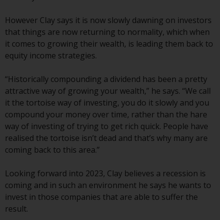
or formalities which prohibit your
investment. Accordingly, you are
However Clay says it is now slowly dawning on investors
required to inform yourself and
that things are now returning to normality, which when
observe any such restrictions.
it comes to growing their wealth, is leading them back to
Products or services mentioned
equity income strategies.
on this website are intended only
for distribution in those
“Historically compounding a dividend has been a pretty
jurisdictions where and to those
attractive way of growing your wealth,” he says. “We call
persons whom the offering of
it the tortoise way of investing, you do it slowly and you
such products and services is
compound your money over time, rather than the hare
permissible.
way of investing of trying to get rich quick. People have
realised the tortoise isn’t dead and that’s why many are
Information for Investors in
coming back to this area.”
Switzerland
Looking forward into 2023, Clay believes a recession is
This is an advertising document.
coming and in such an environment he says he wants to
invest in those companies that are able to suffer the
The information on the following
result.
pages relates to foreign collective