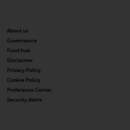
2011/61/EU), as well as the
equivalent regimes that
implemented these regimes into
UK law and then replaced them
About us
upon the UK’s exit from the
European Union; however, there
Governance
may be additional requirements
Fund hub
or formalities which prohibit your
investment. Accordingly, you are
Disclaimer
required to inform yourself and
Privacy Policy
observe any such restrictions.
Cookie Policy
Products or services mentioned
on this website are intended only
Preference Center
for distribution in those
Security Alerts
jurisdictions where and to those
persons whom the offering of
such products and services is
permissible.