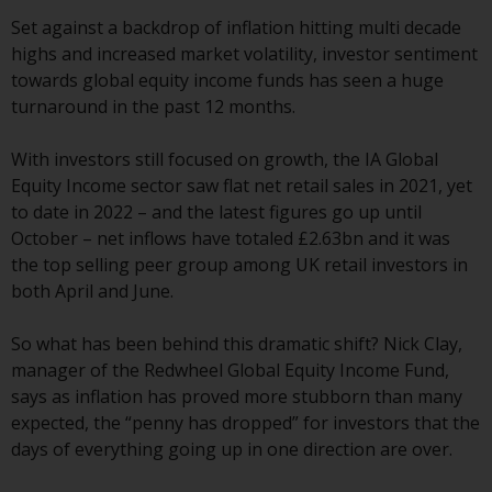
conditions, as issued by RWC.
Set against a backdrop of inflation hitting multi decade
This website may contain
highs and increased market volatility, investor sentiment
advertising.
towards global equity income funds has seen a huge
turnaround in the past 12 months.
Access Subject to Local
Restrictions
With investors still focused on growth, the IA Global
Equity Income sector saw flat net retail sales in 2021, yet
While you have selected a
to date in 2022 – and the latest figures go up until
country, this website is not
October – net inflows have totaled £2.63bn and it was
directed at any specific
the top selling peer group among UK retail investors in
jurisdiction and you are entering
both April and June.
a global website. Products or
services mentioned on this site
So what has been behind this dramatic shift? Nick Clay,
are subject to legal and
manager of the Redwheel Global Equity Income Fund,
regulatory requirements and may
says as inflation has proved more stubborn than many
not be available in all
expected, the “penny has dropped” for investors that the
jurisdictions. Products or services
days of everything going up in one direction are over.
mentioned on this site are