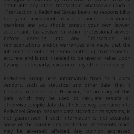
fitness for a particular purpose.
enter into any other transaction whatsoever (each a
Redwheel has expressed its own
“Transaction”). Redwheel Group bears no responsibility
views and opinions on this
for your investment research and/or investment
website, and these may change
decisions and you should consult your own lawyer,
without notice. Redwheel is under
accountant, tax adviser or other professional adviser
no obligation to update
before entering into any Transaction. No
information and readers should
representations and/or warranties are made that the
not rely solely on the information
information contained herein is either up to date and/or
contained on this website in
accurate and is not intended to be used or relied upon
by any counterparty, investor or any other third party.
making an investment decision.
Redwheel Group uses information from third party
Liability
vendors, such as statistical and other data, that it
believes to be reliable. However, the accuracy of this
Whilst Redwheel seeks to ensure
data, which may be used to calculate results or
that the information on this
otherwise compile data that finds its way over time into
website is accurate and complete
Redwheel Group research data stored on its systems, is
at the date of publication,
not guaranteed. If such information is not accurate,
Redwheel does not warrant the
some of the conclusions reached or statements made
adequacy, accuracy or
may be adversely affected. Any opinion expressed