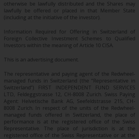
Europe Fondsmæglerselskab A/S
otherwise be lawfully distributed and the Shares may
which is regulated by the Danish
lawfully be offered or placed in that Member State
Financial Supervisory Authority.
(including at the initiative of the investor).
By accessing this website you are
Information Required for Offering in Switzerland of
indicating that you have read,
Foreign Collective Investment Schemes to Qualified
acknowledged and agree to be
Investors within the meaning of Article 10 CISA.
bound by the following terms and
This is an advertising document.
conditions, as issued by RWC.
This website may contain
The representative and paying agent of the Redwheel-
advertising.
managed funds in Switzerland (the “Representative in
Switzerland”) FIRST INDEPENDENT FUND SERVICES
Access Subject to Local
LTD, Feldeggstrasse 12, CH-8008 Zurich. Swiss Paying
Restrictions
Agent: Helvetische Bank AG, Seefeldstrasse 215, CH-
8008 Zurich. In respect of the units of the Redwheel-
While you have selected a
managed funds offered in Switzerland, the place of
country, this website is not
performance is at the registered office of the Swiss
directed at any specific
Representative. The place of jurisdiction is at the
jurisdiction and you are entering
registered office of the Swiss Representative or at the