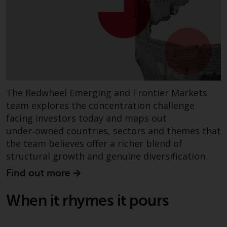
Redwheel Funds, an investment
company incorporated as
“Société d’Investissement à
Capital Variable” under the laws
of Luxembourg. The sub-funds of
Redwheel Funds referred to on
the site are only offered by the
The Redwheel Emerging and Frontier Markets
current prospectus. The
team explores the concentration challenge
prospectus contains more
facing investors today and maps out
complete information about the
sub-funds, including investment
under‑owned countries, sectors and themes that
objectives, charges and expenses.
the team believes offer a richer blend of
However, the prospectus and
structural growth and genuine diversification.
other information relating to the
Find out more
sub-funds will not be
intentionally distributed to
When it rhymes it pours
persons in any country where
such distribution would be