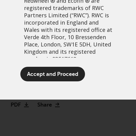
Redwheel
® and Ecofin ® are
registered trademarks of RWC
Partners Limited
(“RWC”). RWC is
incorporated in England and
Wales with its registered office at
Verde 4th Floor, 10 Bressenden
Place, London, SW1E 5DH, United
Kingdom and its registered
number is 03517613.
The patient-focused
The term “Redwheel” may include
Accept and Proceed
investor: Weight loss drugs
any one or more Redwheel
branded regulated entities
30 November, 2023 | 6:54am
including RWC Asset Management
LLP, which is authorised and
PDF
Share
regulated by the UK Financial
Conduct Authority and the US
Securities and Exchange
Commission (“SEC”); RWC Asset