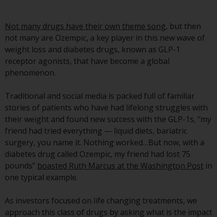
Advisors (US) LLC, which is
registered with the SEC; RWC
Not many drugs have their own theme song
, but then
Singapore (Pte) Limited, which is
not many are Ozempic, a key player in this new wave of
licensed as a Licensed Fund
weight loss and diabetes drugs, known as GLP-1
Management Company by the
receptor agonists, that have become a global
Monetary Authority of Singapore;
phenomenon.
Redwheel Australia Pty Ltd is an
Australian Financial Services
Traditional and social media is packed full of familiar
Licensee with the Australian
stories of patients who have had lifelong struggles with
Securities and Investment
their weight and found new success with the GLP-1s, “my
Commission; and Redwheel
friend had tried everything — liquid diets, bariatric
Europe Fondsmæglerselskab A/S
surgery, you name it. Nothing worked…But now, with a
which is regulated by the Danish
diabetes drug called Ozempic, my friend had lost 75
Financial Supervisory Authority.
pounds”
boasted Ruth Marcus at the Washington Post
in
one typical example.
By accessing this website you are
indicating that you have read,
As investors focused on life changing treatments, we
acknowledged and agree to be
approach this class of drugs by asking what is the impact
bound by the following terms and