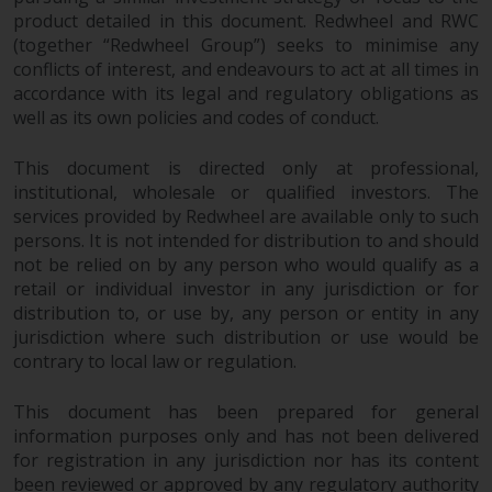
product detailed in this document. Redwheel and RWC
Risk Warning
(together “Redwheel Group”) seeks to minimise any
conflicts of interest, and endeavours to act at all times in
Past performance of any
accordance with its legal and regulatory obligations as
Redwheel-managed Fund is not a
well as its own policies and codes of conduct.
guide to future performance. The
value of securities and any
This document is directed only at professional,
institutional, wholesale or qualified investors. The
income generated from them
services provided by Redwheel are available only to such
might decrease as well as
persons. It is not intended for distribution to and should
increase. There are significant
not be relied on by any person who would qualify as a
risks associated with investment
retail or individual investor in any jurisdiction or for
in the products and services
distribution to, or use by, any person or entity in any
provided by Redwheel and its
jurisdiction where such distribution or use would be
affiliates. Fluctuations in
contrary to local law or regulation.
exchange rates may have a
positive or an adverse effect on
This document has been prepared for general
the value of foreign-currency-
information purposes only and has not been delivered
denominated financial
for registration in any jurisdiction nor has its content
instruments. Certain
been reviewed or approved by any regulatory authority