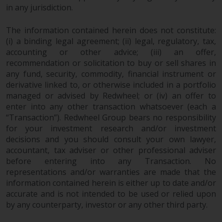
in any jurisdiction.
investments, in particular
alternative funds and emerging
The information contained herein does not constitute:
markets, involve an above-
(i) a binding legal agreement; (ii) legal, regulatory, tax,
average degree of risk and should
accounting or other advice; (iii) an offer,
be seen as long-term in nature.
recommendation or solicitation to buy or sell shares in
Derivative instruments may
any fund, security, commodity, financial instrument or
involve a high degree of risk.
derivative linked to, or otherwise included in a portfolio
Different types of funds or
managed or advised by Redwheel; or (iv) an offer to
investments present different
enter into any other transaction whatsoever (each a
degrees of risk.
“Transaction”). Redwheel Group bears no responsibility
for your investment research and/or investment
Changes to Content
decisions and you should consult your own lawyer,
accountant, tax adviser or other professional adviser
before entering into any Transaction. No
The information contained on
representations and/or warranties are made that the
this website is provided as-is, is
information contained herein is either up to date and/or
subject to change without notice
accurate and is not intended to be used or relied upon
and no guarantee is made as to
by any counterparty, investor or any other third party.
its accuracy, completeness or