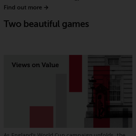
invest in a 40 Act Fund subject to
Find out more
the satisfaction of enhanced due
diligence.
Two beautiful games
To determine if a 40 Act Fund is
an appropriate investment for
you, carefully consider the fund’s
investment objectives, risk, and
charges and expenses. This and
other information can be found
in the fund’s prospectus which
can be obtained by calling 1-855-
RWC-FUND. or by
visiting
https://www.redwheel.com/us/en/a
and-documents/
. Please read the
prospectus carefully before
investing.
Other funds described in this
As England’s World Cup campaign unfolds, the