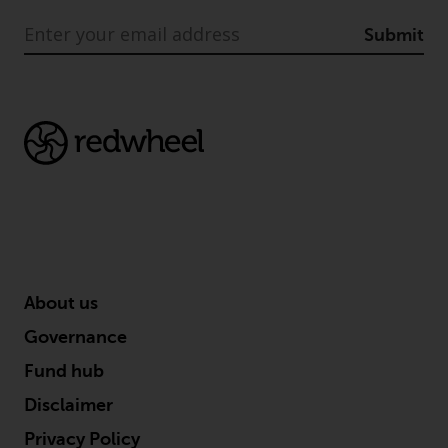
are subject to legal and
regulatory requirements and may
Submit
not be available in all
jurisdictions. Products or services
mentioned on this site are
displayed based on certain
registrations in relevant
jurisdictions pursuant to the
European Directives on the
coordination of laws, regulations
and administrative provisions
relating to undertakings for
collective investment in
About us
transferable securities (UCITS)
Governance
(Directive 2009/65/EC) and the
Alternative Investment Fund
Fund hub
Managers Directive (Directive
Disclaimer
2011/61/EU), as well as the
Privacy Policy
equivalent regimes that