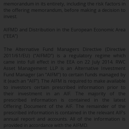
permission of Redwheel.
memorandum in its entirety, including the risk factors in
Copyright 2016 ©
the offering memorandum, before making a decision to
invest.
AIFMD and Distribution in the European Economic Area
(“EEA”)
Redwheel
® and Ecofin ® are
registered trademarks of RWC
The Alternative Fund Managers Directive (Directive
Partners Limited
(“RWC”). RWC is
2011/61/EU) (“AIFMD”) is a regulatory regime which
incorporated in England and
came into full effect in the EEA on 22 July 2014. RWC
Wales with its registered office at
Asset Management LLP is an Alternative Investment
Verde 4th Floor, 10 Bressenden
Fund Manager (an “AIFM”) to certain funds managed by
Place, London, SW1E 5DH, United
it (each an “AIF”). The AIFM is required to make available
Kingdom and its registered
to investors certain prescribed information prior to
number is 03517613.
their investment in an AIF. The majority of the
prescribed information is contained in the latest
The term “Redwheel” may include
Offering Document of the AIF. The remainder of the
prescribed information is contained in the relevant AIF’s
any one or more Redwheel
annual report and accounts. All of the information is
branded regulated entities
provided in accordance with the AIFMD.
including RWC Asset Management