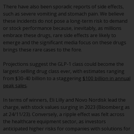
displayed based on certain
There have also been sporadic reports of side effects,
registrations in relevant
such as severe vomiting and stomach pain. We believe
jurisdictions pursuant to the
these incidents do not pose a long-term risk to demand
European Directives on the
or stock performance because, inevitably, as millions
coordination of laws, regulations
embrace these drugs, rare side effects are likely to
and administrative provisions
emerge and the significant media focus on these drugs
relating to undertakings for
brings these rare cases to the fore.
collective investment in
transferable securities (UCITS)
Projections suggest the GLP-1 class could become the
(Directive 2009/65/EC) and the
largest-selling drug class ever, with estimates ranging
Alternative Investment Fund
from $30-40 billion to a staggering
$100 billion in annual
Managers Directive (Directive
peak sales
.
2011/61/EU), as well as the
equivalent regimes that
In terms of winners, Eli Lilly and Novo Nordisk lead the
implemented these regimes into
charge, with stock values surging in 2023 (Bloomberg as
UK law and then replaced them
at 24/11/23). Conversely, a ripple effect was felt across
upon the UK’s exit from the
the healthcare equipment sector, as investors
European Union; however, there
anticipated higher risks for companies with solutions for
may be additional requirements