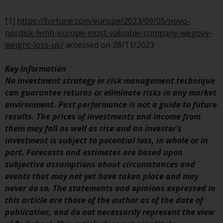
Switzerland to qualified investors
within the meaning of Article 10
[1]
https://fortune.com/europe/2023/09/05/novo-
CISA (“Qualified Investors”).
nordisk-lvmh-europe-most-valuable-company-wegovy-
weight-loss-uk/
accessed on 28/11/2023
The representative of the
Redwheel-managed funds in
Key Information
Switzerland is FIRST
No investment strategy or risk management technique
INDEPENDENT FUND SERVICES
can guarantee returns or eliminate risks in any market
LTD, Feldeggstrasse 12, CH-8008
environment. Past performance is not a guide to future
Zurich. The paying agent of the
results. The prices of investments and income from
Redwheel-managed funds in
them may fall as well as rise and an investor’s
Switzerland is Helvetische Bank
investment is subject to potential loss, in whole or in
AG, Seefeldstrasse 215, CH-8008
part. Forecasts and estimates are based upon
Zurich. The prospectus or
subjective assumptions about circumstances and
equivalent document of the
events that may not yet have taken place and may
Redwheel-managed funds, the
never do so. The statements and opinions expressed in
constitutional documents, the
this article are those of the author as of the date of
annual reports and, where
publication, and do not necessarily represent the view
produced by the respective