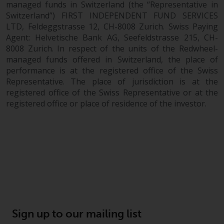
Financial Supervisory Authority.
managed funds in Switzerland (the “Representative in
Switzerland”) FIRST INDEPENDENT FUND SERVICES
By accessing this website you are
LTD, Feldeggstrasse 12, CH-8008 Zurich. Swiss Paying
indicating that you have read,
Agent: Helvetische Bank AG, Seefeldstrasse 215, CH-
acknowledged and agree to be
8008 Zurich. In respect of the units of the Redwheel-
managed funds offered in Switzerland, the place of
bound by the following terms and
performance is at the registered office of the Swiss
conditions, as issued by RWC.
Representative. The place of jurisdiction is at the
This website may contain
registered office of the Swiss Representative or at the
advertising.
registered office or place of residence of the investor.
Access Subject to Local
Restrictions
While you have selected a
country, this website is not
directed at any specific
jurisdiction and you are entering
a global website. Products or
Sign up to our mailing list
services mentioned on this site