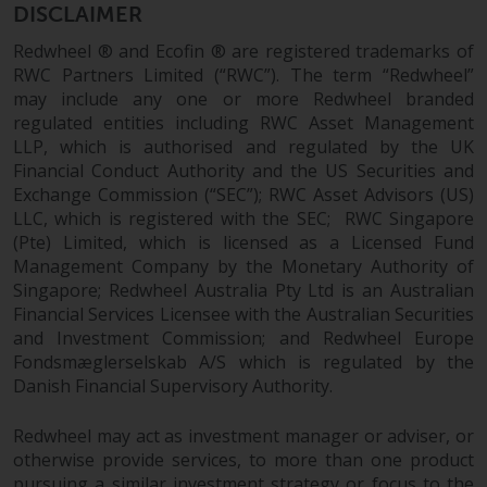
Redwheel’s capabilities and is for
DISCLAIMER
information purposes only. None
Redwheel ® and Ecofin ® are registered trademarks of
of the material contained on this
RWC Partners Limited (“RWC”). The term “Redwheel”
website is intended to constitute
may include any one or more Redwheel branded
an offer to sell, or an invitation or
regulated entities including RWC Asset Management
solicitation of an offer to buy any
LLP, which is authorised and regulated by the UK
product or service provided by
Financial Conduct Authority and the US Securities and
Redwheel and must not be relied
Exchange Commission (“SEC”); RWC Asset Advisors (US)
upon in connection with any
LLC, which is registered with the SEC; RWC Singapore
investment decision. This website
(Pte) Limited, which is licensed as a Licensed Fund
does not provide any specific
Management Company by the Monetary Authority of
investment advice and does not
Singapore; Redwheel Australia Pty Ltd is an Australian
take into consideration the
Financial Services Licensee with the Australian Securities
and Investment Commission; and Redwheel Europe
investment needs of any
Fondsmæglerselskab A/S which is regulated by the
particular investor or investors.
Danish Financial Supervisory Authority.
Nothing in this website should be
Redwheel may act as investment manager or adviser, or
construed as investment, tax,
otherwise provide services, to more than one product
legal or other advice.
pursuing a similar investment strategy or focus to the