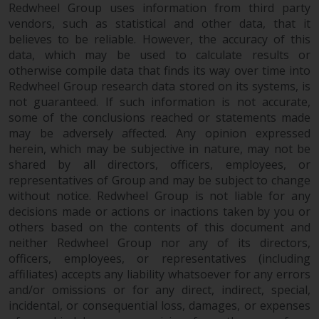
fitness for a particular purpose.
Redwheel Group uses information from third party
Redwheel has expressed its own
vendors, such as statistical and other data, that it
views and opinions on this
believes to be reliable. However, the accuracy of this
website, and these may change
data, which may be used to calculate results or
without notice. Redwheel is under
otherwise compile data that finds its way over time into
no obligation to update
Redwheel Group research data stored on its systems, is
not guaranteed. If such information is not accurate,
information and readers should
some of the conclusions reached or statements made
not rely solely on the information
may be adversely affected. Any opinion expressed
contained on this website in
herein, which may be subjective in nature, may not be
making an investment decision.
shared by all directors, officers, employees, or
representatives of Group and may be subject to change
Liability
without notice. Redwheel Group is not liable for any
decisions made or actions or inactions taken by you or
Whilst Redwheel seeks to ensure
others based on the contents of this document and
that the information on this
neither Redwheel Group nor any of its directors,
website is accurate and complete
officers, employees, or representatives (including
at the date of publication,
affiliates) accepts any liability whatsoever for any errors
and/or omissions or for any direct, indirect, special,
Redwheel does not warrant the
incidental, or consequential loss, damages, or expenses
adequacy, accuracy or