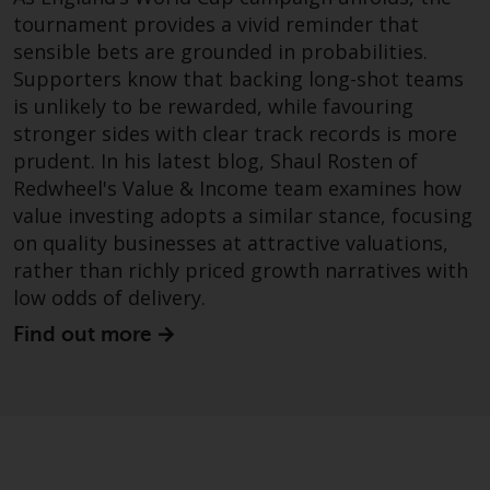
website are not subject to the
tournament provides a vivid reminder that
same regulatory requirements as
sensible bets are grounded in probabilities.
40 Act Funds, including mutual
Supporters know that backing long-shot teams
fund requirements to provide
is unlikely to be rewarded, while favouring
certain periodic and standardised
stronger sides with clear track records is more
pricing and valuation information
prudent. In his latest blog, Shaul Rosten of
to investors. Before making any
Redwheel's Value & Income team examines how
investment in these funds,
value investing adopts a similar stance, focusing
qualified prospective investors
on quality businesses at attractive valuations,
should consult the offering
rather than richly priced growth narratives with
memorandum, and other related
low odds of delivery.
fund documents for a complete
list of risks and other relevant
Find out more
information.
Products and Services
This website describes