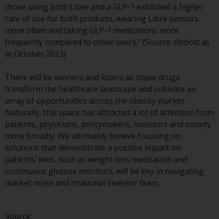
those using both Libre and a GLP-1 exhibited a higher
investment schemes managed by
rate of use for both products, wearing Libre sensors
RWC Asset Management LLP or
more often and taking GLP-1 medications more
one of its affiliates (the
frequently compared to other users.” (Source: Abbott as
“Redwheel-managed funds”).
at October 2023)
Some of the Redwheel-managed
funds referred to in this website
There will be winners and losers as these drugs
have not been approved by the
transform the healthcare landscape and cultivate an
Swiss Financial Market
array of opportunities across the obesity market.
Supervisory Authority (“FINMA”)
Naturally, this space has attracted a lot of attention from
and investors, therefore, do not
patients, physicians, policymakers, investors and society
benefit from the full investor
more broadly. We ultimately believe focusing on
protection under the Federal Act
solutions that demonstrate a positive impact on
on Collective Investment Schemes
patients’ lives, such as weight loss medication and
of 23 June 2006 (“CISA”) or
continuous glucose monitors, will be key in navigating
supervision by the FINMA.
market noise and irrational investor fears.
Redwheel-managed funds that
have not been approved by
FINMA may only be offered in
Source: