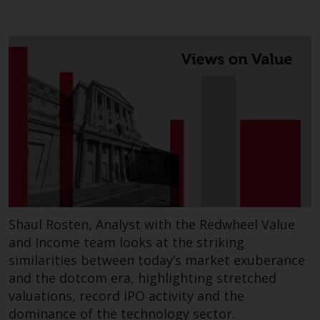
contrary to local law or
regulation.
Information for Investors in the
US
This website is not an offer to sell
or a solicitation of any interests
in any private or registered funds
offered through Redwheel.
Funds in the US section of the
website include products
registered under the Investment
Shaul Rosten, Analyst with the Redwheel Value
Company Act of 1940 (“’40 Act
and Income team looks at the striking
Funds””). The 40 Act Funds do not
similarities between today’s market exuberance
generally accept investments by
and the dotcom era, highlighting stretched
non-U.S. persons. Non-U.S.
valuations, record IPO activity and the
persons may be permitted to
dominance of the technology sector.