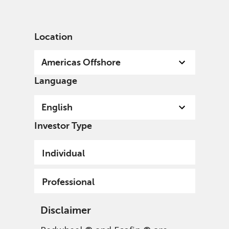
English
US
Professional
Location
Americas Offshore
Language
English
Investor Type
Individual
Professional
Disclaimer