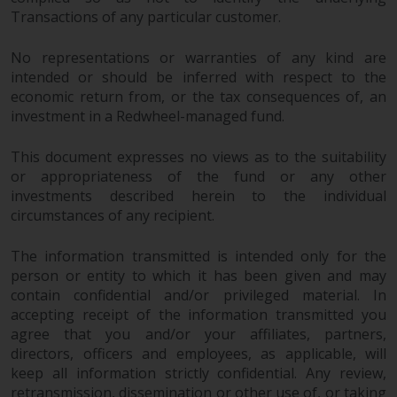
in this way, you should advise
Transactions of any particular customer.
Redwheel by e-mail or in writing.
You are entitled to a copy of the
No representations or warranties of any kind are
intended or should be inferred with respect to the
information we hold about you by
economic return from, or the tax consequences of, an
writing to us and requesting it.
investment in a Redwheel-managed fund.
Please see our Data Protection
and Privacy Policy and Cookie
This document expresses no views as to the suitability
Policy for more detailed
or appropriateness of the fund or any other
information.
investments described herein to the individual
circumstances of any recipient.
Governing Law
The information transmitted is intended only for the
The content of this website
person or entity to which it has been given and may
should be construed under and
contain confidential and/or privileged material. In
governed by the laws of England
accepting receipt of the information transmitted you
and Wales and the courts of this
agree that you and/or your affiliates, partners,
directors, officers and employees, as applicable, will
jurisdiction will have exclusive
keep all information strictly confidential. Any review,
jurisdiction in respect of any
retransmission, dissemination or other use of, or taking