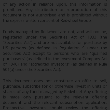
dispute that may arise, except
of any action in reliance upon, this information is
where such content is expressed
prohibited. Any distribution or reproduction of this
to be governed by the laws of
document is not authorised and is prohibited without
another jurisdiction. If for any
the express written consent of Redwheel Group.
reason a court of competent
jurisdiction finds any provision of
Funds managed by Redwheel are not, and will not be,
this Important Information
registered under the Securities Act of 1933 (the
section unenforceable, that
“Securities Act”) and are not available for purchase by
provision shall be enforced to the
US persons (as defined in Regulation S under the
maximum extent permissible,
Securities Act) except to persons who are “qualified
purchasers” (as defined in the Investment Company Act
and the remainder of this
of 1940) and “accredited investors” (as defined in Rule
Important Information shall
501(a) under the Securities Act).
continue in full force and effect.
This document does not constitute an offer to sell,
Copyright
purchase, subscribe for or otherwise invest in units or
shares of any fund managed by Redwheel. Any offering
No part of this website may be
is made only pursuant to the relevant offering
reproduced in any manner
document and the relevant subscription application.
without the prior written
Prospective investors should review the offering