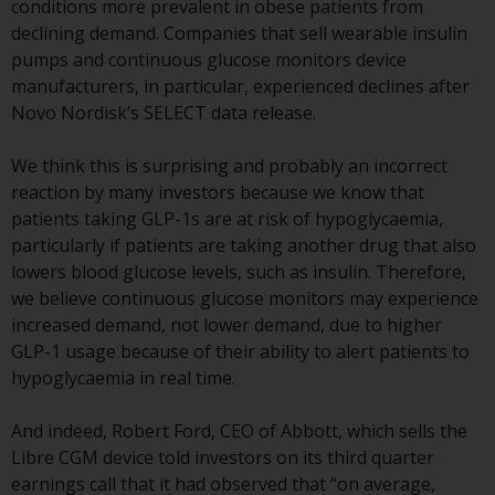
conditions more prevalent in obese patients from
or formalities which prohibit your
declining demand. Companies that sell wearable insulin
investment. Accordingly, you are
pumps and continuous glucose monitors device
required to inform yourself and
manufacturers, in particular, experienced declines after
observe any such restrictions.
Novo Nordisk’s SELECT data release.
Products or services mentioned
on this website are intended only
We think this is surprising and probably an incorrect
for distribution in those
reaction by many investors because we know that
jurisdictions where and to those
patients taking GLP-1s are at risk of hypoglycaemia,
persons whom the offering of
particularly if patients are taking another drug that also
such products and services is
lowers blood glucose levels, such as insulin. Therefore,
permissible.
we believe continuous glucose monitors may experience
increased demand, not lower demand, due to higher
Information for Investors in
GLP-1 usage because of their ability to alert patients to
Switzerland
hypoglycaemia in real time.
This is an advertising document.
And indeed, Robert Ford, CEO of Abbott, which sells the
Libre CGM device told investors on its third quarter
The information on the following
earnings call that it had observed that “on average,
pages relates to foreign collective