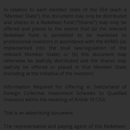
LLP, which is authorised and
In relation to each member state of the EEA (each a
regulated by the UK Financial
“Member State”), this document may only be distributed
Conduct Authority and the US
and shares in a Redwheel fund (“Shares”) may only be
Securities and Exchange
offered and placed to the extent that (a) the relevant
Commission (“SEC”); RWC Asset
Redwheel fund is permitted to be marketed to
Advisors (US) LLC, which is
professional investors in accordance with the AIFMD (as
registered with the SEC; RWC
implemented into the local law/regulation of the
Singapore (Pte) Limited, which is
relevant Member State); or (b) this document may
licensed as a Licensed Fund
otherwise be lawfully distributed and the Shares may
lawfully be offered or placed in that Member State
Management Company by the
(including at the initiative of the investor).
Monetary Authority of Singapore;
Redwheel Australia Pty Ltd is an
Information Required for Offering in Switzerland of
Australian Financial Services
Foreign Collective Investment Schemes to Qualified
Licensee with the Australian
Investors within the meaning of Article 10 CISA.
Securities and Investment
Commission; and Redwheel
This is an advertising document.
Europe Fondsmæglerselskab A/S
which is regulated by the Danish
The representative and paying agent of the Redwheel-