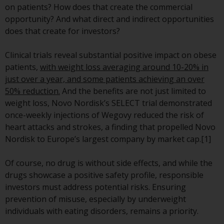
on patients? How does that create the commercial
conditions, as issued by RWC.
opportunity? And what direct and indirect opportunities
This website may contain
does that create for investors?
advertising.
Clinical trials reveal substantial positive impact on obese
Access Subject to Local
patients,
with weight loss averaging around 10-20% in
Restrictions
just over a year, and some patients achieving an over
50% reduction.
And the benefits are not just limited to
While you have selected a
weight loss, Novo Nordisk’s SELECT trial demonstrated
country, this website is not
once-weekly injections of Wegovy reduced the risk of
directed at any specific
heart attacks and strokes, a finding that propelled Novo
jurisdiction and you are entering
Nordisk to Europe’s largest company by market cap.[1]
a global website. Products or
services mentioned on this site
Of course, no drug is without side effects, and while the
are subject to legal and
drugs showcase a positive safety profile, responsible
regulatory requirements and may
investors must address potential risks. Ensuring
not be available in all
prevention of misuse, especially by underweight
jurisdictions. Products or services
individuals with eating disorders, remains a priority.
mentioned on this site are