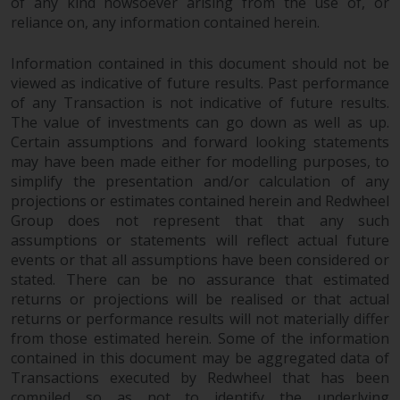
of any kind howsoever arising from the use of, or
completeness of this information
reliance on, any information contained herein.
and does not accept any liability
arising from reliance on any
Information contained in this document should not be
inaccuracy, omission in, or the
viewed as indicative of future results. Past performance
use of or reliance on the
of any Transaction is not indicative of future results.
information on this website.
The value of investments can go down as well as up.
Certain assumptions and forward looking statements
Data Protection and Privacy
may have been made either for modelling purposes, to
simplify the presentation and/or calculation of any
To the extent any information
projections or estimates contained herein and Redwheel
Group does not represent that that any such
you provide or which we obtain
assumptions or statements will reflect actual future
from this website constitutes
events or that all assumptions have been considered or
personal data, you consent to its
stated. There can be no assurance that estimated
processing by Redwheel and its
returns or projections will be realised or that actual
agents and other third parties. All
returns or performance results will not materially differ
such companies are required to
from those estimated herein. Some of the information
maintain the confidentiality of
contained in this document may be aggregated data of
such information. If you do not
Transactions executed by Redwheel that has been
wish your information to be used
compiled so as not to identify the underlying