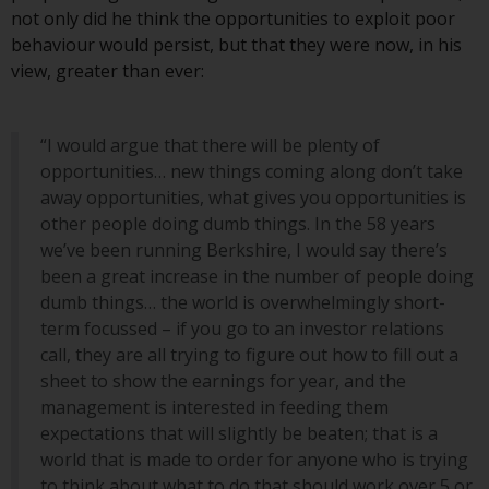
investment schemes managed by
not only did he think the opportunities to exploit poor
RWC Asset Management LLP or
behaviour would persist, but that they were now, in his
one of its affiliates (the
view, greater than ever:
“Redwheel-managed funds”).
Some of the Redwheel-managed
“I would argue that there will be plenty of
funds referred to in this website
opportunities… new things coming along don’t take
have not been approved by the
away opportunities, what gives you opportunities is
Swiss Financial Market
other people doing dumb things. In the 58 years
Supervisory Authority (“FINMA”)
we’ve been running Berkshire, I would say there’s
and investors, therefore, do not
been a great increase in the number of people doing
benefit from the full investor
dumb things… the world is overwhelmingly short-
protection under the Federal Act
term focussed – if you go to an investor relations
on Collective Investment Schemes
call, they are all trying to figure out how to fill out a
of 23 June 2006 (“CISA”) or
sheet to show the earnings for year, and the
supervision by the FINMA.
management is interested in feeding them
Redwheel-managed funds that
expectations that will slightly be beaten; that is a
have not been approved by
world that is made to order for anyone who is trying
FINMA may only be offered in
to think about what to do that should work over 5 or