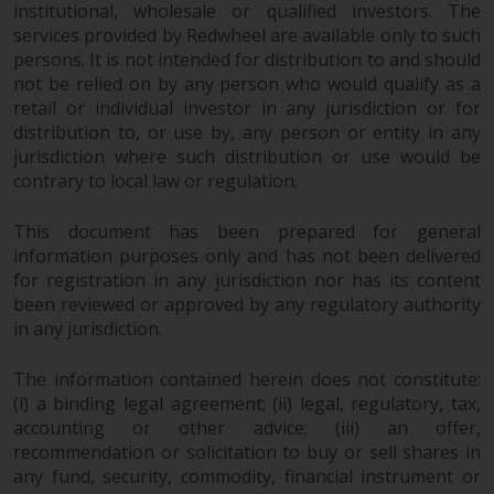
a global website. Products or
institutional, wholesale or qualified investors. The
services provided by Redwheel are available only to such
services mentioned on this site
persons. It is not intended for distribution to and should
are subject to legal and
not be relied on by any person who would qualify as a
regulatory requirements and may
retail or individual investor in any jurisdiction or for
not be available in all
distribution to, or use by, any person or entity in any
jurisdictions. Products or services
jurisdiction where such distribution or use would be
mentioned on this site are
contrary to local law or regulation.
displayed based on certain
registrations in relevant
This document has been prepared for general
jurisdictions pursuant to the
information purposes only and has not been delivered
European Directives on the
for registration in any jurisdiction nor has its content
coordination of laws, regulations
been reviewed or approved by any regulatory authority
and administrative provisions
in any jurisdiction.
relating to undertakings for
The information contained herein does not constitute:
collective investment in
(i) a binding legal agreement; (ii) legal, regulatory, tax,
transferable securities (UCITS)
accounting or other advice; (iii) an offer,
(Directive 2009/65/EC) and the
recommendation or solicitation to buy or sell shares in
Alternative Investment Fund
any fund, security, commodity, financial instrument or
Managers Directive (Directive