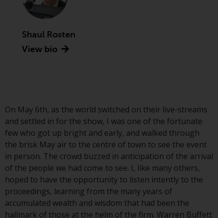
Advisors (US) LLC, which is
registered with the SEC; RWC
Singapore (Pte) Limited, which is
Shaul Rosten
licensed as a Licensed Fund
View bio
Management Company by the
Monetary Authority of Singapore;
Redwheel Australia Pty Ltd is an
Australian Financial Services
Licensee with the Australian
Securities and Investment
On May 6th, as the world switched on their live-streams
Commission; and Redwheel
and settled in for the show, I was one of the fortunate
Europe Fondsmæglerselskab A/S
few who got up bright and early, and walked through
which is regulated by the Danish
the brisk May air to the centre of town to see the event
Financial Supervisory Authority.
in person. The crowd buzzed in anticipation of the arrival
of the people we had come to see. I, like many others,
By accessing this website you are
hoped to have the opportunity to listen intently to the
indicating that you have read,
proceedings, learning from the many years of
acknowledged and agree to be
accumulated wealth and wisdom that had been the
bound by the following terms and
hallmark of those at the helm of the firm. Warren Buffett