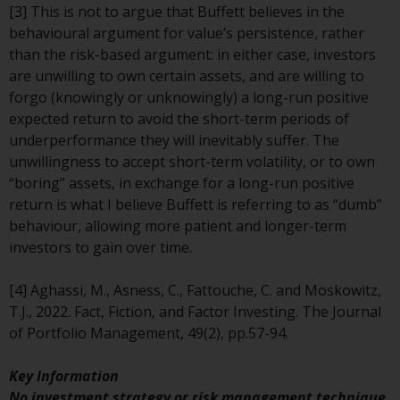
[3] This is not to argue that Buffett believes in the
investments, in particular
behavioural argument for value’s persistence, rather
alternative funds and emerging
than the risk-based argument: in either case, investors
markets, involve an above-
are unwilling to own certain assets, and are willing to
average degree of risk and should
forgo (knowingly or unknowingly) a long-run positive
be seen as long-term in nature.
expected return to avoid the short-term periods of
Derivative instruments may
underperformance they will inevitably suffer. The
involve a high degree of risk.
unwillingness to accept short-term volatility, or to own
Different types of funds or
“boring” assets, in exchange for a long-run positive
investments present different
return is what I believe Buffett is referring to as “dumb”
degrees of risk.
behaviour, allowing more patient and longer-term
investors to gain over time.
Changes to Content
[4] Aghassi, M., Asness, C., Fattouche, C. and Moskowitz,
The information contained on
T.J., 2022. Fact, Fiction, and Factor Investing. The Journal
this website is provided as-is, is
of Portfolio Management, 49(2), pp.57-94.
subject to change without notice
and no guarantee is made as to
Key Information
its accuracy, completeness or
No investment strategy or risk management technique