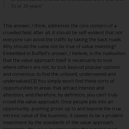
Switzerland to qualified investors
10 or 20 years"
within the meaning of Article 10
CISA (“Qualified Investors”).
This answer, I think, addresses the core concern of a
The representative of the
crowded field: after all, it should be self-evident that not
Redwheel-managed funds in
everyone can avoid the traffic by taking the back roads.
Switzerland is FIRST
Why should the same not be true of value investing?
INDEPENDENT FUND SERVICES
Embedded in Buffett’s answer, I believe, is the realisation
LTD, Feldeggstrasse 12, CH-8008
that the value approach itself is necessarily to look
Zurich. The paying agent of the
where others are not, to look beyond popular opinion
Redwheel-managed funds in
and consensus to find the unloved, underowned and
Switzerland is Helvetische Bank
undervalued.[3] You simply won’t find these sorts of
AG, Seefeldstrasse 215, CH-8008
opportunities in areas that attract interest and
Zurich. The prospectus or
attention, and therefore, by definition, you can’t truly
equivalent document of the
crowd the value approach. Once people pile into an
Redwheel-managed funds, the
opportunity, pushing prices up to and beyond the true
constitutional documents, the
intrinsic value of the business, it ceases to be a prudent
annual reports and, where
investment by the standards of the value approach.
produced by the respective