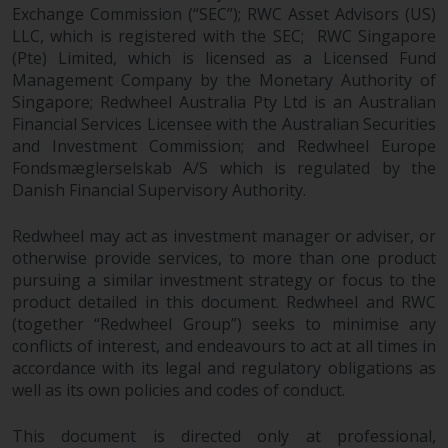
Europe Fondsmæglerselskab A/S
Exchange Commission (“SEC”); RWC Asset Advisors (US)
which is regulated by the Danish
LLC, which is registered with the SEC; RWC Singapore
Financial Supervisory Authority.
(Pte) Limited, which is licensed as a Licensed Fund
Management Company by the Monetary Authority of
By accessing this website you are
Singapore; Redwheel Australia Pty Ltd is an Australian
indicating that you have read,
Financial Services Licensee with the Australian Securities
acknowledged and agree to be
and Investment Commission; and Redwheel Europe
Fondsmæglerselskab A/S which is regulated by the
bound by the following terms and
Danish Financial Supervisory Authority.
conditions, as issued by RWC.
This website may contain
Redwheel may act as investment manager or adviser, or
advertising.
otherwise provide services, to more than one product
pursuing a similar investment strategy or focus to the
Access Subject to Local
product detailed in this document. Redwheel and RWC
Restrictions
(together “Redwheel Group”) seeks to minimise any
conflicts of interest, and endeavours to act at all times in
While you have selected a
accordance with its legal and regulatory obligations as
country, this website is not
well as its own policies and codes of conduct.
directed at any specific
jurisdiction and you are entering
This document is directed only at professional,