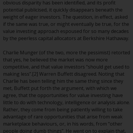
or formalities which prohibit your
obvious disparity has been identified, and its profit
investment. Accordingly, you are
potential publicised, it quickly disappears beneath the
required to inform yourself and
weight of eager investors. The question, in effect, asked
observe any such restrictions.
if the same was true, or might eventually be true, for the
Products or services mentioned
value investing approach espoused for so many decades
on this website are intended only
by the peerless capital allocators at Berkshire Hathaway.
for distribution in those
jurisdictions where and to those
Charlie Munger (of the two, more the pessimist) retorted
persons whom the offering of
that yes, he believed the market was now more
such products and services is
competitive, and that value investors “should get used to
permissible.
making less”.[2] Warren Buffett disagreed. Noting that
Charlie has been telling him the same thing since they
Information for Investors in
met, Buffett put forth the argument, with which we
Switzerland
agree, that the opportunities for value investing have
little to do with technology, intelligence or analysis alone.
This is an advertising document.
Rather, they come from being patiently willing to take
advantage of rare opportunities that arise from weak
The information on the following
marketplace behaviours, or, in his words, from “other
pages relates to foreign collective
people doing dumb things”. He went on to explain that,