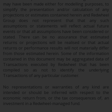
protection under the Federal Act
may have been made either for modelling purposes, to
on Collective Investment Schemes
simplify the presentation and/or calculation of any
of 23 June 2006 (“CISA”) or
projections or estimates contained herein and Redwheel
supervision by the FINMA.
Group does not represent that that any such
assumptions or statements will reflect actual future
Redwheel-managed funds that
events or that all assumptions have been considered or
have not been approved by
stated. There can be no assurance that estimated
FINMA may only be offered in
returns or projections will be realised or that actual
Switzerland to qualified investors
returns or performance results will not materially differ
within the meaning of Article 10
from those estimated herein. Some of the information
CISA (“Qualified Investors”).
contained in this document may be aggregated data of
Transactions executed by Redwheel that has been
The representative of the
compiled so as not to identify the underlying
Redwheel-managed funds in
Transactions of any particular customer.
Switzerland is FIRST
INDEPENDENT FUND SERVICES
No representations or warranties of any kind are
LTD, Feldeggstrasse 12, CH-8008
intended or should be inferred with respect to the
economic return from, or the tax consequences of, an
Zurich. The paying agent of the
investment in a Redwheel-managed fund.
Redwheel-managed funds in
Switzerland is Helvetische Bank