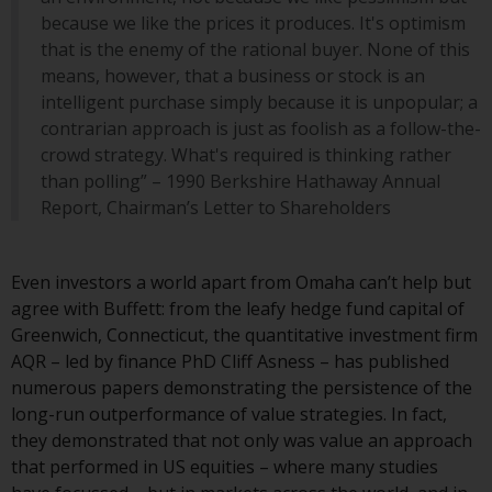
website are not subject to the
because we like the prices it produces. It's optimism
same regulatory requirements as
that is the enemy of the rational buyer. None of this
40 Act Funds, including mutual
means, however, that a business or stock is an
fund requirements to provide
intelligent purchase simply because it is unpopular; a
certain periodic and standardised
contrarian approach is just as foolish as a follow-the-
pricing and valuation information
crowd strategy. What's required is thinking rather
to investors. Before making any
than polling” – 1990 Berkshire Hathaway Annual
investment in these funds,
Report, Chairman’s Letter to Shareholders
qualified prospective investors
should consult the offering
memorandum, and other related
Even investors a world apart from Omaha can’t help but
fund documents for a complete
agree with Buffett: from the leafy hedge fund capital of
list of risks and other relevant
Greenwich, Connecticut, the quantitative investment firm
information.
AQR – led by finance PhD Cliff Asness – has published
numerous papers demonstrating the persistence of the
Products and Services
long-run outperformance of value strategies. In fact,
they demonstrated that not only was value an approach
This website describes
that performed in US equities – where many studies