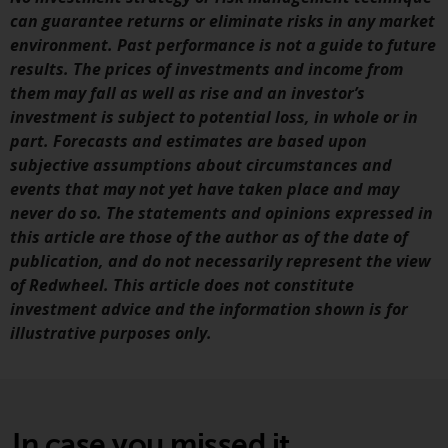
fitness for a particular purpose.
can guarantee returns or eliminate risks in any market
Redwheel has expressed its own
environment. Past performance is not a guide to future
views and opinions on this
results. The prices of investments and income from
website, and these may change
them may fall as well as rise and an investor’s
without notice. Redwheel is under
investment is subject to potential loss, in whole or in
no obligation to update
part. Forecasts and estimates are based upon
information and readers should
subjective assumptions about circumstances and
not rely solely on the information
events that may not yet have taken place and may
contained on this website in
never do so. The statements and opinions expressed in
making an investment decision.
this article are those of the author as of the date of
publication, and do not necessarily represent the view
Liability
of Redwheel. This article does not constitute
investment advice and the information shown is for
Whilst Redwheel seeks to ensure
illustrative purposes only.
that the information on this
website is accurate and complete
at the date of publication,
Redwheel does not warrant the
adequacy, accuracy or
In case you missed it