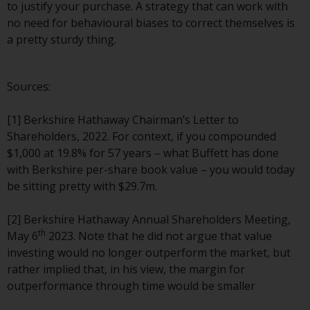
to justify your purchase. A strategy that can work with
Risk Warning
no need for behavioural biases to correct themselves is
a pretty sturdy thing.
Past performance of any
Redwheel-managed Fund is not a
Sources:
guide to future performance. The
value of securities and any
[1] Berkshire Hathaway Chairman’s Letter to
income generated from them
Shareholders, 2022. For context, if you compounded
might decrease as well as
$1,000 at 19.8% for 57 years – what Buffett has done
increase. There are significant
with Berkshire per-share book value – you would today
risks associated with investment
be sitting pretty with $29.7m.
in the products and services
provided by Redwheel and its
[2] Berkshire Hathaway Annual Shareholders Meeting,
affiliates. Fluctuations in
th
May 6
2023. Note that he did not argue that value
exchange rates may have a
investing would no longer outperform the market, but
positive or an adverse effect on
rather implied that, in his view, the margin for
the value of foreign-currency-
outperformance through time would be smaller
denominated financial
instruments. Certain