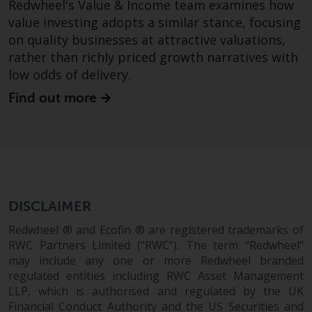
Redwheel's Value & Income team examines how
branded regulated entities
value investing adopts a similar stance, focusing
including RWC Asset Management
on quality businesses at attractive valuations,
LLP, which is authorised and
rather than richly priced growth narratives with
regulated by the UK Financial
low odds of delivery.
Conduct Authority and the US
Securities and Exchange
Find out more
Commission (“SEC”); RWC Asset
Advisors (US) LLC, which is
registered with the SEC; RWC
Singapore (Pte) Limited, which is
licensed as a Licensed Fund
Management Company by the
DISCLAIMER
Monetary Authority of Singapore;
Redwheel Australia Pty Ltd is an
Redwheel ® and Ecofin ® are registered trademarks of
RWC Partners Limited (“RWC”). The term “Redwheel”
Australian Financial Services
may include any one or more Redwheel branded
Licensee with the Australian
regulated entities including RWC Asset Management
Securities and Investment
LLP, which is authorised and regulated by the UK
Commission; and Redwheel
Financial Conduct Authority and the US Securities and