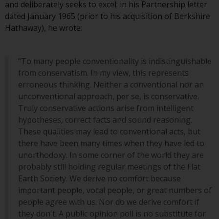
and deliberately seeks to excel; in his Partnership letter
Redwheel Funds, an investment
dated January 1965 (prior to his acquisition of Berkshire
company incorporated as
Hathaway), he wrote:
“Société d’Investissement à
Capital Variable” under the laws
of Luxembourg. The sub-funds of
“To many people conventionality is indistinguishable
Redwheel Funds referred to on
from conservatism. In my view, this represents
the site are only offered by the
erroneous thinking. Neither a conventional nor an
current prospectus. The
unconventional approach, per se, is conservative.
prospectus contains more
Truly conservative actions arise from intelligent
complete information about the
hypotheses, correct facts and sound reasoning.
sub-funds, including investment
These qualities may lead to conventional acts, but
objectives, charges and expenses.
there have been many times when they have led to
However, the prospectus and
unorthodoxy. In some corner of the world they are
other information relating to the
probably still holding regular meetings of the Flat
sub-funds will not be
Earth Society. We derive no comfort because
intentionally distributed to
important people, vocal people, or great numbers of
persons in any country where
people agree with us. Nor do we derive comfort if
such distribution would be
they don't. A public opinion poll is no substitute for