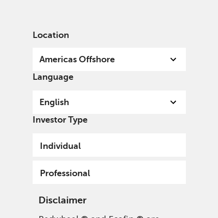
English
US
Professional
Location
Americas Offshore
Language
English
Investor Type
Individual
Professional
Disclaimer