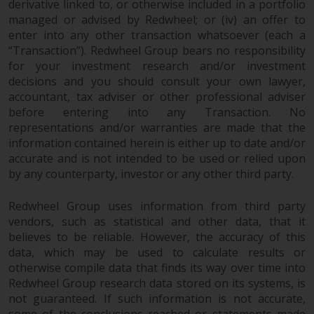
derivative linked to, or otherwise included in a portfolio
2011/61/EU), as well as the
managed or advised by Redwheel; or (iv) an offer to
equivalent regimes that
enter into any other transaction whatsoever (each a
implemented these regimes into
“Transaction”). Redwheel Group bears no responsibility
UK law and then replaced them
for your investment research and/or investment
upon the UK’s exit from the
decisions and you should consult your own lawyer,
European Union; however, there
accountant, tax adviser or other professional adviser
before entering into any Transaction. No
may be additional requirements
representations and/or warranties are made that the
or formalities which prohibit your
information contained herein is either up to date and/or
investment. Accordingly, you are
accurate and is not intended to be used or relied upon
required to inform yourself and
by any counterparty, investor or any other third party.
observe any such restrictions.
Products or services mentioned
Redwheel Group uses information from third party
on this website are intended only
vendors, such as statistical and other data, that it
for distribution in those
believes to be reliable. However, the accuracy of this
jurisdictions where and to those
data, which may be used to calculate results or
persons whom the offering of
otherwise compile data that finds its way over time into
such products and services is
Redwheel Group research data stored on its systems, is
permissible.
not guaranteed. If such information is not accurate,