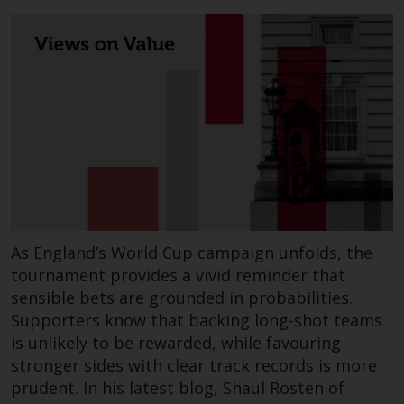
permission of Redwheel.
Copyright 2016 ©
Redwheel
® and Ecofin ® are
registered trademarks of RWC
Partners Limited
(“RWC”). RWC is
incorporated in England and
Wales with its registered office at
As England’s World Cup campaign unfolds, the
Verde 4th Floor, 10 Bressenden
tournament provides a vivid reminder that
Place, London, SW1E 5DH, United
sensible bets are grounded in probabilities.
Kingdom and its registered
Supporters know that backing long-shot teams
number is 03517613.
is unlikely to be rewarded, while favouring
stronger sides with clear track records is more
The term “Redwheel” may include
prudent. In his latest blog, Shaul Rosten of
any one or more Redwheel