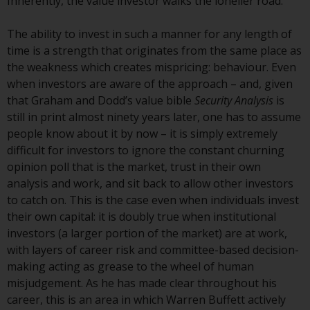
Inherently, the value investor walks the lonelier road.
Redwheel-managed funds, the
semi-annual reports, and/or the
The ability to invest in such a manner for any length of
Key Information Document
time is a strength that originates from the same place as
(PRIIPs KID), may be obtained free
the weakness which creates mispricing: behaviour. Even
of charge from the
when investors are aware of the approach – and, given
representative in Switzerland. In
that Graham and Dodd’s value bible
Security Analysis
is
respect of the shares offered in
still in print almost ninety years later, one has to assume
Switzerland to Qualified
people know about it by now – it is simply extremely
Investors, the place of
difficult for investors to ignore the constant churning
performance is at the registered
opinion poll that is the market, trust in their own
office of the Swiss
analysis and work, and sit back to allow other investors
Representative. The place of
to catch on. This is the case even when individuals invest
jurisdiction is at the registered
their own capital: it is doubly true when institutional
office of the Swiss Representative
investors (a larger portion of the market) are at work,
or at the registered office or
with layers of career risk and committee-based decision-
place of residence of the investor.
making acting as grease to the wheel of human
misjudgement. As he has made clear throughout his
Certain persons may have access
career, this is an area in which Warren Buffett actively
to information regarding