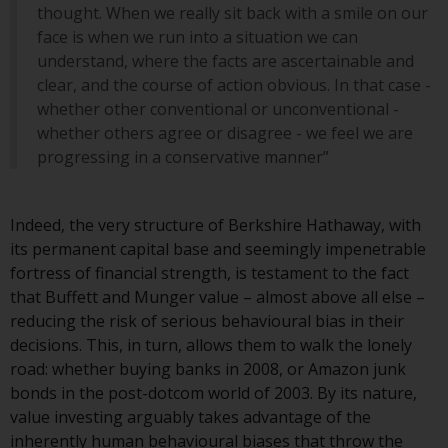
contrary to local law or
thought. When we really sit back with a smile on our
regulation.
face is when we run into a situation we can
understand, where the facts are ascertainable and
Information for Investors in the
clear, and the course of action obvious. In that case -
US
whether other conventional or unconventional -
whether others agree or disagree - we feel we are
This website is not an offer to sell
progressing in a conservative manner”
or a solicitation of any interests
in any private or registered funds
offered through Redwheel.
Indeed, the very structure of Berkshire Hathaway, with
its permanent capital base and seemingly impenetrable
Funds in the US section of the
fortress of financial strength, is testament to the fact
website include products
that Buffett and Munger value – almost above all else –
registered under the Investment
reducing the risk of serious behavioural bias in their
Company Act of 1940 (“’40 Act
decisions. This, in turn, allows them to walk the lonely
Funds””). The 40 Act Funds do not
road: whether buying banks in 2008, or Amazon junk
generally accept investments by
bonds in the post-dotcom world of 2003. By its nature,
non-U.S. persons. Non-U.S.
value investing arguably takes advantage of the
persons may be permitted to
inherently human behavioural biases that throw the