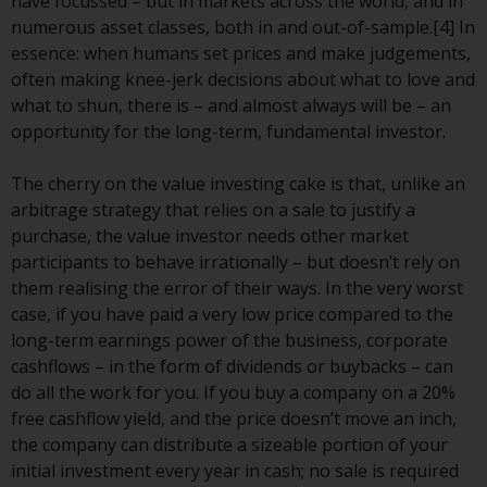
Redwheel’s capabilities and is for
have focussed – but in markets across the world, and in
information purposes only. None
numerous asset classes, both in and out-of-sample.[4] In
of the material contained on this
essence: when humans set prices and make judgements,
website is intended to constitute
often making knee-jerk decisions about what to love and
an offer to sell, or an invitation or
what to shun, there is – and almost always will be – an
solicitation of an offer to buy any
opportunity for the long-term, fundamental investor.
product or service provided by
Redwheel and must not be relied
The cherry on the value investing cake is that, unlike an
upon in connection with any
arbitrage strategy that relies on a sale to justify a
investment decision. This website
purchase, the value investor needs other market
does not provide any specific
participants to behave irrationally – but doesn’t rely on
investment advice and does not
them realising the error of their ways. In the very worst
take into consideration the
case, if you have paid a very low price compared to the
investment needs of any
long-term earnings power of the business, corporate
particular investor or investors.
cashflows – in the form of dividends or buybacks – can
do all the work for you. If you buy a company on a 20%
Nothing in this website should be
free cashflow yield, and the price doesn’t move an inch,
construed as investment, tax,
the company can distribute a sizeable portion of your
legal or other advice.
initial investment every year in cash; no sale is required