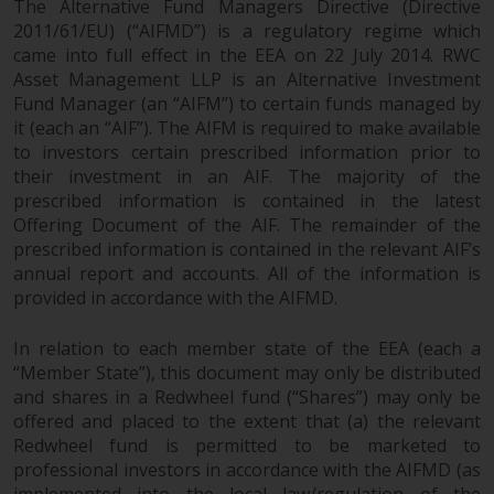
The Alternative Fund Managers Directive (Directive
objectives, charges and expenses.
2011/61/EU) (“AIFMD”) is a regulatory regime which
However, the prospectus and
came into full effect in the EEA on 22 July 2014. RWC
other information relating to the
Asset Management LLP is an Alternative Investment
sub-funds will not be
Fund Manager (an “AIFM”) to certain funds managed by
intentionally distributed to
it (each an “AIF”). The AIFM is required to make available
persons in any country where
to investors certain prescribed information prior to
such distribution would be
their investment in an AIF. The majority of the
contrary to local law or
prescribed information is contained in the latest
regulation.
Offering Document of the AIF. The remainder of the
prescribed information is contained in the relevant AIF’s
annual report and accounts. All of the information is
Information for Investors in the
provided in accordance with the AIFMD.
US
In relation to each member state of the EEA (each a
This website is not an offer to sell
“Member State”), this document may only be distributed
or a solicitation of any interests
and shares in a Redwheel fund (“Shares”) may only be
in any private or registered funds
offered and placed to the extent that (a) the relevant
offered through Redwheel.
Redwheel fund is permitted to be marketed to
professional investors in accordance with the AIFMD (as
Funds in the US section of the