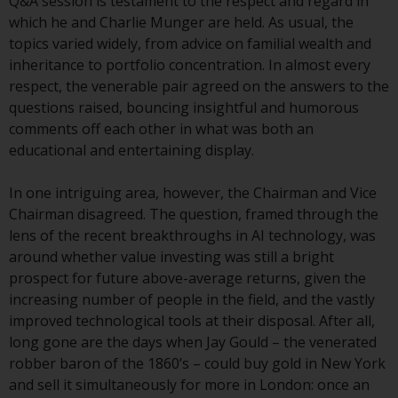
displayed based on certain
Q&A session is testament to the respect and regard in
registrations in relevant
which he and Charlie Munger are held. As usual, the
jurisdictions pursuant to the
topics varied widely, from advice on familial wealth and
European Directives on the
inheritance to portfolio concentration. In almost every
coordination of laws, regulations
respect, the venerable pair agreed on the answers to the
and administrative provisions
questions raised, bouncing insightful and humorous
relating to undertakings for
comments off each other in what was both an
collective investment in
educational and entertaining display.
transferable securities (UCITS)
(Directive 2009/65/EC) and the
In one intriguing area, however, the Chairman and Vice
Alternative Investment Fund
Chairman disagreed. The question, framed through the
Managers Directive (Directive
lens of the recent breakthroughs in AI technology, was
2011/61/EU), as well as the
around whether value investing was still a bright
equivalent regimes that
prospect for future above-average returns, given the
implemented these regimes into
increasing number of people in the field, and the vastly
UK law and then replaced them
improved technological tools at their disposal. After all,
upon the UK’s exit from the
long gone are the days when Jay Gould – the venerated
European Union; however, there
robber baron of the 1860’s – could buy gold in New York
may be additional requirements
and sell it simultaneously for more in London: once an