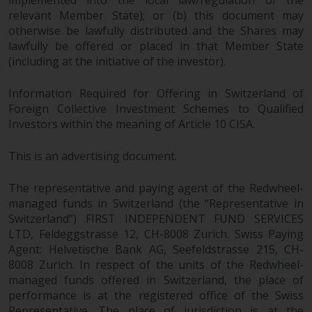
implemented into the local law/regulation of the
website include products
relevant Member State); or (b) this document may
registered under the Investment
otherwise be lawfully distributed and the Shares may
Company Act of 1940 (“’40 Act
lawfully be offered or placed in that Member State
(including at the initiative of the investor).
Funds””). The 40 Act Funds do not
generally accept investments by
Information Required for Offering in Switzerland of
non-U.S. persons. Non-U.S.
Foreign Collective Investment Schemes to Qualified
persons may be permitted to
Investors within the meaning of Article 10 CISA.
invest in a 40 Act Fund subject to
the satisfaction of enhanced due
This is an advertising document.
diligence.
The representative and paying agent of the Redwheel-
To determine if a 40 Act Fund is
managed funds in Switzerland (the “Representative in
an appropriate investment for
Switzerland”) FIRST INDEPENDENT FUND SERVICES
you, carefully consider the fund’s
LTD, Feldeggstrasse 12, CH-8008 Zurich. Swiss Paying
investment objectives, risk, and
Agent: Helvetische Bank AG, Seefeldstrasse 215, CH-
charges and expenses. This and
8008 Zurich. In respect of the units of the Redwheel-
other information can be found
managed funds offered in Switzerland, the place of
performance is at the registered office of the Swiss
in the fund’s prospectus which
Representative. The place of jurisdiction is at the