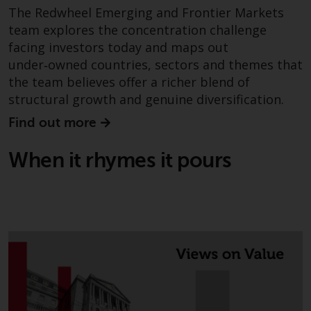
in this way, you should advise
The Redwheel Emerging and Frontier Markets
Redwheel by e-mail or in writing.
team explores the concentration challenge
You are entitled to a copy of the
facing investors today and maps out
information we hold about you by
under‑owned countries, sectors and themes that
writing to us and requesting it.
the team believes offer a richer blend of
Please see our Data Protection
structural growth and genuine diversification.
and Privacy Policy and Cookie
Find out more
Policy for more detailed
information.
When it rhymes it pours
Governing Law
The content of this website
should be construed under and
governed by the laws of England
and Wales and the courts of this
jurisdiction will have exclusive
jurisdiction in respect of any