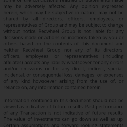
some of the conclusions reached or statements made
may be adversely affected. Any opinion expressed
Information for Investors in
herein, which may be subjective in nature, may not be
Switzerland
shared by all directors, officers, employees, or
representatives of Group and may be subject to change
This is an advertising document.
without notice. Redwheel Group is not liable for any
decisions made or actions or inactions taken by you or
The information on the following
others based on the contents of this document and
pages relates to foreign collective
neither Redwheel Group nor any of its directors,
investment schemes managed by
officers, employees, or representatives (including
RWC Asset Management LLP or
affiliates) accepts any liability whatsoever for any errors
one of its affiliates (the
and/or omissions or for any direct, indirect, special,
incidental, or consequential loss, damages, or expenses
“Redwheel-managed funds”).
of any kind howsoever arising from the use of, or
Some of the Redwheel-managed
reliance on, any information contained herein.
funds referred to in this website
have not been approved by the
Information contained in this document should not be
Swiss Financial Market
viewed as indicative of future results. Past performance
Supervisory Authority (“FINMA”)
of any Transaction is not indicative of future results.
and investors, therefore, do not
The value of investments can go down as well as up.
benefit from the full investor
Certain assumptions and forward looking statements