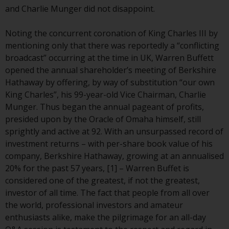
conditions, as issued by RWC.
and Charlie Munger did not disappoint.
This website may contain
advertising.
Noting the concurrent coronation of King Charles III by
mentioning only that there was reportedly a “conflicting
Access Subject to Local
broadcast” occurring at the time in UK, Warren Buffett
Restrictions
opened the annual shareholder’s meeting of Berkshire
Hathaway by offering, by way of substitution “our own
While you have selected a
King Charles”, his 99-year-old Vice Chairman, Charlie
country, this website is not
Munger. Thus began the annual pageant of profits,
directed at any specific
presided upon by the Oracle of Omaha himself, still
jurisdiction and you are entering
sprightly and active at 92. With an unsurpassed record of
a global website. Products or
investment returns – with per-share book value of his
services mentioned on this site
company, Berkshire Hathaway, growing at an annualised
are subject to legal and
20% for the past 57 years, [1] – Warren Buffet is
regulatory requirements and may
considered one of the greatest, if not the greatest,
not be available in all
investor of all time. The fact that people from all over
jurisdictions. Products or services
the world, professional investors and amateur
mentioned on this site are
enthusiasts alike, make the pilgrimage for an all-day