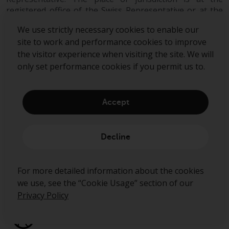
can be obtained by calling 1-855-
registered office of the Swiss Representative or at the
RWC-FUND. or by
registered office or place of residence of the investor.
visiting
https://www.redwheel.com/us/en/a
We use strictly necessary cookies to enable our
and-documents/
. Please read the
site to work and performance cookies to improve
prospectus carefully before
the visitor experience when visiting the site. We will
investing.
only set performance cookies if you permit us to.
Other funds described in this
website are not subject to the
Accept
same regulatory requirements as
40 Act Funds, including mutual
Sign up to our mailing list
fund requirements to provide
Decline
certain periodic and standardised
pricing and valuation information
Submit
For more detailed information about the cookies
to investors. Before making any
we use, see the “Cookie Usage” section of our
investment in these funds,
Privacy Policy
qualified prospective investors
should consult the offering
memorandum, and other related