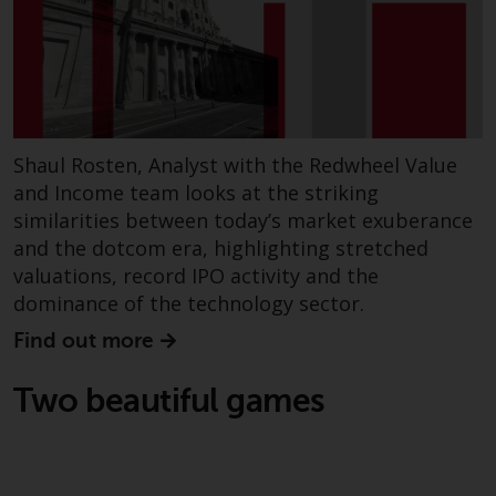
dispute that may arise, except
where such content is expressed
to be governed by the laws of
another jurisdiction. If for any
reason a court of competent
jurisdiction finds any provision of
this Important Information
Shaul Rosten, Analyst with the Redwheel Value
section unenforceable, that
and Income team looks at the striking
provision shall be enforced to the
similarities between today’s market exuberance
maximum extent permissible,
and the dotcom era, highlighting stretched
and the remainder of this
valuations, record IPO activity and the
Important Information shall
dominance of the technology sector.
continue in full force and effect.
Find out more
Copyright
Two beautiful games
No part of this website may be
reproduced in any manner
without the prior written