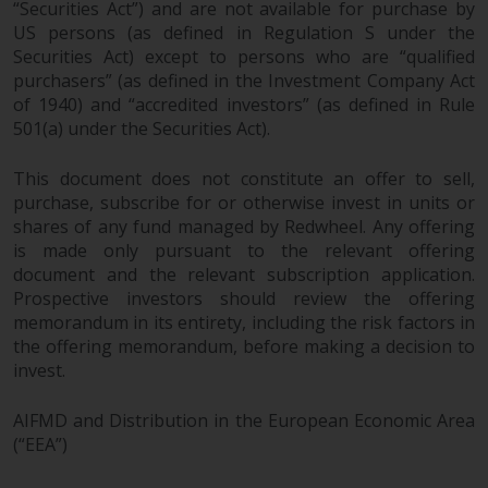
Representative. The place of
“Securities Act”) and are not available for purchase by
jurisdiction is at the registered
US persons (as defined in Regulation S under the
office of the Swiss Representative
Securities Act) except to persons who are “qualified
or at the registered office or
purchasers” (as defined in the Investment Company Act
of 1940) and “accredited investors” (as defined in Rule
place of residence of the investor.
501(a) under the Securities Act).
Certain persons may have access
This document does not constitute an offer to sell,
to information regarding
purchase, subscribe for or otherwise invest in units or
Redwheel Funds, an investment
shares of any fund managed by Redwheel. Any offering
company incorporated as
is made only pursuant to the relevant offering
“Société d’Investissement à
document and the relevant subscription application.
Capital Variable” under the laws
Prospective investors should review the offering
of Luxembourg. The sub-funds of
memorandum in its entirety, including the risk factors in
Redwheel Funds referred to on
the offering memorandum, before making a decision to
the site are only offered by the
invest.
current prospectus. The
prospectus contains more
AIFMD and Distribution in the European Economic Area
(“EEA”)
complete information about the
sub-funds, including investment