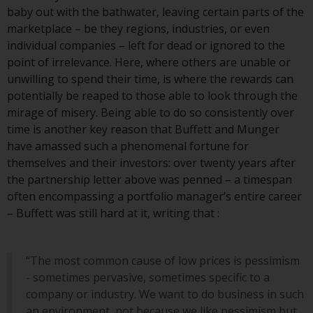
invest in a 40 Act Fund subject to
baby out with the bathwater, leaving certain parts of the
the satisfaction of enhanced due
marketplace – be they regions, industries, or even
diligence.
individual companies – left for dead or ignored to the
point of irrelevance. Here, where others are unable or
To determine if a 40 Act Fund is
unwilling to spend their time, is where the rewards can
an appropriate investment for
potentially be reaped to those able to look through the
you, carefully consider the fund’s
mirage of misery. Being able to do so consistently over
investment objectives, risk, and
time is another key reason that Buffett and Munger
charges and expenses. This and
have amassed such a phenomenal fortune for
other information can be found
themselves and their investors: over twenty years after
in the fund’s prospectus which
the partnership letter above was penned – a timespan
can be obtained by calling 1-855-
often encompassing a portfolio manager’s entire career
RWC-FUND. or by
– Buffett was still hard at it, writing that :
visiting
https://www.redwheel.com/us/en/a
and-documents/
. Please read the
prospectus carefully before
“The most common cause of low prices is pessimism
investing.
- sometimes pervasive, sometimes specific to a
company or industry. We want to do business in such
Other funds described in this
an environment, not because we like pessimism but