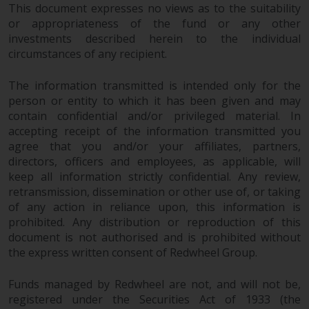
This document expresses no views as to the suitability
AG, Seefeldstrasse 215, CH-8008
or appropriateness of the fund or any other
Zurich. The prospectus or
investments described herein to the individual
equivalent document of the
circumstances of any recipient.
Redwheel-managed funds, the
constitutional documents, the
The information transmitted is intended only for the
annual reports and, where
person or entity to which it has been given and may
produced by the respective
contain confidential and/or privileged material. In
Redwheel-managed funds, the
accepting receipt of the information transmitted you
semi-annual reports, and/or the
agree that you and/or your affiliates, partners,
Key Information Document
directors, officers and employees, as applicable, will
keep all information strictly confidential. Any review,
(PRIIPs KID), may be obtained free
retransmission, dissemination or other use of, or taking
of charge from the
of any action in reliance upon, this information is
representative in Switzerland. In
prohibited. Any distribution or reproduction of this
respect of the shares offered in
document is not authorised and is prohibited without
Switzerland to Qualified
the express written consent of Redwheel Group.
Investors, the place of
performance is at the registered
Funds managed by Redwheel are not, and will not be,
office of the Swiss
registered under the Securities Act of 1933 (the