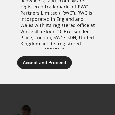
Redwheel
® and Ecofin ® are
registered trademarks of RWC
Partners Limited
(“RWC”). RWC is
incorporated in England and
Wales with its registered office at
Verde 4th Floor, 10 Bressenden
Place, London, SW1E 5DH, United
Kingdom and its registered
number is 03517613.
A Capitalist Coronation
The term “Redwheel” may include
Accept and Proceed
any one or more Redwheel
18 May, 2023 | 12:56pm
branded regulated entities
PDF
Share
including RWC Asset Management
LLP, which is authorised and
regulated by the UK Financial
Conduct Authority and the US
Securities and Exchange
Commission (“SEC”); RWC Asset