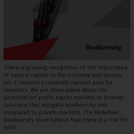
invest in a 40 Act Fund subject to
the satisfaction of enhanced due
diligence.
To determine if a 40 Act Fund is
an appropriate investment for
you, carefully consider the fund’s
investment objectives, risk, and
charges and expenses. This and
There is growing recognition of the importance
other information can be found
in the fund’s prospectus which
of natural capital to the economy and society,
can be obtained by calling 1-855-
yet it remains a relatively nascent area for
RWC-FUND. or by
investors. We are often asked about the
visiting
https://www.redwheel.com/us/en/a
potential for public equity markets to provide
and-documents/
. Please read the
solutions that mitigate biodiversity loss
prospectus carefully before
compared to private markets. The Redwheel
investing.
Biodiversity team believe that there is a role for
both.
Other funds described in this