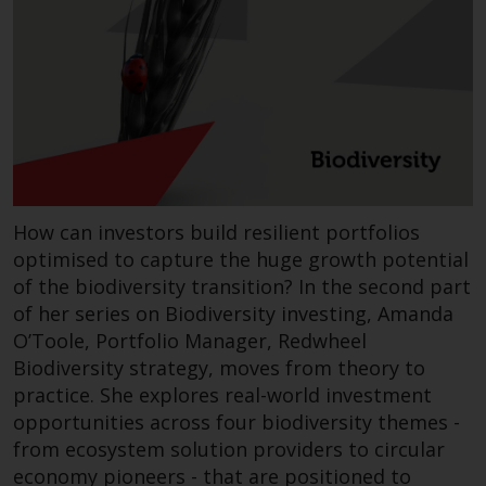
Redwheel-managed funds, the
semi-annual reports, and/or the
Key Information Document
(PRIIPs KID), may be obtained free
of charge from the
representative in Switzerland. In
respect of the shares offered in
Switzerland to Qualified
Investors, the place of
How can investors build resilient portfolios
performance is at the registered
optimised to capture the huge growth potential
office of the Swiss
of the biodiversity transition? In the second part
Representative. The place of
of her series on Biodiversity investing, Amanda
jurisdiction is at the registered
O’Toole, Portfolio Manager, Redwheel
office of the Swiss Representative
Biodiversity strategy, moves from theory to
or at the registered office or
practice. She explores real-world investment
place of residence of the investor.
opportunities across four biodiversity themes -
from ecosystem solution providers to circular
Certain persons may have access
economy pioneers - that are positioned to
to information regarding