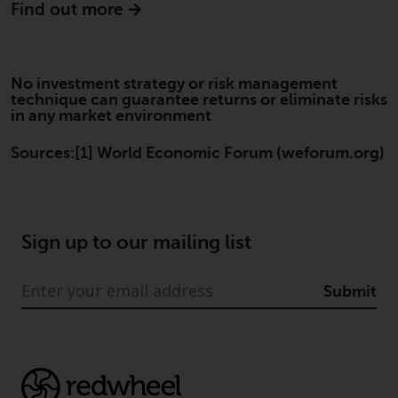
Find out more
website are not subject to the
same regulatory requirements as
40 Act Funds, including mutual
fund requirements to provide
No investment strategy or risk management
certain periodic and standardised
technique can guarantee returns or eliminate risks
in any market environment
pricing and valuation information
to investors. Before making any
Sources:[1] World Economic Forum (weforum.org)
investment in these funds,
qualified prospective investors
should consult the offering
memorandum, and other related
Sign up to our mailing list
fund documents for a complete
list of risks and other relevant
information.
Submit
Products and Services
This website describes