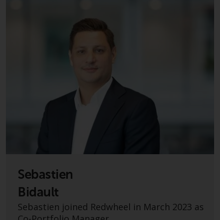
investment schemes managed by
RWC Asset Management LLP or
one of its affiliates (the
“Redwheel-managed funds”).
Some of the Redwheel-managed
funds referred to in this website
have not been approved by the
Swiss Financial Market
Supervisory Authority (“FINMA”)
and investors, therefore, do not
benefit from the full investor
protection under the Federal Act
on Collective Investment Schemes
of 23 June 2006 (“CISA”) or
Sebastien
supervision by the FINMA.
Redwheel-managed funds that
Bidault
have not been approved by
Sebastien joined Redwheel in March 2023 as
FINMA may only be offered in
Co-Portfolio Manager.