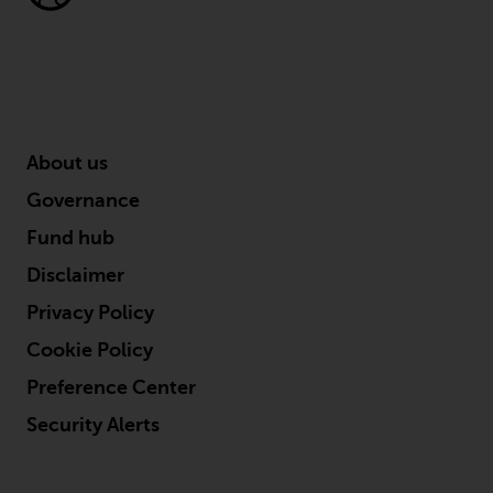
Redwheel’s capabilities and is for
information purposes only. None
of the material contained on this
website is intended to constitute
an offer to sell, or an invitation or
solicitation of an offer to buy any
product or service provided by
About us
Redwheel and must not be relied
Governance
upon in connection with any
investment decision. This website
Fund hub
does not provide any specific
Disclaimer
investment advice and does not
Privacy Policy
take into consideration the
investment needs of any
Cookie Policy
particular investor or investors.
Preference Center
Nothing in this website should be
Security Alerts
construed as investment, tax,
legal or other advice.