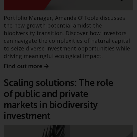
contrary to local law or
regulation.
Portfolio Manager, Amanda O'Toole discusses
Information for Investors in the
the new growth potential amidst the
US
biodiversity transition. Discover how investors
can navigate the complexities of natural capital
This website is not an offer to sell
to seize diverse investment opportunities while
or a solicitation of any interests
driving meaningful ecological impact.
in any private or registered funds
offered through Redwheel.
Find out more
Funds in the US section of the
Scaling solutions: The role
website include products
of public and private
registered under the Investment
Company Act of 1940 (“’40 Act
markets in biodiversity
Funds””). The 40 Act Funds do not
investment
generally accept investments by
non-U.S. persons. Non-U.S.
persons may be permitted to