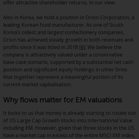
offer attractive shareholder returns, in our view.
annual reports and, where
produced by the respective
Also in Korea, we hold a position in Orion Corporation, a
Redwheel-managed funds, the
leading Korean food manufacturer. As one of South
semi-annual reports, and/or the
Korea’s oldest and largest confectionery companies,
Key Information Document
Orion has achieved steady growth in both revenues and
(PRIIPs KID), may be obtained free
profits since it was listed in 2018
[6]
. We believe the
of charge from the
company is attractively valued under a conservative
representative in Switzerland. In
base-case scenario, supported by a substantial net cash
respect of the shares offered in
position and significant equity holdings in other firms
Switzerland to Qualified
that together represent a meaningful portion of its
Investors, the place of
current market capitalisation.
performance is at the registered
office of the Swiss
Why flows matter for EM valuations
Representative. The place of
jurisdiction is at the registered
It looks to us that money is already starting to rotate out
office of the Swiss Representative
of US Large Cap Growth stocks into International Value
or at the registered office or
including EM. However, given that three stocks in the US
place of residence of the investor.
have a market cap in excess of the entire MSCI EM index,