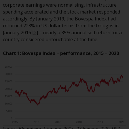
European Union; however, there
corporate earnings were normalising, infrastructure
may be additional requirements
spending accelerated and the stock market responded
or formalities which prohibit your
accordingly. By January 2019, the Bovespa Index had
investment. Accordingly, you are
returned 223% in US dollar terms from the troughs in
required to inform yourself and
January 2016
[2]
– nearly a 35% annualised return for a
observe any such restrictions.
country considered untouchable at the time.
Products or services mentioned
on this website are intended only
Chart 1: Bovespa Index – performance, 2015 – 2020
for distribution in those
jurisdictions where and to those
persons whom the offering of
such products and services is
permissible.
Information for Investors in
Switzerland
This is an advertising document.
Source: Bloomberg, 1 January 2015 -28 January 2020. USD.