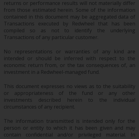
returns or performance results will not materially differ
from those estimated herein. Some of the information
contained in this document may be aggregated data of
Transactions executed by Redwheel that has been
compiled so as not to identify the underlying
Transactions of any particular customer.
No representations or warranties of any kind are
intended or should be inferred with respect to the
economic return from, or the tax consequences of, an
investment in a Redwheel-managed fund.
This document expresses no views as to the suitability
or appropriateness of the fund or any other
investments described herein to the individual
circumstances of any recipient.
The information transmitted is intended only for the
person or entity to which it has been given and may
contain confidential and/or privileged material. In