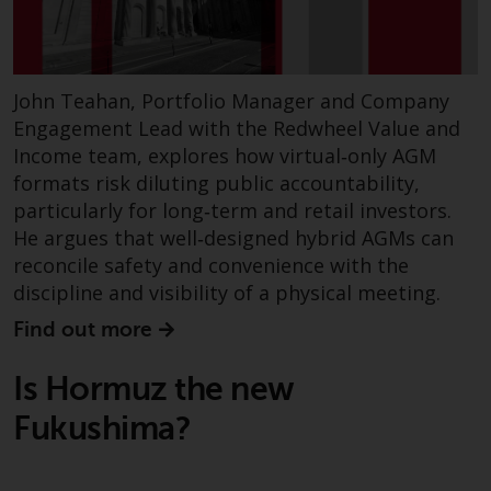
and no guarantee is made as to
its accuracy, completeness or
fitness for a particular purpose.
Redwheel has expressed its own
John Teahan, Portfolio Manager and Company
views and opinions on this
Engagement Lead with the Redwheel Value and
website, and these may change
Income team, explores how virtual‑only AGM
without notice. Redwheel is under
formats risk diluting public accountability,
no obligation to update
particularly for long‑term and retail investors.
information and readers should
He argues that well‑designed hybrid AGMs can
not rely solely on the information
reconcile safety and convenience with the
contained on this website in
discipline and visibility of a physical meeting.
making an investment decision.
Find out more
Liability
Is Hormuz the new
Whilst Redwheel seeks to ensure
Fukushima?
that the information on this
website is accurate and complete
at the date of publication,