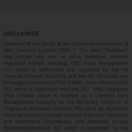
maintain the confidentiality of
such information. If you do not
wish your information to be used
in this way, you should advise
Redwheel by e-mail or in writing.
DISCLAIMER
You are entitled to a copy of the
information we hold about you by
Redwheel ® and Ecofin ® are registered trademarks of
writing to us and requesting it.
RWC Partners Limited (“RWC”). The term “Redwheel”
may include any one or more Redwheel branded
Please see our Data Protection
regulated entities including RWC Asset Management
and Privacy Policy and Cookie
LLP, which is authorised and regulated by the UK
Policy for more detailed
Financial Conduct Authority and the US Securities and
information.
Exchange Commission (“SEC”); RWC Asset Advisors (US)
LLC, which is registered with the SEC; RWC Singapore
Governing Law
(Pte) Limited, which is licensed as a Licensed Fund
Management Company by the Monetary Authority of
The content of this website
Singapore; Redwheel Australia Pty Ltd is an Australian
should be construed under and
Financial Services Licensee with the Australian Securities
governed by the laws of England
and Investment Commission; and Redwheel Europe
and Wales and the courts of this
Fondsmæglerselskab A/S which is regulated by the