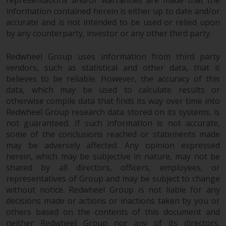
information contained herein is either up to date and/or
accurate and is not intended to be used or relied upon
by any counterparty, investor or any other third party.
Redwheel Group uses information from third party
vendors, such as statistical and other data, that it
believes to be reliable. However, the accuracy of this
data, which may be used to calculate results or
otherwise compile data that finds its way over time into
Redwheel Group research data stored on its systems, is
not guaranteed. If such information is not accurate,
some of the conclusions reached or statements made
may be adversely affected. Any opinion expressed
herein, which may be subjective in nature, may not be
shared by all directors, officers, employees, or
representatives of Group and may be subject to change
without notice. Redwheel Group is not liable for any
decisions made or actions or inactions taken by you or
others based on the contents of this document and
neither Redwheel Group nor any of its directors,