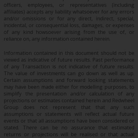
officers, employees, or representatives (including
affiliates) accepts any liability whatsoever for any errors
and/or omissions or for any direct, indirect, special,
incidental, or consequential loss, damages, or expenses
of any kind howsoever arising from the use of, or
reliance on, any information contained herein.
Information contained in this document should not be
viewed as indicative of future results. Past performance
of any Transaction is not indicative of future results.
The value of investments can go down as well as up.
Certain assumptions and forward looking statements
may have been made either for modelling purposes, to
simplify the presentation and/or calculation of any
projections or estimates contained herein and Redwheel
Group does not represent that that any such
assumptions or statements will reflect actual future
events or that all assumptions have been considered or
stated. There can be no assurance that estimated
returns or projections will be realised or that actual