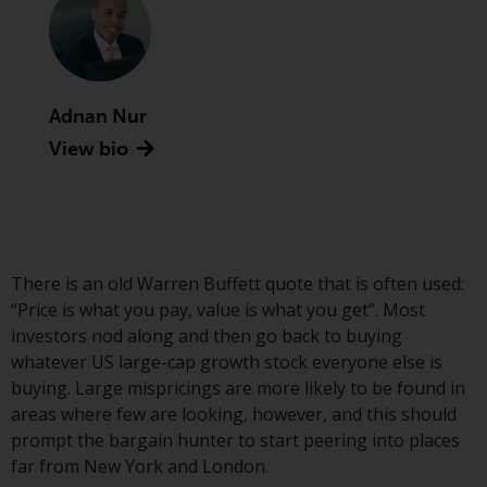
Securities and Exchange
Commission (“SEC”); RWC Asset
Advisors (US) LLC, which is
registered with the SEC; RWC
Adnan Nur
Singapore (Pte) Limited, which is
licensed as a Licensed Fund
View bio
Management Company by the
Monetary Authority of Singapore;
Redwheel Australia Pty Ltd is an
Australian Financial Services
Licensee with the Australian
There is an old Warren Buffett quote that is often used:
Securities and Investment
“Price is what you pay, value is what you get”. Most
Commission; and Redwheel
investors nod along and then go back to buying
Europe Fondsmæglerselskab A/S
whatever US large-cap growth stock everyone else is
which is regulated by the Danish
buying. Large mispricings are more likely to be found in
Financial Supervisory Authority.
areas where few are looking, however, and this should
prompt the bargain hunter to start peering into places
By accessing this website you are
far from New York and London.