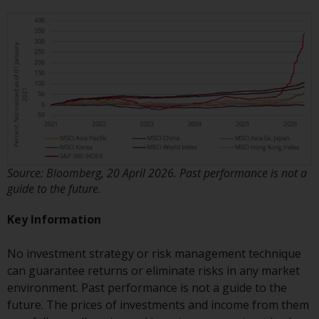
non-U.S. persons. Non-U.S.
persons may be permitted to
invest in a 40 Act Fund subject to
the satisfaction of enhanced due
diligence.
To determine if a 40 Act Fund is
an appropriate investment for
you, carefully consider the fund’s
investment objectives, risk, and
Source: Bloomberg, 20 April 2026. Past performance is not a
charges and expenses. This and
guide to the future.
other information can be found
in the fund’s prospectus which
Key Information
can be obtained by calling 1-855-
RWC-FUND. or by
No investment strategy or risk management technique
visiting
https://www.redwheel.com/us/en/a
can guarantee returns or eliminate risks in any market
and-documents/
. Please read the
environment. Past performance is not a guide to the
prospectus carefully before
future. The prices of investments and income from them