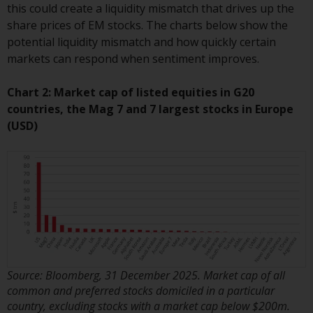
this could create a liquidity mismatch that drives up the
Certain persons may have access
share prices of EM stocks. The charts below show the
to information regarding
potential liquidity mismatch and how quickly certain
Redwheel Funds, an investment
markets can respond when sentiment improves.
company incorporated as
“Société d’Investissement à
Chart 2: Market cap of listed equities in G20
Capital Variable” under the laws
countries, the Mag 7 and 7 largest stocks in Europe
of Luxembourg. The sub-funds of
(USD)
Redwheel Funds referred to on
the site are only offered by the
current prospectus. The
prospectus contains more
complete information about the
sub-funds, including investment
objectives, charges and expenses.
However, the prospectus and
other information relating to the
Source: Bloomberg, 31 December 2025. Market cap of all
sub-funds will not be
common and preferred stocks domiciled in a particular
intentionally distributed to
country, excluding stocks with a market cap below $200m.