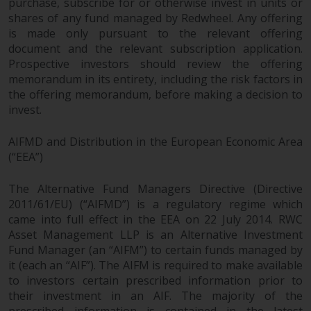
purchase, subscribe for or otherwise invest in units or
shares of any fund managed by Redwheel. Any offering
is made only pursuant to the relevant offering
document and the relevant subscription application.
Prospective investors should review the offering
memorandum in its entirety, including the risk factors in
the offering memorandum, before making a decision to
invest.
AIFMD and Distribution in the European Economic Area
(“EEA”)
The Alternative Fund Managers Directive (Directive
2011/61/EU) (“AIFMD”) is a regulatory regime which
came into full effect in the EEA on 22 July 2014. RWC
Asset Management LLP is an Alternative Investment
Fund Manager (an “AIFM”) to certain funds managed by
it (each an “AIF”). The AIFM is required to make available
to investors certain prescribed information prior to
their investment in an AIF. The majority of the
prescribed information is contained in the latest