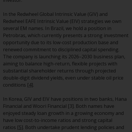
have not been approved by
FINMA may only be offered in
In the Redwheel Global Intrinsic Value (GIV) and
Switzerland to qualified investors
Redwheel EAFE Intrinsic Value (EIV) strategies we own
within the meaning of Article 10
several EM names.
In Brazil, we hold a position in
CISA (“Qualified Investors”).
Petrobras, which currently presents a strong investment
opportunity due to its low-cost production base and
The representative of the
renewed commitment to disciplined capital spending.
Redwheel-managed funds in
The company is launching its 2026–2030 business plan,
Switzerland is FIRST
aiming to balance high-return, flexible projects with
INDEPENDENT FUND SERVICES
substantial shareholder returns through projected
LTD, Feldeggstrasse 12, CH-8008
double-digit dividend yields, even under stable oil price
Zurich. The paying agent of the
conditions
[4]
.
Redwheel-managed funds in
Switzerland is Helvetische Bank
In Korea, GIV and EIV have positions in two banks, Hana
AG, Seefeldstrasse 215, CH-8008
Financial and Woori Financial [3]. Both names have
Zurich. The prospectus or
enjoyed steady loan growth in a growing economy and
equivalent document of the
have low cost-to-income ratios and strong capital
Redwheel-managed funds, the
ratios
[5]
. Both undertake prudent lending policies and
constitutional documents, the