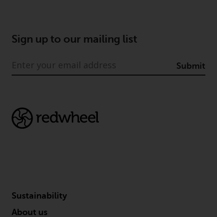
Sign up to our mailing list
Submit
Sustainability
About us