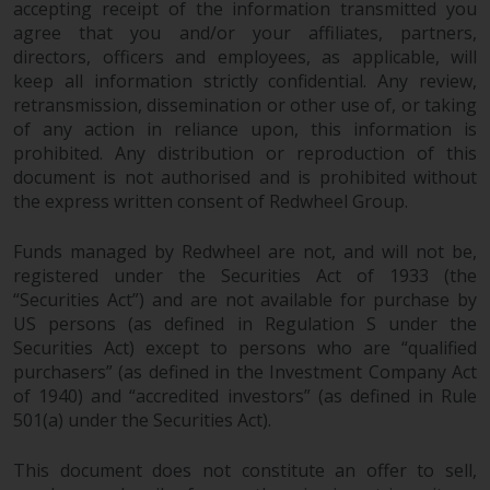
accepting receipt of the information transmitted you
agree that you and/or your affiliates, partners,
directors, officers and employees, as applicable, will
keep all information strictly confidential. Any review,
retransmission, dissemination or other use of, or taking
of any action in reliance upon, this information is
prohibited. Any distribution or reproduction of this
document is not authorised and is prohibited without
the express written consent of Redwheel Group.
Funds managed by Redwheel are not, and will not be,
registered under the Securities Act of 1933 (the
“Securities Act”) and are not available for purchase by
US persons (as defined in Regulation S under the
Securities Act) except to persons who are “qualified
purchasers” (as defined in the Investment Company Act
of 1940) and “accredited investors” (as defined in Rule
501(a) under the Securities Act).
This document does not constitute an offer to sell,