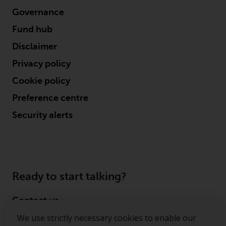
Governance
Fund hub
Disclaimer
Privacy policy
Cookie policy
Preference centre
Security alerts
Ready to start talking?
Contact us
We use strictly necessary cookies to enable our
Follow us