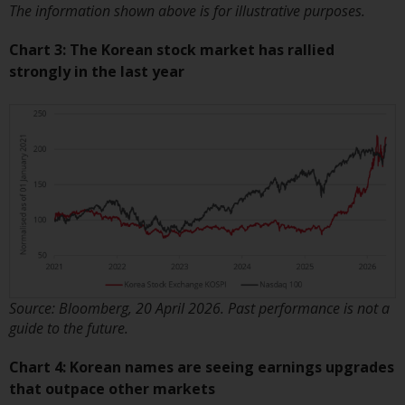
persons in any country where
The information shown above is for illustrative purposes.
such distribution would be
Chart 3: The Korean stock market has rallied
contrary to local law or
strongly in the last year
regulation.
Information for Investors in the
US
This website is not an offer to sell
or a solicitation of any interests
in any private or registered funds
offered through Redwheel.
Funds in the US section of the
Source: Bloomberg, 20 April 2026. Past performance is not a
website include products
guide to the future.
registered under the Investment
Company Act of 1940 (“’40 Act
Chart 4: Korean names are seeing earnings upgrades
Funds””). The 40 Act Funds do not
that outpace other markets
generally accept investments by