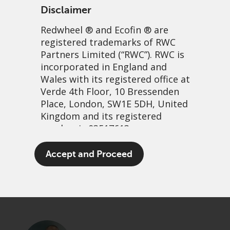
Disclaimer
Redwheel
® and Ecofin ® are
registered trademarks of RWC
Partners Limited
(“RWC”). RWC is
incorporated in England and
Wales with its registered office at
Verde 4th Floor, 10 Bressenden
Place, London, SW1E 5DH, United
Finding hidden GEMs
Kingdom and its registered
number is 03517613.
beyond Wall Street
The term “Redwheel” may include
Accept and Proceed
21 April, 2026 | 1:02am
any one or more Redwheel
branded regulated entities
PDF
Share
including RWC Asset Management
LLP, which is authorised and
regulated by the UK Financial
Conduct Authority and the US