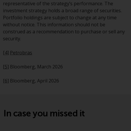
representative of the strategy’s performance. The
This website describes
investment strategy holds a broad range of securities.
Redwheel’s capabilities and is for
Portfolio holdings are subject to change at any time
information purposes only. None
without notice. This information should not be
of the material contained on this
construed as a recommendation to purchase or sell any
website is intended to constitute
security.
an offer to sell, or an invitation or
solicitation of an offer to buy any
[4]
Petrobras
product or service provided by
Redwheel and must not be relied
[5]
Bloomberg, March 2026
upon in connection with any
investment decision. This website
[6]
Bloomberg, April 2026
does not provide any specific
investment advice and does not
take into consideration the
investment needs of any
In case you missed it
particular investor or investors.
Nothing in this website should be