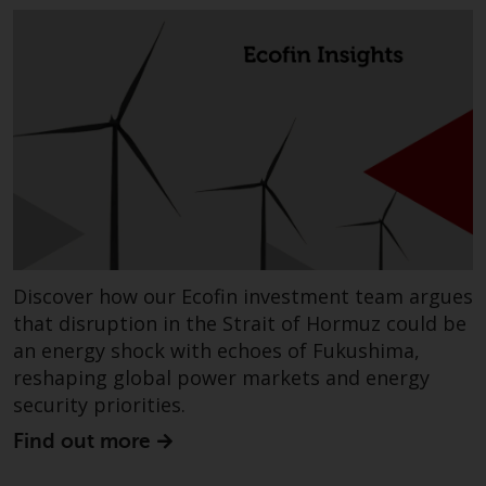
Redwheel does not warrant the
adequacy, accuracy or
completeness of this information
and does not accept any liability
arising from reliance on any
inaccuracy, omission in, or the
use of or reliance on the
information on this website.
Data Protection and Privacy
Discover how our Ecofin investment team argues
To the extent any information
that disruption in the Strait of Hormuz could be
you provide or which we obtain
an energy shock with echoes of Fukushima,
from this website constitutes
reshaping global power markets and energy
personal data, you consent to its
security priorities.
processing by Redwheel and its
agents and other third parties. All
Find out more
such companies are required to