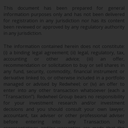
reproduced in any manner
This document has been prepared for general
without the prior written
information purposes only and has not been delivered
permission of Redwheel.
for registration in any jurisdiction nor has its content
Copyright 2016 ©
been reviewed or approved by any regulatory authority
in any jurisdiction.
The information contained herein does not constitute:
(i) a binding legal agreement; (ii) legal, regulatory, tax,
accounting or other advice; (iii) an offer,
recommendation or solicitation to buy or sell shares in
any fund, security, commodity, financial instrument or
derivative linked to, or otherwise included in a portfolio
managed or advised by Redwheel; or (iv) an offer to
enter into any other transaction whatsoever (each a
“Transaction”). Redwheel Group bears no responsibility
for your investment research and/or investment
decisions and you should consult your own lawyer,
accountant, tax adviser or other professional adviser
before entering into any Transaction. No
representations and/or warranties are made that the