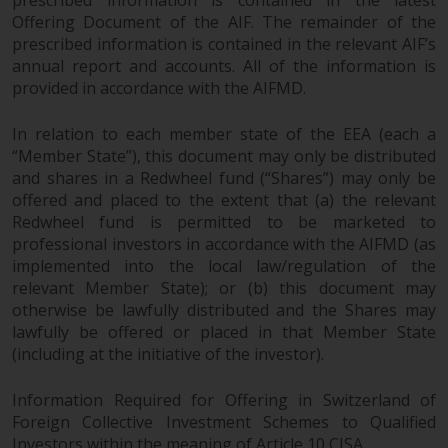
Offering Document of the AIF. The remainder of the
prescribed information is contained in the relevant AIF’s
annual report and accounts. All of the information is
provided in accordance with the AIFMD.
In relation to each member state of the EEA (each a
“Member State”), this document may only be distributed
and shares in a Redwheel fund (“Shares”) may only be
offered and placed to the extent that (a) the relevant
Redwheel fund is permitted to be marketed to
professional investors in accordance with the AIFMD (as
implemented into the local law/regulation of the
relevant Member State); or (b) this document may
otherwise be lawfully distributed and the Shares may
lawfully be offered or placed in that Member State
(including at the initiative of the investor).
Information Required for Offering in Switzerland of
Foreign Collective Investment Schemes to Qualified
Investors within the meaning of Article 10 CISA.