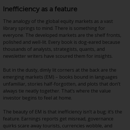
indicating that you have read,
acknowledged and agree to be
Inefficiency as a feature
bound by the following terms and
conditions, as issued by RWC.
The analogy of the global equity markets as a vast
This website may contain
library springs to mind. There is something for
advertising.
everyone. The developed markets are the shelf fronts,
polished and well-lit. Every book is dog-eared because
Access Subject to Local
thousands of analysts, strategists, quants, and
Restrictions
newsletter writers have scoured them for insights.
While you have selected a
But in the dusty, dimly lit corners at the back are the
country, this website is not
emerging markets (EM) – books bound in languages
directed at any specific
unfamiliar, stories half-forgotten, and plots that don’t
jurisdiction and you are entering
always tie neatly together. That’s where the value
a global website. Products or
investor begins to feel at home.
services mentioned on this site
are subject to legal and
The beauty of EM is that inefficiency isn’t a bug; it’s the
regulatory requirements and may
feature. Earnings reports get misread, governance
not be available in all
quirks scare away tourists, currencies wobble, and