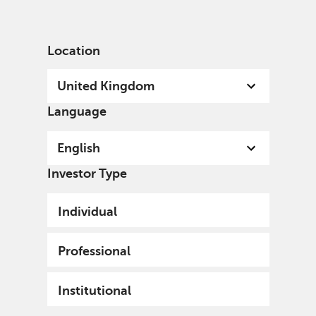
English
United Kingdom
Institutional
Location
United Kingdom
Language
English
Investor Type
Individual
Professional
Institutional