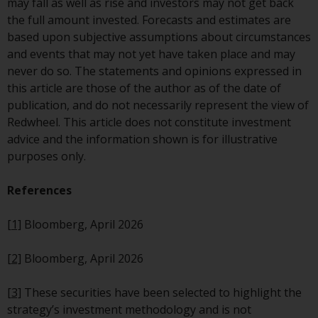
investing.
may fall as well as rise and investors may not get back
the full amount invested. Forecasts and estimates are
Other funds described in this
based upon subjective assumptions about circumstances
website are not subject to the
and events that may not yet have taken place and may
same regulatory requirements as
never do so. The statements and opinions expressed in
40 Act Funds, including mutual
this article are those of the author as of the date of
fund requirements to provide
publication, and do not necessarily represent the view of
certain periodic and standardised
Redwheel. This article does not constitute investment
pricing and valuation information
advice and the information shown is for illustrative
to investors. Before making any
purposes only.
investment in these funds,
qualified prospective investors
References
should consult the offering
memorandum, and other related
[1]
Bloomberg, April 2026
fund documents for a complete
list of risks and other relevant
[2]
Bloomberg, April 2026
information.
[3]
These securities have been selected to highlight the
Products and Services
strategy’s investment methodology and is not