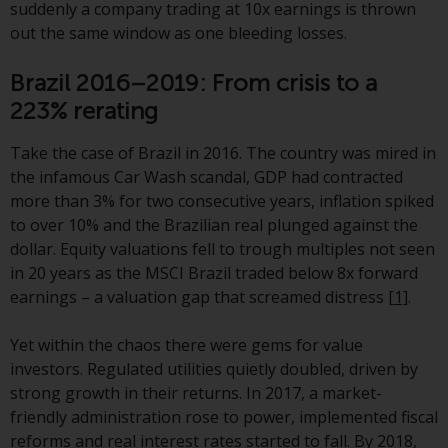
jurisdictions. Products or services
suddenly a company trading at 10x earnings is thrown
mentioned on this site are
out the same window as one bleeding losses.
displayed based on certain
Brazil 2016–2019: From crisis to a
registrations in relevant
jurisdictions pursuant to the
223% rerating
European Directives on the
coordination of laws, regulations
Take the case of Brazil in 2016. The country was mired in
and administrative provisions
the infamous Car Wash scandal, GDP had contracted
relating to undertakings for
more than 3% for two consecutive years, inflation spiked
collective investment in
to over 10% and the Brazilian real plunged against the
transferable securities (UCITS)
dollar. Equity valuations fell to trough multiples not seen
(Directive 2009/65/EC) and the
in 20 years as the MSCI Brazil traded below 8x forward
Alternative Investment Fund
earnings – a valuation gap that screamed distress
[1]
.
Managers Directive (Directive
2011/61/EU), as well as the
Yet within the chaos there were gems for value
equivalent regimes that
investors. Regulated utilities quietly doubled, driven by
implemented these regimes into
strong growth in their returns. In 2017, a market-
UK law and then replaced them
friendly administration rose to power, implemented fiscal
upon the UK’s exit from the
reforms and real interest rates started to fall. By 2018,