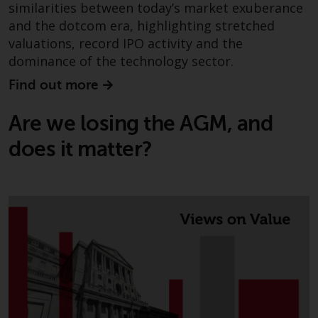
the value of foreign-currency-
similarities between today’s market exuberance
denominated financial
and the dotcom era, highlighting stretched
instruments. Certain
valuations, record IPO activity and the
investments, in particular
dominance of the technology sector.
alternative funds and emerging
Find out more
markets, involve an above-
average degree of risk and should
Are we losing the AGM, and
be seen as long-term in nature.
Derivative instruments may
does it matter?
involve a high degree of risk.
Different types of funds or
investments present different
degrees of risk.
Changes to Content
The information contained on
this website is provided as-is, is
subject to change without notice