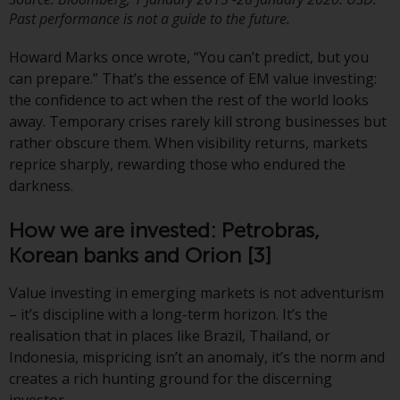
Past performance is not a guide to the future.
The information on the following
pages relates to foreign collective
Howard Marks once wrote, “You can’t predict, but you
investment schemes managed by
can prepare.” That’s the essence of EM value investing:
RWC Asset Management LLP or
the confidence to act when the rest of the world looks
one of its affiliates (the
away. Temporary crises rarely kill strong businesses but
“Redwheel-managed funds”).
rather obscure them. When visibility returns, markets
Some of the Redwheel-managed
reprice sharply, rewarding those who endured the
funds referred to in this website
darkness.
have not been approved by the
Swiss Financial Market
How we are invested: Petrobras,
Supervisory Authority (“FINMA”)
Korean banks and Orion
[3]
and investors, therefore, do not
benefit from the full investor
Value investing in emerging markets is not adventurism
protection under the Federal Act
– it’s discipline with a long-term horizon. It’s the
on Collective Investment Schemes
realisation that in places like Brazil, Thailand, or
of 23 June 2006 (“CISA”) or
Indonesia, mispricing isn’t an anomaly, it’s the norm and
supervision by the FINMA.
creates a rich hunting ground for the discerning
Redwheel-managed funds that
investor.