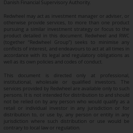
Danish Financial Supervisory Authority.
jurisdiction will have exclusive
jurisdiction in respect of any
Redwheel may act as investment manager or adviser, or
dispute that may arise, except
otherwise provide services, to more than one product
where such content is expressed
pursuing a similar investment strategy or focus to the
to be governed by the laws of
product detailed in this document. Redwheel and RWC
another jurisdiction. If for any
(together “Redwheel Group”) seeks to minimise any
reason a court of competent
conflicts of interest, and endeavours to act at all times in
jurisdiction finds any provision of
accordance with its legal and regulatory obligations as
this Important Information
well as its own policies and codes of conduct.
section unenforceable, that
provision shall be enforced to the
This document is directed only at professional,
maximum extent permissible,
institutional, wholesale or qualified investors. The
and the remainder of this
services provided by Redwheel are available only to such
persons. It is not intended for distribution to and should
Important Information shall
not be relied on by any person who would qualify as a
continue in full force and effect.
retail or individual investor in any jurisdiction or for
distribution to, or use by, any person or entity in any
Copyright
jurisdiction where such distribution or use would be
contrary to local law or regulation.
No part of this website may be