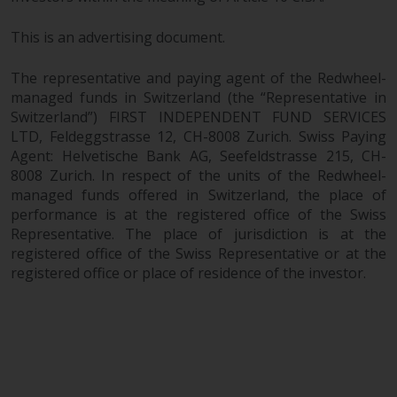
This is an advertising document.
The representative and paying agent of the Redwheel-
managed funds in Switzerland (the “Representative in
Switzerland”) FIRST INDEPENDENT FUND SERVICES
LTD, Feldeggstrasse 12, CH-8008 Zurich. Swiss Paying
Agent: Helvetische Bank AG, Seefeldstrasse 215, CH-
8008 Zurich. In respect of the units of the Redwheel-
managed funds offered in Switzerland, the place of
performance is at the registered office of the Swiss
Representative. The place of jurisdiction is at the
registered office of the Swiss Representative or at the
registered office or place of residence of the investor.