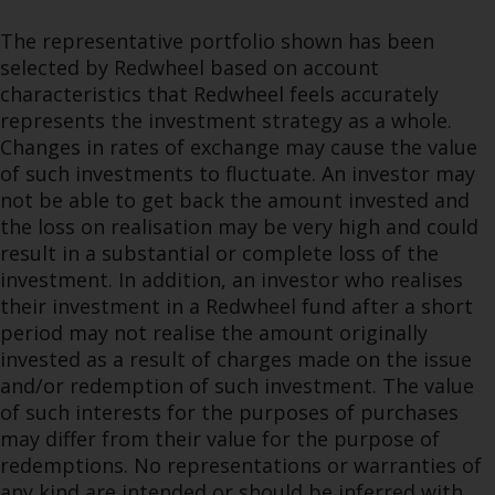
The representative portfolio shown has been
selected by Redwheel based on account
characteristics that Redwheel feels accurately
represents the investment strategy as a whole.
Changes in rates of exchange may cause the value
of such investments to fluctuate. An investor may
not be able to get back the amount invested and
the loss on realisation may be very high and could
result in a substantial or complete loss of the
investment. In addition, an investor who realises
their investment in a Redwheel fund after a short
period may not realise the amount originally
invested as a result of charges made on the issue
and/or redemption of such investment. The value
of such interests for the purposes of purchases
may differ from their value for the purpose of
redemptions. No representations or warranties of
any kind are intended or should be inferred with