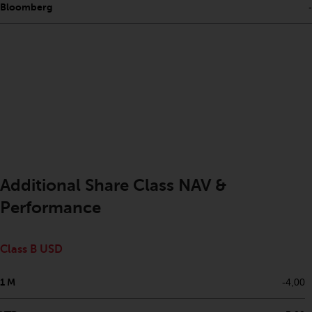
Bloomberg
-
investments, in particular
alternative funds and emerging
markets, involve an above-
average degree of risk and should
be seen as long-term in nature.
Derivative instruments may
involve a high degree of risk.
Different types of funds or
investments present different
degrees of risk.
Additional Share Class NAV &
Changes to Content
Performance
The information contained on
this website is provided as-is, is
Class B USD
subject to change without notice
and no guarantee is made as to
1 M
-4,00
its accuracy, completeness or