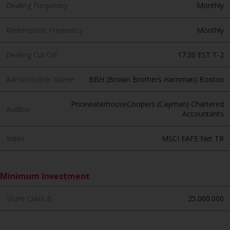
invest in a 40 Act Fund subject to
Dealing Frequency
Monthly
the satisfaction of enhanced due
diligence.
Redemption Frequency
Monthly
To determine if a 40 Act Fund is
Dealing Cut Off
17:30 EST T-2
an appropriate investment for
you, carefully consider the fund’s
Administrator Name
BBH (Brown Brothers Harriman) Boston
investment objectives, risk, and
charges and expenses. This and
PricewaterhouseCoopers (Cayman) Chartered
Auditor
Accountants
other information can be found
in the fund’s prospectus which
Index
MSCI EAFE Net TR
can be obtained by calling 1-855-
RWC-FUND. or by
visiting
https://www.redwheel.com/us/en/a
Minimum Investment
and-documents/
. Please read the
prospectus carefully before
Share Class B
25.000.000
investing.
Other funds described in this