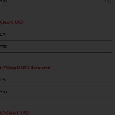
fitness for a particular purpose.
YTD
5,00
Redwheel has expressed its own
views and opinions on this
website, and these may change
Class C USD
without notice. Redwheel is under
no obligation to update
1 M
-
information and readers should
not rely solely on the information
YTD
-
contained on this website in
making an investment decision.
Liability
LP Class D USD Restricted
Whilst Redwheel seeks to ensure
1 M
-
that the information on this
website is accurate and complete
YTD
-
at the date of publication,
Redwheel does not warrant the
adequacy, accuracy or
LP Class C USD