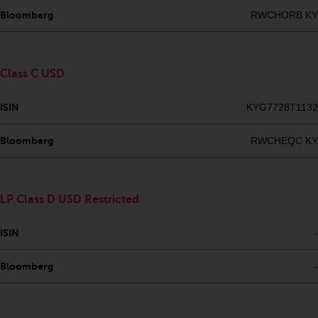
Redwheel’s capabilities and is for
Bloomberg
RWCHORB KY
information purposes only. None
of the material contained on this
website is intended to constitute
an offer to sell, or an invitation or
Class C USD
solicitation of an offer to buy any
product or service provided by
ISIN
KYG7728T1132
Redwheel and must not be relied
upon in connection with any
Bloomberg
RWCHEQC KY
investment decision. This website
does not provide any specific
investment advice and does not
LP Class D USD Restricted
take into consideration the
investment needs of any
ISIN
-
particular investor or investors.
Bloomberg
-
Nothing in this website should be
construed as investment, tax,
legal or other advice.