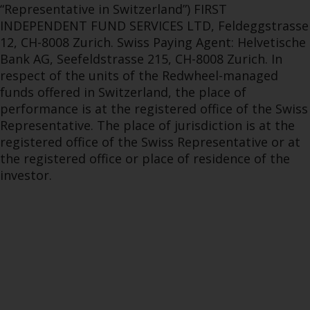
“Representative in Switzerland”) FIRST
INDEPENDENT FUND SERVICES LTD, Feldeggstrasse
12, CH-8008 Zurich. Swiss Paying Agent: Helvetische
Bank AG, Seefeldstrasse 215, CH-8008 Zurich. In
respect of the units of the Redwheel-managed
funds offered in Switzerland, the place of
performance is at the registered office of the Swiss
Representative. The place of jurisdiction is at the
registered office of the Swiss Representative or at
the registered office or place of residence of the
investor.