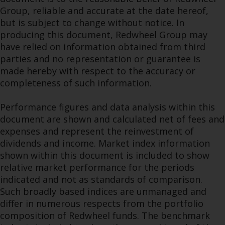
Group, reliable and accurate at the date hereof,
but is subject to change without notice. In
producing this document, Redwheel Group may
have relied on information obtained from third
parties and no representation or guarantee is
made hereby with respect to the accuracy or
completeness of such information.
Performance figures and data analysis within this
document are shown and calculated net of fees and
expenses and represent the reinvestment of
dividends and income. Market index information
shown within this document is included to show
relative market performance for the periods
indicated and not as standards of comparison.
Such broadly based indices are unmanaged and
differ in numerous respects from the portfolio
composition of Redwheel funds. The benchmark