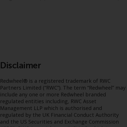
dispute that may arise, except
where such content is expressed
to be governed by the laws of
another jurisdiction. If for any
reason a court of competent
jurisdiction finds any provision of
this Important Information
section unenforceable, that
provision shall be enforced to the
maximum extent permissible,
Disclaimer
and the remainder of this
Important Information shall
Redwheel® is a registered trademark of RWC
continue in full force and effect.
Partners Limited (“RWC”). The term “Redwheel” may
include any one or more Redwheel branded
Copyright
regulated entities including, RWC Asset
Management LLP which is authorised and
No part of this website may be
regulated by the UK Financial Conduct Authority
reproduced in any manner
and the US Securities and Exchange Commission
without the prior written