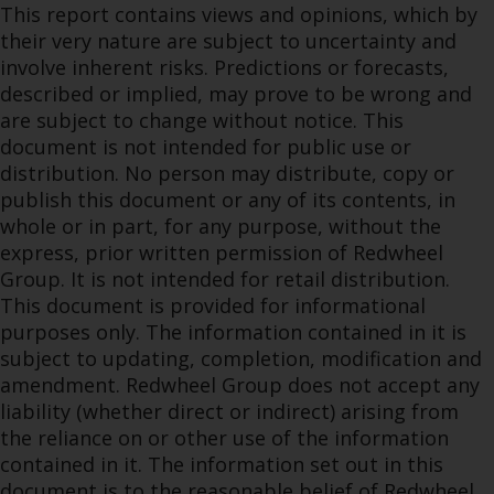
This report contains views and opinions, which by
their very nature are subject to uncertainty and
involve inherent risks. Predictions or forecasts,
described or implied, may prove to be wrong and
are subject to change without notice. This
document is not intended for public use or
distribution. No person may distribute, copy or
publish this document or any of its contents, in
whole or in part, for any purpose, without the
express, prior written permission of Redwheel
Group. It is not intended for retail distribution.
This document is provided for informational
purposes only. The information contained in it is
subject to updating, completion, modification and
amendment. Redwheel Group does not accept any
liability (whether direct or indirect) arising from
the reliance on or other use of the information
contained in it. The information set out in this
document is to the reasonable belief of Redwheel