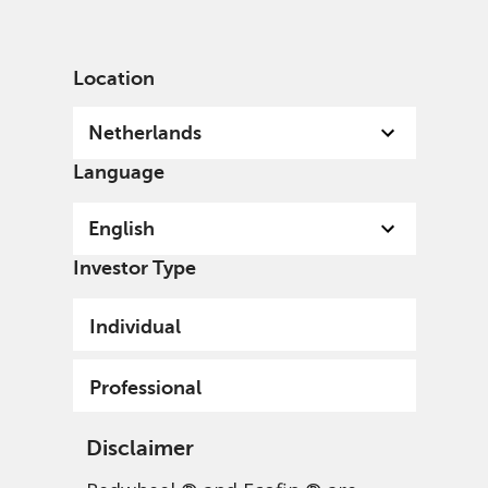
English
Netherlands
Professional
Location
Netherlands
Language
English
Investor Type
Individual
Redwheel EAFE Intrinsic
Professional
Value Fund
Disclaimer