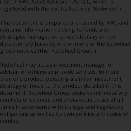
(“SEC”); RWC Asset Advisors (US) LLC, which is
permission of Redwheel.
registered with the SEC (collectively “Redwheel”).
Copyright 2016 ©
This document is prepared and issued by RWC and
contains information relating to funds and
strategies managed on a discretionary or non-
discretionary basis by one or more of the Redwheel
group entities (the “Redwheel Group”).
Redwheel may act as investment manager or
adviser, or otherwise provide services, to more
than one product pursuing a similar investment
strategy or focus to the product detailed in this
document. Redwheel Group seeks to minimise any
conflicts of interest, and endeavours to act at all
times in accordance with its legal and regulatory
obligations as well as its own policies and codes of
conduct.