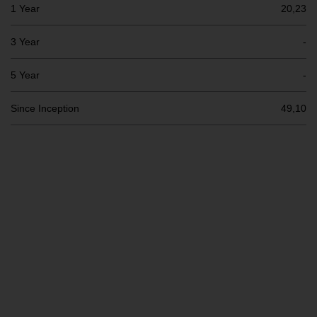
Switzerland to qualified investors
1 Year
20,23
within the meaning of Article 10
CISA (“Qualified Investors”).
3 Year
-
The representative of the
5 Year
-
Redwheel-managed funds in
Switzerland is FIRST
Since Inception
49,10
INDEPENDENT FUND SERVICES
LTD, Feldeggstrasse 12, CH-8008
Zurich. The paying agent of the
Redwheel-managed funds in
Switzerland is Helvetische Bank
AG, Seefeldstrasse 215, CH-8008
Zurich. The prospectus or
equivalent document of the
Redwheel-managed funds, the
constitutional documents, the
annual reports and, where
produced by the respective