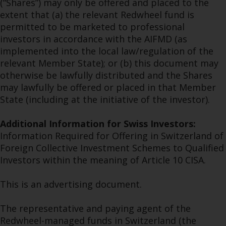
(“Shares”) may only be offered and placed to the
extent that (a) the relevant Redwheel fund is
permitted to be marketed to professional
investors in accordance with the AIFMD (as
implemented into the local law/regulation of the
relevant Member State); or (b) this document may
otherwise be lawfully distributed and the Shares
may lawfully be offered or placed in that Member
State (including at the initiative of the investor).
Additional Information for Swiss Investors:
Information Required for Offering in Switzerland of
Foreign Collective Investment Schemes to Qualified
Investors within the meaning of Article 10 CISA.
This is an advertising document.
The representative and paying agent of the
Redwheel-managed funds in Switzerland (the