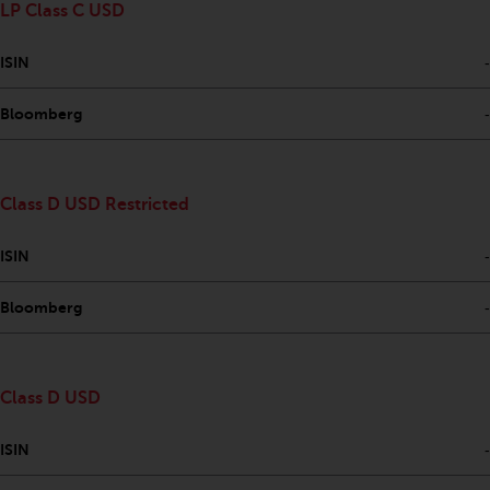
LP Class C USD
Risk Warning
ISIN
-
Past performance of any
Redwheel-managed Fund is not a
Bloomberg
-
guide to future performance. The
value of securities and any
income generated from them
Class D USD Restricted
might decrease as well as
increase. There are significant
ISIN
-
risks associated with investment
in the products and services
Bloomberg
-
provided by Redwheel and its
affiliates. Fluctuations in
exchange rates may have a
Class D USD
positive or an adverse effect on
the value of foreign-currency-
ISIN
-
denominated financial
instruments. Certain