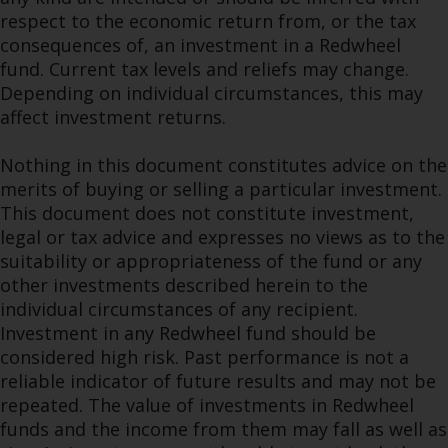
respect to the economic return from, or the tax
consequences of, an investment in a Redwheel
fund. Current tax levels and reliefs may change.
Depending on individual circumstances, this may
affect investment returns.
Nothing in this document constitutes advice on the
merits of buying or selling a particular investment.
This document does not constitute investment,
legal or tax advice and expresses no views as to the
suitability or appropriateness of the fund or any
other investments described herein to the
individual circumstances of any recipient.
Investment in any Redwheel fund should be
considered high risk. Past performance is not a
reliable indicator of future results and may not be
repeated. The value of investments in Redwheel
funds and the income from them may fall as well as