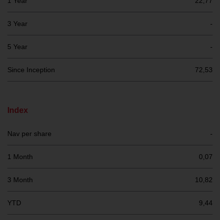
1 Year
22,77
investment schemes managed by
RWC Asset Management LLP or
3 Year
-
one of its affiliates (the
“Redwheel-managed funds”).
5 Year
-
Some of the Redwheel-managed
funds referred to in this website
Since Inception
72,53
have not been approved by the
Swiss Financial Market
Supervisory Authority (“FINMA”)
Index
and investors, therefore, do not
benefit from the full investor
Nav per share
-
protection under the Federal Act
on Collective Investment Schemes
1 Month
0,07
of 23 June 2006 (“CISA”) or
supervision by the FINMA.
3 Month
10,82
Redwheel-managed funds that
have not been approved by
YTD
9,44
FINMA may only be offered in