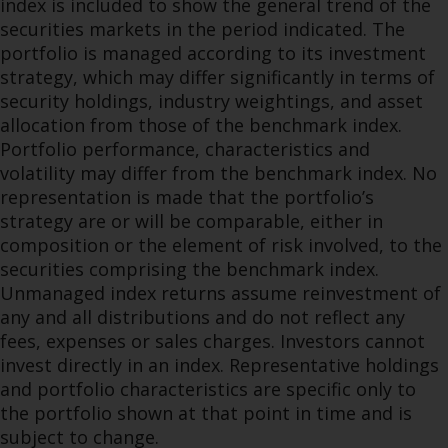
index is included to show the general trend of the
securities markets in the period indicated. The
portfolio is managed according to its investment
strategy, which may differ significantly in terms of
security holdings, industry weightings, and asset
allocation from those of the benchmark index.
Portfolio performance, characteristics and
volatility may differ from the benchmark index. No
representation is made that the portfolio’s
strategy are or will be comparable, either in
composition or the element of risk involved, to the
securities comprising the benchmark index.
Unmanaged index returns assume reinvestment of
any and all distributions and do not reflect any
fees, expenses or sales charges. Investors cannot
invest directly in an index. Representative holdings
and portfolio characteristics are specific only to
the portfolio shown at that point in time and is
subject to change.