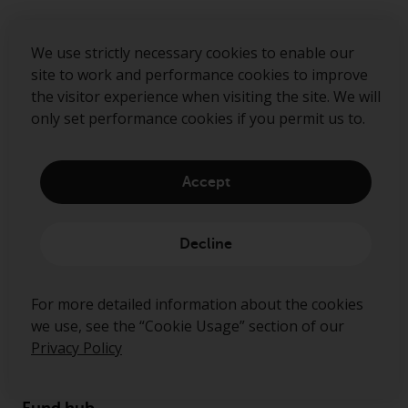
Sign up to our mailing list
We use strictly necessary cookies to enable our
site to work and performance cookies to improve
the visitor experience when visiting the site. We will
Submit
only set performance cookies if you permit us to.
Accept
Decline
For more detailed information about the cookies
we use, see the “Cookie Usage” section of our
About us
Privacy Policy
Governance