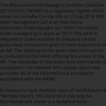
The Alternative Fund Managers Directive (Directive
2011/61/EU) (“AIFMD”) is a regulatory regime which
came into full effect in the EEA on 22 July 2014. RWC
Asset Management LLP is an Alternative
Investment Fund Manager (an “AIFM”) to certain
funds managed by it (each an “AIF”). The AIFM is
required to make available to investors certain
prescribed information prior to their investment in
an AIF. The majority of the prescribed information
is contained in the latest Offering Document of the
AIF. The remainder of the prescribed information is
contained in the relevant AIF’s annual report and
accounts. All of the information is provided in
accordance with the AIFMD.
In relation to each member state of the EEA (each a
“Member State”), this document may only be
distributed and shares in a Redwheel fund