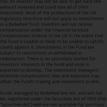
rise. An investor may not be able to get back the
amount invested and could lose all of their
investment. Most of the protections of the UK
regulatory structure will not apply to investments
in a Redwheel fund. Investors will not receive
compensation under the Financial Services
Compensation Scheme in the UK in the event that
the Fund is unable or likely to be unable to satisfy
claims against it. Investments in the Fund are
subject to restrictions on withdrawal or
redemption. There is no secondary market for
investors’ interests in the Fund and none is
expected to develop. The investment managers’
incentive compensation, fees and expenses may
offset the Fund’s trading and investment profits.
Funds managed by Redwheel are not, and will not
be, registered under the Securities Act of 1933 (the
“Securities Act”) and are not available for purchase