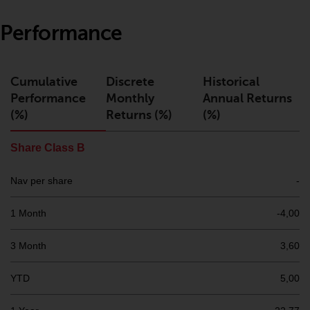
or formalities which prohibit your
investment. Accordingly, you are
Performance
required to inform yourself and
observe any such restrictions.
Products or services mentioned
Cumulative
Discrete
Historical
on this website are intended only
Performance
Monthly
Annual Returns
for distribution in those
(%)
Returns (%)
(%)
jurisdictions where and to those
persons whom the offering of
Share Class B
such products and services is
permissible.
Nav per share
-
Information for Investors in
1 Month
-4,00
Switzerland
3 Month
3,60
This is an advertising document.
YTD
5,00
The information on the following
pages relates to foreign collective