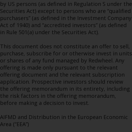
by US persons (as defined in Regulation S under the
Securities Act) except to persons who are “qualified
purchasers” (as defined in the Investment Company
Act of 1940) and “accredited investors” (as defined
in Rule 501(a) under the Securities Act).
This document does not constitute an offer to sell,
purchase, subscribe for or otherwise invest in units
or shares of any fund managed by Redwheel. Any
offering is made only pursuant to the relevant
offering document and the relevant subscription
application. Prospective investors should review
the offering memorandum in its entirety, including
the risk factors in the offering memorandum,
before making a decision to invest.
AIFMD and Distribution in the European Economic
Area (“EEA”)