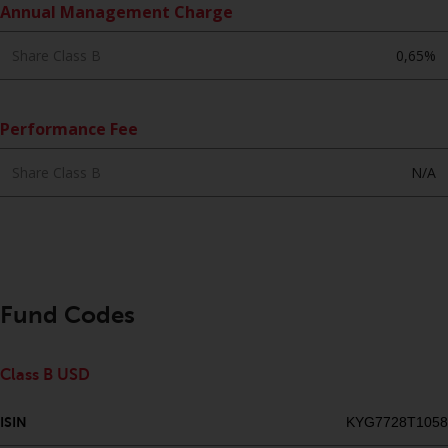
Annual Management Charge
website are not subject to the
same regulatory requirements as
Share Class B
0,65%
40 Act Funds, including mutual
fund requirements to provide
certain periodic and standardised
Performance Fee
pricing and valuation information
to investors. Before making any
Share Class B
N/A
investment in these funds,
qualified prospective investors
should consult the offering
memorandum, and other related
fund documents for a complete
list of risks and other relevant
Fund Codes
information.
Products and Services
Class B USD
This website describes
ISIN
KYG7728T1058