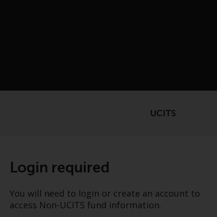
UCITS
Login required
You will need to login or create an account to
access Non-UCITS fund information.