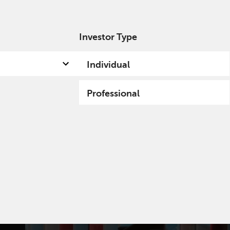
Investor Type
out us
Capabilities
Fund hub
Insights
Individual
Professional