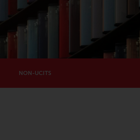
registered with the SEC; RWC Singapore (Pte)
Limited, which is licensed as a Licensed Fund
Management Company by the Monetary
Authority of Singapore; Redwheel Australia
Pty Ltd is an Australian Financial Services
Licensee with the Australian Securities and
Investment Commission; and Redwheel
Europe Fondsmæglerselskab A/S which is
regulated by the Danish Financial
NON-UCITS
Supervisory Authority.
By accessing this website you are indicating
that you have read, acknowledged and agree
to be bound by the following terms and
conditions, as issued by RWC. This website
may contain advertising.
Access Subject to Local Restrictions