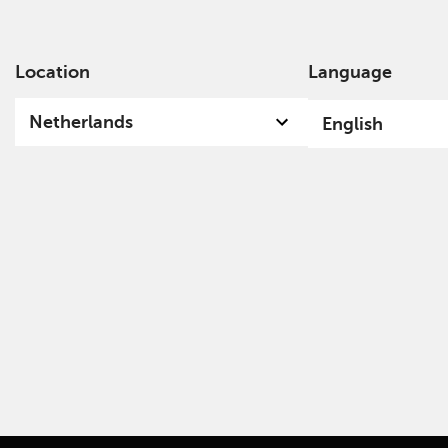
Location
Language
Ab
Netherlands
English
Funds & Documents Library