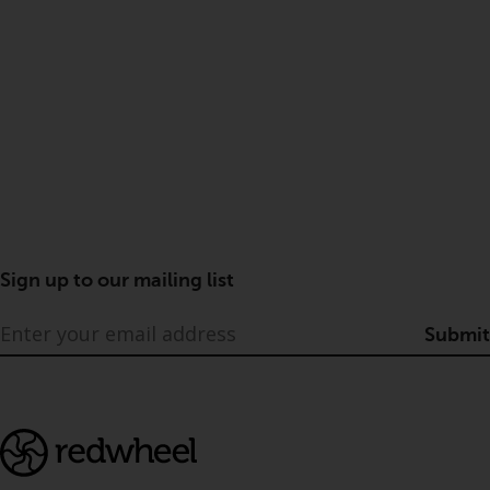
Sign up to our mailing list
Submit