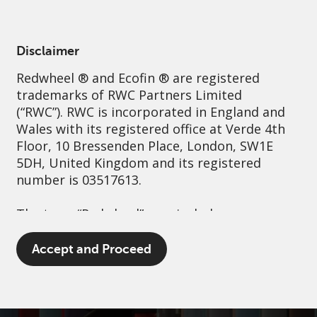
English
Netherlands
Professional
Disclaimer
Redwheel
® and Ecofin ® are registered
Sustainability
Governance
Contact us
trademarks of RWC Partners Limited
(“RWC”). RWC is incorporated in England and
Wales with its registered office at Verde 4th
Floor, 10 Bressenden Place, London, SW1E
5DH, United Kingdom and its registered
number is 03517613.
The term “Redwheel” may include any one or
more Redwheel branded regulated entities
including RWC Asset Management LLP,
Accept and Proceed
which is authorised and regulated by the UK
Financial Conduct Authority and the US
Securities and Exchange Commission (“SEC”);
RWC Asset Advisors (US) LLC, which is