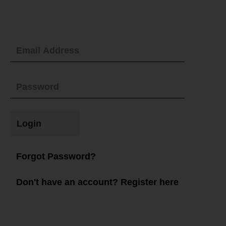
Login
Forgot Password?
Don't have an account? Register here