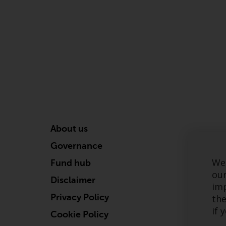
About us
Governance
We 
Fund hub
our
Disclaimer
imp
Privacy Policy
the
if 
Cookie Policy