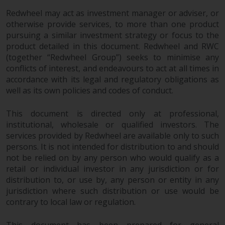
contrary to local law or
regulation.
Redwheel may act as investment manager or adviser, or
otherwise provide services, to more than one product
pursuing a similar investment strategy or focus to the
Information for Investors in the
product detailed in this document. Redwheel and RWC
US
(together “Redwheel Group”) seeks to minimise any
conflicts of interest, and endeavours to act at all times in
This website is not an offer to sell
accordance with its legal and regulatory obligations as
or a solicitation of any interests
well as its own policies and codes of conduct.
in any private or registered funds
offered through Redwheel.
This document is directed only at professional,
institutional, wholesale or qualified investors. The
Funds in the US section of the
services provided by Redwheel are available only to such
website include products
persons. It is not intended for distribution to and should
registered under the Investment
not be relied on by any person who would qualify as a
retail or individual investor in any jurisdiction or for
Company Act of 1940 (“’40 Act
distribution to, or use by, any person or entity in any
Funds””). The 40 Act Funds do not
jurisdiction where such distribution or use would be
generally accept investments by
contrary to local law or regulation.
non-U.S. persons. Non-U.S.
persons may be permitted to
This document has been prepared for general