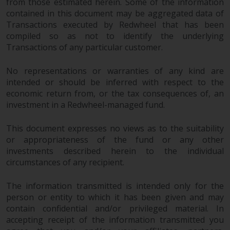
from those estimated herein. Some of the information
contained in this document may be aggregated data of
Risk Warning
Transactions executed by Redwheel that has been
compiled so as not to identify the underlying
Past performance of any
Transactions of any particular customer.
Redwheel-managed Fund is not a
guide to future performance. The
No representations or warranties of any kind are
value of securities and any
intended or should be inferred with respect to the
income generated from them
economic return from, or the tax consequences of, an
might decrease as well as
investment in a Redwheel-managed fund.
increase. There are significant
risks associated with investment
This document expresses no views as to the suitability
or appropriateness of the fund or any other
in the products and services
investments described herein to the individual
provided by Redwheel and its
circumstances of any recipient.
affiliates. Fluctuations in
exchange rates may have a
The information transmitted is intended only for the
positive or an adverse effect on
person or entity to which it has been given and may
the value of foreign-currency-
contain confidential and/or privileged material. In
denominated financial
accepting receipt of the information transmitted you
instruments. Certain