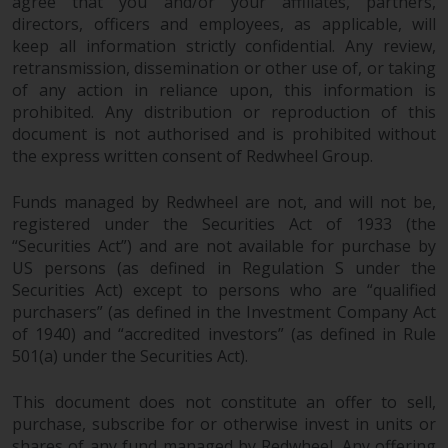
agree that you and/or your affiliates, partners,
investments, in particular
directors, officers and employees, as applicable, will
alternative funds and emerging
keep all information strictly confidential. Any review,
markets, involve an above-
retransmission, dissemination or other use of, or taking
average degree of risk and should
of any action in reliance upon, this information is
prohibited. Any distribution or reproduction of this
be seen as long-term in nature.
document is not authorised and is prohibited without
Derivative instruments may
the express written consent of Redwheel Group.
involve a high degree of risk.
Different types of funds or
Funds managed by Redwheel are not, and will not be,
investments present different
registered under the Securities Act of 1933 (the
degrees of risk.
“Securities Act”) and are not available for purchase by
US persons (as defined in Regulation S under the
Changes to Content
Securities Act) except to persons who are “qualified
purchasers” (as defined in the Investment Company Act
The information contained on
of 1940) and “accredited investors” (as defined in Rule
this website is provided as-is, is
501(a) under the Securities Act).
subject to change without notice
and no guarantee is made as to
This document does not constitute an offer to sell,
purchase, subscribe for or otherwise invest in units or
its accuracy, completeness or
shares of any fund managed by Redwheel. Any offering