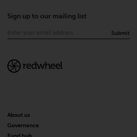
dispute that may arise, except
where such content is expressed
to be governed by the laws of
Sign up to our mailing list
another jurisdiction. If for any
reason a court of competent
Submit
jurisdiction finds any provision of
this Important Information
section unenforceable, that
provision shall be enforced to the
maximum extent permissible,
and the remainder of this
Important Information shall
continue in full force and effect.
Copyright
About us
No part of this website may be
reproduced in any manner
Governance
without the prior written
Fund hub