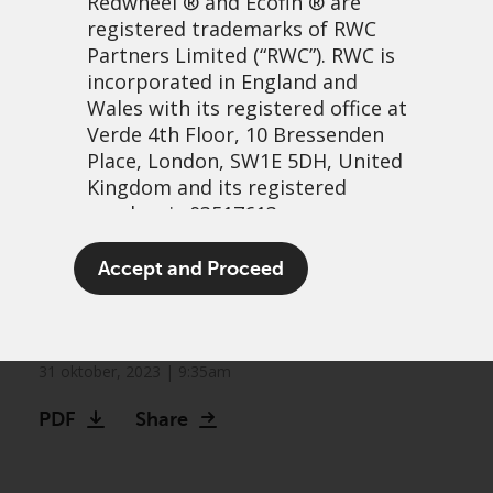
Redwheel
® and Ecofin ® are
registered trademarks of RWC
Partners Limited
(“RWC”). RWC is
incorporated in England and
Wales with its registered office at
Verde 4th Floor, 10 Bressenden
Place, London, SW1E 5DH, United
Kingdom and its registered
number is 03517613.
Watch: Three key
The term “Redwheel” may include
Accept and Proceed
investable themes in life-
any one or more Redwheel
branded regulated entities
changing treatments
including RWC Asset Management
LLP, which is authorised and
31 oktober, 2023 | 9:35am
regulated by the UK Financial
PDF
Share
Conduct Authority and the US
Securities and Exchange
Commission (“SEC”); RWC Asset