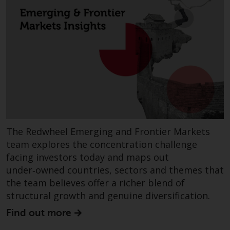
or formalities which prohibit your
investment. Accordingly, you are
required to inform yourself and
observe any such restrictions.
Products or services mentioned
on this website are intended only
for distribution in those
jurisdictions where and to those
persons whom the offering of
such products and services is
permissible.
The Redwheel Emerging and Frontier Markets
team explores the concentration challenge
Information for Investors in
facing investors today and maps out
Switzerland
under‑owned countries, sectors and themes that
the team believes offer a richer blend of
This is an advertising document.
structural growth and genuine diversification.
Find out more
The information on the following
pages relates to foreign collective