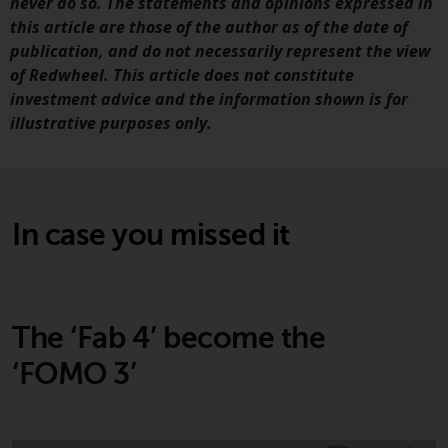
displayed based on certain
never do so. The statements and opinions expressed in
registrations in relevant
this article are those of the author as of the date of
jurisdictions pursuant to the
publication, and do not necessarily represent the view
European Directives on the
of Redwheel. This article does not constitute
coordination of laws, regulations
investment advice and the information shown is for
and administrative provisions
illustrative purposes only.
relating to undertakings for
collective investment in
transferable securities (UCITS)
(Directive 2009/65/EC) and the
In case you missed it
Alternative Investment Fund
Managers Directive (Directive
2011/61/EU), as well as the
equivalent regimes that
The ‘Fab 4’ become the
implemented these regimes into
UK law and then replaced them
‘FOMO 3’
upon the UK’s exit from the
European Union; however, there
may be additional requirements