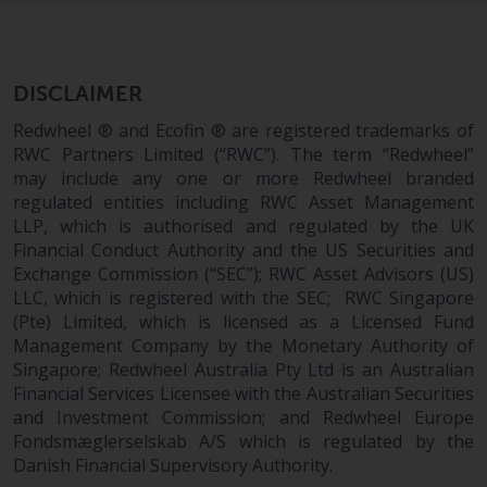
Redwheel Funds, an investment
company incorporated as
“Société d’Investissement à
DISCLAIMER
Capital Variable” under the laws
of Luxembourg. The sub-funds of
Redwheel ® and Ecofin ® are registered trademarks of
Redwheel Funds referred to on
RWC Partners Limited (“RWC”). The term “Redwheel”
the site are only offered by the
may include any one or more Redwheel branded
current prospectus. The
regulated entities including RWC Asset Management
LLP, which is authorised and regulated by the UK
prospectus contains more
Financial Conduct Authority and the US Securities and
complete information about the
Exchange Commission (“SEC”); RWC Asset Advisors (US)
sub-funds, including investment
LLC, which is registered with the SEC; RWC Singapore
objectives, charges and expenses.
(Pte) Limited, which is licensed as a Licensed Fund
However, the prospectus and
Management Company by the Monetary Authority of
other information relating to the
Singapore; Redwheel Australia Pty Ltd is an Australian
sub-funds will not be
Financial Services Licensee with the Australian Securities
intentionally distributed to
and Investment Commission; and Redwheel Europe
persons in any country where
Fondsmæglerselskab A/S which is regulated by the
such distribution would be
Danish Financial Supervisory Authority.