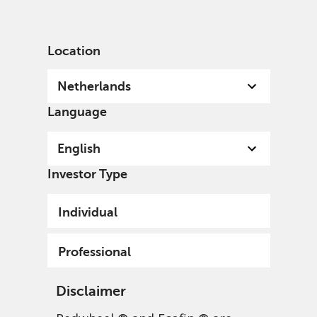
English
Netherlands
Professional
Location
Netherlands
Language
English
Investor Type
Individual
Professional
Disclaimer