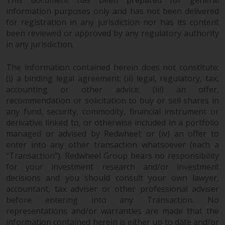
invest in a 40 Act Fund subject to
information purposes only and has not been delivered
the satisfaction of enhanced due
for registration in any jurisdiction nor has its content
diligence.
been reviewed or approved by any regulatory authority
in any jurisdiction.
To determine if a 40 Act Fund is
an appropriate investment for
The information contained herein does not constitute:
you, carefully consider the fund’s
(i) a binding legal agreement; (ii) legal, regulatory, tax,
investment objectives, risk, and
accounting or other advice; (iii) an offer,
recommendation or solicitation to buy or sell shares in
charges and expenses. This and
any fund, security, commodity, financial instrument or
other information can be found
derivative linked to, or otherwise included in a portfolio
in the fund’s prospectus which
managed or advised by Redwheel; or (iv) an offer to
can be obtained by calling 1-855-
enter into any other transaction whatsoever (each a
RWC-FUND. or by
“Transaction”). Redwheel Group bears no responsibility
visiting
https://www.redwheel.com/us/en/a
for your investment research and/or investment
and-documents/
. Please read the
decisions and you should consult your own lawyer,
prospectus carefully before
accountant, tax adviser or other professional adviser
investing.
before entering into any Transaction. No
representations and/or warranties are made that the
Other funds described in this
information contained herein is either up to date and/or