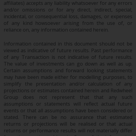
Redwheel’s capabilities and is for
affiliates) accepts any liability whatsoever for any errors
information purposes only. None
and/or omissions or for any direct, indirect, special,
of the material contained on this
incidental, or consequential loss, damages, or expenses
website is intended to constitute
of any kind howsoever arising from the use of, or
an offer to sell, or an invitation or
reliance on, any information contained herein.
solicitation of an offer to buy any
Information contained in this document should not be
product or service provided by
viewed as indicative of future results. Past performance
Redwheel and must not be relied
of any Transaction is not indicative of future results.
upon in connection with any
The value of investments can go down as well as up.
investment decision. This website
Certain assumptions and forward looking statements
does not provide any specific
may have been made either for modelling purposes, to
investment advice and does not
simplify the presentation and/or calculation of any
take into consideration the
projections or estimates contained herein and Redwheel
investment needs of any
Group does not represent that that any such
particular investor or investors.
assumptions or statements will reflect actual future
events or that all assumptions have been considered or
Nothing in this website should be
stated. There can be no assurance that estimated
returns or projections will be realised or that actual
construed as investment, tax,
returns or performance results will not materially differ
legal or other advice.