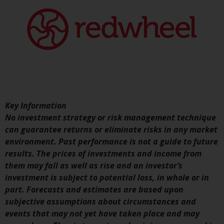
conditions, as issued by RWC.
This website may contain
advertising.
Access Subject to Local
Restrictions
While you have selected a
country, this website is not
Key Information
directed at any specific
No investment strategy or risk management technique
jurisdiction and you are entering
can guarantee returns or eliminate risks in any market
a global website. Products or
environment. Past performance is not a guide to future
services mentioned on this site
results. The prices of investments and income from
are subject to legal and
them may fall as well as rise and an investor’s
regulatory requirements and may
investment is subject to potential loss, in whole or in
not be available in all
part. Forecasts and estimates are based upon
jurisdictions. Products or services
subjective assumptions about circumstances and
mentioned on this site are
events that may not yet have taken place and may