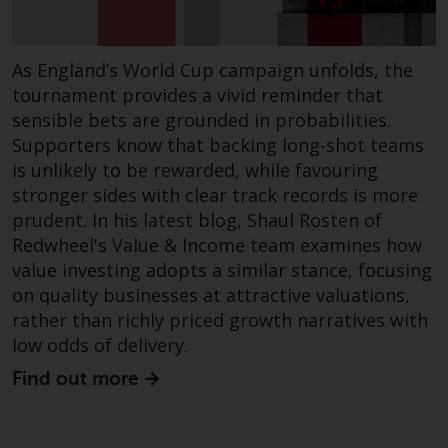
Redwheel-managed funds, the
semi-annual reports, and/or the
Key Information Document
As England’s World Cup campaign unfolds, the
(PRIIPs KID), may be obtained free
tournament provides a vivid reminder that
of charge from the
sensible bets are grounded in probabilities.
representative in Switzerland. In
Supporters know that backing long-shot teams
respect of the shares offered in
is unlikely to be rewarded, while favouring
Switzerland to Qualified
stronger sides with clear track records is more
Investors, the place of
prudent. In his latest blog, Shaul Rosten of
performance is at the registered
Redwheel's Value & Income team examines how
office of the Swiss
value investing adopts a similar stance, focusing
Representative. The place of
on quality businesses at attractive valuations,
jurisdiction is at the registered
rather than richly priced growth narratives with
office of the Swiss Representative
low odds of delivery.
or at the registered office or
place of residence of the investor.
Find out more
Certain persons may have access
to information regarding