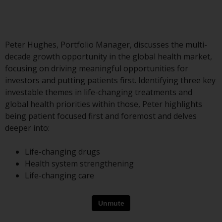
Advisors (US) LLC, which is
registered with the SEC; RWC
Singapore (Pte) Limited, which is
licensed as a Licensed Fund
Peter Hughes, Portfolio Manager, discusses the multi-
Management Company by the
decade growth opportunity in the global health market,
Monetary Authority of Singapore;
focusing on driving meaningful opportunities for
Redwheel Australia Pty Ltd is an
investors and putting patients first. Identifying three key
Australian Financial Services
investable themes in life-changing treatments and
Licensee with the Australian
global health priorities within those, Peter highlights
Securities and Investment
being patient focused first and foremost and delves
Commission; and Redwheel
deeper into:
Europe Fondsmæglerselskab A/S
which is regulated by the Danish
Life-changing drugs
Financial Supervisory Authority.
Health system strengthening
Life-changing care
By accessing this website you are
indicating that you have read,
acknowledged and agree to be
bound by the following terms and