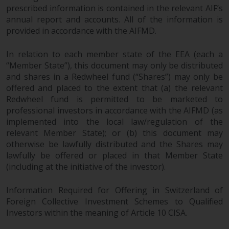
completeness of this information
prescribed information is contained in the relevant AIF’s
and does not accept any liability
annual report and accounts. All of the information is
arising from reliance on any
provided in accordance with the AIFMD.
inaccuracy, omission in, or the
use of or reliance on the
In relation to each member state of the EEA (each a
“Member State”), this document may only be distributed
information on this website.
and shares in a Redwheel fund (“Shares”) may only be
offered and placed to the extent that (a) the relevant
Data Protection and Privacy
Redwheel fund is permitted to be marketed to
professional investors in accordance with the AIFMD (as
To the extent any information
implemented into the local law/regulation of the
you provide or which we obtain
relevant Member State); or (b) this document may
from this website constitutes
otherwise be lawfully distributed and the Shares may
personal data, you consent to its
lawfully be offered or placed in that Member State
processing by Redwheel and its
(including at the initiative of the investor).
agents and other third parties. All
such companies are required to
Information Required for Offering in Switzerland of
maintain the confidentiality of
Foreign Collective Investment Schemes to Qualified
Investors within the meaning of Article 10 CISA.
such information. If you do not
wish your information to be used