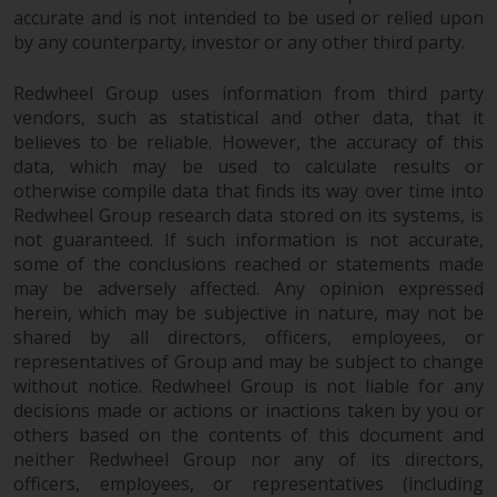
accurate and is not intended to be used or relied upon
website are not subject to the
by any counterparty, investor or any other third party.
same regulatory requirements as
40 Act Funds, including mutual
Redwheel Group uses information from third party
fund requirements to provide
vendors, such as statistical and other data, that it
certain periodic and standardised
believes to be reliable. However, the accuracy of this
pricing and valuation information
data, which may be used to calculate results or
to investors. Before making any
otherwise compile data that finds its way over time into
investment in these funds,
Redwheel Group research data stored on its systems, is
qualified prospective investors
not guaranteed. If such information is not accurate,
should consult the offering
some of the conclusions reached or statements made
memorandum, and other related
may be adversely affected. Any opinion expressed
fund documents for a complete
herein, which may be subjective in nature, may not be
shared by all directors, officers, employees, or
list of risks and other relevant
representatives of Group and may be subject to change
information.
without notice. Redwheel Group is not liable for any
decisions made or actions or inactions taken by you or
Products and Services
others based on the contents of this document and
neither Redwheel Group nor any of its directors,
This website describes
officers, employees, or representatives (including