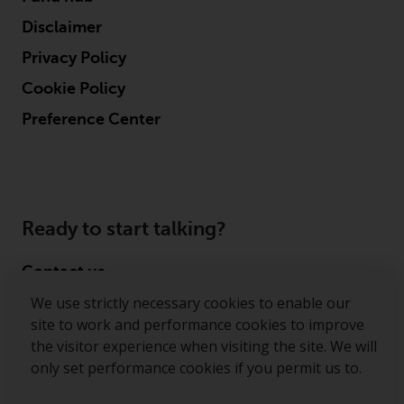
permission of Redwheel.
Disclaimer
Copyright 2016 ©
Privacy Policy
Cookie Policy
Preference Center
Ready to start talking?
Contact us
We use strictly necessary cookies to enable our
Follow us
site to work and performance cookies to improve
the visitor experience when visiting the site. We will
Redwheel ® and Ecofin ® are registered trademarks
only set performance cookies if you permit us to.
of RWC Partners Limited. The term “Redwheel” may
include any one or more Redwheel regulated entities