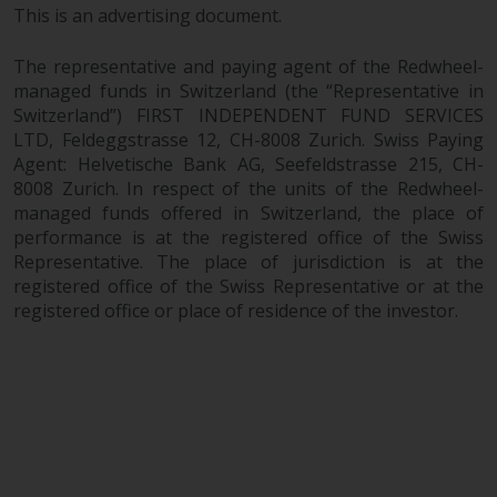
This is an advertising document.
in this way, you should advise
Redwheel by e-mail or in writing.
The representative and paying agent of the Redwheel-
You are entitled to a copy of the
managed funds in Switzerland (the “Representative in
information we hold about you by
Switzerland”) FIRST INDEPENDENT FUND SERVICES
writing to us and requesting it.
LTD, Feldeggstrasse 12, CH-8008 Zurich. Swiss Paying
Please see our Data Protection
Agent: Helvetische Bank AG, Seefeldstrasse 215, CH-
and Privacy Policy and Cookie
8008 Zurich. In respect of the units of the Redwheel-
Policy for more detailed
managed funds offered in Switzerland, the place of
information.
performance is at the registered office of the Swiss
Representative. The place of jurisdiction is at the
Governing Law
registered office of the Swiss Representative or at the
registered office or place of residence of the investor.
The content of this website
should be construed under and
governed by the laws of England
and Wales and the courts of this
jurisdiction will have exclusive
jurisdiction in respect of any