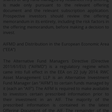
fitness for a particular purpose.
is made only pursuant to the relevant offering
Redwheel has expressed its own
document and the relevant subscription application.
views and opinions on this
Prospective investors should review the offering
website, and these may change
memorandum in its entirety, including the risk factors in
without notice. Redwheel is under
the offering memorandum, before making a decision to
no obligation to update
invest.
information and readers should
not rely solely on the information
AIFMD and Distribution in the European Economic Area
contained on this website in
(“EEA”)
making an investment decision.
The Alternative Fund Managers Directive (Directive
Liability
2011/61/EU) (“AIFMD”) is a regulatory regime which
came into full effect in the EEA on 22 July 2014. RWC
Asset Management LLP is an Alternative Investment
Whilst Redwheel seeks to ensure
Fund Manager (an “AIFM”) to certain funds managed by
that the information on this
it (each an “AIF”). The AIFM is required to make available
website is accurate and complete
to investors certain prescribed information prior to
at the date of publication,
their investment in an AIF. The majority of the
Redwheel does not warrant the
prescribed information is contained in the latest
adequacy, accuracy or
Offering Document of the AIF. The remainder of the