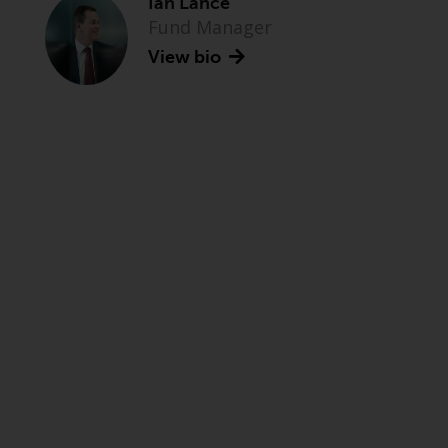
Ian Lance
Fund Manager
View bio