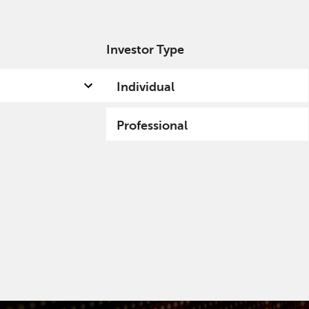
Investor Type
out us
Capabilities
Fund hub
Insights
Individual
Professional