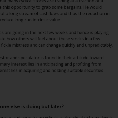
at many cyclical stocks are trading at a fraction of a
Information for Investors in the US
use this opportunity to grab some bargains. He would
of a long stream of cashflows and thus the reduction in
This website is not an offer to sell or a
 reduce long run intrinsic value.
solicitation of any interests in any private or
registered funds offered through Redwheel.
es are going in the next few weeks and hence is playing
ate how others will feel about these stocks in a few
Funds in the US section of the website
 fickle mistress and can change quickly and unpredictably.
include products registered under the
Investment Company Act of 1940 (“’40 Act
estor and speculator is found in their attitude toward
Funds””). The 40 Act Funds do not generally
ry interest lies in anticipating and profiting from
accept investments by non-U.S. persons.
rest lies in acquiring and holding suitable securities
Non-U.S. persons may be permitted to
invest in a 40 Act Fund subject to the
satisfaction of enhanced due diligence.
To determine if a 40 Act Fund is an
ne else is doing but later?
appropriate investment for you, carefully
consider the fund’s investment objectives,
ives and away from cyclicals is already at extreme levels.