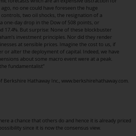
mic forecasts which are an expensive distraction for
Management LLP or one of its affiliates (the
 ago, no one could have foreseen the huge
“Redwheel-managed funds”). Some of the
ontrols, two oil shocks, the resignation of a
Redwheel-managed funds referred to in this
, a one-day drop in the Dow of 508 points, or
website have not been approved by the
and 17.4%. But surprise: None of these blockbuster
Swiss Financial Market Supervisory Authority
aham’s investment principles. Nor did they render
(“FINMA”) and investors, therefore, do not
esses at sensible prices. Imagine the cost to us, if
benefit from the full investor protection
r or alter the deployment of capital. Indeed, we have
under the Federal Act on Collective
ensions about some macro event were at a peak.
Investment Schemes of 23 June 2006 (“CISA”)
f the fundamentalist”
or supervision by the FINMA. Redwheel-
managed funds that have not been
 of Berkshire Hathaway Inc., www.berkshirehathaway.com.
approved by FINMA may only be offered in
Switzerland to qualified investors within the
meaning of Article 10 CISA (“Qualified
Investors”).
here a chance that others do and hence it is already priced
The representative of the Redwheel-
ossibility since it is now the consensus view.
managed funds in Switzerland is FIRST