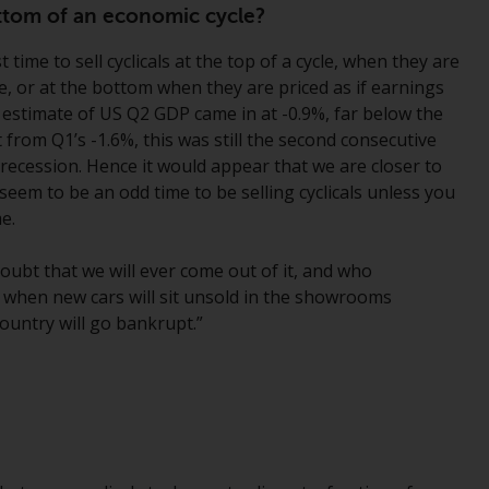
office or place of residence of the investor.
bottom of an economic cycle?
t time to sell cyclicals at the top of a cycle, when they are
Certain persons may have access to
ble, or at the bottom when they are priced as if earnings
information regarding Redwheel Funds, an
st estimate of US Q2 GDP came in at -0.9%, far below the
investment company incorporated as
rom Q1’s -1.6%, this was still the second consecutive
“Société d’Investissement à Capital Variable”
a recession. Hence it would appear that we are closer to
under the laws of Luxembourg. The sub-
seem to be an odd time to be selling cyclicals unless you
funds of Redwheel Funds referred to on the
e.
site are only offered by the current
prospectus. The prospectus contains more
oubt that we will ever come out of it, and who
complete information about the sub-funds,
n, when new cars will sit unsold in the showrooms
including investment objectives, charges
ountry will go bankrupt.”
and expenses. However, the prospectus and
other information relating to the sub-funds
will not be intentionally distributed to
persons in any country where such
distribution would be contrary to local law
or regulation.