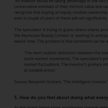
An investor would be taking advantage of the fact th
conservative estimate of their intrinsic value and 
recognise that buying an equity involves ownership 
even a couple of years of these will not significantly
The speculator is trying to guess where shares pric
the Keynesian Beauty Contest i.e. seeking to anticip
weeks’ time. The problem is that sentiment can be a
‘The most realistic distinction between the inv
stock-market movements. The speculator’s prima
market fluctuations. The investor’s primary inte
at suitable prices.’
Source: Benjamin Graham, ‘The Intelligent Investor’
5. How do you feel about doing what everyo
As the charts below show, positioning towards defens