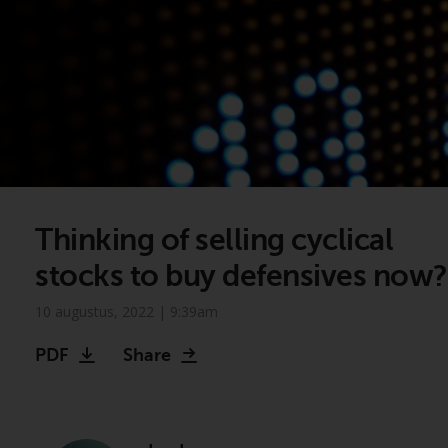
Thinking of selling cyclical
stocks to buy defensives now?
10 augustus, 2022 | 9:39am
PDF
Share