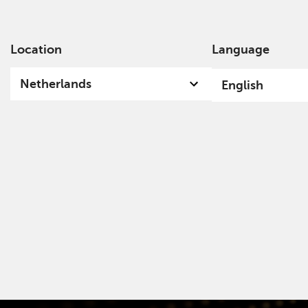
Location
Language
Ab
Netherlands
English