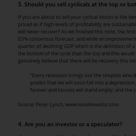
3. Should you sell cyclicals at the top or 
If you are about to sell your cyclical stocks is the bes
priced as if high levels of profitability are sustaina
will never recover? As we finished this note, the fir
0.5% consensus forecast, and while an improvement f
quarter of declining GDP which is the definition of 
the bottom of the cycle than the top and this would 
genuinely believe that there will be recovery this tim
“Every recession brings out the skeptics who d
predict that we will soon fall into a depressio
forever and houses will stand empty, and the c
Source: Peter Lynch, www.novelinvestor.com
4. Are you an investor or a speculator?