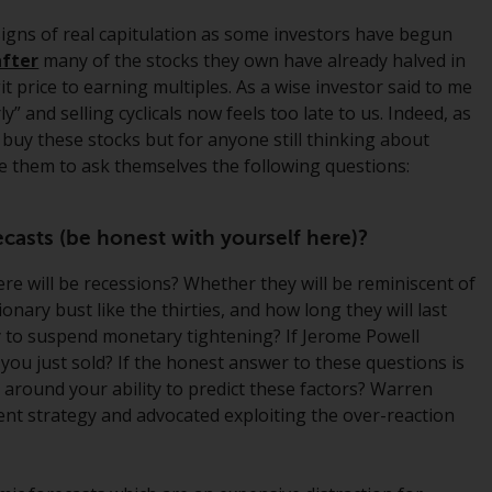
regimes into UK law and then replaced them
signs of real capitulation as some investors have begun
upon the UK’s exit from the European Union;
after
many of the stocks they own have already halved in
however, there may be additional
t price to earning multiples. As a wise investor said to me
requirements or formalities which prohibit
” and selling cyclicals now feels too late to us. Indeed, as
your investment. Accordingly, you are
 buy these stocks but for anyone still thinking about
required to inform yourself and observe any
ge them to ask themselves the following questions:
such restrictions. Products or services
mentioned on this website are intended only
for distribution in those jurisdictions where
casts (be honest with yourself here)?
and to those persons whom the offering of
such products and services is permissible.
e will be recessions? Whether they will be reminiscent of
ionary bust like the thirties, and how long they will last
Information for Investors in Switzerland
ly to suspend monetary tightening? If Jerome Powell
s you just sold? If the honest answer to these questions is
This is an advertising document.
 around your ability to predict these factors? Warren
ent strategy and advocated exploiting the over-reaction
The information on the following pages
relates to foreign collective investment
schemes managed by RWC Asset