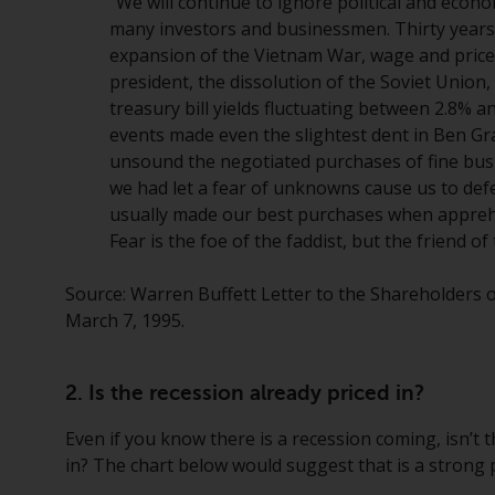
“We will continue to ignore political and econo
many investors and businessmen. Thirty years
expansion of the Vietnam War, wage and price c
president, the dissolution of the Soviet Union
treasury bill yields fluctuating between 2.8% 
events made even the slightest dent in Ben Gr
unsound the negotiated purchases of fine busin
we had let a fear of unknowns cause us to defe
usually made our best purchases when appreh
Fear is the foe of the faddist, but the friend o
Source: Warren Buffett Letter to the Shareholders
March 7, 1995.
2. Is the recession already priced in?
Even if you know there is a recession coming, isn’t t
in? The chart below would suggest that is a strong p