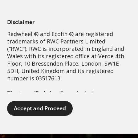
English
Netherlands
Professional
Disclaimer
Redwheel
® and Ecofin ® are registered
Sustainability
Governance
Contact us
trademarks of RWC Partners Limited
(“RWC”). RWC is incorporated in England and
Wales with its registered office at Verde 4th
Floor, 10 Bressenden Place, London, SW1E
5DH, United Kingdom and its registered
number is 03517613.
The term “Redwheel” may include any one or
more Redwheel branded regulated entities
including RWC Asset Management LLP,
Accept and Proceed
which is authorised and regulated by the UK
Financial Conduct Authority and the US
Securities and Exchange Commission (“SEC”);
RWC Asset Advisors (US) LLC, which is