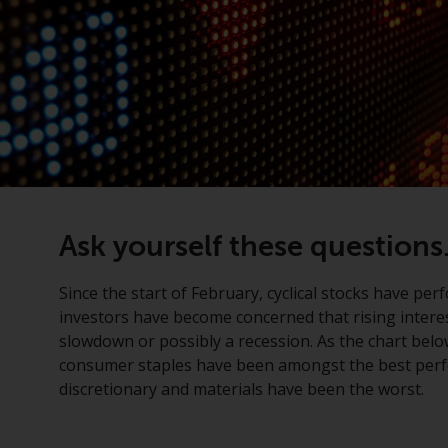
Ask yourself these questions.
Since the start of February, cyclical stocks have 
investors have become concerned that rising interes
slowdown or possibly a recession. As the chart belo
consumer staples have been amongst the best perfo
discretionary and materials have been the worst.