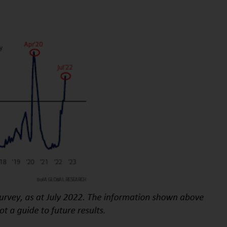
INDEPENDENT FUND SERVICES LTD,
Feldeggstrasse 12, CH-8008 Zurich. The
paying agent of the Redwheel-managed
funds in Switzerland is Helvetische Bank AG,
Seefeldstrasse 215, CH-8008 Zurich. The
prospectus or equivalent document of the
Redwheel-managed funds, the constitutional
documents, the annual reports and, where
produced by the respective Redwheel-
managed funds, the semi-annual reports,
and/or the Key Information Document
(PRIIPs KID), may be obtained free of charge
from the representative in Switzerland. In
respect of the shares offered in Switzerland
to Qualified Investors, the place of
performance is at the registered office of
the Swiss Representative. The place of
jurisdiction is at the registered office of the
Swiss Representative or at the registered