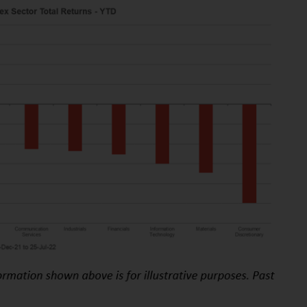
While you have selected a country, this
website is not directed at any specific
jurisdiction and you are entering a global
website. Products or services mentioned on
this site are subject to legal and regulatory
requirements and may not be available in all
jurisdictions. Products or services
mentioned on this site are displayed based
on certain registrations in relevant
jurisdictions pursuant to the European
Directives on the coordination of laws,
regulations and administrative provisions
relating to undertakings for collective
investment in transferable securities (UCITS)
(Directive 2009/65/EC) and the Alternative
Investment Fund Managers Directive
(Directive 2011/61/EU), as well as the
equivalent regimes that implemented these