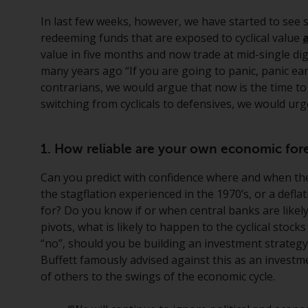
In last few weeks, however, we have started to see 
redeeming funds that are exposed to cyclical value
value in five months and now trade at mid-single digi
many years ago “If you are going to panic, panic early
contrarians, we would argue that now is the time to
switching from cyclicals to defensives, we would ur
1. How reliable are your own economic fore
Can you predict with confidence where and when ther
the stagflation experienced in the 1970’s, or a deflat
for? Do you know if or when central banks are like
pivots, what is likely to happen to the cyclical stock
“no”, should you be building an investment strategy
Buffett famously advised against this as an investm
of others to the swings of the economic cycle.