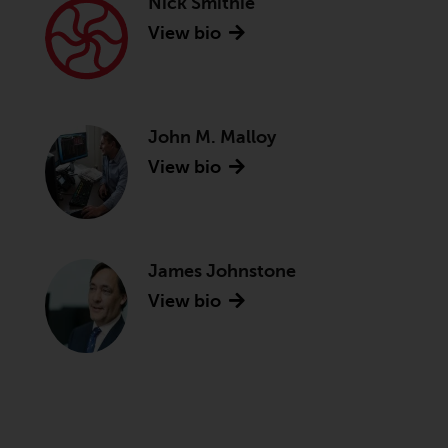
Nick Smithie
View bio
John M. Malloy
View bio
James Johnstone
View bio