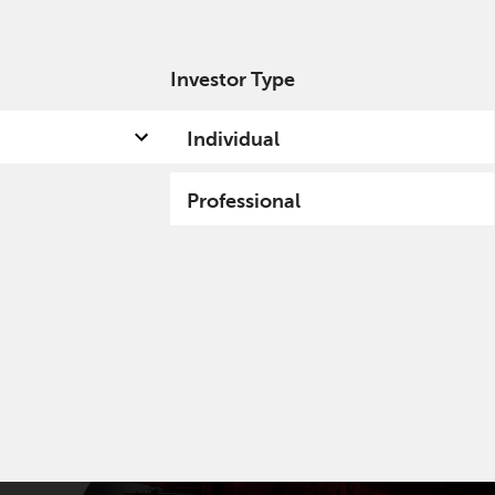
Investor Type
out us
Capabilities
Fund hub
Insights
Individual
Professional