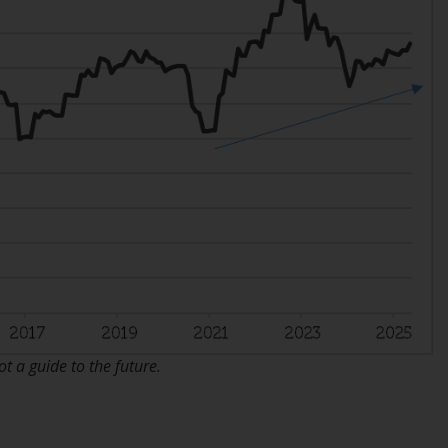
office or place of residence of the investor.
Certain persons may have access to
information regarding Redwheel Funds, an
investment company incorporated as
“Société d’Investissement à Capital Variable”
under the laws of Luxembourg. The sub-
funds of Redwheel Funds referred to on the
site are only offered by the current
prospectus. The prospectus contains more
complete information about the sub-funds,
including investment objectives, charges
and expenses. However, the prospectus and
other information relating to the sub-funds
will not be intentionally distributed to
 a guide to the future.
persons in any country where such
distribution would be contrary to local law
or regulation.