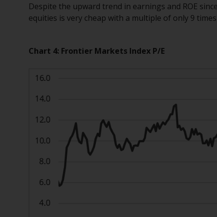
Despite the upward trend in earnings and ROE since
equities is very cheap with a multiple of only 9 time
Chart 4: Frontier Markets Index P/E