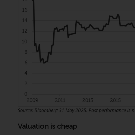
Source: Bloomberg 31 May 2025. Past performance is not
Valuation is cheap