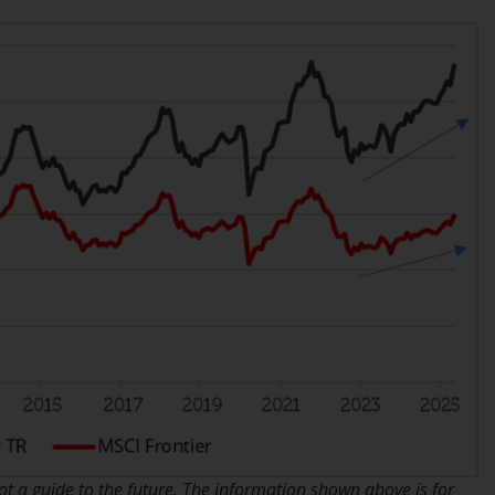
While you have selected a country, this
website is not directed at any specific
jurisdiction and you are entering a global
website. Products or services mentioned on
this site are subject to legal and regulatory
requirements and may not be available in all
jurisdictions. Products or services
mentioned on this site are displayed based
on certain registrations in relevant
jurisdictions pursuant to the European
Directives on the coordination of laws,
regulations and administrative provisions
relating to undertakings for collective
investment in transferable securities (UCITS)
(Directive 2009/65/EC) and the Alternative
Investment Fund Managers Directive
(Directive 2011/61/EU), as well as the
equivalent regimes that implemented these
 a guide to the future. The information shown above is for