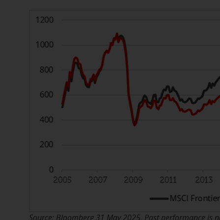
Source: Bloomberg 31 May 2025. Past performance is not