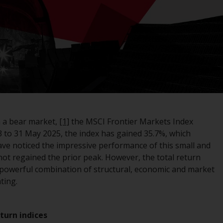
registered with the SEC; RWC Singapore (Pte)
Limited, which is licensed as a Licensed Fund
Management Company by the Monetary
Authority of Singapore; Redwheel Australia
Pty Ltd is an Australian Financial Services
Licensee with the Australian Securities and
Investment Commission; and Redwheel
Europe Fondsmæglerselskab A/S which is
regulated by the Danish Financial
Supervisory Authority.
 a bear market,
[1]
the MSCI Frontier Markets Index
3 to 31 May 2025, the index has gained 35.7%, which
By accessing this website you are indicating
ve noticed the impressive performance of this small and
that you have read, acknowledged and agree
not regained the prior peak. However, the total return
to be bound by the following terms and
a powerful combination of structural, economic and market
conditions, as issued by RWC. This website
ting.
may contain advertising.
Access Subject to Local Restrictions
eturn indices