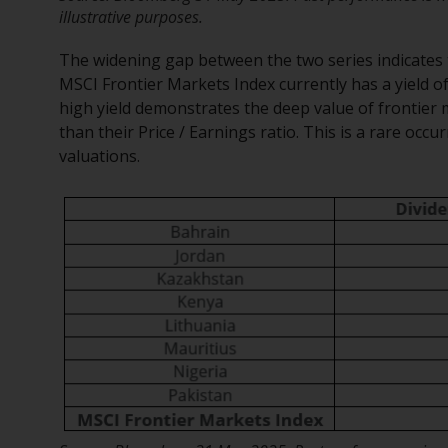
illustrative purposes.
The widening gap between the two series indicates t
MSCI Frontier Markets Index currently has a yield o
high yield demonstrates the deep value of frontier m
than their Price / Earnings ratio. This is a rare oc
valuations.