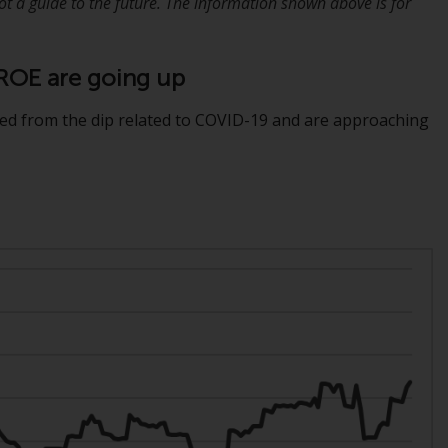
 a guide to the future. The information shown above is for
Management LLP or one of its affiliates (the
“Redwheel-managed funds”). Some of the
Redwheel-managed funds referred to in this
d ROE are going up
website have not been approved by the
Swiss Financial Market Supervisory Authority
ed from the dip related to COVID-19 and are approaching
(“FINMA”) and investors, therefore, do not
benefit from the full investor protection
under the Federal Act on Collective
Investment Schemes of 23 June 2006 (“CISA”)
or supervision by the FINMA. Redwheel-
managed funds that have not been
approved by FINMA may only be offered in
Switzerland to qualified investors within the
meaning of Article 10 CISA (“Qualified
Investors”).
The representative of the Redwheel-
managed funds in Switzerland is FIRST