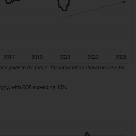
INDEPENDENT FUND SERVICES LTD,
Feldeggstrasse 12, CH-8008 Zurich. The
paying agent of the Redwheel-managed
funds in Switzerland is Helvetische Bank AG,
Seefeldstrasse 215, CH-8008 Zurich. The
prospectus or equivalent document of the
Redwheel-managed funds, the constitutional
documents, the annual reports and, where
produced by the respective Redwheel-
managed funds, the semi-annual reports,
 a guide to the future. The information shown above is for
and/or the Key Information Document
(PRIIPs KID), may be obtained free of charge
ongly, with ROE exceeding 15%.
from the representative in Switzerland. In
respect of the shares offered in Switzerland
to Qualified Investors, the place of
performance is at the registered office of
the Swiss Representative. The place of
jurisdiction is at the registered office of the
Swiss Representative or at the registered