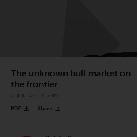
The unknown bull market on
the frontier
23 juni, 2025 | 11:32am
PDF
Share