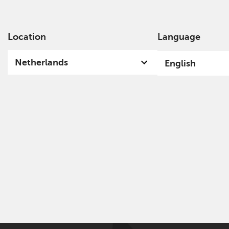
Location
Language
Ab
Netherlands
English