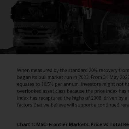
When measured by the standard 20% recovery from
began its bull market run in 2023. From 31 May 202
equates to 16.5% per annum. Investors might not ha
overlooked asset class because the price index has 
index has recaptured the highs of 2008, driven by 
factors that we believe will support a continued rera
Chart 1: MSCI Frontier Markets: Price vs Total R