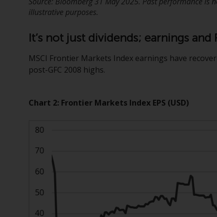
Source: Bloomberg 31 May 2025. Past performance is not
illustrative purposes.
It’s not just dividends; earnings an
MSCI Frontier Markets Index earnings have recover
post-GFC 2008 highs.
Chart 2: Frontier Markets Index EPS (USD)