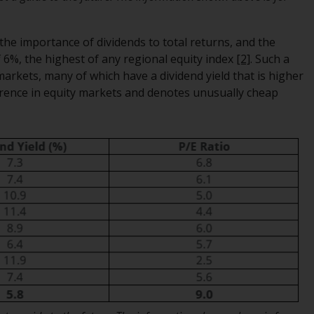
regimes into UK law and then replaced them
upon the UK’s exit from the European Union;
he importance of dividends to total returns, and the
however, there may be additional
f 6%, the highest of any regional equity index
[2]
. Such a
requirements or formalities which prohibit
arkets, many of which have a dividend yield that is higher
your investment. Accordingly, you are
currence in equity markets and denotes unusually cheap
required to inform yourself and observe any
such restrictions. Products or services
mentioned on this website are intended only
for distribution in those jurisdictions where
and to those persons whom the offering of
such products and services is permissible.
Information for Investors in Switzerland
This is an advertising document.
The information on the following pages
relates to foreign collective investment
schemes managed by RWC Asset