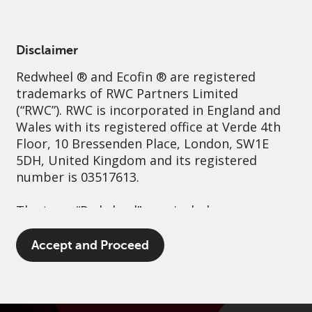
English
Netherlands
Professional
Disclaimer
Redwheel
® and Ecofin ® are registered
Sustainability
Governance
Contact us
trademarks of RWC Partners Limited
(“RWC”). RWC is incorporated in England and
Wales with its registered office at Verde 4th
Floor, 10 Bressenden Place, London, SW1E
5DH, United Kingdom and its registered
number is 03517613.
The term “Redwheel” may include any one or
more Redwheel branded regulated entities
including RWC Asset Management LLP,
Accept and Proceed
which is authorised and regulated by the UK
Financial Conduct Authority and the US
Securities and Exchange Commission (“SEC”);
RWC Asset Advisors (US) LLC, which is