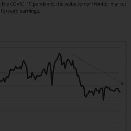
 the COVID-19 pandemic, the valuation of frontier market
Information for Investors in the US
s forward earnings.
This website is not an offer to sell or a
solicitation of any interests in any private or
registered funds offered through Redwheel.
Funds in the US section of the website
include products registered under the
Investment Company Act of 1940 (“’40 Act
Funds””). The 40 Act Funds do not generally
accept investments by non-U.S. persons.
Non-U.S. persons may be permitted to
invest in a 40 Act Fund subject to the
satisfaction of enhanced due diligence.
To determine if a 40 Act Fund is an
appropriate investment for you, carefully
consider the fund’s investment objectives,