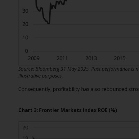
Source: Bloomberg 31 May 2025. Past performance is not
illustrative purposes.
Consequently, profitability has also rebounded str
Chart 3: Frontier Markets Index ROE (%)