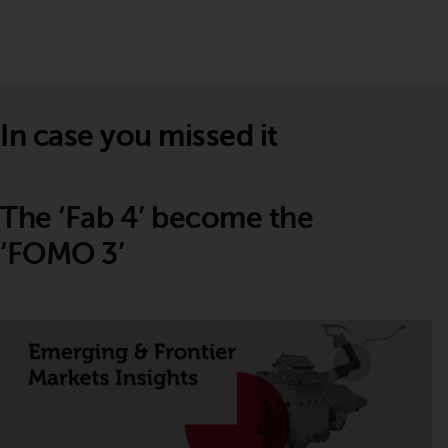
In case you missed it
The ‘Fab 4’ become the
‘FOMO 3’