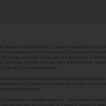
WC Partners Limited (“RWC”). The term “Redwheel” may incl
d and regulated by the UK Financial Conduct Authority and
EC; RWC Singapore (Pte) Limited, which is licensed as a Li
lian Financial Services Licensee with the Australian Sec
Financial Supervisory Authority.
therwise provide services, to more than one product pursui
dwheel Group”) seeks to minimise any conflicts of interest,
s and codes of conduct.
onal, wholesale or qualified investors. The services provided
 any person who would qualify as a retail or individual investo