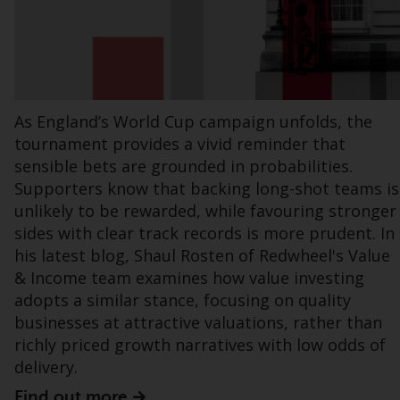
office or place of residence of the investor.
Certain persons may have access to
information regarding Redwheel Funds, an
investment company incorporated as
“Société d’Investissement à Capital Variable”
As England’s World Cup campaign unfolds, the
under the laws of Luxembourg. The sub-
tournament provides a vivid reminder that
funds of Redwheel Funds referred to on the
sensible bets are grounded in probabilities.
site are only offered by the current
Supporters know that backing long-shot teams is
prospectus. The prospectus contains more
unlikely to be rewarded, while favouring stronger
complete information about the sub-funds,
sides with clear track records is more prudent. In
including investment objectives, charges
his latest blog, Shaul Rosten of Redwheel's Value
and expenses. However, the prospectus and
& Income team examines how value investing
other information relating to the sub-funds
adopts a similar stance, focusing on quality
will not be intentionally distributed to
businesses at attractive valuations, rather than
persons in any country where such
richly priced growth narratives with low odds of
distribution would be contrary to local law
delivery.
or regulation.
Find out more