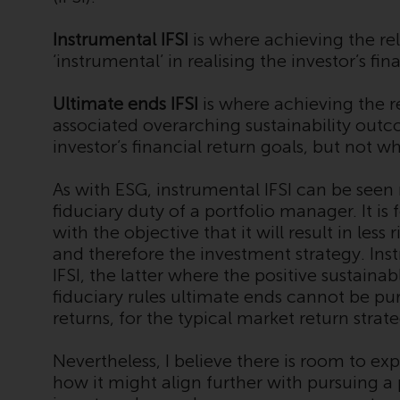
Instrumental IFSI
is where achieving the rel
‘instrumental’ in realising the investor’s fin
Ultimate ends IFSI
is where achieving the r
associated overarching sustainability outco
investor’s financial return goals, but not 
As with ESG, instrumental IFSI can be seen 
fiduciary duty of a portfolio manager. It i
with the objective that it will result in les
and therefore the investment strategy. Ins
IFSI, the latter where the positive sustain
fiduciary rules ultimate ends cannot be pur
returns, for the typical market return strat
Nevertheless, I believe there is room to e
how it might align further with pursuing a