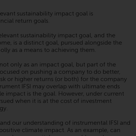
regimes into UK law and then replaced them
upon the UK’s exit from the European Union;
evant sustainability impact goal is
however, there may be additional
ancial return goals.
requirements or formalities which prohibit
your investment. Accordingly, you are
elevant sustainability impact goal, and the
required to inform yourself and observe any
me, is a distinct goal, pursued alongside the
such restrictions. Products or services
wholly as a means to achieving them.
mentioned on this website are intended only
for distribution in those jurisdictions where
not only as an impact goal, but part of the
and to those persons whom the offering of
s focused on pushing a company to do better,
such products and services is permissible.
s risk or higher returns (or both) for the company
trument IFSI may overlap with ultimate ends
Information for Investors in Switzerland
able impact is the goal. However, under current
sued when it is at the cost of investment
This is an advertising document.
egy.
The information on the following pages
xpand our understanding of instrumental IFSI and
relates to foreign collective investment
 positive climate impact. As an example, can
schemes managed by RWC Asset