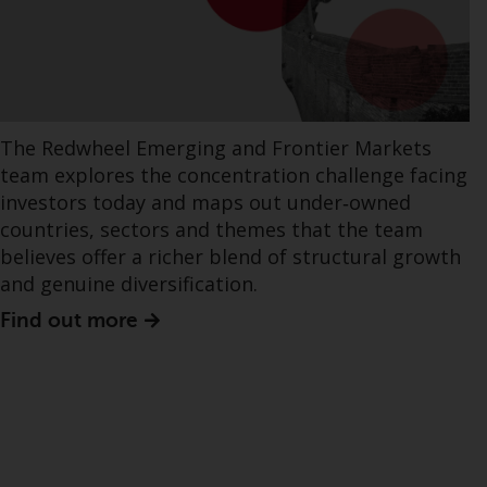
The Redwheel Emerging and Frontier Markets
team explores the concentration challenge facing
investors today and maps out under‑owned
countries, sectors and themes that the team
believes offer a richer blend of structural growth
and genuine diversification.
Find out more