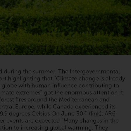
registered with the SEC; RWC Singapore (Pte)
Limited, which is licensed as a Licensed Fund
Management Company by the Monetary
Authority of Singapore; Redwheel Australia
Pty Ltd is an Australian Financial Services
Licensee with the Australian Securities and
Investment Commission; and Redwheel
Europe Fondsmæglerselskab A/S which is
regulated by the Danish Financial
Supervisory Authority.
ed during the summer. The Intergovernmental
rt highlighting that “Climate change is already
By accessing this website you are indicating
he globe with human influence contributing to
that you have read, acknowledged and agree
mate extremes” got the enormous attention it
to be bound by the following terms and
forest fires around the Mediterranean and
conditions, as issued by RWC. This website
entral Europe, while Canada experienced its
may contain advertising.
th
49.9 degrees Celsius On June 30
(
link
). AR6
er events are expected “Many changes in the
Access Subject to Local Restrictions
lation to increasing global warming. They