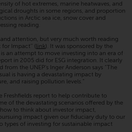
ensity of hot extremes, marine heatwaves, and
While you have selected a country, this
ogical droughts in some regions, and proportion
website is not directed at any specific
uctions in Arctic sea ice, snow cover and
jurisdiction and you are entering a global
ressing reading.
website. Products or services mentioned on
this site are subject to legal and regulatory
 and attention, but very much worth reading
requirements and may not be available in all
for Impact’’ (
link
). It was sponsored by the
jurisdictions. Products or services
s an attempt to move investing into an era of
mentioned on this site are displayed based
port in 2005 did for ESG integration. It clearly
on certain registrations in relevant
ord from the UNEP’s Inger Anderson says “The
jurisdictions pursuant to the European
sual is having a devastating impact by
Directives on the coordination of laws,
e, and raising pollution levels.”
regulations and administrative provisions
relating to undertakings for collective
Freshfields report to help contribute to
investment in transferable securities (UCITS)
e of the devastating scenarios offered by the
(Directive 2009/65/EC) and the Alternative
 how to think about investor impact,
Investment Fund Managers Directive
 pursuing impact given our fiduciary duty to our
(Directive 2011/61/EU), as well as the
o types of investing for sustainable impact
equivalent regimes that implemented these