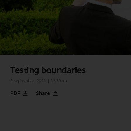
Testing boundaries
9 september, 2021 | 12:30am
PDF
Share