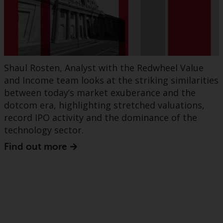
Shaul Rosten, Analyst with the Redwheel Value
and Income team looks at the striking similarities
between today’s market exuberance and the
dotcom era, highlighting stretched valuations,
record IPO activity and the dominance of the
technology sector.
Find out more