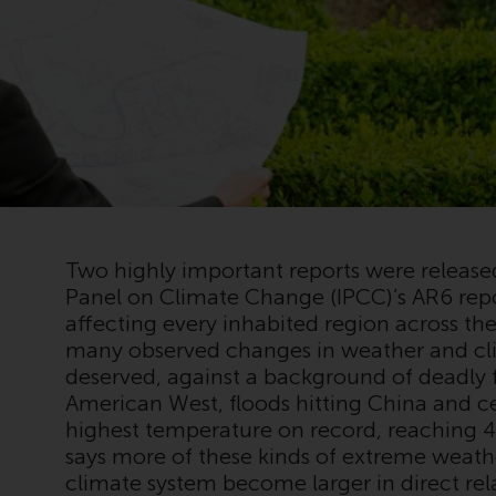
Two highly important reports were releas
Panel on Climate Change (IPCC)’s AR6 repo
affecting every inhabited region across t
many observed changes in weather and cli
deserved, against a background of deadly 
American West, floods hitting China and c
highest temperature on record, reaching 
says more of these kinds of extreme weath
climate system become larger in direct re