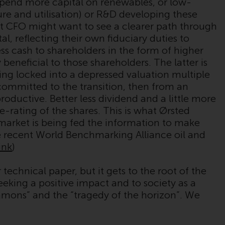
pend more capital on renewables, or low-
Management LLP or one of its affiliates (the
re and utilisation) or R&D developing these
“Redwheel-managed funds”). Some of the
t CFO might want to see a clearer path through
Redwheel-managed funds referred to in this
l, reflecting their own fiduciary duties to
website have not been approved by the
ss cash to shareholders in the form of higher
Swiss Financial Market Supervisory Authority
beneficial to those shareholders. The latter is
(“FINMA”) and investors, therefore, do not
eing locked into a depressed valuation multiple
benefit from the full investor protection
ommitted to the transition, then from an
under the Federal Act on Collective
oductive. Better less dividend and a little more
Investment Schemes of 23 June 2006 (“CISA”)
re-rating of the shares. This is what Ørsted
or supervision by the FINMA. Redwheel-
he market is being fed the information to make
managed funds that have not been
 recent World Benchmarking Alliance oil and
approved by FINMA may only be offered in
link
)
Switzerland to qualified investors within the
meaning of Article 10 CISA (“Qualified
technical paper, but it gets to the root of the
Investors”).
eking a positive impact and to society as a
ommons” and the “tragedy of the horizon”. We
The representative of the Redwheel-
managed funds in Switzerland is FIRST