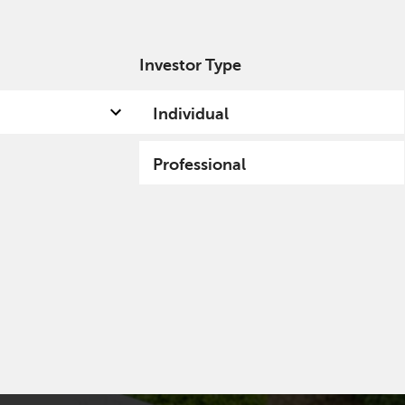
Investor Type
out us
Capabilities
Fund hub
Insights
Individual
Professional