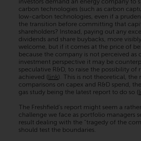
investors demand an energy company to s
carbon technologies (such as carbon captu
low-carbon technologies, even if a pruden
the transition before committing that capita
shareholders? Instead, paying out any exce
dividends and share buybacks, more visibly 
welcome, but if it comes at the price of b
because the company is not perceived as c
investment perspective it may be counterpr
speculative R&D, to raise the possibility of 
achieved (
link
). This is not theoretical, t
comparisons on capex and R&D spend, the
gas study being the latest report to do so (
The Freshfield’s report might seem a rather 
challenge we face as portfolio managers se
result dealing with the “tragedy of the c
should test the boundaries.