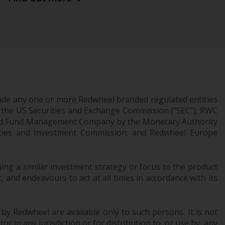
Information for Investors in the US
This website is not an offer to sell or a
solicitation of any interests in any private or
registered funds offered through Redwheel.
Funds in the US section of the website
include products registered under the
ude any one or more Redwheel branded regulated entities
Investment Company Act of 1940 (“’40 Act
 the US Securities and Exchange Commission (“SEC”); RWC
Funds””). The 40 Act Funds do not generally
censed Fund Management Company by the Monetary Authority
accept investments by non-U.S. persons.
urities and Investment Commission; and Redwheel Europe
Non-U.S. persons may be permitted to
invest in a 40 Act Fund subject to the
ng a similar investment strategy or focus to the product
satisfaction of enhanced due diligence.
 and endeavours to act at all times in accordance with its
To determine if a 40 Act Fund is an
appropriate investment for you, carefully
 by Redwheel are available only to such persons. It is not
consider the fund’s investment objectives,
r in any jurisdiction or for distribution to, or use by, any