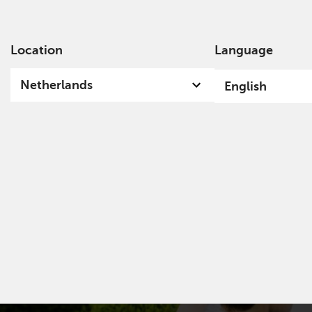
Location
Language
Ab
Netherlands
English