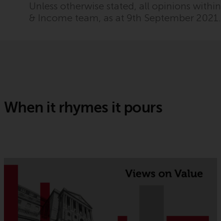
Unless otherwise stated, all opinions with
& Income team, as at 9th September 2021
When it rhymes it pours