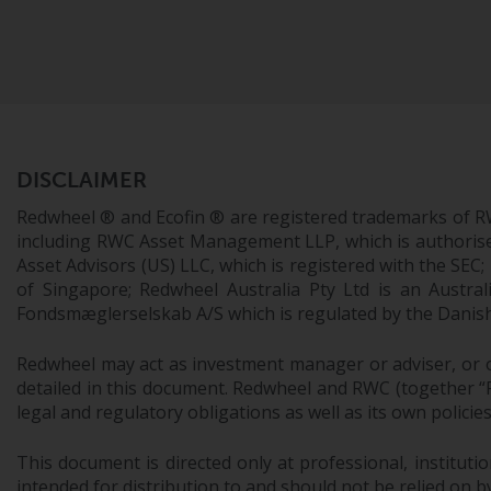
DISCLAIMER
Redwheel ® and Ecofin ® are registered trademarks of R
including RWC Asset Management LLP, which is authorise
Asset Advisors (US) LLC, which is registered with the S
of Singapore; Redwheel Australia Pty Ltd is an Austra
Fondsmæglerselskab A/S which is regulated by the Danish 
Redwheel may act as investment manager or adviser, or o
detailed in this document. Redwheel and RWC (together “Re
legal and regulatory obligations as well as its own policie
This document is directed only at professional, instituti
intended for distribution to and should not be relied on by