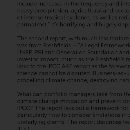
include increases in the frequency and int
heavy precipitation, agricultural and ecol
of intense tropical cyclones, as well as red
permafrost.” It’s horrifying and hugely dep
The second report, with much less fanfare
was from Freshfields – ‘’A Legal Framework 
UNEP, PRI and Generation Foundation and i
investor impact, much as the Freshfield’s re
links to the IPCC AR6 report as the forew
science cannot be disputed. Business-as-u
propelling climate change, destroying natur
What can portfolio managers take from the 
climate change mitigation and prevent som
IPCC? The report lays out a framework for
particularly how to consider limitations in
underlying clients. The report describes tw
(IFSI):