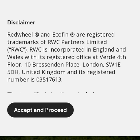
English
Netherlands
Professional
Disclaimer
Redwheel
® and Ecofin ® are registered
Sustainability
Governance
Contact us
trademarks of RWC Partners Limited
(“RWC”). RWC is incorporated in England and
Wales with its registered office at Verde 4th
Floor, 10 Bressenden Place, London, SW1E
5DH, United Kingdom and its registered
number is 03517613.
The term “Redwheel” may include any one or
more Redwheel branded regulated entities
including RWC Asset Management LLP,
Accept and Proceed
which is authorised and regulated by the UK
Financial Conduct Authority and the US
Securities and Exchange Commission (“SEC”);
RWC Asset Advisors (US) LLC, which is