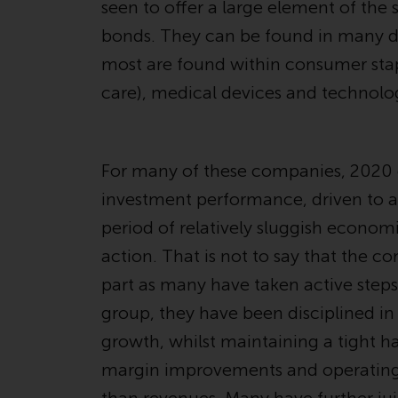
seen to offer a large element of the 
bonds. They can be found in many di
most are found within consumer sta
care), medical devices and technolo
For many of these companies, 2020 c
investment performance, driven to a l
period of relatively sluggish econo
action. That is not to say that the 
part as many have taken active steps
group, they have been disciplined in
growth, whilst maintaining a tight h
margin improvements and operating pr