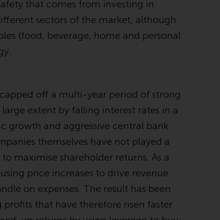
safety that comes from investing in
While you have selected a country, this
fferent sectors of the market, although
website is not directed at any specific
ples (food, beverage, home and personal
jurisdiction and you are entering a global
website. Products or services mentioned on
gy.
this site are subject to legal and regulatory
requirements and may not be available in all
jurisdictions. Products or services
apped off a multi-year period of strong
mentioned on this site are displayed based
on certain registrations in relevant
arge extent by falling interest rates in a
jurisdictions pursuant to the European
mic growth and aggressive central bank
Directives on the coordination of laws,
companies themselves have not played a
regulations and administrative provisions
relating to undertakings for collective
 to maximise shareholder returns. As a
investment in transferable securities (UCITS)
 using price increases to drive revenue
(Directive 2009/65/EC) and the Alternative
andle on expenses. The result has been
Investment Fund Managers Directive
(Directive 2011/61/EU), as well as the
ofits that have therefore risen faster
equivalent regimes that implemented these