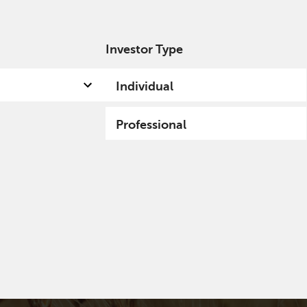
Investor Type
out us
Capabilities
Fund hub
Insights
Individual
Professional