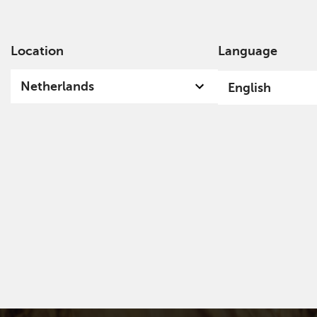
Location
Language
Ab
Netherlands
English