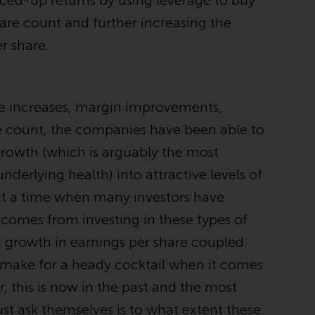
iced-up returns by using leverage to buy
regimes into UK law and then replaced them
are count and further increasing the
upon the UK’s exit from the European Union;
however, there may be additional
r share.
requirements or formalities which prohibit
your investment. Accordingly, you are
required to inform yourself and observe any
ce increases, margin improvements,
such restrictions. Products or services
mentioned on this website are intended only
e count, the companies have been able to
for distribution in those jurisdictions where
 growth (which is arguably the most
and to those persons whom the offering of
derlying health) into attractive levels of
such products and services is permissible.
 at a time when many investors have
Information for Investors in Switzerland
 comes from investing in these types of
d growth in earnings per share coupled
This is an advertising document.
, make for a heady cocktail when it comes
The information on the following pages
 this is now in the past and the most
relates to foreign collective investment
st ask themselves is to what extent these
schemes managed by RWC Asset