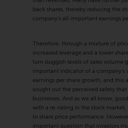
than revenues. Many have further ju
back shares, thereby reducing the sh
company’s all-important earnings pe
Therefore, through a mixture of pri
increased leverage and a lower shar
turn sluggish levels of sales volume
important indicator of a company’s un
earnings per share growth, and this
sought out the perceived safety that
businesses. And as we all know, goo
with a re-rating in the stock market
to share price performance. However,
important question that investors mu