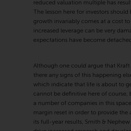
reduced valuation multiple has result
The lesson here for investors should
growth invariably comes at a cost 
increased leverage can be very damag
expectations have become detached 
Although one could argue that Kraf
there any signs of this happening el
which indicate that life is about to
cannot be definitive here of course
a number of companies in this space
margin reset in order to provide the
its full-year results, Smith & Nephew