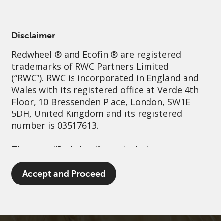
English
Netherlands
Professional
Disclaimer
Redwheel
® and Ecofin ® are registered
Sustainability
Governance
Contact us
trademarks of RWC Partners Limited
(“RWC”). RWC is incorporated in England and
Wales with its registered office at Verde 4th
Floor, 10 Bressenden Place, London, SW1E
5DH, United Kingdom and its registered
number is 03517613.
The term “Redwheel” may include any one or
more Redwheel branded regulated entities
including RWC Asset Management LLP,
Accept and Proceed
which is authorised and regulated by the UK
Financial Conduct Authority and the US
Securities and Exchange Commission (“SEC”);
RWC Asset Advisors (US) LLC, which is