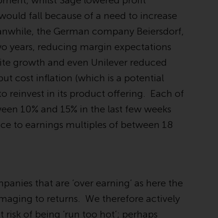
pment, whilst Sage lowered profit
Information for Investors in the US
 would fall because of a need to increase
eanwhile, the German company Beiersdorf,
This website is not an offer to sell or a
solicitation of any interests in any private or
wo years, reducing margin expectations
registered funds offered through Redwheel.
gnite growth and even Unilever reduced
ut cost inflation (which is a potential
Funds in the US section of the website
include products registered under the
o reinvest in its product offering. Each of
Investment Company Act of 1940 (“’40 Act
ween 10% and 15% in the last few weeks
Funds””). The 40 Act Funds do not generally
ice to earnings multiples of between 18
accept investments by non-U.S. persons.
Non-U.S. persons may be permitted to
invest in a 40 Act Fund subject to the
satisfaction of enhanced due diligence.
panies that are ‘over earning’ as here the
To determine if a 40 Act Fund is an
appropriate investment for you, carefully
 damaging to returns. We therefore actively
consider the fund’s investment objectives,
risk of being ‘run too hot’; perhaps