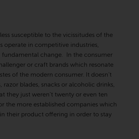
Management LLP or one of its affiliates (the
“Redwheel-managed funds”). Some of the
Redwheel-managed funds referred to in this
website have not been approved by the
ess susceptible to the vicissitudes of the
Swiss Financial Market Supervisory Authority
(“FINMA”) and investors, therefore, do not
 operate in competitive industries,
benefit from the full investor protection
g fundamental change. In the consumer
under the Federal Act on Collective
challenger or craft brands which resonate
Investment Schemes of 23 June 2006 (“CISA”)
or supervision by the FINMA. Redwheel-
astes of the modern consumer. It doesn’t
managed funds that have not been
, razor blades, snacks or alcoholic drinks,
approved by FINMA may only be offered in
t they just weren’t twenty or even ten
Switzerland to qualified investors within the
meaning of Article 10 CISA (“Qualified
 for the more established companies which
Investors”).
n their product offering in order to stay
The representative of the Redwheel-
managed funds in Switzerland is FIRST