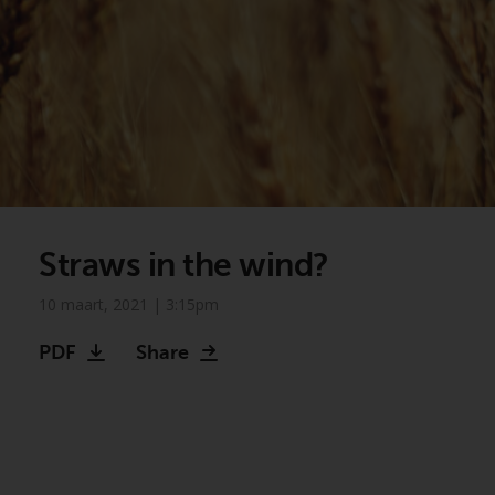
Straws in the wind?
10 maart, 2021 | 3:15pm
PDF
Share