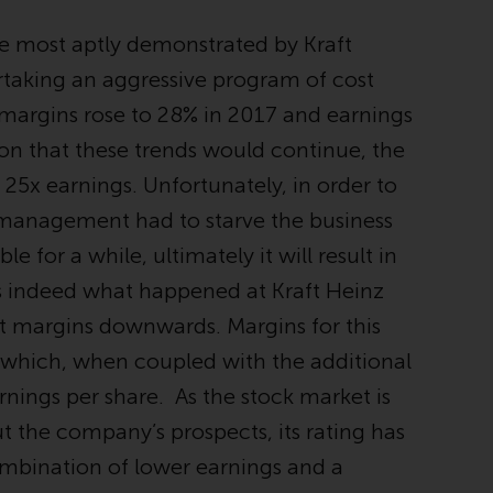
INDEPENDENT FUND SERVICES LTD,
Feldeggstrasse 12, CH-8008 Zurich. The
e most aptly demonstrated by Kraft
paying agent of the Redwheel-managed
rtaking an aggressive program of cost
funds in Switzerland is Helvetische Bank AG,
Seefeldstrasse 215, CH-8008 Zurich. The
 margins rose to 28% in 2017 and earnings
prospectus or equivalent document of the
ion that these trends would continue, the
Redwheel-managed funds, the constitutional
5x earnings. Unfortunately, in order to
documents, the annual reports and, where
produced by the respective Redwheel-
the management had to starve the business
managed funds, the semi-annual reports,
le for a while, ultimately it will result in
and/or the Key Information Document
 is indeed what happened at Kraft Heinz
(PRIIPs KID), may be obtained free of charge
from the representative in Switzerland. In
t margins downwards. Margins for this
respect of the shares offered in Switzerland
 which, when coupled with the additional
to Qualified Investors, the place of
rnings per share. As the stock market is
performance is at the registered office of
the Swiss Representative. The place of
ut the company’s prospects, its rating has
jurisdiction is at the registered office of the
mbination of lower earnings and a
Swiss Representative or at the registered