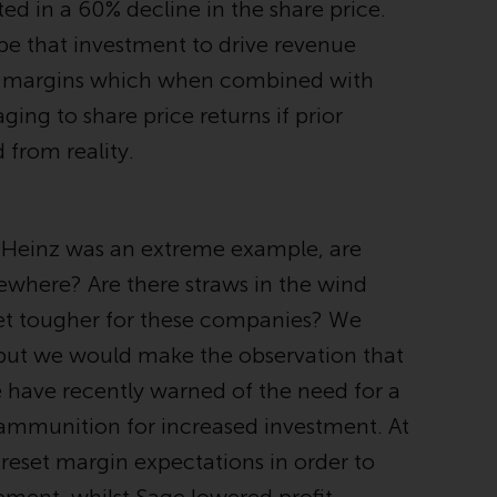
ed in a 60% decline in the share price.
office or place of residence of the investor.
 be that investment to drive revenue
Certain persons may have access to
to margins which when combined with
information regarding Redwheel Funds, an
ing to share price returns if prior
investment company incorporated as
“Société d’Investissement à Capital Variable”
from reality.
under the laws of Luxembourg. The sub-
funds of Redwheel Funds referred to on the
site are only offered by the current
t Heinz was an extreme example, are
prospectus. The prospectus contains more
complete information about the sub-funds,
sewhere? Are there straws in the wind
including investment objectives, charges
 get tougher for these companies? We
and expenses. However, the prospectus and
, but we would make the observation that
other information relating to the sub-funds
will not be intentionally distributed to
 have recently warned of the need for a
persons in any country where such
 ammunition for increased investment. At
distribution would be contrary to local law
 reset margin expectations in order to
or regulation.