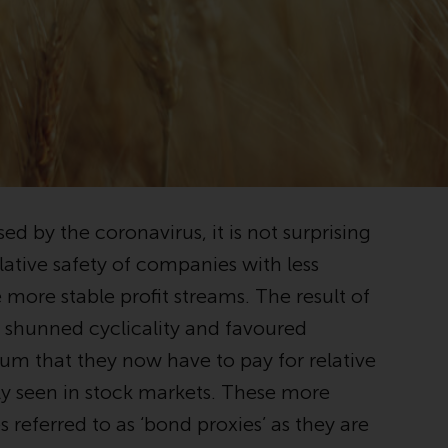
registered with the SEC; RWC Singapore (Pte)
Limited, which is licensed as a Licensed Fund
Management Company by the Monetary
Authority of Singapore; Redwheel Australia
Pty Ltd is an Australian Financial Services
Licensee with the Australian Securities and
Investment Commission; and Redwheel
Europe Fondsmæglerselskab A/S which is
regulated by the Danish Financial
ed by the coronavirus, it is not surprising
Supervisory Authority.
lative safety of companies with less
By accessing this website you are indicating
 more stable profit streams. The result of
that you have read, acknowledged and agree
ve shunned cyclicality and favoured
to be bound by the following terms and
conditions, as issued by RWC. This website
ium that they now have to pay for relative
may contain advertising.
ely seen in stock markets. These more
referred to as ‘bond proxies’ as they are
Access Subject to Local Restrictions