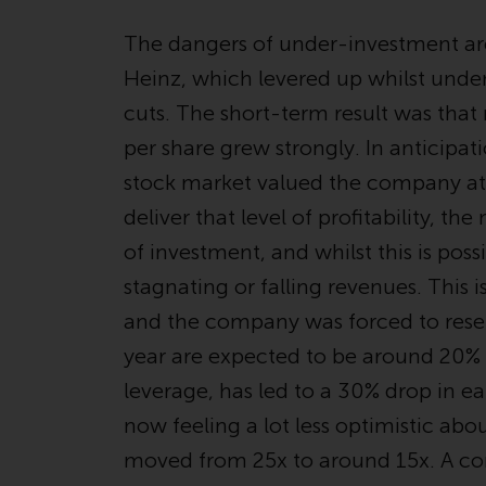
The dangers of under-investment ar
Heinz, which levered up whilst unde
cuts. The short-term result was that
per share grew strongly. In anticipat
stock market valued the company at 2
deliver that level of profitability, 
of investment, and whilst this is possib
stagnating or falling revenues. This
and the company was forced to rese
year are expected to be around 20%
leverage, has led to a 30% drop in ea
now feeling a lot less optimistic abo
moved from 25x to around 15x. A co