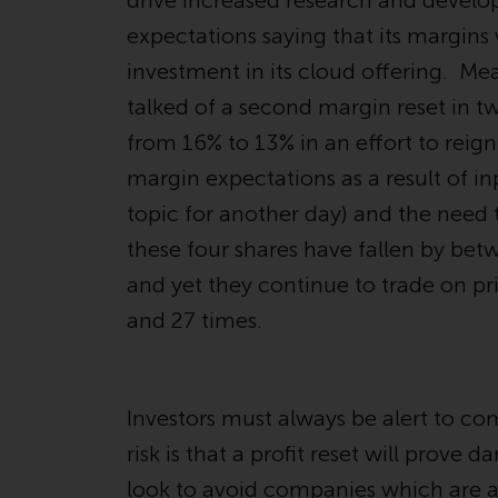
drive increased research and develo
expectations saying that its margins
investment in its cloud offering. M
talked of a second margin reset in t
from 16% to 13% in an effort to rei
margin expectations as a result of inp
topic for another day) and the need t
these four shares have fallen by bet
and yet they continue to trade on pr
and 27 times.
Investors must always be alert to com
risk is that a profit reset will prove
look to avoid companies which are at 