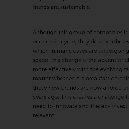
trends are sustainable.
Although this group of companies is l
economic cycle, they do nevertheless
which in many cases are undergoin
space, this change is the advent of 
more effectively with the evolving t
matter whether it is breakfast cereals
these new brands are now a force tha
years ago. This creates a challenge
need to innovate and thereby invest i
relevant.