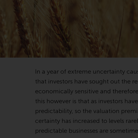
In a year of extreme uncertainty caus
that investors have sought out the re
economically sensitive and therefore
this however is that as investors ha
predictability, so the valuation prem
certainty has increased to levels rar
predictable businesses are sometimes 