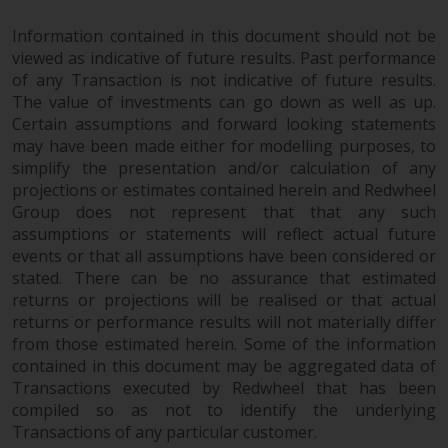
Information contained in this document should not be
viewed as indicative of future results. Past performance
of any Transaction is not indicative of future results.
The value of investments can go down as well as up.
Certain assumptions and forward looking statements
may have been made either for modelling purposes, to
simplify the presentation and/or calculation of any
projections or estimates contained herein and Redwheel
Group does not represent that that any such
assumptions or statements will reflect actual future
events or that all assumptions have been considered or
stated. There can be no assurance that estimated
returns or projections will be realised or that actual
returns or performance results will not materially differ
from those estimated herein. Some of the information
contained in this document may be aggregated data of
Transactions executed by Redwheel that has been
compiled so as not to identify the underlying
Transactions of any particular customer.