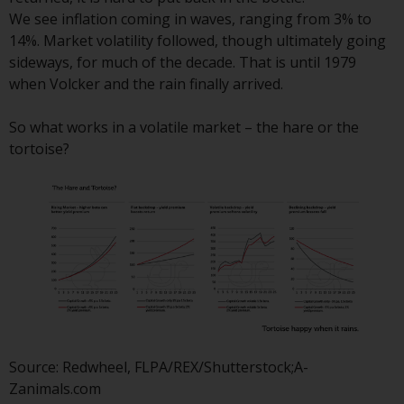
Redwheel Funds, an investment
We see inflation coming in waves, ranging from 3% to
company incorporated as
14%. Market volatility followed, though ultimately going
“Société d’Investissement à
sideways, for much of the decade. That is until 1979
Capital Variable” under the laws
when Volcker and the rain finally arrived.
of Luxembourg. The sub-funds of
Redwheel Funds referred to on
So what works in a volatile market – the hare or the
the site are only offered by the
tortoise?
current prospectus. The
prospectus contains more
complete information about the
sub-funds, including investment
objectives, charges and expenses.
However, the prospectus and
other information relating to the
sub-funds will not be
intentionally distributed to
persons in any country where
Source: Redwheel, FLPA/REX/Shutterstock;A-
such distribution would be
Zanimals.com