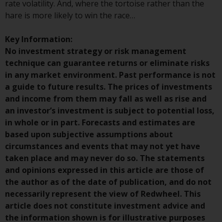
rate volatility. And, where the tortoise rather than the
hare is more likely to win the race…
Risk Warning
Key Information:
Past performance of any
No investment strategy or risk management
Redwheel-managed Fund is not a
technique can guarantee returns or eliminate risks
guide to future performance. The
in any market environment. Past performance is not
value of securities and any
a guide to future results. The prices of investments
income generated from them
and income from them may fall as well as rise and
might decrease as well as
an investor’s investment is subject to potential loss,
increase. There are significant
in whole or in part. Forecasts and estimates are
risks associated with investment
based upon subjective assumptions about
in the products and services
circumstances and events that may not yet have
provided by Redwheel and its
taken place and may never do so. The statements
affiliates. Fluctuations in
and opinions expressed in this article are those of
exchange rates may have a
the author as of the date of publication, and do not
positive or an adverse effect on
necessarily represent the view of Redwheel. This
the value of foreign-currency-
article does not constitute investment advice and
denominated financial
the information shown is for illustrative purposes
instruments. Certain