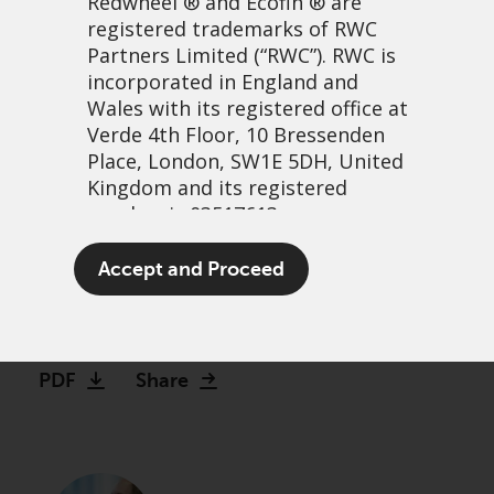
Redwheel
® and Ecofin ® are
registered trademarks of RWC
Partners Limited
(“RWC”). RWC is
incorporated in England and
Wales with its registered office at
Verde 4th Floor, 10 Bressenden
Place, London, SW1E 5DH, United
Kingdom and its registered
number is 03517613.
Redwheel Global Equity
The term “Redwheel” may include
Accept and Proceed
Income Outlook
any one or more Redwheel
branded regulated entities
14 september, 2022 | 8:03am
including RWC Asset Management
LLP, which is authorised and
PDF
Share
regulated by the UK Financial
Conduct Authority and the US
Securities and Exchange
Commission (“SEC”); RWC Asset