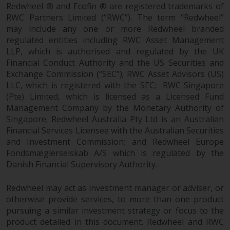
permission of Redwheel.
Redwheel ® and Ecofin ® are registered trademarks of
Copyright 2016 ©
RWC Partners Limited (“RWC”). The term “Redwheel”
may include any one or more Redwheel branded
regulated entities including RWC Asset Management
LLP, which is authorised and regulated by the UK
Financial Conduct Authority and the US Securities and
Exchange Commission (“SEC”); RWC Asset Advisors (US)
LLC, which is registered with the SEC; RWC Singapore
(Pte) Limited, which is licensed as a Licensed Fund
Management Company by the Monetary Authority of
Singapore; Redwheel Australia Pty Ltd is an Australian
Financial Services Licensee with the Australian Securities
and Investment Commission; and Redwheel Europe
Fondsmæglerselskab A/S which is regulated by the
Danish Financial Supervisory Authority.
Redwheel may act as investment manager or adviser, or
otherwise provide services, to more than one product
pursuing a similar investment strategy or focus to the
product detailed in this document. Redwheel and RWC