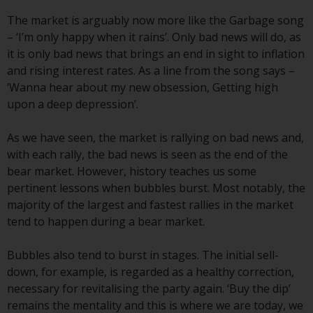
conditions, as issued by RWC.
The market is arguably now more like the Garbage song
This website may contain
– ‘I’m only happy when it rains’. Only bad news will do, as
advertising.
it is only bad news that brings an end in sight to inflation
and rising interest rates. As a line from the song says –
Access Subject to Local
‘Wanna hear about my new obsession, Getting high
Restrictions
upon a deep depression’.
While you have selected a
As we have seen, the market is rallying on bad news and,
country, this website is not
with each rally, the bad news is seen as the end of the
directed at any specific
bear market. However, history teaches us some
jurisdiction and you are entering
pertinent lessons when bubbles burst. Most notably, the
a global website. Products or
majority of the largest and fastest rallies in the market
services mentioned on this site
tend to happen during a bear market.
are subject to legal and
regulatory requirements and may
Bubbles also tend to burst in stages. The initial sell-
not be available in all
down, for example, is regarded as a healthy correction,
jurisdictions. Products or services
necessary for revitalising the party again. ‘Buy the dip’
mentioned on this site are
remains the mentality and this is where we are today, we