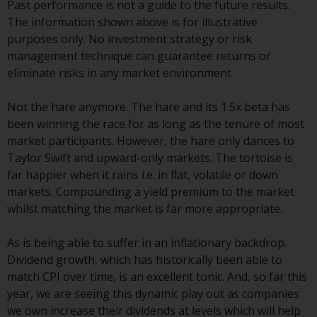
contrary to local law or
Past performance is not a guide to the future results.
regulation.
The information shown above is for illustrative
purposes only. No investment strategy or risk
Information for Investors in the
management technique can guarantee returns or
US
eliminate risks in any market environment
This website is not an offer to sell
Not the hare anymore. The hare and its 1.5x beta has
or a solicitation of any interests
been winning the race for as long as the tenure of most
in any private or registered funds
market participants. However, the hare only dances to
offered through Redwheel.
Taylor Swift and upward-only markets. The tortoise is
far happier when it rains i.e. in flat, volatile or down
Funds in the US section of the
markets. Compounding a yield premium to the market
website include products
whilst matching the market is far more appropriate.
registered under the Investment
Company Act of 1940 (“’40 Act
As is being able to suffer in an inflationary backdrop.
Funds””). The 40 Act Funds do not
Dividend growth, which has historically been able to
generally accept investments by
match CPI over time, is an excellent tonic. And, so far this
non-U.S. persons. Non-U.S.
year, we are seeing this dynamic play out as companies
persons may be permitted to
we own increase their dividends at levels which will help