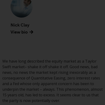
Advisors (US) LLC, which is
registered with the SEC; RWC
Singapore (Pte) Limited, which is
licensed as a Licensed Fund
Management Company by the
Nick Clay
Monetary Authority of Singapore;
View bio
Redwheel Australia Pty Ltd is an
Australian Financial Services
Licensee with the Australian
Securities and Investment
Commission; and Redwheel
We have long described the equity market as a Taylor
Europe Fondsmæglerselskab A/S
Swift market– shake it off shake it off. Good news, bad
which is regulated by the Danish
news, no news the market kept rising inexorably as a
Financial Supervisory Authority.
consequence of Quantitative Easing, zero interest rates
and a Fed whose only apparent concern has been to
By accessing this website you are
underpin the market – always. This phenomenon, almost
indicating that you have read,
15 years old, has led to excess. It seems clear to us that
acknowledged and agree to be
the party is now potentially over.
bound by the following terms and