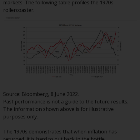
markets. The following table profiles the 1970s
Redwheel-managed funds, the
rollercoaster.
semi-annual reports, and/or the
Key Information Document
(PRIIPs KID), may be obtained free
of charge from the
representative in Switzerland. In
respect of the shares offered in
Switzerland to Qualified
Investors, the place of
performance is at the registered
office of the Swiss
Representative. The place of
jurisdiction is at the registered
Source: Bloomberg, 8 June 2022.
office of the Swiss Representative
Past performance is not a guide to the future results.
or at the registered office or
The information shown above is for illustrative
place of residence of the investor.
purposes only.
Certain persons may have access
The 1970s demonstrates that when inflation has
to information regarding
returned, it is hard to put back in the bottle.