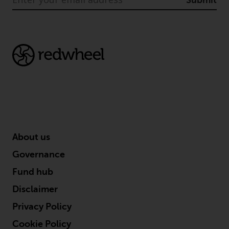
Submit
About us
Governance
Fund hub
Disclaimer
Privacy Policy
Cookie Policy