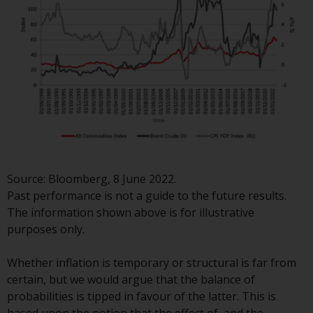
investment schemes managed by
RWC Asset Management LLP or
one of its affiliates (the
“Redwheel-managed funds”).
Some of the Redwheel-managed
funds referred to in this website
have not been approved by the
Swiss Financial Market
Supervisory Authority (“FINMA”)
and investors, therefore, do not
Source: Bloomberg, 8 June 2022.
benefit from the full investor
Past performance is not a guide to the future results.
protection under the Federal Act
The information shown above is for illustrative
on Collective Investment Schemes
purposes only.
of 23 June 2006 (“CISA”) or
supervision by the FINMA.
Whether inflation is temporary or structural is far from
Redwheel-managed funds that
certain, but we would argue that the balance of
have not been approved by
probabilities is tipped in favour of the latter. This is
FINMA may only be offered in