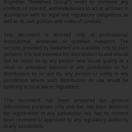
(together “Redwheel Group”) seeks to minimise any
conflicts of interest, and endeavours to act at all times in
accordance with its legal and regulatory obligations as
well as its own policies and codes of conduct.
This document is directed only at professional,
institutional, wholesale or qualified investors. The
services provided by Redwheel are available only to such
persons. It is not intended for distribution to and should
not be relied on by any person who would qualify as a
retail or individual investor in any jurisdiction or for
distribution to, or use by, any person or entity in any
jurisdiction where such distribution or use would be
contrary to local law or regulation.
This document has been prepared for general
information purposes only and has not been delivered
for registration in any jurisdiction nor has its content
been reviewed or approved by any regulatory authority
in any jurisdiction.