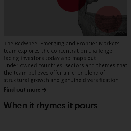
fitness for a particular purpose.
Redwheel has expressed its own
views and opinions on this
website, and these may change
without notice. Redwheel is under
no obligation to update
information and readers should
The Redwheel Emerging and Frontier Markets
not rely solely on the information
team explores the concentration challenge
contained on this website in
facing investors today and maps out
making an investment decision.
under‑owned countries, sectors and themes that
the team believes offer a richer blend of
Liability
structural growth and genuine diversification.
Find out more
Whilst Redwheel seeks to ensure
that the information on this
When it rhymes it pours
website is accurate and complete
at the date of publication,
Redwheel does not warrant the
adequacy, accuracy or