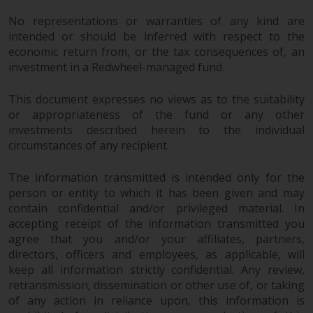
No representations or warranties of any kind are
intended or should be inferred with respect to the
economic return from, or the tax consequences of, an
investment in a Redwheel-managed fund.
This document expresses no views as to the suitability
or appropriateness of the fund or any other
investments described herein to the individual
circumstances of any recipient.
The information transmitted is intended only for the
person or entity to which it has been given and may
contain confidential and/or privileged material. In
accepting receipt of the information transmitted you
agree that you and/or your affiliates, partners,
directors, officers and employees, as applicable, will
keep all information strictly confidential. Any review,
retransmission, dissemination or other use of, or taking
of any action in reliance upon, this information is