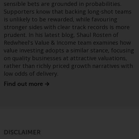
dispute that may arise, except
sensible bets are grounded in probabilities.
where such content is expressed
Supporters know that backing long-shot teams
to be governed by the laws of
is unlikely to be rewarded, while favouring
another jurisdiction. If for any
stronger sides with clear track records is more
reason a court of competent
prudent. In his latest blog, Shaul Rosten of
jurisdiction finds any provision of
Redwheel's Value & Income team examines how
this Important Information
value investing adopts a similar stance, focusing
section unenforceable, that
on quality businesses at attractive valuations,
provision shall be enforced to the
rather than richly priced growth narratives with
maximum extent permissible,
low odds of delivery.
and the remainder of this
Important Information shall
Find out more
continue in full force and effect.
Copyright
No part of this website may be
reproduced in any manner
DISCLAIMER
without the prior written