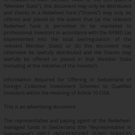
“Member State”), this document may only be distributed
and shares in a Redwheel fund (“Shares”) may only be
offered and placed to the extent that (a) the relevant
Redwheel fund is permitted to be marketed to
professional investors in accordance with the AIFMD (as
implemented into the local law/regulation of the
relevant Member State); or (b) this document may
otherwise be lawfully distributed and the Shares may
lawfully be offered or placed in that Member State
(including at the initiative of the investor).
Information Required for Offering in Switzerland of
Foreign Collective Investment Schemes to Qualified
Investors within the meaning of Article 10 CISA.
This is an advertising document.
The representative and paying agent of the Redwheel-
managed funds in Switzerland (the “Representative in
Switzerland”) FIRST INDEPENDENT FUND SERVICES