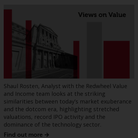
completeness of this information
and does not accept any liability
arising from reliance on any
inaccuracy, omission in, or the
use of or reliance on the
information on this website.
Data Protection and Privacy
To the extent any information
you provide or which we obtain
from this website constitutes
Shaul Rosten, Analyst with the Redwheel Value
personal data, you consent to its
and Income team looks at the striking
processing by Redwheel and its
similarities between today’s market exuberance
agents and other third parties. All
and the dotcom era, highlighting stretched
such companies are required to
valuations, record IPO activity and the
maintain the confidentiality of
dominance of the technology sector.
such information. If you do not
Find out more
wish your information to be used