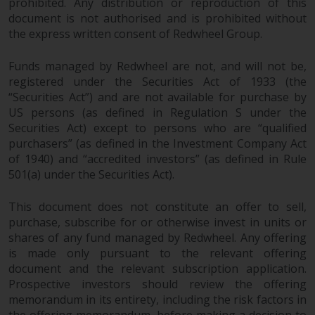
prohibited. Any distribution or reproduction of this
document is not authorised and is prohibited without
the express written consent of Redwheel Group.
Funds managed by Redwheel are not, and will not be,
registered under the Securities Act of 1933 (the
“Securities Act”) and are not available for purchase by
US persons (as defined in Regulation S under the
Securities Act) except to persons who are “qualified
purchasers” (as defined in the Investment Company Act
of 1940) and “accredited investors” (as defined in Rule
501(a) under the Securities Act).
This document does not constitute an offer to sell,
purchase, subscribe for or otherwise invest in units or
shares of any fund managed by Redwheel. Any offering
is made only pursuant to the relevant offering
document and the relevant subscription application.
Prospective investors should review the offering
memorandum in its entirety, including the risk factors in