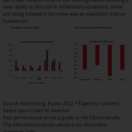
website are not subject to the
clear ability to flourish in inflationary conditions, some
same regulatory requirements as
are being treated in the same way as manifestly inferior
40 Act Funds, including mutual
businesses.
fund requirements to provide
certain periodic and standardised
pricing and valuation information
to investors. Before making any
investment in these funds,
qualified prospective investors
should consult the offering
memorandum, and other related
fund documents for a complete
list of risks and other relevant
information.
Source: Bloomberg, 8 June 2022. *Tapestry numbers
based upon Coach N. America
Products and Services
Past performance is not a guide to the future results.
The information shown above is for illustrative
This website describes
purposes only.