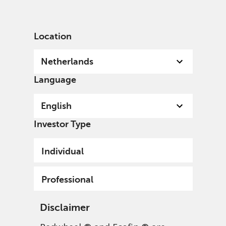
English
Netherlands
Professional
Location
Netherlands
Language
English
Investor Type
Individual
Professional
Disclaimer