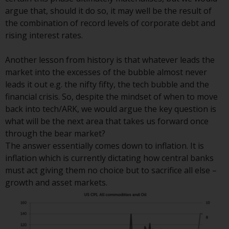
or formalities which prohibit your
argue that, should it do so, it may well be the result of
investment. Accordingly, you are
the combination of record levels of corporate debt and
required to inform yourself and
rising interest rates.
observe any such restrictions.
Products or services mentioned
Another lesson from history is that whatever leads the
on this website are intended only
market into the excesses of the bubble almost never
for distribution in those
leads it out e.g. the nifty fifty, the tech bubble and the
jurisdictions where and to those
financial crisis. So, despite the mindset of when to move
persons whom the offering of
back into tech/ARK, we would argue the key question is
such products and services is
what will be the next area that takes us forward once
permissible.
through the bear market?
The answer essentially comes down to inflation. It is
Information for Investors in
inflation which is currently dictating how central banks
Switzerland
must act giving them no choice but to sacrifice all else –
growth and asset markets.
This is an advertising document.
The information on the following
pages relates to foreign collective