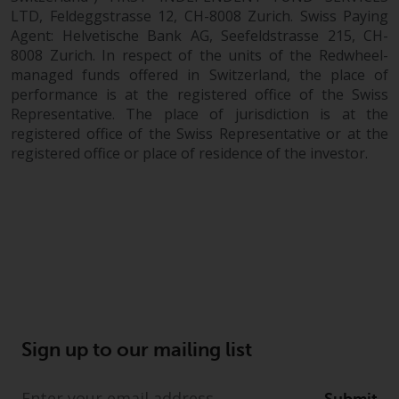
LTD, Feldeggstrasse 12, CH-8008 Zurich. Swiss Paying
Agent: Helvetische Bank AG, Seefeldstrasse 215, CH-
8008 Zurich. In respect of the units of the Redwheel-
managed funds offered in Switzerland, the place of
performance is at the registered office of the Swiss
Representative. The place of jurisdiction is at the
registered office of the Swiss Representative or at the
registered office or place of residence of the investor.
Sign up to our mailing list