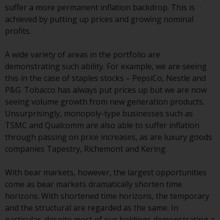
invest in a 40 Act Fund subject to
suffer a more permanent inflation backdrop. This is
the satisfaction of enhanced due
achieved by putting up prices and growing nominal
diligence.
profits.
To determine if a 40 Act Fund is
A wide variety of areas in the portfolio are
an appropriate investment for
demonstrating such ability. For example, we are seeing
you, carefully consider the fund’s
this in the case of staples stocks – PepsiCo, Nestle and
investment objectives, risk, and
P&G. Tobacco has always put prices up but we are now
charges and expenses. This and
seeing volume growth from new generation products.
other information can be found
Unsurprisingly, monopoly-type businesses such as
in the fund’s prospectus which
TSMC and Qualcomm are also able to suffer inflation
can be obtained by calling 1-855-
through passing on price increases, as are luxury goods
RWC-FUND. or by
companies Tapestry, Richemont and Kering.
visiting
https://www.redwheel.com/us/en/a
and-documents/
. Please read the
With bear markets, however, the largest opportunities
prospectus carefully before
come as bear markets dramatically shorten time
investing.
horizons. With shortened time horizons, the temporary
and the structural are regarded as the same. In
Other funds described in this
particular, despite most of our holdings demonstrating a