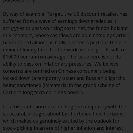
Redwheel’s capabilities and is for
information purposes only. None
By way of example, Target, the US discount retailer, has
of the material contained on this
suffered from a wave of earnings downgrades as it
website is intended to constitute
struggles to pass on rising costs. Yet, the fund’s holding
an offer to sell, or an invitation or
in Richemont, whose cashflows are dominated by Cartier,
solicitation of an offer to buy any
has suffered almost as badly. Cartier is perhaps the pre-
product or service provided by
eminent luxury brand in the world whose goods sell for
Redwheel and must not be relied
$10000 per item on average. The issue here is not its
upon in connection with any
ability to pass on inflationary pressures.. We believe,
investment decision. This website
concerns are centred on Chinese consumers being
does not provide any specific
locked down (a temporary issue) and Russian oligarchs
investment advice and does not
being sanctioned (immaterial in the grand scheme of
take into consideration the
Cartier’s long term earnings power).
investment needs of any
particular investor or investors.
It is this confusion surrounding the temporary with the
structural, brought about by shortened time horizons,
Nothing in this website should be
which makes us genuinely excited by the outlook for
construed as investment, tax,
stock-picking in an era of higher inflation and interest
legal or other advice.