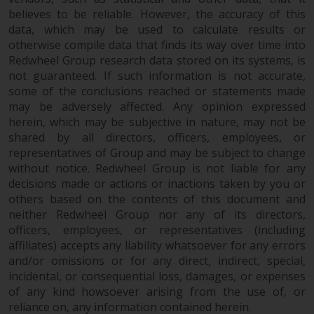
believes to be reliable. However, the accuracy of this
data, which may be used to calculate results or
otherwise compile data that finds its way over time into
Redwheel Group research data stored on its systems, is
not guaranteed. If such information is not accurate,
some of the conclusions reached or statements made
may be adversely affected. Any opinion expressed
herein, which may be subjective in nature, may not be
shared by all directors, officers, employees, or
representatives of Group and may be subject to change
without notice. Redwheel Group is not liable for any
decisions made or actions or inactions taken by you or
others based on the contents of this document and
neither Redwheel Group nor any of its directors,
officers, employees, or representatives (including
affiliates) accepts any liability whatsoever for any errors
and/or omissions or for any direct, indirect, special,
incidental, or consequential loss, damages, or expenses
of any kind howsoever arising from the use of, or
reliance on, any information contained herein.