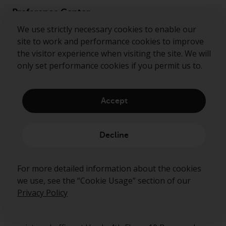
Preference Center
We use strictly necessary cookies to enable our
site to work and performance cookies to improve
the visitor experience when visiting the site. We will
only set performance cookies if you permit us to.
Ready to start talking?
Contact us
Accept
Follow us
Decline
Redwheel ® and Ecofin ® are registered trademarks
of RWC Partners Limited. The term “Redwheel” may
include any one or more Redwheel regulated entities
For more detailed information about the cookies
including RWC Asset Management LLP, which is
we use, see the “Cookie Usage” section of our
authorised and regulated by the Financial Conduct
Privacy Policy
Authority in the United Kingdom (“RWC”). RWC is
incorporated in England and Wales with its