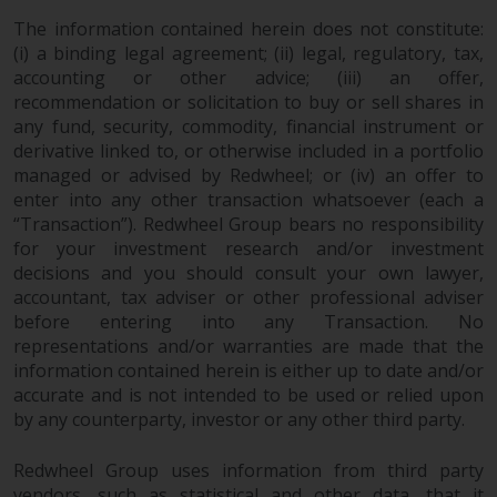
The information contained herein does not constitute:
(i) a binding legal agreement; (ii) legal, regulatory, tax,
accounting or other advice; (iii) an offer,
recommendation or solicitation to buy or sell shares in
any fund, security, commodity, financial instrument or
derivative linked to, or otherwise included in a portfolio
managed or advised by Redwheel; or (iv) an offer to
enter into any other transaction whatsoever (each a
“Transaction”). Redwheel Group bears no responsibility
for your investment research and/or investment
decisions and you should consult your own lawyer,
accountant, tax adviser or other professional adviser
before entering into any Transaction. No
representations and/or warranties are made that the
information contained herein is either up to date and/or
accurate and is not intended to be used or relied upon
by any counterparty, investor or any other third party.
Redwheel Group uses information from third party
vendors, such as statistical and other data, that it