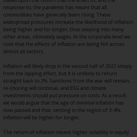
based upon the notion that the effect of, and the
Switzerland to qualified investors
response to, the pandemic has meant that all
within the meaning of Article 10
commodities have generally been rising. These
CISA (“Qualified Investors”).
widespread pressures increase the likelihood of inflation
being higher and for longer, thus seeping into many
The representative of the
other areas, ultimately wages. At the corporate level we
Redwheel-managed funds in
note that the effects of inflation are being felt across
Switzerland is FIRST
almost all sectors.
INDEPENDENT FUND SERVICES
LTD, Feldeggstrasse 12, CH-8008
Inflation will likely drop in the second half of 2022 simply
Zurich. The paying agent of the
from the lapping effect, but it is unlikely to return
Redwheel-managed funds in
straight back to 2%. Sanctions from the war will remain,
Switzerland is Helvetische Bank
re-shoring will continue, and ESG and climate
AG, Seefeldstrasse 215, CH-8008
investments should put pressure on costs. As a result,
Zurich. The prospectus or
we would argue that the age of minimal inflation has
equivalent document of the
now passed and that, settling in the region of 3-4%,
Redwheel-managed funds, the
inflation will be higher for longer.
constitutional documents, the
annual reports and, where
The return of inflation means higher volatility in equity
produced by the respective