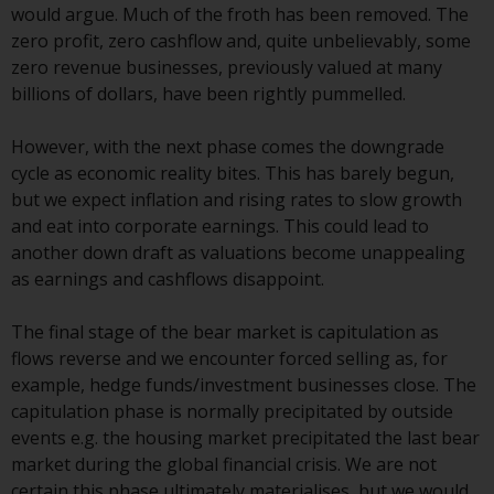
displayed based on certain
would argue. Much of the froth has been removed. The
registrations in relevant
zero profit, zero cashflow and, quite unbelievably, some
jurisdictions pursuant to the
zero revenue businesses, previously valued at many
European Directives on the
billions of dollars, have been rightly pummelled.
coordination of laws, regulations
and administrative provisions
However, with the next phase comes the downgrade
relating to undertakings for
cycle as economic reality bites. This has barely begun,
collective investment in
but we expect inflation and rising rates to slow growth
transferable securities (UCITS)
and eat into corporate earnings. This could lead to
(Directive 2009/65/EC) and the
another down draft as valuations become unappealing
Alternative Investment Fund
as earnings and cashflows disappoint.
Managers Directive (Directive
2011/61/EU), as well as the
The final stage of the bear market is capitulation as
equivalent regimes that
flows reverse and we encounter forced selling as, for
implemented these regimes into
example, hedge funds/investment businesses close. The
UK law and then replaced them
capitulation phase is normally precipitated by outside
upon the UK’s exit from the
events e.g. the housing market precipitated the last bear
European Union; however, there
market during the global financial crisis. We are not
may be additional requirements
certain this phase ultimately materialises, but we would