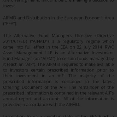
the offering memorandum, before making a decision to
invest.
AIFMD and Distribution in the European Economic Area
(“EEA”)
The Alternative Fund Managers Directive (Directive
2011/61/EU) (“AIFMD”) is a regulatory regime which
came into full effect in the EEA on 22 July 2014. RWC
Asset Management LLP is an Alternative Investment
Fund Manager (an “AIFM”) to certain funds managed by
it (each an “AIF”). The AIFM is required to make available
to investors certain prescribed information prior to
their investment in an AIF. The majority of the
prescribed information is contained in the latest
Offering Document of the AIF. The remainder of the
prescribed information is contained in the relevant AIF’s
annual report and accounts. All of the information is
provided in accordance with the AIFMD.
In relation to each member state of the EEA (each a