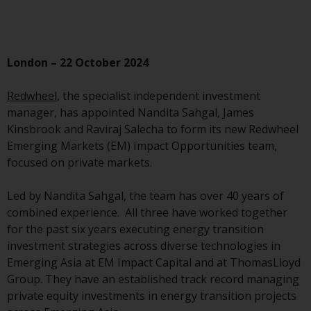
Advisors (US) LLC, which is
registered with the SEC; RWC
Singapore (Pte) Limited, which is
licensed as a Licensed Fund
London – 22 October 2024
Management Company by the
Monetary Authority of Singapore;
Redwheel
, the specialist independent investment
Redwheel Australia Pty Ltd is an
manager, has appointed Nandita Sahgal, James
Australian Financial Services
Kinsbrook and Raviraj Salecha to form its new Redwheel
Licensee with the Australian
Emerging Markets (EM) Impact Opportunities team,
Securities and Investment
focused on private markets.
Commission; and Redwheel
Europe Fondsmæglerselskab A/S
Led by Nandita Sahgal, the team has over 40 years of
which is regulated by the Danish
combined experience. All three have worked together
Financial Supervisory Authority.
for the past six years executing energy transition
investment strategies across diverse technologies in
By accessing this website you are
Emerging Asia at EM Impact Capital and at ThomasLloyd
indicating that you have read,
Group. They have an established track record managing
acknowledged and agree to be
private equity investments in energy transition projects
bound by the following terms and