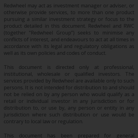
Switzerland to qualified investors
Redwheel may act as investment manager or adviser, or
within the meaning of Article 10
otherwise provide services, to more than one product
CISA (“Qualified Investors”).
pursuing a similar investment strategy or focus to the
product detailed in this document. Redwheel and RWC
The representative of the
(together “Redwheel Group”) seeks to minimise any
Redwheel-managed funds in
conflicts of interest, and endeavours to act at all times in
Switzerland is FIRST
accordance with its legal and regulatory obligations as
INDEPENDENT FUND SERVICES
well as its own policies and codes of conduct.
LTD, Feldeggstrasse 12, CH-8008
Zurich. The paying agent of the
This document is directed only at professional,
institutional, wholesale or qualified investors. The
Redwheel-managed funds in
services provided by Redwheel are available only to such
Switzerland is Helvetische Bank
persons. It is not intended for distribution to and should
AG, Seefeldstrasse 215, CH-8008
not be relied on by any person who would qualify as a
Zurich. The prospectus or
retail or individual investor in any jurisdiction or for
equivalent document of the
distribution to, or use by, any person or entity in any
Redwheel-managed funds, the
jurisdiction where such distribution or use would be
constitutional documents, the
contrary to local law or regulation.
annual reports and, where
produced by the respective
This document has been prepared for general