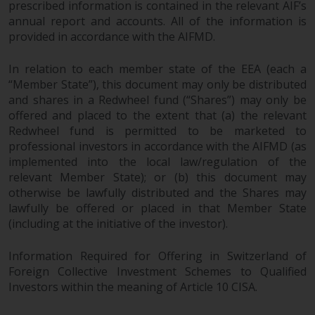
prescribed information is contained in the relevant AIF’s
annual report and accounts. All of the information is
Risk Warning
provided in accordance with the AIFMD.
Past performance of any
In relation to each member state of the EEA (each a
Redwheel-managed Fund is not a
“Member State”), this document may only be distributed
guide to future performance. The
and shares in a Redwheel fund (“Shares”) may only be
value of securities and any
offered and placed to the extent that (a) the relevant
income generated from them
Redwheel fund is permitted to be marketed to
might decrease as well as
professional investors in accordance with the AIFMD (as
increase. There are significant
implemented into the local law/regulation of the
risks associated with investment
relevant Member State); or (b) this document may
in the products and services
otherwise be lawfully distributed and the Shares may
lawfully be offered or placed in that Member State
provided by Redwheel and its
(including at the initiative of the investor).
affiliates. Fluctuations in
exchange rates may have a
Information Required for Offering in Switzerland of
positive or an adverse effect on
Foreign Collective Investment Schemes to Qualified
the value of foreign-currency-
Investors within the meaning of Article 10 CISA.
denominated financial
instruments. Certain