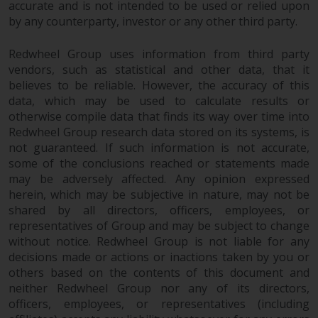
accurate and is not intended to be used or relied upon
Redwheel Funds, an investment
by any counterparty, investor or any other third party.
company incorporated as
“Société d’Investissement à
Redwheel Group uses information from third party
Capital Variable” under the laws
vendors, such as statistical and other data, that it
of Luxembourg. The sub-funds of
believes to be reliable. However, the accuracy of this
Redwheel Funds referred to on
data, which may be used to calculate results or
the site are only offered by the
otherwise compile data that finds its way over time into
current prospectus. The
Redwheel Group research data stored on its systems, is
not guaranteed. If such information is not accurate,
prospectus contains more
some of the conclusions reached or statements made
complete information about the
may be adversely affected. Any opinion expressed
sub-funds, including investment
herein, which may be subjective in nature, may not be
objectives, charges and expenses.
shared by all directors, officers, employees, or
However, the prospectus and
representatives of Group and may be subject to change
other information relating to the
without notice. Redwheel Group is not liable for any
sub-funds will not be
decisions made or actions or inactions taken by you or
intentionally distributed to
others based on the contents of this document and
persons in any country where
neither Redwheel Group nor any of its directors,
such distribution would be
officers, employees, or representatives (including