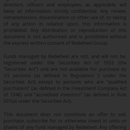
directors, officers and employees, as applicable, will
website are not subject to the
keep all information strictly confidential. Any review,
same regulatory requirements as
retransmission, dissemination or other use of, or taking
40 Act Funds, including mutual
of any action in reliance upon, this information is
fund requirements to provide
prohibited. Any distribution or reproduction of this
certain periodic and standardised
document is not authorised and is prohibited without
pricing and valuation information
the express written consent of Redwheel Group.
to investors. Before making any
investment in these funds,
Funds managed by Redwheel are not, and will not be,
qualified prospective investors
registered under the Securities Act of 1933 (the
should consult the offering
“Securities Act”) and are not available for purchase by
memorandum, and other related
US persons (as defined in Regulation S under the
fund documents for a complete
Securities Act) except to persons who are “qualified
purchasers” (as defined in the Investment Company Act
list of risks and other relevant
of 1940) and “accredited investors” (as defined in Rule
information.
501(a) under the Securities Act).
Products and Services
This document does not constitute an offer to sell,
purchase, subscribe for or otherwise invest in units or
This website describes
shares of any fund managed by Redwheel. Any offering