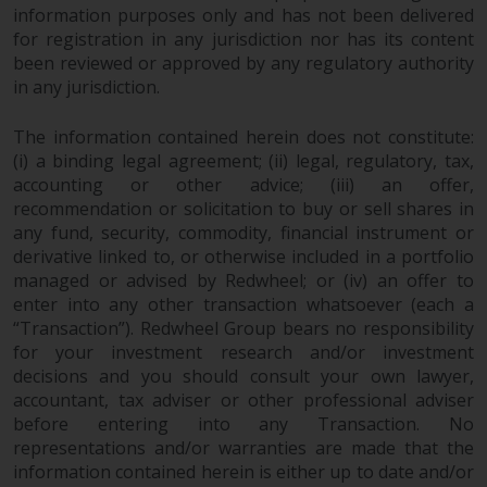
Redwheel-managed funds, the
information purposes only and has not been delivered
semi-annual reports, and/or the
for registration in any jurisdiction nor has its content
Key Information Document
been reviewed or approved by any regulatory authority
in any jurisdiction.
(PRIIPs KID), may be obtained free
of charge from the
The information contained herein does not constitute:
representative in Switzerland. In
(i) a binding legal agreement; (ii) legal, regulatory, tax,
respect of the shares offered in
accounting or other advice; (iii) an offer,
Switzerland to Qualified
recommendation or solicitation to buy or sell shares in
Investors, the place of
any fund, security, commodity, financial instrument or
performance is at the registered
derivative linked to, or otherwise included in a portfolio
office of the Swiss
managed or advised by Redwheel; or (iv) an offer to
Representative. The place of
enter into any other transaction whatsoever (each a
jurisdiction is at the registered
“Transaction”). Redwheel Group bears no responsibility
office of the Swiss Representative
for your investment research and/or investment
or at the registered office or
decisions and you should consult your own lawyer,
accountant, tax adviser or other professional adviser
place of residence of the investor.
before entering into any Transaction. No
representations and/or warranties are made that the
Certain persons may have access
information contained herein is either up to date and/or
to information regarding