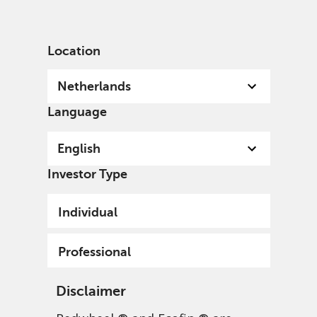
English
Netherlands
Professional
Location
Netherlands
Language
English
Investor Type
Individual
Professional
Disclaimer