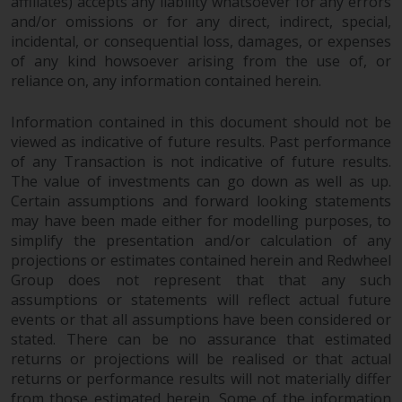
contrary to local law or
affiliates) accepts any liability whatsoever for any errors
and/or omissions or for any direct, indirect, special,
regulation.
incidental, or consequential loss, damages, or expenses
of any kind howsoever arising from the use of, or
Information for Investors in the
reliance on, any information contained herein.
US
Information contained in this document should not be
This website is not an offer to sell
viewed as indicative of future results. Past performance
or a solicitation of any interests
of any Transaction is not indicative of future results.
in any private or registered funds
The value of investments can go down as well as up.
offered through Redwheel.
Certain assumptions and forward looking statements
may have been made either for modelling purposes, to
Funds in the US section of the
simplify the presentation and/or calculation of any
website include products
projections or estimates contained herein and Redwheel
Group does not represent that that any such
registered under the Investment
assumptions or statements will reflect actual future
Company Act of 1940 (“’40 Act
events or that all assumptions have been considered or
Funds””). The 40 Act Funds do not
stated. There can be no assurance that estimated
generally accept investments by
returns or projections will be realised or that actual
non-U.S. persons. Non-U.S.
returns or performance results will not materially differ
persons may be permitted to
from those estimated herein. Some of the information