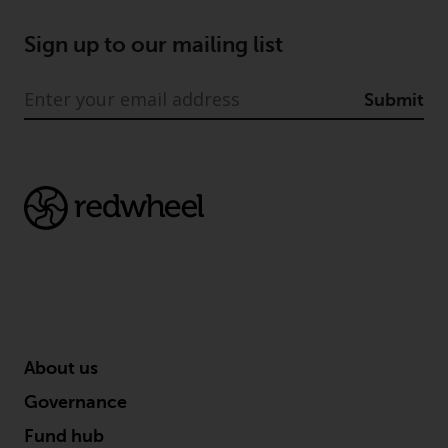
fitness for a particular purpose.
Redwheel has expressed its own
Sign up to our mailing list
views and opinions on this
website, and these may change
without notice. Redwheel is under
Submit
no obligation to update
information and readers should
not rely solely on the information
contained on this website in
making an investment decision.
Liability
Whilst Redwheel seeks to ensure
that the information on this
website is accurate and complete
About us
at the date of publication,
Governance
Redwheel does not warrant the
adequacy, accuracy or
Fund hub