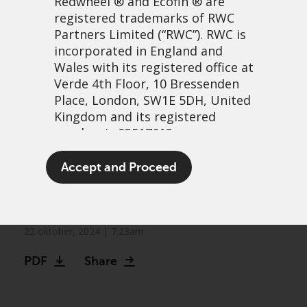
Redwheel
® and Ecofin ® are
registered trademarks of RWC
Partners Limited
(“RWC”). RWC is
incorporated in England and
Wales with its registered office at
Verde 4th Floor, 10 Bressenden
Place, London, SW1E 5DH, United
Kingdom and its registered
number is 03517613.
Redwheel appoints
The term “Redwheel” may include
Accept and Proceed
experienced emerging
any one or more Redwheel
branded regulated entities
markets impact team
including RWC Asset Management
LLP, which is authorised and
22 oktober, 2024 | 7:23am
regulated by the UK Financial
PDF
Share
Conduct Authority and the US
Securities and Exchange
Commission (“SEC”); RWC Asset