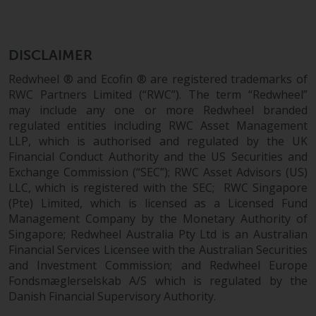
investment schemes managed by
RWC Asset Management LLP or
one of its affiliates (the
DISCLAIMER
“Redwheel-managed funds”).
Redwheel ® and Ecofin ® are registered trademarks of
Some of the Redwheel-managed
RWC Partners Limited (“RWC”). The term “Redwheel”
funds referred to in this website
may include any one or more Redwheel branded
have not been approved by the
regulated entities including RWC Asset Management
Swiss Financial Market
LLP, which is authorised and regulated by the UK
Supervisory Authority (“FINMA”)
Financial Conduct Authority and the US Securities and
and investors, therefore, do not
Exchange Commission (“SEC”); RWC Asset Advisors (US)
benefit from the full investor
LLC, which is registered with the SEC; RWC Singapore
protection under the Federal Act
(Pte) Limited, which is licensed as a Licensed Fund
on Collective Investment Schemes
Management Company by the Monetary Authority of
of 23 June 2006 (“CISA”) or
Singapore; Redwheel Australia Pty Ltd is an Australian
supervision by the FINMA.
Financial Services Licensee with the Australian Securities
and Investment Commission; and Redwheel Europe
Redwheel-managed funds that
Fondsmæglerselskab A/S which is regulated by the
have not been approved by
Danish Financial Supervisory Authority.
FINMA may only be offered in