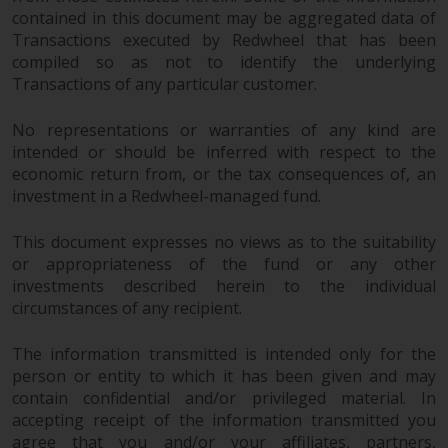
invest in a 40 Act Fund subject to
contained in this document may be aggregated data of
the satisfaction of enhanced due
Transactions executed by Redwheel that has been
diligence.
compiled so as not to identify the underlying
Transactions of any particular customer.
To determine if a 40 Act Fund is
an appropriate investment for
No representations or warranties of any kind are
intended or should be inferred with respect to the
you, carefully consider the fund’s
economic return from, or the tax consequences of, an
investment objectives, risk, and
investment in a Redwheel-managed fund.
charges and expenses. This and
other information can be found
This document expresses no views as to the suitability
in the fund’s prospectus which
or appropriateness of the fund or any other
can be obtained by calling 1-855-
investments described herein to the individual
RWC-FUND. or by
circumstances of any recipient.
visiting
https://www.redwheel.com/us/en/a
and-documents/
. Please read the
The information transmitted is intended only for the
prospectus carefully before
person or entity to which it has been given and may
investing.
contain confidential and/or privileged material. In
accepting receipt of the information transmitted you
Other funds described in this
agree that you and/or your affiliates, partners,