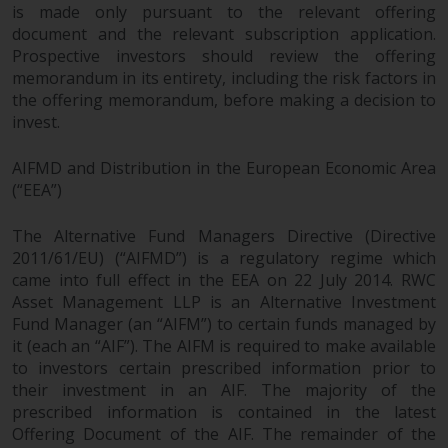
Redwheel’s capabilities and is for
is made only pursuant to the relevant offering
information purposes only. None
document and the relevant subscription application.
of the material contained on this
Prospective investors should review the offering
website is intended to constitute
memorandum in its entirety, including the risk factors in
an offer to sell, or an invitation or
the offering memorandum, before making a decision to
solicitation of an offer to buy any
invest.
product or service provided by
AIFMD and Distribution in the European Economic Area
Redwheel and must not be relied
(“EEA”)
upon in connection with any
investment decision. This website
The Alternative Fund Managers Directive (Directive
does not provide any specific
2011/61/EU) (“AIFMD”) is a regulatory regime which
investment advice and does not
came into full effect in the EEA on 22 July 2014. RWC
take into consideration the
Asset Management LLP is an Alternative Investment
investment needs of any
Fund Manager (an “AIFM”) to certain funds managed by
particular investor or investors.
it (each an “AIF”). The AIFM is required to make available
to investors certain prescribed information prior to
Nothing in this website should be
their investment in an AIF. The majority of the
construed as investment, tax,
prescribed information is contained in the latest
legal or other advice.
Offering Document of the AIF. The remainder of the