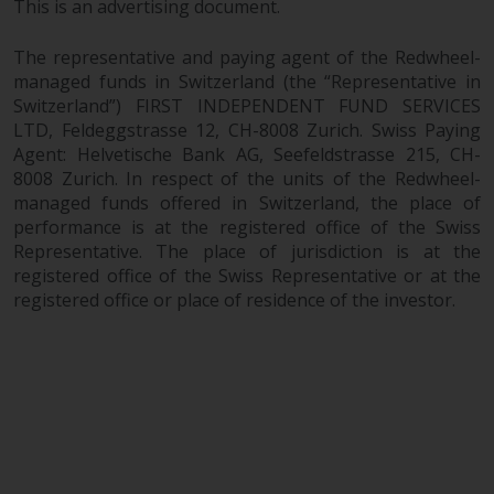
This is an advertising document.
investments, in particular
alternative funds and emerging
The representative and paying agent of the Redwheel-
markets, involve an above-
managed funds in Switzerland (the “Representative in
average degree of risk and should
Switzerland”) FIRST INDEPENDENT FUND SERVICES
be seen as long-term in nature.
LTD, Feldeggstrasse 12, CH-8008 Zurich. Swiss Paying
Derivative instruments may
Agent: Helvetische Bank AG, Seefeldstrasse 215, CH-
involve a high degree of risk.
8008 Zurich. In respect of the units of the Redwheel-
managed funds offered in Switzerland, the place of
Different types of funds or
performance is at the registered office of the Swiss
investments present different
Representative. The place of jurisdiction is at the
degrees of risk.
registered office of the Swiss Representative or at the
registered office or place of residence of the investor.
Changes to Content
The information contained on
this website is provided as-is, is
subject to change without notice
and no guarantee is made as to
its accuracy, completeness or