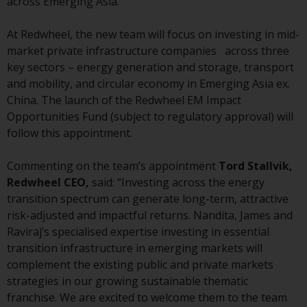
across Emerging Asia.
conditions, as issued by RWC.
This website may contain
At Redwheel, the new team will focus on investing in mid-
advertising.
market private infrastructure companies across three
key sectors – energy generation and storage, transport
Access Subject to Local
and mobility, and circular economy in Emerging Asia ex.
Restrictions
China. The launch of the Redwheel EM Impact
Opportunities Fund (subject to regulatory approval) will
While you have selected a
follow this appointment.
country, this website is not
directed at any specific
Commenting on the team’s appointment
Tord Stallvik,
jurisdiction and you are entering
Redwheel CEO,
said: “Investing across the energy
a global website. Products or
transition spectrum can generate long-term, attractive
services mentioned on this site
risk-adjusted and impactful returns. Nandita, James and
are subject to legal and
Raviraj’s specialised expertise investing in essential
regulatory requirements and may
transition infrastructure in emerging markets will
not be available in all
complement the existing public and private markets
jurisdictions. Products or services
strategies in our growing sustainable thematic
mentioned on this site are
franchise. We are excited to welcome them to the team