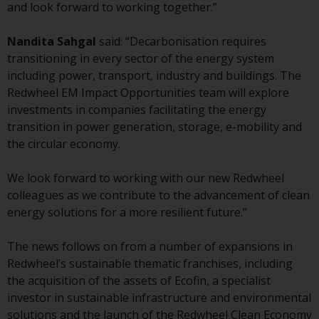
displayed based on certain
and look forward to working together.”
registrations in relevant
jurisdictions pursuant to the
Nandita Sahgal
said: “Decarbonisation requires
European Directives on the
transitioning in every sector of the energy system
coordination of laws, regulations
including power, transport, industry and buildings. The
and administrative provisions
Redwheel EM Impact Opportunities team will explore
relating to undertakings for
investments in companies facilitating the energy
collective investment in
transition in power generation, storage, e-mobility and
transferable securities (UCITS)
the circular economy.
(Directive 2009/65/EC) and the
Alternative Investment Fund
We look forward to working with our new Redwheel
Managers Directive (Directive
colleagues as we contribute to the advancement of clean
2011/61/EU), as well as the
energy solutions for a more resilient future.”
equivalent regimes that
implemented these regimes into
The news follows on from a number of expansions in
UK law and then replaced them
Redwheel’s sustainable thematic franchises, including
upon the UK’s exit from the
the acquisition of the assets of Ecofin, a specialist
European Union; however, there
investor in sustainable infrastructure and environmental
may be additional requirements
solutions and the launch of the Redwheel Clean Economy