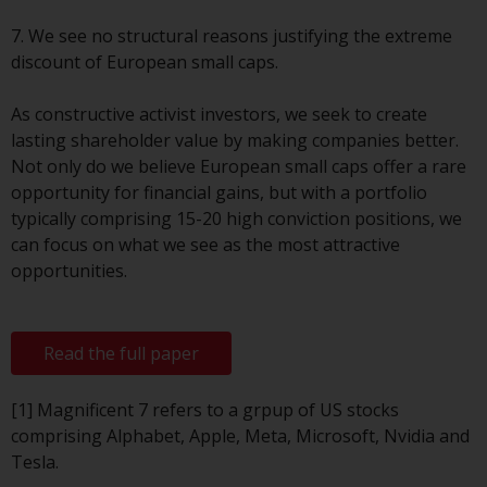
or formalities which prohibit your
investment. Accordingly, you are
7. We see no structural reasons justifying the extreme
required to inform yourself and
discount of European small caps.
observe any such restrictions.
Products or services mentioned
As constructive activist investors, we seek to create
on this website are intended only
lasting shareholder value by making companies better.
for distribution in those
Not only do we believe European small caps offer a rare
jurisdictions where and to those
opportunity for financial gains, but with a portfolio
persons whom the offering of
typically comprising 15-20 high conviction positions, we
such products and services is
can focus on what we see as the most attractive
permissible.
opportunities.
Information for Investors in
Switzerland
Read the full paper
This is an advertising document.
[1] Magnificent 7 refers to a grpup of US stocks
comprising Alphabet, Apple, Meta, Microsoft, Nvidia and
The information on the following
Tesla.
pages relates to foreign collective