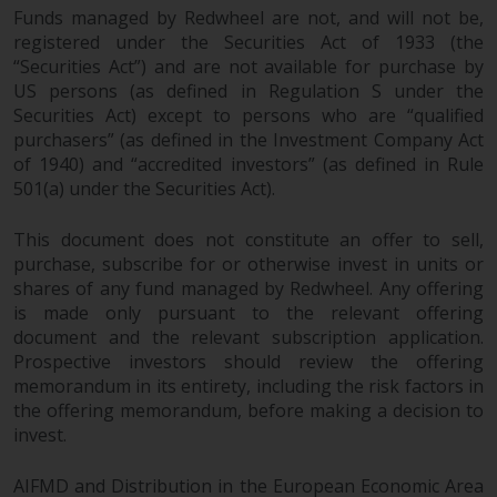
Funds managed by Redwheel are not, and will not be,
in this way, you should advise
registered under the Securities Act of 1933 (the
Redwheel by e-mail or in writing.
“Securities Act”) and are not available for purchase by
You are entitled to a copy of the
US persons (as defined in Regulation S under the
information we hold about you by
Securities Act) except to persons who are “qualified
writing to us and requesting it.
purchasers” (as defined in the Investment Company Act
Please see our Data Protection
of 1940) and “accredited investors” (as defined in Rule
and Privacy Policy and Cookie
501(a) under the Securities Act).
Policy for more detailed
information.
This document does not constitute an offer to sell,
purchase, subscribe for or otherwise invest in units or
Governing Law
shares of any fund managed by Redwheel. Any offering
is made only pursuant to the relevant offering
document and the relevant subscription application.
The content of this website
Prospective investors should review the offering
should be construed under and
memorandum in its entirety, including the risk factors in
governed by the laws of England
the offering memorandum, before making a decision to
and Wales and the courts of this
invest.
jurisdiction will have exclusive
jurisdiction in respect of any
AIFMD and Distribution in the European Economic Area