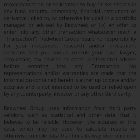
recommendation or solicitation to buy or sell shares in
Risk Warning
any fund, security, commodity, financial instrument or
derivative linked to, or otherwise included in a portfolio
managed or advised by Redwheel; or (iv) an offer to
Past performance of any
enter into any other transaction whatsoever (each a
Redwheel-managed Fund is not a
“Transaction”). Redwheel Group bears no responsibility
guide to future performance. The
for your investment research and/or investment
value of securities and any
decisions and you should consult your own lawyer,
income generated from them
accountant, tax adviser or other professional adviser
might decrease as well as
before entering into any Transaction. No
increase. There are significant
representations and/or warranties are made that the
risks associated with investment
information contained herein is either up to date and/or
in the products and services
accurate and is not intended to be used or relied upon
provided by Redwheel and its
by any counterparty, investor or any other third party.
affiliates. Fluctuations in
exchange rates may have a
Redwheel Group uses information from third party
vendors, such as statistical and other data, that it
positive or an adverse effect on
believes to be reliable. However, the accuracy of this
the value of foreign-currency-
data, which may be used to calculate results or
denominated financial
otherwise compile data that finds its way over time into
instruments. Certain