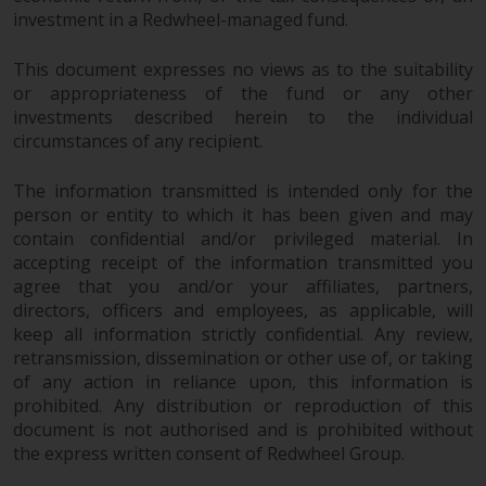
completeness of this information
investment in a Redwheel-managed fund.
and does not accept any liability
arising from reliance on any
This document expresses no views as to the suitability
inaccuracy, omission in, or the
or appropriateness of the fund or any other
use of or reliance on the
investments described herein to the individual
information on this website.
circumstances of any recipient.
The information transmitted is intended only for the
Data Protection and Privacy
person or entity to which it has been given and may
contain confidential and/or privileged material. In
To the extent any information
accepting receipt of the information transmitted you
you provide or which we obtain
agree that you and/or your affiliates, partners,
from this website constitutes
directors, officers and employees, as applicable, will
personal data, you consent to its
keep all information strictly confidential. Any review,
processing by Redwheel and its
retransmission, dissemination or other use of, or taking
agents and other third parties. All
of any action in reliance upon, this information is
such companies are required to
prohibited. Any distribution or reproduction of this
maintain the confidentiality of
document is not authorised and is prohibited without
such information. If you do not
the express written consent of Redwheel Group.
wish your information to be used