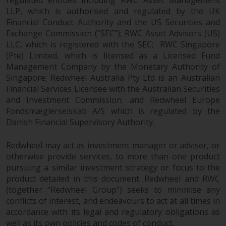
regulated entities including RWC Asset Management
website are not subject to the
LLP, which is authorised and regulated by the UK
same regulatory requirements as
Financial Conduct Authority and the US Securities and
40 Act Funds, including mutual
Exchange Commission (“SEC”); RWC Asset Advisors (US)
LLC, which is registered with the SEC; RWC Singapore
fund requirements to provide
(Pte) Limited, which is licensed as a Licensed Fund
certain periodic and standardised
Management Company by the Monetary Authority of
pricing and valuation information
Singapore; Redwheel Australia Pty Ltd is an Australian
to investors. Before making any
Financial Services Licensee with the Australian Securities
investment in these funds,
and Investment Commission; and Redwheel Europe
qualified prospective investors
Fondsmæglerselskab A/S which is regulated by the
should consult the offering
Danish Financial Supervisory Authority.
memorandum, and other related
fund documents for a complete
Redwheel may act as investment manager or adviser, or
list of risks and other relevant
otherwise provide services, to more than one product
information.
pursuing a similar investment strategy or focus to the
product detailed in this document. Redwheel and RWC
(together “Redwheel Group”) seeks to minimise any
Products and Services
conflicts of interest, and endeavours to act at all times in
accordance with its legal and regulatory obligations as
This website describes
well as its own policies and codes of conduct.