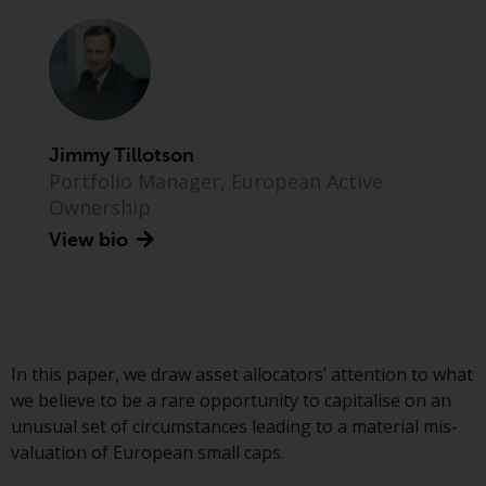
Advisors (US) LLC, which is
registered with the SEC; RWC
Singapore (Pte) Limited, which is
licensed as a Licensed Fund
Management Company by the
Monetary Authority of Singapore;
Jimmy Tillotson
Redwheel Australia Pty Ltd is an
Portfolio Manager, European Active
Australian Financial Services
Ownership
Licensee with the Australian
View bio
Securities and Investment
Commission; and Redwheel
Europe Fondsmæglerselskab A/S
which is regulated by the Danish
Financial Supervisory Authority.
In this paper, we draw asset allocators’ attention to what
By accessing this website you are
we believe to be a rare opportunity to capitalise on an
indicating that you have read,
unusual set of circumstances leading to a material mis-
acknowledged and agree to be
valuation of European small caps.
bound by the following terms and