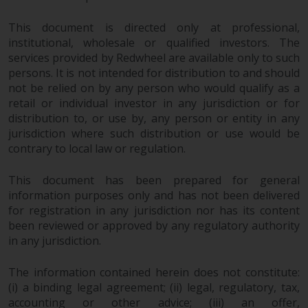
Redwheel’s capabilities and is for
information purposes only. None
This document is directed only at professional,
of the material contained on this
institutional, wholesale or qualified investors. The
website is intended to constitute
services provided by Redwheel are available only to such
an offer to sell, or an invitation or
persons. It is not intended for distribution to and should
solicitation of an offer to buy any
not be relied on by any person who would qualify as a
product or service provided by
retail or individual investor in any jurisdiction or for
Redwheel and must not be relied
distribution to, or use by, any person or entity in any
upon in connection with any
jurisdiction where such distribution or use would be
contrary to local law or regulation.
investment decision. This website
does not provide any specific
This document has been prepared for general
investment advice and does not
information purposes only and has not been delivered
take into consideration the
for registration in any jurisdiction nor has its content
investment needs of any
been reviewed or approved by any regulatory authority
particular investor or investors.
in any jurisdiction.
Nothing in this website should be
The information contained herein does not constitute:
construed as investment, tax,
(i) a binding legal agreement; (ii) legal, regulatory, tax,
legal or other advice.
accounting or other advice; (iii) an offer,