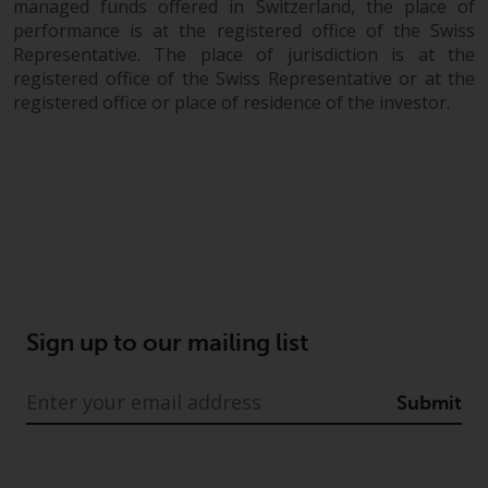
managed funds offered in Switzerland, the place of
performance is at the registered office of the Swiss
Representative. The place of jurisdiction is at the
registered office of the Swiss Representative or at the
registered office or place of residence of the investor.
Sign up to our mailing list
Submit