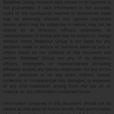
Redwheel Group research data stored on its systems, is
investments, in particular
not guaranteed. If such information is not accurate,
alternative funds and emerging
some of the conclusions reached or statements made
markets, involve an above-
may be adversely affected. Any opinion expressed
average degree of risk and should
herein, which may be subjective in nature, may not be
be seen as long-term in nature.
shared by all directors, officers, employees, or
Derivative instruments may
representatives of Group and may be subject to change
involve a high degree of risk.
without notice. Redwheel Group is not liable for any
decisions made or actions or inactions taken by you or
Different types of funds or
others based on the contents of this document and
investments present different
neither Redwheel Group nor any of its directors,
degrees of risk.
officers, employees, or representatives (including
affiliates) accepts any liability whatsoever for any errors
Changes to Content
and/or omissions or for any direct, indirect, special,
incidental, or consequential loss, damages, or expenses
The information contained on
of any kind howsoever arising from the use of, or
this website is provided as-is, is
reliance on, any information contained herein.
subject to change without notice
and no guarantee is made as to
Information contained in this document should not be
its accuracy, completeness or
viewed as indicative of future results. Past performance