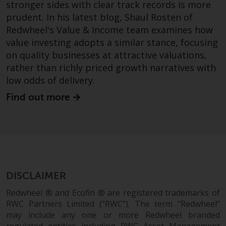
stronger sides with clear track records is more
invest in a 40 Act Fund subject to
the satisfaction of enhanced due
prudent. In his latest blog, Shaul Rosten of
diligence.
Redwheel's Value & Income team examines how
value investing adopts a similar stance, focusing
To determine if a 40 Act Fund is
on quality businesses at attractive valuations,
an appropriate investment for
rather than richly priced growth narratives with
you, carefully consider the fund’s
low odds of delivery.
investment objectives, risk, and
Find out more
charges and expenses. This and
other information can be found
in the fund’s prospectus which
can be obtained by calling 1-855-
RWC-FUND. or by
visiting
https://www.redwheel.com/us/en/a
and-documents/
. Please read the
DISCLAIMER
prospectus carefully before
Redwheel ® and Ecofin ® are registered trademarks of
investing.
RWC Partners Limited (“RWC”). The term “Redwheel”
may include any one or more Redwheel branded
Other funds described in this