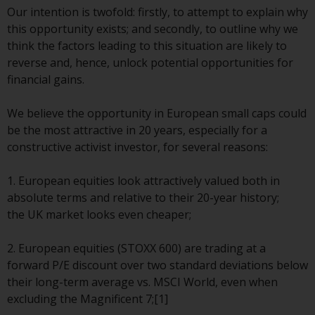
conditions, as issued by RWC.
Our intention is twofold: firstly, to attempt to explain why
This website may contain
this opportunity exists; and secondly, to outline why we
advertising.
think the factors leading to this situation are likely to
reverse and, hence, unlock potential opportunities for
Access Subject to Local
financial gains.
Restrictions
We believe the opportunity in European small caps could
While you have selected a
be the most attractive in 20 years, especially for a
country, this website is not
constructive activist investor, for several reasons:
directed at any specific
jurisdiction and you are entering
1. European equities look attractively valued both in
a global website. Products or
absolute terms and relative to their 20-year history;
services mentioned on this site
the UK market looks even cheaper;
are subject to legal and
regulatory requirements and may
2. European equities (STOXX 600) are trading at a
not be available in all
forward P/E discount over two standard deviations below
jurisdictions. Products or services
their long-term average vs. MSCI World, even when
mentioned on this site are
excluding the Magnificent 7;[1]