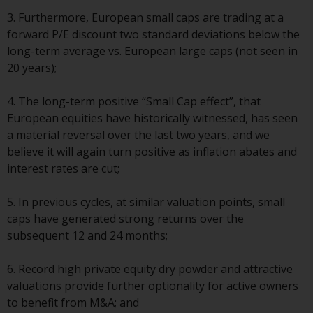
displayed based on certain
registrations in relevant
3. Furthermore, European small caps are trading at a
jurisdictions pursuant to the
forward P/E discount two standard deviations below the
European Directives on the
long-term average vs. European large caps (not seen in
coordination of laws, regulations
20 years);
and administrative provisions
relating to undertakings for
4. The long-term positive “Small Cap effect”, that
collective investment in
European equities have historically witnessed, has seen
transferable securities (UCITS)
a material reversal over the last two years, and we
(Directive 2009/65/EC) and the
believe it will again turn positive as inflation abates and
Alternative Investment Fund
interest rates are cut;
Managers Directive (Directive
2011/61/EU), as well as the
5. In previous cycles, at similar valuation points, small
equivalent regimes that
caps have generated strong returns over the
implemented these regimes into
subsequent 12 and 24 months;
UK law and then replaced them
upon the UK’s exit from the
6. Record high private equity dry powder and attractive
European Union; however, there
valuations provide further optionality for active owners
may be additional requirements
to benefit from M&A; and