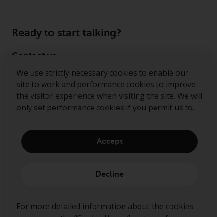
Ready to start talking?
Contact us
We use strictly necessary cookies to enable our
Follow us
site to work and performance cookies to improve
the visitor experience when visiting the site. We will
Redwheel ® and Ecofin ® are registered trademarks
only set performance cookies if you permit us to.
of RWC Partners Limited. The term “Redwheel” may
include any one or more Redwheel regulated entities
including RWC Asset Management LLP, which is
Accept
authorised and regulated by the Financial Conduct
Authority in the United Kingdom (“RWC”). RWC is
incorporated in England and Wales with its
Decline
registered office at Verde 4th Floor, 10 Bressenden
Place, London, SW1E 5DH, United Kingdom and its
registered number is OC332015.
For more detailed information about the cookies