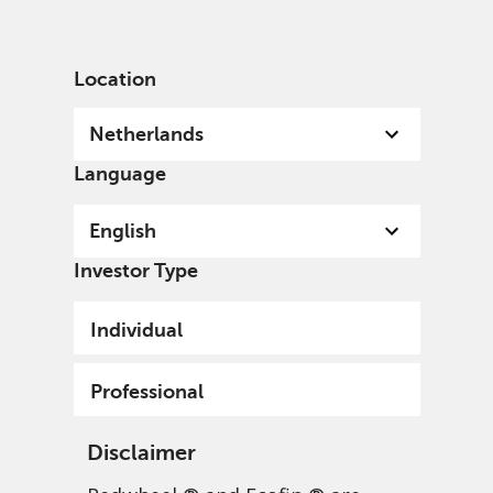
English
Netherlands
Professional
Location
Netherlands
Language
English
Investor Type
Individual
Professional
Disclaimer