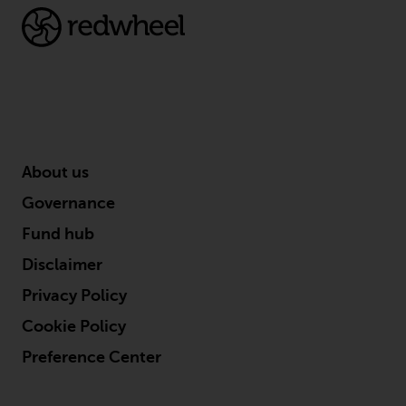
About us
Governance
Fund hub
Disclaimer
Privacy Policy
Cookie Policy
Preference Center