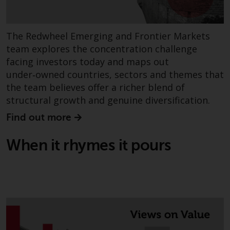
Redwheel-managed funds, the
semi-annual reports, and/or the
Key Information Document
The Redwheel Emerging and Frontier Markets
(PRIIPs KID), may be obtained free
team explores the concentration challenge
of charge from the
facing investors today and maps out
representative in Switzerland. In
under‑owned countries, sectors and themes that
respect of the shares offered in
the team believes offer a richer blend of
Switzerland to Qualified
structural growth and genuine diversification.
Investors, the place of
performance is at the registered
Find out more
office of the Swiss
Representative. The place of
When it rhymes it pours
jurisdiction is at the registered
office of the Swiss Representative
or at the registered office or
place of residence of the investor.
Certain persons may have access
to information regarding