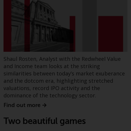
Redwheel Funds, an investment
company incorporated as
“Société d’Investissement à
Capital Variable” under the laws
of Luxembourg. The sub-funds of
Redwheel Funds referred to on
the site are only offered by the
current prospectus. The
Shaul Rosten, Analyst with the Redwheel Value
prospectus contains more
and Income team looks at the striking
complete information about the
similarities between today’s market exuberance
sub-funds, including investment
and the dotcom era, highlighting stretched
objectives, charges and expenses.
valuations, record IPO activity and the
However, the prospectus and
dominance of the technology sector.
other information relating to the
sub-funds will not be
Find out more
intentionally distributed to
persons in any country where
Two beautiful games
such distribution would be