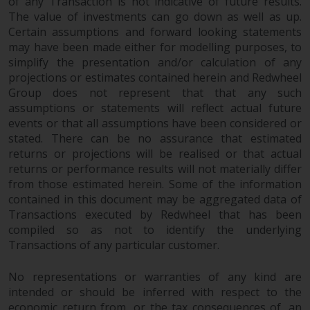
fitness for a particular purpose.
of any Transaction is not indicative of future results.
The value of investments can go down as well as up.
Redwheel has expressed its own
Certain assumptions and forward looking statements
views and opinions on this
may have been made either for modelling purposes, to
website, and these may change
simplify the presentation and/or calculation of any
without notice. Redwheel is under
projections or estimates contained herein and Redwheel
no obligation to update
Group does not represent that that any such
information and readers should
assumptions or statements will reflect actual future
not rely solely on the information
events or that all assumptions have been considered or
contained on this website in
stated. There can be no assurance that estimated
making an investment decision.
returns or projections will be realised or that actual
returns or performance results will not materially differ
Liability
from those estimated herein. Some of the information
contained in this document may be aggregated data of
Transactions executed by Redwheel that has been
Whilst Redwheel seeks to ensure
compiled so as not to identify the underlying
that the information on this
Transactions of any particular customer.
website is accurate and complete
at the date of publication,
No representations or warranties of any kind are
Redwheel does not warrant the
intended or should be inferred with respect to the
adequacy, accuracy or
economic return from, or the tax consequences of, an