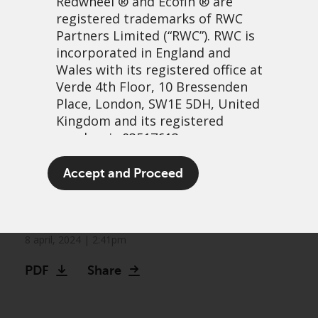
Redwheel
® and Ecofin ® are
registered trademarks of RWC
Partners Limited
(“RWC”). RWC is
incorporated in England and
Wales with its registered office at
Verde 4th Floor, 10 Bressenden
Place, London, SW1E 5DH, United
Kingdom and its registered
number is 03517613.
Opportunities in small caps
The term “Redwheel” may include
Accept and Proceed
could be most attractive in
any one or more Redwheel
branded regulated entities
20 Years
including RWC Asset Management
LLP, which is authorised and
8 april, 2024 | 2:41pm
regulated by the UK Financial
PDF
Share
Conduct Authority and the US
Securities and Exchange
Commission (“SEC”); RWC Asset