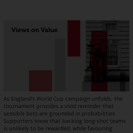
contrary to local law or
regulation.
Information for Investors in the
US
This website is not an offer to sell
or a solicitation of any interests
in any private or registered funds
offered through Redwheel.
Funds in the US section of the
website include products
registered under the Investment
As England’s World Cup campaign unfolds, the
Company Act of 1940 (“’40 Act
tournament provides a vivid reminder that
Funds””). The 40 Act Funds do not
sensible bets are grounded in probabilities.
generally accept investments by
Supporters know that backing long-shot teams
non-U.S. persons. Non-U.S.
is unlikely to be rewarded, while favouring
persons may be permitted to