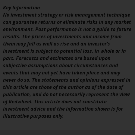
investment schemes managed by
Key Information
RWC Asset Management LLP or
No investment strategy or risk management technique
one of its affiliates (the
can guarantee returns or eliminate risks in any market
“Redwheel-managed funds”).
environment. Past performance is not a guide to future
Some of the Redwheel-managed
results. The prices of investments and income from
funds referred to in this website
them may fall as well as rise and an investor’s
have not been approved by the
investment is subject to potential loss, in whole or in
Swiss Financial Market
part. Forecasts and estimates are based upon
Supervisory Authority (“FINMA”)
subjective assumptions about circumstances and
and investors, therefore, do not
events that may not yet have taken place and may
benefit from the full investor
never do so. The statements and opinions expressed in
protection under the Federal Act
this article are those of the author as of the date of
on Collective Investment Schemes
publication, and do not necessarily represent the view
of 23 June 2006 (“CISA”) or
of Redwheel. This article does not constitute
supervision by the FINMA.
investment advice and the information shown is for
Redwheel-managed funds that
illustrative purposes only.
have not been approved by
FINMA may only be offered in