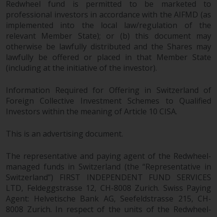
Redwheel fund is permitted to be marketed to
permission of Redwheel.
professional investors in accordance with the AIFMD (as
Copyright 2016 ©
implemented into the local law/regulation of the
relevant Member State); or (b) this document may
otherwise be lawfully distributed and the Shares may
lawfully be offered or placed in that Member State
(including at the initiative of the investor).
Information Required for Offering in Switzerland of
Foreign Collective Investment Schemes to Qualified
Investors within the meaning of Article 10 CISA.
This is an advertising document.
The representative and paying agent of the Redwheel-
managed funds in Switzerland (the “Representative in
Switzerland”) FIRST INDEPENDENT FUND SERVICES
LTD, Feldeggstrasse 12, CH-8008 Zurich. Swiss Paying
Agent: Helvetische Bank AG, Seefeldstrasse 215, CH-
8008 Zurich. In respect of the units of the Redwheel-