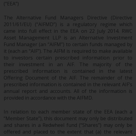
dispute that may arise, except
(“EEA”)
where such content is expressed
to be governed by the laws of
The Alternative Fund Managers Directive (Directive
another jurisdiction. If for any
2011/61/EU) (“AIFMD”) is a regulatory regime which
reason a court of competent
came into full effect in the EEA on 22 July 2014. RWC
jurisdiction finds any provision of
Asset Management LLP is an Alternative Investment
this Important Information
Fund Manager (an “AIFM”) to certain funds managed by
it (each an “AIF”). The AIFM is required to make available
section unenforceable, that
to investors certain prescribed information prior to
provision shall be enforced to the
their investment in an AIF. The majority of the
maximum extent permissible,
prescribed information is contained in the latest
and the remainder of this
Offering Document of the AIF. The remainder of the
Important Information shall
prescribed information is contained in the relevant AIF’s
continue in full force and effect.
annual report and accounts. All of the information is
provided in accordance with the AIFMD.
Copyright
In relation to each member state of the EEA (each a
No part of this website may be
“Member State”), this document may only be distributed
reproduced in any manner
and shares in a Redwheel fund (“Shares”) may only be
without the prior written
offered and placed to the extent that (a) the relevant