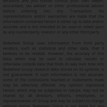
decisions and you should consult your own lawyer,
completeness of this information
accountant, tax adviser or other professional adviser
and does not accept any liability
before entering into any Transaction. No
arising from reliance on any
representations and/or warranties are made that the
inaccuracy, omission in, or the
information contained herein is either up to date and/or
use of or reliance on the
accurate and is not intended to be used or relied upon
information on this website.
by any counterparty, investor or any other third party.
Data Protection and Privacy
Redwheel Group uses information from third party
vendors, such as statistical and other data, that it
believes to be reliable. However, the accuracy of this
To the extent any information
data, which may be used to calculate results or
you provide or which we obtain
otherwise compile data that finds its way over time into
from this website constitutes
Redwheel Group research data stored on its systems, is
personal data, you consent to its
not guaranteed. If such information is not accurate,
processing by Redwheel and its
some of the conclusions reached or statements made
agents and other third parties. All
may be adversely affected. Any opinion expressed
such companies are required to
herein, which may be subjective in nature, may not be
maintain the confidentiality of
shared by all directors, officers, employees, or
such information. If you do not
representatives of Group and may be subject to change
wish your information to be used
without notice. Redwheel Group is not liable for any