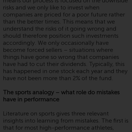
means our process is focused on the downside
displayed based on certain
risks and we only like to invest when
registrations in relevant
companies are priced for a poor future rather
jurisdictions pursuant to the
than the better times. This means that we
European Directives on the
understand the risks of it going wrong and
coordination of laws, regulations
should therefore position such investments
and administrative provisions
accordingly. We only occasionally have
relating to undertakings for
become forced sellers – situations where
collective investment in
things have gone so wrong that companies
transferable securities (UCITS)
have had to cut their dividends. Typically, this
(Directive 2009/65/EC) and the
has happened in one stock each year and they
Alternative Investment Fund
have not been more than 2% of the fund.
Managers Directive (Directive
2011/61/EU), as well as the
The sports analogy – what role do mistakes
equivalent regimes that
have in performance
implemented these regimes into
UK law and then replaced them
Literature on sports gives three relevant
upon the UK’s exit from the
insights into learning from mistakes. The first is
European Union; however, there
that for most high-performance athletes,
may be additional requirements