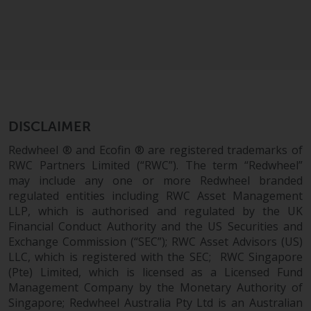
Risk Warning
Past performance of any
Redwheel-managed Fund is not a
guide to future performance. The
value of securities and any
income generated from them
DISCLAIMER
might decrease as well as
Redwheel ® and Ecofin ® are registered trademarks of
increase. There are significant
RWC Partners Limited (“RWC”). The term “Redwheel”
risks associated with investment
may include any one or more Redwheel branded
in the products and services
regulated entities including RWC Asset Management
provided by Redwheel and its
LLP, which is authorised and regulated by the UK
affiliates. Fluctuations in
Financial Conduct Authority and the US Securities and
exchange rates may have a
Exchange Commission (“SEC”); RWC Asset Advisors (US)
positive or an adverse effect on
LLC, which is registered with the SEC; RWC Singapore
(Pte) Limited, which is licensed as a Licensed Fund
the value of foreign-currency-
Management Company by the Monetary Authority of
denominated financial
Singapore; Redwheel Australia Pty Ltd is an Australian
instruments. Certain