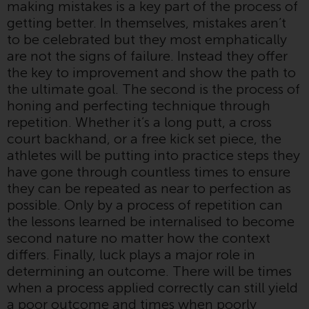
making mistakes is a key part of the process of
or formalities which prohibit your
getting better. In themselves, mistakes aren’t
investment. Accordingly, you are
to be celebrated but they most emphatically
required to inform yourself and
are not the signs of failure. Instead they offer
observe any such restrictions.
the key to improvement and show the path to
Products or services mentioned
the ultimate goal. The second is the process of
on this website are intended only
honing and perfecting technique through
for distribution in those
repetition. Whether it’s a long putt, a cross
jurisdictions where and to those
court backhand, or a free kick set piece, the
persons whom the offering of
athletes will be putting into practice steps they
such products and services is
have gone through countless times to ensure
permissible.
they can be repeated as near to perfection as
possible. Only by a process of repetition can
Information for Investors in
the lessons learned be internalised to become
Switzerland
second nature no matter how the context
differs. Finally, luck plays a major role in
This is an advertising document.
determining an outcome. There will be times
when a process applied correctly can still yield
The information on the following
a poor outcome and times when poorly
pages relates to foreign collective