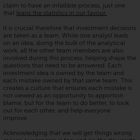
claim to have an infallible process, just one
conditions, as issued by RWC.
that
leans the statistics in our favour.
This website may contain
advertising.
It is crucial therefore that investment decisions
are taken as a team. While one analyst leads
Access Subject to Local
on an idea, doing the bulk of the analytical
Restrictions
work, all the other team members are also
involved during this process, helping shape the
While you have selected a
questions that need to be answered. Each
country, this website is not
investment idea is owned by the team and
directed at any specific
each mistake owned by that same team. This
jurisdiction and you are entering
creates a culture that ensures each mistake is
a global website. Products or
not viewed as an opportunity to apportion
services mentioned on this site
blame, but for the team to do better, to look
are subject to legal and
out for each other, and help everyone
regulatory requirements and may
improve.
not be available in all
jurisdictions. Products or services
Acknowledging that we will get things wrong
mentioned on this site are