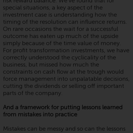
risk reward balance. We’ve found that for
contrary to local law or
special situations, a key aspect of the
regulation.
investment case is understanding how the
timing of the resolution can influence returns.
Information for Investors in the
On rare occasions the wait for a successful
US
outcome has eaten up much of the upside
simply because of the time value of money.
This website is not an offer to sell
For profit transformation investments, we have
or a solicitation of any interests
correctly understood the cyclicality of the
in any private or registered funds
business, but missed how much the
offered through Redwheel.
constraints on cash flow at the trough would
force management into unpalatable decisions,
Funds in the US section of the
cutting the dividends or selling off important
website include products
parts of the company.
registered under the Investment
Company Act of 1940 (“’40 Act
And a framework for putting lessons learned
Funds””). The 40 Act Funds do not
from mistakes into practice
generally accept investments by
non-U.S. persons. Non-U.S.
Mistakes can be messy and so can the lessons
persons may be permitted to