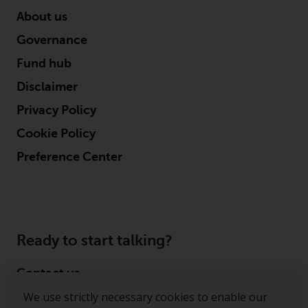
About us
Governance
Fund hub
Disclaimer
Privacy Policy
Cookie Policy
Preference Center
Ready to start talking?
Contact us
We use strictly necessary cookies to enable our
Follow us