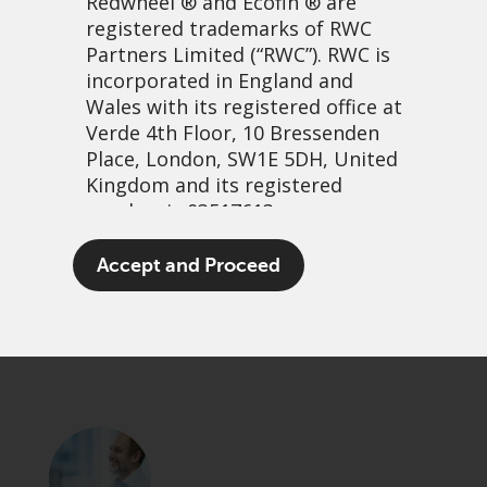
Redwheel
® and Ecofin ® are
registered trademarks of RWC
Partners Limited
(“RWC”). RWC is
incorporated in England and
Wales with its registered office at
Verde 4th Floor, 10 Bressenden
Place, London, SW1E 5DH, United
Kingdom and its registered
number is 03517613.
Learning from our mistakes
The term “Redwheel” may include
Accept and Proceed
any one or more Redwheel
25 november, 2021 | 7:37am
branded regulated entities
PDF
Share
including RWC Asset Management
LLP, which is authorised and
regulated by the UK Financial
Conduct Authority and the US
Securities and Exchange
Commission (“SEC”); RWC Asset