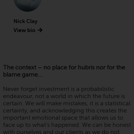
Advisors (US) LLC, which is
registered with the SEC; RWC
Singapore (Pte) Limited, which is
Nick Clay
licensed as a Licensed Fund
View bio
Management Company by the
Monetary Authority of Singapore;
Redwheel Australia Pty Ltd is an
Australian Financial Services
Licensee with the Australian
The context – no place for hubris nor for the
Securities and Investment
blame game…
Commission; and Redwheel
Europe Fondsmæglerselskab A/S
Never forget investment is a probabilistic
which is regulated by the Danish
endeavour, not a world in which the future is
Financial Supervisory Authority.
certain. We will make mistakes, it is a statistical
certainty, and acknowledging this creates the
By accessing this website you are
important emotional space that allows us to
indicating that you have read,
face up to what’s happened. We can be honest
acknowledged and agree to be
with ourselves and our clients as we do not
bound by the following terms and