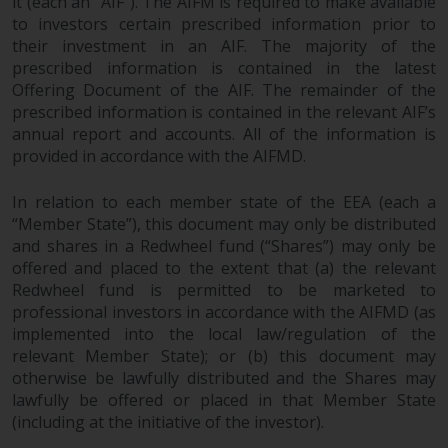
it (each an “AIF”). The AIFM is required to make available
to investors certain prescribed information prior to
their investment in an AIF. The majority of the
prescribed information is contained in the latest
Offering Document of the AIF. The remainder of the
prescribed information is contained in the relevant AIF’s
annual report and accounts. All of the information is
provided in accordance with the AIFMD.
In relation to each member state of the EEA (each a
“Member State”), this document may only be distributed
and shares in a Redwheel fund (“Shares”) may only be
offered and placed to the extent that (a) the relevant
Redwheel fund is permitted to be marketed to
professional investors in accordance with the AIFMD (as
implemented into the local law/regulation of the
relevant Member State); or (b) this document may
otherwise be lawfully distributed and the Shares may
lawfully be offered or placed in that Member State
(including at the initiative of the investor).