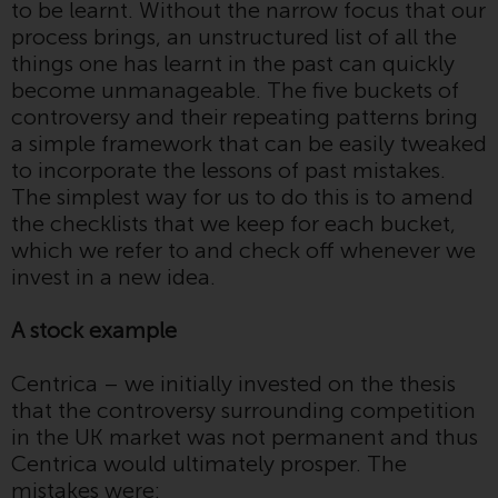
to be learnt. Without the narrow focus that our
invest in a 40 Act Fund subject to
process brings, an unstructured list of all the
the satisfaction of enhanced due
things one has learnt in the past can quickly
diligence.
become unmanageable. The five buckets of
controversy and their repeating patterns bring
To determine if a 40 Act Fund is
a simple framework that can be easily tweaked
an appropriate investment for
to incorporate the lessons of past mistakes.
you, carefully consider the fund’s
The simplest way for us to do this is to amend
investment objectives, risk, and
the checklists that we keep for each bucket,
charges and expenses. This and
which we refer to and check off whenever we
other information can be found
invest in a new idea.
in the fund’s prospectus which
can be obtained by calling 1-855-
A stock example
RWC-FUND. or by
visiting
https://www.redwheel.com/us/en/a
Centrica – we initially invested on the thesis
and-documents/
. Please read the
that the controversy surrounding competition
prospectus carefully before
in the UK market was not permanent and thus
investing.
Centrica would ultimately prosper. The
mistakes were:
Other funds described in this