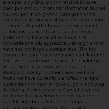
example, a cyclical stock that should have
Redwheel-managed funds, the
been put into our profit transformation bucket
semi-annual reports, and/or the
but was put in ex-growth cash generators
Key Information Document
because its history had shown a benign period
(PRIIPs KID), may be obtained free
of extended good returns. The consequence
of charge from the
of this mistake is to have asked the wrong
representative in Switzerland. In
questions, to have failed to model the
respect of the shares offered in
downside analysis aggressively enough and to
Switzerland to Qualified
have had too large a position size. The key
Investors, the place of
lesson is to learn that companies can flatter to
performance is at the registered
deceive for quite some time if the backdrop
office of the Swiss
allows; such as a period of cheap and
Representative. The place of
abundant money. In other cases, we have
jurisdiction is at the registered
found we have correctly identified the right
office of the Swiss Representative
bucket but not been strict enough in applying
or at the registered office or
its criteria. Bucket 3 stocks, Capital Intensity,
place of residence of the investor.
are those that havelower returns than the
Capital Light buckets 1 and 2 companies –
Certain persons may have access
but, which share many of their quality
to information regarding