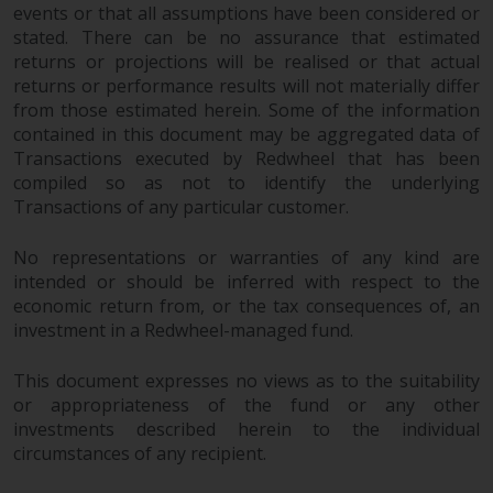
dispute that may arise, except
events or that all assumptions have been considered or
where such content is expressed
stated. There can be no assurance that estimated
to be governed by the laws of
returns or projections will be realised or that actual
another jurisdiction. If for any
returns or performance results will not materially differ
reason a court of competent
from those estimated herein. Some of the information
jurisdiction finds any provision of
contained in this document may be aggregated data of
Transactions executed by Redwheel that has been
this Important Information
compiled so as not to identify the underlying
section unenforceable, that
Transactions of any particular customer.
provision shall be enforced to the
maximum extent permissible,
No representations or warranties of any kind are
and the remainder of this
intended or should be inferred with respect to the
Important Information shall
economic return from, or the tax consequences of, an
continue in full force and effect.
investment in a Redwheel-managed fund.
Copyright
This document expresses no views as to the suitability
or appropriateness of the fund or any other
No part of this website may be
investments described herein to the individual
reproduced in any manner
circumstances of any recipient.
without the prior written