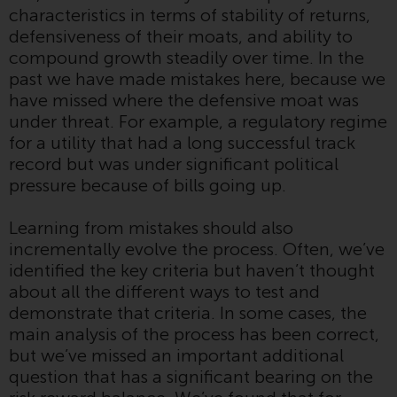
characteristics in terms of stability of returns,
Redwheel Funds, an investment
defensiveness of their moats, and ability to
company incorporated as
compound growth steadily over time. In the
“Société d’Investissement à
past we have made mistakes here, because we
Capital Variable” under the laws
have missed where the defensive moat was
of Luxembourg. The sub-funds of
under threat. For example, a regulatory regime
Redwheel Funds referred to on
for a utility that had a long successful track
the site are only offered by the
record but was under significant political
current prospectus. The
pressure because of bills going up.
prospectus contains more
complete information about the
Learning from mistakes should also
sub-funds, including investment
incrementally evolve the process. Often, we’ve
objectives, charges and expenses.
identified the key criteria but haven’t thought
However, the prospectus and
about all the different ways to test and
other information relating to the
demonstrate that criteria. In some cases, the
sub-funds will not be
main analysis of the process has been correct,
intentionally distributed to
but we’ve missed an important additional
persons in any country where
question that has a significant bearing on the
such distribution would be