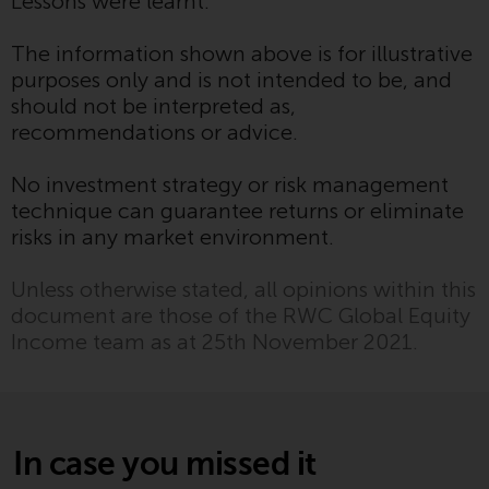
Lessons were learnt.
Redwheel’s capabilities and is for
information purposes only. None
The information shown above is for illustrative
of the material contained on this
purposes only and is not intended to be, and
website is intended to constitute
should not be interpreted as,
an offer to sell, or an invitation or
recommendations or advice.
solicitation of an offer to buy any
product or service provided by
No investment strategy or risk management
Redwheel and must not be relied
technique can guarantee returns or eliminate
upon in connection with any
risks in any market environment.
investment decision. This website
does not provide any specific
Unless otherwise stated, all opinions within this
investment advice and does not
document are those of the RWC Global Equity
take into consideration the
Income team as at 25th November 2021.
investment needs of any
particular investor or investors.
Nothing in this website should be
construed as investment, tax,
In case you missed it
legal or other advice.