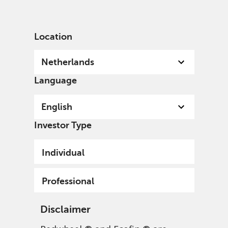
English
Netherlands
Professional
Location
Netherlands
Language
English
Investor Type
Individual
Professional
Disclaimer