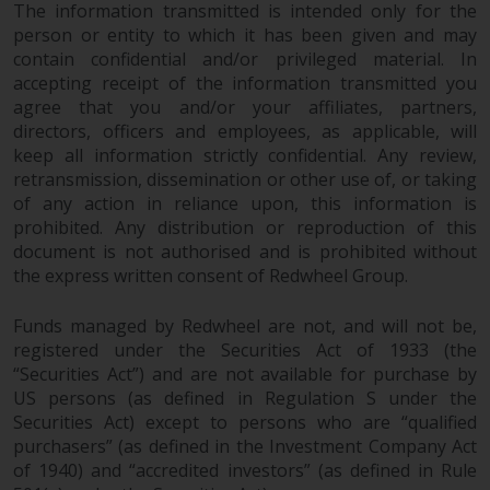
permission of Redwheel.
The information transmitted is intended only for the
person or entity to which it has been given and may
Copyright 2016 ©
contain confidential and/or privileged material. In
accepting receipt of the information transmitted you
agree that you and/or your affiliates, partners,
directors, officers and employees, as applicable, will
keep all information strictly confidential. Any review,
retransmission, dissemination or other use of, or taking
of any action in reliance upon, this information is
prohibited. Any distribution or reproduction of this
document is not authorised and is prohibited without
the express written consent of Redwheel Group.
Funds managed by Redwheel are not, and will not be,
registered under the Securities Act of 1933 (the
“Securities Act”) and are not available for purchase by
US persons (as defined in Regulation S under the
Securities Act) except to persons who are “qualified
purchasers” (as defined in the Investment Company Act
of 1940) and “accredited investors” (as defined in Rule