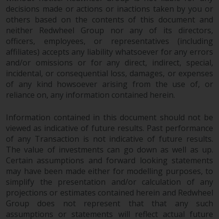
in this way, you should advise
decisions made or actions or inactions taken by you or
others based on the contents of this document and
Redwheel by e-mail or in writing.
neither Redwheel Group nor any of its directors,
You are entitled to a copy of the
officers, employees, or representatives (including
information we hold about you by
affiliates) accepts any liability whatsoever for any errors
writing to us and requesting it.
and/or omissions or for any direct, indirect, special,
Please see our Data Protection
incidental, or consequential loss, damages, or expenses
and Privacy Policy and Cookie
of any kind howsoever arising from the use of, or
Policy for more detailed
reliance on, any information contained herein.
information.
Information contained in this document should not be
Governing Law
viewed as indicative of future results. Past performance
of any Transaction is not indicative of future results.
The content of this website
The value of investments can go down as well as up.
Certain assumptions and forward looking statements
should be construed under and
may have been made either for modelling purposes, to
governed by the laws of England
simplify the presentation and/or calculation of any
and Wales and the courts of this
projections or estimates contained herein and Redwheel
jurisdiction will have exclusive
Group does not represent that that any such
jurisdiction in respect of any
assumptions or statements will reflect actual future