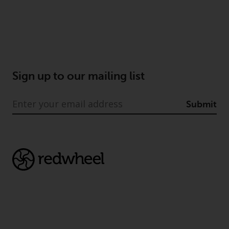
Sign up to our mailing list
Submit