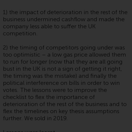
website are not subject to the
1) the impact of deterioration in the rest of the
same regulatory requirements as
business undermined cashflow and made the
40 Act Funds, including mutual
company less able to suffer the UK
fund requirements to provide
competition.
certain periodic and standardised
pricing and valuation information
2) the timing of competitors going under was
to investors. Before making any
too optimistic – a low gas price allowed them
investment in these funds,
to run for longer (now that they are all going
qualified prospective investors
bust in the UK is not a sign of getting it right,
should consult the offering
the timing was the mistake) and finally the
memorandum, and other related
political interference on bills in order to win
fund documents for a complete
votes. The lessons were to improve the
list of risks and other relevant
checklist to flex the importance of
information.
deterioration of the rest of the business and to
flex the timelines on key thesis assumptions
Products and Services
further. We sold in 2019.
This website describes