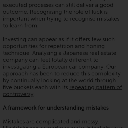
executed processes can still deliver a good
investment schemes managed by
outcome. Recognising the role of luck is
RWC Asset Management LLP or
important when trying to recognise mistakes
one of its affiliates (the
to learn from.
“Redwheel-managed funds”).
Some of the Redwheel-managed
Investing can appear as if it offers few such
funds referred to in this website
opportunities for repetition and honing
have not been approved by the
technique. Analysing a Japanese real estate
Swiss Financial Market
company can feel totally different to
Supervisory Authority (“FINMA”)
investigating a European car company. Our
and investors, therefore, do not
approach has been to reduce this complexity
benefit from the full investor
by continually looking at the world through
protection under the Federal Act
five buckets each with its
repeating pattern of
on Collective Investment Schemes
controversy
.
of 23 June 2006 (“CISA”) or
supervision by the FINMA.
A framework for understanding mistakes
Redwheel-managed funds that
have not been approved by
Mistakes are complicated and messy.
FINMA may only be offered in