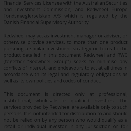
Financial Services Licensee with the Australian Securities
investments, in particular
and Investment Commission; and Redwheel Europe
alternative funds and emerging
Fondsmæglerselskab A/S which is regulated by the
markets, involve an above-
Danish Financial Supervisory Authority.
average degree of risk and should
be seen as long-term in nature.
Redwheel may act as investment manager or adviser, or
Derivative instruments may
otherwise provide services, to more than one product
involve a high degree of risk.
pursuing a similar investment strategy or focus to the
Different types of funds or
product detailed in this document. Redwheel and RWC
investments present different
(together “Redwheel Group”) seeks to minimise any
conflicts of interest, and endeavours to act at all times in
degrees of risk.
accordance with its legal and regulatory obligations as
well as its own policies and codes of conduct.
Changes to Content
This document is directed only at professional,
The information contained on
institutional, wholesale or qualified investors. The
this website is provided as-is, is
services provided by Redwheel are available only to such
subject to change without notice
persons. It is not intended for distribution to and should
and no guarantee is made as to
not be relied on by any person who would qualify as a
its accuracy, completeness or
retail or individual investor in any jurisdiction or for