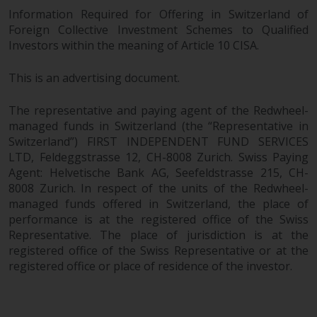
Information Required for Offering in Switzerland of
Foreign Collective Investment Schemes to Qualified
Investors within the meaning of Article 10 CISA.
This is an advertising document.
The representative and paying agent of the Redwheel-
managed funds in Switzerland (the “Representative in
Switzerland”) FIRST INDEPENDENT FUND SERVICES
LTD, Feldeggstrasse 12, CH-8008 Zurich. Swiss Paying
Agent: Helvetische Bank AG, Seefeldstrasse 215, CH-
8008 Zurich. In respect of the units of the Redwheel-
managed funds offered in Switzerland, the place of
performance is at the registered office of the Swiss
Representative. The place of jurisdiction is at the
registered office of the Swiss Representative or at the
registered office or place of residence of the investor.