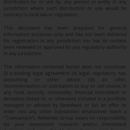
fitness for a particular purpose.
distribution to, or use by, any person or entity in any
Redwheel has expressed its own
jurisdiction where such distribution or use would be
views and opinions on this
contrary to local law or regulation.
website, and these may change
This document has been prepared for general
without notice. Redwheel is under
information purposes only and has not been delivered
no obligation to update
for registration in any jurisdiction nor has its content
information and readers should
been reviewed or approved by any regulatory authority
not rely solely on the information
in any jurisdiction.
contained on this website in
making an investment decision.
The information contained herein does not constitute:
(i) a binding legal agreement; (ii) legal, regulatory, tax,
Liability
accounting or other advice; (iii) an offer,
recommendation or solicitation to buy or sell shares in
Whilst Redwheel seeks to ensure
any fund, security, commodity, financial instrument or
that the information on this
derivative linked to, or otherwise included in a portfolio
website is accurate and complete
managed or advised by Redwheel; or (iv) an offer to
enter into any other transaction whatsoever (each a
at the date of publication,
“Transaction”). Redwheel Group bears no responsibility
Redwheel does not warrant the
for your investment research and/or investment
adequacy, accuracy or