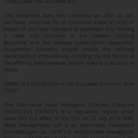
501(a) under the Securities Act).
This document does not constitute an offer to sell,
purchase, subscribe for or otherwise invest in units or
shares of any fund managed by Redwheel. Any offering
is made only pursuant to the relevant offering
document and the relevant subscription application.
Prospective investors should review the offering
memorandum in its entirety, including the risk factors in
the offering memorandum, before making a decision to
invest.
AIFMD and Distribution in the European Economic Area
(“EEA”)
The Alternative Fund Managers Directive (Directive
2011/61/EU) (“AIFMD”) is a regulatory regime which
came into full effect in the EEA on 22 July 2014. RWC
Asset Management LLP is an Alternative Investment
Fund Manager (an “AIFM”) to certain funds managed by