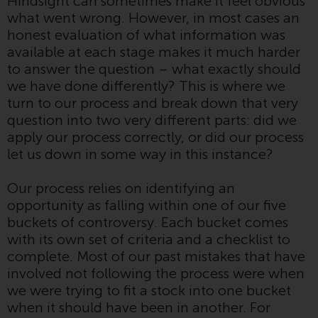
Hindsight can sometimes make it feel obvious
Switzerland to qualified investors
what went wrong. However, in most cases an
within the meaning of Article 10
honest evaluation of what information was
CISA (“Qualified Investors”).
available at each stage makes it much harder
to answer the question – what exactly should
The representative of the
we have done differently? This is where we
Redwheel-managed funds in
turn to our process and break down that very
Switzerland is FIRST
question into two very different parts: did we
INDEPENDENT FUND SERVICES
apply our process correctly, or did our process
LTD, Feldeggstrasse 12, CH-8008
let us down in some way in this instance?
Zurich. The paying agent of the
Redwheel-managed funds in
Our process relies on identifying an
Switzerland is Helvetische Bank
opportunity as falling within one of our five
AG, Seefeldstrasse 215, CH-8008
buckets of controversy. Each bucket comes
Zurich. The prospectus or
with its own set of criteria and a checklist to
equivalent document of the
complete. Most of our past mistakes that have
Redwheel-managed funds, the
involved not following the process were when
constitutional documents, the
we were trying to fit a stock into one bucket
annual reports and, where
when it should have been in another. For
produced by the respective