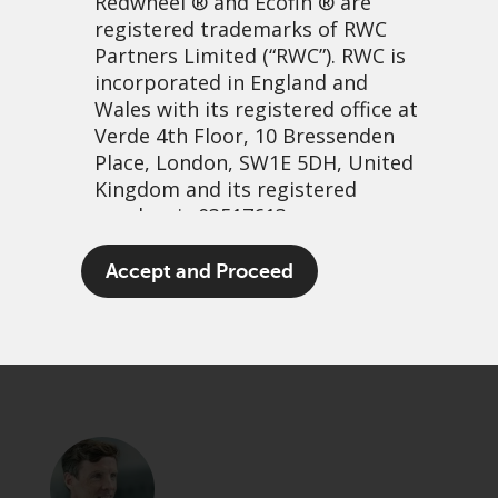
Redwheel
® and Ecofin ® are
registered trademarks of RWC
Partners Limited
(“RWC”). RWC is
incorporated in England and
Wales with its registered office at
Verde 4th Floor, 10 Bressenden
Place, London, SW1E 5DH, United
Kingdom and its registered
number is 03517613.
It’s not wetting rain…
The term “Redwheel” may include
Accept and Proceed
any one or more Redwheel
21 september, 2023 | 11:45am
branded regulated entities
PDF
Share
including RWC Asset Management
LLP, which is authorised and
regulated by the UK Financial
Conduct Authority and the US
Securities and Exchange
Commission (“SEC”); RWC Asset