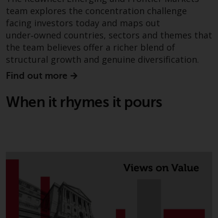
investments, in particular
team explores the concentration challenge
alternative funds and emerging
facing investors today and maps out
markets, involve an above-
under‑owned countries, sectors and themes that
average degree of risk and should
the team believes offer a richer blend of
be seen as long-term in nature.
structural growth and genuine diversification.
Derivative instruments may
Find out more
involve a high degree of risk.
Different types of funds or
When it rhymes it pours
investments present different
degrees of risk.
Changes to Content
The information contained on
this website is provided as-is, is
subject to change without notice
and no guarantee is made as to
its accuracy, completeness or