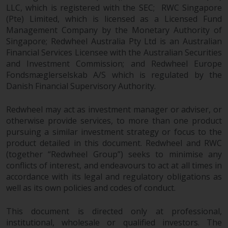
dispute that may arise, except
LLC, which is registered with the SEC; RWC Singapore
where such content is expressed
(Pte) Limited, which is licensed as a Licensed Fund
to be governed by the laws of
Management Company by the Monetary Authority of
another jurisdiction. If for any
Singapore; Redwheel Australia Pty Ltd is an Australian
reason a court of competent
Financial Services Licensee with the Australian Securities
jurisdiction finds any provision of
and Investment Commission; and Redwheel Europe
this Important Information
Fondsmæglerselskab A/S which is regulated by the
section unenforceable, that
Danish Financial Supervisory Authority.
provision shall be enforced to the
Redwheel may act as investment manager or adviser, or
maximum extent permissible,
otherwise provide services, to more than one product
and the remainder of this
pursuing a similar investment strategy or focus to the
Important Information shall
product detailed in this document. Redwheel and RWC
continue in full force and effect.
(together “Redwheel Group”) seeks to minimise any
conflicts of interest, and endeavours to act at all times in
Copyright
accordance with its legal and regulatory obligations as
well as its own policies and codes of conduct.
No part of this website may be
reproduced in any manner
This document is directed only at professional,
without the prior written
institutional, wholesale or qualified investors. The