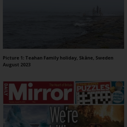
Redwheel-managed funds, the
semi-annual reports, and/or the
Key Information Document
(PRIIPs KID), may be obtained free
of charge from the
representative in Switzerland. In
respect of the shares offered in
Switzerland to Qualified
Investors, the place of
Picture 1: Teahan Family holiday, Skåne, Sweden
performance is at the registered
August 2023
office of the Swiss
Representative. The place of
jurisdiction is at the registered
office of the Swiss Representative
or at the registered office or
place of residence of the investor.
Certain persons may have access
to information regarding