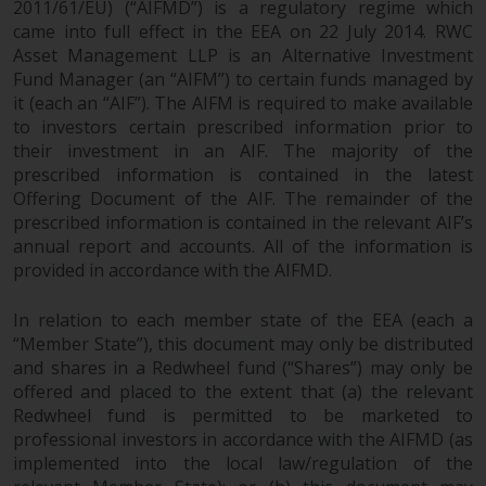
2011/61/EU) (“AIFMD”) is a regulatory regime which
came into full effect in the EEA on 22 July 2014. RWC
Asset Management LLP is an Alternative Investment
Fund Manager (an “AIFM”) to certain funds managed by
it (each an “AIF”). The AIFM is required to make available
to investors certain prescribed information prior to
their investment in an AIF. The majority of the
prescribed information is contained in the latest
Offering Document of the AIF. The remainder of the
prescribed information is contained in the relevant AIF’s
annual report and accounts. All of the information is
provided in accordance with the AIFMD.
In relation to each member state of the EEA (each a
“Member State”), this document may only be distributed
and shares in a Redwheel fund (“Shares”) may only be
offered and placed to the extent that (a) the relevant
Redwheel fund is permitted to be marketed to
professional investors in accordance with the AIFMD (as
implemented into the local law/regulation of the