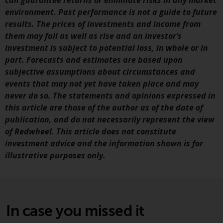
can guarantee returns or eliminate risks in any market
Redwheel’s capabilities and is for
environment. Past performance is not a guide to future
information purposes only. None
results. The prices of investments and income from
of the material contained on this
them may fall as well as rise and an investor’s
website is intended to constitute
investment is subject to potential loss, in whole or in
an offer to sell, or an invitation or
part. Forecasts and estimates are based upon
solicitation of an offer to buy any
subjective assumptions about circumstances and
product or service provided by
events that may not yet have taken place and may
Redwheel and must not be relied
never do so. The statements and opinions expressed in
upon in connection with any
this article are those of the author as of the date of
investment decision. This website
publication, and do not necessarily represent the view
does not provide any specific
of Redwheel. This article does not constitute
investment advice and does not
investment advice and the information shown is for
take into consideration the
illustrative purposes only.
investment needs of any
particular investor or investors.
Nothing in this website should be
construed as investment, tax,
In case you missed it
legal or other advice.