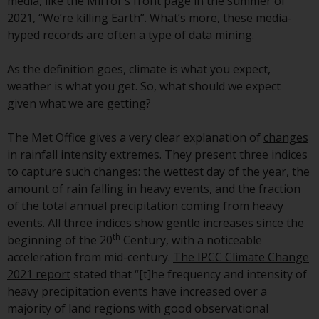
displayed based on certain
media, like the Mirror’s front page in the summer of
registrations in relevant
2021, “We’re killing Earth”. What’s more, these media-
jurisdictions pursuant to the
hyped records are often a type of data mining.
European Directives on the
coordination of laws, regulations
As the definition goes, climate is what you expect,
and administrative provisions
weather is what you get. So, what should we expect
relating to undertakings for
given what we are getting?
collective investment in
transferable securities (UCITS)
The Met Office gives a very clear explanation of
changes
(Directive 2009/65/EC) and the
in rainfall intensity extremes
. They present three indices
Alternative Investment Fund
to capture such changes: the wettest day of the year, the
Managers Directive (Directive
amount of rain falling in heavy events, and the fraction
2011/61/EU), as well as the
of the total annual precipitation coming from heavy
equivalent regimes that
events. All three indices show gentle increases since the
th
implemented these regimes into
beginning of the 20
Century, with a noticeable
UK law and then replaced them
acceleration from mid-century.
The IPCC Climate Change
upon the UK’s exit from the
2021 report
stated that “[t]he frequency and intensity of
European Union; however, there
heavy precipitation events have increased over a
may be additional requirements
majority of land regions with good observational