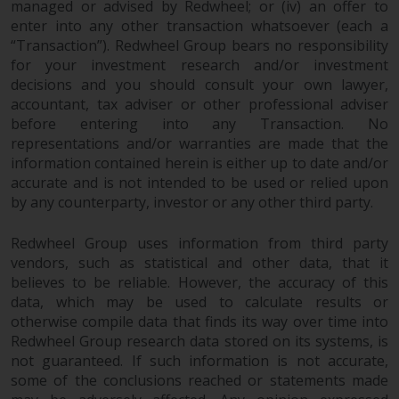
managed or advised by Redwheel; or (iv) an offer to
enter into any other transaction whatsoever (each a
“Transaction”). Redwheel Group bears no responsibility
for your investment research and/or investment
decisions and you should consult your own lawyer,
accountant, tax adviser or other professional adviser
before entering into any Transaction. No
representations and/or warranties are made that the
information contained herein is either up to date and/or
accurate and is not intended to be used or relied upon
by any counterparty, investor or any other third party.
Redwheel Group uses information from third party
vendors, such as statistical and other data, that it
believes to be reliable. However, the accuracy of this
data, which may be used to calculate results or
otherwise compile data that finds its way over time into
Redwheel Group research data stored on its systems, is
not guaranteed. If such information is not accurate,
some of the conclusions reached or statements made