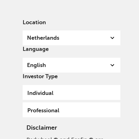
English
Netherlands
Professional
Location
Netherlands
Language
English
Investor Type
Individual
Professional
Disclaimer