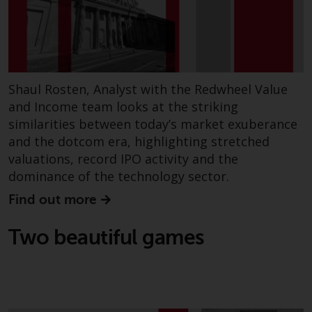
fitness for a particular purpose.
Redwheel has expressed its own
views and opinions on this
website, and these may change
without notice. Redwheel is under
no obligation to update
Shaul Rosten, Analyst with the Redwheel Value
information and readers should
and Income team looks at the striking
not rely solely on the information
similarities between today’s market exuberance
contained on this website in
and the dotcom era, highlighting stretched
making an investment decision.
valuations, record IPO activity and the
dominance of the technology sector.
Liability
Find out more
Whilst Redwheel seeks to ensure
Two beautiful games
that the information on this
website is accurate and complete
at the date of publication,
Redwheel does not warrant the
adequacy, accuracy or