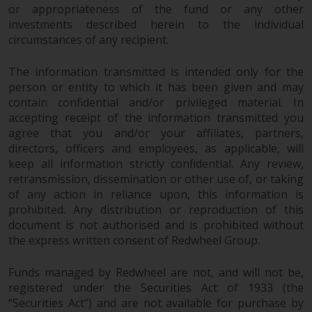
or appropriateness of the fund or any other
investments described herein to the individual
circumstances of any recipient.
The information transmitted is intended only for the
person or entity to which it has been given and may
contain confidential and/or privileged material. In
accepting receipt of the information transmitted you
agree that you and/or your affiliates, partners,
directors, officers and employees, as applicable, will
keep all information strictly confidential. Any review,
retransmission, dissemination or other use of, or taking
of any action in reliance upon, this information is
prohibited. Any distribution or reproduction of this
document is not authorised and is prohibited without
the express written consent of Redwheel Group.
Funds managed by Redwheel are not, and will not be,
registered under the Securities Act of 1933 (the
“Securities Act”) and are not available for purchase by