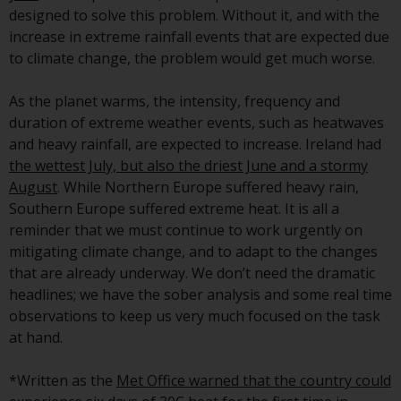
investment schemes managed by
designed to solve this problem. Without it, and with the
RWC Asset Management LLP or
increase in extreme rainfall events that are expected due
one of its affiliates (the
to climate change, the problem would get much worse.
“Redwheel-managed funds”).
Some of the Redwheel-managed
As the planet warms, the intensity, frequency and
funds referred to in this website
duration of extreme weather events, such as heatwaves
have not been approved by the
and heavy rainfall, are expected to increase. Ireland had
Swiss Financial Market
the wettest July, but also the driest June and a stormy
Supervisory Authority (“FINMA”)
August
. While Northern Europe suffered heavy rain,
and investors, therefore, do not
Southern Europe suffered extreme heat. It is all a
benefit from the full investor
reminder that we must continue to work urgently on
protection under the Federal Act
mitigating climate change, and to adapt to the changes
on Collective Investment Schemes
that are already underway. We don’t need the dramatic
of 23 June 2006 (“CISA”) or
headlines; we have the sober analysis and some real time
supervision by the FINMA.
observations to keep us very much focused on the task
Redwheel-managed funds that
at hand.
have not been approved by
FINMA may only be offered in
*Written as the
Met Office warned that the country could