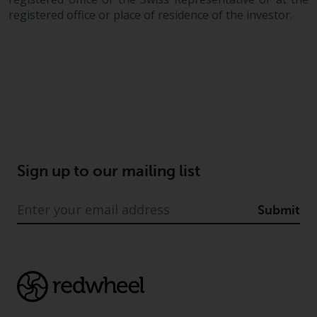
registered office or place of residence of the investor.
Sign up to our mailing list
Submit