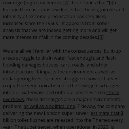
or formalities which prohibit your
coverage (high confidence)”
[2]
. It continues that “[i]n
investment. Accordingly, you are
Europe there is robust evidence that the magnitude and
required to inform yourself and
intensity of extreme precipitation has very likely
observe any such restrictions.
increased since the 1950s.” It appears from sober
Products or services mentioned
analysis that we are indeed getting more and will get
on this website are intended only
more intense rainfall in the coming decades.
[3]
for distribution in those
jurisdictions where and to those
We are all well familiar with the consequences: built-up
persons whom the offering of
areas struggle to drain water fast enough, and flash
such products and services is
flooding damages houses, cars, roads, and other
permissible.
infrastructure. It impacts the environment as well as
endangering lives. Farmers struggle to sow or harvest
Information for Investors in
crops. One very topical issue is the sewage discharges
Switzerland
into our waterways and onto our beaches from
storm
overflows
, these discharges are a major environmental
This is an advertising document.
problem,
as well as a political one
. Tideway, the company
delivering the new London super sewer,
estimate that 8
The information on the following
billion toilet flushes are released into the Thames every
pages relates to foreign collective
year
. The super sewer, when operational in 2025, is