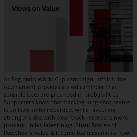
completeness of this information
and does not accept any liability
arising from reliance on any
inaccuracy, omission in, or the
use of or reliance on the
information on this website.
Data Protection and Privacy
To the extent any information
you provide or which we obtain
As England’s World Cup campaign unfolds, the
from this website constitutes
tournament provides a vivid reminder that
personal data, you consent to its
sensible bets are grounded in probabilities.
processing by Redwheel and its
Supporters know that backing long-shot teams
agents and other third parties. All
is unlikely to be rewarded, while favouring
such companies are required to
stronger sides with clear track records is more
maintain the confidentiality of
prudent. In his latest blog, Shaul Rosten of
such information. If you do not
Redwheel's Value & Income team examines how
wish your information to be used