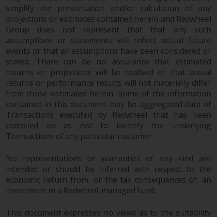
simplify the presentation and/or calculation of any
projections or estimates contained herein and Redwheel
Group does not represent that that any such
assumptions or statements will reflect actual future
events or that all assumptions have been considered or
stated. There can be no assurance that estimated
returns or projections will be realised or that actual
returns or performance results will not materially differ
from those estimated herein. Some of the information
contained in this document may be aggregated data of
Transactions executed by Redwheel that has been
compiled so as not to identify the underlying
Transactions of any particular customer.
No representations or warranties of any kind are
intended or should be inferred with respect to the
economic return from, or the tax consequences of, an
investment in a Redwheel-managed fund.
This document expresses no views as to the suitability