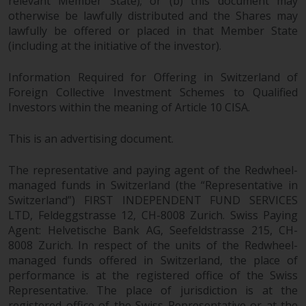
relevant Member State); or (b) this document may
otherwise be lawfully distributed and the Shares may
lawfully be offered or placed in that Member State
(including at the initiative of the investor).
Information Required for Offering in Switzerland of
Foreign Collective Investment Schemes to Qualified
Investors within the meaning of Article 10 CISA.
This is an advertising document.
The representative and paying agent of the Redwheel-
managed funds in Switzerland (the “Representative in
Switzerland”) FIRST INDEPENDENT FUND SERVICES
LTD, Feldeggstrasse 12, CH-8008 Zurich. Swiss Paying
Agent: Helvetische Bank AG, Seefeldstrasse 215, CH-
8008 Zurich. In respect of the units of the Redwheel-
managed funds offered in Switzerland, the place of
performance is at the registered office of the Swiss
Representative. The place of jurisdiction is at the
registered office of the Swiss Representative or at the