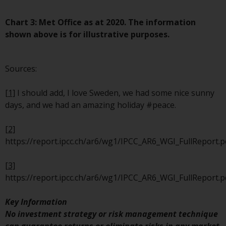
website are not subject to the
same regulatory requirements as
Chart 3: Met Office as at 2020. The information
40 Act Funds, including mutual
shown above is for illustrative purposes.
fund requirements to provide
certain periodic and standardised
Sources:
pricing and valuation information
to investors. Before making any
[1]
I should add, I love Sweden, we had some nice sunny
investment in these funds,
days, and we had an amazing holiday #peace.
qualified prospective investors
should consult the offering
[2]
memorandum, and other related
https://report.ipcc.ch/ar6/wg1/IPCC_AR6_WGI_FullReport.p
fund documents for a complete
list of risks and other relevant
[3]
information.
https://report.ipcc.ch/ar6/wg1/IPCC_AR6_WGI_FullReport.p
Products and Services
Key Information
No investment strategy or risk management technique
This website describes