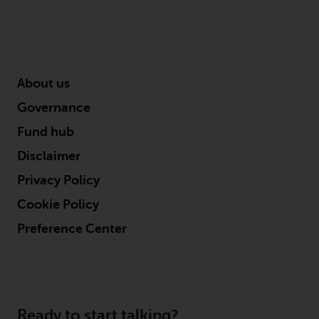
About us
Governance
Fund hub
Disclaimer
Privacy Policy
Cookie Policy
Preference Center
Ready to start talking?