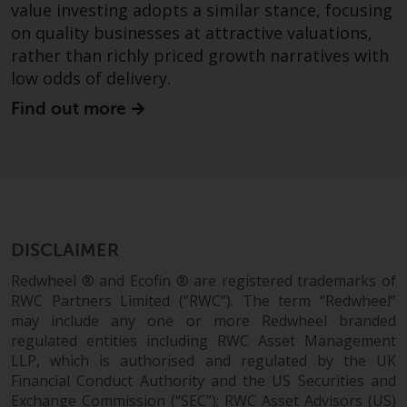
value investing adopts a similar stance, focusing
in this way, you should advise
on quality businesses at attractive valuations,
Redwheel by e-mail or in writing.
rather than richly priced growth narratives with
You are entitled to a copy of the
low odds of delivery.
information we hold about you by
writing to us and requesting it.
Find out more
Please see our Data Protection
and Privacy Policy and Cookie
Policy for more detailed
information.
Governing Law
DISCLAIMER
The content of this website
Redwheel ® and Ecofin ® are registered trademarks of
should be construed under and
RWC Partners Limited (“RWC”). The term “Redwheel”
governed by the laws of England
may include any one or more Redwheel branded
regulated entities including RWC Asset Management
and Wales and the courts of this
LLP, which is authorised and regulated by the UK
jurisdiction will have exclusive
Financial Conduct Authority and the US Securities and
jurisdiction in respect of any
Exchange Commission (“SEC”); RWC Asset Advisors (US)