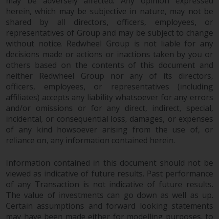
may be adversely affected. Any opinion expressed
herein, which may be subjective in nature, may not be
shared by all directors, officers, employees, or
representatives of Group and may be subject to change
without notice. Redwheel Group is not liable for any
decisions made or actions or inactions taken by you or
others based on the contents of this document and
neither Redwheel Group nor any of its directors,
officers, employees, or representatives (including
affiliates) accepts any liability whatsoever for any errors
and/or omissions or for any direct, indirect, special,
incidental, or consequential loss, damages, or expenses
of any kind howsoever arising from the use of, or
reliance on, any information contained herein.
Information contained in this document should not be
viewed as indicative of future results. Past performance
of any Transaction is not indicative of future results.
The value of investments can go down as well as up.
Certain assumptions and forward looking statements
may have been made either for modelling purposes, to