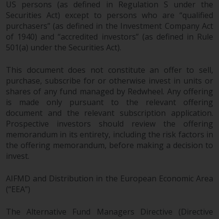
US persons (as defined in Regulation S under the
Securities Act) except to persons who are “qualified
purchasers” (as defined in the Investment Company Act
of 1940) and “accredited investors” (as defined in Rule
501(a) under the Securities Act).
This document does not constitute an offer to sell,
purchase, subscribe for or otherwise invest in units or
shares of any fund managed by Redwheel. Any offering
is made only pursuant to the relevant offering
document and the relevant subscription application.
Prospective investors should review the offering
memorandum in its entirety, including the risk factors in
the offering memorandum, before making a decision to
invest.
AIFMD and Distribution in the European Economic Area
(“EEA”)
The Alternative Fund Managers Directive (Directive