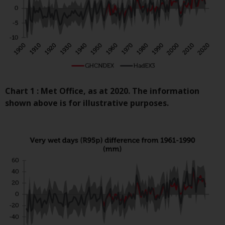
contrary to local law or
regulation.
Information for Investors in the
US
This website is not an offer to sell
or a solicitation of any interests
Chart 1 : Met Office, as at 2020. The information
in any private or registered funds
shown above is for illustrative purposes.
offered through Redwheel.
Funds in the US section of the
website include products
registered under the Investment
Company Act of 1940 (“’40 Act
Funds””). The 40 Act Funds do not
generally accept investments by
non-U.S. persons. Non-U.S.
persons may be permitted to