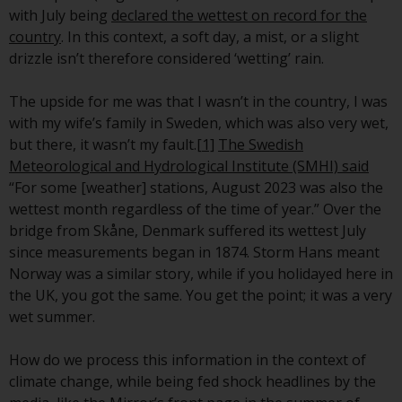
conditions, as issued by RWC.
with July being
declared the wettest on record for the
This website may contain
country
. In this context, a soft day, a mist, or a slight
advertising.
drizzle isn’t therefore considered ‘wetting’ rain.
Access Subject to Local
The upside for me was that I wasn’t in the country, I was
Restrictions
with my wife’s family in Sweden, which was also very wet,
but there, it wasn’t my fault.
[1]
The Swedish
While you have selected a
Meteorological and Hydrological Institute (SMHI) said
country, this website is not
“For some [weather] stations, August 2023 was also the
directed at any specific
wettest month regardless of the time of year.” Over the
jurisdiction and you are entering
bridge from Skåne, Denmark suffered its wettest July
a global website. Products or
since measurements began in 1874. Storm Hans meant
services mentioned on this site
Norway was a similar story, while if you holidayed here in
are subject to legal and
the UK, you got the same. You get the point; it was a very
regulatory requirements and may
wet summer.
not be available in all
jurisdictions. Products or services
How do we process this information in the context of
mentioned on this site are
climate change, while being fed shock headlines by the