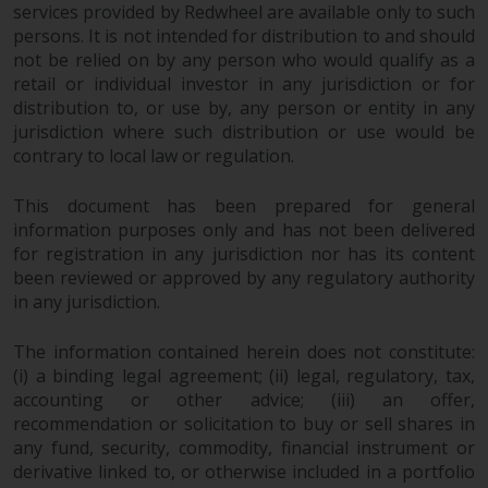
permission of Redwheel.
services provided by Redwheel are available only to such
Copyright 2016 ©
persons. It is not intended for distribution to and should
not be relied on by any person who would qualify as a
retail or individual investor in any jurisdiction or for
distribution to, or use by, any person or entity in any
jurisdiction where such distribution or use would be
contrary to local law or regulation.
This document has been prepared for general
information purposes only and has not been delivered
for registration in any jurisdiction nor has its content
been reviewed or approved by any regulatory authority
in any jurisdiction.
The information contained herein does not constitute:
(i) a binding legal agreement; (ii) legal, regulatory, tax,
accounting or other advice; (iii) an offer,
recommendation or solicitation to buy or sell shares in
any fund, security, commodity, financial instrument or
derivative linked to, or otherwise included in a portfolio