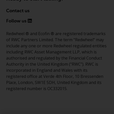
Contact us
Follow us
Redwheel ® and Ecofin ® are registered trademarks
of RWC Partners Limited. The term “Redwheel” may
include any one or more Redwheel regulated entities
including RWC Asset Management LLP, which is
authorised and regulated by the Financial Conduct
Authority in the United Kingdom (“RWC”). RWC is
incorporated in England and Wales with its
registered office at Verde 4th Floor, 10 Bressenden
Place, London, SW1E 5DH, United Kingdom and its
registered number is OC332015.