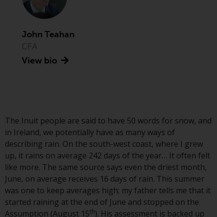
Advisors (US) LLC, which is
registered with the SEC; RWC
Singapore (Pte) Limited, which is
John Teahan
licensed as a Licensed Fund
CFA
Management Company by the
View bio
Monetary Authority of Singapore;
Redwheel Australia Pty Ltd is an
Australian Financial Services
Licensee with the Australian
Securities and Investment
Commission; and Redwheel
The Inuit people are said to have 50 words for snow, and
Europe Fondsmæglerselskab A/S
in Ireland, we potentially have as many ways of
which is regulated by the Danish
describing rain. On the south-west coast, where I grew
Financial Supervisory Authority.
up, it rains on average 242 days of the year… It often felt
like more. The same source says even the driest month,
By accessing this website you are
June, on average receives 16 days of rain. This summer
indicating that you have read,
was one to keep averages high; my father tells me that it
acknowledged and agree to be
started raining at the end of June and stopped on the
th
bound by the following terms and
Assumption (August 15
). His assessment is backed up