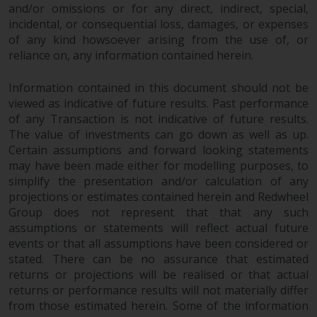
and/or omissions or for any direct, indirect, special,
incidental, or consequential loss, damages, or expenses
of any kind howsoever arising from the use of, or
reliance on, any information contained herein.
Information contained in this document should not be
viewed as indicative of future results. Past performance
of any Transaction is not indicative of future results.
The value of investments can go down as well as up.
Certain assumptions and forward looking statements
may have been made either for modelling purposes, to
simplify the presentation and/or calculation of any
projections or estimates contained herein and Redwheel
Group does not represent that that any such
assumptions or statements will reflect actual future
events or that all assumptions have been considered or
stated. There can be no assurance that estimated
returns or projections will be realised or that actual
returns or performance results will not materially differ
from those estimated herein. Some of the information