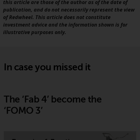
this article are those of the author as of the date of
publication, and do not necessarily represent the view
Risk Warning
of Redwheel. This article does not constitute
investment advice and the information shown is for
Past performance of any
illustrative purposes only.
Redwheel-managed Fund is not
guide to future performance. T
value of securities and any
income generated from them
might decrease as well as
In case you missed it
increase. There are significant
risks associated with investme
in the products and services
provided by Redwheel and its
The ‘Fab 4’ become the
affiliates. Fluctuations in
exchange rates may have a
‘FOMO 3’
positive or an adverse effect on
the value of foreign-currency-
denominated financial
instruments. Certain