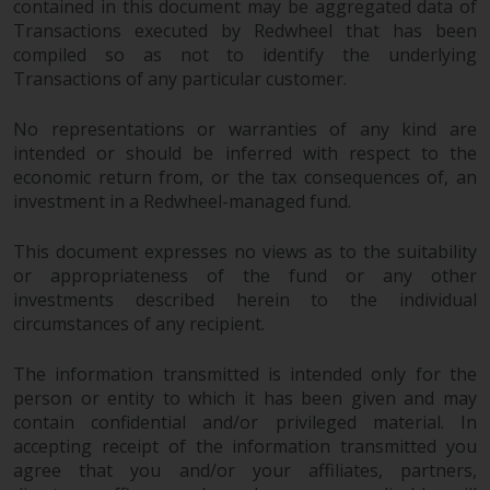
contained in this document may be aggregated data of
Transactions executed by Redwheel that has been
compiled so as not to identify the underlying
Transactions of any particular customer.
No representations or warranties of any kind are
intended or should be inferred with respect to the
economic return from, or the tax consequences of, an
investment in a Redwheel-managed fund.
This document expresses no views as to the suitability
or appropriateness of the fund or any other
investments described herein to the individual
circumstances of any recipient.
The information transmitted is intended only for the
person or entity to which it has been given and may
contain confidential and/or privileged material. In
accepting receipt of the information transmitted you
agree that you and/or your affiliates, partners,