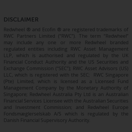
dispute that may arise, except
where such content is expresse
to be governed by the laws of
DISCLAIMER
another jurisdiction. If for any
reason a court of competent
Redwheel ® and Ecofin ® are registered trademarks of
jurisdiction finds any provision 
RWC Partners Limited (“RWC”). The term “Redwheel”
may include any one or more Redwheel branded
this Important Information
regulated entities including RWC Asset Management
section unenforceable, that
LLP, which is authorised and regulated by the UK
provision shall be enforced to 
Financial Conduct Authority and the US Securities and
maximum extent permissible,
Exchange Commission (“SEC”); RWC Asset Advisors (US)
and the remainder of this
LLC, which is registered with the SEC; RWC Singapore
Important Information shall
(Pte) Limited, which is licensed as a Licensed Fund
continue in full force and effect
Management Company by the Monetary Authority of
Singapore; Redwheel Australia Pty Ltd is an Australian
Copyright
Financial Services Licensee with the Australian Securities
and Investment Commission; and Redwheel Europe
No part of this website may be
Fondsmæglerselskab A/S which is regulated by the
Danish Financial Supervisory Authority.
reproduced in any manner
without the prior written