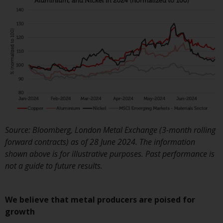
Switzerland to qualified investo
within the meaning of Article 1
CISA (“Qualified Investors”).
The representative of the
Redwheel-managed funds in
Switzerland is FIRST
INDEPENDENT FUND SERVICES
LTD, Feldeggstrasse 12, CH-800
Zurich. The paying agent of the
Redwheel-managed funds in
Source: Bloomberg, London Metal Exchange (3-month rolling
Switzerland is Helvetische Bank
forward contracts) as of 28 June 2024. The information
AG, Seefeldstrasse 215, CH-800
shown above is for illustrative purposes. Past performance is
Zurich. The prospectus or
not a guide to future results.
equivalent document of the
Redwheel-managed funds, the
constitutional documents, the
We believe that metal producers are poised for
annual reports and, where
growth
produced by the respective