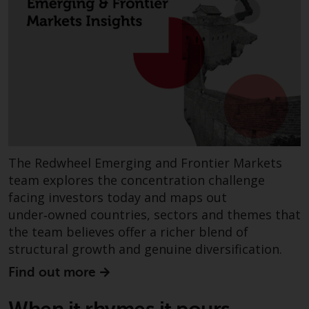
investments, in particular
alternative funds and emerging
markets, involve an above-
average degree of risk and sho
be seen as long-term in nature.
Derivative instruments may
involve a high degree of risk.
Different types of funds or
investments present different
degrees of risk.
The Redwheel Emerging and Frontier Markets
team explores the concentration challenge
Changes to Content
facing investors today and maps out
under‑owned countries, sectors and themes that
The information contained on
the team believes offer a richer blend of
this website is provided as-is, i
structural growth and genuine diversification.
subject to change without noti
Find out more
and no guarantee is made as to
its accuracy, completeness or