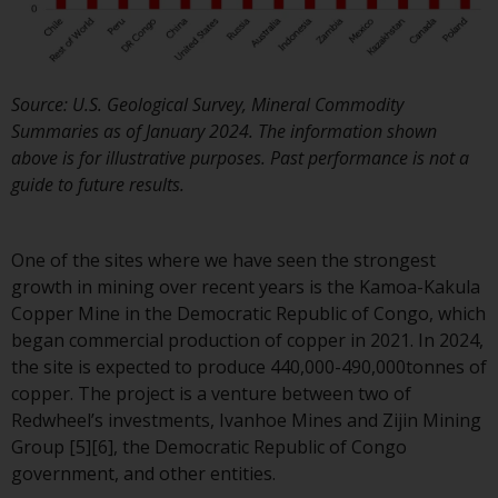
Redwheel Funds, an investment
company incorporated as
“Société d’Investissement à
Capital Variable” under the law
Source: U.S. Geological Survey, Mineral Commodity
of Luxembourg. The sub-funds 
Summaries as of January 2024. The information shown
Redwheel Funds referred to on
above is for illustrative purposes. Past performance is not a
the site are only offered by the
guide to future results.
current prospectus. The
prospectus contains more
complete information about th
One of the sites where we have seen the strongest
sub-funds, including investmen
growth in mining over recent years is the Kamoa-Kakula
objectives, charges and expens
Copper Mine in the Democratic Republic of Congo, which
However, the prospectus and
began commercial production of copper in 2021. In 2024,
other information relating to t
the site is expected to produce 440,000-490,000tonnes of
sub-funds will not be
copper. The project is a venture between two of
intentionally distributed to
Redwheel’s investments, Ivanhoe Mines and Zijin Mining
persons in any country where
Group [5][6], the Democratic Republic of Congo
such distribution would be
government, and other entities.