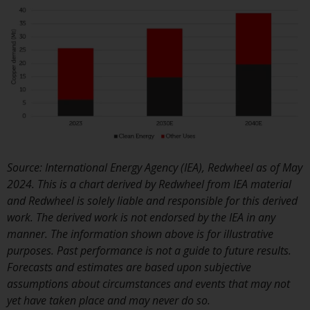
or formalities which prohibit y
investment. Accordingly, you ar
required to inform yourself and
observe any such restrictions.
Products or services mentione
on this website are intended on
for distribution in those
jurisdictions where and to thos
persons whom the offering of
such products and services is
Source: International Energy Agency (IEA), Redwheel as of May
permissible.
2024. This is a chart derived by Redwheel from IEA material
and Redwheel is solely liable and responsible for this derived
Information for Investors in
work. The derived work is not endorsed by the IEA in any
Switzerland
manner. The information shown above is for illustrative
purposes. Past performance is not a guide to future results.
This is an advertising document
Forecasts and estimates are based upon subjective
assumptions about circumstances and events that may not
The information on the followi
yet have taken place and may never do so.
pages relates to foreign collect