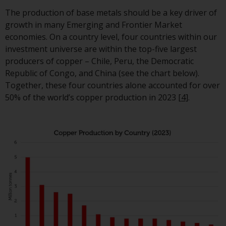
Redwheel-managed funds, the
The production of base metals should be a key driver of
semi-annual reports, and/or th
growth in many Emerging and Frontier Market
Key Information Document
economies. On a country level, four countries within our
(PRIIPs KID), may be obtained f
investment universe are within the top-five largest
of charge from the
producers of copper – Chile, Peru, the Democratic
representative in Switzerland. I
Republic of Congo, and China (see the chart below).
respect of the shares offered in
Together, these four countries alone accounted for over
Switzerland to Qualified
50% of the world’s copper production in 2023
[4]
.
Investors, the place of
performance is at the register
office of the Swiss
Representative. The place of
jurisdiction is at the registered
office of the Swiss Representat
or at the registered office or
place of residence of the invest
Certain persons may have acce
to information regarding