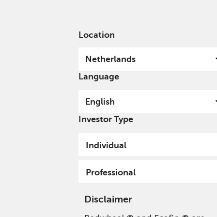
English
Netherlands
Professional
Location
Netherlands
Language
English
Investor Type
Individual
Professional
Disclaimer