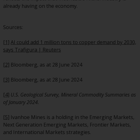
website are not subject to the
already having on the economy.
same regulatory requirements 
40 Act Funds, including mutual
Sources:
fund requirements to provide
certain periodic and standardi
[1]
AI could add 1 million tons to copper demand by 2030,
pricing and valuation informat
says Trafigura | Reuters
to investors. Before making an
investment in these funds,
[2]
Bloomberg, as at 28 June 2024
qualified prospective investors
should consult the offering
[3]
Bloomberg, as at 28 June 2024
memorandum, and other relat
fund documents for a complet
[4]
U.S. Geological Survey, Mineral Commodity Summaries as
list of risks and other relevant
of January 2024.
information.
[5]
Ivanhoe Mines is a holding in the Emerging Markets,
Products and Services
Next Generation Emerging Markets, Frontier Markets,
and International Markets strategies.
This website describes