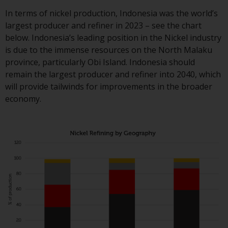
contrary to local law or
regulation.
In terms of nickel production, Indonesia was the world’s
largest producer and refiner in 2023 – see the chart
Information for Investors in t
below. Indonesia’s leading position in the Nickel industry
US
is due to the immense resources on the North Malaku
province, particularly Obi Island. Indonesia should
This website is not an offer to s
remain the largest producer and refiner into 2040, which
or a solicitation of any interest
will provide tailwinds for improvements in the broader
in any private or registered fun
economy.
offered through Redwheel.
Funds in the US section of the
website include products
registered under the Investmen
Company Act of 1940 (“’40 Act
Funds””). The 40 Act Funds do n
generally accept investments b
non-U.S. persons. Non-U.S.
persons may be permitted to