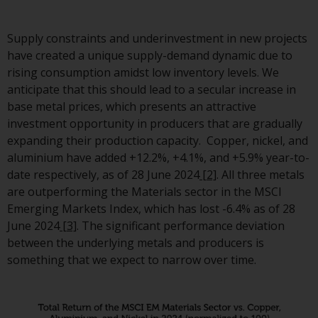
investment schemes managed 
RWC Asset Management LLP or
Supply constraints and underinvestment in new projects
one of its affiliates (the
have created a unique supply-demand dynamic due to
“Redwheel-managed funds”).
rising consumption amidst low inventory levels. We
Some of the Redwheel-manage
anticipate that this should lead to a secular increase in
funds referred to in this websit
base metal prices, which presents an attractive
have not been approved by the
investment opportunity in producers that are gradually
Swiss Financial Market
expanding their production capacity. Copper, nickel, and
Supervisory Authority (“FINMA”)
aluminium have added +12.2%, +4.1%, and +5.9% year-to-
and investors, therefore, do no
date respectively, as of 28 June 2024
[2]
. All three metals
benefit from the full investor
are outperforming the Materials sector in the MSCI
protection under the Federal A
Emerging Markets Index, which has lost -6.4% as of 28
on Collective Investment Sche
June 2024
[3]
. The significant performance deviation
of 23 June 2006 (“CISA”) or
between the underlying metals and producers is
supervision by the FINMA.
something that we expect to narrow over time.
Redwheel-managed funds that
have not been approved by
FINMA may only be offered in