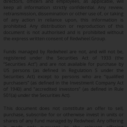
directors, officers and employees, as applicable, will
keep all information strictly confidential. Any review,
retransmission, dissemination or other use of, or taking
of any action in reliance upon, this information is
prohibited. Any distribution or reproduction of this
document is not authorised and is prohibited without
the express written consent of Redwheel Group.
Funds managed by Redwheel are not, and will not be,
registered under the Securities Act of 1933 (the
“Securities Act”) and are not available for purchase by
US persons (as defined in Regulation S under the
Securities Act) except to persons who are “qualified
purchasers” (as defined in the Investment Company Act
of 1940) and “accredited investors” (as defined in Rule
501(a) under the Securities Act).
This document does not constitute an offer to sell,
purchase, subscribe for or otherwise invest in units or
shares of any fund managed by Redwheel. Any offering