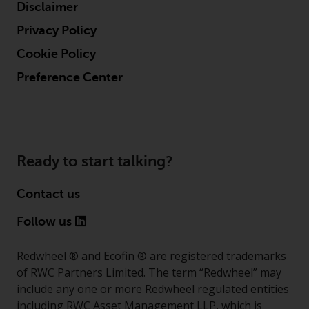
Disclaimer
Privacy Policy
Cookie Policy
Preference Center
Ready to start talking?
Contact us
Follow us
Redwheel ® and Ecofin ® are registered trademarks
of RWC Partners Limited. The term “Redwheel” may
include any one or more Redwheel regulated entities
including RWC Asset Management LLP, which is