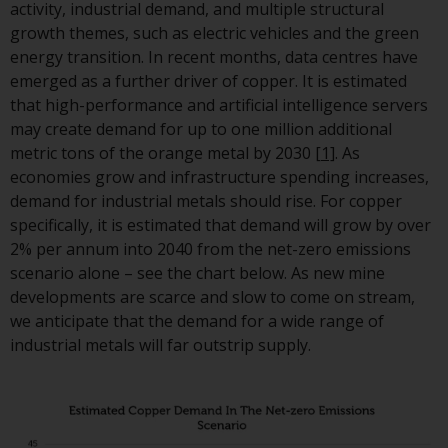
displayed based on certain
activity, industrial demand, and multiple structural
registrations in relevant
growth themes, such as electric vehicles and the green
jurisdictions pursuant to the
energy transition. In recent months, data centres have
European Directives on the
emerged as a further driver of copper. It is estimated
coordination of laws, regulatio
that high-performance and artificial intelligence servers
and administrative provisions
may create demand for up to one million additional
relating to undertakings for
metric tons of the orange metal by 2030
[1]
. As
collective investment in
economies grow and infrastructure spending increases,
transferable securities (UCITS)
demand for industrial metals should rise. For copper
(Directive 2009/65/EC) and the
specifically, it is estimated that demand will grow by over
Alternative Investment Fund
2% per annum into 2040 from the net-zero emissions
Managers Directive (Directive
scenario alone – see the chart below. As new mine
2011/61/EU), as well as the
developments are scarce and slow to come on stream,
equivalent regimes that
we anticipate that the demand for a wide range of
implemented these regimes in
industrial metals will far outstrip supply.
UK law and then replaced them
upon the UK’s exit from the
European Union; however, ther
may be additional requirement