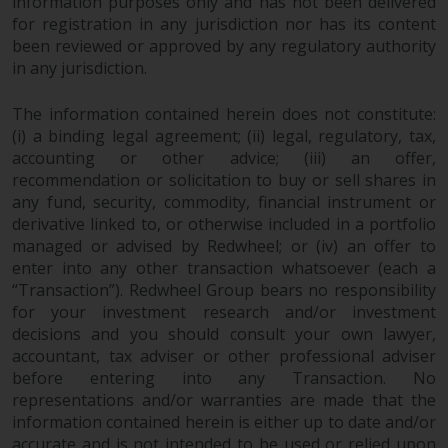
information purposes only and has not been delivered
for registration in any jurisdiction nor has its content
been reviewed or approved by any regulatory authority
in any jurisdiction.
The information contained herein does not constitute:
(i) a binding legal agreement; (ii) legal, regulatory, tax,
accounting or other advice; (iii) an offer,
recommendation or solicitation to buy or sell shares in
any fund, security, commodity, financial instrument or
derivative linked to, or otherwise included in a portfolio
managed or advised by Redwheel; or (iv) an offer to
enter into any other transaction whatsoever (each a
“Transaction”). Redwheel Group bears no responsibility
for your investment research and/or investment
decisions and you should consult your own lawyer,
accountant, tax adviser or other professional adviser
before entering into any Transaction. No
representations and/or warranties are made that the
information contained herein is either up to date and/or
accurate and is not intended to be used or relied upon