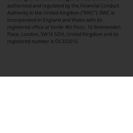
authorised and regulated by the Financial Conduct
Authority in the United Kingdom (“RWC”). RWC is
incorporated in England and Wales with its
registered office at Verde 4th Floor, 10 Bressenden
Place, London, SW1E 5DH, United Kingdom and its
registered number is OC332015.