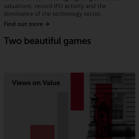
completeness of this informati
valuations, record IPO activity and the
and does not accept any liabilit
dominance of the technology sector.
arising from reliance on any
Find out more
inaccuracy, omission in, or the
use of or reliance on the
Two beautiful games
information on this website.
Data Protection and Privacy
To the extent any information
you provide or which we obtain
from this website constitutes
personal data, you consent to i
processing by Redwheel and its
agents and other third parties. 
such companies are required t
maintain the confidentiality of
such information. If you do not
wish your information to be us