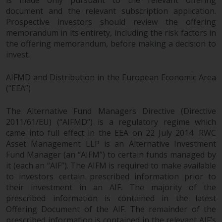
is made only pursuant to the relevant offering
document and the relevant subscription application.
Prospective investors should review the offering
memorandum in its entirety, including the risk factors in
the offering memorandum, before making a decision to
invest.
AIFMD and Distribution in the European Economic Area
(“EEA”)
The Alternative Fund Managers Directive (Directive
2011/61/EU) (“AIFMD”) is a regulatory regime which
came into full effect in the EEA on 22 July 2014. RWC
Asset Management LLP is an Alternative Investment
Fund Manager (an “AIFM”) to certain funds managed by
it (each an “AIF”). The AIFM is required to make available
to investors certain prescribed information prior to
their investment in an AIF. The majority of the
prescribed information is contained in the latest
Offering Document of the AIF. The remainder of the
prescribed information is contained in the relevant AIF’s