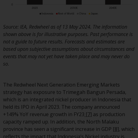
invest in a 40 Act Fund subject 
the satisfaction of enhanced d
diligence.
Source: IEA, Redwheel as of 13 May 2024. The information
To determine if a 40 Act Fund i
shown above is for illustrative purposes. Past performance is
an appropriate investment for
not a guide to future results. Forecasts and estimates are
you, carefully consider the fund
based upon subjective assumptions about circumstances and
investment objectives, risk, an
events that may not yet have taken place and may never do
charges and expenses. This and
so.
other information can be foun
in the fund’s prospectus which
can be obtained by calling 1-85
The Redwheel Next Generation Emerging Markets
RWC-FUND. or by
strategy has exposure to Trimegah Bangun Persada,
visiting
https://www.redwheel.c
which is an integrated nickel producer in Indonesia that
and-documents/
. Please read t
held its IPO in April 2023. The company announced
prospectus carefully before
+149% YoY revenue growth in FY23
[7]
as production
investing.
capacity ramped up. In addition, the North Malaku
province has seen a significant increase in GDP
[8]
, which
Other funds described in this
reflects the impact that Indonesia’s Nickel industry is