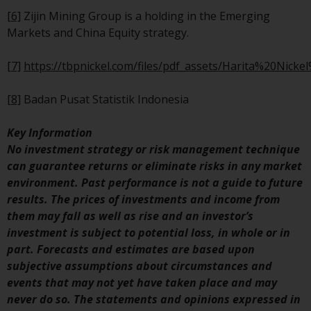
Redwheel’s capabilities and is f
[6]
Zijin Mining Group is a holding in the Emerging
information purposes only. No
Markets and China Equity strategy.
of the material contained on th
website is intended to constitu
[7]
https://tbpnickel.com/files/pdf_assets/Harita%20Nick
an offer to sell, or an invitation
solicitation of an offer to buy a
[8]
Badan Pusat Statistik Indonesia
product or service provided by
Redwheel and must not be reli
Key Information
upon in connection with any
No investment strategy or risk management technique
investment decision. This webs
can guarantee returns or eliminate risks in any market
does not provide any specific
environment. Past performance is not a guide to future
investment advice and does no
results. The prices of investments and income from
take into consideration the
them may fall as well as rise and an investor’s
investment needs of any
investment is subject to potential loss, in whole or in
particular investor or investors
part. Forecasts and estimates are based upon
subjective assumptions about circumstances and
Nothing in this website should
events that may not yet have taken place and may
construed as investment, tax,
never do so. The statements and opinions expressed in
legal or other advice.