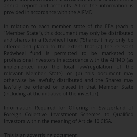
annual report and accounts. All of the information is
provided in accordance with the AIFMD.
In relation to each member state of the EEA (each a
“Member State”), this document may only be distributed
and shares in a Redwheel fund (“Shares”) may only be
offered and placed to the extent that (a) the relevant
Redwheel fund is permitted to be marketed to
professional investors in accordance with the AIFMD (as
implemented into the local law/regulation of the
relevant Member State); or (b) this document may
otherwise be lawfully distributed and the Shares may
lawfully be offered or placed in that Member State
(including at the initiative of the investor).
Information Required for Offering in Switzerland of
Foreign Collective Investment Schemes to Qualified
Investors within the meaning of Article 10 CISA.
This is an advertising document.