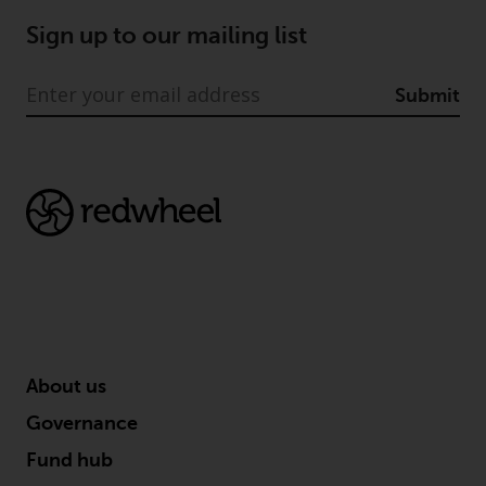
Sign up to our mailing list
Submit
About us
Governance
Fund hub