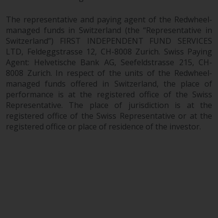
The representative and paying agent of the Redwheel-
managed funds in Switzerland (the “Representative in
Switzerland”) FIRST INDEPENDENT FUND SERVICES
LTD, Feldeggstrasse 12, CH-8008 Zurich. Swiss Paying
Agent: Helvetische Bank AG, Seefeldstrasse 215, CH-
8008 Zurich. In respect of the units of the Redwheel-
managed funds offered in Switzerland, the place of
performance is at the registered office of the Swiss
Representative. The place of jurisdiction is at the
registered office of the Swiss Representative or at the
registered office or place of residence of the investor.