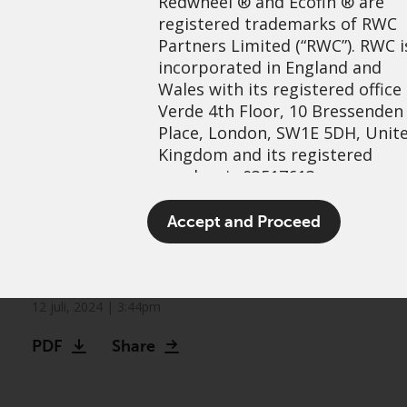
Redwheel
® and Ecofin ® are
registered trademarks of RWC
Partners Limited
(“RWC”). RWC i
incorporated in England and
Wales with its registered office
Verde 4th Floor, 10 Bressenden
Place, London, SW1E 5DH, Unit
Kingdom and its registered
number is 03517613.
Identifying opportunities in
The term “Redwheel” may inclu
Accept and Proceed
the commodity complex:
any one or more Redwheel
branded regulated entities
Metals
including RWC Asset Managem
LLP, which is authorised and
12 juli, 2024 | 3:44pm
regulated by the UK Financial
PDF
Share
Conduct Authority and the US
Securities and Exchange
Commission (“SEC”); RWC Asset