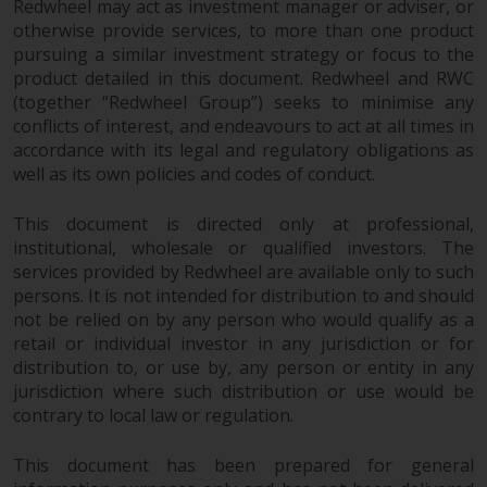
Redwheel may act as investment manager or adviser, or
permission of Redwheel.
otherwise provide services, to more than one product
Copyright 2016 ©
pursuing a similar investment strategy or focus to the
product detailed in this document. Redwheel and RWC
(together “Redwheel Group”) seeks to minimise any
conflicts of interest, and endeavours to act at all times in
accordance with its legal and regulatory obligations as
well as its own policies and codes of conduct.
This document is directed only at professional,
institutional, wholesale or qualified investors. The
services provided by Redwheel are available only to such
persons. It is not intended for distribution to and should
not be relied on by any person who would qualify as a
retail or individual investor in any jurisdiction or for
distribution to, or use by, any person or entity in any
jurisdiction where such distribution or use would be
contrary to local law or regulation.
This document has been prepared for general