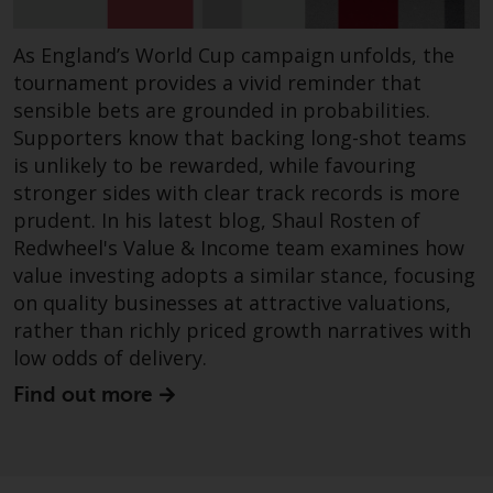
in this way, you should advise
Redwheel by e-mail or in writing
As England’s World Cup campaign unfolds, the
You are entitled to a copy of th
tournament provides a vivid reminder that
information we hold about you
sensible bets are grounded in probabilities.
writing to us and requesting it.
Supporters know that backing long-shot teams
Please see our Data Protection
is unlikely to be rewarded, while favouring
and Privacy Policy and Cookie
stronger sides with clear track records is more
Policy for more detailed
prudent. In his latest blog, Shaul Rosten of
information.
Redwheel's Value & Income team examines how
value investing adopts a similar stance, focusing
Governing Law
on quality businesses at attractive valuations,
rather than richly priced growth narratives with
The content of this website
low odds of delivery.
should be construed under and
governed by the laws of Englan
Find out more
and Wales and the courts of thi
jurisdiction will have exclusive
jurisdiction in respect of any