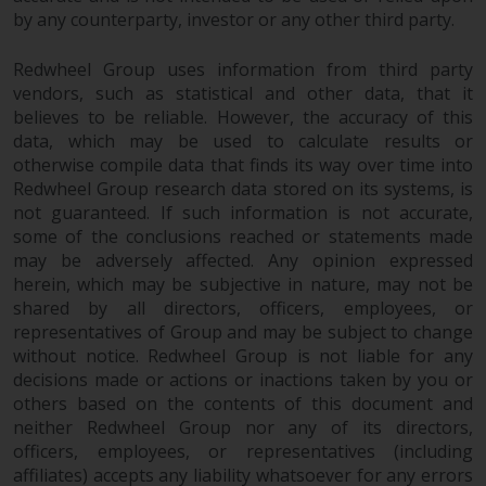
by any counterparty, investor or any other third party.
Redwheel Group uses information from third party
vendors, such as statistical and other data, that it
believes to be reliable. However, the accuracy of this
data, which may be used to calculate results or
otherwise compile data that finds its way over time into
Redwheel Group research data stored on its systems, is
not guaranteed. If such information is not accurate,
some of the conclusions reached or statements made
may be adversely affected. Any opinion expressed
herein, which may be subjective in nature, may not be
shared by all directors, officers, employees, or
representatives of Group and may be subject to change
without notice. Redwheel Group is not liable for any
decisions made or actions or inactions taken by you or
others based on the contents of this document and
neither Redwheel Group nor any of its directors,
officers, employees, or representatives (including
affiliates) accepts any liability whatsoever for any errors