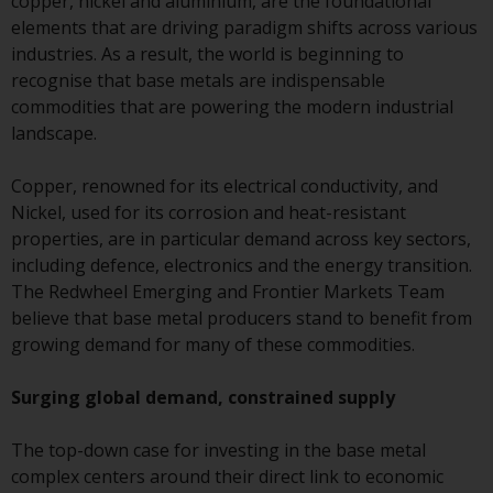
copper, nickel and aluminium, are the foundational
conditions, as issued by RWC.
elements that are driving paradigm shifts across various
This website may contain
industries. As a result, the world is beginning to
advertising.
recognise that base metals are indispensable
commodities that are powering the modern industrial
Access Subject to Local
landscape.
Restrictions
Copper, renowned for its electrical conductivity, and
While you have selected a
Nickel, used for its corrosion and heat-resistant
country, this website is not
properties, are in particular demand across key sectors,
directed at any specific
including defence, electronics and the energy transition.
jurisdiction and you are enteri
The Redwheel Emerging and Frontier Markets Team
a global website. Products or
believe that base metal producers stand to benefit from
services mentioned on this site
growing demand for many of these commodities.
are subject to legal and
regulatory requirements and m
Surging global demand, constrained supply
not be available in all
jurisdictions. Products or servi
The top-down case for investing in the base metal
mentioned on this site are
complex centers around their direct link to economic