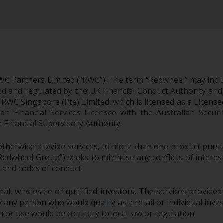
WC Partners Limited (“RWC”). The term “Redwheel” may incl
d and regulated by the UK Financial Conduct Authority and
EC; RWC Singapore (Pte) Limited, which is licensed as a Li
lian Financial Services Licensee with the Australian Sec
Financial Supervisory Authority.
therwise provide services, to more than one product pursui
dwheel Group”) seeks to minimise any conflicts of interest,
s and codes of conduct.
onal, wholesale or qualified investors. The services provided
 any person who would qualify as a retail or individual investo
n or use would be contrary to local law or regulation.