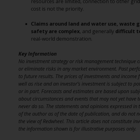
resources are limited, connection to other grids
cost is not the priority.
Claims around land and water use, waste 
safety are complex
, and generally
difficult 
real-world demonstration.
Key Information
No investment strategy or risk management technique c
or eliminate risks in any market environment. Past perf
to future results. The prices of investments and income
well as rise and an investor’s investment is subject to pot
or in part. Forecasts and estimates are based upon sub
about circumstances and events that may not yet have 
never do so. The statements and opinions expressed in th
of the author as of the date of publication, and do not n
the view of Redwheel. This article does not constitute i
the information shown is for illustrative purposes only.