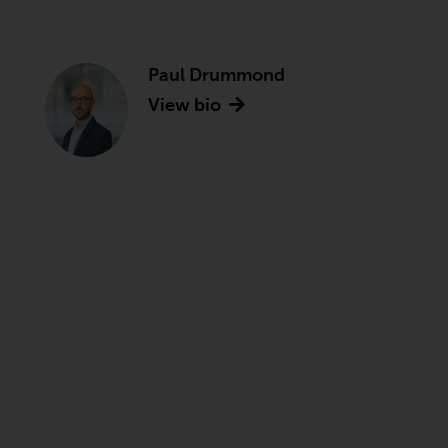
Paul Drummond
View bio