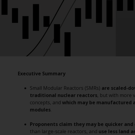
Executive Summary
Small Modular Reactors (SMRs)
are scaled-do
traditional nuclear reactors
, but with more 
concepts, and
which may be manufactured a
modules
.
Proponents claim they may be quicker and 
than large-scale reactors, and
use less land 