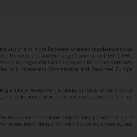
Information for Investors in the US
This website is not an offer to sell or a
solicitation of any interests in any private or
registered funds offered through Redwheel.
ude any one or more Redwheel branded regulated entities
Funds in the US section of the website
 the US Securities and Exchange Commission (“SEC”); RWC
include products registered under the
censed Fund Management Company by the Monetary Authority
Investment Company Act of 1940 (“’40 Act
urities and Investment Commission; and Redwheel Europe
Funds””). The 40 Act Funds do not generally
accept investments by non-U.S. persons.
Non-U.S. persons may be permitted to
ng a similar investment strategy or focus to the product
invest in a 40 Act Fund subject to the
 and endeavours to act at all times in accordance with its
satisfaction of enhanced due diligence.
To determine if a 40 Act Fund is an
 by Redwheel are available only to such persons. It is not
appropriate investment for you, carefully
r in any jurisdiction or for distribution to, or use by, any
consider the fund’s investment objectives,