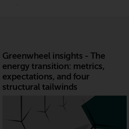
.
Greenwheel insights - The
energy transition: metrics,
expectations, and four
structural tailwinds