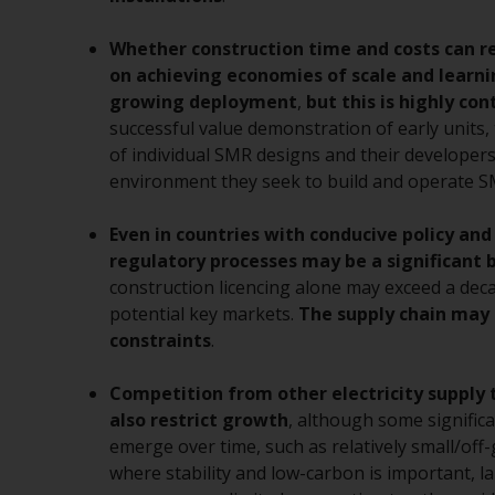
Whether construction time and costs can r
on achieving economies of scale and learn
growing deployment
,
but this is highly co
successful value demonstration of early units, 
of individual SMR designs and their developers
environment they seek to build and operate S
Even in countries with conducive policy and
regulatory processes may be a significant b
construction licencing alone may exceed a dec
potential key markets.
The supply chain may 
constraints
.
Competition from other electricity supply
also restrict growth
, although some signific
emerge over time, such as relatively small/off-
where stability and low-carbon is important, 