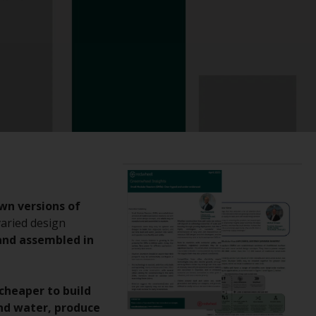
registered with the SEC; RWC Singapore (Pte)
Limited, which is licensed as a Licensed Fund
Management Company by the Monetary
Authority of Singapore; Redwheel Australia
Pty Ltd is an Australian Financial Services
Licensee with the Australian Securities and
Investment Commission; and Redwheel
Europe Fondsmæglerselskab A/S which is
regulated by the Danish Financial
Supervisory Authority.
By accessing this website you are indicating
wn versions of
that you have read, acknowledged and agree
varied design
to be bound by the following terms and
nd assembled in
conditions, as issued by RWC. This website
may contain advertising.
cheaper to build
Access Subject to Local Restrictions
and water, produce