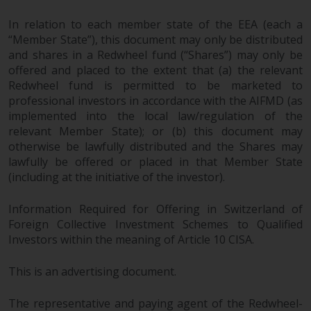
fitness for a particular purpose.
Redwheel has expressed its own
In relation to each member state of the EEA (each a
views and opinions on this
“Member State”), this document may only be distributed
website, and these may change
and shares in a Redwheel fund (“Shares”) may only be
without notice. Redwheel is under
offered and placed to the extent that (a) the relevant
no obligation to update
Redwheel fund is permitted to be marketed to
information and readers should
professional investors in accordance with the AIFMD (as
implemented into the local law/regulation of the
not rely solely on the information
relevant Member State); or (b) this document may
contained on this website in
otherwise be lawfully distributed and the Shares may
making an investment decision.
lawfully be offered or placed in that Member State
(including at the initiative of the investor).
Liability
Information Required for Offering in Switzerland of
Whilst Redwheel seeks to ensure
Foreign Collective Investment Schemes to Qualified
that the information on this
Investors within the meaning of Article 10 CISA.
website is accurate and complete
at the date of publication,
This is an advertising document.
Redwheel does not warrant the
adequacy, accuracy or
The representative and paying agent of the Redwheel-