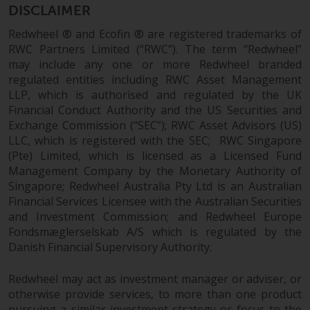
Redwheel-managed funds, the
DISCLAIMER
semi-annual reports, and/or the
Redwheel ® and Ecofin ® are registered trademarks of
Key Information Document
RWC Partners Limited (“RWC”). The term “Redwheel”
(PRIIPs KID), may be obtained free
may include any one or more Redwheel branded
of charge from the
regulated entities including RWC Asset Management
representative in Switzerland. In
LLP, which is authorised and regulated by the UK
respect of the shares offered in
Financial Conduct Authority and the US Securities and
Switzerland to Qualified
Exchange Commission (“SEC”); RWC Asset Advisors (US)
Investors, the place of
LLC, which is registered with the SEC; RWC Singapore
performance is at the registered
(Pte) Limited, which is licensed as a Licensed Fund
Management Company by the Monetary Authority of
office of the Swiss
Singapore; Redwheel Australia Pty Ltd is an Australian
Representative. The place of
Financial Services Licensee with the Australian Securities
jurisdiction is at the registered
and Investment Commission; and Redwheel Europe
office of the Swiss Representative
Fondsmæglerselskab A/S which is regulated by the
or at the registered office or
Danish Financial Supervisory Authority.
place of residence of the investor.
Redwheel may act as investment manager or adviser, or
Certain persons may have access
otherwise provide services, to more than one product
to information regarding
pursuing a similar investment strategy or focus to the