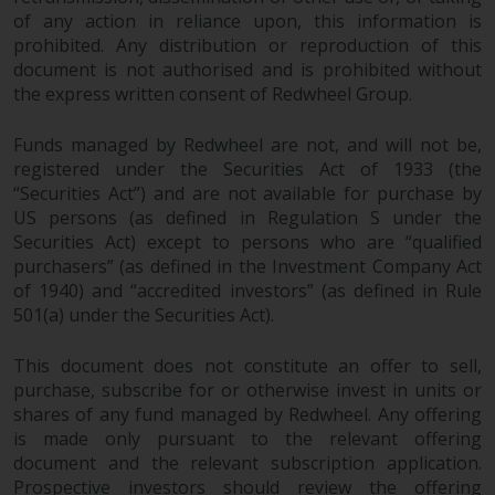
of any action in reliance upon, this information is
Risk Warning
prohibited. Any distribution or reproduction of this
document is not authorised and is prohibited without
Past performance of any
the express written consent of Redwheel Group.
Redwheel-managed Fund is not a
guide to future performance. The
Funds managed by Redwheel are not, and will not be,
value of securities and any
registered under the Securities Act of 1933 (the
“Securities Act”) and are not available for purchase by
income generated from them
US persons (as defined in Regulation S under the
might decrease as well as
Securities Act) except to persons who are “qualified
increase. There are significant
purchasers” (as defined in the Investment Company Act
risks associated with investment
of 1940) and “accredited investors” (as defined in Rule
in the products and services
501(a) under the Securities Act).
provided by Redwheel and its
affiliates. Fluctuations in
This document does not constitute an offer to sell,
exchange rates may have a
purchase, subscribe for or otherwise invest in units or
positive or an adverse effect on
shares of any fund managed by Redwheel. Any offering
the value of foreign-currency-
is made only pursuant to the relevant offering
denominated financial
document and the relevant subscription application.
instruments. Certain
Prospective investors should review the offering