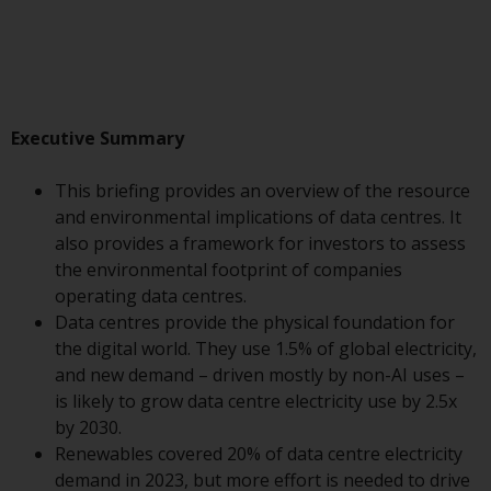
Advisors (US) LLC, which is
registered with the SEC; RWC
Singapore (Pte) Limited, which is
licensed as a Licensed Fund
Management Company by the
Executive Summary
Monetary Authority of Singapore;
Redwheel Australia Pty Ltd is an
This briefing provides an overview of the resource
Australian Financial Services
and environmental implications of data centres. It
Licensee with the Australian
also provides a framework for investors to assess
Securities and Investment
the environmental footprint of companies
Commission; and Redwheel
operating data centres.
Europe Fondsmæglerselskab A/S
Data centres provide the physical foundation for
which is regulated by the Danish
the digital world. They use 1.5% of global electricity,
Financial Supervisory Authority.
and new demand – driven mostly by non-AI uses –
is likely to grow data centre electricity use by 2.5x
By accessing this website you are
by 2030.
indicating that you have read,
Renewables covered 20% of data centre electricity
acknowledged and agree to be
demand in 2023, but more effort is needed to drive
bound by the following terms and