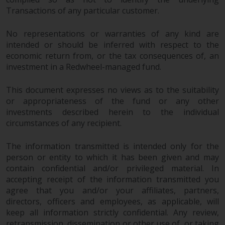
Redwheel’s capabilities and is for
Transactions of any particular customer.
information purposes only. None
of the material contained on this
No representations or warranties of any kind are
website is intended to constitute
intended or should be inferred with respect to the
an offer to sell, or an invitation or
economic return from, or the tax consequences of, an
solicitation of an offer to buy any
investment in a Redwheel-managed fund.
product or service provided by
Redwheel and must not be relied
This document expresses no views as to the suitability
upon in connection with any
or appropriateness of the fund or any other
investment decision. This website
investments described herein to the individual
does not provide any specific
circumstances of any recipient.
investment advice and does not
take into consideration the
The information transmitted is intended only for the
investment needs of any
person or entity to which it has been given and may
contain confidential and/or privileged material. In
particular investor or investors.
accepting receipt of the information transmitted you
agree that you and/or your affiliates, partners,
Nothing in this website should be
directors, officers and employees, as applicable, will
construed as investment, tax,
keep all information strictly confidential. Any review,
legal or other advice.
retransmission, dissemination or other use of, or taking