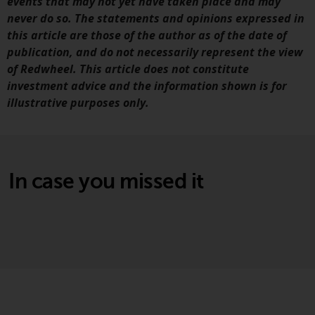
Switzerland to qualified investors
events that may not yet have taken place and may
within the meaning of Article 10
never do so. The statements and opinions expressed in
CISA (“Qualified Investors”).
this article are those of the author as of the date of
publication, and do not necessarily represent the view
The representative of the
of Redwheel. This article does not constitute
Redwheel-managed funds in
investment advice and the information shown is for
Switzerland is FIRST
illustrative purposes only.
INDEPENDENT FUND SERVICES
LTD, Feldeggstrasse 12, CH-8008
Zurich. The paying agent of the
Redwheel-managed funds in
In case you missed it
Switzerland is Helvetische Bank
AG, Seefeldstrasse 215, CH-8008
Zurich. The prospectus or
equivalent document of the
Redwheel-managed funds, the
constitutional documents, the
annual reports and, where
produced by the respective