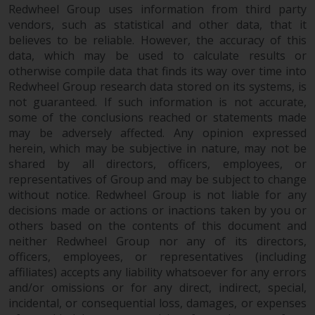
invest in a 40 Act Fund subject to
Redwheel Group uses information from third party
the satisfaction of enhanced due
vendors, such as statistical and other data, that it
diligence.
believes to be reliable. However, the accuracy of this
data, which may be used to calculate results or
otherwise compile data that finds its way over time into
To determine if a 40 Act Fund is
Redwheel Group research data stored on its systems, is
an appropriate investment for
not guaranteed. If such information is not accurate,
you, carefully consider the fund’s
some of the conclusions reached or statements made
investment objectives, risk, and
may be adversely affected. Any opinion expressed
charges and expenses. This and
herein, which may be subjective in nature, may not be
other information can be found
shared by all directors, officers, employees, or
in the fund’s prospectus which
representatives of Group and may be subject to change
can be obtained by calling 1-855-
without notice. Redwheel Group is not liable for any
RWC-FUND. or by
decisions made or actions or inactions taken by you or
visiting
https://www.redwheel.com/us/en/a
others based on the contents of this document and
neither Redwheel Group nor any of its directors,
and-documents/
. Please read the
officers, employees, or representatives (including
prospectus carefully before
affiliates) accepts any liability whatsoever for any errors
investing.
and/or omissions or for any direct, indirect, special,
incidental, or consequential loss, damages, or expenses
Other funds described in this