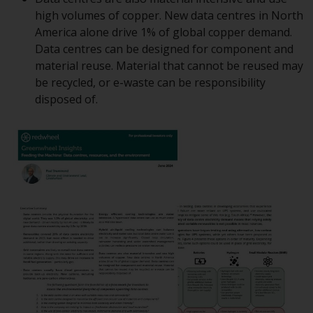
displayed based on certain
high volumes of copper. New data centres in North
registrations in relevant
America alone drive 1% of global copper demand.
jurisdictions pursuant to the
Data centres can be designed for component and
European Directives on the
material reuse. Material that cannot be reused may
coordination of laws, regulations
be recycled, or e-waste can be responsibility
and administrative provisions
disposed of.
relating to undertakings for
collective investment in
transferable securities (UCITS)
(Directive 2009/65/EC) and the
Alternative Investment Fund
Managers Directive (Directive
2011/61/EU), as well as the
equivalent regimes that
implemented these regimes into
UK law and then replaced them
upon the UK’s exit from the
European Union; however, there
may be additional requirements