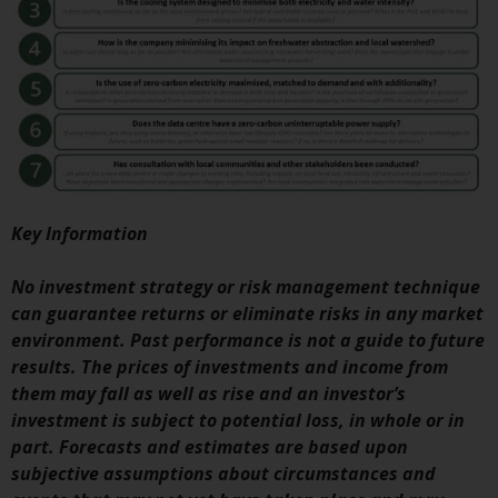
investment schemes managed by
RWC Asset Management LLP or
one of its affiliates (the
“Redwheel-managed funds”).
Some of the Redwheel-managed
funds referred to in this website
have not been approved by the
Swiss Financial Market
Supervisory Authority (“FINMA”)
Key Information
and investors, therefore, do not
benefit from the full investor
No investment strategy or risk management technique
protection under the Federal Act
can guarantee returns or eliminate risks in any market
on Collective Investment Schemes
environment. Past performance is not a guide to future
of 23 June 2006 (“CISA”) or
results. The prices of investments and income from
supervision by the FINMA.
them may fall as well as rise and an investor’s
Redwheel-managed funds that
investment is subject to potential loss, in whole or in
have not been approved by
part. Forecasts and estimates are based upon
FINMA may only be offered in
subjective assumptions about circumstances and