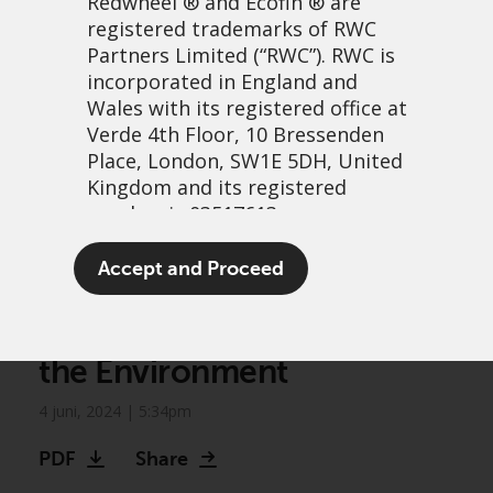
Redwheel
® and Ecofin ® are
registered trademarks of RWC
Partners Limited
(“RWC”). RWC is
incorporated in England and
Wales with its registered office at
Verde 4th Floor, 10 Bressenden
Place, London, SW1E 5DH, United
Kingdom and its registered
number is 03517613.
Greenwheel Research –
The term “Redwheel” may include
Accept and Proceed
Feeding the Machine: Data
any one or more Redwheel
branded regulated entities
Centres, Resources, and
including RWC Asset Management
the Environment
LLP, which is authorised and
regulated by the UK Financial
4 juni, 2024 | 5:34pm
Conduct Authority and the US
Securities and Exchange
PDF
Share
Commission (“SEC”); RWC Asset