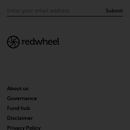
in this way, you should advise
Submit
Redwheel by e-mail or in writing.
You are entitled to a copy of the
information we hold about you by
writing to us and requesting it.
Please see our Data Protection
and Privacy Policy and Cookie
Policy for more detailed
information.
Governing Law
The content of this website
About us
should be construed under and
Governance
governed by the laws of England
Fund hub
and Wales and the courts of this
jurisdiction will have exclusive
Disclaimer
jurisdiction in respect of any
Privacy Policy