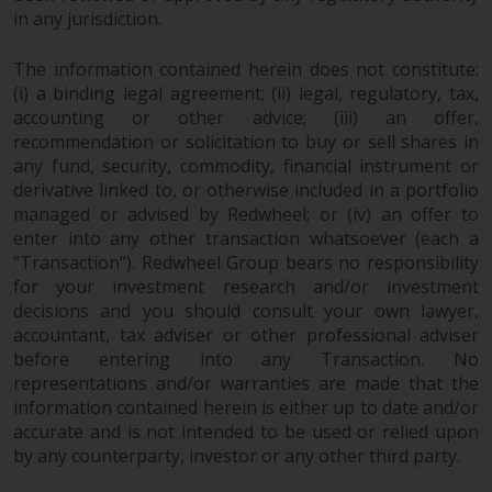
contrary to local law or
in any jurisdiction.
regulation.
The information contained herein does not constitute:
Information for Investors in the
(i) a binding legal agreement; (ii) legal, regulatory, tax,
US
accounting or other advice; (iii) an offer,
recommendation or solicitation to buy or sell shares in
This website is not an offer to sell
any fund, security, commodity, financial instrument or
or a solicitation of any interests
derivative linked to, or otherwise included in a portfolio
in any private or registered funds
managed or advised by Redwheel; or (iv) an offer to
offered through Redwheel.
enter into any other transaction whatsoever (each a
“Transaction”). Redwheel Group bears no responsibility
for your investment research and/or investment
Funds in the US section of the
decisions and you should consult your own lawyer,
website include products
accountant, tax adviser or other professional adviser
registered under the Investment
before entering into any Transaction. No
Company Act of 1940 (“’40 Act
representations and/or warranties are made that the
Funds””). The 40 Act Funds do not
information contained herein is either up to date and/or
generally accept investments by
accurate and is not intended to be used or relied upon
non-U.S. persons. Non-U.S.
by any counterparty, investor or any other third party.
persons may be permitted to