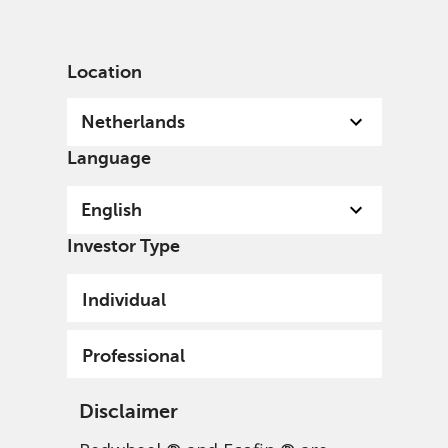
English
Netherlands
Professional
Location
Netherlands
Language
English
Investor Type
Individual
Professional
Disclaimer