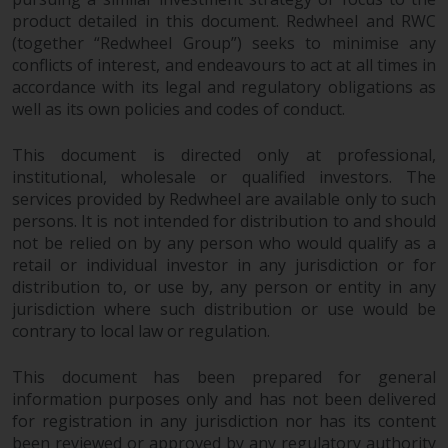
Redwheel Funds, an investment
product detailed in this document. Redwheel and RWC
company incorporated as
(together “Redwheel Group”) seeks to minimise any
“Société d’Investissement à
conflicts of interest, and endeavours to act at all times in
accordance with its legal and regulatory obligations as
Capital Variable” under the laws
well as its own policies and codes of conduct.
of Luxembourg. The sub-funds of
Redwheel Funds referred to on
This document is directed only at professional,
the site are only offered by the
institutional, wholesale or qualified investors. The
current prospectus. The
services provided by Redwheel are available only to such
prospectus contains more
persons. It is not intended for distribution to and should
complete information about the
not be relied on by any person who would qualify as a
sub-funds, including investment
retail or individual investor in any jurisdiction or for
objectives, charges and expenses.
distribution to, or use by, any person or entity in any
However, the prospectus and
jurisdiction where such distribution or use would be
other information relating to the
contrary to local law or regulation.
sub-funds will not be
intentionally distributed to
This document has been prepared for general
information purposes only and has not been delivered
persons in any country where
for registration in any jurisdiction nor has its content
such distribution would be
been reviewed or approved by any regulatory authority