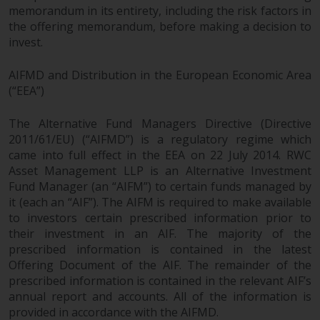
memorandum in its entirety, including the risk factors in
investments, in particular
the offering memorandum, before making a decision to
alternative funds and emerging
invest.
markets, involve an above-
average degree of risk and should
AIFMD and Distribution in the European Economic Area
be seen as long-term in nature.
(“EEA”)
Derivative instruments may
involve a high degree of risk.
The Alternative Fund Managers Directive (Directive
Different types of funds or
2011/61/EU) (“AIFMD”) is a regulatory regime which
investments present different
came into full effect in the EEA on 22 July 2014. RWC
degrees of risk.
Asset Management LLP is an Alternative Investment
Fund Manager (an “AIFM”) to certain funds managed by
Changes to Content
it (each an “AIF”). The AIFM is required to make available
to investors certain prescribed information prior to
their investment in an AIF. The majority of the
The information contained on
prescribed information is contained in the latest
this website is provided as-is, is
Offering Document of the AIF. The remainder of the
subject to change without notice
prescribed information is contained in the relevant AIF’s
and no guarantee is made as to
annual report and accounts. All of the information is
its accuracy, completeness or
provided in accordance with the AIFMD.