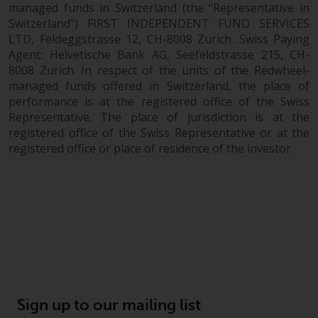
completeness of this information
managed funds in Switzerland (the “Representative in
and does not accept any liability
Switzerland”) FIRST INDEPENDENT FUND SERVICES
LTD, Feldeggstrasse 12, CH-8008 Zurich. Swiss Paying
arising from reliance on any
Agent: Helvetische Bank AG, Seefeldstrasse 215, CH-
inaccuracy, omission in, or the
8008 Zurich. In respect of the units of the Redwheel-
use of or reliance on the
managed funds offered in Switzerland, the place of
information on this website.
performance is at the registered office of the Swiss
Representative. The place of jurisdiction is at the
Data Protection and Privacy
registered office of the Swiss Representative or at the
registered office or place of residence of the investor.
To the extent any information
you provide or which we obtain
from this website constitutes
personal data, you consent to its
processing by Redwheel and its
agents and other third parties. All
such companies are required to
maintain the confidentiality of
such information. If you do not
Sign up to our mailing list
wish your information to be used