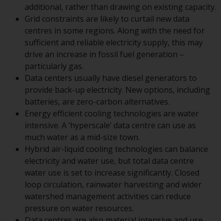
additional, rather than drawing on existing capacity.
conditions, as issued by RWC.
Grid constraints are likely to curtail new data
This website may contain
centres in some regions. Along with the need for
advertising.
sufficient and reliable electricity supply, this may
drive an increase in fossil fuel generation –
Access Subject to Local
particularly gas.
Restrictions
Data centers usually have diesel generators to
provide back-up electricity. New options, including
While you have selected a
batteries, are zero-carbon alternatives.
country, this website is not
Energy efficient cooling technologies are water
directed at any specific
intensive. A ‘hyperscale’ data centre can use as
jurisdiction and you are entering
much water as a mid-size town.
a global website. Products or
Hybrid air-liquid cooling technologies can balance
services mentioned on this site
electricity and water use, but total data centre
are subject to legal and
water use is set to increase significantly. Closed
regulatory requirements and may
loop circulation, rainwater harvesting and wider
not be available in all
watershed management activities can reduce
jurisdictions. Products or services
pressure on water resources.
mentioned on this site are
Data centres are also material intensive and use