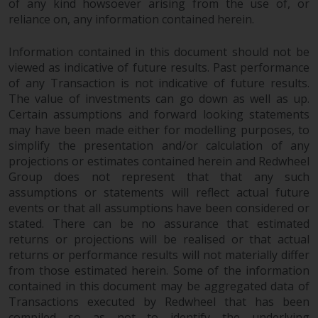
of any kind howsoever arising from the use of, or
website are not subject to the
reliance on, any information contained herein.
same regulatory requirements as
40 Act Funds, including mutual
Information contained in this document should not be
fund requirements to provide
viewed as indicative of future results. Past performance
certain periodic and standardised
of any Transaction is not indicative of future results.
pricing and valuation information
The value of investments can go down as well as up.
to investors. Before making any
Certain assumptions and forward looking statements
may have been made either for modelling purposes, to
investment in these funds,
simplify the presentation and/or calculation of any
qualified prospective investors
projections or estimates contained herein and Redwheel
should consult the offering
Group does not represent that that any such
memorandum, and other related
assumptions or statements will reflect actual future
fund documents for a complete
events or that all assumptions have been considered or
list of risks and other relevant
stated. There can be no assurance that estimated
information.
returns or projections will be realised or that actual
returns or performance results will not materially differ
Products and Services
from those estimated herein. Some of the information
contained in this document may be aggregated data of
This website describes
Transactions executed by Redwheel that has been
compiled so as not to identify the underlying