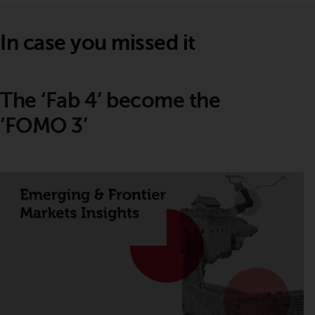
In case you missed it
The ‘Fab 4’ become the
‘FOMO 3’