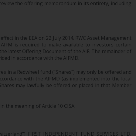
review the offering memorandum in its entirety, including
Information for Investors in the US
This website is not an offer to sell or a
solicitation of any interests in any private or
registered funds offered through Redwheel.
l effect in the EEA on 22 July 2014. RWC Asset Management
AIFM is required to make available to investors certain
Funds in the US section of the website
 the latest Offering Document of the AIF. The remainder of
include products registered under the
ovided in accordance with the AIFMD.
Investment Company Act of 1940 (“’40 Act
res in a Redwheel fund (“Shares”) may only be offered and
Funds””). The 40 Act Funds do not generally
 accordance with the AIFMD (as implemented into the local
accept investments by non-U.S. persons.
 Shares may lawfully be offered or placed in that Member
Non-U.S. persons may be permitted to
invest in a 40 Act Fund subject to the
satisfaction of enhanced due diligence.
in the meaning of Article 10 CISA.
To determine if a 40 Act Fund is an
appropriate investment for you, carefully
consider the fund’s investment objectives,
n Switzerland”) FIRST INDEPENDENT FUND SERVICES LTD,