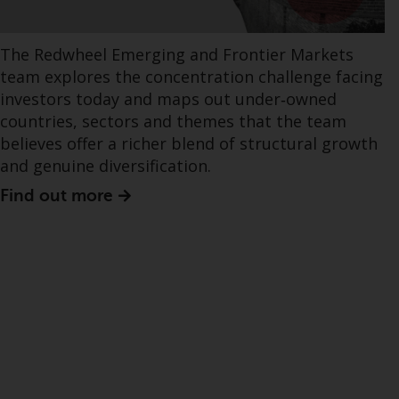
The Redwheel Emerging and Frontier Markets
team explores the concentration challenge facing
investors today and maps out under‑owned
countries, sectors and themes that the team
believes offer a richer blend of structural growth
and genuine diversification.
Find out more