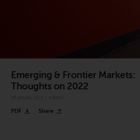
Emerging & Frontier Markets:
Thoughts on 2022
25 januari, 2022 | 4:49pm
Video
PDF
Share