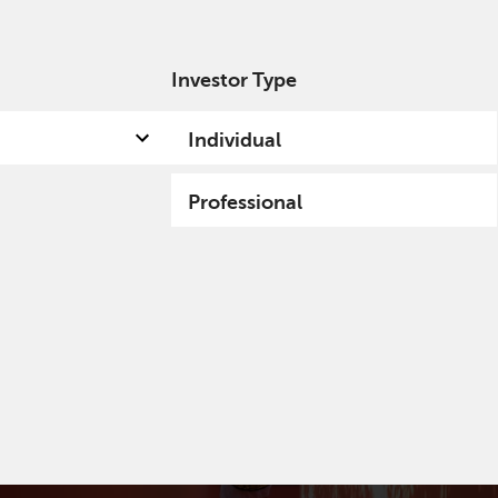
Investor Type
out us
Capabilities
Fund hub
Insights
Individual
Professional