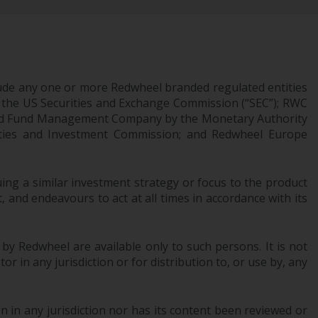
Management LLP or one of its affiliates (the
“Redwheel-managed funds”). Some of the
Redwheel-managed funds referred to in this
website have not been approved by the
Swiss Financial Market Supervisory Authority
ude any one or more Redwheel branded regulated entities
(“FINMA”) and investors, therefore, do not
 the US Securities and Exchange Commission (“SEC”); RWC
benefit from the full investor protection
censed Fund Management Company by the Monetary Authority
urities and Investment Commission; and Redwheel Europe
under the Federal Act on Collective
Investment Schemes of 23 June 2006 (“CISA”)
or supervision by the FINMA. Redwheel-
ng a similar investment strategy or focus to the product
managed funds that have not been
 and endeavours to act at all times in accordance with its
approved by FINMA may only be offered in
Switzerland to qualified investors within the
meaning of Article 10 CISA (“Qualified
 by Redwheel are available only to such persons. It is not
Investors”).
r in any jurisdiction or for distribution to, or use by, any
The representative of the Redwheel-
managed funds in Switzerland is FIRST
 in any jurisdiction nor has its content been reviewed or