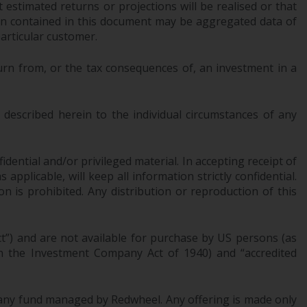
 estimated returns or projections will be realised or that
office or place of residence of the investor.
tion contained in this document may be aggregated data of
articular customer.
Certain persons may have access to
information regarding Redwheel Funds, an
urn from, or the tax consequences of, an investment in a
investment company incorporated as
“Société d’Investissement à Capital Variable”
under the laws of Luxembourg. The sub-
described herein to the individual circumstances of any
funds of Redwheel Funds referred to on the
site are only offered by the current
prospectus. The prospectus contains more
dential and/or privileged material. In accepting receipt of
complete information about the sub-funds,
pplicable, will keep all information strictly confidential.
including investment objectives, charges
on is prohibited. Any distribution or reproduction of this
and expenses. However, the prospectus and
other information relating to the sub-funds
ct”) and are not available for purchase by US persons (as
will not be intentionally distributed to
 in the Investment Company Act of 1940) and “accredited
persons in any country where such
distribution would be contrary to local law
or regulation.
of any fund managed by Redwheel. Any offering is made only