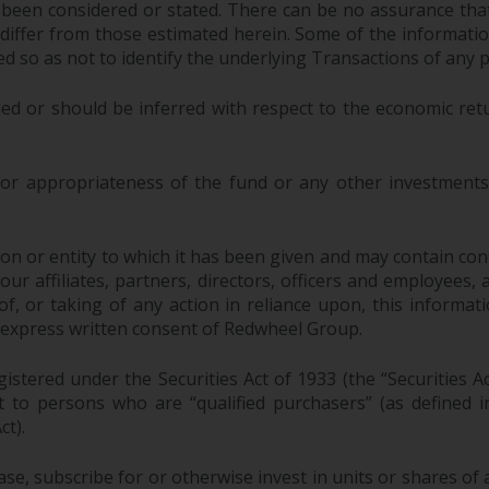
 been considered or stated. There can be no assurance that
y differ from those estimated herein. Some of the informa
 so as not to identify the underlying Transactions of any p
ed or should be inferred with respect to the economic ret
 or appropriateness of the fund or any other investments 
n or entity to which it has been given and may contain confi
 affiliates, partners, directors, officers and employees, as a
, or taking of any action in reliance upon, this informati
 express written consent of Redwheel Group.
stered under the Securities Act of 1933 (the “Securities A
pt to persons who are “qualified purchasers” (as defined
ct).
ase, subscribe for or otherwise invest in units or shares 