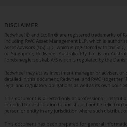
DISCLAIMER
Redwheel ® and Ecofin ® are registered trademarks of R
including RWC Asset Management LLP, which is authorise
Asset Advisors (US) LLC, which is registered with the S
of Singapore; Redwheel Australia Pty Ltd is an Austra
Fondsmæglerselskab A/S which is regulated by the Danish 
Redwheel may act as investment manager or adviser, or o
detailed in this document. Redwheel and RWC (together “Re
legal and regulatory obligations as well as its own policie
This document is directed only at professional, instituti
intended for distribution to and should not be relied on by
person or entity in any jurisdiction where such distributio
This document has been prepared for general information 