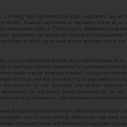
 a binding legal agreement; (ii) legal, regulatory, tax, acc
 commodity, financial instrument or derivative linked to, 
action whatsoever (each a “Transaction”). Redwheel Group be
yer, accountant, tax adviser or other professional adviser
ed herein is either up to date and/or accurate and is not
 such as statistical and other data, that it believes to be 
finds its way over time into Redwheel Group research data sto
ements made may be adversely affected. Any opinion expres
tatives of Group and may be subject to change without noti
 the contents of this document and neither Redwheel Gr
ity whatsoever for any errors and/or omissions or for any dir
the use of, or reliance on, any information contained herei
ed as indicative of future results. Past performance of any 
sumptions and forward looking statements may have bee
stimates contained herein and Redwheel Group does not rep