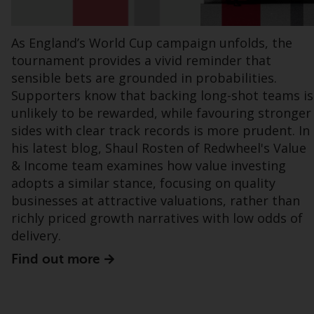
regimes into UK law and then replaced them
upon the UK’s exit from the European Union;
As England’s World Cup campaign unfolds, the
however, there may be additional
tournament provides a vivid reminder that
requirements or formalities which prohibit
your investment. Accordingly, you are
sensible bets are grounded in probabilities.
required to inform yourself and observe any
Supporters know that backing long-shot teams is
such restrictions. Products or services
unlikely to be rewarded, while favouring stronger
mentioned on this website are intended only
sides with clear track records is more prudent. In
for distribution in those jurisdictions where
his latest blog, Shaul Rosten of Redwheel's Value
and to those persons whom the offering of
& Income team examines how value investing
such products and services is permissible.
adopts a similar stance, focusing on quality
businesses at attractive valuations, rather than
Information for Investors in Switzerland
richly priced growth narratives with low odds of
delivery.
This is an advertising document.
Find out more
The information on the following pages
relates to foreign collective investment
schemes managed by RWC Asset