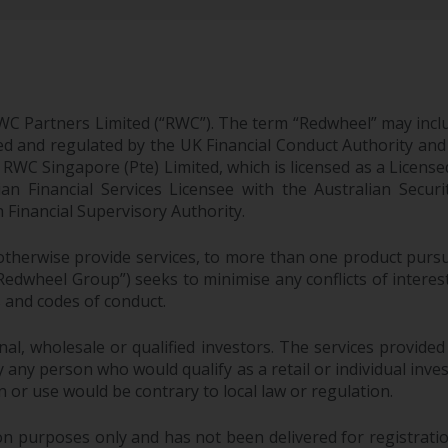
WC Partners Limited (“RWC”). The term “Redwheel” may incl
d and regulated by the UK Financial Conduct Authority and
EC; RWC Singapore (Pte) Limited, which is licensed as a Li
lian Financial Services Licensee with the Australian Sec
Financial Supervisory Authority.
therwise provide services, to more than one product pursui
dwheel Group”) seeks to minimise any conflicts of interest,
s and codes of conduct.
onal, wholesale or qualified investors. The services provided
 any person who would qualify as a retail or individual investo
n or use would be contrary to local law or regulation.
purposes only and has not been delivered for registration