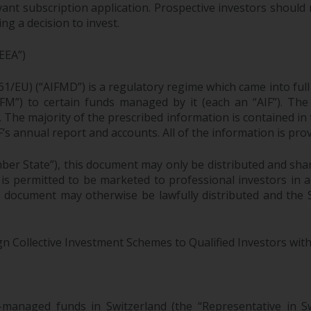
ant subscription application. Prospective investors should 
g a decision to invest.
EEA”)
61/EU) (“AIFMD”) is a regulatory regime which came into ful
M”) to certain funds managed by it (each an “AIF”). The 
F. The majority of the prescribed information is contained in
F’s annual report and accounts. All of the information is pr
ber State”), this document may only be distributed and sha
 is permitted to be marketed to professional investors in
is document may otherwise be lawfully distributed and the
gn Collective Investment Schemes to Qualified Investors with
-managed funds in Switzerland (the “Representative i