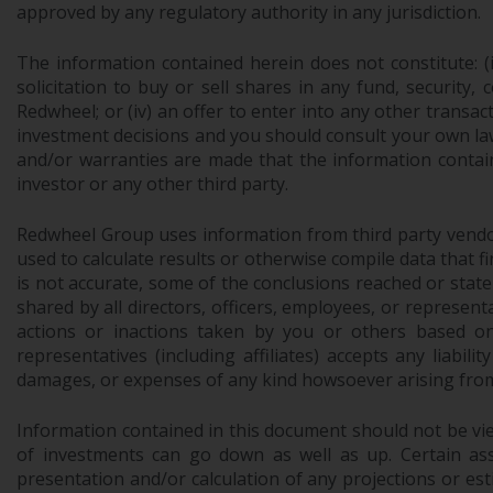
approved by any regulatory authority in any jurisdiction.
The information contained herein does not constitute: (i)
solicitation to buy or sell shares in any fund, security,
Redwheel; or (iv) an offer to enter into any other trans
investment decisions and you should consult your own law
and/or warranties are made that the information contain
investor or any other third party.
Redwheel Group uses information from third party vendors,
used to calculate results or otherwise compile data that 
is not accurate, some of the conclusions reached or stat
shared by all directors, officers, employees, or represen
actions or inactions taken by you or others based on
representatives (including affiliates) accepts any liabil
damages, or expenses of any kind howsoever arising from 
Information contained in this document should not be view
of investments can go down as well as up. Certain as
presentation and/or calculation of any projections or e