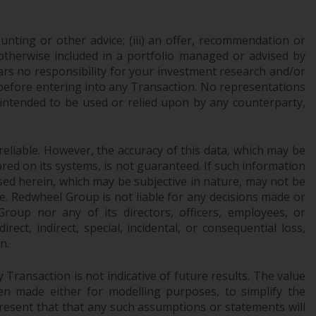
INDEPENDENT FUND SERVICES LTD,
Feldeggstrasse 12, CH-8008 Zurich. The
paying agent of the Redwheel-managed
ounting or other advice; (iii) an offer, recommendation or
funds in Switzerland is Helvetische Bank AG,
or otherwise included in a portfolio managed or advised by
ars no responsibility for your investment research and/or
Seefeldstrasse 215, CH-8008 Zurich. The
 before entering into any Transaction. No representations
prospectus or equivalent document of the
 intended to be used or relied upon by any counterparty,
Redwheel-managed funds, the constitutional
documents, the annual reports and, where
produced by the respective Redwheel-
reliable. However, the accuracy of this data, which may be
managed funds, the semi-annual reports,
red on its systems, is not guaranteed. If such information
and/or the Key Information Document
sed herein, which may be subjective in nature, may not be
(PRIIPs KID), may be obtained free of charge
ce. Redwheel Group is not liable for any decisions made or
from the representative in Switzerland. In
oup nor any of its directors, officers, employees, or
respect of the shares offered in Switzerland
ect, indirect, special, incidental, or consequential loss,
to Qualified Investors, the place of
n.
performance is at the registered office of
the Swiss Representative. The place of
Transaction is not indicative of future results. The value
n made either for modelling purposes, to simplify the
jurisdiction is at the registered office of the
resent that that any such assumptions or statements will
Swiss Representative or at the registered