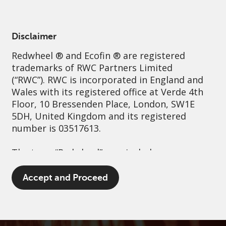
English
Netherlands
Professional
Disclaimer
Redwheel
® and Ecofin ® are registered
Sustainability
Governance
Contact us
trademarks of RWC Partners Limited
(“RWC”). RWC is incorporated in England and
Wales with its registered office at Verde 4th
Floor, 10 Bressenden Place, London, SW1E
5DH, United Kingdom and its registered
number is 03517613.
The term “Redwheel” may include any one or
more Redwheel branded regulated entities
including RWC Asset Management LLP,
Accept and Proceed
which is authorised and regulated by the UK
Financial Conduct Authority and the US
Securities and Exchange Commission (“SEC”);
RWC Asset Advisors (US) LLC, which is