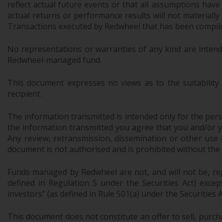
reflect actual future events or that all assumptions have
actual returns or performance results will not materiall
Transactions executed by Redwheel that has been compiled
No representations or warranties of any kind are intend
Redwheel-managed fund.
This document expresses no views as to the suitability
recipient.
The information transmitted is intended only for the perso
the information transmitted you agree that you and/or your
Any review, retransmission, dissemination or other use of
document is not authorised and is prohibited without the
Funds managed by Redwheel are not, and will not be, regi
defined in Regulation S under the Securities Act) exce
investors” (as defined in Rule 501(a) under the Securities A
This document does not constitute an offer to sell, purch