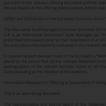
pursuant to the relevant offering document and the relev
the risk factors in the offering memorandum, before makin
AIFMD and Distribution in the European Economic Area (“
The Alternative Fund Managers Directive (Directive 2011/
LLP is an Alternative Investment Fund Manager (an “AIF
prescribed information prior to their investment in an AI
the prescribed information is contained in the relevant AI
In relation to each member state of the EEA (each a “Mem
placed to the extent that (a) the relevant Redwheel fund
law/regulation of the relevant Member State); or (b) th
State (including at the initiative of the investor).
Information Required for Offering in Switzerland of Forei
This is an advertising document.
The representative and paying agent of the Redwheel