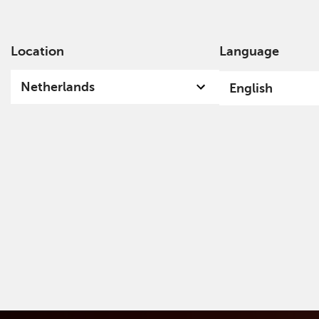
Location
Language
Ab
Netherlands
English