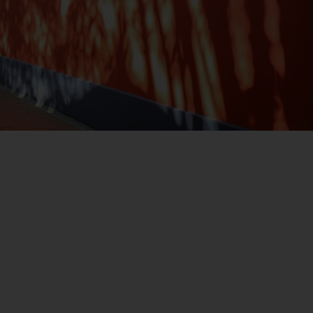
registered with the SEC; RWC Singapore (Pte)
Limited, which is licensed as a Licensed Fund
Management Company by the Monetary
Authority of Singapore; Redwheel Australia
Pty Ltd is an Australian Financial Services
Licensee with the Australian Securities and
Investment Commission; and Redwheel
Europe Fondsmæglerselskab A/S which is
regulated by the Danish Financial
Supervisory Authority.
By accessing this website you are indicating
that you have read, acknowledged and agree
to be bound by the following terms and
conditions, as issued by RWC. This website
may contain advertising.
Access Subject to Local Restrictions