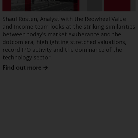
Shaul Rosten, Analyst with the Redwheel Value
and Income team looks at the striking similarities
between today’s market exuberance and the
dotcom era, highlighting stretched valuations,
record IPO activity and the dominance of the
technology sector.
Find out more