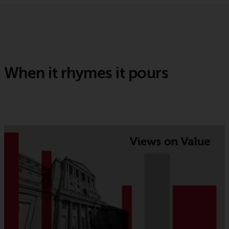
When it rhymes it pours