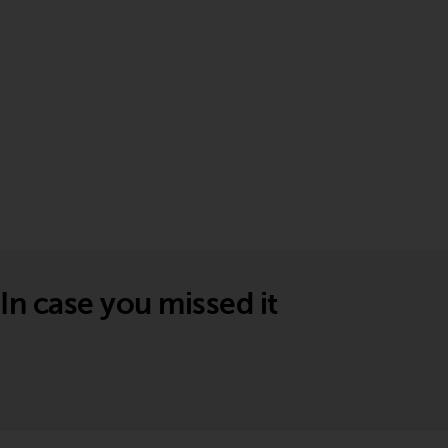
In case you missed it