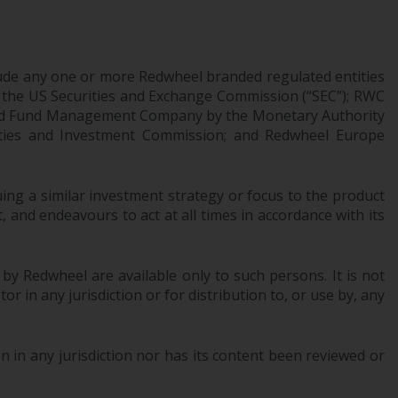
office or place of residence of the investor.
Certain persons may have access to
information regarding Redwheel Funds, an
ude any one or more Redwheel branded regulated entities
 the US Securities and Exchange Commission (“SEC”); RWC
investment company incorporated as
censed Fund Management Company by the Monetary Authority
“Société d’Investissement à Capital Variable”
urities and Investment Commission; and Redwheel Europe
under the laws of Luxembourg. The sub-
funds of Redwheel Funds referred to on the
site are only offered by the current
ng a similar investment strategy or focus to the product
prospectus. The prospectus contains more
 and endeavours to act at all times in accordance with its
complete information about the sub-funds,
including investment objectives, charges
and expenses. However, the prospectus and
 by Redwheel are available only to such persons. It is not
other information relating to the sub-funds
r in any jurisdiction or for distribution to, or use by, any
will not be intentionally distributed to
persons in any country where such
distribution would be contrary to local law
 in any jurisdiction nor has its content been reviewed or
or regulation.