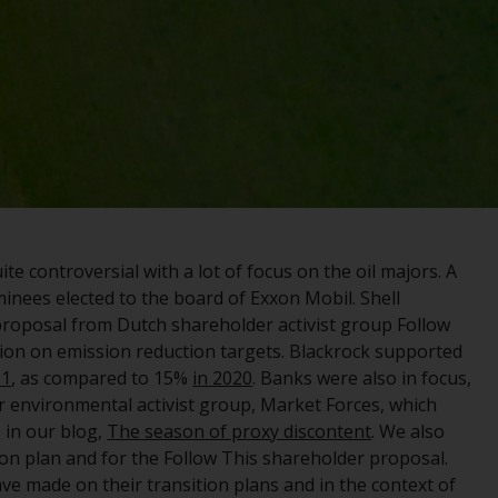
registered with the SEC; RWC Singapore (Pte)
Limited, which is licensed as a Licensed Fund
Management Company by the Monetary
Authority of Singapore; Redwheel Australia
Pty Ltd is an Australian Financial Services
Licensee with the Australian Securities and
Investment Commission; and Redwheel
Europe Fondsmæglerselskab A/S which is
regulated by the Danish Financial
Supervisory Authority.
e controversial with a lot of focus on the oil majors. A
inees elected to the board of Exxon Mobil. Shell
By accessing this website you are indicating
proposal from Dutch shareholder activist group Follow
that you have read, acknowledged and agree
tion on emission reduction targets. Blackrock supported
to be bound by the following terms and
21
, as compared to 15%
in 2020
. Banks were also in focus,
conditions, as issued by RWC. This website
 environmental activist group, Market Forces, which
may contain advertising.
 in our blog,
The season of proxy discontent
. We also
on plan and for the Follow This shareholder proposal.
Access Subject to Local Restrictions
ve made on their transition plans and in the context of