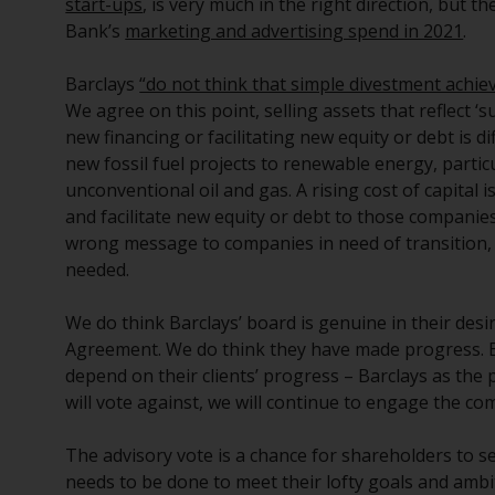
start-ups
, is very much in the right direction, but 
Bank’s
marketing and advertising spend in 2021
.
Barclays
“do not think that simple divestment achie
We agree on this point, selling assets that reflect ‘
new financing or facilitating new equity or debt is 
new fossil fuel projects to renewable energy, particul
unconventional oil and gas. A rising cost of capital i
and facilitate new equity or debt to those companie
wrong message to companies in need of transition, p
needed.
We do think Barclays’ board is genuine in their desi
Agreement. We do think they have made progress. Bu
depend on their clients’ progress – Barclays as the 
will vote against, we will continue to engage the co
The advisory vote is a chance for shareholders to s
needs to be done to meet their lofty goals and ambi