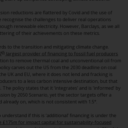
regimes into UK law and then replaced them
upon the UK’s exit from the European Union;
ssion reductions are flattered by Covid and the use of
however, there may be additional
e recognise the challenges to deliver real operations
requirements or formalities which prohibit
ugh renewable electricity. However, Barclays, as we all
your investment. Accordingly, you are
ttering of their achievements on these metrics.
required to inform yourself and observe any
such restrictions. Products or services
ds to the transition and mitigating climate change.
mentioned on this website are intended only
th
7
largest provider of financing to fossil fuel producers
for distribution in those jurisdictions where
tion to remove thermal coal and unconventional oil from
and to those persons whom the offering of
policy carves out the US from the 2030 deadline on coal
such products and services is permissible.
the UK and EU, where it does not lend and fracking is
roducers to a less carbon intensive destination, but that
Information for Investors in Switzerland
The policy states that it ‘integrates’ and is ‘informed’ by
sion by 2050 Scenario, yet the sector targets offer a
This is an advertising document.
d already on, which is not consistent with 1.5°.
The information on the following pages
 understand if this is ‘additional’ financing is under the
relates to foreign collective investment
 £175m for impact capital for sustainability-focused
schemes managed by RWC Asset