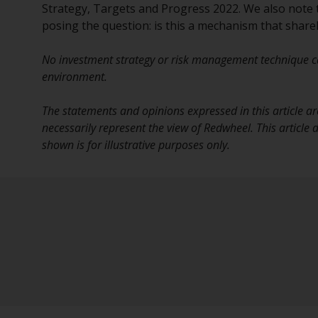
Strategy, Targets and Progress 2022. We also note that
posing the question: is this a mechanism that shar
No investment strategy or risk management technique ca
environment.
The statements and opinions expressed in this article ar
necessarily represent the view of Redwheel. This article
shown is for illustrative purposes only.