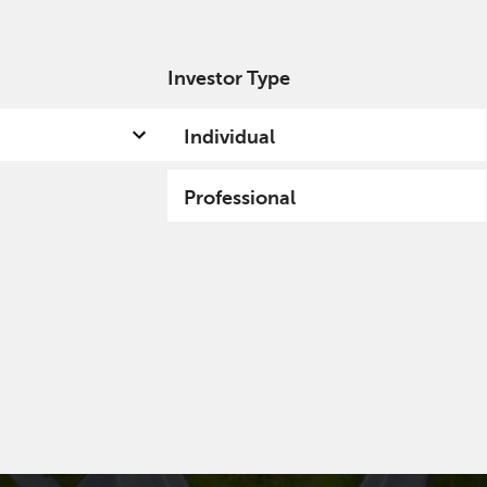
Investor Type
out us
Capabilities
Fund hub
Insights
Individual
Professional