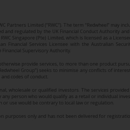
WC Partners Limited (“RWC”). The term “Redwheel” may incl
d and regulated by the UK Financial Conduct Authority and
EC; RWC Singapore (Pte) Limited, which is licensed as a Li
lian Financial Services Licensee with the Australian Sec
Financial Supervisory Authority.
therwise provide services, to more than one product pursui
dwheel Group”) seeks to minimise any conflicts of interest,
s and codes of conduct.
onal, wholesale or qualified investors. The services provided
 any person who would qualify as a retail or individual investo
n or use would be contrary to local law or regulation.
purposes only and has not been delivered for registration