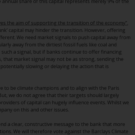
the annual share of this capital represents merely 9% of the
Management LLP or one of its affiliates (the
“Redwheel-managed funds”). Some of the
Redwheel-managed funds referred to in this
ves the aim of supporting the transition of the economy”.
website have not been approved by the
sunk’ capital may hinder the transition. However, offering
Swiss Financial Market Supervisory Authority
different. We need market signals to push capital away from
(“FINMA”) and investors, therefore, do not
arly away from the dirtiest fossil fuels like coal and
benefit from the full investor protection
s such a signal, but if banks continue to offer financing
under the Federal Act on Collective
s, that market signal may not be as strong, sending the
Investment Schemes of 23 June 2006 (“CISA”)
otentially slowing or delaying the action that is
or supervision by the FINMA. Redwheel-
managed funds that have not been
approved by FINMA may only be offered in
re to be climate champions and to align with the Paris
Switzerland to qualified investors within the
t, we do not agree that their targets should largely
meaning of Article 10 CISA (“Qualified
providers of capital can hugely influence events. Whilst we
Investors”).
mpany on this and other issues.
The representative of the Redwheel-
end a clear, constructive message to the bank that more
managed funds in Switzerland is FIRST
tions. We will therefore vote against the Barclays Climate