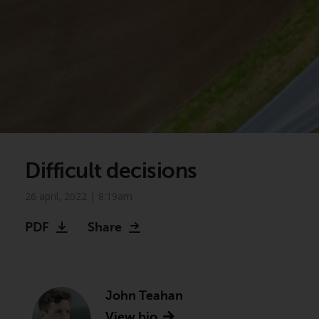
Difficult decisions
26 april, 2022 | 8:19am
PDF
Share
John Teahan
View bio