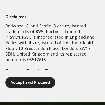
English
Netherlands
Professional
Disclaimer
Redwheel
® and Ecofin ® are registered
Sustainability
Governance
Contact us
trademarks of RWC Partners Limited
(“RWC”). RWC is incorporated in England and
Wales with its registered office at Verde 4th
Floor, 10 Bressenden Place, London, SW1E
5DH, United Kingdom and its registered
number is 03517613.
The term “Redwheel” may include any one or
more Redwheel branded regulated entities
including RWC Asset Management LLP,
Accept and Proceed
which is authorised and regulated by the UK
Financial Conduct Authority and the US
Securities and Exchange Commission (“SEC”);
RWC Asset Advisors (US) LLC, which is