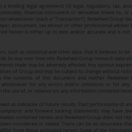
 a binding legal agreement; (ii) legal, regulatory, tax, acc
 commodity, financial instrument or derivative linked to, 
action whatsoever (each a “Transaction”). Redwheel Group be
yer, accountant, tax adviser or other professional adviser
ed herein is either up to date and/or accurate and is not
 such as statistical and other data, that it believes to be 
finds its way over time into Redwheel Group research data sto
ements made may be adversely affected. Any opinion expres
tatives of Group and may be subject to change without noti
 the contents of this document and neither Redwheel Gr
ity whatsoever for any errors and/or omissions or for any dir
the use of, or reliance on, any information contained herei
ed as indicative of future results. Past performance of any 
sumptions and forward looking statements may have bee
stimates contained herein and Redwheel Group does not rep
 been considered or stated. There can be no assurance that
y differ from those estimated herein. Some of the informa