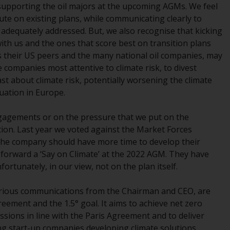
e supporting the oil majors at the upcoming AGMs. We feel
While you have selected a country, this
cute on existing plans, while communicating clearly to
website is not directed at any specific
dequately addressed. But, we also recognise that kicking
jurisdiction and you are entering a global
th us and the ones that score best on transition plans
website. Products or services mentioned on
us their US peers and the many national oil companies, may
this site are subject to legal and regulatory
 companies most attentive to climate risk, to divest
requirements and may not be available in all
st about climate risk, potentially worsening the climate
jurisdictions. Products or services
tuation in Europe.
mentioned on this site are displayed based
on certain registrations in relevant
gagements or on the pressure that we put on the
jurisdictions pursuant to the European
ion. Last year we voted against the Market Forces
Directives on the coordination of laws,
 the company should have more time to develop their
regulations and administrative provisions
 forward a ‘Say on Climate’ at the 2022 AGM. They have
relating to undertakings for collective
ortunately, in our view, not on the plan itself.
investment in transferable securities (UCITS)
(Directive 2009/65/EC) and the Alternative
various communications from the Chairman and CEO, are
Investment Fund Managers Directive
reement and the 1.5° goal. It aims to achieve net zero
(Directive 2011/61/EU), as well as the
ssions in line with the Paris Agreement and to deliver
equivalent regimes that implemented these
ing start-up companies developing climate solutions.