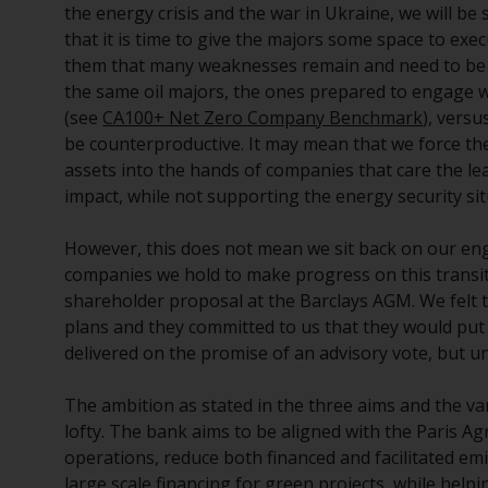
the energy crisis and the war in Ukraine, we will b
that it is time to give the majors some space to exe
them that many weaknesses remain and need to be a
the same oil majors, the ones prepared to engage wi
(see
CA100+ Net Zero Company Benchmark
), vers
be counterproductive. It may mean that we force the
assets into the hands of companies that care the lea
impact, while not supporting the energy security si
However, this does not mean we sit back on our en
companies we hold to make progress on this transit
shareholder proposal at the Barclays AGM. We felt
plans and they committed to us that they would put
delivered on the promise of an advisory vote, but unf
The ambition as stated in the three aims and the 
lofty. The bank aims to be aligned with the Paris Ag
operations, reduce both financed and facilitated emi
large scale financing for green projects, while help