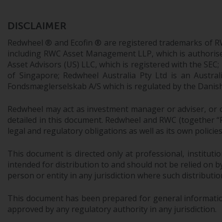
DISCLAIMER
Redwheel ® and Ecofin ® are registered trademarks of R
including RWC Asset Management LLP, which is authorise
Asset Advisors (US) LLC, which is registered with the S
of Singapore; Redwheel Australia Pty Ltd is an Austra
Fondsmæglerselskab A/S which is regulated by the Danish 
Redwheel may act as investment manager or adviser, or o
detailed in this document. Redwheel and RWC (together “Re
legal and regulatory obligations as well as its own policie
This document is directed only at professional, instituti
intended for distribution to and should not be relied on by
person or entity in any jurisdiction where such distributio
This document has been prepared for general information 
approved by any regulatory authority in any jurisdiction.