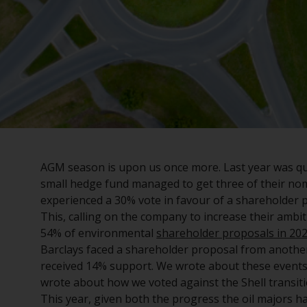
AGM season is upon us once more. Last year was quit
small hedge fund managed to get three of their nom
experienced a 30% vote in favour of a shareholder 
This, calling on the company to increase their ambi
54% of environmental
shareholder proposals in 20
Barclays faced a shareholder proposal from another
received 14% support. We wrote about these events
wrote about how we voted against the Shell transiti
This year, given both the progress the oil majors ha