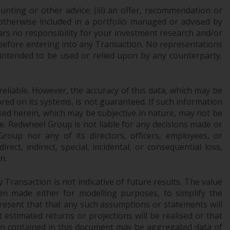
ounting or other advice; (iii) an offer, recommendation or
Information for Investors in the US
or otherwise included in a portfolio managed or advised by
ars no responsibility for your investment research and/or
This website is not an offer to sell or a
 before entering into any Transaction. No representations
solicitation of any interests in any private or
 intended to be used or relied upon by any counterparty,
registered funds offered through Redwheel.
Funds in the US section of the website
reliable. However, the accuracy of this data, which may be
include products registered under the
red on its systems, is not guaranteed. If such information
Investment Company Act of 1940 (“’40 Act
sed herein, which may be subjective in nature, may not be
Funds””). The 40 Act Funds do not generally
ce. Redwheel Group is not liable for any decisions made or
accept investments by non-U.S. persons.
oup nor any of its directors, officers, employees, or
Non-U.S. persons may be permitted to
ect, indirect, special, incidental, or consequential loss,
n.
invest in a 40 Act Fund subject to the
satisfaction of enhanced due diligence.
Transaction is not indicative of future results. The value
n made either for modelling purposes, to simplify the
To determine if a 40 Act Fund is an
resent that that any such assumptions or statements will
appropriate investment for you, carefully
 estimated returns or projections will be realised or that
consider the fund’s investment objectives,
tion contained in this document may be aggregated data of