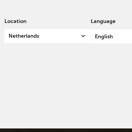
Location
Language
Ab
Netherlands
English