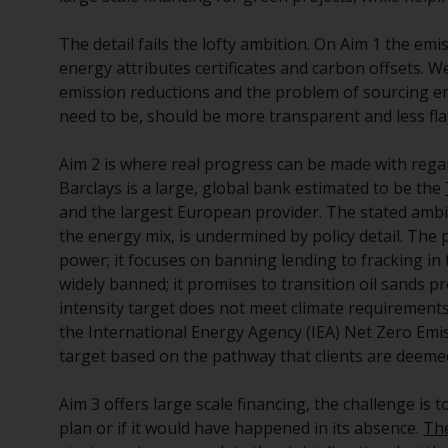
The detail fails the lofty ambition. On Aim 1 the emi
energy attributes certificates and carbon offsets. W
emission reductions and the problem of sourcing eno
need to be, should be more transparent and less fla
Aim 2 is where real progress can be made with regar
Barclays is a large, global bank estimated to be the
and the largest European provider. The stated ambi
the energy mix, is undermined by policy detail. The 
power; it focuses on banning lending to fracking in 
widely banned; it promises to transition oil sands p
intensity target does not meet climate requirements. 
the International Energy Agency (IEA) Net Zero Emis
target based on the pathway that clients are ­­­deeme
Aim 3 offers large scale financing, the challenge is to
plan or if it would have happened in its absence.
The