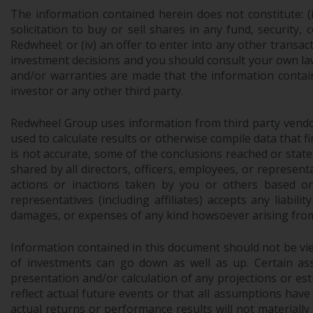
The information contained herein does not constitute: (i)
solicitation to buy or sell shares in any fund, security,
Redwheel; or (iv) an offer to enter into any other trans
investment decisions and you should consult your own law
and/or warranties are made that the information contain
investor or any other third party.
Redwheel Group uses information from third party vendors,
used to calculate results or otherwise compile data that 
is not accurate, some of the conclusions reached or stat
shared by all directors, officers, employees, or represen
actions or inactions taken by you or others based on
representatives (including affiliates) accepts any liabil
damages, or expenses of any kind howsoever arising from 
Information contained in this document should not be view
of investments can go down as well as up. Certain as
presentation and/or calculation of any projections or e
reflect actual future events or that all assumptions have
actual returns or performance results will not materiall