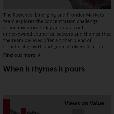
permission of Redwheel.
Copyright 2016 ©
The Redwheel Emerging and Frontier Markets
team explores the concentration challenge
facing investors today and maps out
under‑owned countries, sectors and themes that
the team believes offer a richer blend of
structural growth and genuine diversification.
Find out more
When it rhymes it pours