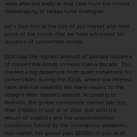
invest in a 40 Act Fund subject to
were affected badly at that time from the forced
the satisfaction of enhanced due
deleveraging of hedge fund strategies.
diligence.
Let’s look first at the size of our market and note
To determine if a 40 Act Fund is
some of the trends that we have witnessed for
an appropriate investment for
issuance of convertible bonds.
you, carefully consider the fund’s
investment objectives, risk, and
2020 saw the highest amount of primary issuance
charges and expenses. This and
of convertible bonds in more than a decade. This
other information can be found
marked a big departure from quiet conditions for
in the fund’s prospectus which
convertibles during the 2010s, where low interest
can be obtained by calling 1-855-
rates and low volatility led many issuers to the
RWC-FUND. or by
straight debt markets instead. According to
visiting
https://www.redwheel.com/us/en/a
Refinitiv, the global convertible market was less
and-documents/
. Please read the
than $400bn in size as of 2016. But with the
prospectus carefully before
return of volatility and the unprecedented
investing.
conditions forced by the coronavirus pandemic,
our market has grown past $670bn in size as of
Other funds described in this