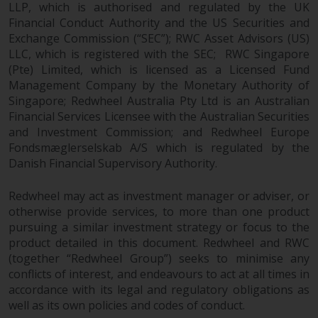
LLP, which is authorised and regulated by the UK
Financial Conduct Authority and the US Securities and
Exchange Commission (“SEC”); RWC Asset Advisors (US)
LLC, which is registered with the SEC; RWC Singapore
(Pte) Limited, which is licensed as a Licensed Fund
Management Company by the Monetary Authority of
Singapore; Redwheel Australia Pty Ltd is an Australian
Financial Services Licensee with the Australian Securities
and Investment Commission; and Redwheel Europe
Fondsmæglerselskab A/S which is regulated by the
Danish Financial Supervisory Authority.
Redwheel may act as investment manager or adviser, or
otherwise provide services, to more than one product
pursuing a similar investment strategy or focus to the
product detailed in this document. Redwheel and RWC
(together “Redwheel Group”) seeks to minimise any
conflicts of interest, and endeavours to act at all times in
accordance with its legal and regulatory obligations as
well as its own policies and codes of conduct.