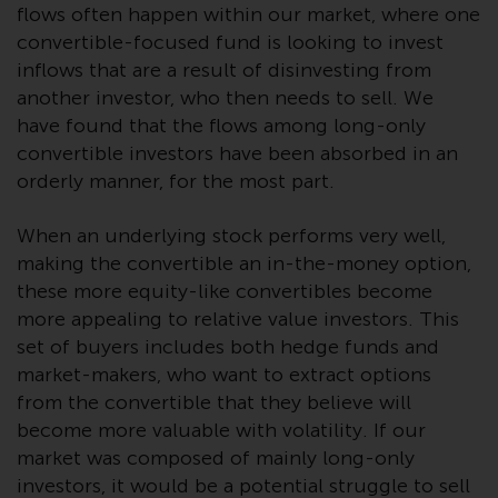
flows often happen within our market, where one
investments, in particular
convertible-focused fund is looking to invest
alternative funds and emerging
inflows that are a result of disinvesting from
markets, involve an above-
another investor, who then needs to sell. We
average degree of risk and should
be seen as long-term in nature.
have found that the flows among long-only
Derivative instruments may
convertible investors have been absorbed in an
involve a high degree of risk.
orderly manner, for the most part.
Different types of funds or
investments present different
When an underlying stock performs very well,
degrees of risk.
making the convertible an in-the-money option,
these more equity-like convertibles become
Changes to Content
more appealing to relative value investors. This
set of buyers includes both hedge funds and
The information contained on
market-makers, who want to extract options
this website is provided as-is, is
from the convertible that they believe will
subject to change without notice
become more valuable with volatility. If our
and no guarantee is made as to
market was composed of mainly long-only
its accuracy, completeness or
investors, it would be a potential struggle to sell