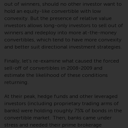
fitness for a particular purpose.
out of winners, should no other investor want to
Redwheel has expressed its own
hold an equity-like convertible with low
views and opinions on this
convexity. But the presence of relative value
website, and these may change
investors allows long-only investors to sell out of
without notice. Redwheel is under
winners and redeploy into more at-the-money
no obligation to update
convertibles, which tend to have more convexity
information and readers should
and better suit directional investment strategies.
not rely solely on the information
contained on this website in
Finally, let’s re-examine what caused the forced
making an investment decision.
sell-off of convertibles in 2008-2009 and
estimate the likelihood of these conditions
Liability
returning.
Whilst Redwheel seeks to ensure
that the information on this
At their peak, hedge funds and other leveraged
website is accurate and complete
investors (including proprietary trading arms of
at the date of publication,
banks) were holding roughly 75% of bonds in the
Redwheel does not warrant the
convertible market. Then, banks came under
adequacy, accuracy or
stress and needed their prime brokerage