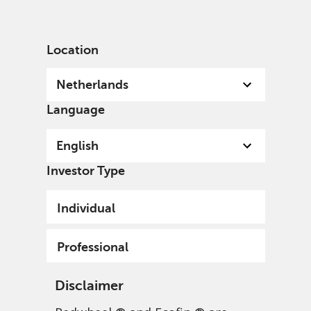
English
Netherlands
Professional
Location
Netherlands
Language
English
Investor Type
Individual
Professional
Disclaimer