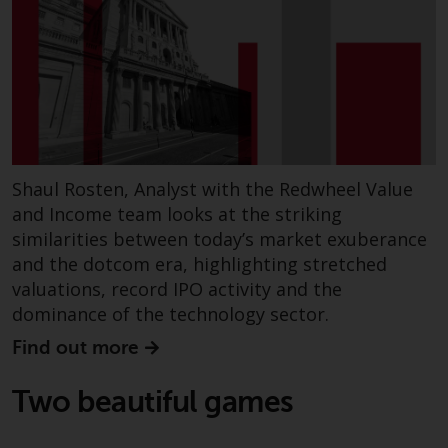
Shaul Rosten, Analyst with the Redwheel Value
and Income team looks at the striking
similarities between today’s market exuberance
and the dotcom era, highlighting stretched
valuations, record IPO activity and the
dominance of the technology sector.
Find out more
Two beautiful games