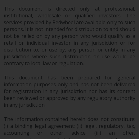
This document is directed only at professional,
institutional, wholesale or qualified investors. The
services provided by Redwheel are available only to such
persons. It is not intended for distribution to and should
not be relied on by any person who would qualify as a
retail or individual investor in any jurisdiction or for
distribution to, or use by, any person or entity in any
jurisdiction where such distribution or use would be
contrary to local law or regulation.
This document has been prepared for general
information purposes only and has not been delivered
for registration in any jurisdiction nor has its content
been reviewed or approved by any regulatory authority
in any jurisdiction.
The information contained herein does not constitute:
(i) a binding legal agreement; (ii) legal, regulatory, tax,
accounting or other advice; (iii) an offer,