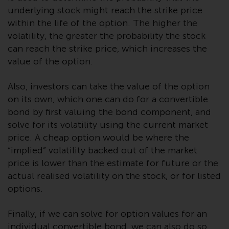
or formalities which prohibit your
underlying stock might reach the strike price
investment. Accordingly, you are
within the life of the option. The higher the
required to inform yourself and
volatility, the greater the probability the stock
observe any such restrictions.
can reach the strike price, which increases the
Products or services mentioned
value of the option.
on this website are intended only
for distribution in those
Also, investors can take the value of the option
jurisdictions where and to those
on its own, which one can do for a convertible
persons whom the offering of
bond by first valuing the bond component, and
such products and services is
solve for its volatility using the current market
permissible.
price. A cheap option would be where the
“implied” volatility backed out of the market
Information for Investors in
price is lower than the estimate for future or the
Switzerland
actual realised volatility on the stock, or for listed
This is an advertising document.
options.
The information on the following
Finally, if we can solve for option values for an
pages relates to foreign collective
individual convertible bond, we can also do so