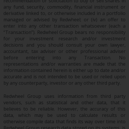
recommendation or solicitation to buy or sell shares in
any fund, security, commodity, financial instrument or
derivative linked to, or otherwise included in a portfolio
managed or advised by Redwheel; or (iv) an offer to
enter into any other transaction whatsoever (each a
“Transaction”). Redwheel Group bears no responsibility
for your investment research and/or investment
decisions and you should consult your own lawyer,
accountant, tax adviser or other professional adviser
before entering into any Transaction. No
representations and/or warranties are made that the
information contained herein is either up to date and/or
accurate and is not intended to be used or relied upon
by any counterparty, investor or any other third party.
Redwheel Group uses information from third party
vendors, such as statistical and other data, that it
believes to be reliable. However, the accuracy of this
data, which may be used to calculate results or
otherwise compile data that finds its way over time into
Redwheel Group research data stored on its systems, is