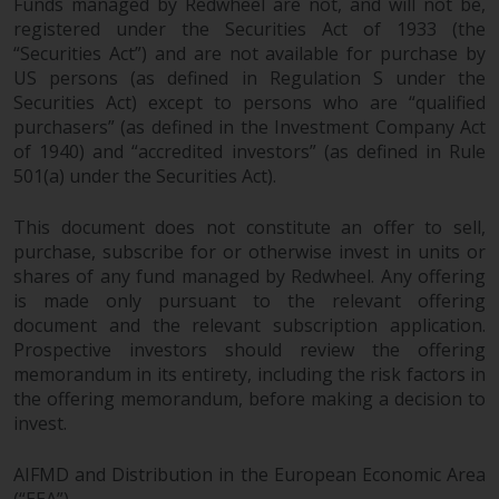
Funds managed by Redwheel are not, and will not be,
registered under the Securities Act of 1933 (the
“Securities Act”) and are not available for purchase by
US persons (as defined in Regulation S under the
Securities Act) except to persons who are “qualified
purchasers” (as defined in the Investment Company Act
of 1940) and “accredited investors” (as defined in Rule
501(a) under the Securities Act).
This document does not constitute an offer to sell,
purchase, subscribe for or otherwise invest in units or
shares of any fund managed by Redwheel. Any offering
is made only pursuant to the relevant offering
document and the relevant subscription application.
Prospective investors should review the offering
memorandum in its entirety, including the risk factors in
the offering memorandum, before making a decision to
invest.
AIFMD and Distribution in the European Economic Area