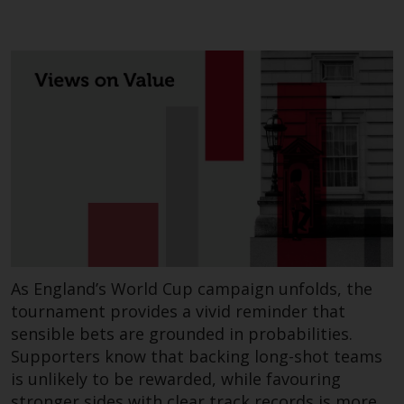
As England’s World Cup campaign unfolds, the
tournament provides a vivid reminder that
sensible bets are grounded in probabilities.
Supporters know that backing long-shot teams
is unlikely to be rewarded, while favouring
stronger sides with clear track records is more