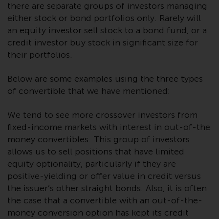
Redwheel’s capabilities and is for
there are separate groups of investors managing
information purposes only. None
either stock or bond portfolios only. Rarely will
of the material contained on this
an equity investor sell stock to a bond fund, or a
website is intended to constitute
credit investor buy stock in significant size for
an offer to sell, or an invitation or
their portfolios.
solicitation of an offer to buy any
product or service provided by
Below are some examples using the three types
Redwheel and must not be relied
of convertible that we have mentioned:
upon in connection with any
investment decision. This website
We tend to see more crossover investors from
does not provide any specific
fixed-income markets with interest in out-of-the
investment advice and does not
money convertibles. This group of investors
take into consideration the
allows us to sell positions that have limited
investment needs of any
equity optionality, particularly if they are
particular investor or investors.
positive-yielding or offer value in credit versus
Nothing in this website should be
the issuer’s other straight bonds. Also, it is often
construed as investment, tax,
the case that a convertible with an out-of-the-
legal or other advice.
money conversion option has kept its credit