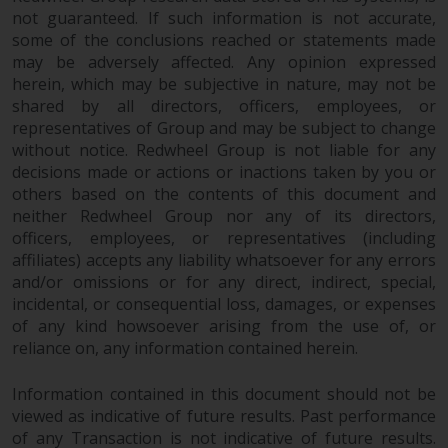
not guaranteed. If such information is not accurate,
some of the conclusions reached or statements made
may be adversely affected. Any opinion expressed
herein, which may be subjective in nature, may not be
shared by all directors, officers, employees, or
representatives of Group and may be subject to change
without notice. Redwheel Group is not liable for any
decisions made or actions or inactions taken by you or
others based on the contents of this document and
neither Redwheel Group nor any of its directors,
officers, employees, or representatives (including
affiliates) accepts any liability whatsoever for any errors
and/or omissions or for any direct, indirect, special,
incidental, or consequential loss, damages, or expenses
of any kind howsoever arising from the use of, or
reliance on, any information contained herein.
Information contained in this document should not be
viewed as indicative of future results. Past performance
of any Transaction is not indicative of future results.