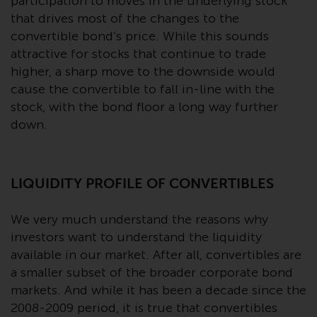
contrary to local law or
participation to moves in the underlying stock
regulation.
that drives most of the changes to the
convertible bond’s price. While this sounds
Information for Investors in the
attractive for stocks that continue to trade
US
higher, a sharp move to the downside would
cause the convertible to fall in-line with the
This website is not an offer to sell
stock, with the bond floor a long way further
or a solicitation of any interests
down.
in any private or registered funds
offered through Redwheel.
LIQUIDITY PROFILE OF CONVERTIBLES
Funds in the US section of the
website include products
We very much understand the reasons why
registered under the Investment
investors want to understand the liquidity
Company Act of 1940 (“’40 Act
available in our market. After all, convertibles are
Funds””). The 40 Act Funds do not
generally accept investments by
a smaller subset of the broader corporate bond
non-U.S. persons. Non-U.S.
markets. And while it has been a decade since the
persons may be permitted to
2008-2009 period, it is true that convertibles