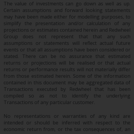
The value of investments can go down as well as up.
Certain assumptions and forward looking statements
may have been made either for modelling purposes, to
simplify the presentation and/or calculation of any
projections or estimates contained herein and Redwheel
Group does not represent that that any such
assumptions or statements will reflect actual future
events or that all assumptions have been considered or
stated. There can be no assurance that estimated
returns or projections will be realised or that actual
returns or performance results will not materially differ
from those estimated herein. Some of the information
contained in this document may be aggregated data of
Transactions executed by Redwheel that has been
compiled so as not to identify the underlying
Transactions of any particular customer.
No representations or warranties of any kind are
intended or should be inferred with respect to the
economic return from, or the tax consequences of, an