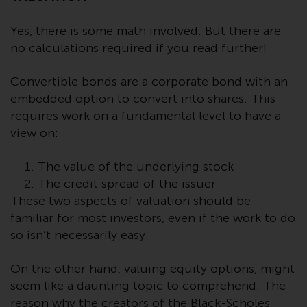
conditions, as issued by RWC.
This website may contain
Yes, there is some math involved. But there are
advertising.
no calculations required if you read further!
Access Subject to Local
Convertible bonds are a corporate bond with an
Restrictions
embedded option to convert into shares. This
requires work on a fundamental level to have a
While you have selected a
view on:
country, this website is not
directed at any specific
The value of the underlying stock
jurisdiction and you are entering
The credit spread of the issuer
a global website. Products or
These two aspects of valuation should be
services mentioned on this site
familiar for most investors, even if the work to do
are subject to legal and
so isn’t necessarily easy.
regulatory requirements and may
not be available in all
On the other hand, valuing equity options, might
jurisdictions. Products or services
seem like a daunting topic to comprehend. The
mentioned on this site are
reason why the creators of the Black-Scholes