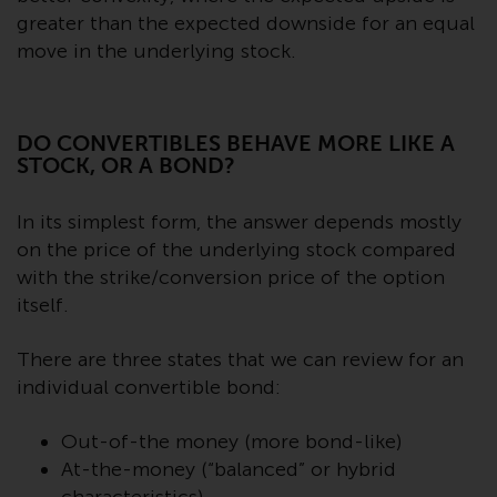
Switzerland to qualified investors
greater than the expected downside for an equal
within the meaning of Article 10
move in the underlying stock.
CISA (“Qualified Investors”).
The representative of the
Redwheel-managed funds in
DO CONVERTIBLES BEHAVE MORE LIKE A
Switzerland is FIRST
STOCK, OR A BOND?
INDEPENDENT FUND SERVICES
LTD, Feldeggstrasse 12, CH-8008
In its simplest form, the answer depends mostly
Zurich. The paying agent of the
on the price of the underlying stock compared
Redwheel-managed funds in
with the strike/conversion price of the option
Switzerland is Helvetische Bank
itself.
AG, Seefeldstrasse 215, CH-8008
Zurich. The prospectus or
There are three states that we can review for an
equivalent document of the
individual convertible bond:
Redwheel-managed funds, the
constitutional documents, the
Out-of-the money (more bond-like)
annual reports and, where
At-the-money (“balanced” or hybrid
produced by the respective