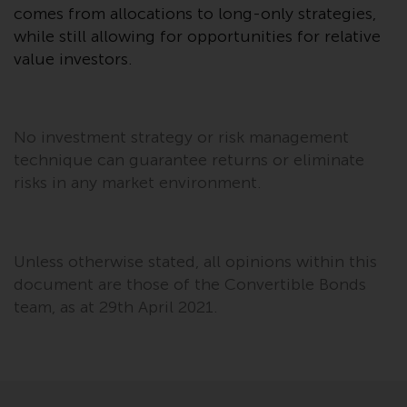
comes from allocations to long-only strategies,
in this way, you should advise
while still allowing for opportunities for relative
Redwheel by e-mail or in writing.
You are entitled to a copy of the
value investors.
information we hold about you by
writing to us and requesting it.
Please see our Data Protection
No investment strategy or risk management
and Privacy Policy and Cookie
technique can guarantee returns or eliminate
Policy for more detailed
risks in any market environment.
information.
Governing Law
Unless otherwise stated, all opinions within this
The content of this website
document are those of the Convertible Bonds
should be construed under and
team, as at 29th April 2021.
governed by the laws of England
and Wales and the courts of this
jurisdiction will have exclusive
jurisdiction in respect of any