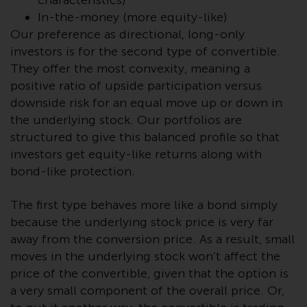
characteristics)
Redwheel-managed funds, the
In-the-money (more equity-like)
semi-annual reports, and/or the
Our preference as directional, long-only
Key Information Document
investors is for the second type of convertible.
(PRIIPs KID), may be obtained free
They offer the most convexity, meaning a
of charge from the
positive ratio of upside participation versus
representative in Switzerland. In
downside risk for an equal move up or down in
respect of the shares offered in
the underlying stock. Our portfolios are
Switzerland to Qualified
structured to give this balanced profile so that
Investors, the place of
performance is at the registered
investors get equity-like returns along with
office of the Swiss
bond-like protection.
Representative. The place of
jurisdiction is at the registered
The first type behaves more like a bond simply
office of the Swiss Representative
because the underlying stock price is very far
or at the registered office or
away from the conversion price. As a result, small
place of residence of the investor.
moves in the underlying stock won’t affect the
price of the convertible, given that the option is
Certain persons may have access
a very small component of the overall price. Or,
to information regarding