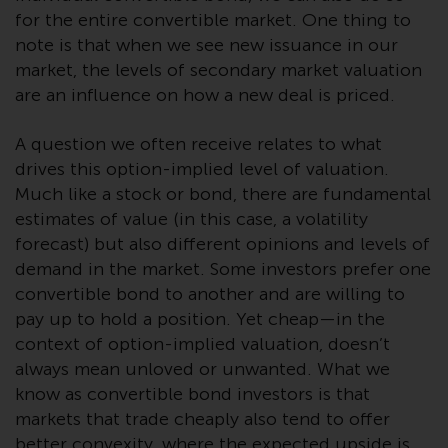
investment schemes managed by
for the entire convertible market. One thing to
RWC Asset Management LLP or
note is that when we see new issuance in our
one of its affiliates (the
market, the levels of secondary market valuation
“Redwheel-managed funds”).
are an influence on how a new deal is priced.
Some of the Redwheel-managed
funds referred to in this website
A question we often receive relates to what
have not been approved by the
drives this option-implied level of valuation.
Swiss Financial Market
Much like a stock or bond, there are fundamental
Supervisory Authority (“FINMA”)
estimates of value (in this case, a volatility
and investors, therefore, do not
forecast) but also different opinions and levels of
benefit from the full investor
demand in the market. Some investors prefer one
protection under the Federal Act
convertible bond to another and are willing to
on Collective Investment Schemes
pay up to hold a position. Yet cheap—in the
of 23 June 2006 (“CISA”) or
context of option-implied valuation, doesn’t
supervision by the FINMA.
always mean unloved or unwanted. What we
Redwheel-managed funds that
know as convertible bond investors is that
have not been approved by
markets that trade cheaply also tend to offer
FINMA may only be offered in
better convexity, where the expected upside is