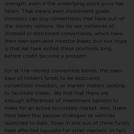
strength, even if the underlying stock price has
Risk Warning
fallen. That means even investment grade
investors can buy convertibles that have out-of-
Past performance of any
the-money options. We do see instances of
Redwheel-managed Fund is not a
stressed or distressed convertibles, which have
guide to future performance. The
their own specialist investor bases, but our hope
value of securities and any
is that we have exited these positions long
income generated from them
before credit become a problem.
might decrease as well as
increase. There are significant
For at-the-money convertible bonds, the main
risks associated with investment
base of holders tends to be dedicated
in the products and services
convertible investors, or market-makers looking
provided by Redwheel and its
to facilitate trades. We find that there are
affiliates. Fluctuations in
enough differences of investment opinion to
exchange rates may have a
make for an active secondary market. Also, there
positive or an adverse effect on
have been few passive strategies or vehicles
the value of foreign-currency-
launched to date; flows in and out of these funds
denominated financial
have affected liquidity for other markets. In fact,
instruments. Certain