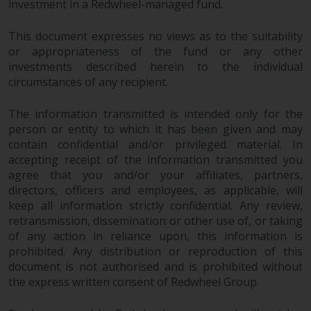
investment in a Redwheel-managed fund.
This document expresses no views as to the suitability
or appropriateness of the fund or any other
investments described herein to the individual
circumstances of any recipient.
The information transmitted is intended only for the
person or entity to which it has been given and may
contain confidential and/or privileged material. In
accepting receipt of the information transmitted you
agree that you and/or your affiliates, partners,
directors, officers and employees, as applicable, will
keep all information strictly confidential. Any review,
retransmission, dissemination or other use of, or taking
of any action in reliance upon, this information is
prohibited. Any distribution or reproduction of this
document is not authorised and is prohibited without
the express written consent of Redwheel Group.