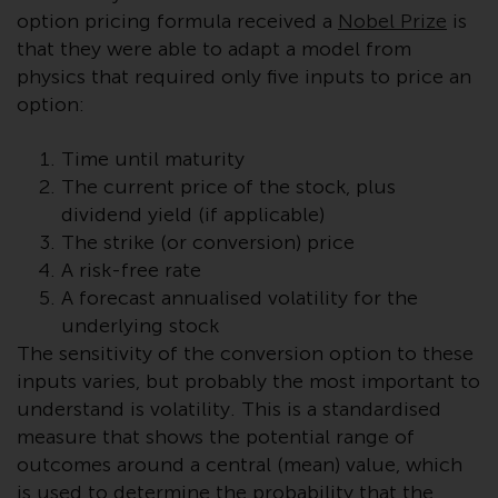
displayed based on certain
option pricing formula received a
Nobel Prize
is
registrations in relevant
that they were able to adapt a model from
jurisdictions pursuant to the
physics that required only five inputs to price an
European Directives on the
option:
coordination of laws, regulations
and administrative provisions
Time until maturity
relating to undertakings for
The current price of the stock, plus
collective investment in
transferable securities (UCITS)
dividend yield (if applicable)
(Directive 2009/65/EC) and the
The strike (or conversion) price
Alternative Investment Fund
A risk-free rate
Managers Directive (Directive
A forecast annualised volatility for the
2011/61/EU), as well as the
underlying stock
equivalent regimes that
The sensitivity of the conversion option to these
implemented these regimes into
inputs varies, but probably the most important to
UK law and then replaced them
understand is volatility. This is a standardised
upon the UK’s exit from the
measure that shows the potential range of
European Union; however, there
outcomes around a central (mean) value, which
may be additional requirements
is used to determine the probability that the