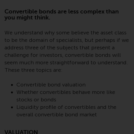
Advisors (US) LLC, which is
registered with the SEC; RWC
Convertible bonds are less complex than
Singapore (Pte) Limited, which is
you might think.
licensed as a Licensed Fund
Management Company by the
We understand why some believe the asset class
Monetary Authority of Singapore;
to be the domain of specialists, but perhaps if we
Redwheel Australia Pty Ltd is an
address three of the subjects that present a
Australian Financial Services
challenge for investors, convertible bonds will
Licensee with the Australian
seem much more straightforward to understand.
Securities and Investment
These three topics are:
Commission; and Redwheel
Europe Fondsmæglerselskab A/S
Convertible bond valuation
which is regulated by the Danish
Whether convertibles behave more like
Financial Supervisory Authority.
stocks or bonds
Liquidity profile of convertibles and the
By accessing this website you are
overall convertible bond market
indicating that you have read,
acknowledged and agree to be
bound by the following terms and
VALUATION