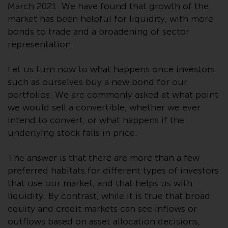
March 2021. We have found that growth of the
website are not subject to the
market has been helpful for liquidity, with more
same regulatory requirements as
bonds to trade and a broadening of sector
40 Act Funds, including mutual
representation.
fund requirements to provide
certain periodic and standardised
Let us turn now to what happens once investors
pricing and valuation information
to investors. Before making any
such as ourselves buy a new bond for our
investment in these funds,
portfolios. We are commonly asked at what point
qualified prospective investors
we would sell a convertible, whether we ever
should consult the offering
intend to convert, or what happens if the
memorandum, and other related
underlying stock falls in price.
fund documents for a complete
list of risks and other relevant
The answer is that there are more than a few
information.
preferred habitats for different types of investors
that use our market, and that helps us with
Products and Services
liquidity. By contrast, while it is true that broad
equity and credit markets can see inflows or
This website describes
outflows based on asset allocation decisions,