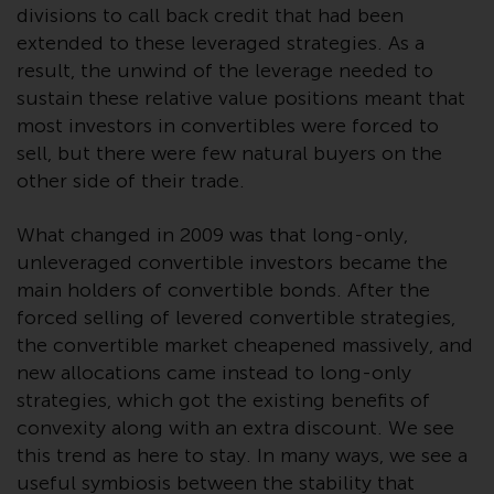
completeness of this information
divisions to call back credit that had been
and does not accept any liability
extended to these leveraged strategies. As a
arising from reliance on any
result, the unwind of the leverage needed to
inaccuracy, omission in, or the
sustain these relative value positions meant that
use of or reliance on the
most investors in convertibles were forced to
information on this website.
sell, but there were few natural buyers on the
other side of their trade.
Data Protection and Privacy
What changed in 2009 was that long-only,
To the extent any information
unleveraged convertible investors became the
you provide or which we obtain
main holders of convertible bonds. After the
from this website constitutes
forced selling of levered convertible strategies,
personal data, you consent to its
the convertible market cheapened massively, and
processing by Redwheel and its
new allocations came instead to long-only
agents and other third parties. All
strategies, which got the existing benefits of
such companies are required to
convexity along with an extra discount. We see
maintain the confidentiality of
this trend as here to stay. In many ways, we see a
such information. If you do not
useful symbiosis between the stability that
wish your information to be used