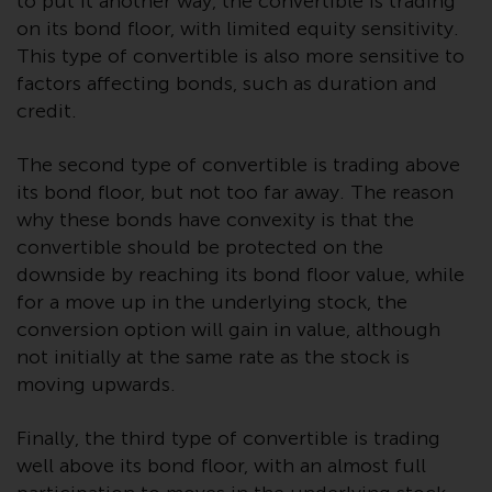
to put it another way, the convertible is trading
Redwheel Funds, an investment
on its bond floor, with limited equity sensitivity.
company incorporated as
This type of convertible is also more sensitive to
“Société d’Investissement à
factors affecting bonds, such as duration and
Capital Variable” under the laws
credit.
of Luxembourg. The sub-funds of
Redwheel Funds referred to on
The second type of convertible is trading above
the site are only offered by the
its bond floor, but not too far away. The reason
current prospectus. The
why these bonds have convexity is that the
prospectus contains more
convertible should be protected on the
complete information about the
downside by reaching its bond floor value, while
sub-funds, including investment
for a move up in the underlying stock, the
objectives, charges and expenses.
conversion option will gain in value, although
However, the prospectus and
not initially at the same rate as the stock is
other information relating to the
moving upwards.
sub-funds will not be
intentionally distributed to
Finally, the third type of convertible is trading
persons in any country where
well above its bond floor, with an almost full
such distribution would be