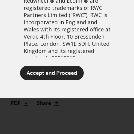
Redwheel
® and Ecofin ® are
registered trademarks of RWC
Partners Limited
(“RWC”). RWC is
incorporated in England and
Wales with its registered office at
Verde 4th Floor, 10 Bressenden
Place, London, SW1E 5DH, United
Kingdom and its registered
number is 03517613.
Debunking the complexity
The term “Redwheel” may include
Accept and Proceed
of Converts
any one or more Redwheel
branded regulated entities
29 maart, 2021 | 1:42pm
including RWC Asset Management
LLP, which is authorised and
PDF
Share
regulated by the UK Financial
Conduct Authority and the US
Securities and Exchange
Commission (“SEC”); RWC Asset