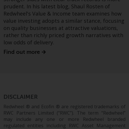
prudent. In his latest blog, Shaul Rosten of
Redwheel's Value & Income team examines how
value investing adopts a similar stance, focusing
on quality businesses at attractive valuations,
rather than richly priced growth narratives with
low odds of delivery.
Find out more
DISCLAIMER
Redwheel ® and Ecofin ® are registered trademarks of
RWC Partners Limited (“RWC”). The term “Redwheel”
may include any one or more Redwheel branded
regulated entities including RWC Asset Management