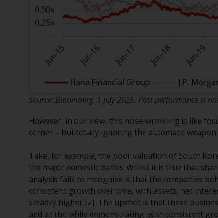
Source: Bloomberg, 1 July 2025. Past performance is not 
However, in our view, this nose-wrinkling is like fo
corner – but totally ignoring the automatic weapon a
Take, for example, the poor valuation of South Kor
the major domestic banks. Whilst it is true that sha
analysis fails to recognise is that the companies b
consistent growth over time, with assets, net inte
steadily higher
[2]
. The upshot is that these busin
and all the while demonstrating, with consistent gro