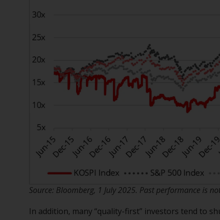
Source: Bloomberg, 1 July 2025. Past performance is not 
In addition, many “quality-first” investors tend to 