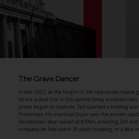
The Grave Dancer
In late 2007, at the height of the real estate mania
struck a deal that is still upheld today a masterclas
prices began to implode, Zell sparked a bidding war 
Properties. His eventual buyer was the private equ
blockbuster deal valued at $39bn, enabling Zell and
company he had spent 30 years building, in a deal wh