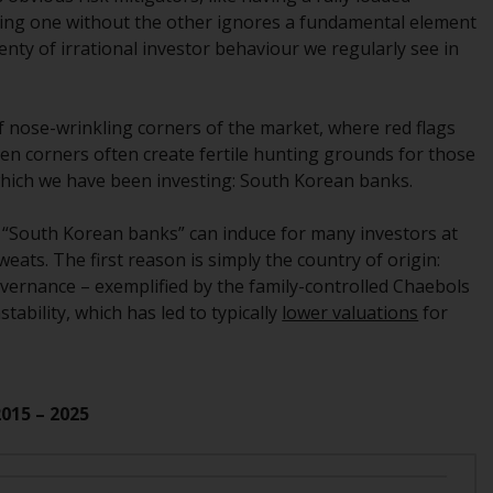
regimes into UK law and then replaced them
ring one without the other ignores a fundamental element
upon the UK’s exit from the European Union;
 plenty of irrational investor behaviour we regularly see in
however, there may be additional
requirements or formalities which prohibit
your investment. Accordingly, you are
f nose-wrinkling corners of the market, where red flags
required to inform yourself and observe any
den corners often create fertile hunting grounds for those
such restrictions. Products or services
n which we have been investing: South Korean banks.
mentioned on this website are intended only
for distribution in those jurisdictions where
e “South Korean banks” can induce for many investors at
and to those persons whom the offering of
eats. The first reason is simply the country of origin:
such products and services is permissible.
ernance – exemplified by the family-controlled Chaebols
stability, which has led to typically
lower valuations
for
Information for Investors in Switzerland
This is an advertising document.
2015 – 2025
The information on the following pages
relates to foreign collective investment
schemes managed by RWC Asset