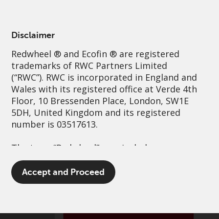
English
Netherlands
Professional
Disclaimer
Redwheel
® and Ecofin ® are registered
Sustainability
Governance
Contact us
trademarks of RWC Partners Limited
(“RWC”). RWC is incorporated in England and
Wales with its registered office at Verde 4th
Floor, 10 Bressenden Place, London, SW1E
5DH, United Kingdom and its registered
number is 03517613.
The term “Redwheel” may include any one or
more Redwheel branded regulated entities
including RWC Asset Management LLP,
Accept and Proceed
which is authorised and regulated by the UK
Financial Conduct Authority and the US
Securities and Exchange Commission (“SEC”);
RWC Asset Advisors (US) LLC, which is