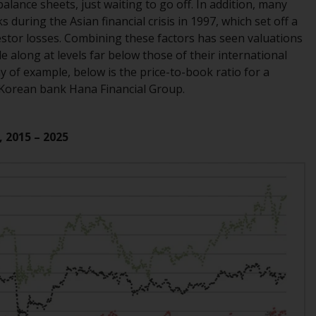
INDEPENDENT FUND SERVICES LTD,
lance sheets, just waiting to go off. In addition, many
Feldeggstrasse 12, CH-8008 Zurich. The
uring the Asian financial crisis in 1997, which set off a
paying agent of the Redwheel-managed
stor losses. Combining these factors has seen valuations
funds in Switzerland is Helvetische Bank AG,
e along at levels far below those of their international
Seefeldstrasse 215, CH-8008 Zurich. The
 of example, below is the price-to-book ratio for a
prospectus or equivalent document of the
 Korean bank Hana Financial Group.
Redwheel-managed funds, the constitutional
documents, the annual reports and, where
, 2015 – 2025
produced by the respective Redwheel-
managed funds, the semi-annual reports,
and/or the Key Information Document
(PRIIPs KID), may be obtained free of charge
from the representative in Switzerland. In
respect of the shares offered in Switzerland
to Qualified Investors, the place of
performance is at the registered office of
the Swiss Representative. The place of
jurisdiction is at the registered office of the
Swiss Representative or at the registered