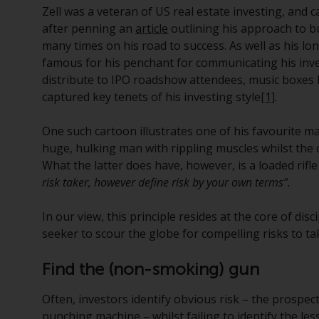
Zell was a veteran of US real estate investing, and 
after penning an
article
outlining his approach to b
many times on his road to success. As well as his lon
famous for his penchant for communicating his inve
distribute to IPO roadshow attendees, music boxes 
captured key tenets of his investing style
[1]
.
One such cartoon illustrates one of his favourite max
huge, hulking man with rippling muscles whilst the o
What the latter does have, however, is a loaded rifl
risk taker, however define risk by your own terms”.
In our view, this principle resides at the core of dis
seeker to scour the globe for compelling risks to t
Find the (non-smoking) gun
Often, investors identify obvious risk – the prospec
punching machine – whilst failing to identify the less