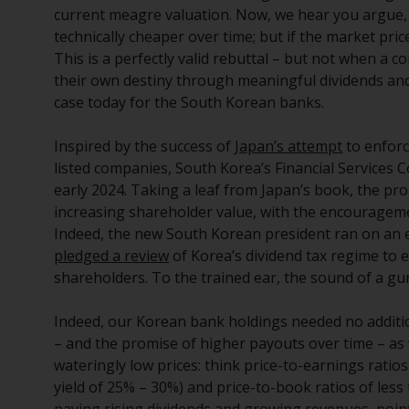
current meagre valuation. Now, we hear you argue, it
technically cheaper over time; but if the market pri
This is a perfectly valid rebuttal – but not when a c
their own destiny through meaningful dividends an
case today for the South Korean banks.
Inspired by the success of
Japan’s attempt
to enforc
listed companies, South Korea’s Financial Services
early 2024. Taking a leaf from Japan’s book, the p
increasing shareholder value, with the encouragem
Indeed, the new South Korean president ran on an ex
pledged a review
of Korea’s dividend tax regime to
shareholders. To the trained ear, the sound of a gu
Indeed, our Korean bank holdings needed no additio
– and the promise of higher payouts over time – as w
wateringly low prices: think price-to-earnings ratios
yield of 25% – 30%) and price-to-book ratios of less
paying rising dividends and growing revenues, point