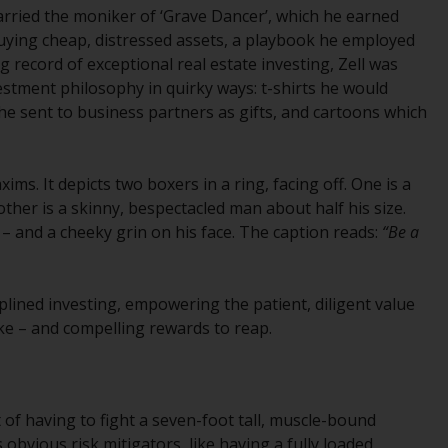
carried the moniker of ‘Grave Dancer’, which he earned
While you have selected a country, this
uying cheap, distressed assets, a playbook he employed
website is not directed at any specific
g record of exceptional real estate investing, Zell was
jurisdiction and you are entering a global
stment philosophy in quirky ways: t-shirts he would
website. Products or services mentioned on
he sent to business partners as gifts, and cartoons which
this site are subject to legal and regulatory
requirements and may not be available in all
jurisdictions. Products or services
ims. It depicts two boxers in a ring, facing off. One is a
mentioned on this site are displayed based
ther is a skinny, bespectacled man about half his size.
on certain registrations in relevant
e – and a cheeky grin on his face. The caption reads:
“Be a
jurisdictions pursuant to the European
Directives on the coordination of laws,
regulations and administrative provisions
ciplined investing, empowering the patient, diligent value
relating to undertakings for collective
ake – and compelling rewards to reap.
investment in transferable securities (UCITS)
(Directive 2009/65/EC) and the Alternative
Investment Fund Managers Directive
(Directive 2011/61/EU), as well as the
t of having to fight a seven-foot tall, muscle-bound
equivalent regimes that implemented these
 obvious risk mitigators, like having a fully loaded