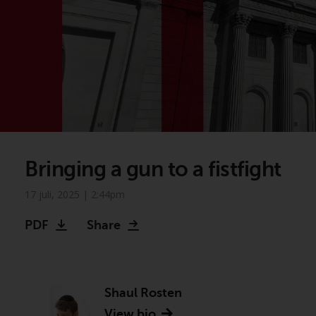
Bringing a gun to a fistfight
17 juli, 2025 | 2:44pm
PDF
Share
Shaul Rosten
View bio