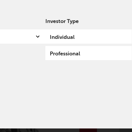
Investor Type
out us
Capabilities
Fund hub
Insights
Individual
Professional