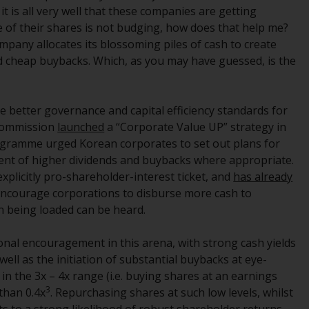
 is all very well that these companies are getting
Information for Investors in the US
ce of their shares is not budging, how does that help me?
ompany allocates its blossoming piles of cash to create
This website is not an offer to sell or a
d cheap buybacks. Which, as you may have guessed, is the
solicitation of any interests in any private or
registered funds offered through Redwheel.
e better governance and capital efficiency standards for
Funds in the US section of the website
 Commission
launched
a “Corporate Value UP” strategy in
include products registered under the
rogramme urged Korean corporates to set out plans for
Investment Company Act of 1940 (“’40 Act
ent of higher dividends and buybacks where appropriate.
Funds””). The 40 Act Funds do not generally
plicitly pro-shareholder-interest ticket, and
has already
accept investments by non-U.S. persons.
 encourage corporations to disburse more cash to
Non-U.S. persons may be permitted to
n being loaded can be heard.
invest in a 40 Act Fund subject to the
satisfaction of enhanced due diligence.
nal encouragement in this arena, with strong cash yields
ell as the initiation of substantial buybacks at eye-
To determine if a 40 Act Fund is an
 in the 3x – 4x range (i.e. buying shares at an earnings
appropriate investment for you, carefully
3
 than 0.4x
. Repurchasing shares at such low levels, whilst
consider the fund’s investment objectives,
s to a strong likelihood of robust shareholder returns –