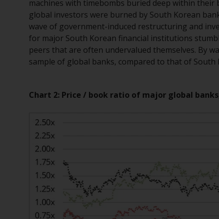
machines with timebombs buried deep within their ba
global investors were burned by South Korean banks d
wave of government-induced restructuring and inve
for major South Korean financial institutions stumbl
peers that are often undervalued themselves. By way
sample of global banks, compared to that of South
Chart 2: Price / book ratio of major global banks