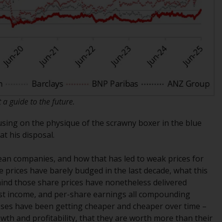
office or place of residence of the investor.
Certain persons may have access to
information regarding Redwheel Funds, an
investment company incorporated as
“Société d’Investissement à Capital Variable”
under the laws of Luxembourg. The sub-
funds of Redwheel Funds referred to on the
a guide to the future.
site are only offered by the current
prospectus. The prospectus contains more
cusing on the physique of the scrawny boxer in the blue
complete information about the sub-funds,
t his disposal.
including investment objectives, charges
and expenses. However, the prospectus and
ean companies, and how that has led to weak prices for
other information relating to the sub-funds
re prices have barely budged in the last decade, what this
will not be intentionally distributed to
ehind those share prices have nonetheless delivered
persons in any country where such
rest income, and per-share earnings all compounding
distribution would be contrary to local law
esses have been getting cheaper and cheaper over time –
or regulation.
wth and profitability, that they are worth more than their