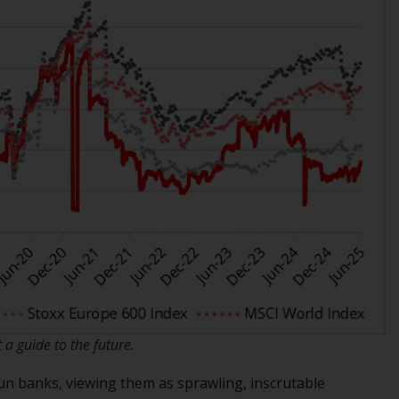
Management LLP or one of its affiliates (the
“Redwheel-managed funds”). Some of the
Redwheel-managed funds referred to in this
website have not been approved by the
Swiss Financial Market Supervisory Authority
(“FINMA”) and investors, therefore, do not
benefit from the full investor protection
under the Federal Act on Collective
Investment Schemes of 23 June 2006 (“CISA”)
or supervision by the FINMA. Redwheel-
managed funds that have not been
approved by FINMA may only be offered in
Switzerland to qualified investors within the
meaning of Article 10 CISA (“Qualified
Investors”).
a guide to the future.
The representative of the Redwheel-
managed funds in Switzerland is FIRST
shun banks, viewing them as sprawling, inscrutable