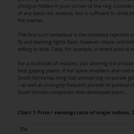
shotgun hidden in your corner of the ring. Conside
of any basic risk analysis, but is sufficient to drive
the market.
The first such behaviour is the summary rejection o
fly and warning lights flash; however, those untrod
willing to look. Take, for example, a recent area i
For a multitude of reasons, just uttering the phras
best gaping yawns, if not spine shudders and cold sw
South Korea has long had uninspiring corporate gov
– as well as strangely frequent periods of political in
South Korean companies than developed peers.
Chart 1: Price / earnings ratio of major indices, 