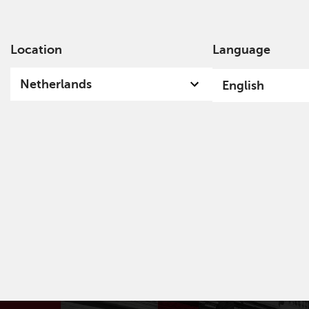
Location
Language
Ab
Netherlands
English