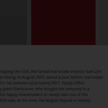
registered with the SEC; RWC Singapore (Pte)
Limited, which is licensed as a Licensed Fund
Management Company by the Monetary
Authority of Singapore; Redwheel Australia
Pty Ltd is an Australian Financial Services
Licensee with the Australian Securities and
Investment Commission; and Redwheel
Europe Fondsmæglerselskab A/S which is
regulated by the Danish Financial
Supervisory Authority.
By accessing this website you are indicating
 gripping the USA, the famed real estate investor Sam Zell
that you have read, acknowledged and agree
s in timing. In August 2007, about a year before real estate
to be bound by the following terms and
for his commercial property REIT, Equity Office
conditions, as issued by RWC. This website
ity giant Blackstone, who bought the company in a
may contain advertising.
 his happy shareholders to neatly cash out of the
ich was, at the time, the largest buyout in history.
Access Subject to Local Restrictions