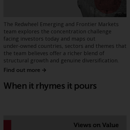
conditions, as issued by RWC.
This website may contain
advertising.
The Redwheel Emerging and Frontier Markets
team explores the concentration challenge
Access Subject to Local
facing investors today and maps out
Restrictions
under‑owned countries, sectors and themes that
the team believes offer a richer blend of
While you have selected a
structural growth and genuine diversification.
country, this website is not
directed at any specific
Find out more
jurisdiction and you are entering
a global website. Products or
When it rhymes it pours
services mentioned on this site
are subject to legal and
regulatory requirements and may
not be available in all
jurisdictions. Products or services
mentioned on this site are