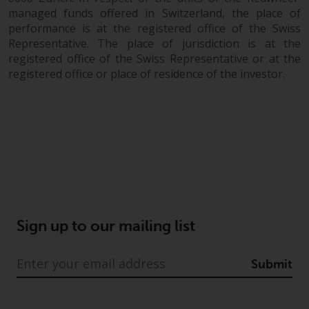
fitness for a particular purpose.
managed funds offered in Switzerland, the place of
Redwheel has expressed its own
performance is at the registered office of the Swiss
views and opinions on this
Representative. The place of jurisdiction is at the
website, and these may change
registered office of the Swiss Representative or at the
without notice. Redwheel is under
registered office or place of residence of the investor.
no obligation to update
information and readers should
not rely solely on the information
contained on this website in
making an investment decision.
Liability
Whilst Redwheel seeks to ensure
Sign up to our mailing list
that the information on this
website is accurate and complete
Submit
at the date of publication,
Redwheel does not warrant the
adequacy, accuracy or