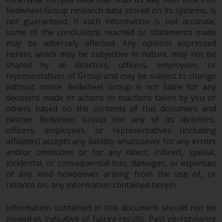
contrary to local law or
Redwheel Group research data stored on its systems, is
regulation.
not guaranteed. If such information is not accurate,
some of the conclusions reached or statements made
Information for Investors in the
may be adversely affected. Any opinion expressed
US
herein, which may be subjective in nature, may not be
shared by all directors, officers, employees, or
This website is not an offer to sell
representatives of Group and may be subject to change
or a solicitation of any interests
without notice. Redwheel Group is not liable for any
in any private or registered funds
decisions made or actions or inactions taken by you or
offered through Redwheel.
others based on the contents of this document and
neither Redwheel Group nor any of its directors,
officers, employees, or representatives (including
Funds in the US section of the
affiliates) accepts any liability whatsoever for any errors
website include products
and/or omissions or for any direct, indirect, special,
registered under the Investment
incidental, or consequential loss, damages, or expenses
Company Act of 1940 (“’40 Act
of any kind howsoever arising from the use of, or
Funds””). The 40 Act Funds do not
reliance on, any information contained herein.
generally accept investments by
non-U.S. persons. Non-U.S.
Information contained in this document should not be
persons may be permitted to
viewed as indicative of future results. Past performance