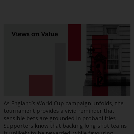
or formalities which prohibit your
investment. Accordingly, you are
required to inform yourself and
observe any such restrictions.
Products or services mentioned
on this website are intended only
for distribution in those
jurisdictions where and to those
persons whom the offering of
such products and services is
permissible.
Information for Investors in
Switzerland
As England’s World Cup campaign unfolds, the
This is an advertising document.
tournament provides a vivid reminder that
sensible bets are grounded in probabilities.
The information on the following
Supporters know that backing long-shot teams
pages relates to foreign collective
is unlikely to be rewarded, while favouring