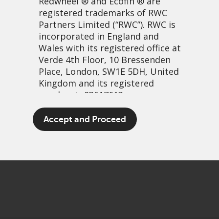
Redwheel
® and Ecofin ® are
registered trademarks of RWC
Partners Limited
(“RWC”). RWC is
incorporated in England and
Wales with its registered office at
Verde 4th Floor, 10 Bressenden
Place, London, SW1E 5DH, United
Kingdom and its registered
number is 03517613.
Back on the road
The term “Redwheel” may include
Accept and Proceed
any one or more Redwheel
16 oktober, 2021 | 7:04am
branded regulated entities
PDF
Share
including RWC Asset Management
LLP, which is authorised and
regulated by the UK Financial
Conduct Authority and the US
Securities and Exchange
Commission (“SEC”); RWC Asset