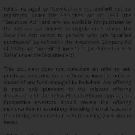
Redwheel’s capabilities and is for
information purposes only. None
Funds managed by Redwheel are not, and will not be,
of the material contained on this
registered under the Securities Act of 1933 (the
website is intended to constitute
“Securities Act”) and are not available for purchase by
US persons (as defined in Regulation S under the
an offer to sell, or an invitation or
Securities Act) except to persons who are “qualified
solicitation of an offer to buy any
purchasers” (as defined in the Investment Company Act
product or service provided by
of 1940) and “accredited investors” (as defined in Rule
Redwheel and must not be relied
501(a) under the Securities Act).
upon in connection with any
investment decision. This website
This document does not constitute an offer to sell,
does not provide any specific
purchase, subscribe for or otherwise invest in units or
investment advice and does not
shares of any fund managed by Redwheel. Any offering
take into consideration the
is made only pursuant to the relevant offering
investment needs of any
document and the relevant subscription application.
particular investor or investors.
Prospective investors should review the offering
memorandum in its entirety, including the risk factors in
the offering memorandum, before making a decision to
Nothing in this website should be
invest.
construed as investment, tax,
legal or other advice.