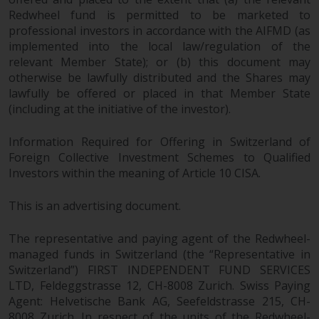
investments, in particular
Redwheel fund is permitted to be marketed to
alternative funds and emerging
professional investors in accordance with the AIFMD (as
markets, involve an above-
implemented into the local law/regulation of the
relevant Member State); or (b) this document may
average degree of risk and should
otherwise be lawfully distributed and the Shares may
be seen as long-term in nature.
lawfully be offered or placed in that Member State
Derivative instruments may
(including at the initiative of the investor).
involve a high degree of risk.
Different types of funds or
Information Required for Offering in Switzerland of
investments present different
Foreign Collective Investment Schemes to Qualified
degrees of risk.
Investors within the meaning of Article 10 CISA.
Changes to Content
This is an advertising document.
The information contained on
The representative and paying agent of the Redwheel-
this website is provided as-is, is
managed funds in Switzerland (the “Representative in
subject to change without notice
Switzerland”) FIRST INDEPENDENT FUND SERVICES
and no guarantee is made as to
LTD, Feldeggstrasse 12, CH-8008 Zurich. Swiss Paying
Agent: Helvetische Bank AG, Seefeldstrasse 215, CH-
its accuracy, completeness or
8008 Zurich. In respect of the units of the Redwheel-