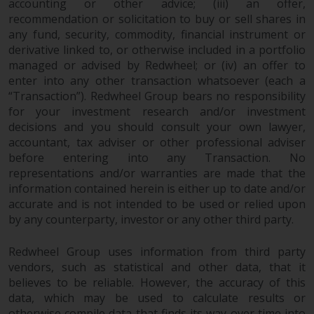
accounting or other advice; (iii) an offer,
Redwheel Funds, an investment
recommendation or solicitation to buy or sell shares in
company incorporated as
any fund, security, commodity, financial instrument or
“Société d’Investissement à
derivative linked to, or otherwise included in a portfolio
Capital Variable” under the laws
managed or advised by Redwheel; or (iv) an offer to
of Luxembourg. The sub-funds of
enter into any other transaction whatsoever (each a
Redwheel Funds referred to on
“Transaction”). Redwheel Group bears no responsibility
for your investment research and/or investment
the site are only offered by the
decisions and you should consult your own lawyer,
current prospectus. The
accountant, tax adviser or other professional adviser
prospectus contains more
before entering into any Transaction. No
complete information about the
representations and/or warranties are made that the
sub-funds, including investment
information contained herein is either up to date and/or
objectives, charges and expenses.
accurate and is not intended to be used or relied upon
However, the prospectus and
by any counterparty, investor or any other third party.
other information relating to the
sub-funds will not be
Redwheel Group uses information from third party
intentionally distributed to
vendors, such as statistical and other data, that it
persons in any country where
believes to be reliable. However, the accuracy of this
such distribution would be
data, which may be used to calculate results or
otherwise compile data that finds its way over time into