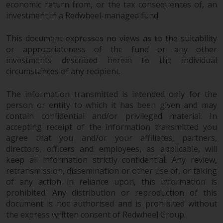
economic return from, or the tax consequences of, an
website are not subject to the
investment in a Redwheel-managed fund.
same regulatory requirements as
40 Act Funds, including mutual
This document expresses no views as to the suitability
fund requirements to provide
or appropriateness of the fund or any other
certain periodic and standardised
investments described herein to the individual
pricing and valuation information
circumstances of any recipient.
to investors. Before making any
investment in these funds,
The information transmitted is intended only for the
qualified prospective investors
person or entity to which it has been given and may
should consult the offering
contain confidential and/or privileged material. In
accepting receipt of the information transmitted you
memorandum, and other related
agree that you and/or your affiliates, partners,
fund documents for a complete
directors, officers and employees, as applicable, will
list of risks and other relevant
keep all information strictly confidential. Any review,
information.
retransmission, dissemination or other use of, or taking
of any action in reliance upon, this information is
Products and Services
prohibited. Any distribution or reproduction of this
document is not authorised and is prohibited without
This website describes
the express written consent of Redwheel Group.