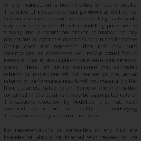
invest in a 40 Act Fund subject to
of any Transaction is not indicative of future results.
the satisfaction of enhanced due
The value of investments can go down as well as up.
diligence.
Certain assumptions and forward looking statements
may have been made either for modelling purposes, to
simplify the presentation and/or calculation of any
To determine if a 40 Act Fund is
projections or estimates contained herein and Redwheel
an appropriate investment for
Group does not represent that that any such
you, carefully consider the fund’s
assumptions or statements will reflect actual future
investment objectives, risk, and
events or that all assumptions have been considered or
charges and expenses. This and
stated. There can be no assurance that estimated
other information can be found
returns or projections will be realised or that actual
in the fund’s prospectus which
returns or performance results will not materially differ
can be obtained by calling 1-855-
from those estimated herein. Some of the information
RWC-FUND. or by
contained in this document may be aggregated data of
visiting
https://www.redwheel.com/us/en/a
Transactions executed by Redwheel that has been
and-documents/
. Please read the
compiled so as not to identify the underlying
Transactions of any particular customer.
prospectus carefully before
investing.
No representations or warranties of any kind are
intended or should be inferred with respect to the
Other funds described in this