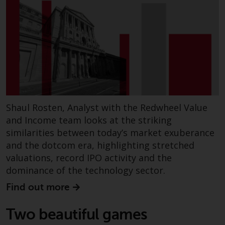
displayed based on certain
registrations in relevant
jurisdictions pursuant to the
European Directives on the
coordination of laws, regulations
and administrative provisions
relating to undertakings for
collective investment in
transferable securities (UCITS)
Shaul Rosten, Analyst with the Redwheel Value
(Directive 2009/65/EC) and the
and Income team looks at the striking
Alternative Investment Fund
similarities between today’s market exuberance
Managers Directive (Directive
and the dotcom era, highlighting stretched
2011/61/EU), as well as the
equivalent regimes that
valuations, record IPO activity and the
implemented these regimes into
dominance of the technology sector.
UK law and then replaced them
Find out more
upon the UK’s exit from the
European Union; however, there
Two beautiful games
may be additional requirements