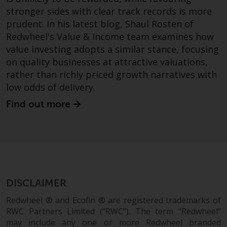
investment schemes managed by
stronger sides with clear track records is more
RWC Asset Management LLP or
prudent. In his latest blog, Shaul Rosten of
one of its affiliates (the
Redwheel's Value & Income team examines how
“Redwheel-managed funds”).
value investing adopts a similar stance, focusing
Some of the Redwheel-managed
on quality businesses at attractive valuations,
funds referred to in this website
rather than richly priced growth narratives with
have not been approved by the
low odds of delivery.
Swiss Financial Market
Find out more
Supervisory Authority (“FINMA”)
and investors, therefore, do not
benefit from the full investor
protection under the Federal Act
on Collective Investment Schemes
of 23 June 2006 (“CISA”) or
supervision by the FINMA.
DISCLAIMER
Redwheel-managed funds that
Redwheel ® and Ecofin ® are registered trademarks of
have not been approved by
RWC Partners Limited (“RWC”). The term “Redwheel”
FINMA may only be offered in
may include any one or more Redwheel branded