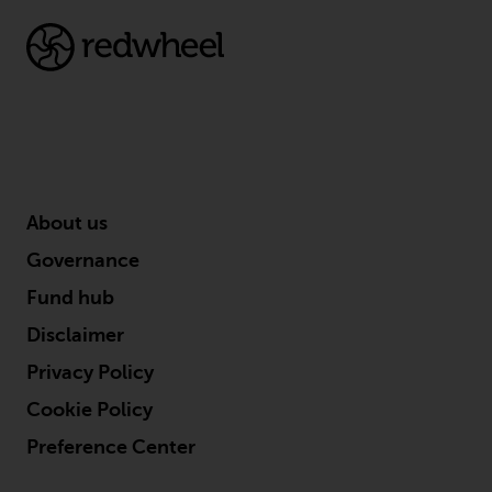
completeness of this information
and does not accept any liability
arising from reliance on any
inaccuracy, omission in, or the
use of or reliance on the
information on this website.
Data Protection and Privacy
About us
To the extent any information
Governance
you provide or which we obtain
Fund hub
from this website constitutes
personal data, you consent to its
Disclaimer
processing by Redwheel and its
Privacy Policy
agents and other third parties. All
such companies are required to
Cookie Policy
maintain the confidentiality of
Preference Center
such information. If you do not
wish your information to be used