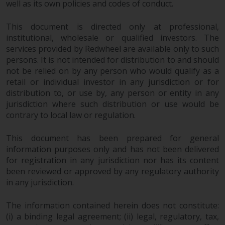
well as its own policies and codes of conduct.
Redwheel-managed funds, the
semi-annual reports, and/or the
This document is directed only at professional,
Key Information Document
institutional, wholesale or qualified investors. The
(PRIIPs KID), may be obtained free
services provided by Redwheel are available only to such
of charge from the
persons. It is not intended for distribution to and should
representative in Switzerland. In
not be relied on by any person who would qualify as a
respect of the shares offered in
retail or individual investor in any jurisdiction or for
Switzerland to Qualified
distribution to, or use by, any person or entity in any
Investors, the place of
jurisdiction where such distribution or use would be
performance is at the registered
contrary to local law or regulation.
office of the Swiss
Representative. The place of
This document has been prepared for general
jurisdiction is at the registered
information purposes only and has not been delivered
for registration in any jurisdiction nor has its content
office of the Swiss Representative
been reviewed or approved by any regulatory authority
or at the registered office or
in any jurisdiction.
place of residence of the investor.
The information contained herein does not constitute:
Certain persons may have access
(i) a binding legal agreement; (ii) legal, regulatory, tax,
to information regarding