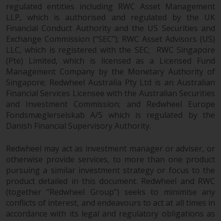
Switzerland to qualified investors
regulated entities including RWC Asset Management
within the meaning of Article 10
LLP, which is authorised and regulated by the UK
CISA (“Qualified Investors”).
Financial Conduct Authority and the US Securities and
Exchange Commission (“SEC”); RWC Asset Advisors (US)
The representative of the
LLC, which is registered with the SEC; RWC Singapore
Redwheel-managed funds in
(Pte) Limited, which is licensed as a Licensed Fund
Switzerland is FIRST
Management Company by the Monetary Authority of
Singapore; Redwheel Australia Pty Ltd is an Australian
INDEPENDENT FUND SERVICES
Financial Services Licensee with the Australian Securities
LTD, Feldeggstrasse 12, CH-8008
and Investment Commission; and Redwheel Europe
Zurich. The paying agent of the
Fondsmæglerselskab A/S which is regulated by the
Redwheel-managed funds in
Danish Financial Supervisory Authority.
Switzerland is Helvetische Bank
AG, Seefeldstrasse 215, CH-8008
Redwheel may act as investment manager or adviser, or
Zurich. The prospectus or
otherwise provide services, to more than one product
equivalent document of the
pursuing a similar investment strategy or focus to the
Redwheel-managed funds, the
product detailed in this document. Redwheel and RWC
constitutional documents, the
(together “Redwheel Group”) seeks to minimise any
annual reports and, where
conflicts of interest, and endeavours to act at all times in
produced by the respective
accordance with its legal and regulatory obligations as