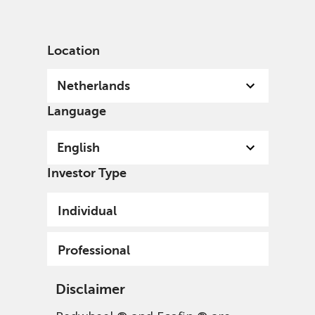
English
Netherlands
Professional
Location
Netherlands
Language
English
Investor Type
Individual
Professional
Disclaimer