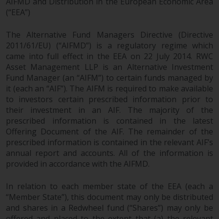
AIFMD and Distribution in the European Economic Area
(“EEA”)
Risk Warning
The Alternative Fund Managers Directive (Directive
Past performance of any
2011/61/EU) (“AIFMD”) is a regulatory regime which
Redwheel-managed Fund is not a
came into full effect in the EEA on 22 July 2014. RWC
guide to future performance. The
Asset Management LLP is an Alternative Investment
value of securities and any
Fund Manager (an “AIFM”) to certain funds managed by
income generated from them
it (each an “AIF”). The AIFM is required to make available
might decrease as well as
to investors certain prescribed information prior to
increase. There are significant
their investment in an AIF. The majority of the
prescribed information is contained in the latest
risks associated with investment
Offering Document of the AIF. The remainder of the
in the products and services
prescribed information is contained in the relevant AIF’s
provided by Redwheel and its
annual report and accounts. All of the information is
affiliates. Fluctuations in
provided in accordance with the AIFMD.
exchange rates may have a
positive or an adverse effect on
In relation to each member state of the EEA (each a
the value of foreign-currency-
“Member State”), this document may only be distributed
denominated financial
and shares in a Redwheel fund (“Shares”) may only be
instruments. Certain
offered and placed to the extent that (a) the relevant