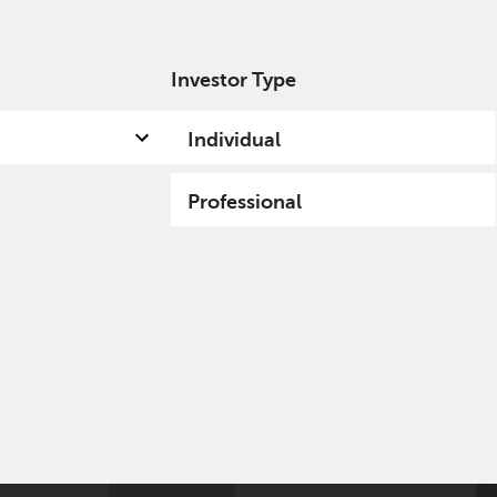
Investor Type
out us
Capabilities
Fund hub
Insights
Individual
Professional