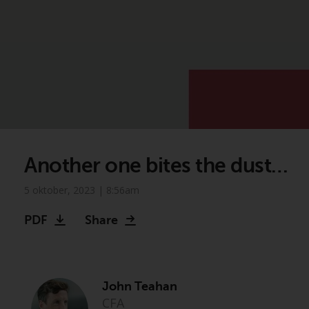
Another one bites the dust…
5 oktober, 2023 | 8:56am
PDF
Share
John Teahan
CFA