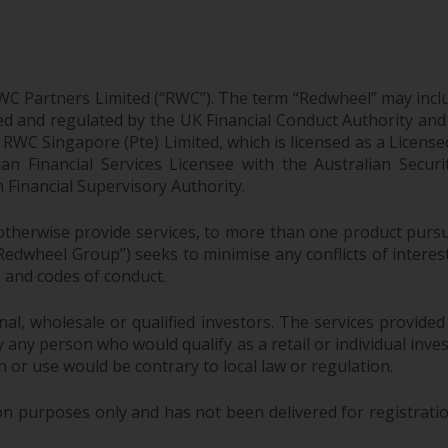
WC Partners Limited (“RWC”). The term “Redwheel” may incl
d and regulated by the UK Financial Conduct Authority and
EC; RWC Singapore (Pte) Limited, which is licensed as a Li
lian Financial Services Licensee with the Australian Sec
Financial Supervisory Authority.
therwise provide services, to more than one product pursui
dwheel Group”) seeks to minimise any conflicts of interest,
s and codes of conduct.
onal, wholesale or qualified investors. The services provided
 any person who would qualify as a retail or individual investo
n or use would be contrary to local law or regulation.
purposes only and has not been delivered for registration