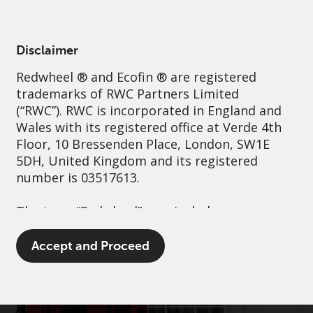
English
Netherlands
Professional
Disclaimer
Redwheel
® and Ecofin ® are registered
Sustainability
Governance
Contact us
trademarks of RWC Partners Limited
(“RWC”). RWC is incorporated in England and
Wales with its registered office at Verde 4th
Floor, 10 Bressenden Place, London, SW1E
5DH, United Kingdom and its registered
number is 03517613.
The term “Redwheel” may include any one or
more Redwheel branded regulated entities
including RWC Asset Management LLP,
Accept and Proceed
which is authorised and regulated by the UK
Financial Conduct Authority and the US
Securities and Exchange Commission (“SEC”);
RWC Asset Advisors (US) LLC, which is