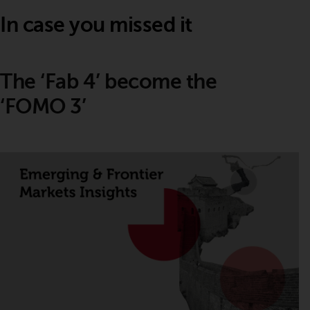
In case you missed it
The ‘Fab 4’ become the
‘FOMO 3’