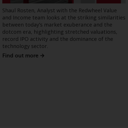
Shaul Rosten, Analyst with the Redwheel Value
and Income team looks at the striking similarities
between today’s market exuberance and the
dotcom era, highlighting stretched valuations,
record IPO activity and the dominance of the
technology sector.
Find out more