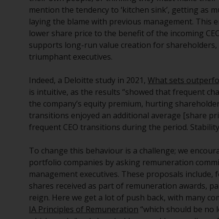
mention the tendency to ‘kitchen sink’, getting as 
laying the blame with previous management. This en
lower share price to the benefit of the incoming CE
supports long-run value creation for shareholders, 
triumphant executives.
Indeed, a Deloitte study in 2021,
What sets outperf
is intuitive, as the results “showed that frequent 
the company’s equity premium, hurting shareholder
transitions enjoyed an additional average [share p
frequent CEO transitions during the period. Stabilit
To change this behaviour is a challenge; we encou
portfolio companies by asking remuneration commit
management executives. These proposals include, f
shares received as part of remuneration awards, part
reign. Here we get a lot of push back, with many 
IA Principles of Remuneration
“which should be no l