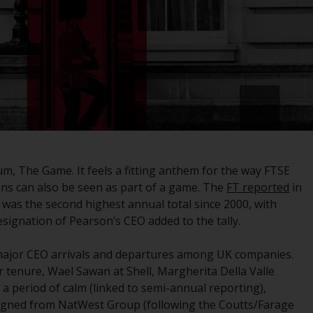
registered with the SEC; RWC Singapore (Pte)
Limited, which is licensed as a Licensed Fund
Management Company by the Monetary
Authority of Singapore; Redwheel Australia
Pty Ltd is an Australian Financial Services
Licensee with the Australian Securities and
Investment Commission; and Redwheel
Europe Fondsmæglerselskab A/S which is
regulated by the Danish Financial
Supervisory Authority.
, The Game. It feels a fitting anthem for the way FTSE
ions can also be seen as part of a game. The
FT reported
in
By accessing this website you are indicating
was the second highest annual total since 2000, with
that you have read, acknowledged and agree
esignation of Pearson’s CEO added to the tally.
to be bound by the following terms and
conditions, as issued by RWC. This website
ajor CEO arrivals and departures among UK companies.
may contain advertising.
 tenure, Wael Sawan at Shell, Margherita Della Valle
 a period of calm (linked to semi-annual reporting),
Access Subject to Local Restrictions
esigned from NatWest Group (following the Coutts/Farage