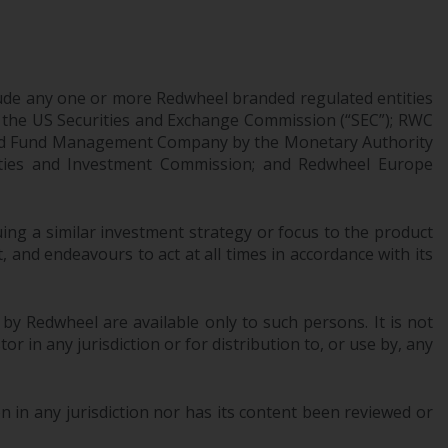
Information for Investors in the US
This website is not an offer to sell or a
solicitation of any interests in any private or
ude any one or more Redwheel branded regulated entities
registered funds offered through Redwheel.
 the US Securities and Exchange Commission (“SEC”); RWC
censed Fund Management Company by the Monetary Authority
urities and Investment Commission; and Redwheel Europe
Funds in the US section of the website
include products registered under the
Investment Company Act of 1940 (“’40 Act
ng a similar investment strategy or focus to the product
Funds””). The 40 Act Funds do not generally
 and endeavours to act at all times in accordance with its
accept investments by non-U.S. persons.
Non-U.S. persons may be permitted to
invest in a 40 Act Fund subject to the
 by Redwheel are available only to such persons. It is not
satisfaction of enhanced due diligence.
r in any jurisdiction or for distribution to, or use by, any
To determine if a 40 Act Fund is an
appropriate investment for you, carefully
 in any jurisdiction nor has its content been reviewed or
consider the fund’s investment objectives,