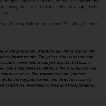
r longer”. One of our recently retired CEOs has left two
Management LLP or one of its affiliates (the
mpany, leaving the market to wonder what now happens to
“Redwheel-managed funds”). Some of the
imbo.
Redwheel-managed funds referred to in this
website have not been approved by the
our, I fear we will continue to see CEOs biting the dust
Swiss Financial Market Supervisory Authority
(“FINMA”) and investors, therefore, do not
benefit from the full investor protection
under the Federal Act on Collective
Investment Schemes of 23 June 2006 (“CISA”)
que can guarantee returns or eliminate risks in any
or supervision by the FINMA. Redwheel-
de to future results. The prices of investments and
managed funds that have not been
vestor’s investment is subject to potential loss, in
approved by FINMA may only be offered in
sed upon subjective assumptions about circumstances
Switzerland to qualified investors within the
 may never do so. The statements and opinions
meaning of Article 10 CISA (“Qualified
s of the date of publication, and do not necessarily
Investors”).
 not constitute investment advice and the information
The representative of the Redwheel-
managed funds in Switzerland is FIRST