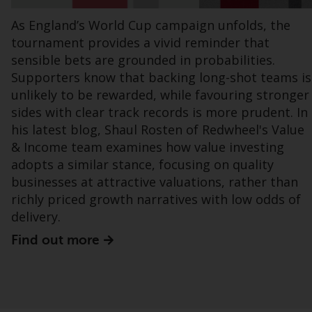
office or place of residence of the investor.
As England’s World Cup campaign unfolds, the
tournament provides a vivid reminder that
Certain persons may have access to
sensible bets are grounded in probabilities.
information regarding Redwheel Funds, an
investment company incorporated as
Supporters know that backing long-shot teams is
“Société d’Investissement à Capital Variable”
unlikely to be rewarded, while favouring stronger
under the laws of Luxembourg. The sub-
sides with clear track records is more prudent. In
funds of Redwheel Funds referred to on the
his latest blog, Shaul Rosten of Redwheel's Value
site are only offered by the current
& Income team examines how value investing
prospectus. The prospectus contains more
adopts a similar stance, focusing on quality
complete information about the sub-funds,
businesses at attractive valuations, rather than
including investment objectives, charges
richly priced growth narratives with low odds of
and expenses. However, the prospectus and
delivery.
other information relating to the sub-funds
Find out more
will not be intentionally distributed to
persons in any country where such
distribution would be contrary to local law
or regulation.