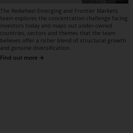
The Redwheel Emerging and Frontier Markets
team explores the concentration challenge facing
investors today and maps out under‑owned
countries, sectors and themes that the team
believes offer a richer blend of structural growth
and genuine diversification.
Find out more