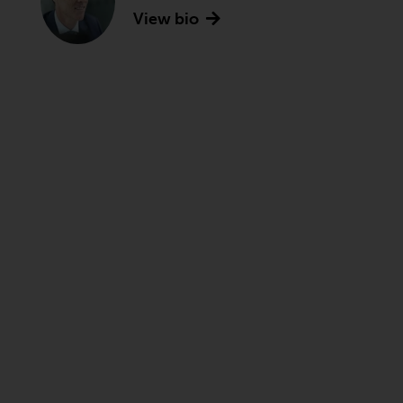
View bio