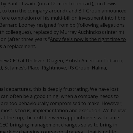
 by Paul Thwaite (on a 12-month contract); Jon Lewis
While you have selected a country, this
ing to turn the company around); and BT Group announced
website is not directed at any specific
fore completion of his multi-billion investment into fibre
jurisdiction and you are entering a global
 Bernard Looney resigned from bp (following allegations
website. Products or services mentioned on
th colleagues), replaced by Murray Auchincloss (interim)
this site are subject to legal and regulatory
n (after three years “
Andy feels now is the right time to
requirements and may not be available in all
s a replacement.
jurisdictions. Products or services
mentioned on this site are displayed based
new CEO at Unilever, Diageo, British American Tobacco,
on certain registrations in relevant
ad, St James’s Place, Rightmove, RS Group, Halma,
jurisdictions pursuant to the European
Directives on the coordination of laws,
regulations and administrative provisions
al departures, this is deeply frustrating. We have lost
relating to undertakings for collective
can often be a good thing, when a company needs to
investment in transferable securities (UCITS)
s are too behaviourally compromised to make. However,
(Directive 2009/65/EC) and the Alternative
most is focus, implementation and execution. We believe
Investment Fund Managers Directive
at the top, the drift between appointments with lame
(Directive 2011/61/EU), as well as the
w CEO bringing management changes so as to bring in
equivalent regimes that implemented these
 mark by changing course on strategy… that is not to