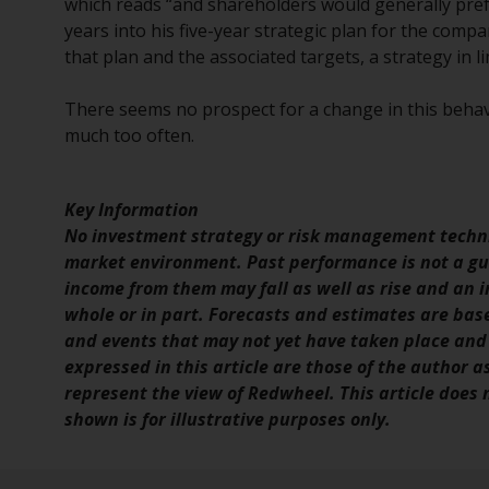
which reads “and shareholders would generally prefe
years into his five-year strategic plan for the co
that plan and the associated targets, a strategy in l
There seems no prospect for a change in this behavi
much too often.
Key Information
No investment strategy or risk management techni
market environment. Past performance is not a gui
income from them may fall as well as rise and an in
whole or in part. Forecasts and estimates are ba
and events that may not yet have taken place and
expressed in this article are those of the author a
represent the view of Redwheel. This article does
shown is for illustrative purposes only.