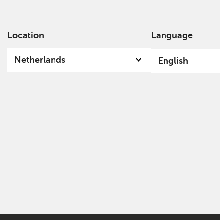
Location
Language
Ab
Netherlands
English