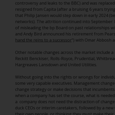
controversy and leaks to the BBC) and was replaced
resigned from Capita (after a bruising 6 years try
that Philip Jansen would step down in early 2024 (be
networks). The attrition continued into September:
of misleading the bp Board on past relationships wi
and Andy Bird announced his retirement from Pearso
hand the reins to a successor
”) with Omar Abbosh a
Other notable changes across the market include a 
Reckitt Benckiser, Rolls-Royce, Prudential, Whitbre
Hargreaves Lansdown and United Utilities.
Without going into the rights or wrongs for individu
some very capable executives. Management change 
change strategy or make decisions that incumbent
when a company has set the course, what is needed 
a company does not need the distraction of change 
duck CEOs or interim caretakers, followed by a ne
their own people, or thinking they must make their