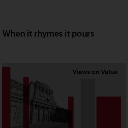
When it rhymes it pours