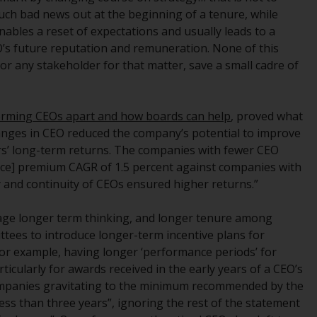
regimes into UK law and then replaced them
much bad news out at the beginning of a tenure, while
upon the UK’s exit from the European Union;
ables a reset of expectations and usually leads to a
however, there may be additional
O’s future reputation and remuneration. None of this
requirements or formalities which prohibit
or any stakeholder for that matter, save a small cadre of
your investment. Accordingly, you are
required to inform yourself and observe any
such restrictions. Products or services
orming CEOs apart and how boards can help
, proved what
mentioned on this website are intended only
changes in CEO reduced the company’s potential to improve
for distribution in those jurisdictions where
s’ long-term returns. The companies with fewer CEO
and to those persons whom the offering of
rice] premium CAGR of 1.5 percent against companies with
such products and services is permissible.
y and continuity of CEOs ensured higher returns.”
Information for Investors in Switzerland
rage longer term thinking, and longer tenure among
tees to introduce longer-term incentive plans for
This is an advertising document.
or example, having longer ‘performance periods’ for
icularly for awards received in the early years of a CEO’s
The information on the following pages
companies gravitating to the minimum recommended by the
relates to foreign collective investment
ess than three years”, ignoring the rest of the statement
schemes managed by RWC Asset