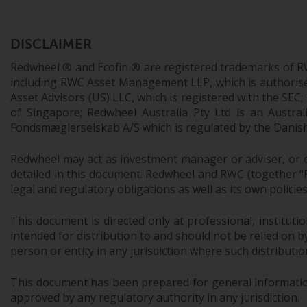
DISCLAIMER
Redwheel ® and Ecofin ® are registered trademarks of R
including RWC Asset Management LLP, which is authorise
Asset Advisors (US) LLC, which is registered with the S
of Singapore; Redwheel Australia Pty Ltd is an Austra
Fondsmæglerselskab A/S which is regulated by the Danish 
Redwheel may act as investment manager or adviser, or o
detailed in this document. Redwheel and RWC (together “Re
legal and regulatory obligations as well as its own policie
This document is directed only at professional, instituti
intended for distribution to and should not be relied on by
person or entity in any jurisdiction where such distributio
This document has been prepared for general information 
approved by any regulatory authority in any jurisdiction.