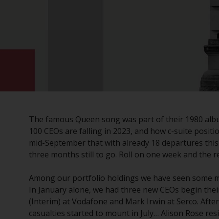
The famous Queen song was part of their 1980 album
100 CEOs are falling in 2023, and how c-suite posit
mid-September that with already 18 departures this 
three months still to go. Roll on one week and the r
Among our portfolio holdings we have seen some m
In January alone, we had three new CEOs begin their
(Interim) at Vodafone and Mark Irwin at Serco. After
casualties started to mount in July… Alison Rose r