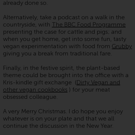
already done so.
invest in a 40 Act Fund subject to
the satisfaction of enhanced due
Alternatively, take a podcast on a walk in the
diligence.
countryside, with
The BBC Food Programme
presenting the case for cattle and pigs; and
To determine if a 40 Act Fund is
when you get home, get into some fun, tasty
an appropriate investment for
vegan experimentation with food from
Grubby
you, carefully consider the fund’s
giving you a break from traditional fare.
investment objectives, risk, and
charges and expenses. This and
Finally, in the festive spirit, the plant-based
other information can be found
theme could be brought into the office with a
in the fund’s prospectus which
Kris-kindle gift exchange (
Dirty Vegan and
can be obtained by calling 1-855-
other vegan cookbooks
) for your meat
RWC-FUND. or by
obsessed colleague.
visiting
https://www.redwheel.com/us/en/a
and-documents/
. Please read the
A very Merry Christmas. I do hope you enjoy
prospectus carefully before
whatever is on your plate and that we all
investing.
continue the discussion in the New Year.
Other funds described in this