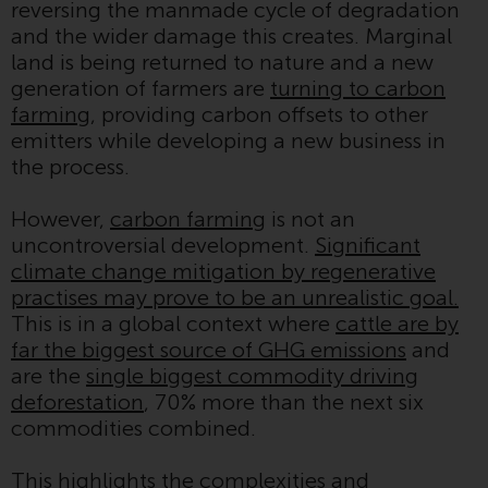
reversing the manmade cycle of degradation
Redwheel-managed funds, the
and the wider damage this creates. Marginal
semi-annual reports, and/or the
land is being returned to nature and a new
Key Information Document
generation of farmers are
turning to carbon
(PRIIPs KID), may be obtained free
farming
, providing carbon offsets to other
of charge from the
emitters while developing a new business in
representative in Switzerland. In
the process.
respect of the shares offered in
Switzerland to Qualified
However,
carbon farming
is not an
Investors, the place of
uncontroversial development.
Significant
performance is at the registered
climate change mitigation by regenerative
office of the Swiss
practises may prove to be an unrealistic goal.
Representative. The place of
This is in a global context where
cattle are by
jurisdiction is at the registered
far the biggest source of GHG emissions
and
office of the Swiss Representative
are the
single biggest commodity driving
or at the registered office or
deforestation
, 70% more than the next six
place of residence of the investor.
commodities combined.
Certain persons may have access
This highlights the complexities and
to information regarding