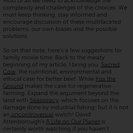
Most of all we need to acknowledge the
contrary to local law or
complexity and challenges of the choices. We
regulation.
must keep thinking, stay informed and
encourage discussion of these multifaceted
Information for Investors in the
problems, our own biases and the possible
US
solutions.
This website is not an offer to sell
So on that note, here’s a few suggestions for
or a solicitation of any interests
family movie time. Back to the meaty
in any private or registered funds
beginning of my article, I bring you
Sacred
offered through Redwheel.
Cow
, the nutritional, environmental and
ethical case for better beef. While
Kiss the
Funds in the US section of the
Ground
makes the case for regenerative
website include products
farming. Expand the argument beyond the
registered under the Investment
land with
Seaspiracy
, which focuses on the
Company Act of 1940 (“’40 Act
damage done by industrial fishing; but it is not
Funds””). The 40 Act Funds do not
an
uncontroversial
watch! David
generally accept investments by
Attenborough’s
A Life on Our Planet
is
non-U.S. persons. Non-U.S.
certainly worth watching if you haven’t
persons may be permitted to