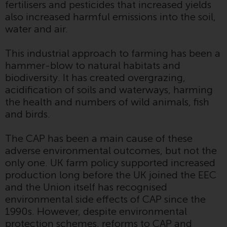
fertilisers and pesticides that increased yields
or formalities which prohibit your
also increased harmful emissions into the soil,
investment. Accordingly, you are
water and air.
required to inform yourself and
observe any such restrictions.
This industrial approach to farming has been a
Products or services mentioned
hammer-blow to natural habitats and
on this website are intended only
biodiversity. It has created overgrazing,
for distribution in those
acidification of soils and waterways, harming
jurisdictions where and to those
the health and numbers of wild animals, fish
persons whom the offering of
and birds.
such products and services is
permissible.
The CAP has been a main cause of these
adverse environmental outcomes, but not the
Information for Investors in
only one. UK farm policy supported increased
Switzerland
production long before the UK joined the EEC
and the Union itself has recognised
This is an advertising document.
environmental side effects of CAP since the
1990s. However, despite environmental
The information on the following
protection schemes, reforms to CAP and
pages relates to foreign collective