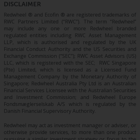
completeness of this information
DISCLAIMER
and does not accept any liability
Redwheel ® and Ecofin ® are registered trademarks of
arising from reliance on any
RWC Partners Limited (“RWC”). The term “Redwheel”
inaccuracy, omission in, or the
may include any one or more Redwheel branded
use of or reliance on the
regulated entities including RWC Asset Management
information on this website.
LLP, which is authorised and regulated by the UK
Financial Conduct Authority and the US Securities and
Data Protection and Privacy
Exchange Commission (“SEC”); RWC Asset Advisors (US)
LLC, which is registered with the SEC; RWC Singapore
(Pte) Limited, which is licensed as a Licensed Fund
To the extent any information
Management Company by the Monetary Authority of
you provide or which we obtain
Singapore; Redwheel Australia Pty Ltd is an Australian
from this website constitutes
Financial Services Licensee with the Australian Securities
personal data, you consent to its
and Investment Commission; and Redwheel Europe
processing by Redwheel and its
Fondsmæglerselskab A/S which is regulated by the
agents and other third parties. All
Danish Financial Supervisory Authority.
such companies are required to
maintain the confidentiality of
Redwheel may act as investment manager or adviser, or
such information. If you do not
otherwise provide services, to more than one product
wish your information to be used
pursuing a similar investment strategy or focus to the