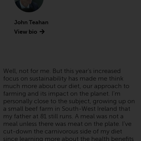
Advisors (US) LLC, which is
registered with the SEC; RWC
Singapore (Pte) Limited, which is
John Teahan
licensed as a Licensed Fund
View bio
Management Company by the
Monetary Authority of Singapore;
Redwheel Australia Pty Ltd is an
Australian Financial Services
Licensee with the Australian
Well, not for me. But this year’s increased
Securities and Investment
focus on sustainability has made me think
Commission; and Redwheel
much more about our diet, our approach to
Europe Fondsmæglerselskab A/S
farming and its impact on the planet. I’m
which is regulated by the Danish
personally close to the subject, growing up on
Financial Supervisory Authority.
a small beef farm in South-West Ireland that
my father at 81 still runs. A meal was not a
By accessing this website you are
meal unless there was meat on the plate. I’ve
indicating that you have read,
cut-down the carnivorous side of my diet
acknowledged and agree to be
since learning more about the health benefits
bound by the following terms and