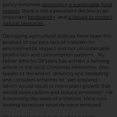
policy initiatives
promoting a sustainable food
investment schemes managed by
system
, there is still a persistent decline in all-
RWC Asset Management LLP or
important
biodiversity
and
a failure to protect
one of its affiliates (the
natural resources
.
“Redwheel-managed funds”).
Some of the Redwheel-managed
Damaging agricultural policies have been the
funds referred to in this website
product of our past lack of concern for
have not been approved by the
environmental impact and our unsustainable
Swiss Financial Market
production and consumption patterns. My
Supervisory Authority (“FINMA”)
father who for 59 years has written a farming
and investors, therefore, do not
article in the local Christmas newsletter, now
benefit from the full investor
speaks of the end of “draining and reseeding”
protection under the Federal Act
and considers schemes to “wet bogland…
on Collective Investment Schemes
which would result in more plant growth that
of 23 June 2006 (“CISA”) or
would store carbon and reduce emissions”. He
supervision by the FINMA.
is reversing the work of a lifetime. He is now
Redwheel-managed funds that
looking to restore what he once removed.
have not been approved by
FINMA may only be offered in