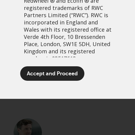
Redwheel
® and Ecofin ® are
registered trademarks of RWC
Partners Limited
(“RWC”). RWC is
incorporated in England and
Wales with its registered office at
Verde 4th Floor, 10 Bressenden
Place, London, SW1E 5DH, United
Kingdom and its registered
number is 03517613.
A vegan Christmas?
The term “Redwheel” may include
Accept and Proceed
any one or more Redwheel
16 december, 2021 | 7:57am
branded regulated entities
PDF
Share
including RWC Asset Management
LLP, which is authorised and
regulated by the UK Financial
Conduct Authority and the US
Securities and Exchange
Commission (“SEC”); RWC Asset