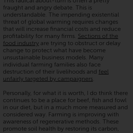
This radical about-turn is often a pretty
Switzerland to qualified investors
fraught and angry debate. This is
within the meaning of Article 10
understandable. The impending existential
CISA (“Qualified Investors”).
threat of global warming requires changes
that will increase financial costs and reduce
The representative of the
profitability for many firms.
Sections of the
Redwheel-managed funds in
food industry
are trying to obstruct or delay
Switzerland is FIRST
change to protect what have become
INDEPENDENT FUND SERVICES
unsustainable business models. Many
LTD, Feldeggstrasse 12, CH-8008
individual farming families also face
Zurich. The paying agent of the
destruction of their livelihoods and
feel
Redwheel-managed funds in
unfairly targeted by campaigners
.
Switzerland is Helvetische Bank
AG, Seefeldstrasse 215, CH-8008
Personally, for what it is worth, I do think there
Zurich. The prospectus or
continues to be a place for beef, fish and fowl
equivalent document of the
in our diet, but in a much more measured and
Redwheel-managed funds, the
considered way. Farming is improving with
constitutional documents, the
awareness of regenerative methods. These
annual reports and, where
promote soil health by restoring its carbon,
produced by the respective