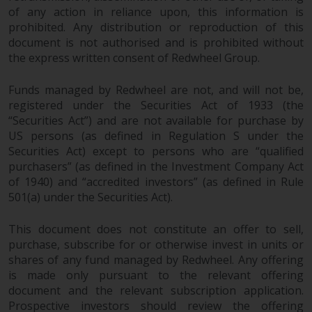
of any action in reliance upon, this information is
prohibited. Any distribution or reproduction of this
document is not authorised and is prohibited without
the express written consent of Redwheel Group.
Funds managed by Redwheel are not, and will not be,
registered under the Securities Act of 1933 (the
“Securities Act”) and are not available for purchase by
US persons (as defined in Regulation S under the
Securities Act) except to persons who are “qualified
purchasers” (as defined in the Investment Company Act
of 1940) and “accredited investors” (as defined in Rule
501(a) under the Securities Act).
This document does not constitute an offer to sell,
purchase, subscribe for or otherwise invest in units or
shares of any fund managed by Redwheel. Any offering
is made only pursuant to the relevant offering
document and the relevant subscription application.
Prospective investors should review the offering