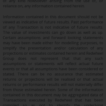
of any kind howsoever arising from the use of, or
reliance on, any information contained herein.
Information contained in this document should not be
viewed as indicative of future results. Past performance
of any Transaction is not indicative of future results.
The value of investments can go down as well as up.
Certain assumptions and forward looking statements
may have been made either for modelling purposes, to
simplify the presentation and/or calculation of any
projections or estimates contained herein and Redwheel
Group does not represent that that any such
assumptions or statements will reflect actual future
events or that all assumptions have been considered or
stated. There can be no assurance that estimated
returns or projections will be realised or that actual
returns or performance results will not materially differ
from those estimated herein. Some of the information
contained in this document may be aggregated data of
Transactions executed by Redwheel that has been
compiled so as not to identify the underlying