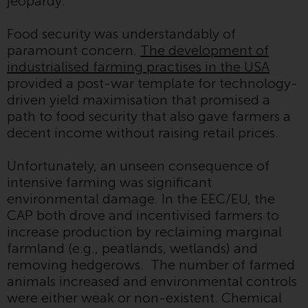
jeopardy.
displayed based on certain
registrations in relevant
Food security was understandably of
jurisdictions pursuant to the
paramount concern.
The development of
European Directives on the
industrialised farming practises in the USA
coordination of laws, regulations
provided a post-war template for technology-
and administrative provisions
driven yield maximisation that promised a
relating to undertakings for
path to food security that also gave farmers a
collective investment in
decent income without raising retail prices.
transferable securities (UCITS)
(Directive 2009/65/EC) and the
Unfortunately, an unseen consequence of
Alternative Investment Fund
intensive farming was significant
Managers Directive (Directive
environmental damage. In the EEC/EU, the
2011/61/EU), as well as the
CAP both drove and incentivised farmers to
equivalent regimes that
increase production by reclaiming marginal
implemented these regimes into
farmland (e.g., peatlands, wetlands) and
UK law and then replaced them
removing hedgerows. The number of farmed
upon the UK’s exit from the
animals increased and environmental controls
European Union; however, there
were either weak or non-existent. Chemical
may be additional requirements