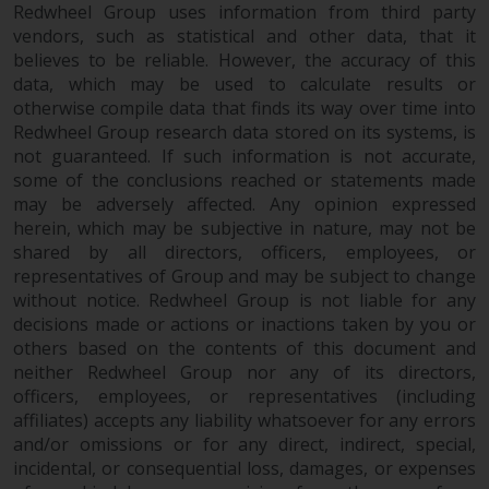
permission of Redwheel.
Redwheel Group uses information from third party
Copyright 2016 ©
vendors, such as statistical and other data, that it
believes to be reliable. However, the accuracy of this
data, which may be used to calculate results or
otherwise compile data that finds its way over time into
Redwheel Group research data stored on its systems, is
not guaranteed. If such information is not accurate,
some of the conclusions reached or statements made
may be adversely affected. Any opinion expressed
herein, which may be subjective in nature, may not be
shared by all directors, officers, employees, or
representatives of Group and may be subject to change
without notice. Redwheel Group is not liable for any
decisions made or actions or inactions taken by you or
others based on the contents of this document and
neither Redwheel Group nor any of its directors,
officers, employees, or representatives (including
affiliates) accepts any liability whatsoever for any errors
and/or omissions or for any direct, indirect, special,
incidental, or consequential loss, damages, or expenses