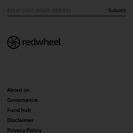
Submit
About us
Governance
Fund hub
Disclaimer
Privacy Policy