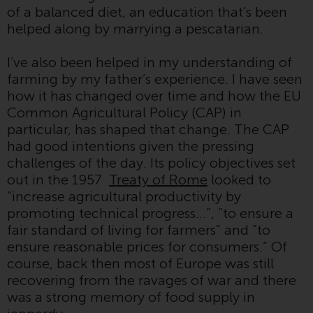
of a balanced diet, an education that’s been
conditions, as issued by RWC.
helped along by marrying a pescatarian.
This website may contain
advertising.
I’ve also been helped in my understanding of
farming by my father’s experience. I have seen
Access Subject to Local
how it has changed over time and how the EU
Restrictions
Common Agricultural Policy (CAP) in
particular, has shaped that change. The CAP
While you have selected a
had good intentions given the pressing
country, this website is not
challenges of the day. Its policy objectives set
directed at any specific
out in the 1957
Treaty of Rome
looked to
jurisdiction and you are entering
“increase agricultural productivity by
a global website. Products or
promoting technical progress…”, “to ensure a
services mentioned on this site
fair standard of living for farmers” and “to
are subject to legal and
ensure reasonable prices for consumers.” Of
regulatory requirements and may
course, back then most of Europe was still
not be available in all
recovering from the ravages of war and there
jurisdictions. Products or services
was a strong memory of food supply in
mentioned on this site are