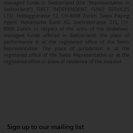
managed funds in Switzerland (the “Representative in
Switzerland”) FIRST INDEPENDENT FUND SERVICES
LTD, Feldeggstrasse 12, CH-8008 Zurich. Swiss Paying
Agent: Helvetische Bank AG, Seefeldstrasse 215, CH-
8008 Zurich. In respect of the units of the Redwheel-
managed funds offered in Switzerland, the place of
performance is at the registered office of the Swiss
Representative. The place of jurisdiction is at the
registered office of the Swiss Representative or at the
registered office or place of residence of the investor.
Sign up to our mailing list