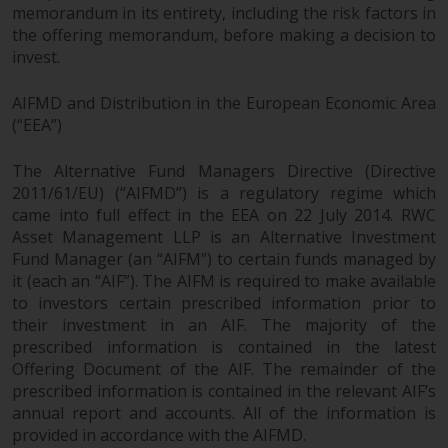
memorandum in its entirety, including the risk factors in
the offering memorandum, before making a decision to
invest.
AIFMD and Distribution in the European Economic Area
(“EEA”)
The Alternative Fund Managers Directive (Directive
2011/61/EU) (“AIFMD”) is a regulatory regime which
came into full effect in the EEA on 22 July 2014. RWC
Asset Management LLP is an Alternative Investment
Fund Manager (an “AIFM”) to certain funds managed by
it (each an “AIF”). The AIFM is required to make available
to investors certain prescribed information prior to
their investment in an AIF. The majority of the
prescribed information is contained in the latest
Offering Document of the AIF. The remainder of the
prescribed information is contained in the relevant AIF’s
annual report and accounts. All of the information is
provided in accordance with the AIFMD.