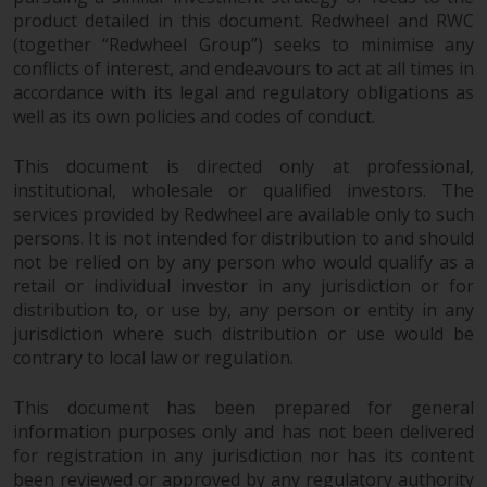
in this way, you should advise
product detailed in this document. Redwheel and RWC
Redwheel by e-mail or in writing.
(together “Redwheel Group”) seeks to minimise any
conflicts of interest, and endeavours to act at all times in
You are entitled to a copy of the
accordance with its legal and regulatory obligations as
information we hold about you by
well as its own policies and codes of conduct.
writing to us and requesting it.
Please see our Data Protection
This document is directed only at professional,
and Privacy Policy and Cookie
institutional, wholesale or qualified investors. The
Policy for more detailed
services provided by Redwheel are available only to such
information.
persons. It is not intended for distribution to and should
not be relied on by any person who would qualify as a
Governing Law
retail or individual investor in any jurisdiction or for
distribution to, or use by, any person or entity in any
The content of this website
jurisdiction where such distribution or use would be
should be construed under and
contrary to local law or regulation.
governed by the laws of England
This document has been prepared for general
and Wales and the courts of this
information purposes only and has not been delivered
jurisdiction will have exclusive
for registration in any jurisdiction nor has its content
jurisdiction in respect of any
been reviewed or approved by any regulatory authority