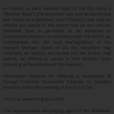
In relation to each member state of the EEA (each a
“Member State”), this document may only be distributed
and shares in a Redwheel fund (“Shares”) may only be
offered and placed to the extent that (a) the relevant
Redwheel fund is permitted to be marketed to
professional investors in accordance with the AIFMD (as
implemented into the local law/regulation of the
relevant Member State); or (b) this document may
otherwise be lawfully distributed and the Shares may
lawfully be offered or placed in that Member State
(including at the initiative of the investor).
Information Required for Offering in Switzerland of
Foreign Collective Investment Schemes to Qualified
Investors within the meaning of Article 10 CISA.
This is an advertising document.
The representative and paying agent of the Redwheel-