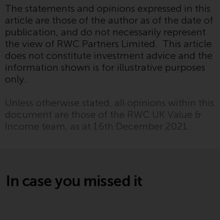
The statements and opinions expressed in this
website are not subject to the
article are those of the author as of the date of
same regulatory requirements as
publication, and do not necessarily represent
40 Act Funds, including mutual
the view of RWC Partners Limited. This article
fund requirements to provide
does not constitute investment advice and the
certain periodic and standardised
information shown is for illustrative purposes
pricing and valuation information
only.
to investors. Before making any
investment in these funds,
Unless otherwise stated, all opinions within this
qualified prospective investors
document are those of the RWC UK Value &
should consult the offering
Income team, as at 16th December 2021.
memorandum, and other related
fund documents for a complete
list of risks and other relevant
information.
In case you missed it
Products and Services
This website describes