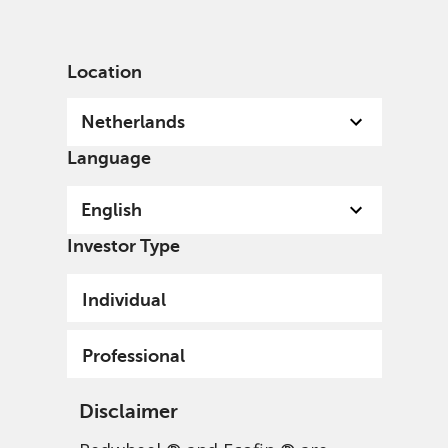
English
Netherlands
Professional
Location
Netherlands
Language
English
Investor Type
Individual
Professional
Disclaimer