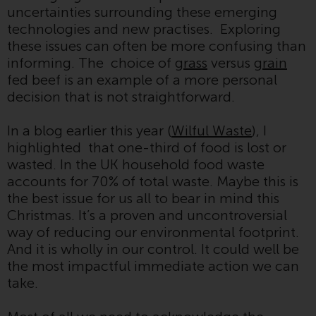
uncertainties surrounding these emerging
Redwheel Funds, an investment
technologies and new practises. Exploring
company incorporated as
these issues can often be more confusing than
“Société d’Investissement à
informing. The choice of
grass
versus
grain
Capital Variable” under the laws
fed beef is an example of a more personal
of Luxembourg. The sub-funds of
decision that is not straightforward.
Redwheel Funds referred to on
the site are only offered by the
In a blog earlier this year (
Wilful Waste
), I
current prospectus. The
highlighted that one-third of food is lost or
prospectus contains more
wasted. In the UK household food waste
complete information about the
accounts for 70% of total waste. Maybe this is
sub-funds, including investment
the best issue for us all to bear in mind this
objectives, charges and expenses.
Christmas. It’s a proven and uncontroversial
However, the prospectus and
way of reducing our environmental footprint.
other information relating to the
And it is wholly in our control. It could well be
sub-funds will not be
the most impactful immediate action we can
intentionally distributed to
take.
persons in any country where
such distribution would be