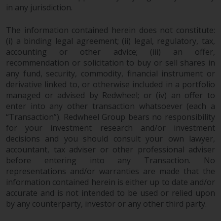
dispute that may arise, except
in any jurisdiction.
where such content is expressed
to be governed by the laws of
The information contained herein does not constitute:
another jurisdiction. If for any
(i) a binding legal agreement; (ii) legal, regulatory, tax,
reason a court of competent
accounting or other advice; (iii) an offer,
jurisdiction finds any provision of
recommendation or solicitation to buy or sell shares in
this Important Information
any fund, security, commodity, financial instrument or
section unenforceable, that
derivative linked to, or otherwise included in a portfolio
provision shall be enforced to the
managed or advised by Redwheel; or (iv) an offer to
enter into any other transaction whatsoever (each a
maximum extent permissible,
“Transaction”). Redwheel Group bears no responsibility
and the remainder of this
for your investment research and/or investment
Important Information shall
decisions and you should consult your own lawyer,
continue in full force and effect.
accountant, tax adviser or other professional adviser
before entering into any Transaction. No
Copyright
representations and/or warranties are made that the
information contained herein is either up to date and/or
No part of this website may be
accurate and is not intended to be used or relied upon
reproduced in any manner
by any counterparty, investor or any other third party.
without the prior written