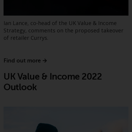
investments, in particular
alternative funds and emerging
markets, involve an above-
Ian Lance, co-head of the UK Value & Income
average degree of risk and should
Strategy, comments on the proposed takeover
be seen as long-term in nature.
of retailer Currys.
Derivative instruments may
involve a high degree of risk.
Different types of funds or
Find out more
investments present different
degrees of risk.
UK Value & Income 2022
Changes to Content
Outlook
The information contained on
this website is provided as-is, is
subject to change without notice
and no guarantee is made as to
its accuracy, completeness or