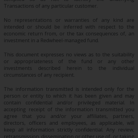
Transactions of any particular customer.
No representations or warranties of any kind are
intended or should be inferred with respect to the
economic return from, or the tax consequences of, an
investment in a Redwheel-managed fund.
This document expresses no views as to the suitability
or appropriateness of the fund or any other
investments described herein to the individual
circumstances of any recipient.
The information transmitted is intended only for the
person or entity to which it has been given and may
contain confidential and/or privileged material. In
accepting receipt of the information transmitted you
agree that you and/or your affiliates, partners,
directors, officers and employees, as applicable, will
keep all information strictly confidential. Any review,
retransmission, dissemination or other use of, or taking