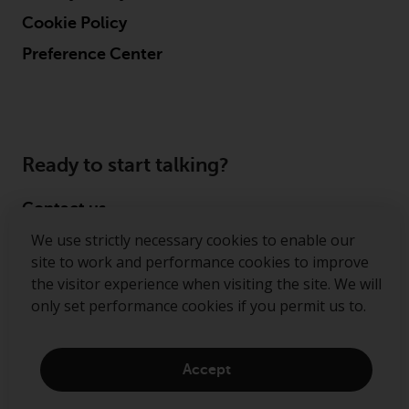
Cookie Policy
Preference Center
Ready to start talking?
Contact us
We use strictly necessary cookies to enable our
Follow us
site to work and performance cookies to improve
the visitor experience when visiting the site. We will
Redwheel ® and Ecofin ® are registered trademarks
only set performance cookies if you permit us to.
of RWC Partners Limited. The term “Redwheel” may
include any one or more Redwheel regulated entities
including RWC Asset Management LLP, which is
Accept
authorised and regulated by the Financial Conduct
Authority in the United Kingdom (“RWC”). RWC is