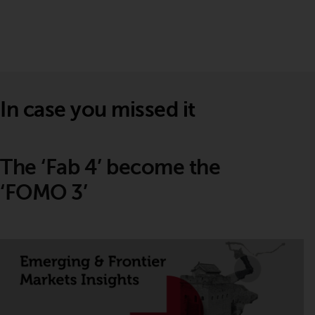
In case you missed it
The ‘Fab 4’ become the
‘FOMO 3’