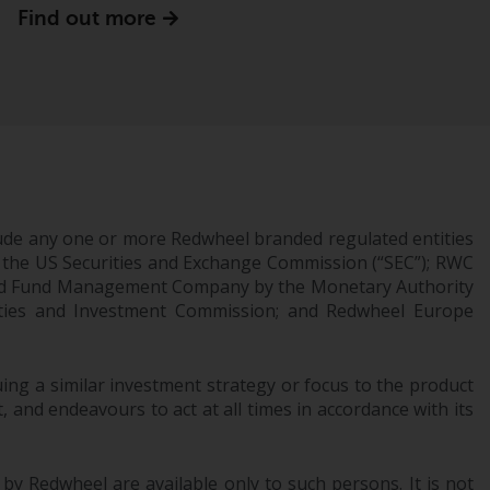
Find out more
Information for Investors in the US
This website is not an offer to sell or a
solicitation of any interests in any private or
registered funds offered through Redwheel.
Funds in the US section of the website
include products registered under the
Investment Company Act of 1940 (“’40 Act
ude any one or more Redwheel branded regulated entities
Funds””). The 40 Act Funds do not generally
 the US Securities and Exchange Commission (“SEC”); RWC
accept investments by non-U.S. persons.
censed Fund Management Company by the Monetary Authority
urities and Investment Commission; and Redwheel Europe
Non-U.S. persons may be permitted to
invest in a 40 Act Fund subject to the
satisfaction of enhanced due diligence.
ng a similar investment strategy or focus to the product
 and endeavours to act at all times in accordance with its
To determine if a 40 Act Fund is an
appropriate investment for you, carefully
consider the fund’s investment objectives,
 by Redwheel are available only to such persons. It is not