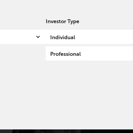
Investor Type
out us
Capabilities
Fund hub
Insights
Individual
Professional