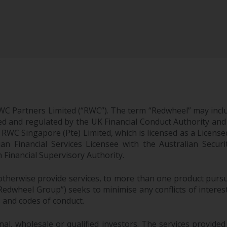
WC Partners Limited (“RWC”). The term “Redwheel” may incl
d and regulated by the UK Financial Conduct Authority and
EC; RWC Singapore (Pte) Limited, which is licensed as a Li
lian Financial Services Licensee with the Australian Sec
Financial Supervisory Authority.
therwise provide services, to more than one product pursui
dwheel Group”) seeks to minimise any conflicts of interest,
s and codes of conduct.
onal, wholesale or qualified investors. The services provided