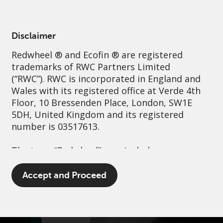
English
Netherlands
Professional
Disclaimer
Redwheel
® and Ecofin ® are registered
Sustainability
Governance
Contact us
trademarks of RWC Partners Limited
(“RWC”). RWC is incorporated in England and
Wales with its registered office at Verde 4th
Floor, 10 Bressenden Place, London, SW1E
5DH, United Kingdom and its registered
number is 03517613.
The term “Redwheel” may include any one or
more Redwheel branded regulated entities
including RWC Asset Management LLP,
Accept and Proceed
which is authorised and regulated by the UK
Financial Conduct Authority and the US
Securities and Exchange Commission (“SEC”);
RWC Asset Advisors (US) LLC, which is