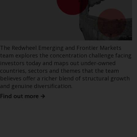
The Redwheel Emerging and Frontier Markets
team explores the concentration challenge facing
investors today and maps out under‑owned
countries, sectors and themes that the team
believes offer a richer blend of structural growth
and genuine diversification.
Find out more