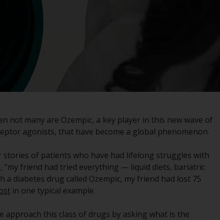
registered with the SEC; RWC Singapore (Pte)
Limited, which is licensed as a Licensed Fund
Management Company by the Monetary
Authority of Singapore; Redwheel Australia
Pty Ltd is an Australian Financial Services
Licensee with the Australian Securities and
Investment Commission; and Redwheel
Europe Fondsmæglerselskab A/S which is
regulated by the Danish Financial
Supervisory Authority.
hen not many are Ozempic, a key player in this new wave of
ceptor agonists, that have become a global phenomenon.
By accessing this website you are indicating
that you have read, acknowledged and agree
ar stories of patients who have had lifelong struggles with
to be bound by the following terms and
“my friend had tried everything — liquid diets, bariatric
conditions, as issued by RWC. This website
 a diabetes drug called Ozempic, my friend had lost 75
may contain advertising.
ost
in one typical example.
Access Subject to Local Restrictions
e approach this class of drugs by asking what is the