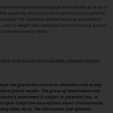
Management LLP or one of its affiliates (the
nsform the healthcare landscape and cultivate an array of
“Redwheel-managed funds”). Some of the
this space has attracted a lot of attention from patients,
Redwheel-managed funds referred to in this
e broadly. We ultimately believe focusing on solutions
website have not been approved by the
es, such as weight loss medication and continuous glucose
Swiss Financial Market Supervisory Authority
irrational investor fears.
(“FINMA”) and investors, therefore, do not
benefit from the full investor protection
under the Federal Act on Collective
Investment Schemes of 23 June 2006 (“CISA”)
or supervision by the FINMA. Redwheel-
nordisk-lvmh-europe-most-valuable-company-wegovy-
managed funds that have not been
approved by FINMA may only be offered in
Switzerland to qualified investors within the
meaning of Article 10 CISA (“Qualified
que can guarantee returns or eliminate risks in any
Investors”).
de to future results. The prices of investments and
vestor’s investment is subject to potential loss, in
The representative of the Redwheel-
sed upon subjective assumptions about circumstances
managed funds in Switzerland is FIRST
 may never do so. The statements and opinions