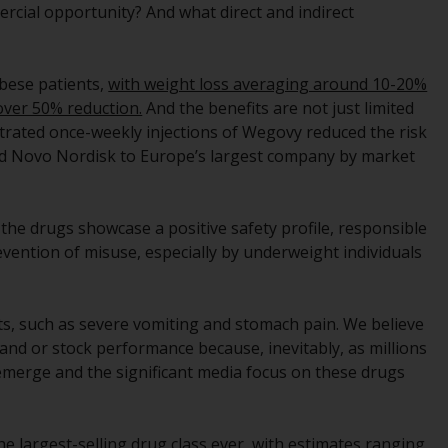
rcial opportunity? And what direct and indirect
While you have selected a country, this
website is not directed at any specific
jurisdiction and you are entering a global
 obese patients,
with weight loss averaging around 10-20%
website. Products or services mentioned on
 over 50% reduction.
And the benefits are not just limited
this site are subject to legal and regulatory
trated once-weekly injections of Wegovy reduced the risk
requirements and may not be available in all
lled Novo Nordisk to Europe’s largest company by market
jurisdictions. Products or services
mentioned on this site are displayed based
on certain registrations in relevant
e the drugs showcase a positive safety profile, responsible
jurisdictions pursuant to the European
evention of misuse, especially by underweight individuals
Directives on the coordination of laws,
regulations and administrative provisions
relating to undertakings for collective
ts, such as severe vomiting and stomach pain. We believe
investment in transferable securities (UCITS)
and or stock performance because, inevitably, as millions
(Directive 2009/65/EC) and the Alternative
o emerge and the significant media focus on these drugs
Investment Fund Managers Directive
(Directive 2011/61/EU), as well as the
equivalent regimes that implemented these
e largest-selling drug class ever, with estimates ranging