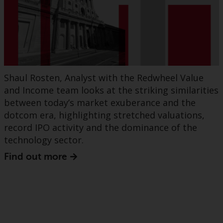
Shaul Rosten, Analyst with the Redwheel Value
and Income team looks at the striking similarities
between today’s market exuberance and the
dotcom era, highlighting stretched valuations,
record IPO activity and the dominance of the
technology sector.
Find out more