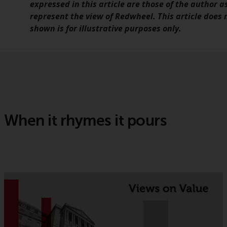
expressed in this article are those of the author a
represent the view of Redwheel. This article does
shown is for illustrative purposes only.
When it rhymes it pours