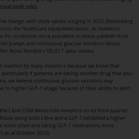
regimes into UK law and then replaced them
annual peak sales
.
upon the UK’s exit from the European Union;
however, there may be additional
d the charge, with stock values surging in 2023 (Bloomberg
requirements or formalities which prohibit
 across the healthcare equipment sector, as investors
your investment. Accordingly, you are
ns for conditions more prevalent in obese patients from
required to inform yourself and observe any
sulin pumps and continuous glucose monitors device
such restrictions. Products or services
after Novo Nordisk’s SELECT data release.
mentioned on this website are intended only
for distribution in those jurisdictions where
ect reaction by many investors because we know that
and to those persons whom the offering of
 particularly if patients are taking another drug that also
such products and services is permissible.
fore, we believe continuous glucose monitors may
 to higher GLP-1 usage because of their ability to alert
Information for Investors in Switzerland
This is an advertising document.
the Libre CGM device told investors on its third quarter
, those using both Libre and a GLP-1 exhibited a higher
The information on the following pages
ors more often and taking GLP-1 medications more
relates to foreign collective investment
t as at October 2023)
schemes managed by RWC Asset