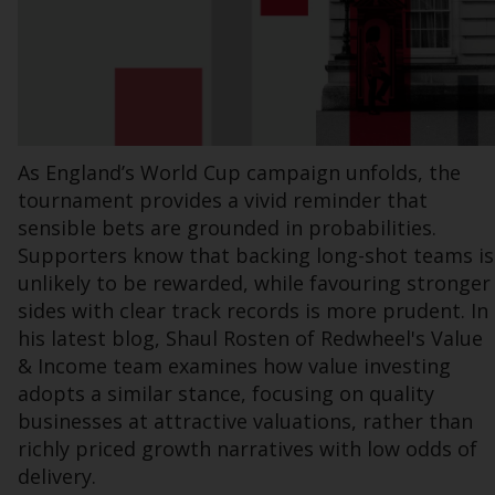
office or place of residence of the investor.
Certain persons may have access to
information regarding Redwheel Funds, an
investment company incorporated as
“Société d’Investissement à Capital Variable”
As England’s World Cup campaign unfolds, the
under the laws of Luxembourg. The sub-
tournament provides a vivid reminder that
funds of Redwheel Funds referred to on the
sensible bets are grounded in probabilities.
site are only offered by the current
prospectus. The prospectus contains more
Supporters know that backing long-shot teams is
complete information about the sub-funds,
unlikely to be rewarded, while favouring stronger
including investment objectives, charges
sides with clear track records is more prudent. In
and expenses. However, the prospectus and
his latest blog, Shaul Rosten of Redwheel's Value
other information relating to the sub-funds
& Income team examines how value investing
will not be intentionally distributed to
adopts a similar stance, focusing on quality
persons in any country where such
businesses at attractive valuations, rather than
distribution would be contrary to local law
richly priced growth narratives with low odds of
or regulation.
delivery.