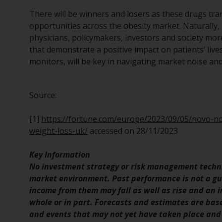
There will be winners and losers as these drugs tra
opportunities across the obesity market. Naturally, 
physicians, policymakers, investors and society mor
that demonstrate a positive impact on patients’ liv
monitors, will be key in navigating market noise and 
Source:
[1]
https://fortune.com/europe/2023/09/05/novo-
weight-loss-uk/
accessed on 28/11/2023
Key Information
No investment strategy or risk management techni
market environment. Past performance is not a gui
income from them may fall as well as rise and an in
whole or in part. Forecasts and estimates are ba
and events that may not yet have taken place and