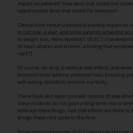
impact on patients? How does that create the comme
opportunities does that create for investors?
Clinical trials reveal substantial positive impact on
in just over a year, and some patients achieving an
to weight loss, Novo Nordisk’s SELECT trial demons
of heart attacks and strokes, a finding that prope
cap.[1]
Of course, no drug is without side effects, and whil
investors must address potential risks. Ensuring pr
with eating disorders, remains a priority.
There have also been sporadic reports of side effec
these incidents do not pose a long-term risk to dem
embrace these drugs, rare side effects are likely t
brings these rare cases to the fore.
Projections suggest the GLP-1 class could become th