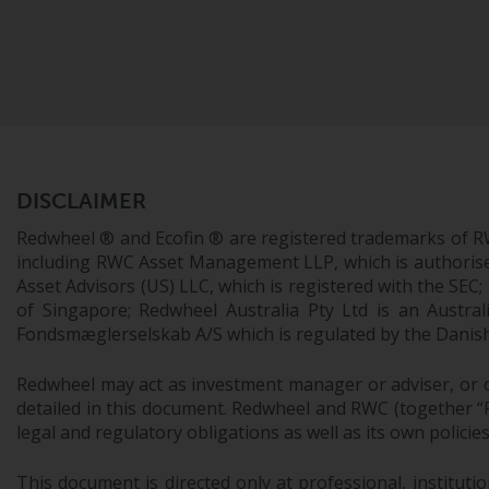
DISCLAIMER
Redwheel ® and Ecofin ® are registered trademarks of R
including RWC Asset Management LLP, which is authorise
Asset Advisors (US) LLC, which is registered with the S
of Singapore; Redwheel Australia Pty Ltd is an Austra
Fondsmæglerselskab A/S which is regulated by the Danish 
Redwheel may act as investment manager or adviser, or o
detailed in this document. Redwheel and RWC (together “Re
legal and regulatory obligations as well as its own policie
This document is directed only at professional, instituti