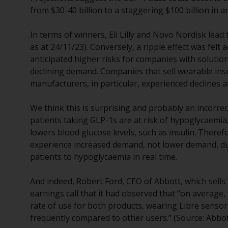
from $30-40 billion to a staggering
$100 billion in 
In terms of winners, Eli Lilly and Novo Nordisk lea
as at 24/11/23). Conversely, a ripple effect was felt
anticipated higher risks for companies with solutio
declining demand. Companies that sell wearable in
manufacturers, in particular, experienced declines 
We think this is surprising and probably an incorr
patients taking GLP-1s are at risk of hypoglycaemia,
lowers blood glucose levels, such as insulin. There
experience increased demand, not lower demand, due
patients to hypoglycaemia in real time.
And indeed, Robert Ford, CEO of Abbott, which sells 
earnings call that it had observed that “on average
rate of use for both products, wearing Libre sens
frequently compared to other users.” (Source: Abbot