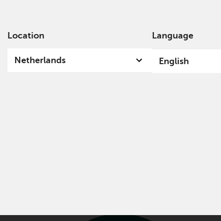
Location
Language
Ab
Netherlands
English