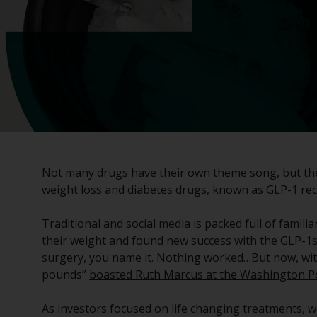
Not many drugs have their own theme song
, but t
weight loss and diabetes drugs, known as GLP-1 re
Traditional and social media is packed full of famili
their weight and found new success with the GLP-1s, 
surgery, you name it. Nothing worked…But now, with
pounds”
boasted Ruth Marcus at the Washington P
As investors focused on life changing treatments, w