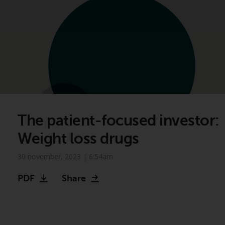
The patient-focused investor:
Weight loss drugs
30 november, 2023 | 6:54am
PDF
Share