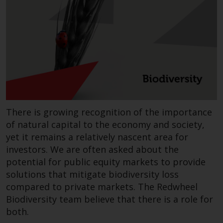
invest in a 40 Act Fund subject to
the satisfaction of enhanced due
diligence.
To determine if a 40 Act Fund is
an appropriate investment for
you, carefully consider the fund’s
investment objectives, risk, and
charges and expenses. This and
There is growing recognition of the importance
other information can be found
in the fund’s prospectus which
of natural capital to the economy and society,
can be obtained by calling 1-855-
yet it remains a relatively nascent area for
RWC-FUND. or by
investors. We are often asked about the
visiting
https://www.redwheel.com/us/en/a
potential for public equity markets to provide
and-documents/
. Please read the
solutions that mitigate biodiversity loss
prospectus carefully before
compared to private markets. The Redwheel
investing.
Biodiversity team believe that there is a role for
both.
Other funds described in this