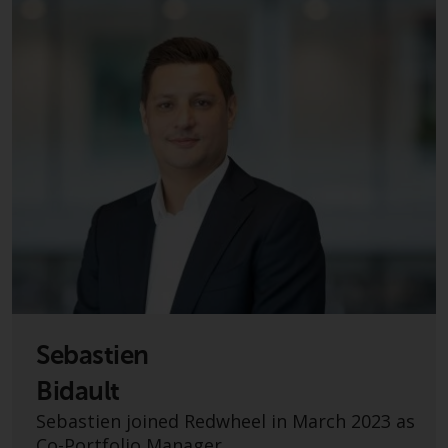
investment schemes managed by
RWC Asset Management LLP or
one of its affiliates (the
“Redwheel-managed funds”).
Some of the Redwheel-managed
funds referred to in this website
have not been approved by the
Swiss Financial Market
Supervisory Authority (“FINMA”)
and investors, therefore, do not
benefit from the full investor
protection under the Federal Act
on Collective Investment Schemes
of 23 June 2006 (“CISA”) or
Sebastien
supervision by the FINMA.
Redwheel-managed funds that
Bidault
have not been approved by
Sebastien joined Redwheel in March 2023 as
FINMA may only be offered in
Co-Portfolio Manager.