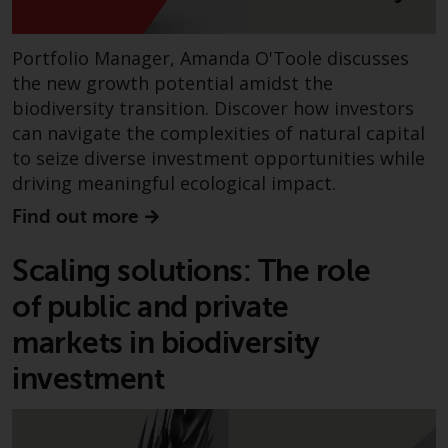
contrary to local law or
regulation.
Portfolio Manager, Amanda O'Toole discusses
Information for Investors in the
the new growth potential amidst the
US
biodiversity transition. Discover how investors
can navigate the complexities of natural capital
This website is not an offer to sell
to seize diverse investment opportunities while
or a solicitation of any interests
driving meaningful ecological impact.
in any private or registered funds
offered through Redwheel.
Find out more
Funds in the US section of the
Scaling solutions: The role
website include products
of public and private
registered under the Investment
Company Act of 1940 (“’40 Act
markets in biodiversity
Funds””). The 40 Act Funds do not
investment
generally accept investments by
non-U.S. persons. Non-U.S.
persons may be permitted to