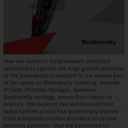
Redwheel-managed funds, the
semi-annual reports, and/or the
Key Information Document
(PRIIPs KID), may be obtained free
of charge from the
representative in Switzerland. In
respect of the shares offered in
Switzerland to Qualified
Investors, the place of
How can investors build resilient portfolios
performance is at the registered
optimised to capture the huge growth potential
office of the Swiss
of the biodiversity transition? In the second part
Representative. The place of
of her series on Biodiversity investing, Amanda
jurisdiction is at the registered
O’Toole, Portfolio Manager, Redwheel
office of the Swiss Representative
Biodiversity strategy, moves from theory to
or at the registered office or
practice. She explores real-world investment
place of residence of the investor.
opportunities across four biodiversity themes -
from ecosystem solution providers to circular
Certain persons may have access
economy pioneers - that are positioned to
to information regarding