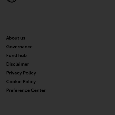
Redwheel’s capabilities and is for
information purposes only. None
of the material contained on this
website is intended to constitute
an offer to sell, or an invitation or
solicitation of an offer to buy any
product or service provided by
About us
Redwheel and must not be relied
Governance
upon in connection with any
investment decision. This website
Fund hub
does not provide any specific
Disclaimer
investment advice and does not
Privacy Policy
take into consideration the
investment needs of any
Cookie Policy
particular investor or investors.
Preference Center
Nothing in this website should be
construed as investment, tax,
legal or other advice.