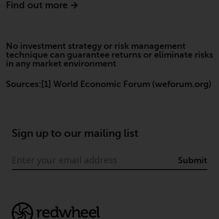
Find out more
website are not subject to the
same regulatory requirements as
40 Act Funds, including mutual
fund requirements to provide
No investment strategy or risk management
certain periodic and standardised
technique can guarantee returns or eliminate risks
in any market environment
pricing and valuation information
to investors. Before making any
Sources:[1] World Economic Forum (weforum.org)
investment in these funds,
qualified prospective investors
should consult the offering
memorandum, and other related
Sign up to our mailing list
fund documents for a complete
list of risks and other relevant
information.
Submit
Products and Services
This website describes