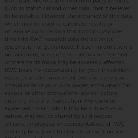
RWC uses information from third party vendors,
completeness of this information
such as statistical and other data, that it believes
and does not accept any liability
to be reliable. However, the accuracy of this data,
arising from reliance on any
which may be used to calculate results or
inaccuracy, omission in, or the
otherwise compile data that finds its way over
use of or reliance on the
time into RWC research data stored on its
information on this website.
systems, is not guaranteed. If such information is
not accurate, some of the conclusions reached
Data Protection and Privacy
or statements made may be adversely affected.
To the extent any information
RWC bears no responsibility for your investment
you provide or which we obtain
research and/or investment decisions and you
from this website constitutes
should consult your own lawyer, accountant, tax
personal data, you consent to its
adviser or other professional adviser before
processing by Redwheel and its
entering into any Transaction. Any opinion
agents and other third parties. All
expressed herein, which may be subjective in
such companies are required to
nature, may not be shared by all directors,
maintain the confidentiality of
officers, employees, or representatives of RWC
such information. If you do not
and may be subject to change without notice.
wish your information to be used