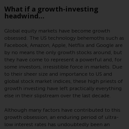
displayed based on certain
What if a growth-investing
registrations in relevant
headwind…
jurisdictions pursuant to the
European Directives on the
coordination of laws, regulations
Global equity markets have become growth
and administrative provisions
obsessed. The US technology behemoths such as
relating to undertakings for
Facebook, Amazon, Apple, Netflix and Google are
collective investment in
by no means the only growth stocks around, but
transferable securities (UCITS)
they have come to represent a powerful and, for
(Directive 2009/65/EC) and the
some investors, irresistible force in markets. Due
Alternative Investment Fund
to their sheer size and importance to US and
Managers Directive (Directive
global stock market indices, these high priests of
2011/61/EU), as well as the
growth investing have left practically everything
equivalent regimes that
else in their slipstream over the last decade.
implemented these regimes into
UK law and then replaced them
Although many factors have contributed to this
upon the UK’s exit from the
growth obsession, an enduring period of ultra-
European Union; however, there
low interest rates has undoubtedly been an
may be additional requirements