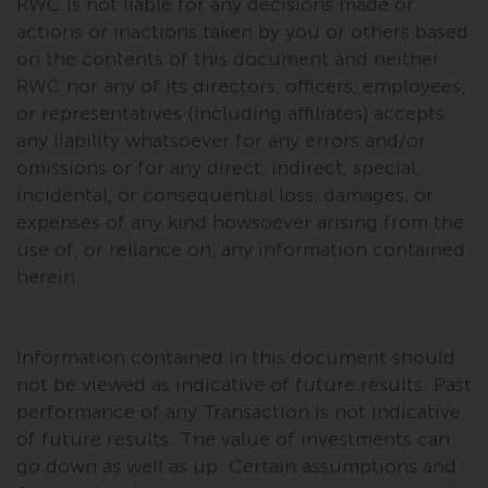
RWC is not liable for any decisions made or
in this way, you should advise
actions or inactions taken by you or others based
Redwheel by e-mail or in writing.
on the contents of this document and neither
You are entitled to a copy of the
RWC nor any of its directors, officers, employees,
information we hold about you by
or representatives (including affiliates) accepts
writing to us and requesting it.
any liability whatsoever for any errors and/or
Please see our Data Protection
omissions or for any direct, indirect, special,
and Privacy Policy and Cookie
incidental, or consequential loss, damages, or
Policy for more detailed
expenses of any kind howsoever arising from the
information.
use of, or reliance on, any information contained
herein.
Governing Law
The content of this website
Information contained in this document should
should be construed under and
not be viewed as indicative of future results. Past
governed by the laws of England
and Wales and the courts of this
performance of any Transaction is not indicative
jurisdiction will have exclusive
of future results. The value of investments can
jurisdiction in respect of any
go down as well as up. Certain assumptions and