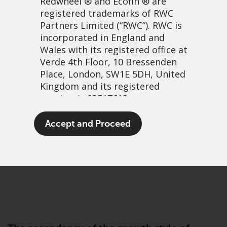
Redwheel
® and Ecofin ® are
registered trademarks of RWC
Partners Limited
(“RWC”). RWC is
incorporated in England and
Wales with its registered office at
Verde 4th Floor, 10 Bressenden
Place, London, SW1E 5DH, United
Kingdom and its registered
number is 03517613.
Wind assisted returns
The term “Redwheel” may include
Accept and Proceed
any one or more Redwheel
1 March, 2021 | 1:47pm
branded regulated entities
PDF
Share
including RWC Asset Management
LLP, which is authorised and
regulated by the UK Financial
Conduct Authority and the US
Securities and Exchange
Commission (“SEC”); RWC Asset