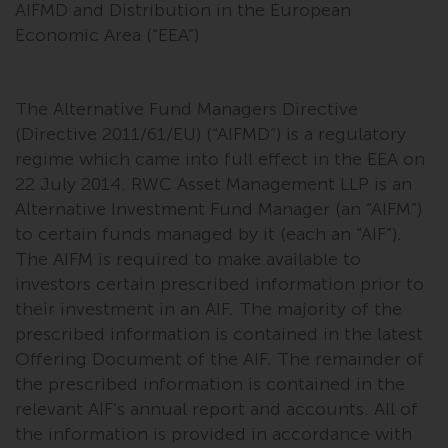
AIFMD and Distribution in the European
Economic Area (“EEA”)
The Alternative Fund Managers Directive
(Directive 2011/61/EU) (“AIFMD”) is a regulatory
regime which came into full effect in the EEA on
22 July 2014. RWC Asset Management LLP is an
Alternative Investment Fund Manager (an “AIFM”)
to certain funds managed by it (each an “AIF”).
The AIFM is required to make available to
investors certain prescribed information prior to
their investment in an AIF. The majority of the
prescribed information is contained in the latest
Offering Document of the AIF. The remainder of
the prescribed information is contained in the
relevant AIF’s annual report and accounts. All of
the information is provided in accordance with