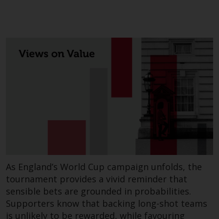
As England’s World Cup campaign unfolds, the
tournament provides a vivid reminder that
sensible bets are grounded in probabilities.
Supporters know that backing long-shot teams
is unlikely to be rewarded, while favouring