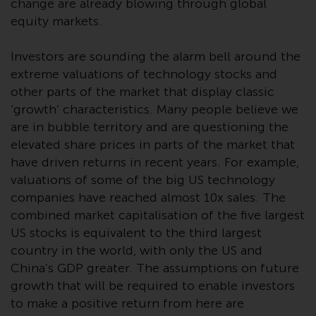
change are already blowing through global
Redwheel Funds, an investment
equity markets.
company incorporated as
“Société d’Investissement à
Investors are sounding the alarm bell around the
Capital Variable” under the laws
extreme valuations of technology stocks and
of Luxembourg. The sub-funds of
other parts of the market that display classic
Redwheel Funds referred to on
‘growth’ characteristics. Many people believe we
the site are only offered by the
are in bubble territory and are questioning the
current prospectus. The
elevated share prices in parts of the market that
prospectus contains more
have driven returns in recent years. For example,
complete information about the
valuations of some of the big US technology
sub-funds, including investment
companies have reached almost 10x sales. The
objectives, charges and expenses.
combined market capitalisation of the five largest
However, the prospectus and
other information relating to the
US stocks is equivalent to the third largest
sub-funds will not be
country in the world, with only the US and
intentionally distributed to
China’s GDP greater. The assumptions on future
persons in any country where
growth that will be required to enable investors
such distribution would be
to make a positive return from here are