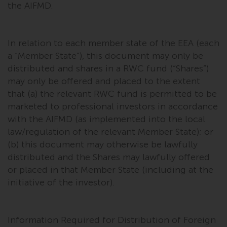
the AIFMD.
In relation to each member state of the EEA (each
a “Member State”), this document may only be
distributed and shares in a RWC fund (“Shares”)
may only be offered and placed to the extent
that (a) the relevant RWC fund is permitted to be
marketed to professional investors in accordance
with the AIFMD (as implemented into the local
law/regulation of the relevant Member State); or
(b) this document may otherwise be lawfully
distributed and the Shares may lawfully offered
or placed in that Member State (including at the
initiative of the investor).
Information Required for Distribution of Foreign