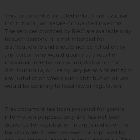
investments, in particular
alternative funds and emerging
This document is directed only at professional,
markets, involve an above-
institutional, wholesale or qualified investors.
average degree of risk and should
The services provided by RWC are available only
be seen as long-term in nature.
to such persons. It is not intended for
Derivative instruments may
distribution to and should not be relied on by
involve a high degree of risk.
any person who would qualify as a retail or
Different types of funds or
individual investor in any jurisdiction or for
investments present different
distribution to, or use by, any person or entity in
degrees of risk.
any jurisdiction where such distribution or use
would be contrary to local law or regulation.
Changes to Content
The information contained on
This document has been prepared for general
this website is provided as-is, is
information purposes only and has not been
subject to change without notice
delivered for registration in any jurisdiction nor
and no guarantee is made as to
has its content been reviewed or approved by
its accuracy, completeness or