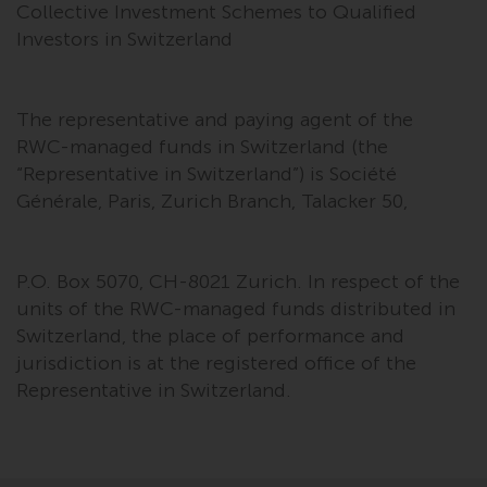
Collective Investment Schemes to Qualified
Investors in Switzerland
The representative and paying agent of the
RWC-managed funds in Switzerland (the
“Representative in Switzerland”) is Société
Générale, Paris, Zurich Branch, Talacker 50,
P.O. Box 5070, CH-8021 Zurich. In respect of the
units of the RWC-managed funds distributed in
Switzerland, the place of performance and
jurisdiction is at the registered office of the
Representative in Switzerland.