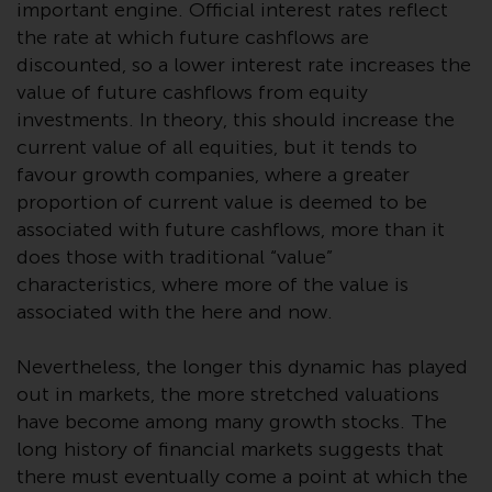
important engine. Official interest rates reflect
or formalities which prohibit your
investment. Accordingly, you are
the rate at which future cashflows are
required to inform yourself and
discounted, so a lower interest rate increases the
observe any such restrictions.
value of future cashflows from equity
Products or services mentioned
investments. In theory, this should increase the
on this website are intended only
current value of all equities, but it tends to
for distribution in those
favour growth companies, where a greater
jurisdictions where and to those
proportion of current value is deemed to be
persons whom the offering of
associated with future cashflows, more than it
such products and services is
does those with traditional “value”
permissible.
characteristics, where more of the value is
associated with the here and now.
Information for Investors in
Switzerland
Nevertheless, the longer this dynamic has played
out in markets, the more stretched valuations
This is an advertising document.
have become among many growth stocks. The
long history of financial markets suggests that
The information on the following
there must eventually come a point at which the
pages relates to foreign collective