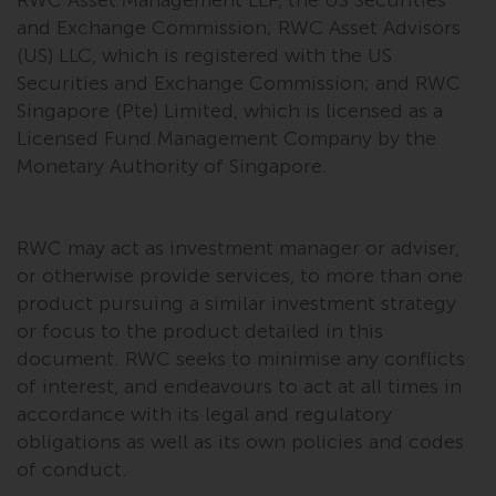
and Exchange Commission; RWC Asset Advisors
Risk Warning
(US) LLC, which is registered with the US
Securities and Exchange Commission; and RWC
Past performance of any
Singapore (Pte) Limited, which is licensed as a
Redwheel-managed Fund is not a
Licensed Fund Management Company by the
guide to future performance. The
Monetary Authority of Singapore.
value of securities and any
income generated from them
might decrease as well as
RWC may act as investment manager or adviser,
increase. There are significant
or otherwise provide services, to more than one
risks associated with investment
in the products and services
product pursuing a similar investment strategy
provided by Redwheel and its
or focus to the product detailed in this
affiliates. Fluctuations in
document. RWC seeks to minimise any conflicts
exchange rates may have a
of interest, and endeavours to act at all times in
positive or an adverse effect on
accordance with its legal and regulatory
the value of foreign-currency-
obligations as well as its own policies and codes
denominated financial
of conduct.
instruments. Certain