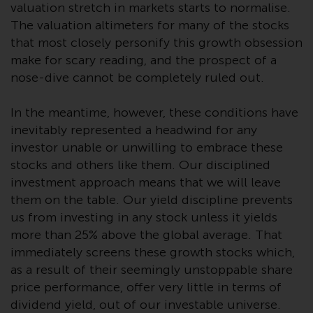
valuation stretch in markets starts to normalise.
investment schemes managed by
The valuation altimeters for many of the stocks
RWC Asset Management LLP or
that most closely personify this growth obsession
one of its affiliates (the
make for scary reading, and the prospect of a
“Redwheel-managed funds”).
nose-dive cannot be completely ruled out.
Some of the Redwheel-managed
funds referred to in this website
In the meantime, however, these conditions have
have not been approved by the
Swiss Financial Market
inevitably represented a headwind for any
Supervisory Authority (“FINMA”)
investor unable or unwilling to embrace these
and investors, therefore, do not
stocks and others like them. Our disciplined
benefit from the full investor
investment approach means that we will leave
protection under the Federal Act
them on the table. Our yield discipline prevents
on Collective Investment Schemes
us from investing in any stock unless it yields
of 23 June 2006 (“CISA”) or
more than 25% above the global average. That
supervision by the FINMA.
immediately screens these growth stocks which,
Redwheel-managed funds that
as a result of their seemingly unstoppable share
have not been approved by
price performance, offer very little in terms of
FINMA may only be offered in
dividend yield, out of our investable universe.