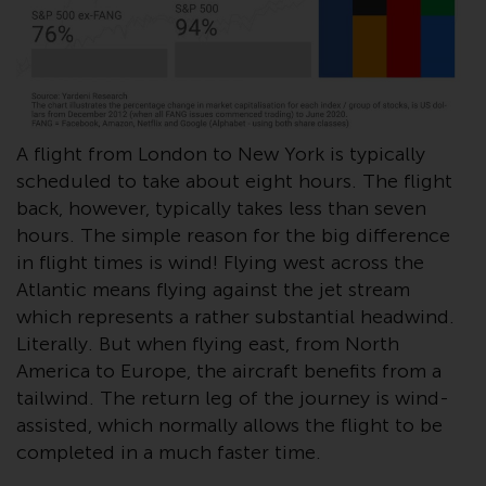
conditions, as issued by RWC.
This website may contain
advertising.
Access Subject to Local
Restrictions
A flight from London to New York is typically
scheduled to take about eight hours. The flight
While you have selected a
back, however, typically takes less than seven
country, this website is not
hours. The simple reason for the big difference
directed at any specific
in flight times is wind! Flying west across the
jurisdiction and you are entering
Atlantic means flying against the jet stream
a global website. Products or
which represents a rather substantial headwind.
services mentioned on this site
Literally. But when flying east, from North
are subject to legal and
America to Europe, the aircraft benefits from a
regulatory requirements and may
tailwind. The return leg of the journey is wind-
not be available in all
assisted, which normally allows the flight to be
jurisdictions. Products or services
completed in a much faster time.
mentioned on this site are