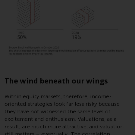
invest in a 40 Act Fund subject to
the satisfaction of enhanced due
diligence.
To determine if a 40 Act Fund is
an appropriate investment for
you, carefully consider the fund’s
investment objectives, risk, and
charges and expenses. This and
other information can be found
in the fund’s prospectus which
The wind beneath our wings
can be obtained by calling 1-855-
RWC-FUND. or by
Within equity markets, therefore, income-
visiting
https://www.redwheel.com/us/en/a
oriented strategies look far less risky because
and-documents/
. Please read the
prospectus carefully before
they have not witnessed the same level of
investing.
excitement and enthusiasm. Valuations, as a
result, are much more attractive, and valuation
Other funds described in this
still matters – eventually. The correlation