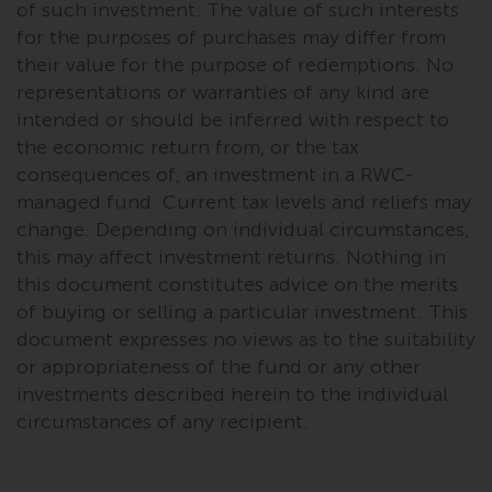
of such investment. The value of such interests
for the purposes of purchases may differ from
their value for the purpose of redemptions. No
representations or warranties of any kind are
intended or should be inferred with respect to
the economic return from, or the tax
consequences of, an investment in a RWC-
managed fund. Current tax levels and reliefs may
change. Depending on individual circumstances,
this may affect investment returns. Nothing in
this document constitutes advice on the merits
of buying or selling a particular investment. This
document expresses no views as to the suitability
or appropriateness of the fund or any other
investments described herein to the individual
circumstances of any recipient.