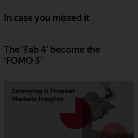
In case you missed it
The ‘Fab 4’ become the
‘FOMO 3’