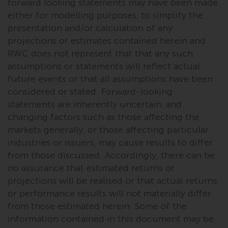
dispute that may arise, except
forward looking statements may have been made
where such content is expressed
either for modelling purposes, to simplify the
to be governed by the laws of
presentation and/or calculation of any
another jurisdiction. If for any
projections or estimates contained herein and
reason a court of competent
RWC does not represent that that any such
jurisdiction finds any provision of
assumptions or statements will reflect actual
this Important Information
future events or that all assumptions have been
section unenforceable, that
considered or stated. Forward-looking
provision shall be enforced to the
statements are inherently uncertain, and
maximum extent permissible,
changing factors such as those affecting the
and the remainder of this
markets generally, or those affecting particular
Important Information shall
industries or issuers, may cause results to differ
continue in full force and effect.
from those discussed. Accordingly, there can be
no assurance that estimated returns or
Copyright
projections will be realised or that actual returns
or performance results will not materially differ
No part of this website may be
from those estimated herein. Some of the
reproduced in any manner
information contained in this document may be
without the prior written