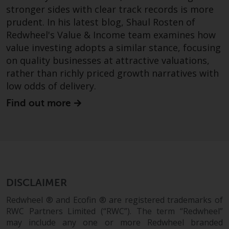
stronger sides with clear track records is more
prudent. In his latest blog, Shaul Rosten of
Redwheel's Value & Income team examines how
value investing adopts a similar stance, focusing
on quality businesses at attractive valuations,
rather than richly priced growth narratives with
low odds of delivery.
Find out more
DISCLAIMER
Redwheel ® and Ecofin ® are registered trademarks of
RWC Partners Limited (“RWC”). The term “Redwheel”
may include any one or more Redwheel branded