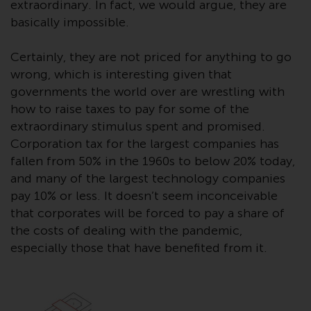
contrary to local law or
extraordinary. In fact, we would argue, they are
regulation.
basically impossible.
Information for Investors in the
Certainly, they are not priced for anything to go
US
wrong, which is interesting given that
governments the world over are wrestling with
This website is not an offer to sell
how to raise taxes to pay for some of the
or a solicitation of any interests
extraordinary stimulus spent and promised.
in any private or registered funds
Corporation tax for the largest companies has
offered through Redwheel.
fallen from 50% in the 1960s to below 20% today,
and many of the largest technology companies
Funds in the US section of the
pay 10% or less. It doesn’t seem inconceivable
website include products
that corporates will be forced to pay a share of
registered under the Investment
the costs of dealing with the pandemic,
Company Act of 1940 (“’40 Act
especially those that have benefited from it.
Funds””). The 40 Act Funds do not
generally accept investments by
non-U.S. persons. Non-U.S.
persons may be permitted to