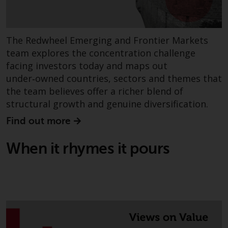
The Redwheel Emerging and Frontier Markets
team explores the concentration challenge
facing investors today and maps out
under‑owned countries, sectors and themes that
the team believes offer a richer blend of
structural growth and genuine diversification.
Find out more
When it rhymes it pours