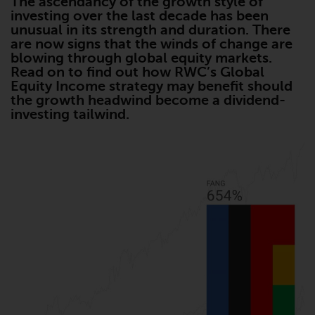
The ascendancy of the growth style of
Advisors (US) LLC, which is
investing over the last decade has been
registered with the SEC; RWC
unusual in its strength and duration. There
Singapore (Pte) Limited, which is
are now signs that the winds of change are
licensed as a Licensed Fund
blowing through global equity markets.
Read on to find out how RWC’s Global
Management Company by the
Equity Income strategy may benefit should
Monetary Authority of Singapore;
the growth headwind become a dividend-
Redwheel Australia Pty Ltd is an
investing tailwind.
Australian Financial Services
Licensee with the Australian
Securities and Investment
Commission; and Redwheel
Europe Fondsmæglerselskab A/S
which is regulated by the Danish
Financial Supervisory Authority.
By accessing this website you are
indicating that you have read,
acknowledged and agree to be
bound by the following terms and