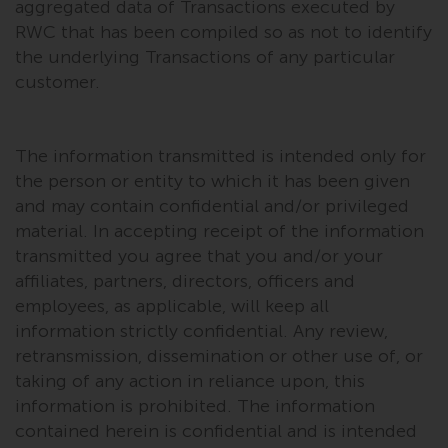
aggregated data of Transactions executed by
permission of Redwheel.
RWC that has been compiled so as not to identify
Copyright 2016 ©
the underlying Transactions of any particular
customer.
The information transmitted is intended only for
the person or entity to which it has been given
and may contain confidential and/or privileged
material. In accepting receipt of the information
transmitted you agree that you and/or your
affiliates, partners, directors, officers and
employees, as applicable, will keep all
information strictly confidential. Any review,
retransmission, dissemination or other use of, or
taking of any action in reliance upon, this
information is prohibited. The information
contained herein is confidential and is intended