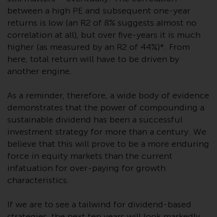
website are not subject to the
between a high PE and subsequent one-year
same regulatory requirements as
returns is low (an R2 of 8% suggests almost no
40 Act Funds, including mutual
correlation at all), but over five-years it is much
fund requirements to provide
higher (as measured by an R2 of 44%)*. From
certain periodic and standardised
here, total return will have to be driven by
pricing and valuation information
another engine.
to investors. Before making any
investment in these funds,
As a reminder, therefore, a wide body of evidence
qualified prospective investors
demonstrates that the power of compounding a
should consult the offering
sustainable dividend has been a successful
memorandum, and other related
investment strategy for more than a century. We
fund documents for a complete
believe that this will prove to be a more enduring
list of risks and other relevant
force in equity markets than the current
information.
infatuation for over-paying for growth
characteristics.
Products and Services
If we are to see a tailwind for dividend-based
This website describes
strategies, the next ten years will look markedly