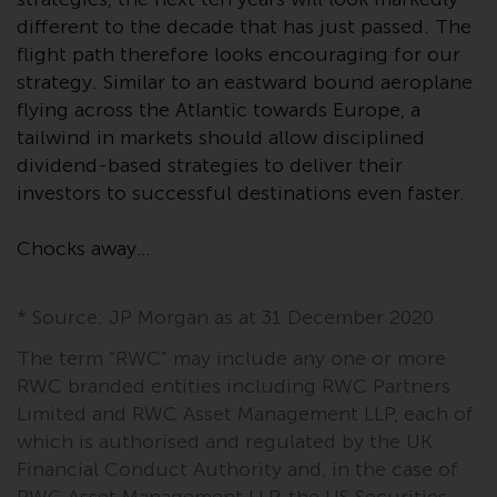
Redwheel’s capabilities and is for
different to the decade that has just passed. The
information purposes only. None
flight path therefore looks encouraging for our
of the material contained on this
website is intended to constitute
strategy. Similar to an eastward bound aeroplane
an offer to sell, or an invitation or
flying across the Atlantic towards Europe, a
solicitation of an offer to buy any
tailwind in markets should allow disciplined
product or service provided by
dividend-based strategies to deliver their
Redwheel and must not be relied
investors to successful destinations even faster.
upon in connection with any
investment decision. This website
Chocks away…
does not provide any specific
investment advice and does not
* Source: JP Morgan as at 31 December 2020.
take into consideration the
investment needs of any
The term “RWC” may include any one or more
particular investor or investors.
RWC branded entities including RWC Partners
Limited and RWC Asset Management LLP, each of
Nothing in this website should be
which is authorised and regulated by the UK
construed as investment, tax,
Financial Conduct Authority and, in the case of
legal or other advice.
RWC Asset Management LLP, the US Securities