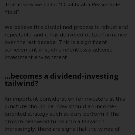
Redwheel-managed funds, the
That is why we call it “Quality at a Reasonable
semi-annual reports, and/or the
Yield”.
Key Information Document
(PRIIPs KID), may be obtained free
We believe this disciplined process is robust and
of charge from the
repeatable, and it has delivered outperformance
representative in Switzerland. In
over the last decade. This is a significant
respect of the shares offered in
achievement in such a relentlessly adverse
Switzerland to Qualified
investment environment.
Investors, the place of
performance is at the registered
…becomes a dividend-investing
office of the Swiss
tailwind?
Representative. The place of
jurisdiction is at the registered
office of the Swiss Representative
An important consideration for investors at this
or at the registered office or
juncture should be, how should an income-
place of residence of the investor.
oriented strategy such as ours perform if the
growth headwind turns into a tailwind?
Certain persons may have access
Increasingly, there are signs that the winds of
to information regarding