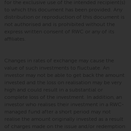
for the exclusive use of the intended recipient(s)
to which this document has been provided. Any
distribution or reproduction of this document is
not authorised and is prohibited without the
express written consent of RWC or any of its
affiliates.
Changes in rates of exchange may cause the
value of such investments to fluctuate. An
investor may not be able to get back the amount
invested and the loss on realisation may be very
high and could result in a substantial or
complete loss of the investment. In addition, an
investor who realises their investment in a RWC-
managed fund after a short period may not
realise the amount originally invested as a result
of charges made on the issue and/or redemption