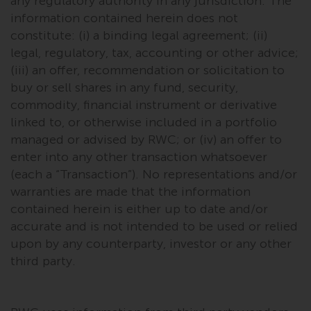
any regulatory authority in any jurisdiction. The
fitness for a particular purpose.
Redwheel has expressed its own
information contained herein does not
views and opinions on this
constitute: (i) a binding legal agreement; (ii)
website, and these may change
legal, regulatory, tax, accounting or other advice;
without notice. Redwheel is under
(iii) an offer, recommendation or solicitation to
no obligation to update
buy or sell shares in any fund, security,
information and readers should
commodity, financial instrument or derivative
not rely solely on the information
linked to, or otherwise included in a portfolio
contained on this website in
managed or advised by RWC; or (iv) an offer to
making an investment decision.
enter into any other transaction whatsoever
(each a “Transaction”). No representations and/or
Liability
warranties are made that the information
contained herein is either up to date and/or
Whilst Redwheel seeks to ensure
accurate and is not intended to be used or relied
that the information on this
upon by any counterparty, investor or any other
website is accurate and complete
third party.
at the date of publication,
Redwheel does not warrant the
adequacy, accuracy or