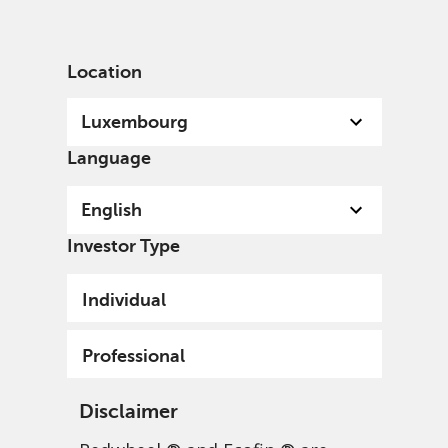
English
Luxembourg
Professional
Location
Luxembourg
Language
English
Investor Type
Individual
Professional
Disclaimer