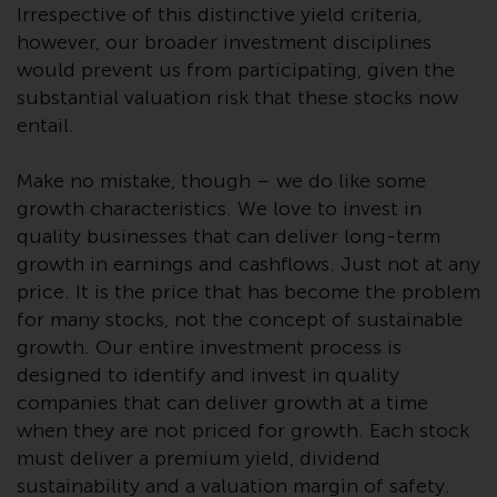
Switzerland to qualified investors
Irrespective of this distinctive yield criteria,
within the meaning of Article 10
however, our broader investment disciplines
CISA (“Qualified Investors”).
would prevent us from participating, given the
substantial valuation risk that these stocks now
The representative of the
entail.
Redwheel-managed funds in
Switzerland is FIRST
Make no mistake, though – we do like some
INDEPENDENT FUND SERVICES
growth characteristics. We love to invest in
LTD, Feldeggstrasse 12, CH-8008
quality businesses that can deliver long-term
Zurich. The paying agent of the
growth in earnings and cashflows. Just not at any
Redwheel-managed funds in
price. It is the price that has become the problem
Switzerland is Helvetische Bank
for many stocks, not the concept of sustainable
AG, Seefeldstrasse 215, CH-8008
growth. Our entire investment process is
Zurich. The prospectus or
equivalent document of the
designed to identify and invest in quality
Redwheel-managed funds, the
companies that can deliver growth at a time
constitutional documents, the
when they are not priced for growth. Each stock
annual reports and, where
must deliver a premium yield, dividend
produced by the respective
sustainability and a valuation margin of safety.