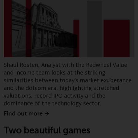
Shaul Rosten, Analyst with the Redwheel Value
and Income team looks at the striking
similarities between today’s market exuberance
and the dotcom era, highlighting stretched
valuations, record IPO activity and the
dominance of the technology sector.
Find out more
Two beautiful games