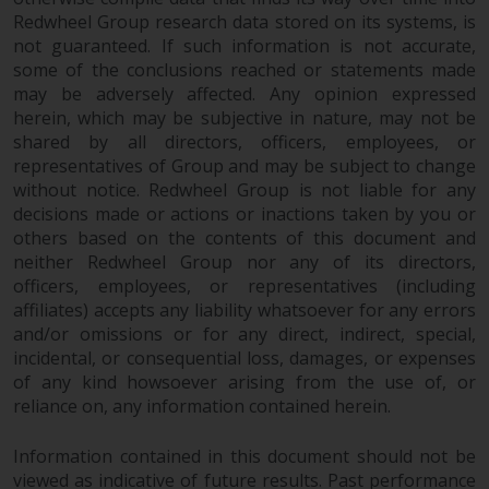
Redwheel Group research data stored on its systems, is
not guaranteed. If such information is not accurate,
some of the conclusions reached or statements made
may be adversely affected. Any opinion expressed
herein, which may be subjective in nature, may not be
shared by all directors, officers, employees, or
representatives of Group and may be subject to change
without notice. Redwheel Group is not liable for any
decisions made or actions or inactions taken by you or
others based on the contents of this document and
neither Redwheel Group nor any of its directors,
officers, employees, or representatives (including
affiliates) accepts any liability whatsoever for any errors
and/or omissions or for any direct, indirect, special,
incidental, or consequential loss, damages, or expenses
of any kind howsoever arising from the use of, or
reliance on, any information contained herein.
Information contained in this document should not be
viewed as indicative of future results. Past performance