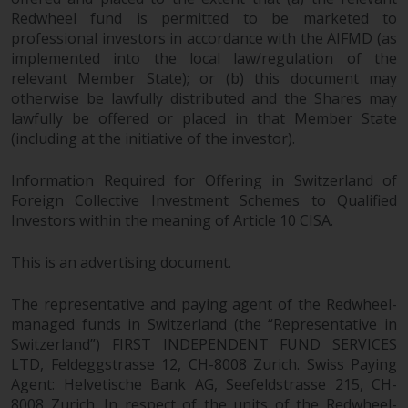
Redwheel fund is permitted to be marketed to
professional investors in accordance with the AIFMD (as
implemented into the local law/regulation of the
relevant Member State); or (b) this document may
otherwise be lawfully distributed and the Shares may
lawfully be offered or placed in that Member State
(including at the initiative of the investor).
Information Required for Offering in Switzerland of
Foreign Collective Investment Schemes to Qualified
Investors within the meaning of Article 10 CISA.
This is an advertising document.
The representative and paying agent of the Redwheel-
managed funds in Switzerland (the “Representative in
Switzerland”) FIRST INDEPENDENT FUND SERVICES
LTD, Feldeggstrasse 12, CH-8008 Zurich. Swiss Paying
Agent: Helvetische Bank AG, Seefeldstrasse 215, CH-
8008 Zurich. In respect of the units of the Redwheel-