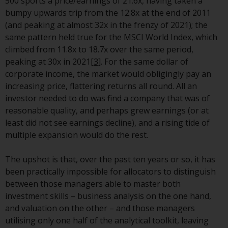
Redwheel’s capabilities and is for
500 sports a price/earnings of 21.6x, having taken a
information purposes only. None
bumpy upwards trip from the 12.8x at the end of 2011
of the material contained on this
(and peaking at almost 32x in the frenzy of 2021); the
website is intended to constitute
same pattern held true for the MSCI World Index, which
an offer to sell, or an invitation or
climbed from 11.8x to 18.7x over the same period,
solicitation of an offer to buy any
peaking at 30x in 2021
[3]
. For the same dollar of
product or service provided by
corporate income, the market would obligingly pay an
Redwheel and must not be relied
increasing price, flattering returns all round. All an
upon in connection with any
investor needed to do was find a company that was of
investment decision. This website
reasonable quality, and perhaps grew earnings (or at
does not provide any specific
least did not see earnings decline), and a rising tide of
investment advice and does not
multiple expansion would do the rest.
take into consideration the
investment needs of any
The upshot is that, over the past ten years or so, it has
particular investor or investors.
been practically impossible for allocators to distinguish
between those managers able to master both
Nothing in this website should be
investment skills – business analysis on the one hand,
construed as investment, tax,
and valuation on the other – and those managers
legal or other advice.
utilising only one half of the analytical toolkit, leaving