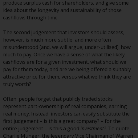
or formalities which prohibit your
produce surplus cash for shareholders, and give some
investment. Accordingly, you are
idea about the longevity and sustainability of those
required to inform yourself and
cashflows through time.
observe any such restrictions.
Products or services mentioned
The second judgement that investors should assess,
on this website are intended only
however, is much more subtle, and more often
for distribution in those
misunderstood (and, we will argue, under-utilised): how
jurisdictions where and to those
much to pay. Once we have a sense of what the likely
persons whom the offering of
cashflows are for a given investment, what should we
such products and services is
pay for them today, and are we being offered a suitably
permissible.
attractive price for them, versus what we think they are
truly worth?
Information for Investors in
Switzerland
Often, people forget that publicly traded stocks
represent part-ownership of real companies, earning
This is an advertising document.
real money. Instead, investors can easily substitute the
first judgement – is this a great company? – for the
The information on the following
entire judgement – is this a good
investment?
. To quote
pages relates to foreign collective
Charlie Munger, the legendary Vice Chairman of Warren