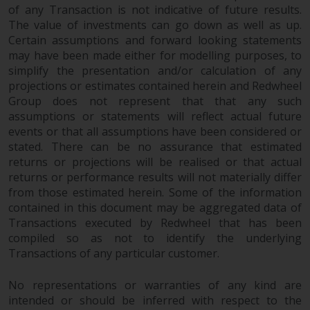
of any Transaction is not indicative of future results.
The value of investments can go down as well as up.
Certain assumptions and forward looking statements
may have been made either for modelling purposes, to
simplify the presentation and/or calculation of any
projections or estimates contained herein and Redwheel
Group does not represent that that any such
assumptions or statements will reflect actual future
events or that all assumptions have been considered or
stated. There can be no assurance that estimated
returns or projections will be realised or that actual
returns or performance results will not materially differ
from those estimated herein. Some of the information
contained in this document may be aggregated data of
Transactions executed by Redwheel that has been
compiled so as not to identify the underlying
Transactions of any particular customer.
No representations or warranties of any kind are
intended or should be inferred with respect to the