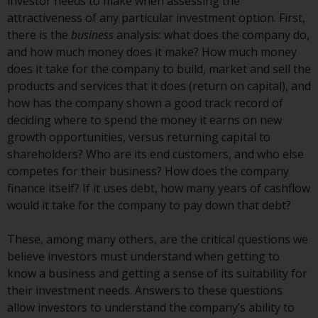
displayed based on certain
investor needs to make when assessing the
registrations in relevant
attractiveness of any particular investment option. First,
jurisdictions pursuant to the
there is the
business
analysis: what does the company do,
European Directives on the
and how much money does it make? How much money
coordination of laws, regulations
does it take for the company to build, market and sell the
and administrative provisions
products and services that it does (return on capital), and
relating to undertakings for
how has the company shown a good track record of
collective investment in
deciding where to spend the money it earns on new
transferable securities (UCITS)
growth opportunities, versus returning capital to
(Directive 2009/65/EC) and the
shareholders? Who are its end customers, and who else
Alternative Investment Fund
competes for their business? How does the company
Managers Directive (Directive
finance itself? If it uses debt, how many years of cashflow
2011/61/EU), as well as the
would it take for the company to pay down that debt?
equivalent regimes that
implemented these regimes into
These, among many others, are the critical questions we
UK law and then replaced them
believe investors must understand when getting to
upon the UK’s exit from the
know a business and getting a sense of its suitability for
European Union; however, there
their investment needs. Answers to these questions
may be additional requirements
allow investors to understand the company’s ability to