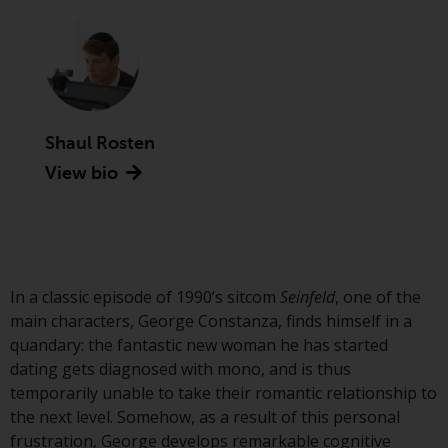
Advisors (US) LLC, which is
registered with the SEC; RWC
Singapore (Pte) Limited, which is
licensed as a Licensed Fund
Management Company by the
Monetary Authority of Singapore;
Shaul Rosten
Redwheel Australia Pty Ltd is an
View bio
Australian Financial Services
Licensee with the Australian
Securities and Investment
Commission; and Redwheel
Europe Fondsmæglerselskab A/S
which is regulated by the Danish
In a classic episode of 1990’s sitcom
Seinfeld
, one of the
Financial Supervisory Authority.
main characters, George Constanza, finds himself in a
quandary: the fantastic new woman he has started
By accessing this website you are
dating gets diagnosed with mono, and is thus
indicating that you have read,
temporarily unable to take their romantic relationship to
acknowledged and agree to be
the next level. Somehow, as a result of this personal
bound by the following terms and
frustration, George develops remarkable cognitive