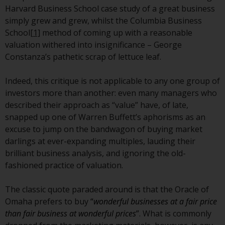
Redwheel Funds, an investment
Harvard Business School case study of a great business
company incorporated as
simply grew and grew, whilst the Columbia Business
“Société d’Investissement à
School
[1]
method of coming up with a reasonable
Capital Variable” under the laws
valuation withered into insignificance – George
of Luxembourg. The sub-funds of
Constanza’s pathetic scrap of lettuce leaf.
Redwheel Funds referred to on
the site are only offered by the
Indeed, this critique is not applicable to any one group of
current prospectus. The
investors more than another: even many managers who
prospectus contains more
described their approach as “value” have, of late,
complete information about the
snapped up one of Warren Buffett’s aphorisms as an
sub-funds, including investment
excuse to jump on the bandwagon of buying market
objectives, charges and expenses.
darlings at ever-expanding multiples, lauding their
However, the prospectus and
brilliant business analysis, and ignoring the old-
other information relating to the
fashioned practice of valuation.
sub-funds will not be
intentionally distributed to
The classic quote paraded around is that the Oracle of
persons in any country where
Omaha prefers to buy
“
wonderful businesses at a fair price
such distribution would be
than fair business at wonderful prices
”
. What is commonly