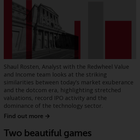
in this way, you should advise
Redwheel by e-mail or in writing.
You are entitled to a copy of the
information we hold about you by
writing to us and requesting it.
Please see our Data Protection
and Privacy Policy and Cookie
Policy for more detailed
information.
Shaul Rosten, Analyst with the Redwheel Value
and Income team looks at the striking
Governing Law
similarities between today’s market exuberance
and the dotcom era, highlighting stretched
The content of this website
valuations, record IPO activity and the
should be construed under and
dominance of the technology sector.
governed by the laws of England
Find out more
and Wales and the courts of this
jurisdiction will have exclusive
Two beautiful games
jurisdiction in respect of any