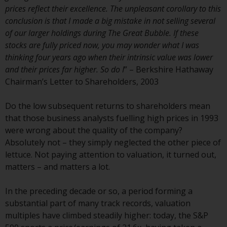
website are not subject to the
prices reflect their excellence. The unpleasant corollary to this
same regulatory requirements as
conclusion is that I made a big mistake in not selling several
40 Act Funds, including mutual
of our larger holdings during The Great Bubble. If these
fund requirements to provide
stocks are fully priced now, you may wonder what I was
certain periodic and standardised
thinking four years ago when their intrinsic value was lower
pricing and valuation information
and their prices far higher. So do I
” – Berkshire Hathaway
to investors. Before making any
Chairman’s Letter to Shareholders, 2003
investment in these funds,
qualified prospective investors
Do the low subsequent returns to shareholders mean
should consult the offering
that those business analysts fuelling high prices in 1993
memorandum, and other related
were wrong about the quality of the company?
fund documents for a complete
Absolutely not – they simply neglected the other piece of
list of risks and other relevant
lettuce. Not paying attention to valuation, it turned out,
information.
matters – and matters a lot.
Products and Services
In the preceding decade or so, a period forming a
substantial part of many track records, valuation
This website describes
multiples have climbed steadily higher: today, the S&P