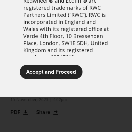
Redwheel
® and Ecofin ® are
registered trademarks of RWC
Partners Limited
(“RWC”). RWC is
incorporated in England and
Wales with its registered office at
Verde 4th Floor, 10 Bressenden
Place, London, SW1E 5DH, United
Kingdom and its registered
number is 03517613.
What can lettuce and a ’90s
The term “Redwheel” may include
Accept and Proceed
sitcom tell us about
any one or more Redwheel
branded regulated entities
markets?
including RWC Asset Management
LLP, which is authorised and
15 November, 2023 | 4:02pm
regulated by the UK Financial
PDF
Share
Conduct Authority and the US
Securities and Exchange
Commission (“SEC”); RWC Asset