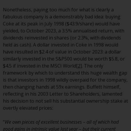
invest in a 40 Act Fund subject to
the satisfaction of enhanced due
Nonetheless, paying too much for what is clearly a
diligence.
fabulous company is a demonstrably bad idea: buying
Coke at its peak in July 1998 ($43.9/share) would have
To determine if a 40 Act Fund is
yielded, to October 2023, a 3.5% annualised return, with
an appropriate investment for
dividends reinvested in shares (or 2.3%, with dividends
you, carefully consider the fund’s
held as cash). A dollar invested in Coke in 1998 would
investment objectives, risk, and
have resulted in $2.4 of value in October 2023: a dollar
charges and expenses. This and
similarly invested in the S&P500 would be worth $5.8, or
other information can be found
$4.5 if invested in the MSCI World
[2]
. The only
in the fund’s prospectus which
framework by which to understand this huge wealth gap
can be obtained by calling 1-855-
is that investors in 1998 wildly overpaid for the company,
RWC-FUND. or by
then changing hands at 59x earnings. Buffett himself,
visiting
https://www.redwheel.com/us/en/a
reflecting in his 2003 Letter to Shareholders, lamented
and-documents/
. Please read the
his decision to not sell his substantial ownership stake at
prospectus carefully before
overtly elevated prices:
investing.
“
We own pieces of excellent businesses – all of which had
Other funds described in this
good gains in intrinsic value last year – but their current