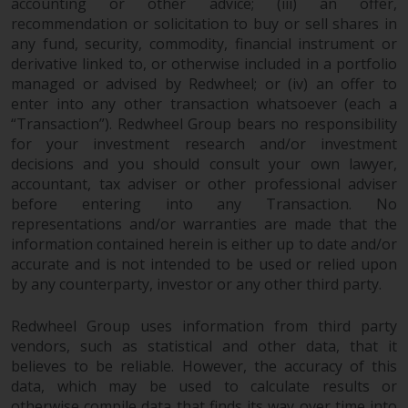
accounting or other advice; (iii) an offer,
recommendation or solicitation to buy or sell shares in
any fund, security, commodity, financial instrument or
derivative linked to, or otherwise included in a portfolio
managed or advised by Redwheel; or (iv) an offer to
enter into any other transaction whatsoever (each a
“Transaction”). Redwheel Group bears no responsibility
for your investment research and/or investment
decisions and you should consult your own lawyer,
accountant, tax adviser or other professional adviser
before entering into any Transaction. No
representations and/or warranties are made that the
information contained herein is either up to date and/or
accurate and is not intended to be used or relied upon
by any counterparty, investor or any other third party.
Redwheel Group uses information from third party
vendors, such as statistical and other data, that it
believes to be reliable. However, the accuracy of this
data, which may be used to calculate results or
otherwise compile data that finds its way over time into