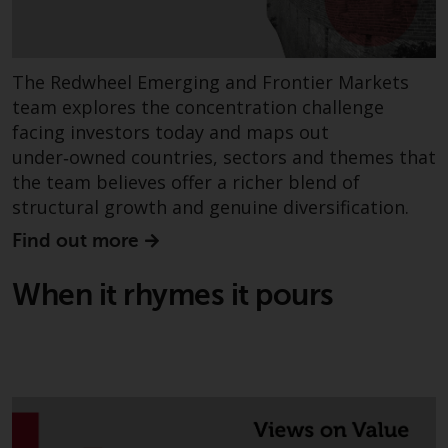
completeness of this information
and does not accept any liability
arising from reliance on any
inaccuracy, omission in, or the
The Redwheel Emerging and Frontier Markets
use of or reliance on the
team explores the concentration challenge
information on this website.
facing investors today and maps out
under‑owned countries, sectors and themes that
Data Protection and Privacy
the team believes offer a richer blend of
structural growth and genuine diversification.
To the extent any information
Find out more
you provide or which we obtain
from this website constitutes
When it rhymes it pours
personal data, you consent to its
processing by Redwheel and its
agents and other third parties. All
such companies are required to
maintain the confidentiality of
such information. If you do not
wish your information to be used