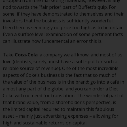
contrary to local law or
dropped from the marketing materials, however, is any
regulation.
nod towards the “fair price” part of Buffett’s quip. For
some, if they have demonstrated to themselves and their
Information for Investors in the
investors that the business is sufficiently wonderful,
US
then there is seemingly no price too high as to be unfair.
Even a surface level examination of some pertinent facts
This website is not an offer to sell
can illustrate how fundamental an error this is.
or a solicitation of any interests
in any private or registered funds
Take
Coca-Cola
: a company we all know, and most of us
offered through Redwheel.
love (dentists, surely, must have a soft spot for such a
reliable source of revenue). One of the most incredible
Funds in the US section of the
aspects of Coke’s business is the fact that so much of
website include products
the value of the business is in the brand: go into a café in
registered under the Investment
almost any part of the globe, and you can order a Diet
Company Act of 1940 (“’40 Act
Coke with no need for translation. The wonderful part of
Funds””). The 40 Act Funds do not
that brand value, from a shareholder’s perspective, is
generally accept investments by
the limited capital required to maintain this fabulous
non-U.S. persons. Non-U.S.
asset – mainly just advertising expenses – allowing for
persons may be permitted to
high and sustainable returns on capital.