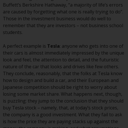
investment schemes managed by
Buffett’s Berkshire Hathaway, “a majority of life’s errors
RWC Asset Management LLP or
are caused by forgetting what one is really trying to do”.
one of its affiliates (the
Those in the investment business would do well to
“Redwheel-managed funds”).
remember that they are investors – not business school
Some of the Redwheel-managed
students.
funds referred to in this website
have not been approved by the
A perfect example is
Tesla
: anyone who gets into one of
Swiss Financial Market
their cars is almost immediately impressed by the unique
Supervisory Authority (“FINMA”)
look and feel, the attention to detail, and the futuristic
and investors, therefore, do not
nature of the car that looks and drives like few others.
benefit from the full investor
They conclude, reasonably, that the folks at Tesla know
protection under the Federal Act
how to design and build a car, and their European and
on Collective Investment Schemes
Japanese competition should be right to worry about
of 23 June 2006 (“CISA”) or
losing some market share. What happens next, though,
supervision by the FINMA.
is puzzling: they jump to the conclusion that they should
Redwheel-managed funds that
buy Tesla stock – namely, that, at today’s stock prices,
have not been approved by
the company is a good investment. What they fail to ask
FINMA may only be offered in
is how the price they are paying stacks up against the