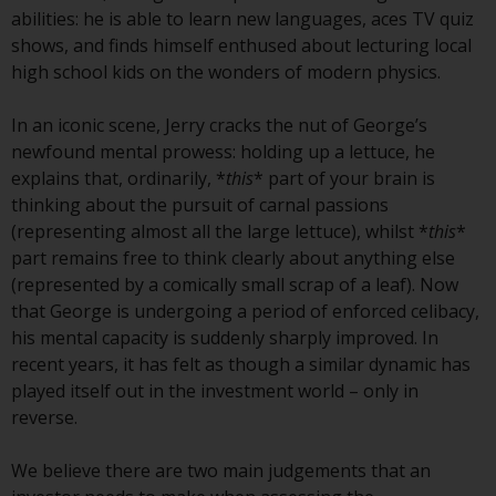
conditions, as issued by RWC.
abilities: he is able to learn new languages, aces TV quiz
This website may contain
shows, and finds himself enthused about lecturing local
advertising.
high school kids on the wonders of modern physics.
Access Subject to Local
In an iconic scene, Jerry cracks the nut of George’s
Restrictions
newfound mental prowess: holding up a lettuce, he
explains that, ordinarily, *
this
* part of your brain is
While you have selected a
thinking about the pursuit of carnal passions
country, this website is not
(representing almost all the large lettuce), whilst *
this
*
directed at any specific
part remains free to think clearly about anything else
jurisdiction and you are entering
(represented by a comically small scrap of a leaf). Now
a global website. Products or
that George is undergoing a period of enforced celibacy,
services mentioned on this site
his mental capacity is suddenly sharply improved. In
are subject to legal and
recent years, it has felt as though a similar dynamic has
regulatory requirements and may
played itself out in the investment world – only in
not be available in all
reverse.
jurisdictions. Products or services
mentioned on this site are
We believe there are two main judgements that an