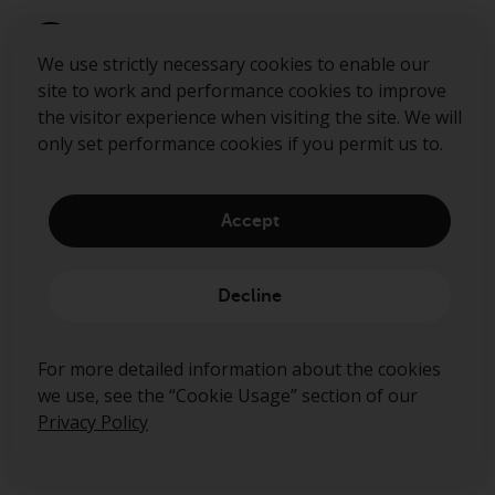
We use strictly necessary cookies to enable our
site to work and performance cookies to improve
the visitor experience when visiting the site. We will
only set performance cookies if you permit us to.
Accept
About us
Governance
Decline
Fund hub
Disclaimer
For more detailed information about the cookies
Privacy Policy
we use, see the “Cookie Usage” section of our
Cookie Policy
Privacy Policy
Preference Center