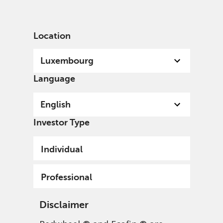
English
Luxembourg
Professional
Location
Luxembourg
Language
English
Investor Type
Individual
Professional
Disclaimer