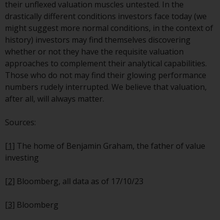
their unflexed valuation muscles untested. In the
Risk Warning
drastically different conditions investors face today (we
might suggest more normal conditions, in the context of
Past performance of any
history) investors may find themselves discovering
Redwheel-managed Fund is not a
whether or not they have the requisite valuation
guide to future performance. The
approaches to complement their analytical capabilities.
value of securities and any
Those who do not may find their glowing performance
income generated from them
numbers rudely interrupted. We believe that valuation,
might decrease as well as
after all, will always matter.
increase. There are significant
risks associated with investment
Sources:
in the products and services
provided by Redwheel and its
[1]
The home of Benjamin Graham, the father of value
affiliates. Fluctuations in
investing
exchange rates may have a
positive or an adverse effect on
[2]
Bloomberg, all data as of 17/10/23
the value of foreign-currency-
denominated financial
[3]
Bloomberg
instruments. Certain