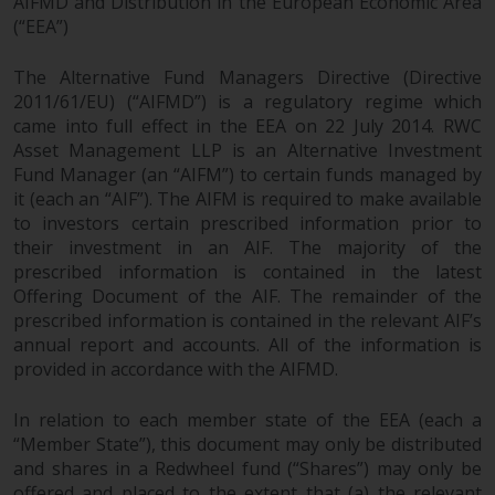
AIFMD and Distribution in the European Economic Area
(“EEA”)
The Alternative Fund Managers Directive (Directive
2011/61/EU) (“AIFMD”) is a regulatory regime which
came into full effect in the EEA on 22 July 2014. RWC
Asset Management LLP is an Alternative Investment
Fund Manager (an “AIFM”) to certain funds managed by
it (each an “AIF”). The AIFM is required to make available
to investors certain prescribed information prior to
their investment in an AIF. The majority of the
prescribed information is contained in the latest
Offering Document of the AIF. The remainder of the
prescribed information is contained in the relevant AIF’s
annual report and accounts. All of the information is
provided in accordance with the AIFMD.
In relation to each member state of the EEA (each a
“Member State”), this document may only be distributed
and shares in a Redwheel fund (“Shares”) may only be
offered and placed to the extent that (a) the relevant