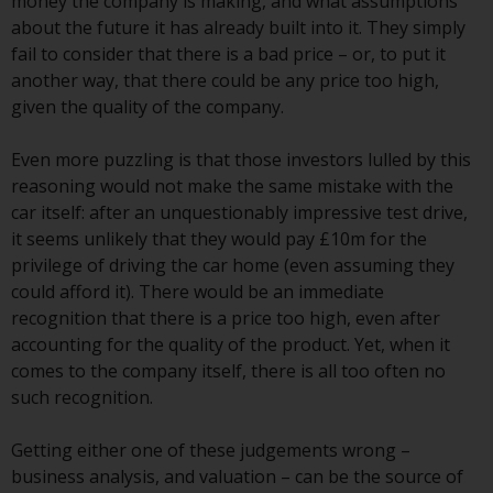
Switzerland to qualified investors
money the company is making, and what assumptions
within the meaning of Article 10
about the future it has already built into it. They simply
CISA (“Qualified Investors”).
fail to consider that there is a bad price – or, to put it
another way, that there could be any price too high,
The representative of the
given the quality of the company.
Redwheel-managed funds in
Switzerland is FIRST
Even more puzzling is that those investors lulled by this
INDEPENDENT FUND SERVICES
reasoning would not make the same mistake with the
LTD, Feldeggstrasse 12, CH-8008
car itself: after an unquestionably impressive test drive,
Zurich. The paying agent of the
it seems unlikely that they would pay £10m for the
Redwheel-managed funds in
privilege of driving the car home (even assuming they
Switzerland is Helvetische Bank
could afford it). There would be an immediate
AG, Seefeldstrasse 215, CH-8008
recognition that there is a price too high, even after
Zurich. The prospectus or
accounting for the quality of the product. Yet, when it
equivalent document of the
comes to the company itself, there is all too often no
Redwheel-managed funds, the
such recognition.
constitutional documents, the
annual reports and, where
Getting either one of these judgements wrong –
produced by the respective
business analysis, and valuation – can be the source of