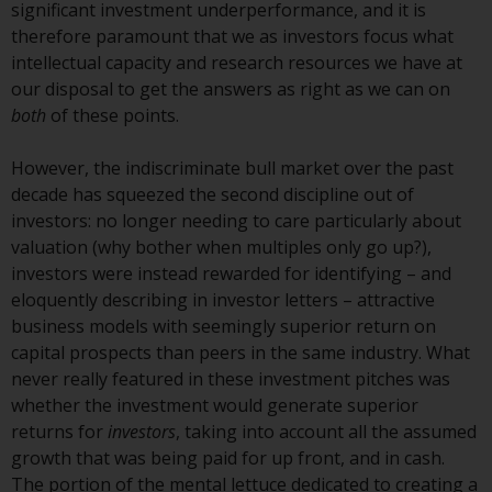
Redwheel-managed funds, the
significant investment underperformance, and it is
semi-annual reports, and/or the
therefore paramount that we as investors focus what
Key Information Document
intellectual capacity and research resources we have at
(PRIIPs KID), may be obtained free
our disposal to get the answers as right as we can on
of charge from the
both
of these points.
representative in Switzerland. In
respect of the shares offered in
However, the indiscriminate bull market over the past
Switzerland to Qualified
decade has squeezed the second discipline out of
Investors, the place of
investors: no longer needing to care particularly about
performance is at the registered
valuation (why bother when multiples only go up?),
office of the Swiss
investors were instead rewarded for identifying – and
Representative. The place of
eloquently describing in investor letters – attractive
jurisdiction is at the registered
business models with seemingly superior return on
office of the Swiss Representative
capital prospects than peers in the same industry. What
or at the registered office or
never really featured in these investment pitches was
place of residence of the investor.
whether the investment would generate superior
returns for
investors
, taking into account all the assumed
Certain persons may have access
growth that was being paid for up front, and in cash.
to information regarding
The portion of the mental lettuce dedicated to creating a