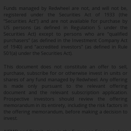
Funds managed by Redwheel are not, and will not be,
registered under the Securities Act of 1933 (the
“Securities Act”) and are not available for purchase by
US persons (as defined in Regulation S under the
Securities Act) except to persons who are “qualified
purchasers” (as defined in the Investment Company Act
of 1940) and “accredited investors” (as defined in Rule
501(a) under the Securities Act).
This document does not constitute an offer to sell,
purchase, subscribe for or otherwise invest in units or
shares of any fund managed by Redwheel. Any offering
is made only pursuant to the relevant offering
document and the relevant subscription application.
Prospective investors should review the offering
memorandum in its entirety, including the risk factors in
the offering memorandum, before making a decision to
invest.