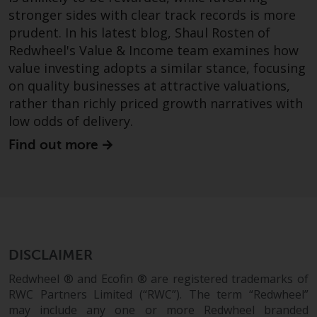
permission of Redwheel.
stronger sides with clear track records is more
Copyright 2016 ©
prudent. In his latest blog, Shaul Rosten of
Redwheel's Value & Income team examines how
value investing adopts a similar stance, focusing
on quality businesses at attractive valuations,
rather than richly priced growth narratives with
low odds of delivery.
Find out more
DISCLAIMER
Redwheel ® and Ecofin ® are registered trademarks of
RWC Partners Limited (“RWC”). The term “Redwheel”
may include any one or more Redwheel branded