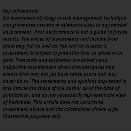
investments, in particular
Key Information
alternative funds and emerging
No investment strategy or risk management technique
markets, involve an above-
can guarantee returns or eliminate risks in any market
average degree of risk and should
environment. Past performance is not a guide to future
be seen as long-term in nature.
results. The prices of investments and income from
Derivative instruments may
them may fall as well as rise and an investor’s
involve a high degree of risk.
investment is subject to potential loss, in whole or in
Different types of funds or
part. Forecasts and estimates are based upon
investments present different
subjective assumptions about circumstances and
degrees of risk.
events that may not yet have taken place and may
never do so. The statements and opinions expressed in
Changes to Content
this article are those of the author as of the date of
publication, and do not necessarily represent the view
The information contained on
of Redwheel. This article does not constitute
this website is provided as-is, is
investment advice and the information shown is for
subject to change without notice
illustrative purposes only.
and no guarantee is made as to
its accuracy, completeness or