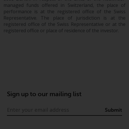
managed funds offered in Switzerland, the place of
performance is at the registered office of the Swiss
Representative. The place of jurisdiction is at the
registered office of the Swiss Representative or at the
registered office or place of residence of the investor.
Sign up to our mailing list
Submit