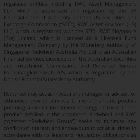
regulated entities including RWC Asset Management
LLP, which is authorised and regulated by the UK
Financial Conduct Authority and the US Securities and
Exchange Commission (“SEC”); RWC Asset Advisors (US)
LLC, which is registered with the SEC; RWC Singapore
(Pte) Limited, which is licensed as a Licensed Fund
Management Company by the Monetary Authority of
Singapore; Redwheel Australia Pty Ltd is an Australian
Financial Services Licensee with the Australian Securities
and Investment Commission; and Redwheel Europe
Fondsmæglerselskab A/S which is regulated by the
Danish Financial Supervisory Authority.
Redwheel may act as investment manager or adviser, or
otherwise provide services, to more than one product
pursuing a similar investment strategy or focus to the
product detailed in this document. Redwheel and RWC
(together “Redwheel Group”) seeks to minimise any
conflicts of interest, and endeavours to act at all times in
accordance with its legal and regulatory obligations as