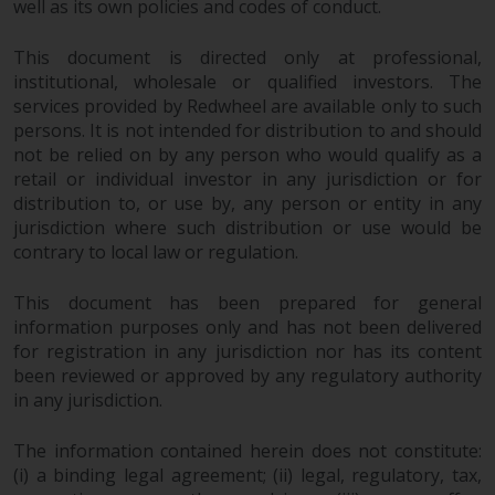
well as its own policies and codes of conduct.
This document is directed only at professional,
institutional, wholesale or qualified investors. The
services provided by Redwheel are available only to such
persons. It is not intended for distribution to and should
not be relied on by any person who would qualify as a
retail or individual investor in any jurisdiction or for
distribution to, or use by, any person or entity in any
jurisdiction where such distribution or use would be
contrary to local law or regulation.
This document has been prepared for general
information purposes only and has not been delivered
for registration in any jurisdiction nor has its content
been reviewed or approved by any regulatory authority
in any jurisdiction.
The information contained herein does not constitute:
(i) a binding legal agreement; (ii) legal, regulatory, tax,