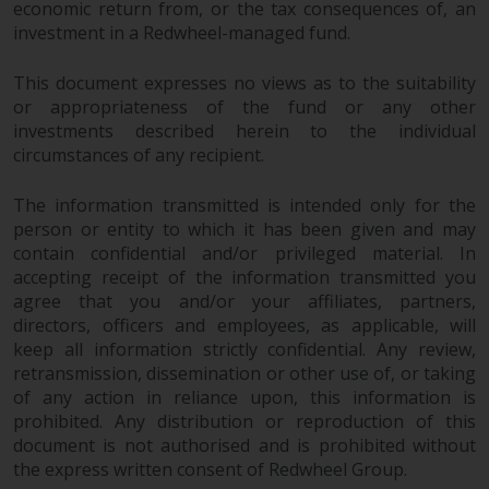
economic return from, or the tax consequences of, an
investment in a Redwheel-managed fund.
This document expresses no views as to the suitability
or appropriateness of the fund or any other
investments described herein to the individual
circumstances of any recipient.
The information transmitted is intended only for the
person or entity to which it has been given and may
contain confidential and/or privileged material. In
accepting receipt of the information transmitted you
agree that you and/or your affiliates, partners,
directors, officers and employees, as applicable, will
keep all information strictly confidential. Any review,
retransmission, dissemination or other use of, or taking
of any action in reliance upon, this information is
prohibited. Any distribution or reproduction of this
document is not authorised and is prohibited without
the express written consent of Redwheel Group.