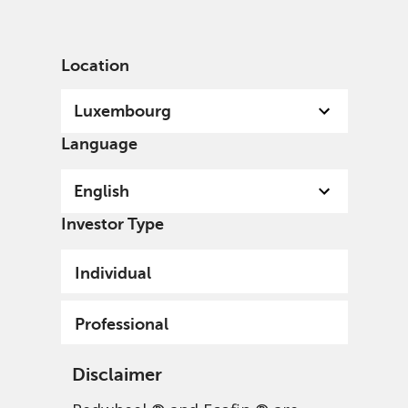
English
Luxembourg
Professional
Location
Luxembourg
Language
English
Investor Type
Individual
Professional
Disclaimer