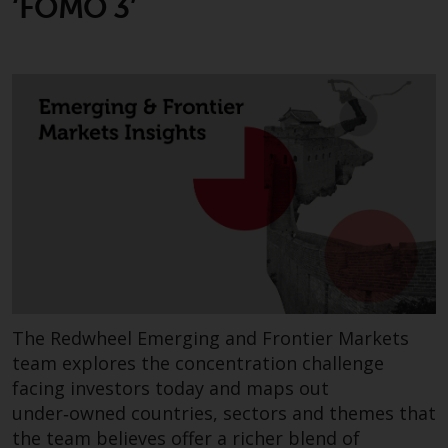
‘FOMO 3’
or formalities which prohibit your
investment. Accordingly, you are
required to inform yourself and
observe any such restrictions.
Products or services mentioned
on this website are intended only
for distribution in those
jurisdictions where and to those
persons whom the offering of
such products and services is
permissible.
Information for Investors in
Switzerland
The Redwheel Emerging and Frontier Markets
team explores the concentration challenge
This is an advertising document.
facing investors today and maps out
under‑owned countries, sectors and themes that
The information on the following
the team believes offer a richer blend of
pages relates to foreign collective