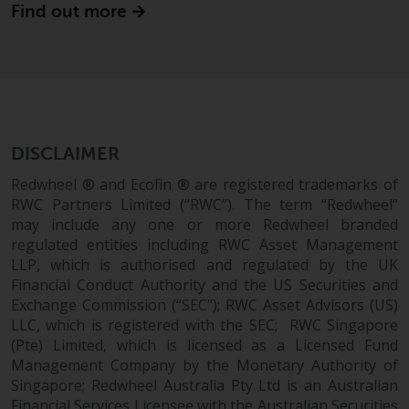
Find out more
Redwheel Funds, an investment
company incorporated as
“Société d’Investissement à
Capital Variable” under the laws
of Luxembourg. The sub-funds of
Redwheel Funds referred to on
the site are only offered by the
DISCLAIMER
current prospectus. The
Redwheel ® and Ecofin ® are registered trademarks of
prospectus contains more
RWC Partners Limited (“RWC”). The term “Redwheel”
complete information about the
may include any one or more Redwheel branded
sub-funds, including investment
regulated entities including RWC Asset Management
objectives, charges and expenses.
LLP, which is authorised and regulated by the UK
However, the prospectus and
Financial Conduct Authority and the US Securities and
other information relating to the
Exchange Commission (“SEC”); RWC Asset Advisors (US)
sub-funds will not be
LLC, which is registered with the SEC; RWC Singapore
intentionally distributed to
(Pte) Limited, which is licensed as a Licensed Fund
Management Company by the Monetary Authority of
persons in any country where
Singapore; Redwheel Australia Pty Ltd is an Australian
such distribution would be
Financial Services Licensee with the Australian Securities