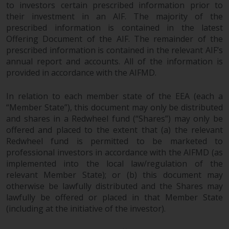
completeness of this information
to investors certain prescribed information prior to
their investment in an AIF. The majority of the
and does not accept any liability
prescribed information is contained in the latest
arising from reliance on any
Offering Document of the AIF. The remainder of the
inaccuracy, omission in, or the
prescribed information is contained in the relevant AIF’s
use of or reliance on the
annual report and accounts. All of the information is
information on this website.
provided in accordance with the AIFMD.
Data Protection and Privacy
In relation to each member state of the EEA (each a
“Member State”), this document may only be distributed
To the extent any information
and shares in a Redwheel fund (“Shares”) may only be
you provide or which we obtain
offered and placed to the extent that (a) the relevant
from this website constitutes
Redwheel fund is permitted to be marketed to
personal data, you consent to its
professional investors in accordance with the AIFMD (as
implemented into the local law/regulation of the
processing by Redwheel and its
relevant Member State); or (b) this document may
agents and other third parties. All
otherwise be lawfully distributed and the Shares may
such companies are required to
lawfully be offered or placed in that Member State
maintain the confidentiality of
(including at the initiative of the investor).
such information. If you do not
wish your information to be used