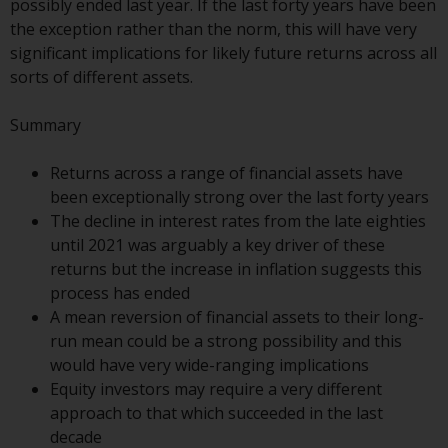
possibly ended last year. If the last forty years have been
conditions, as issued by RWC.
the exception rather than the norm, this will have very
This website may contain
significant implications for likely future returns across all
advertising.
sorts of different assets.
Access Subject to Local
Summary
Restrictions
Returns across a range of financial assets have
While you have selected a
been exceptionally strong over the last forty years
country, this website is not
The decline in interest rates from the late eighties
directed at any specific
until 2021 was arguably a key driver of these
jurisdiction and you are entering
returns but the increase in inflation suggests this
a global website. Products or
process has ended
services mentioned on this site
A mean reversion of financial assets to their long-
are subject to legal and
run mean could be a strong possibility and this
regulatory requirements and may
would have very wide-ranging implications
not be available in all
Equity investors may require a very different
jurisdictions. Products or services
approach to that which succeeded in the last
mentioned on this site are
decade