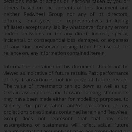
Redwheel’s capabilities and is for
decisions made or actions or inactions taken by you or
information purposes only. None
others based on the contents of this document and
neither Redwheel Group nor any of its directors,
of the material contained on this
officers, employees, or representatives (including
website is intended to constitute
affiliates) accepts any liability whatsoever for any errors
an offer to sell, or an invitation or
and/or omissions or for any direct, indirect, special,
solicitation of an offer to buy any
incidental, or consequential loss, damages, or expenses
product or service provided by
of any kind howsoever arising from the use of, or
Redwheel and must not be relied
reliance on, any information contained herein.
upon in connection with any
investment decision. This website
Information contained in this document should not be
does not provide any specific
viewed as indicative of future results. Past performance
investment advice and does not
of any Transaction is not indicative of future results.
take into consideration the
The value of investments can go down as well as up.
investment needs of any
Certain assumptions and forward looking statements
may have been made either for modelling purposes, to
particular investor or investors.
simplify the presentation and/or calculation of any
projections or estimates contained herein and Redwheel
Nothing in this website should be
Group does not represent that that any such
construed as investment, tax,
assumptions or statements will reflect actual future
legal or other advice.
events or that all assumptions have been considered or