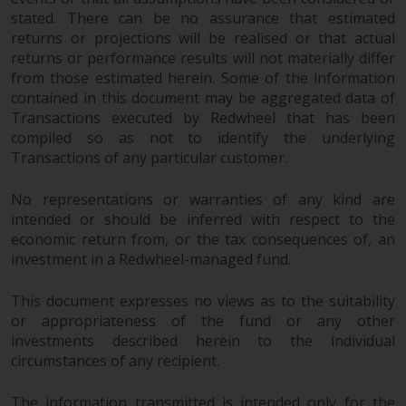
stated. There can be no assurance that estimated
Risk Warning
returns or projections will be realised or that actual
returns or performance results will not materially differ
Past performance of any
from those estimated herein. Some of the information
Redwheel-managed Fund is not a
contained in this document may be aggregated data of
guide to future performance. The
Transactions executed by Redwheel that has been
compiled so as not to identify the underlying
value of securities and any
Transactions of any particular customer.
income generated from them
might decrease as well as
No representations or warranties of any kind are
increase. There are significant
intended or should be inferred with respect to the
risks associated with investment
economic return from, or the tax consequences of, an
in the products and services
investment in a Redwheel-managed fund.
provided by Redwheel and its
affiliates. Fluctuations in
This document expresses no views as to the suitability
exchange rates may have a
or appropriateness of the fund or any other
positive or an adverse effect on
investments described herein to the individual
the value of foreign-currency-
circumstances of any recipient.
denominated financial
instruments. Certain
The information transmitted is intended only for the