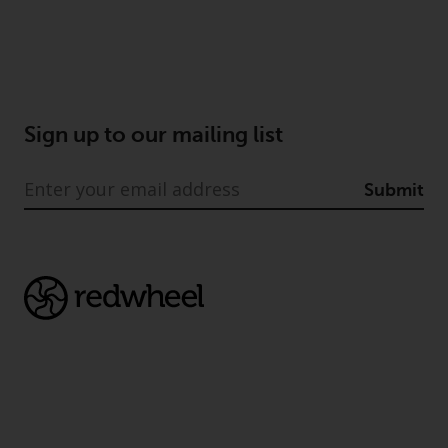
dispute that may arise, except
where such content is expressed
to be governed by the laws of
another jurisdiction. If for any
reason a court of competent
jurisdiction finds any provision of
Sign up to our mailing list
this Important Information
section unenforceable, that
Submit
provision shall be enforced to the
maximum extent permissible,
and the remainder of this
Important Information shall
continue in full force and effect.
Copyright
No part of this website may be
reproduced in any manner
without the prior written