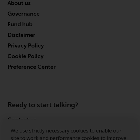
permission of Redwheel.
About us
Copyright 2016 ©
Governance
Fund hub
Disclaimer
Privacy Policy
Cookie Policy
Preference Center
Ready to start talking?
Contact us
We use strictly necessary cookies to enable our
Follow us
site to work and performance cookies to improve