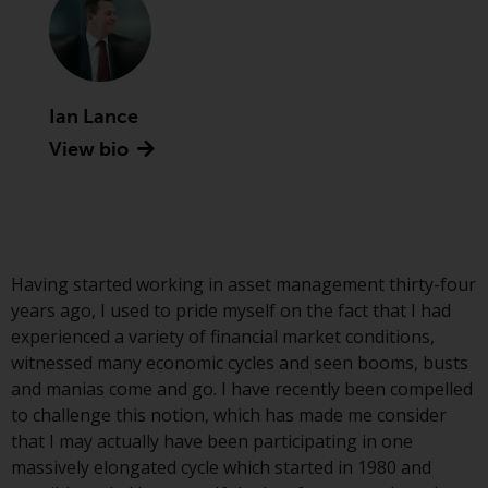
Advisors (US) LLC, which is
registered with the SEC; RWC
Singapore (Pte) Limited, which is
licensed as a Licensed Fund
Management Company by the
Ian Lance
Monetary Authority of Singapore;
View bio
Redwheel Australia Pty Ltd is an
Australian Financial Services
Licensee with the Australian
Securities and Investment
Commission; and Redwheel
Having started working in asset management thirty-four
Europe Fondsmæglerselskab A/S
years ago, I used to pride myself on the fact that I had
which is regulated by the Danish
experienced a variety of financial market conditions,
Financial Supervisory Authority.
witnessed many economic cycles and seen booms, busts
and manias come and go. I have recently been compelled
By accessing this website you are
to challenge this notion, which has made me consider
indicating that you have read,
that I may actually have been participating in one
acknowledged and agree to be
massively elongated cycle which started in 1980 and
bound by the following terms and