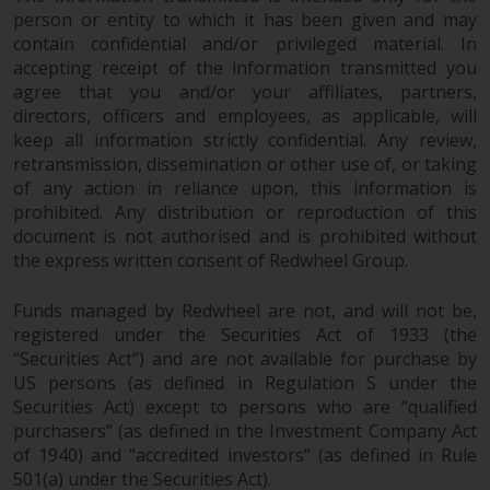
investments, in particular
person or entity to which it has been given and may
contain confidential and/or privileged material. In
alternative funds and emerging
accepting receipt of the information transmitted you
markets, involve an above-
agree that you and/or your affiliates, partners,
average degree of risk and should
directors, officers and employees, as applicable, will
be seen as long-term in nature.
keep all information strictly confidential. Any review,
Derivative instruments may
retransmission, dissemination or other use of, or taking
involve a high degree of risk.
of any action in reliance upon, this information is
Different types of funds or
prohibited. Any distribution or reproduction of this
investments present different
document is not authorised and is prohibited without
degrees of risk.
the express written consent of Redwheel Group.
Changes to Content
Funds managed by Redwheel are not, and will not be,
registered under the Securities Act of 1933 (the
“Securities Act”) and are not available for purchase by
The information contained on
US persons (as defined in Regulation S under the
this website is provided as-is, is
Securities Act) except to persons who are “qualified
subject to change without notice
purchasers” (as defined in the Investment Company Act
and no guarantee is made as to
of 1940) and “accredited investors” (as defined in Rule
its accuracy, completeness or
501(a) under the Securities Act).