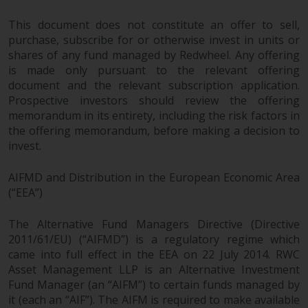
fitness for a particular purpose.
Redwheel has expressed its own
This document does not constitute an offer to sell,
views and opinions on this
purchase, subscribe for or otherwise invest in units or
website, and these may change
shares of any fund managed by Redwheel. Any offering
without notice. Redwheel is under
is made only pursuant to the relevant offering
no obligation to update
document and the relevant subscription application.
information and readers should
Prospective investors should review the offering
memorandum in its entirety, including the risk factors in
not rely solely on the information
the offering memorandum, before making a decision to
contained on this website in
invest.
making an investment decision.
AIFMD and Distribution in the European Economic Area
Liability
(“EEA”)
Whilst Redwheel seeks to ensure
The Alternative Fund Managers Directive (Directive
that the information on this
2011/61/EU) (“AIFMD”) is a regulatory regime which
website is accurate and complete
came into full effect in the EEA on 22 July 2014. RWC
at the date of publication,
Asset Management LLP is an Alternative Investment
Redwheel does not warrant the
Fund Manager (an “AIFM”) to certain funds managed by
adequacy, accuracy or
it (each an “AIF”). The AIFM is required to make available