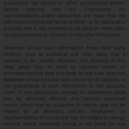
accountant, tax adviser or other professional adviser
website are not subject to the
before entering into any Transaction. No
same regulatory requirements as
representations and/or warranties are made that the
40 Act Funds, including mutual
information contained herein is either up to date and/or
fund requirements to provide
accurate and is not intended to be used or relied upon
certain periodic and standardised
by any counterparty, investor or any other third party.
pricing and valuation information
to investors. Before making any
Redwheel Group uses information from third party
investment in these funds,
vendors, such as statistical and other data, that it
qualified prospective investors
believes to be reliable. However, the accuracy of this
data, which may be used to calculate results or
should consult the offering
otherwise compile data that finds its way over time into
memorandum, and other related
Redwheel Group research data stored on its systems, is
fund documents for a complete
not guaranteed. If such information is not accurate,
list of risks and other relevant
some of the conclusions reached or statements made
information.
may be adversely affected. Any opinion expressed
herein, which may be subjective in nature, may not be
Products and Services
shared by all directors, officers, employees, or
representatives of Group and may be subject to change
This website describes
without notice. Redwheel Group is not liable for any