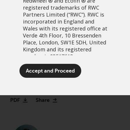
Redwheel
® and Ecofin ® are
registered trademarks of RWC
Partners Limited
(“RWC”). RWC is
incorporated in England and
Wales with its registered office at
Verde 4th Floor, 10 Bressenden
Place, London, SW1E 5DH, United
Kingdom and its registered
number is 03517613.
Reversion to long-run
The term “Redwheel” may include
Accept and Proceed
mean
any one or more Redwheel
branded regulated entities
6 October, 2022 | 1:14pm
including RWC Asset Management
LLP, which is authorised and
PDF
Share
regulated by the UK Financial
Conduct Authority and the US
Securities and Exchange
Commission (“SEC”); RWC Asset