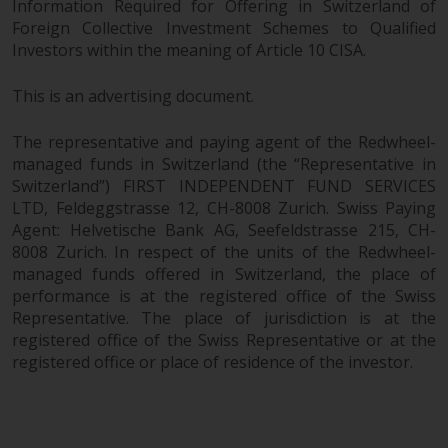
Information Required for Offering in Switzerland of
in this way, you should advise
Foreign Collective Investment Schemes to Qualified
Redwheel by e-mail or in writing.
Investors within the meaning of Article 10 CISA.
You are entitled to a copy of the
information we hold about you by
This is an advertising document.
writing to us and requesting it.
Please see our Data Protection
The representative and paying agent of the Redwheel-
and Privacy Policy and Cookie
managed funds in Switzerland (the “Representative in
Policy for more detailed
Switzerland”) FIRST INDEPENDENT FUND SERVICES
LTD, Feldeggstrasse 12, CH-8008 Zurich. Swiss Paying
information.
Agent: Helvetische Bank AG, Seefeldstrasse 215, CH-
8008 Zurich. In respect of the units of the Redwheel-
Governing Law
managed funds offered in Switzerland, the place of
performance is at the registered office of the Swiss
The content of this website
Representative. The place of jurisdiction is at the
should be construed under and
registered office of the Swiss Representative or at the
governed by the laws of England
registered office or place of residence of the investor.
and Wales and the courts of this
jurisdiction will have exclusive
jurisdiction in respect of any