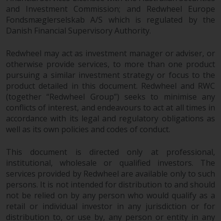
contrary to local law or
and Investment Commission; and Redwheel Europe
regulation.
Fondsmæglerselskab A/S which is regulated by the
Danish Financial Supervisory Authority.
Information for Investors in the
US
Redwheel may act as investment manager or adviser, or
otherwise provide services, to more than one product
This website is not an offer to sell
pursuing a similar investment strategy or focus to the
or a solicitation of any interests
product detailed in this document. Redwheel and RWC
in any private or registered funds
(together “Redwheel Group”) seeks to minimise any
offered through Redwheel.
conflicts of interest, and endeavours to act at all times in
accordance with its legal and regulatory obligations as
well as its own policies and codes of conduct.
Funds in the US section of the
website include products
This document is directed only at professional,
registered under the Investment
institutional, wholesale or qualified investors. The
Company Act of 1940 (“’40 Act
services provided by Redwheel are available only to such
Funds””). The 40 Act Funds do not
persons. It is not intended for distribution to and should
generally accept investments by
not be relied on by any person who would qualify as a
non-U.S. persons. Non-U.S.
retail or individual investor in any jurisdiction or for
persons may be permitted to
distribution to, or use by, any person or entity in any