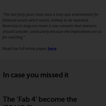
displayed based on certain
registrations in relevant
jurisdictions pursuant to the
“The last forty years have seen a truly epic environment for
European Directives on the
financial assets which seems unlikely to be repeated.
coordination of laws, regulations
Reversion to long-run mean is one scenario that investors
and administrative provisions
should consider, particularly because the implications are so
relating to undertakings for
far-reaching.”
collective investment in
transferable securities (UCITS)
Read the full white paper
here
.
(Directive 2009/65/EC) and the
Alternative Investment Fund
Managers Directive (Directive
2011/61/EU), as well as the
In case you missed it
equivalent regimes that
implemented these regimes into
UK law and then replaced them
upon the UK’s exit from the
European Union; however, there
The ‘Fab 4’ become the
may be additional requirements