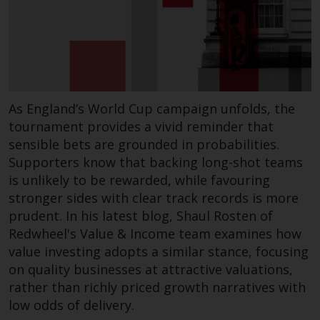
Redwheel-managed funds, the
semi-annual reports, and/or the
Key Information Document
(PRIIPs KID), may be obtained free
of charge from the
representative in Switzerland. In
As England’s World Cup campaign unfolds, the
respect of the shares offered in
tournament provides a vivid reminder that
Switzerland to Qualified
Investors, the place of
sensible bets are grounded in probabilities.
performance is at the registered
Supporters know that backing long-shot teams
office of the Swiss
is unlikely to be rewarded, while favouring
Representative. The place of
stronger sides with clear track records is more
jurisdiction is at the registered
prudent. In his latest blog, Shaul Rosten of
office of the Swiss Representative
Redwheel's Value & Income team examines how
or at the registered office or
value investing adopts a similar stance, focusing
place of residence of the investor.
on quality businesses at attractive valuations,
rather than richly priced growth narratives with
Certain persons may have access
low odds of delivery.
to information regarding