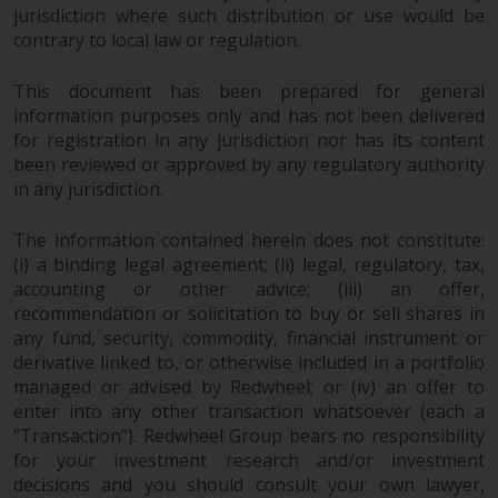
invest in a 40 Act Fund subject to
jurisdiction where such distribution or use would be
the satisfaction of enhanced due
contrary to local law or regulation.
diligence.
This document has been prepared for general
information purposes only and has not been delivered
To determine if a 40 Act Fund is
for registration in any jurisdiction nor has its content
an appropriate investment for
been reviewed or approved by any regulatory authority
you, carefully consider the fund’s
in any jurisdiction.
investment objectives, risk, and
charges and expenses. This and
The information contained herein does not constitute:
other information can be found
(i) a binding legal agreement; (ii) legal, regulatory, tax,
in the fund’s prospectus which
accounting or other advice; (iii) an offer,
can be obtained by calling 1-855-
recommendation or solicitation to buy or sell shares in
RWC-FUND. or by
any fund, security, commodity, financial instrument or
visiting
https://www.redwheel.com/us/en/a
derivative linked to, or otherwise included in a portfolio
and-documents/
. Please read the
managed or advised by Redwheel; or (iv) an offer to
prospectus carefully before
enter into any other transaction whatsoever (each a
“Transaction”). Redwheel Group bears no responsibility
investing.
for your investment research and/or investment
decisions and you should consult your own lawyer,
Other funds described in this