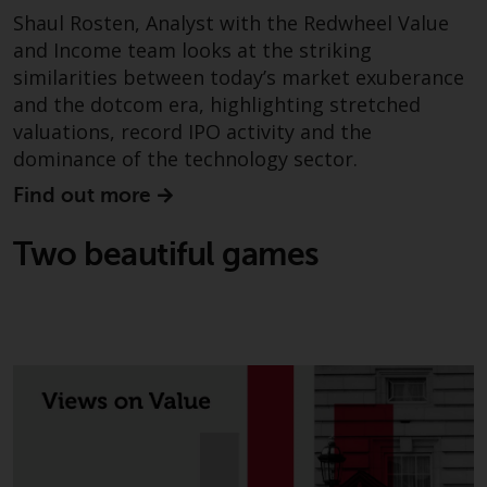
Switzerland to qualified investors
Shaul Rosten, Analyst with the Redwheel Value
within the meaning of Article 10
and Income team looks at the striking
CISA (“Qualified Investors”).
similarities between today’s market exuberance
and the dotcom era, highlighting stretched
The representative of the
valuations, record IPO activity and the
Redwheel-managed funds in
Switzerland is FIRST
dominance of the technology sector.
INDEPENDENT FUND SERVICES
Find out more
LTD, Feldeggstrasse 12, CH-8008
Zurich. The paying agent of the
Two beautiful games
Redwheel-managed funds in
Switzerland is Helvetische Bank
AG, Seefeldstrasse 215, CH-8008
Zurich. The prospectus or
equivalent document of the
Redwheel-managed funds, the
constitutional documents, the
annual reports and, where
produced by the respective