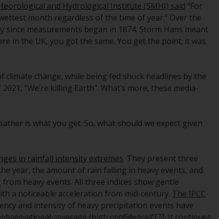
eorological and Hydrological Institute (SMHI) said
“For
While you have selected a country, this
wettest month regardless of the time of year.” Over the
website is not directed at any specific
uly since measurements began in 1874. Storm Hans meant
jurisdiction and you are entering a global
ere in the UK, you got the same. You get the point; it was
website. Products or services mentioned on
this site are subject to legal and regulatory
requirements and may not be available in all
f climate change, while being fed shock headlines by the
jurisdictions. Products or services
 2021, “We’re killing Earth”. What’s more, these media-
mentioned on this site are displayed based
on certain registrations in relevant
jurisdictions pursuant to the European
weather is what you get. So, what should we expect given
Directives on the coordination of laws,
regulations and administrative provisions
relating to undertakings for collective
nges in rainfall intensity extremes
. They present three
investment in transferable securities (UCITS)
the year, the amount of rain falling in heavy events, and
(Directive 2009/65/EC) and the Alternative
g from heavy events. All three indices show gentle
Investment Fund Managers Directive
ith a noticeable acceleration from mid-century.
The IPCC
(Directive 2011/61/EU), as well as the
uency and intensity of heavy precipitation events have
equivalent regimes that implemented these
 observational coverage (high confidence)”
[2]
. It continues