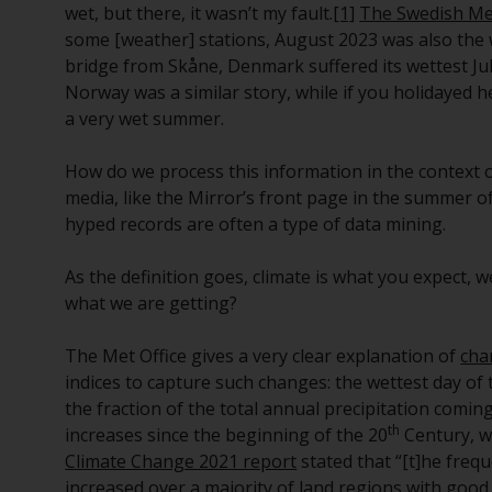
wet, but there, it wasn’t my fault.
[1]
The Swedish Met
some [weather] stations, August 2023 was also the 
bridge from Skåne, Denmark suffered its wettest J
Norway was a similar story, while if you holidayed h
a very wet summer.
How do we process this information in the context o
media, like the Mirror’s front page in the summer of
hyped records are often a type of data mining.
As the definition goes, climate is what you expect, 
what we are getting?
The Met Office gives a very clear explanation of
cha
indices to capture such changes: the wettest day of 
the fraction of the total annual precipitation comin
th
increases since the beginning of the 20
Century, w
Climate Change 2021 report
stated that “[t]he freq
increased over a majority of land regions with good