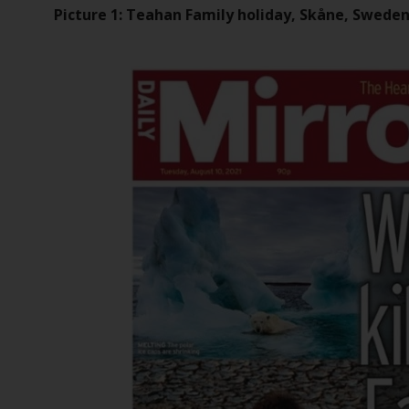
Picture 1: Teahan Family holiday, Skåne, Swede