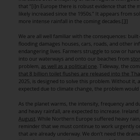
that “[i]n Europe there is robust evidence that the 
likely increased since the 1950s.” It appears from s
more intense rainfall in the coming decades.
[3]
We are all well familiar with the consequences: buil
flooding damages houses, cars, roads, and other inf
endangering lives. Farmers struggle to sow or harve
into our waterways and onto our beaches from
sto
problem,
as well as a political one
. Tideway, the co
that 8 billion toilet flushes are released into the T
2025, is designed to solve this problem. Without it, 
expected due to climate change, the problem would
As the planet warms, the intensity, frequency and 
and heavy rainfall, are expected to increase. Irelan
August
. While Northern Europe suffered heavy rain,
reminder that we must continue to work urgently on
that are already underway. We don’t need the drama