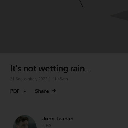
It’s not wetting rain…
21 September, 2023 | 11:45am
PDF
Share
John Teahan
CFA