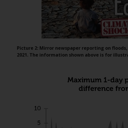
Picture 2: Mirror newspaper reporting on floods
2021. The information shown above is for illustr