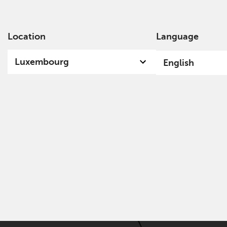
Location
Language
Ab
Luxembourg
English