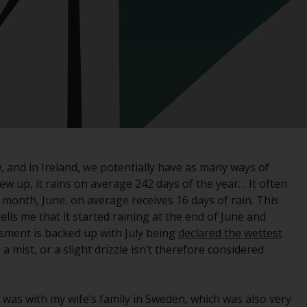
registered with the SEC; RWC Singapore (Pte)
Limited, which is licensed as a Licensed Fund
Management Company by the Monetary
Authority of Singapore; Redwheel Australia
Pty Ltd is an Australian Financial Services
Licensee with the Australian Securities and
Investment Commission; and Redwheel
Europe Fondsmæglerselskab A/S which is
regulated by the Danish Financial
Supervisory Authority.
, and in Ireland, we potentially have as many ways of
ew up, it rains on average 242 days of the year… It often
By accessing this website you are indicating
 month, June, on average receives 16 days of rain. This
that you have read, acknowledged and agree
ls me that it started raining at the end of June and
to be bound by the following terms and
ssment is backed up with July being
declared the wettest
conditions, as issued by RWC. This website
y, a mist, or a slight drizzle isn’t therefore considered
may contain advertising.
Access Subject to Local Restrictions
I was with my wife’s family in Sweden, which was also very