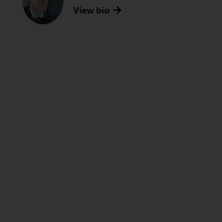
View bio