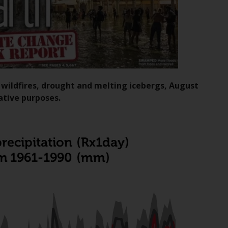
Information for Investors in the US
This website is not an offer to sell or a
solicitation of any interests in any private or
registered funds offered through Redwheel.
Funds in the US section of the website
, wildfires, drought and melting icebergs, August
include products registered under the
ative purposes.
Investment Company Act of 1940 (“’40 Act
Funds””). The 40 Act Funds do not generally
accept investments by non-U.S. persons.
Non-U.S. persons may be permitted to
invest in a 40 Act Fund subject to the
satisfaction of enhanced due diligence.
To determine if a 40 Act Fund is an
appropriate investment for you, carefully
consider the fund’s investment objectives,