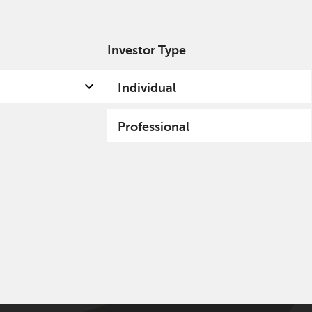
Investor Type
out us
Capabilities
Fund hub
Insights
Individual
Professional