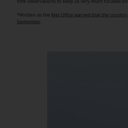
time observations to keep us very much focused on
*Written as the
Met Office warned that the country c
September
.