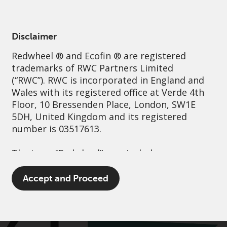
English
Luxembourg
Professional
Disclaimer
Redwheel
® and Ecofin ® are registered
Sustainability
Governance
Contact us
trademarks of RWC Partners Limited
(“RWC”). RWC is incorporated in England and
Wales with its registered office at Verde 4th
Floor, 10 Bressenden Place, London, SW1E
5DH, United Kingdom and its registered
number is 03517613.
The term “Redwheel” may include any one or
more Redwheel branded regulated entities
including RWC Asset Management LLP,
Accept and Proceed
which is authorised and regulated by the UK
Financial Conduct Authority and the US
Securities and Exchange Commission (“SEC”);
RWC Asset Advisors (US) LLC, which is