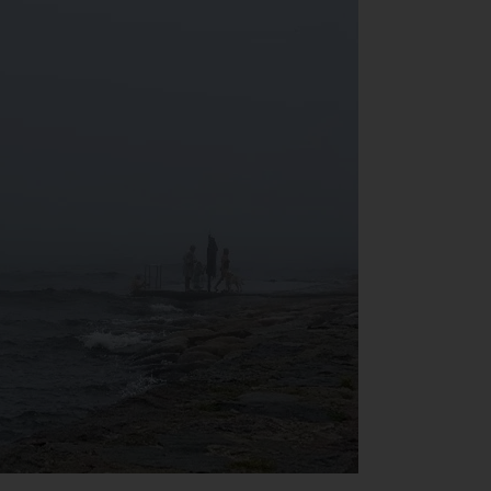
INDEPENDENT FUND SERVICES LTD,
Feldeggstrasse 12, CH-8008 Zurich. The
paying agent of the Redwheel-managed
funds in Switzerland is Helvetische Bank AG,
Seefeldstrasse 215, CH-8008 Zurich. The
prospectus or equivalent document of the
Redwheel-managed funds, the constitutional
documents, the annual reports and, where
produced by the respective Redwheel-
managed funds, the semi-annual reports,
and/or the Key Information Document
(PRIIPs KID), may be obtained free of charge
from the representative in Switzerland. In
respect of the shares offered in Switzerland
to Qualified Investors, the place of
performance is at the registered office of
the Swiss Representative. The place of
jurisdiction is at the registered office of the
Swiss Representative or at the registered