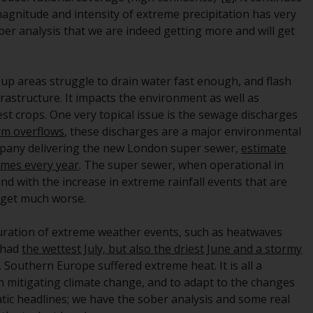
regimes into UK law and then replaced them
magnitude and intensity of extreme precipitation has very
upon the UK’s exit from the European Union;
ober analysis that we are indeed getting more and will get
however, there may be additional
requirements or formalities which prohibit
your investment. Accordingly, you are
t-up areas struggle to drain water fast enough, and flash
required to inform yourself and observe any
rastructure. It impacts the environment as well as
such restrictions. Products or services
st crops. One very topical issue is the sewage discharges
mentioned on this website are intended only
rm overflows
, these discharges are a major environmental
for distribution in those jurisdictions where
mpany delivering the new London super sewer,
estimate
and to those persons whom the offering of
hames every year
. The super sewer, when operational in
such products and services is permissible.
and with the increase in extreme rainfall events that are
 get much worse.
Information for Investors in Switzerland
duration of extreme weather events, such as heatwaves
This is an advertising document.
d had
the wettest July, but also the driest June and a stormy
 Southern Europe suffered extreme heat. It is all a
The information on the following pages
 mitigating climate change, and to adapt to the changes
relates to foreign collective investment
tic headlines; we have the sober analysis and some real
schemes managed by RWC Asset