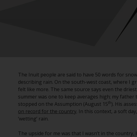
The Inuit people are said to have 50 words for snow
describing rain. On the south-west coast, where I gr
felt like more. The same source says even the driest
summer was one to keep averages high; my father tel
th
stopped on the Assumption (August 15
). His asse
on record for the country
. In this context, a soft da
‘wetting’ rain.
The upside for me was that I wasn’t in the country, 