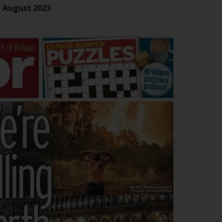
office or place of residence of the investor.
n August 2023
Certain persons may have access to
information regarding Redwheel Funds, an
investment company incorporated as
“Société d’Investissement à Capital Variable”
under the laws of Luxembourg. The sub-
funds of Redwheel Funds referred to on the
site are only offered by the current
prospectus. The prospectus contains more
complete information about the sub-funds,
including investment objectives, charges
and expenses. However, the prospectus and
other information relating to the sub-funds
will not be intentionally distributed to
persons in any country where such
distribution would be contrary to local law
or regulation.