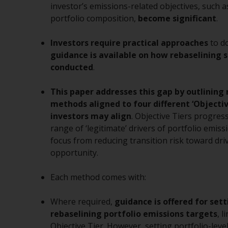
investor’s emissions-related objectives, such 
portfolio composition,
become significant
.
Investors require practical approaches
to d
guidance is available on how rebaselining 
conducted
.
This paper addresses this gap by outlining 
methods
aligned to four different ‘Objecti
investors may align
. Objective Tiers progres
range of ‘legitimate’ drivers of portfolio emissi
focus from reducing transition risk toward dri
opportunity.
Each method comes with:
Where required,
guidance is offered for set
rebaselining
portfolio emissions targets
, 
Objective Tier. However, setting portfolio-leve