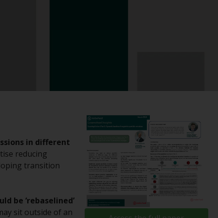
registered with the SEC; RWC Singapore (Pte)
Limited, which is licensed as a Licensed Fund
Management Company by the Monetary
Authority of Singapore; Redwheel Australia
Pty Ltd is an Australian Financial Services
Licensee with the Australian Securities and
Investment Commission; and Redwheel
Europe Fondsmæglerselskab A/S which is
regulated by the Danish Financial
Supervisory Authority.
By accessing this website you are indicating
sions in different
that you have read, acknowledged and agree
tise reducing
to be bound by the following terms and
loping transition
conditions, as issued by RWC. This website
may contain advertising.
ld be ‘rebaselined’
Access Subject to Local Restrictions
ay sit outside of an