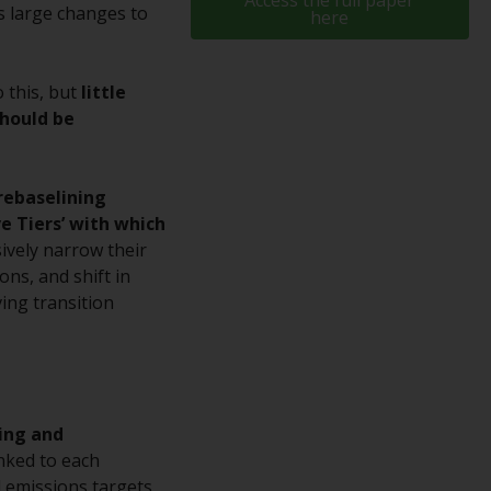
Access the full paper
as large changes to
here
While you have selected a country, this
website is not directed at any specific
jurisdiction and you are entering a global
o this, but
little
website. Products or services mentioned on
should be
this site are subject to legal and regulatory
requirements and may not be available in all
jurisdictions. Products or services
rebaselining
mentioned on this site are displayed based
ve Tiers’ with which
on certain registrations in relevant
sively narrow their
jurisdictions pursuant to the European
ons, and shift in
Directives on the coordination of laws,
ving transition
regulations and administrative provisions
relating to undertakings for collective
investment in transferable securities (UCITS)
(Directive 2009/65/EC) and the Alternative
Investment Fund Managers Directive
ting and
(Directive 2011/61/EU), as well as the
linked to each
equivalent regimes that implemented these
l emissions targets