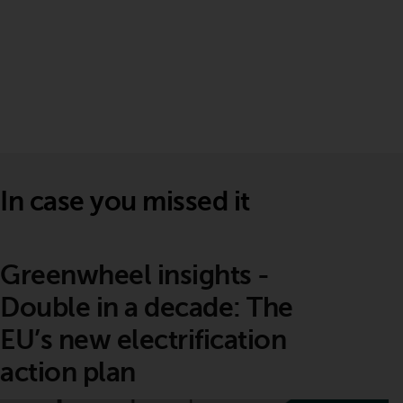
In case you missed it
Greenwheel insights -
Double in a decade: The
EU’s new electrification
action plan