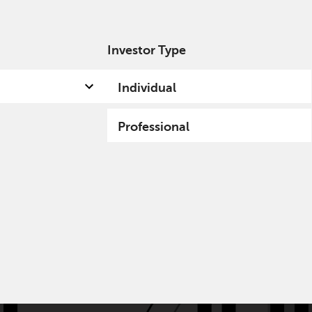
Investor Type
out us
Capabilities
Fund hub
Insights
Individual
Professional