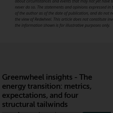
about circumstances and events that may not yet have 
never do so. The statements and opinions expressed in th
of the author as of the date of publication, and do not n
the view of Redwheel. This article does not constitute i
the information shown is for illustrative purposes only.
Greenwheel insights - The
energy transition: metrics,
expectations, and four
structural tailwinds