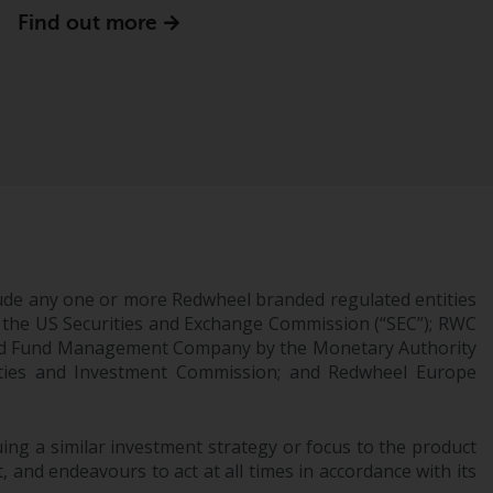
office or place of residence of the investor.
Find out more
Certain persons may have access to
information regarding Redwheel Funds, an
investment company incorporated as
“Société d’Investissement à Capital Variable”
under the laws of Luxembourg. The sub-
funds of Redwheel Funds referred to on the
site are only offered by the current
prospectus. The prospectus contains more
complete information about the sub-funds,
ude any one or more Redwheel branded regulated entities
including investment objectives, charges
 the US Securities and Exchange Commission (“SEC”); RWC
and expenses. However, the prospectus and
censed Fund Management Company by the Monetary Authority
other information relating to the sub-funds
urities and Investment Commission; and Redwheel Europe
will not be intentionally distributed to
persons in any country where such
distribution would be contrary to local law
ng a similar investment strategy or focus to the product
or regulation.
 and endeavours to act at all times in accordance with its