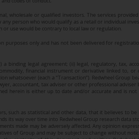
s and codes of conduct.
onal, wholesale or qualified investors. The services provided
 any person who would qualify as a retail or individual investo
n or use would be contrary to local law or regulation.
purposes only and has not been delivered for registration
 a binding legal agreement; (ii) legal, regulatory, tax, acc
 commodity, financial instrument or derivative linked to, 
action whatsoever (each a “Transaction”). Redwheel Group be
yer, accountant, tax adviser or other professional adviser
ed herein is either up to date and/or accurate and is not
 such as statistical and other data, that it believes to be 
finds its way over time into Redwheel Group research data sto
ements made may be adversely affected. Any opinion expres
tatives of Group and may be subject to change without noti