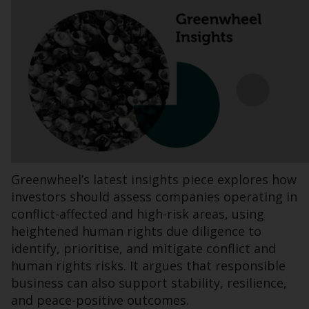
INDEPENDENT FUND SERVICES LTD,
Feldeggstrasse 12, CH-8008 Zurich. The
paying agent of the Redwheel-managed
funds in Switzerland is Helvetische Bank AG,
Seefeldstrasse 215, CH-8008 Zurich. The
prospectus or equivalent document of the
Redwheel-managed funds, the constitutional
documents, the annual reports and, where
produced by the respective Redwheel-
managed funds, the semi-annual reports,
and/or the Key Information Document
Greenwheel’s latest insights piece explores how
(PRIIPs KID), may be obtained free of charge
investors should assess companies operating in
from the representative in Switzerland. In
conflict-affected and high-risk areas, using
respect of the shares offered in Switzerland
heightened human rights due diligence to
to Qualified Investors, the place of
identify, prioritise, and mitigate conflict and
performance is at the registered office of
human rights risks. It argues that responsible
the Swiss Representative. The place of
business can also support stability, resilience,
jurisdiction is at the registered office of the
and peace-positive outcomes.
Swiss Representative or at the registered