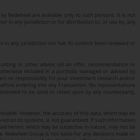
Information for Investors in the US
 by Redwheel are available only to such persons. It is not
This website is not an offer to sell or a
r in any jurisdiction or for distribution to, or use by, any
solicitation of any interests in any private or
registered funds offered through Redwheel.
 in any jurisdiction nor has its content been reviewed or
Funds in the US section of the website
include products registered under the
ounting or other advice; (iii) an offer, recommendation or
Investment Company Act of 1940 (“’40 Act
or otherwise included in a portfolio managed or advised by
Funds””). The 40 Act Funds do not generally
ars no responsibility for your investment research and/or
accept investments by non-U.S. persons.
 before entering into any Transaction. No representations
Non-U.S. persons may be permitted to
 intended to be used or relied upon by any counterparty,
invest in a 40 Act Fund subject to the
satisfaction of enhanced due diligence.
reliable. However, the accuracy of this data, which may be
To determine if a 40 Act Fund is an
red on its systems, is not guaranteed. If such information
appropriate investment for you, carefully
sed herein, which may be subjective in nature, may not be
ce. Redwheel Group is not liable for any decisions made or
consider the fund’s investment objectives,