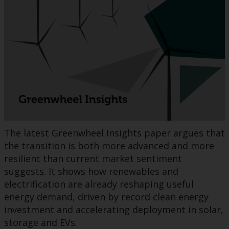
The latest Greenwheel Insights paper argues that
the transition is both more advanced and more
resilient than current market sentiment
suggests. It shows how renewables and
electrification are already reshaping useful
energy demand, driven by record clean energy
investment and accelerating deployment in solar,
storage and EVs.