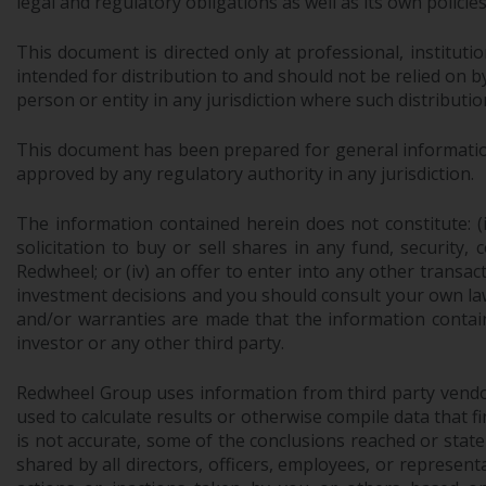
legal and regulatory obligations as well as its own policie
This document is directed only at professional, instituti
intended for distribution to and should not be relied on by
person or entity in any jurisdiction where such distributio
This document has been prepared for general information 
approved by any regulatory authority in any jurisdiction.
The information contained herein does not constitute: (i)
solicitation to buy or sell shares in any fund, security,
Redwheel; or (iv) an offer to enter into any other trans
investment decisions and you should consult your own law
and/or warranties are made that the information contain
investor or any other third party.
Redwheel Group uses information from third party vendors,
used to calculate results or otherwise compile data that 
is not accurate, some of the conclusions reached or stat
shared by all directors, officers, employees, or represen