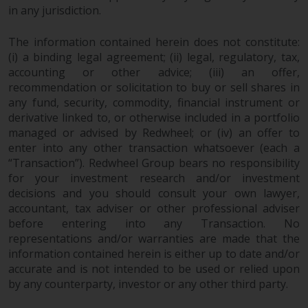
in any jurisdiction.
investments, in particular
alternative funds and emerging
The information contained herein does not constitute:
markets, involve an above-
(i) a binding legal agreement; (ii) legal, regulatory, tax,
average degree of risk and should
accounting or other advice; (iii) an offer,
be seen as long-term in nature.
recommendation or solicitation to buy or sell shares in
Derivative instruments may
any fund, security, commodity, financial instrument or
involve a high degree of risk.
derivative linked to, or otherwise included in a portfolio
Different types of funds or
managed or advised by Redwheel; or (iv) an offer to
investments present different
enter into any other transaction whatsoever (each a
degrees of risk.
“Transaction”). Redwheel Group bears no responsibility
for your investment research and/or investment
Changes to Content
decisions and you should consult your own lawyer,
accountant, tax adviser or other professional adviser
before entering into any Transaction. No
The information contained on
representations and/or warranties are made that the
this website is provided as-is, is
information contained herein is either up to date and/or
subject to change without notice
accurate and is not intended to be used or relied upon
and no guarantee is made as to
by any counterparty, investor or any other third party.
its accuracy, completeness or