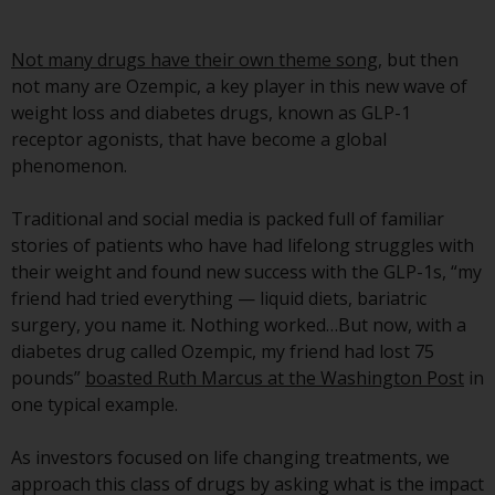
Advisors (US) LLC, which is
registered with the SEC; RWC
Not many drugs have their own theme song
, but then
Singapore (Pte) Limited, which is
not many are Ozempic, a key player in this new wave of
licensed as a Licensed Fund
weight loss and diabetes drugs, known as GLP-1
Management Company by the
receptor agonists, that have become a global
Monetary Authority of Singapore;
phenomenon.
Redwheel Australia Pty Ltd is an
Australian Financial Services
Traditional and social media is packed full of familiar
Licensee with the Australian
stories of patients who have had lifelong struggles with
Securities and Investment
their weight and found new success with the GLP-1s, “my
Commission; and Redwheel
friend had tried everything — liquid diets, bariatric
Europe Fondsmæglerselskab A/S
surgery, you name it. Nothing worked…But now, with a
which is regulated by the Danish
diabetes drug called Ozempic, my friend had lost 75
Financial Supervisory Authority.
pounds”
boasted Ruth Marcus at the Washington Post
in
one typical example.
By accessing this website you are
indicating that you have read,
As investors focused on life changing treatments, we
acknowledged and agree to be
approach this class of drugs by asking what is the impact
bound by the following terms and