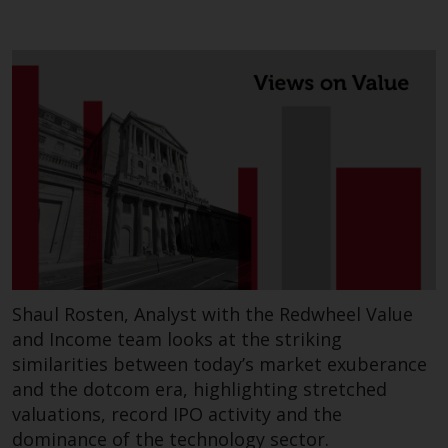
contrary to local law or
regulation.
Information for Investors in the
US
This website is not an offer to sell
or a solicitation of any interests
in any private or registered funds
offered through Redwheel.
Funds in the US section of the
website include products
registered under the Investment
Shaul Rosten, Analyst with the Redwheel Value
Company Act of 1940 (“’40 Act
and Income team looks at the striking
Funds””). The 40 Act Funds do not
similarities between today’s market exuberance
generally accept investments by
and the dotcom era, highlighting stretched
non-U.S. persons. Non-U.S.
valuations, record IPO activity and the
persons may be permitted to
dominance of the technology sector.