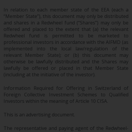
In relation to each member state of the EEA (each a
“Member State”), this document may only be distributed
and shares in a Redwheel fund (“Shares”) may only be
offered and placed to the extent that (a) the relevant
Redwheel fund is permitted to be marketed to
professional investors in accordance with the AIFMD (as
implemented into the local law/regulation of the
relevant Member State); or (b) this document may
otherwise be lawfully distributed and the Shares may
lawfully be offered or placed in that Member State
(including at the initiative of the investor).
Information Required for Offering in Switzerland of
Foreign Collective Investment Schemes to Qualified
Investors within the meaning of Article 10 CISA.
This is an advertising document.
The representative and paying agent of the Redwheel-