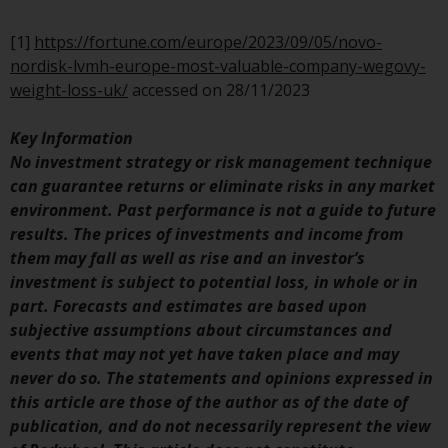
Switzerland to qualified investors
within the meaning of Article 10
[1]
https://fortune.com/europe/2023/09/05/novo-
CISA (“Qualified Investors”).
nordisk-lvmh-europe-most-valuable-company-wegovy-
weight-loss-uk/
accessed on 28/11/2023
The representative of the
Redwheel-managed funds in
Key Information
Switzerland is FIRST
No investment strategy or risk management technique
INDEPENDENT FUND SERVICES
can guarantee returns or eliminate risks in any market
LTD, Feldeggstrasse 12, CH-8008
environment. Past performance is not a guide to future
Zurich. The paying agent of the
results. The prices of investments and income from
Redwheel-managed funds in
them may fall as well as rise and an investor’s
Switzerland is Helvetische Bank
investment is subject to potential loss, in whole or in
AG, Seefeldstrasse 215, CH-8008
part. Forecasts and estimates are based upon
Zurich. The prospectus or
subjective assumptions about circumstances and
equivalent document of the
events that may not yet have taken place and may
Redwheel-managed funds, the
never do so. The statements and opinions expressed in
constitutional documents, the
this article are those of the author as of the date of
annual reports and, where
publication, and do not necessarily represent the view
produced by the respective