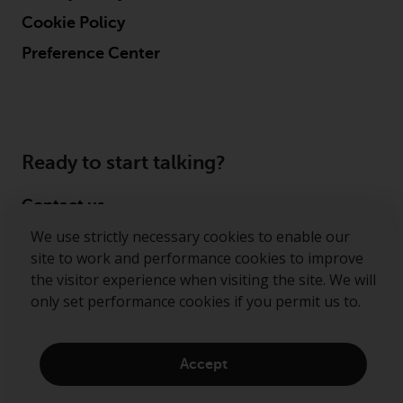
Cookie Policy
Preference Center
Ready to start talking?
Contact us
We use strictly necessary cookies to enable our
Follow us
site to work and performance cookies to improve
the visitor experience when visiting the site. We will
Redwheel ® and Ecofin ® are registered trademarks
only set performance cookies if you permit us to.
of RWC Partners Limited. The term “Redwheel” may
include any one or more Redwheel regulated entities
including RWC Asset Management LLP, which is
Accept
authorised and regulated by the Financial Conduct
Authority in the United Kingdom (“RWC”). RWC is