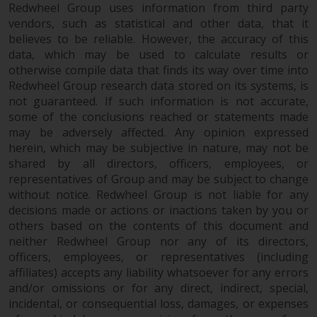
fitness for a particular purpose.
Redwheel Group uses information from third party
Redwheel has expressed its own
vendors, such as statistical and other data, that it
views and opinions on this
believes to be reliable. However, the accuracy of this
website, and these may change
data, which may be used to calculate results or
without notice. Redwheel is under
otherwise compile data that finds its way over time into
no obligation to update
Redwheel Group research data stored on its systems, is
not guaranteed. If such information is not accurate,
information and readers should
some of the conclusions reached or statements made
not rely solely on the information
may be adversely affected. Any opinion expressed
contained on this website in
herein, which may be subjective in nature, may not be
making an investment decision.
shared by all directors, officers, employees, or
representatives of Group and may be subject to change
Liability
without notice. Redwheel Group is not liable for any
decisions made or actions or inactions taken by you or
Whilst Redwheel seeks to ensure
others based on the contents of this document and
that the information on this
neither Redwheel Group nor any of its directors,
website is accurate and complete
officers, employees, or representatives (including
at the date of publication,
affiliates) accepts any liability whatsoever for any errors
and/or omissions or for any direct, indirect, special,
Redwheel does not warrant the
incidental, or consequential loss, damages, or expenses
adequacy, accuracy or