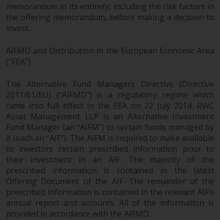
permission of Redwheel.
memorandum in its entirety, including the risk factors in
Copyright 2016 ©
the offering memorandum, before making a decision to
invest.
AIFMD and Distribution in the European Economic Area
(“EEA”)
The Alternative Fund Managers Directive (Directive
2011/61/EU) (“AIFMD”) is a regulatory regime which
came into full effect in the EEA on 22 July 2014. RWC
Asset Management LLP is an Alternative Investment
Fund Manager (an “AIFM”) to certain funds managed by
it (each an “AIF”). The AIFM is required to make available
to investors certain prescribed information prior to
their investment in an AIF. The majority of the
prescribed information is contained in the latest
Offering Document of the AIF. The remainder of the
prescribed information is contained in the relevant AIF’s
annual report and accounts. All of the information is
provided in accordance with the AIFMD.