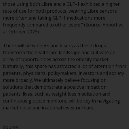
those using both Libre and a GLP-1 exhibited a higher
investment schemes managed by
rate of use for both products, wearing Libre sensors
RWC Asset Management LLP or
more often and taking GLP-1 medications more
one of its affiliates (the
frequently compared to other users.” (Source: Abbott as
“Redwheel-managed funds”).
at October 2023)
Some of the Redwheel-managed
funds referred to in this website
There will be winners and losers as these drugs
have not been approved by the
transform the healthcare landscape and cultivate an
Swiss Financial Market
array of opportunities across the obesity market.
Supervisory Authority (“FINMA”)
Naturally, this space has attracted a lot of attention from
and investors, therefore, do not
patients, physicians, policymakers, investors and society
benefit from the full investor
more broadly. We ultimately believe focusing on
protection under the Federal Act
solutions that demonstrate a positive impact on
on Collective Investment Schemes
patients’ lives, such as weight loss medication and
of 23 June 2006 (“CISA”) or
continuous glucose monitors, will be key in navigating
supervision by the FINMA.
market noise and irrational investor fears.
Redwheel-managed funds that
have not been approved by
FINMA may only be offered in
Source: