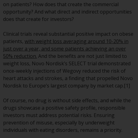
on patients? How does that create the commercial
conditions, as issued by RWC.
opportunity? And what direct and indirect opportunities
This website may contain
does that create for investors?
advertising.
Clinical trials reveal substantial positive impact on obese
Access Subject to Local
patients,
with weight loss averaging around 10-20% in
Restrictions
just over a year, and some patients achieving an over
50% reduction.
And the benefits are not just limited to
While you have selected a
weight loss, Novo Nordisk’s SELECT trial demonstrated
country, this website is not
once-weekly injections of Wegovy reduced the risk of
directed at any specific
heart attacks and strokes, a finding that propelled Novo
jurisdiction and you are entering
Nordisk to Europe’s largest company by market cap.[1]
a global website. Products or
services mentioned on this site
Of course, no drug is without side effects, and while the
are subject to legal and
drugs showcase a positive safety profile, responsible
regulatory requirements and may
investors must address potential risks. Ensuring
not be available in all
prevention of misuse, especially by underweight
jurisdictions. Products or services
individuals with eating disorders, remains a priority.
mentioned on this site are