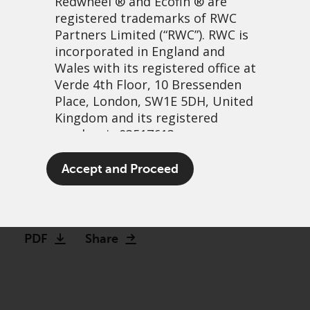
Redwheel
® and Ecofin ® are
registered trademarks of RWC
Partners Limited
(“RWC”). RWC is
incorporated in England and
Wales with its registered office at
Verde 4th Floor, 10 Bressenden
Place, London, SW1E 5DH, United
Kingdom and its registered
number is 03517613.
The patient-focused
The term “Redwheel” may include
Accept and Proceed
investor: Weight loss drugs
any one or more Redwheel
branded regulated entities
30 November, 2023 | 6:54am
including RWC Asset Management
LLP, which is authorised and
PDF
Share
regulated by the UK Financial
Conduct Authority and the US
Securities and Exchange
Commission (“SEC”); RWC Asset