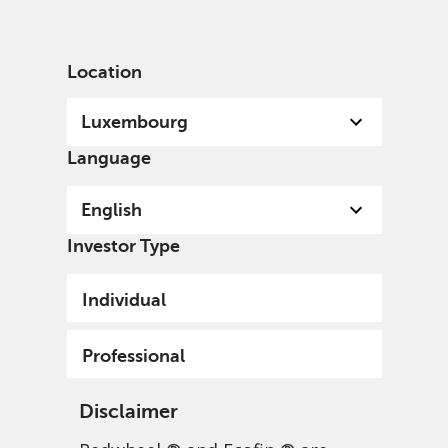
English
Luxembourg
Professional
Location
Luxembourg
Language
English
Investor Type
Individual
Professional
Disclaimer