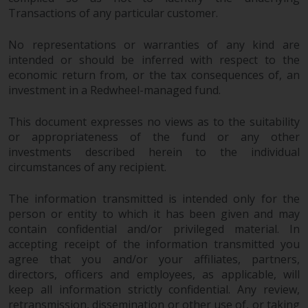
in this way, you should advise
Transactions of any particular customer.
Redwheel by e-mail or in writing.
You are entitled to a copy of the
No representations or warranties of any kind are
intended or should be inferred with respect to the
information we hold about you by
economic return from, or the tax consequences of, an
writing to us and requesting it.
investment in a Redwheel-managed fund.
Please see our Data Protection
and Privacy Policy and Cookie
This document expresses no views as to the suitability
Policy for more detailed
or appropriateness of the fund or any other
information.
investments described herein to the individual
circumstances of any recipient.
Governing Law
The information transmitted is intended only for the
The content of this website
person or entity to which it has been given and may
should be construed under and
contain confidential and/or privileged material. In
governed by the laws of England
accepting receipt of the information transmitted you
and Wales and the courts of this
agree that you and/or your affiliates, partners,
directors, officers and employees, as applicable, will
jurisdiction will have exclusive
keep all information strictly confidential. Any review,
jurisdiction in respect of any
retransmission, dissemination or other use of, or taking