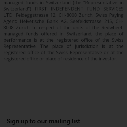
managed funds in Switzerland (the “Representative in
Switzerland”) FIRST INDEPENDENT FUND SERVICES
LTD, Feldeggstrasse 12, CH-8008 Zurich. Swiss Paying
Agent: Helvetische Bank AG, Seefeldstrasse 215, CH-
8008 Zurich. In respect of the units of the Redwheel-
managed funds offered in Switzerland, the place of
performance is at the registered office of the Swiss
Representative. The place of jurisdiction is at the
registered office of the Swiss Representative or at the
registered office or place of residence of the investor.
Sign up to our mailing list