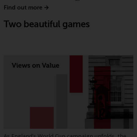
invest in a 40 Act Fund subject to
Find out more
the satisfaction of enhanced due
diligence.
Two beautiful games
To determine if a 40 Act Fund is
an appropriate investment for
you, carefully consider the fund’s
investment objectives, risk, and
charges and expenses. This and
other information can be found
in the fund’s prospectus which
can be obtained by calling 1-855-
RWC-FUND. or by
visiting
https://www.redwheel.com/us/en/a
and-documents/
. Please read the
prospectus carefully before
investing.
Other funds described in this
As England’s World Cup campaign unfolds, the