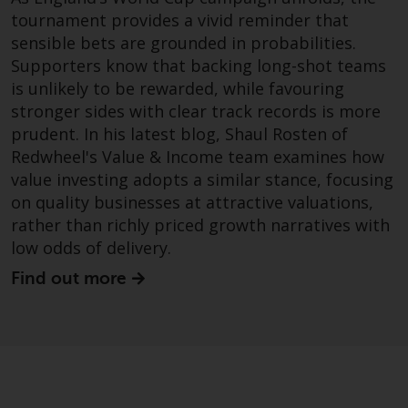
website are not subject to the
tournament provides a vivid reminder that
same regulatory requirements as
sensible bets are grounded in probabilities.
40 Act Funds, including mutual
Supporters know that backing long-shot teams
fund requirements to provide
is unlikely to be rewarded, while favouring
certain periodic and standardised
stronger sides with clear track records is more
pricing and valuation information
prudent. In his latest blog, Shaul Rosten of
to investors. Before making any
Redwheel's Value & Income team examines how
investment in these funds,
value investing adopts a similar stance, focusing
qualified prospective investors
on quality businesses at attractive valuations,
should consult the offering
rather than richly priced growth narratives with
memorandum, and other related
low odds of delivery.
fund documents for a complete
list of risks and other relevant
Find out more
information.
Products and Services
This website describes