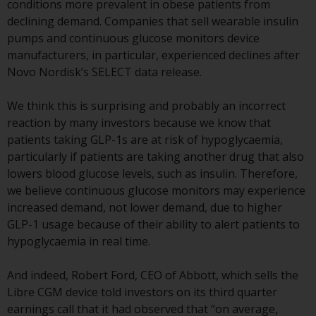
conditions more prevalent in obese patients from
or formalities which prohibit your
declining demand. Companies that sell wearable insulin
investment. Accordingly, you are
pumps and continuous glucose monitors device
required to inform yourself and
manufacturers, in particular, experienced declines after
observe any such restrictions.
Novo Nordisk’s SELECT data release.
Products or services mentioned
on this website are intended only
We think this is surprising and probably an incorrect
for distribution in those
reaction by many investors because we know that
jurisdictions where and to those
patients taking GLP-1s are at risk of hypoglycaemia,
persons whom the offering of
particularly if patients are taking another drug that also
such products and services is
lowers blood glucose levels, such as insulin. Therefore,
permissible.
we believe continuous glucose monitors may experience
increased demand, not lower demand, due to higher
Information for Investors in
GLP-1 usage because of their ability to alert patients to
Switzerland
hypoglycaemia in real time.
This is an advertising document.
And indeed, Robert Ford, CEO of Abbott, which sells the
Libre CGM device told investors on its third quarter
The information on the following
earnings call that it had observed that “on average,
pages relates to foreign collective