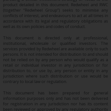
product detailed in this document. Redwheel and RWC
Risk Warning
(together “Redwheel Group”) seeks to minimise any
conflicts of interest, and endeavours to act at all times in
Past performance of any
accordance with its legal and regulatory obligations as
Redwheel-managed Fund is not a
well as its own policies and codes of conduct.
guide to future performance. The
value of securities and any
This document is directed only at professional,
institutional, wholesale or qualified investors. The
income generated from them
services provided by Redwheel are available only to such
might decrease as well as
persons. It is not intended for distribution to and should
increase. There are significant
not be relied on by any person who would qualify as a
risks associated with investment
retail or individual investor in any jurisdiction or for
in the products and services
distribution to, or use by, any person or entity in any
provided by Redwheel and its
jurisdiction where such distribution or use would be
affiliates. Fluctuations in
contrary to local law or regulation.
exchange rates may have a
positive or an adverse effect on
This document has been prepared for general
the value of foreign-currency-
information purposes only and has not been delivered
denominated financial
for registration in any jurisdiction nor has its content
instruments. Certain
been reviewed or approved by any regulatory authority