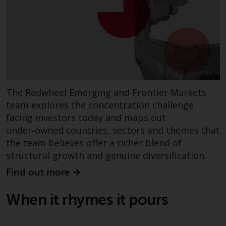
Redwheel Funds, an investment
company incorporated as
“Société d’Investissement à
Capital Variable” under the laws
of Luxembourg. The sub-funds of
Redwheel Funds referred to on
the site are only offered by the
The Redwheel Emerging and Frontier Markets
current prospectus. The
team explores the concentration challenge
prospectus contains more
facing investors today and maps out
complete information about the
sub-funds, including investment
under‑owned countries, sectors and themes that
objectives, charges and expenses.
the team believes offer a richer blend of
However, the prospectus and
structural growth and genuine diversification.
other information relating to the
Find out more
sub-funds will not be
intentionally distributed to
When it rhymes it pours
persons in any country where
such distribution would be