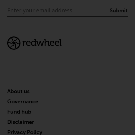
Submit
About us
Governance
Fund hub
Disclaimer
Privacy Policy