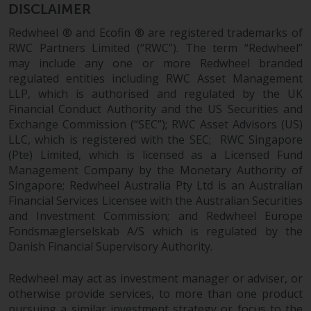
Redwheel’s capabilities and is for
DISCLAIMER
information purposes only. None
Redwheel ® and Ecofin ® are registered trademarks of
of the material contained on this
RWC Partners Limited (“RWC”). The term “Redwheel”
website is intended to constitute
may include any one or more Redwheel branded
an offer to sell, or an invitation or
regulated entities including RWC Asset Management
solicitation of an offer to buy any
LLP, which is authorised and regulated by the UK
product or service provided by
Financial Conduct Authority and the US Securities and
Redwheel and must not be relied
Exchange Commission (“SEC”); RWC Asset Advisors (US)
upon in connection with any
LLC, which is registered with the SEC; RWC Singapore
investment decision. This website
(Pte) Limited, which is licensed as a Licensed Fund
does not provide any specific
Management Company by the Monetary Authority of
investment advice and does not
Singapore; Redwheel Australia Pty Ltd is an Australian
take into consideration the
Financial Services Licensee with the Australian Securities
and Investment Commission; and Redwheel Europe
investment needs of any
Fondsmæglerselskab A/S which is regulated by the
particular investor or investors.
Danish Financial Supervisory Authority.
Nothing in this website should be
Redwheel may act as investment manager or adviser, or
construed as investment, tax,
otherwise provide services, to more than one product
legal or other advice.
pursuing a similar investment strategy or focus to the