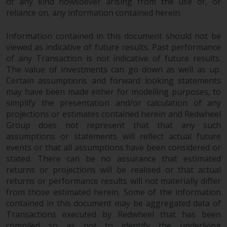
of any kind howsoever arising from the use of, or
completeness of this information
reliance on, any information contained herein.
and does not accept any liability
arising from reliance on any
Information contained in this document should not be
inaccuracy, omission in, or the
viewed as indicative of future results. Past performance
use of or reliance on the
of any Transaction is not indicative of future results.
information on this website.
The value of investments can go down as well as up.
Certain assumptions and forward looking statements
Data Protection and Privacy
may have been made either for modelling purposes, to
simplify the presentation and/or calculation of any
To the extent any information
projections or estimates contained herein and Redwheel
Group does not represent that that any such
you provide or which we obtain
assumptions or statements will reflect actual future
from this website constitutes
events or that all assumptions have been considered or
personal data, you consent to its
stated. There can be no assurance that estimated
processing by Redwheel and its
returns or projections will be realised or that actual
agents and other third parties. All
returns or performance results will not materially differ
such companies are required to
from those estimated herein. Some of the information
maintain the confidentiality of
contained in this document may be aggregated data of
such information. If you do not
Transactions executed by Redwheel that has been
wish your information to be used
compiled so as not to identify the underlying