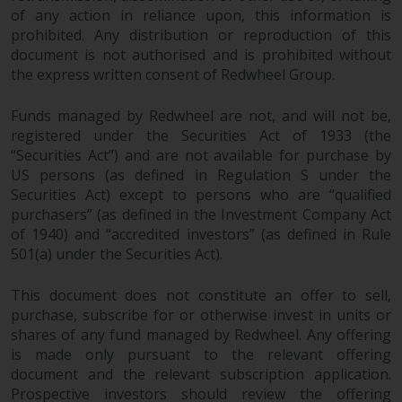
dispute that may arise, except
of any action in reliance upon, this information is
where such content is expressed
prohibited. Any distribution or reproduction of this
to be governed by the laws of
document is not authorised and is prohibited without
another jurisdiction. If for any
the express written consent of Redwheel Group.
reason a court of competent
jurisdiction finds any provision of
Funds managed by Redwheel are not, and will not be,
this Important Information
registered under the Securities Act of 1933 (the
section unenforceable, that
“Securities Act”) and are not available for purchase by
provision shall be enforced to the
US persons (as defined in Regulation S under the
maximum extent permissible,
Securities Act) except to persons who are “qualified
purchasers” (as defined in the Investment Company Act
and the remainder of this
of 1940) and “accredited investors” (as defined in Rule
Important Information shall
501(a) under the Securities Act).
continue in full force and effect.
This document does not constitute an offer to sell,
Copyright
purchase, subscribe for or otherwise invest in units or
shares of any fund managed by Redwheel. Any offering
No part of this website may be
is made only pursuant to the relevant offering
reproduced in any manner
document and the relevant subscription application.
without the prior written
Prospective investors should review the offering