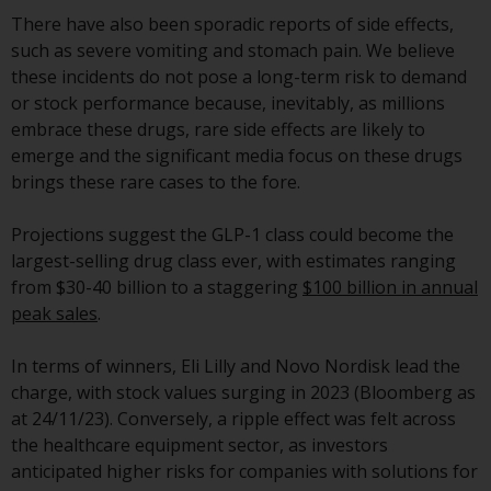
displayed based on certain
There have also been sporadic reports of side effects,
registrations in relevant
such as severe vomiting and stomach pain. We believe
jurisdictions pursuant to the
these incidents do not pose a long-term risk to demand
European Directives on the
or stock performance because, inevitably, as millions
coordination of laws, regulations
embrace these drugs, rare side effects are likely to
and administrative provisions
emerge and the significant media focus on these drugs
relating to undertakings for
brings these rare cases to the fore.
collective investment in
transferable securities (UCITS)
Projections suggest the GLP-1 class could become the
(Directive 2009/65/EC) and the
largest-selling drug class ever, with estimates ranging
Alternative Investment Fund
from $30-40 billion to a staggering
$100 billion in annual
Managers Directive (Directive
peak sales
.
2011/61/EU), as well as the
equivalent regimes that
In terms of winners, Eli Lilly and Novo Nordisk lead the
implemented these regimes into
charge, with stock values surging in 2023 (Bloomberg as
UK law and then replaced them
at 24/11/23). Conversely, a ripple effect was felt across
upon the UK’s exit from the
the healthcare equipment sector, as investors
European Union; however, there
anticipated higher risks for companies with solutions for
may be additional requirements