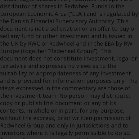
distributor of shares in Redwheel Funds in the
European Economic Area (“EEA”) and is regulated by
the Danish Financial Supervisory Authority. This
document is not a solicitation or an offer to buy or
sell any fund or other investment and is issued in
the UK by RWC or Redwheel and in the EEA by RW
Europe (together “Redwheel Group”). This
document does not constitute investment, legal or
tax advice and expresses no views as to the
suitability or appropriateness of any investment
and is provided for information purposes only. The
views expressed in the commentary are those of
the investment team. No person may distribute,
copy or publish this document or any of its
contents, in whole or in part, for any purpose,
without the express, prior written permission of
Redwheel Group and only in jurisdictions and to
investors where it is legally permissible to do so.