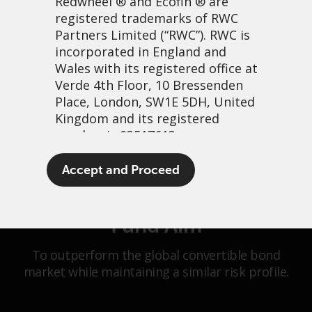
Redwheel
® and Ecofin ® are
registered trademarks of RWC
Partners Limited
(“RWC”). RWC is
Fund Launch Date: 31 July 2025
incorporated in England and
Wales with its registered office at
Verde 4th Floor, 10 Bressenden
Place, London, SW1E 5DH, United
Kingdom and its registered
number is 03517613.
Overview
Performance
The term “Redwheel” may include
Accept and Proceed
Allocations
Key Information
any one or more Redwheel
branded regulated entities
including RWC Asset Management
Fund Aim
LLP, which is authorised and
regulated by the UK Financial
To outperform the global convertible bond
Conduct Authority and the US
market while maintaining a similar risk profile.
Securities and Exchange
Commission (“SEC”); RWC Asset