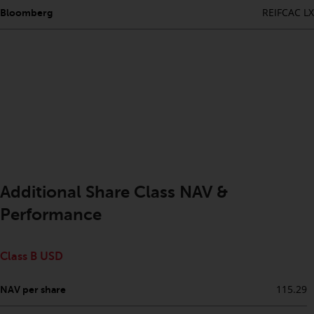
completeness of this information
REIFCAC LX
Bloomberg
and does not accept any liability
arising from reliance on any
inaccuracy, omission in, or the
use of or reliance on the
information on this website.
Data Protection and Privacy
To the extent any information
you provide or which we obtain
Additional Share Class NAV &
from this website constitutes
personal data, you consent to its
Performance
processing by Redwheel and its
agents and other third parties. All
Class B USD
such companies are required to
maintain the confidentiality of
115.29
NAV per share
such information. If you do not
wish your information to be used