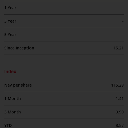
investment schemes managed by
1 Year
-
RWC Asset Management LLP or
one of its affiliates (the
3 Year
-
“Redwheel-managed funds”).
Some of the Redwheel-managed
5 Year
-
funds referred to in this website
have not been approved by the
Since Inception
15.21
Swiss Financial Market
Supervisory Authority (“FINMA”)
and investors, therefore, do not
Index
benefit from the full investor
protection under the Federal Act
Nav per share
115.29
on Collective Investment Schemes
of 23 June 2006 (“CISA”) or
1 Month
-1.41
supervision by the FINMA.
Redwheel-managed funds that
3 Month
9.90
have not been approved by
FINMA may only be offered in
YTD
8.57