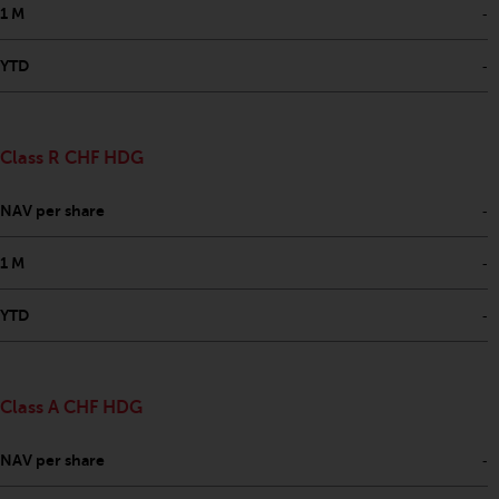
-
1 M
-
YTD
Class R CHF HDG
-
NAV per share
-
1 M
-
YTD
Class A CHF HDG
-
NAV per share