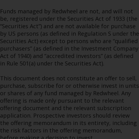
Funds managed by Redwheel are not, and will not
be, registered under the Securities Act of 1933 (the
“Securities Act”) and are not available for purchase
by US persons (as defined in Regulation S under the
Securities Act) except to persons who are “qualified
purchasers” (as defined in the Investment Company
Act of 1940) and “accredited investors” (as defined
in Rule 501(a) under the Securities Act).
This document does not constitute an offer to sell,
purchase, subscribe for or otherwise invest in units
or shares of any fund managed by Redwheel. Any
offering is made only pursuant to the relevant
offering document and the relevant subscription
application. Prospective investors should review
the offering memorandum in its entirety, including
the risk factors in the offering memorandum,
before making a decision to invest.