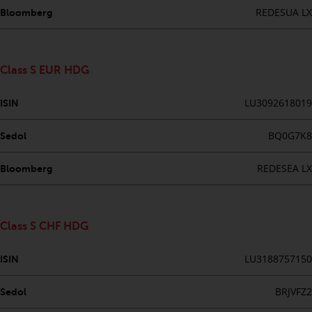
investments, in particular
REDESUA LX
Bloomberg
alternative funds and emerging
markets, involve an above-
average degree of risk and should
Class S EUR HDG
be seen as long-term in nature.
Derivative instruments may
LU3092618019
ISIN
involve a high degree of risk.
Different types of funds or
BQ0G7K8
Sedol
investments present different
degrees of risk.
REDESEA LX
Bloomberg
Changes to Content
Class S CHF HDG
The information contained on
this website is provided as-is, is
LU3188757150
ISIN
subject to change without notice
and no guarantee is made as to
BRJVFZ2
Sedol
its accuracy, completeness or