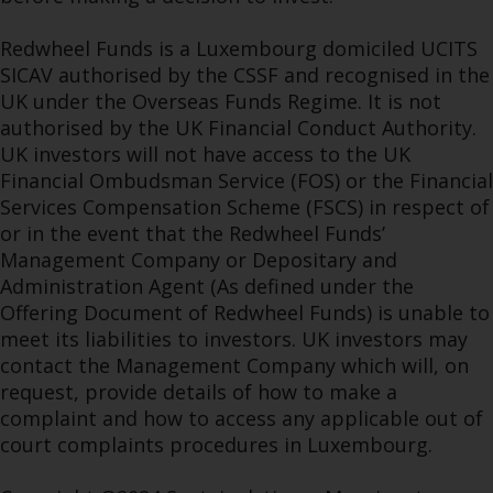
Redwheel Funds is a Luxembourg domiciled UCITS
SICAV authorised by the CSSF and recognised in the
UK under the Overseas Funds Regime. It is not
authorised by the UK Financial Conduct Authority.
UK investors will not have access to the UK
Financial Ombudsman Service (FOS) or the Financial
Services Compensation Scheme (FSCS) in respect of
or in the event that the Redwheel Funds’
Management Company or Depositary and
Administration Agent (As defined under the
Offering Document of Redwheel Funds) is unable to
meet its liabilities to investors. UK investors may
contact the Management Company which will, on
request, provide details of how to make a
complaint and how to access any applicable out of
court complaints procedures in Luxembourg.