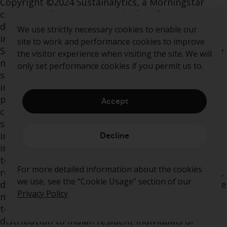
Copyright ©2024 Sustainalytics, a Morningstar
company. All rights reserved. The information,
data, analyses and opinions contained herein: (1)
We use strictly necessary cookies to enable our
includes the proprietary information of
site to work and performance cookies to improve
Sustainalytics and/or its content providers; (2) may
the visitor experience when visiting the site. We will
not be copied or redistributed except as
only set performance cookies if you permit us to.
specifically authorized; (3) do not constitute
investment advice nor an endorsement of any
product, project, investment strategy or
Accept
consideration of any particular environmental,
social or governance related issues as part of any
investment strategy; (4) are provided solely for
Decline
informational purposes; and (5) are not warranted
to be complete, accurate or timely. The ESG-
For more detailed information about the cookies
related information, methodologies, tools, ratings,
we use, see the “Cookie Usage” section of our
data and opinions contained or reflected herein are
Privacy Policy
not directed to or intended for use or distribution
to India-based clients or users and their
distribution to Indian resident individuals or