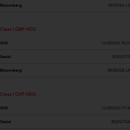
Redwheel’s capabilities and is for
REDEIEA LX
Bloomberg
information purposes only. None
of the material contained on this
website is intended to constitute
an offer to sell, or an invitation or
Class I GBP HDG
solicitation of an offer to buy any
product or service provided by
LU3092617631
ISIN
Redwheel and must not be relied
upon in connection with any
BQ0G7F3
Sedol
investment decision. This website
does not provide any specific
REDEIGB LX
Bloomberg
investment advice and does not
take into consideration the
investment needs of any
Class I CHF HDG
particular investor or investors.
LU3092617714
ISIN
Nothing in this website should be
construed as investment, tax,
BQ0G7G4
Sedol
legal or other advice.