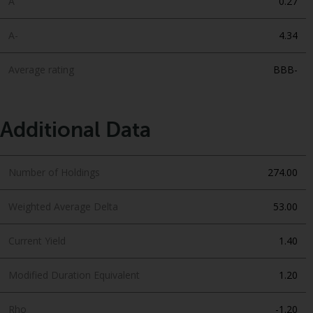
A
0.27
A-
4.34
Average rating
BBB-
Additional Data
Number of Holdings
274.00
Weighted Average Delta
53.00
Current Yield
1.40
Modified Duration Equivalent
1.20
Rho
-1.20