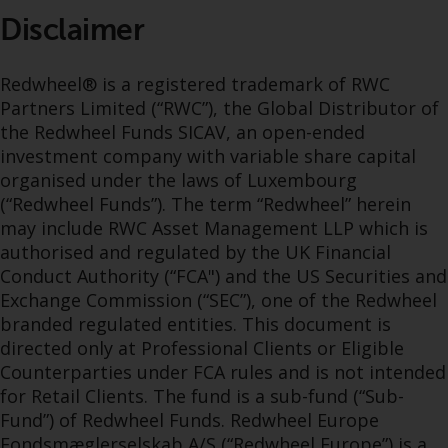
Disclaimer
Redwheel® is a registered trademark of RWC
Partners Limited (“RWC”), the Global Distributor of
the Redwheel Funds SICAV, an open-ended
investment company with variable share capital
organised under the laws of Luxembourg
(“Redwheel Funds”). The term “Redwheel” herein
may include RWC Asset Management LLP which is
authorised and regulated by the UK Financial
Conduct Authority (“FCA") and the US Securities and
Exchange Commission (“SEC”), one of the Redwheel
branded regulated entities. This document is
directed only at Professional Clients or Eligible
Counterparties under FCA rules and is not intended
for Retail Clients. The fund is a sub-fund (“Sub-
Fund”) of Redwheel Funds. Redwheel Europe
Fondsmæglerselskab A/S (“Redwheel Europe”) is a