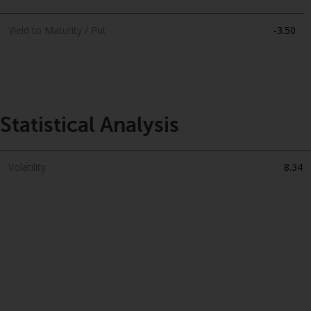
Yield to Maturity / Put
-3.50
Statistical Analysis
Volatility
8.34