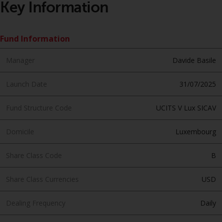
Key Information
Redwheel Funds, an investment
company incorporated as
“Société d’Investissement à
Fund Information
Capital Variable” under the laws
of Luxembourg. The sub-funds of
Manager
Davide Basile
Redwheel Funds referred to on
the site are only offered by the
Launch Date
31/07/2025
current prospectus. The
prospectus contains more
Fund Structure Code
UCITS V Lux SICAV
complete information about the
sub-funds, including investment
Domicile
Luxembourg
objectives, charges and expenses.
However, the prospectus and
Share Class Code
B
other information relating to the
sub-funds will not be
Share Class Currencies
USD
intentionally distributed to
persons in any country where
Dealing Frequency
Daily
such distribution would be