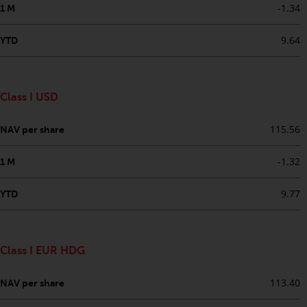
-1.34
1 M
in this way, you should advise
Redwheel by e-mail or in writing.
9.64
YTD
You are entitled to a copy of the
information we hold about you by
writing to us and requesting it.
Please see our Data Protection
Class I USD
and Privacy Policy and Cookie
Policy for more detailed
115.56
NAV per share
information.
-1.32
1 M
Governing Law
9.77
YTD
The content of this website
should be construed under and
governed by the laws of England
Class I EUR HDG
and Wales and the courts of this
jurisdiction will have exclusive
113.40
NAV per share
jurisdiction in respect of any