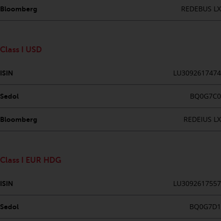
website are not subject to the
REDEBUS LX
Bloomberg
same regulatory requirements as
40 Act Funds, including mutual
fund requirements to provide
Class I USD
certain periodic and standardised
pricing and valuation information
LU3092617474
ISIN
to investors. Before making any
investment in these funds,
BQ0G7C0
Sedol
qualified prospective investors
should consult the offering
REDEIUS LX
Bloomberg
memorandum, and other related
fund documents for a complete
list of risks and other relevant
Class I EUR HDG
information.
LU3092617557
ISIN
Products and Services
BQ0G7D1
Sedol
This website describes