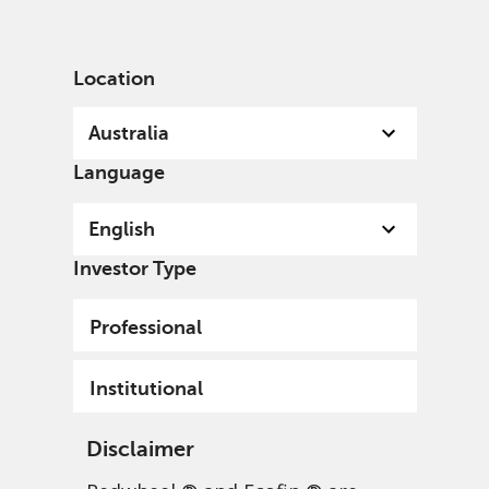
English
Australia
Professional
Location
Australia
Language
English
Investor Type
Professional
Redwheel Enhanced
Institutional
Index Focus Convertibles
Disclaimer
Fund