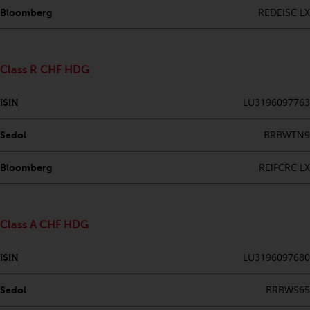
fitness for a particular purpose.
REDEISC LX
Bloomberg
Redwheel has expressed its own
views and opinions on this
website, and these may change
without notice. Redwheel is under
Class R CHF HDG
no obligation to update
information and readers should
LU3196097763
ISIN
not rely solely on the information
contained on this website in
BRBWTN9
Sedol
making an investment decision.
REIFCRC LX
Bloomberg
Liability
Whilst Redwheel seeks to ensure
Class A CHF HDG
that the information on this
website is accurate and complete
LU3196097680
ISIN
at the date of publication,
Redwheel does not warrant the
BRBWS65
Sedol
adequacy, accuracy or