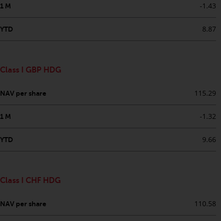
dispute that may arise, except
-1.43
1 M
where such content is expressed
to be governed by the laws of
8.87
YTD
another jurisdiction. If for any
reason a court of competent
jurisdiction finds any provision of
Class I GBP HDG
this Important Information
section unenforceable, that
115.29
NAV per share
provision shall be enforced to the
maximum extent permissible,
-1.32
1 M
and the remainder of this
Important Information shall
9.66
YTD
continue in full force and effect.
Copyright
Class I CHF HDG
No part of this website may be
reproduced in any manner
110.58
NAV per share
without the prior written