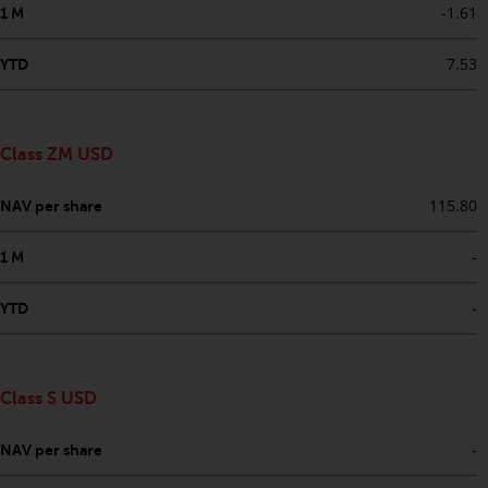
permission of Redwheel.
-1.61
1 M
Copyright 2016 ©
7.53
YTD
Class ZM USD
115.80
NAV per share
-
1 M
-
YTD
Class S USD
-
NAV per share