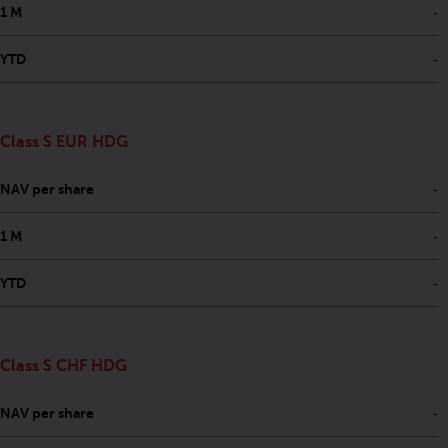
-
1 M
-
YTD
Class S EUR HDG
-
NAV per share
-
1 M
-
YTD
Class S CHF HDG
-
NAV per share