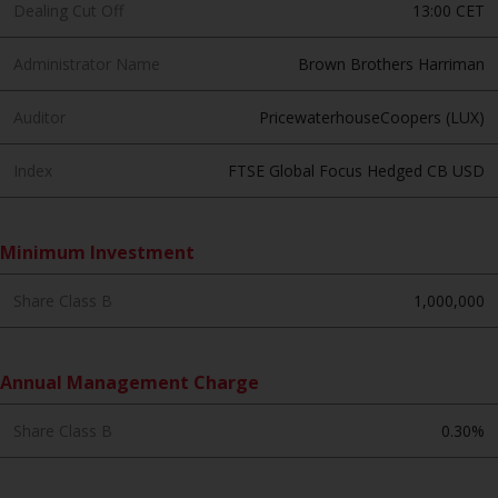
contrary to local law or
Dealing Cut Off
13:00 CET
regulation.
Administrator Name
Brown Brothers Harriman
Information for Investors in the
US
Auditor
PricewaterhouseCoopers (LUX)
This website is not an offer to sell
Index
FTSE Global Focus Hedged CB USD
or a solicitation of any interests
in any private or registered funds
offered through Redwheel.
Minimum Investment
Funds in the US section of the
Share Class B
1,000,000
website include products
registered under the Investment
Company Act of 1940 (“’40 Act
Annual Management Charge
Funds””). The 40 Act Funds do not
generally accept investments by
Share Class B
0.30%
non-U.S. persons. Non-U.S.
persons may be permitted to