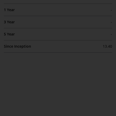
Switzerland to qualified investors
within the meaning of Article 10
1 Year
-
CISA (“Qualified Investors”).
3 Year
-
The representative of the
Redwheel-managed funds in
5 Year
-
Switzerland is FIRST
INDEPENDENT FUND SERVICES
Since Inception
13.40
LTD, Feldeggstrasse 12, CH-8008
Zurich. The paying agent of the
Redwheel-managed funds in
Switzerland is Helvetische Bank
AG, Seefeldstrasse 215, CH-8008
Zurich. The prospectus or
equivalent document of the
Redwheel-managed funds, the
constitutional documents, the
annual reports and, where
produced by the respective