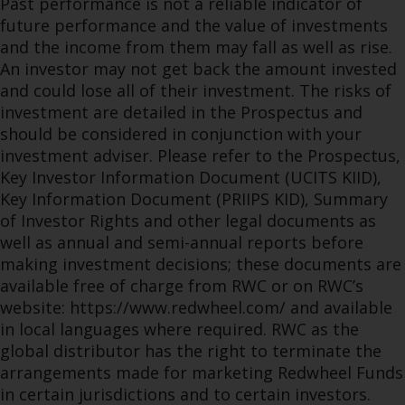
Past performance is not a reliable indicator of
future performance and the value of investments
and the income from them may fall as well as rise.
An investor may not get back the amount invested
and could lose all of their investment. The risks of
investment are detailed in the Prospectus and
should be considered in conjunction with your
investment adviser. Please refer to the Prospectus,
Key Investor Information Document (UCITS KIID),
Key Information Document (PRIIPS KID), Summary
of Investor Rights and other legal documents as
well as annual and semi-annual reports before
making investment decisions; these documents are
available free of charge from RWC or on RWC’s
website: https://www.redwheel.com/ and available
in local languages where required. RWC as the
global distributor has the right to terminate the
arrangements made for marketing Redwheel Funds
in certain jurisdictions and to certain investors.