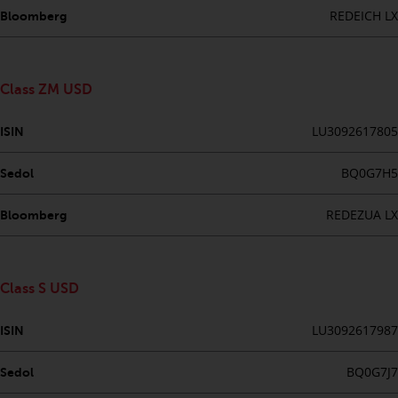
REDEICH LX
Bloomberg
Risk Warning
Past performance of any
Class ZM USD
Redwheel-managed Fund is not a
guide to future performance. The
LU3092617805
ISIN
value of securities and any
income generated from them
BQ0G7H5
Sedol
might decrease as well as
increase. There are significant
REDEZUA LX
Bloomberg
risks associated with investment
in the products and services
provided by Redwheel and its
affiliates. Fluctuations in
Class S USD
exchange rates may have a
positive or an adverse effect on
LU3092617987
ISIN
the value of foreign-currency-
denominated financial
BQ0G7J7
Sedol
instruments. Certain