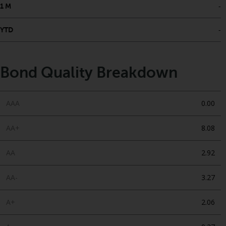
-
1 M
-
YTD
Bond Quality Breakdown
AAA
0.00
AA+
8.08
AA
2.92
AA-
3.27
A+
2.06