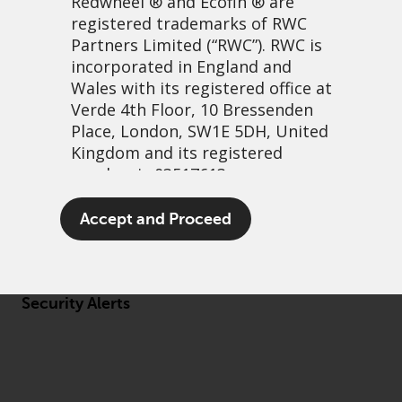
Redwheel
® and Ecofin ® are
registered trademarks of RWC
Partners Limited
(“RWC”). RWC is
incorporated in England and
Wales with its registered office at
About us
Verde 4th Floor, 10 Bressenden
Governance
Place, London, SW1E 5DH, United
Kingdom and its registered
Fund hub
number is 03517613.
Disclaimer
Privacy Policy
The term “Redwheel” may include
Accept and Proceed
any one or more Redwheel
Cookie Policy
branded regulated entities
Preference Center
including RWC Asset Management
LLP, which is authorised and
Security Alerts
regulated by the UK Financial
Conduct Authority and the US
Securities and Exchange
Commission (“SEC”); RWC Asset