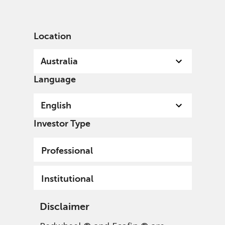
English
Australia
Professional
Location
Australia
Language
English
Sign up to our mailing list
Investor Type
Submit
Professional
Institutional
Disclaimer