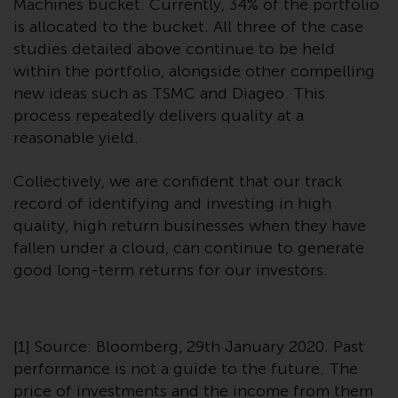
Machines bucket. Currently, 34% of the portfolio
is allocated to the bucket. All three of the case
studies detailed above continue to be held
within the portfolio, alongside other compelling
new ideas such as TSMC and Diageo. This
process repeatedly delivers quality at a
reasonable yield.
Collectively, we are confident that our track
record of identifying and investing in high
quality, high return businesses when they have
fallen under a cloud, can continue to generate
good long-term returns for our investors.
[1] Source: Bloomberg, 29th January 2020. Past
performance is not a guide to the future. The
price of investments and the income from them