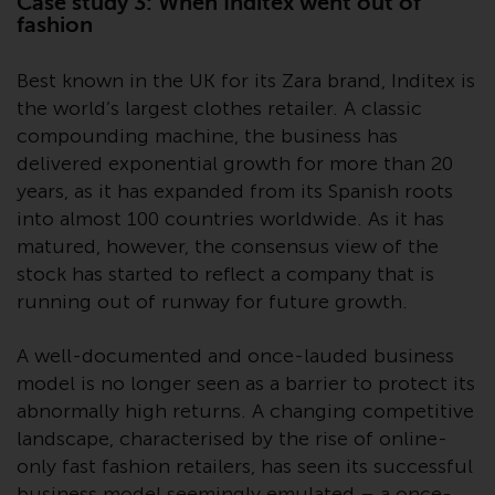
Case study 3: When Inditex went out of
completeness of this information
fashion
and does not accept any liability
arising from reliance on any
Best known in the UK for its Zara brand, Inditex is
inaccuracy, omission in, or the
the world’s largest clothes retailer. A classic
use of or reliance on the
compounding machine, the business has
information on this website.
delivered exponential growth for more than 20
years, as it has expanded from its Spanish roots
Data Protection and Privacy
into almost 100 countries worldwide. As it has
matured, however, the consensus view of the
To the extent any information
stock has started to reflect a company that is
you provide or which we obtain
running out of runway for future growth.
from this website constitutes
personal data, you consent to its
processing by Redwheel and its
A well-documented and once-lauded business
agents and other third parties. All
model is no longer seen as a barrier to protect its
such companies are required to
abnormally high returns. A changing competitive
maintain the confidentiality of
landscape, characterised by the rise of online-
such information. If you do not
only fast fashion retailers, has seen its successful
wish your information to be used
business model seemingly emulated – a once-