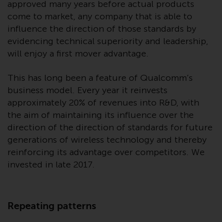
approved many years before actual products
investments, in particular
come to market, any company that is able to
alternative funds and emerging
influence the direction of those standards by
markets, involve an above-
evidencing technical superiority and leadership,
average degree of risk and should
will enjoy a first mover advantage.
be seen as long-term in nature.
Derivative instruments may
This has long been a feature of Qualcomm’s
involve a high degree of risk.
business model. Every year it reinvests
Different types of funds or
approximately 20% of revenues into R&D, with
investments present different
the aim of maintaining its influence over the
degrees of risk.
direction of the direction of standards for future
Changes to Content
generations of wireless technology and thereby
reinforcing its advantage over competitors. We
The information contained on
invested in late 2017.
this website is provided as-is, is
subject to change without notice
and no guarantee is made as to
Repeating patterns
its accuracy, completeness or