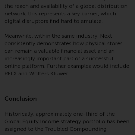
the reach and availability of a global distribution
network, this represents a key barrier, which
digital disruptors find hard to emulate.
Meanwhile, within the same industry, Next
consistently demonstrates how physical stores
can remain a valuable financial asset and an
increasingly important part of a successful
online platform. Further examples would include
RELX and Wolters Kluwer.
Conclusion
Historically, approximately one-third of the
Global Equity Income strategy portfolio has been
assigned to the Troubled Compounding