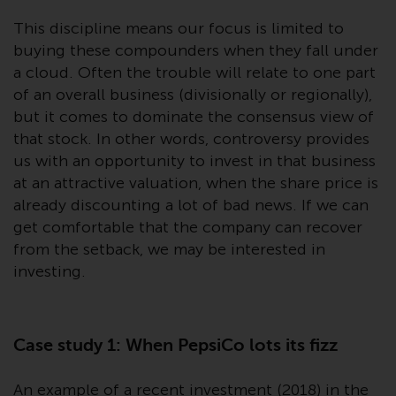
or formalities which prohibit your
This discipline means our focus is limited to
investment. Accordingly, you are
buying these compounders when they fall under
required to inform yourself and
observe any such restrictions.
a cloud. Often the trouble will relate to one part
Products or services mentioned
of an overall business (divisionally or regionally),
on this website are intended only
but it comes to dominate the consensus view of
for distribution in those
that stock. In other words, controversy provides
jurisdictions where and to those
us with an opportunity to invest in that business
persons whom the offering of
at an attractive valuation, when the share price is
such products and services is
already discounting a lot of bad news. If we can
permissible.
get comfortable that the company can recover
from the setback, we may be interested in
Information for Investors in
investing.
Switzerland
This is an advertising document.
Case study 1: When PepsiCo lots its fizz
The information on the following
An example of a recent investment (2018) in the
pages relates to foreign collective