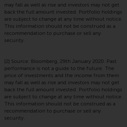
may fall as well as rise and investors may not get
back the full amount invested. Portfolio holdings
are subject to change at any time without notice.
This information should not be construed as a
recommendation to purchase or sell any
security.
[2] Source: Bloomberg, 29th January 2020. Past
performance is not a guide to the future. The
price of investments and the income from them
may fall as well as rise and investors may not get
back the full amount invested. Portfolio holdings
are subject to change at any time without notice.
This information should not be construed as a
recommendation to purchase or sell any
security.