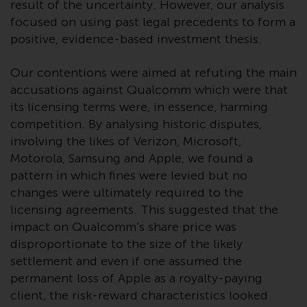
Redwheel’s capabilities and is for
result of the uncertainty. However, our analysis
information purposes only. None
focused on using past legal precedents to form a
of the material contained on this
positive, evidence-based investment thesis.
website is intended to constitute
an offer to sell, or an invitation or
Our contentions were aimed at refuting the main
solicitation of an offer to buy any
accusations against Qualcomm which were that
product or service provided by
its licensing terms were, in essence, harming
Redwheel and must not be relied
competition. By analysing historic disputes,
upon in connection with any
involving the likes of Verizon, Microsoft,
investment decision. This website
Motorola, Samsung and Apple, we found a
does not provide any specific
pattern in which fines were levied but no
investment advice and does not
changes were ultimately required to the
take into consideration the
licensing agreements. This suggested that the
investment needs of any
impact on Qualcomm’s share price was
particular investor or investors.
disproportionate to the size of the likely
settlement and even if one assumed the
Nothing in this website should be
permanent loss of Apple as a royalty-paying
construed as investment, tax,
client, the risk-reward characteristics looked
legal or other advice.