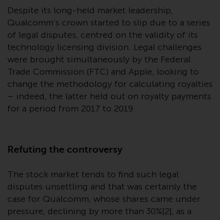
website are not subject to the
Despite its long-held market leadership,
same regulatory requirements as
Qualcomm’s crown started to slip due to a series
40 Act Funds, including mutual
of legal disputes, centred on the validity of its
fund requirements to provide
technology licensing division. Legal challenges
certain periodic and standardised
were brought simultaneously by the Federal
pricing and valuation information
Trade Commission (FTC) and Apple, looking to
to investors. Before making any
change the methodology for calculating royalties
investment in these funds,
– indeed, the latter held out on royalty payments
qualified prospective investors
for a period from 2017 to 2019.
should consult the offering
memorandum, and other related
fund documents for a complete
Refuting the controversy
list of risks and other relevant
information.
The stock market tends to find such legal
Products and Services
disputes unsettling and that was certainly the
case for Qualcomm, whose shares came under
This website describes
pressure, declining by more than 30%[2], as a