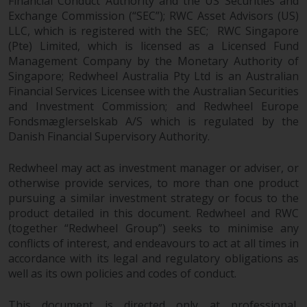
Financial Conduct Authority and the US Securities and
Exchange Commission (“SEC”); RWC Asset Advisors (US)
LLC, which is registered with the SEC; RWC Singapore
(Pte) Limited, which is licensed as a Licensed Fund
Management Company by the Monetary Authority of
Singapore; Redwheel Australia Pty Ltd is an Australian
Financial Services Licensee with the Australian Securities
and Investment Commission; and Redwheel Europe
Fondsmæglerselskab A/S which is regulated by the
Danish Financial Supervisory Authority.
Redwheel may act as investment manager or adviser, or
otherwise provide services, to more than one product
pursuing a similar investment strategy or focus to the
product detailed in this document. Redwheel and RWC
(together “Redwheel Group”) seeks to minimise any
conflicts of interest, and endeavours to act at all times in
accordance with its legal and regulatory obligations as
well as its own policies and codes of conduct.
This document is directed only at professional,