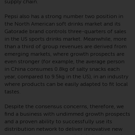
supply chain.
Redwheel-managed funds, the
semi-annual reports, and/or the
Pepsi also has a strong number two position in
Key Information Document
the North American soft drinks market and its
(PRIIPs KID), may be obtained free
Gatorade brand controls three-quarters of sales
of charge from the
in the US sports drinks market. Meanwhile, more
representative in Switzerland. In
respect of the shares offered in
than a third of group revenues are derived from
Switzerland to Qualified
emerging markets, where growth prospects are
Investors, the place of
even stronger (for example, the average person
performance is at the registered
in China consumes 0.8kg of salty snacks each
office of the Swiss
year, compared to 9.5kg in the US), in an industry
Representative. The place of
where products can be easily adapted to fit local
jurisdiction is at the registered
tastes.
office of the Swiss Representative
or at the registered office or
Despite the consensus concerns, therefore, we
place of residence of the investor.
find a business with undimmed growth prospects
and a proven ability to successfully use its
Certain persons may have access
distribution network to deliver innovative new
to information regarding