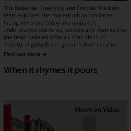
The Redwheel Emerging and Frontier Markets
team explores the concentration challenge
facing investors today and maps out
under‑owned countries, sectors and themes that
the team believes offer a richer blend of
structural growth and genuine diversification.
Find out more
When it rhymes it pours