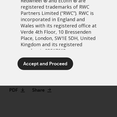
Redwheel
® and Ecofin ® are
registered trademarks of RWC
Partners Limited
(“RWC”). RWC is
incorporated in England and
Wales with its registered office at
Verde 4th Floor, 10 Bressenden
Place, London, SW1E 5DH, United
Kingdom and its registered
number is 03517613.
Troubled Compounding
The term “Redwheel” may include
Accept and Proceed
Machines: a closer look
any one or more Redwheel
branded regulated entities
4 May, 2021 | 1:57pm
including RWC Asset Management
LLP, which is authorised and
PDF
Share
regulated by the UK Financial
Conduct Authority and the US
Securities and Exchange
Commission (“SEC”); RWC Asset