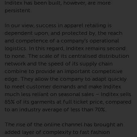
dispute that may arise, except
Inditex has been built, however, are more
where such content is expressed
persistent.
to be governed by the laws of
another jurisdiction. If for any
In our view, success in apparel retailing is
reason a court of competent
dependent upon, and protected by, the reach
jurisdiction finds any provision of
and competence of a company’s operational
this Important Information
logistics. In this regard, Inditex remains second
section unenforceable, that
to none. The scale of its centralised distribution
provision shall be enforced to the
network and the speed of its supply chain
maximum extent permissible,
combine to provide an important competitive
and the remainder of this
edge. They allow the company to adapt quickly
Important Information shall
to meet customer demands and make Inditex
continue in full force and effect.
much less reliant on seasonal sales – Inditex sells
85% of its garments at full ticket price, compared
Copyright
to an industry average of less than 70%.
No part of this website may be
The rise of the online channel has brought an
reproduced in any manner
added layer of complexity to fast fashion
without the prior written