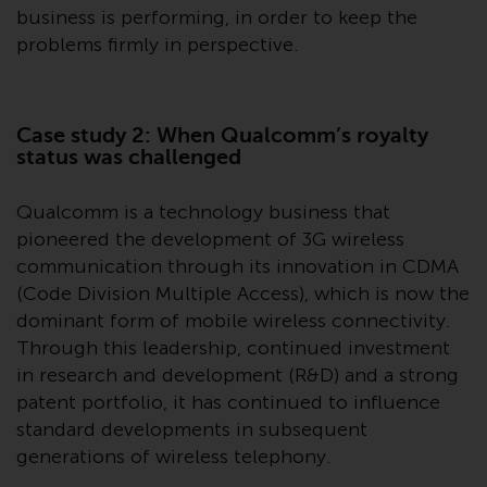
invest in a 40 Act Fund subject to
business is performing, in order to keep the
the satisfaction of enhanced due
problems firmly in perspective.
diligence.
To determine if a 40 Act Fund is
Case study 2: When Qualcomm’s royalty
an appropriate investment for
status was challenged
you, carefully consider the fund’s
investment objectives, risk, and
Qualcomm is a technology business that
charges and expenses. This and
pioneered the development of 3G wireless
other information can be found
communication through its innovation in CDMA
in the fund’s prospectus which
(Code Division Multiple Access), which is now the
can be obtained by calling 1-855-
dominant form of mobile wireless connectivity.
RWC-FUND. or by
Through this leadership, continued investment
visiting
https://www.redwheel.com/us/en/a
in research and development (R&D) and a strong
and-documents/
. Please read the
prospectus carefully before
patent portfolio, it has continued to influence
investing.
standard developments in subsequent
generations of wireless telephony.
Other funds described in this