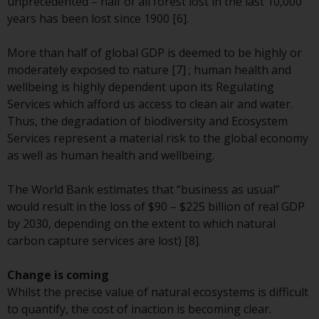
Switzerland to qualified investors
unprecedented – half of all forest lost in the last 10,000
within the meaning of Article 10
years has been lost since 1900 [6].
CISA (“Qualified Investors”).
More than half of global GDP is deemed to be highly or
The representative of the
moderately exposed to nature [7] ; human health and
Redwheel-managed funds in
wellbeing is highly dependent upon its Regulating
Switzerland is FIRST
Services which afford us access to clean air and water.
INDEPENDENT FUND SERVICES
Thus, the degradation of biodiversity and Ecosystem
LTD, Feldeggstrasse 12, CH-8008
Services represent a material risk to the global economy
Zurich. The paying agent of the
as well as human health and wellbeing.
Redwheel-managed funds in
Switzerland is Helvetische Bank
The World Bank estimates that “business as usual”
AG, Seefeldstrasse 215, CH-8008
would result in the loss of $90 – $225 billion of real GDP
Zurich. The prospectus or
by 2030, depending on the extent to which natural
equivalent document of the
carbon capture services are lost) [8].
Redwheel-managed funds, the
constitutional documents, the
Change is coming
annual reports and, where
Whilst the precise value of natural ecosystems is difficult
produced by the respective
to quantify, the cost of inaction is becoming clear.