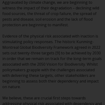
Redwheel-managed funds, the
Aggravated by climate change, we are beginning to
semi-annual reports, and/or the
witness the impact of their degradation – declining wild
Key Information Document
food sources, the threat of crop failure, the spread of
(PRIIPs KID), may be obtained free
pests and disease, soil erosion and the lack of flood
of charge from the
protection are beginning to manifest.
representative in Switzerland. In
respect of the shares offered in
Evidence of the physical risk associated with inaction is
Switzerland to Qualified
stimulating policy responses. The historic Kunming-
Investors, the place of
Montreal Global Biodiversity Framework agreed in 2022
performance is at the registered
sets out twenty-three targets [9] to be achieved by 2030
office of the Swiss
in order that we remain on track for the long-term goals
Representative. The place of
associated with the 2050 Vision for Biodiversity. Whilst
jurisdiction is at the registered
policymakers grapple with the challenges associated
office of the Swiss Representative
with delivering these targets, other stakeholders are
or at the registered office or
beginning to assess both their dependency and impact
place of residence of the investor.
on nature.
Certain persons may have access
We believe, these are crucial first steps towards
to information regarding
addressing physical risk associated with dependency and