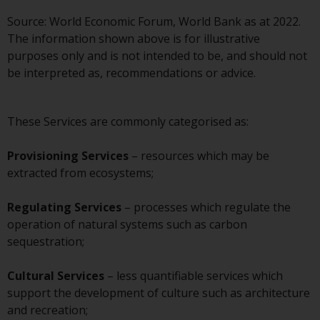
displayed based on certain
registrations in relevant
Source: World Economic Forum, World Bank as at 2022.
jurisdictions pursuant to the
The information shown above is for illustrative
European Directives on the
purposes only and is not intended to be, and should not
coordination of laws, regulations
be interpreted as, recommendations or advice.
and administrative provisions
relating to undertakings for
collective investment in
These Services are commonly categorised as:
transferable securities (UCITS)
(Directive 2009/65/EC) and the
Provisioning Services
– resources which may be
Alternative Investment Fund
extracted from ecosystems;
Managers Directive (Directive
2011/61/EU), as well as the
Regulating Services
– processes which regulate the
equivalent regimes that
operation of natural systems such as carbon
implemented these regimes into
sequestration;
UK law and then replaced them
upon the UK’s exit from the
Cultural Services
– less quantifiable services which
European Union; however, there
support the development of culture such as architecture
may be additional requirements
and recreation;