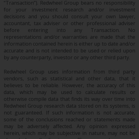
“Transaction”). Redwheel Group bears no responsibility
for your investment research and/or investment
decisions and you should consult your own lawyer,
accountant, tax adviser or other professional adviser
before entering into any Transaction. No
representations and/or warranties are made that the
information contained herein is either up to date and/or
accurate and is not intended to be used or relied upon
by any counterparty, investor or any other third party.
Redwheel Group uses information from third party
vendors, such as statistical and other data, that it
believes to be reliable. However, the accuracy of this
data, which may be used to calculate results or
otherwise compile data that finds its way over time into
Redwheel Group research data stored on its systems, is
not guaranteed. If such information is not accurate,
some of the conclusions reached or statements made
may be adversely affected. Any opinion expressed
herein, which may be subjective in nature, may not be