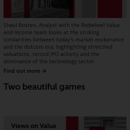
completeness of this information
and does not accept any liability
arising from reliance on any
inaccuracy, omission in, or the
Shaul Rosten, Analyst with the Redwheel Value
use of or reliance on the
and Income team looks at the striking
information on this website.
similarities between today’s market exuberance
and the dotcom era, highlighting stretched
Data Protection and Privacy
valuations, record IPO activity and the
dominance of the technology sector.
To the extent any information
Find out more
you provide or which we obtain
from this website constitutes
Two beautiful games
personal data, you consent to its
processing by Redwheel and its
agents and other third parties. All
such companies are required to
maintain the confidentiality of
such information. If you do not
wish your information to be used