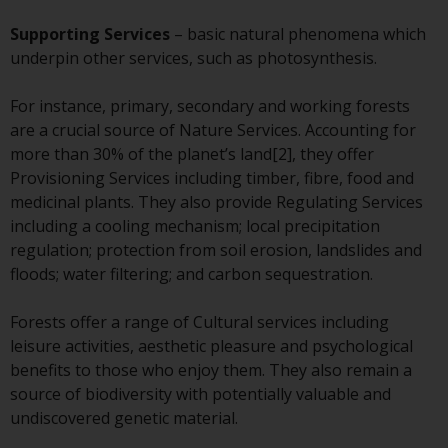
or formalities which prohibit your
investment. Accordingly, you are
Supporting Services
– basic natural phenomena which
required to inform yourself and
underpin other services, such as photosynthesis.
observe any such restrictions.
Products or services mentioned
For instance, primary, secondary and working forests
on this website are intended only
are a crucial source of Nature Services. Accounting for
for distribution in those
more than 30% of the planet’s land[2], they offer
jurisdictions where and to those
Provisioning Services including timber, fibre, food and
persons whom the offering of
medicinal plants. They also provide Regulating Services
such products and services is
including a cooling mechanism; local precipitation
permissible.
regulation; protection from soil erosion, landslides and
floods; water filtering; and carbon sequestration.
Information for Investors in
Switzerland
Forests offer a range of Cultural services including
leisure activities, aesthetic pleasure and psychological
This is an advertising document.
benefits to those who enjoy them. They also remain a
source of biodiversity with potentially valuable and
The information on the following
undiscovered genetic material.
pages relates to foreign collective