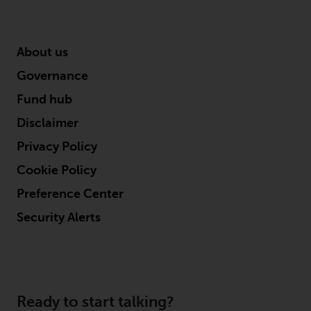
About us
Governance
Fund hub
Disclaimer
Privacy Policy
Cookie Policy
Preference Center
Security Alerts
Ready to start talking?