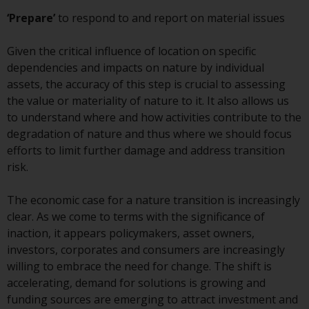
contrary to local law or
regulation.
‘Prepare’
to respond to and report on material issues
Information for Investors in the
Given the critical influence of location on specific
US
dependencies and impacts on nature by individual
assets, the accuracy of this step is crucial to assessing
This website is not an offer to sell
the value or materiality of nature to it. It also allows us
or a solicitation of any interests
to understand where and how activities contribute to the
in any private or registered funds
degradation of nature and thus where we should focus
offered through Redwheel.
efforts to limit further damage and address transition
risk.
Funds in the US section of the
website include products
The economic case for a nature transition is increasingly
registered under the Investment
clear. As we come to terms with the significance of
Company Act of 1940 (“’40 Act
inaction, it appears policymakers, asset owners,
Funds””). The 40 Act Funds do not
investors, corporates and consumers are increasingly
generally accept investments by
willing to embrace the need for change. The shift is
non-U.S. persons. Non-U.S.
accelerating, demand for solutions is growing and
persons may be permitted to
funding sources are emerging to attract investment and