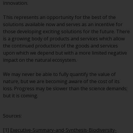
invest in a 40 Act Fund subject to
innovation.
the satisfaction of enhanced due
diligence.
This represents an opportunity for the best of the
solutions available now and serves as an incentive for
To determine if a 40 Act Fund is
those developing exciting solutions for the future. There
an appropriate investment for
is a growing body of products and services which allow
you, carefully consider the fund’s
the continued production of the goods and services
investment objectives, risk, and
upon which we depend but with a more limited negative
charges and expenses. This and
impact on the natural ecosystem.
other information can be found
in the fund’s prospectus which
We may never be able to fully quantify the value of
can be obtained by calling 1-855-
nature, but we are becoming aware of the cost of its
RWC-FUND. or by
loss. Progress may be slower than the science demands;
visiting
https://www.redwheel.com/us/en/a
but it is coming.
and-documents/
. Please read the
prospectus carefully before
Sources:
investing.
[1]
Executive-Summary-and-Synthesis-Biodiversity-
Other funds described in this