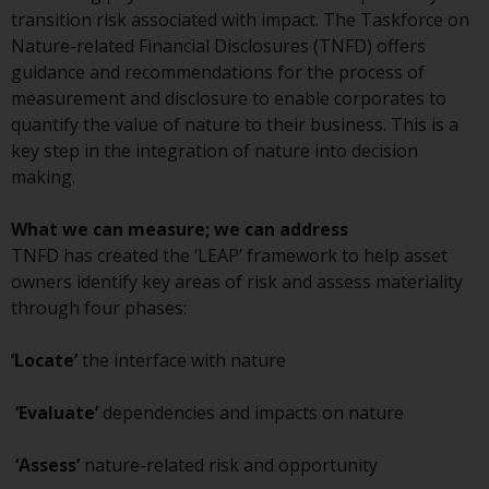
Redwheel Funds, an investment
transition risk associated with impact. The Taskforce on
company incorporated as
Nature-related Financial Disclosures (TNFD) offers
“Société d’Investissement à
guidance and recommendations for the process of
Capital Variable” under the laws
measurement and disclosure to enable corporates to
of Luxembourg. The sub-funds of
quantify the value of nature to their business. This is a
Redwheel Funds referred to on
key step in the integration of nature into decision
the site are only offered by the
making.
current prospectus. The
prospectus contains more
What we can measure; we can address
complete information about the
TNFD has created the ‘LEAP’ framework to help asset
sub-funds, including investment
owners identify key areas of risk and assess materiality
objectives, charges and expenses.
through four phases:
However, the prospectus and
other information relating to the
‘Locate’
the interface with nature
sub-funds will not be
intentionally distributed to
‘Evaluate’
dependencies and impacts on nature
persons in any country where
such distribution would be
‘Assess’
nature-related risk and opportunity