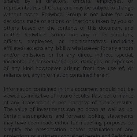
shared by all directors, officers, employees, or
representatives of Group and may be subject to change
without notice. Redwheel Group is not liable for any
decisions made or actions or inactions taken by you or
others based on the contents of this document and
neither Redwheel Group nor any of its directors,
officers, employees, or representatives (including
affiliates) accepts any liability whatsoever for any errors
and/or omissions or for any direct, indirect, special,
incidental, or consequential loss, damages, or expenses
of any kind howsoever arising from the use of, or
reliance on, any information contained herein.
Information contained in this document should not be
viewed as indicative of future results. Past performance
of any Transaction is not indicative of future results.
The value of investments can go down as well as up.
Certain assumptions and forward looking statements
may have been made either for modelling purposes, to
simplify the presentation and/or calculation of any
projections or estimates contained herein and Redwheel