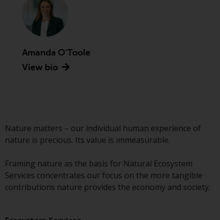
Advisors (US) LLC, which is
registered with the SEC; RWC
Singapore (Pte) Limited, which is
licensed as a Licensed Fund
Management Company by the
Amanda O'Toole
Monetary Authority of Singapore;
View bio
Redwheel Australia Pty Ltd is an
Australian Financial Services
Licensee with the Australian
Securities and Investment
Commission; and Redwheel
Nature matters – our individual human experience of
Europe Fondsmæglerselskab A/S
nature is precious. Its value is immeasurable.
which is regulated by the Danish
Financial Supervisory Authority.
Framing nature as the basis for Natural Ecosystem
Services concentrates our focus on the more tangible
By accessing this website you are
contributions nature provides the economy and society.
indicating that you have read,
acknowledged and agree to be
bound by the following terms and