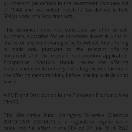
purchasers” (as defined in the Investment Company Act
of 1940) and “accredited investors” (as defined in Rule
501(a) under the Securities Act).
This document does not constitute an offer to sell,
purchase, subscribe for or otherwise invest in units or
shares of any fund managed by Redwheel. Any offering
is made only pursuant to the relevant offering
document and the relevant subscription application.
Prospective investors should review the offering
memorandum in its entirety, including the risk factors in
the offering memorandum, before making a decision to
invest.
AIFMD and Distribution in the European Economic Area
(“EEA”)
The Alternative Fund Managers Directive (Directive
2011/61/EU) (“AIFMD”) is a regulatory regime which
came into full effect in the EEA on 22 July 2014. RWC