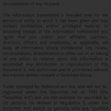
circumstances of any recipient.
The information transmitted is intended only for the
person or entity to which it has been given and may
contain confidential and/or privileged material. In
accepting receipt of the information transmitted you
agree that you and/or your affiliates, partners,
directors, officers and employees, as applicable, will
keep all information strictly confidential. Any review,
retransmission, dissemination or other use of, or taking
of any action in reliance upon, this information is
prohibited. Any distribution or reproduction of this
document is not authorised and is prohibited without
the express written consent of Redwheel Group.
Funds managed by Redwheel are not, and will not be,
registered under the Securities Act of 1933 (the
“Securities Act”) and are not available for purchase by
US persons (as defined in Regulation S under the
Securities Act) except to persons who are “qualified