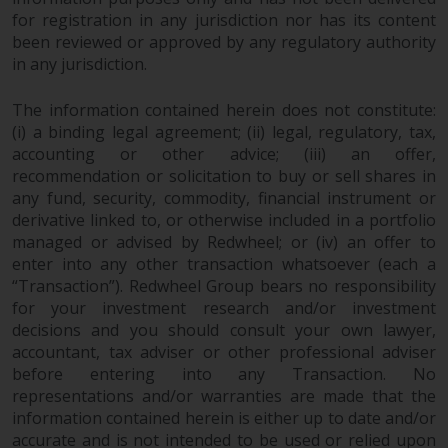
or formalities which prohibit your
for registration in any jurisdiction nor has its content
investment. Accordingly, you are
been reviewed or approved by any regulatory authority
required to inform yourself and
in any jurisdiction.
observe any such restrictions.
Products or services mentioned
The information contained herein does not constitute:
on this website are intended only
(i) a binding legal agreement; (ii) legal, regulatory, tax,
for distribution in those
accounting or other advice; (iii) an offer,
recommendation or solicitation to buy or sell shares in
jurisdictions where and to those
any fund, security, commodity, financial instrument or
persons whom the offering of
derivative linked to, or otherwise included in a portfolio
such products and services is
managed or advised by Redwheel; or (iv) an offer to
permissible.
enter into any other transaction whatsoever (each a
“Transaction”). Redwheel Group bears no responsibility
Information for Investors in
for your investment research and/or investment
Switzerland
decisions and you should consult your own lawyer,
accountant, tax adviser or other professional adviser
This is an advertising document.
before entering into any Transaction. No
representations and/or warranties are made that the
The information on the following
information contained herein is either up to date and/or
accurate and is not intended to be used or relied upon
pages relates to foreign collective