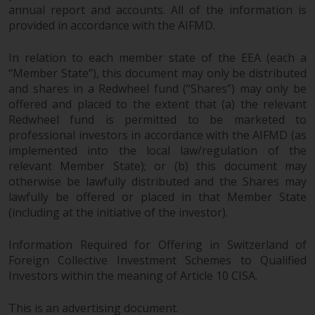
invest in a 40 Act Fund subject to
annual report and accounts. All of the information is
the satisfaction of enhanced due
provided in accordance with the AIFMD.
diligence.
In relation to each member state of the EEA (each a
“Member State”), this document may only be distributed
To determine if a 40 Act Fund is
and shares in a Redwheel fund (“Shares”) may only be
an appropriate investment for
offered and placed to the extent that (a) the relevant
you, carefully consider the fund’s
Redwheel fund is permitted to be marketed to
investment objectives, risk, and
professional investors in accordance with the AIFMD (as
charges and expenses. This and
implemented into the local law/regulation of the
other information can be found
relevant Member State); or (b) this document may
in the fund’s prospectus which
otherwise be lawfully distributed and the Shares may
can be obtained by calling 1-855-
lawfully be offered or placed in that Member State
RWC-FUND. or by
(including at the initiative of the investor).
visiting
https://www.redwheel.com/us/en/a
and-documents/
. Please read the
Information Required for Offering in Switzerland of
prospectus carefully before
Foreign Collective Investment Schemes to Qualified
Investors within the meaning of Article 10 CISA.
investing.
This is an advertising document.
Other funds described in this