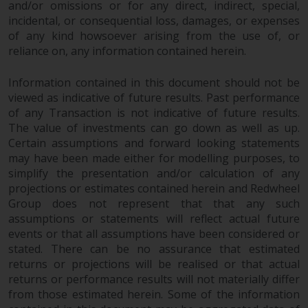
Switzerland to qualified investors
and/or omissions or for any direct, indirect, special,
within the meaning of Article 10
incidental, or consequential loss, damages, or expenses
CISA (“Qualified Investors”).
of any kind howsoever arising from the use of, or
reliance on, any information contained herein.
The representative of the
Information contained in this document should not be
Redwheel-managed funds in
viewed as indicative of future results. Past performance
Switzerland is FIRST
of any Transaction is not indicative of future results.
INDEPENDENT FUND SERVICES
The value of investments can go down as well as up.
LTD, Feldeggstrasse 12, CH-8008
Certain assumptions and forward looking statements
Zurich. The paying agent of the
may have been made either for modelling purposes, to
Redwheel-managed funds in
simplify the presentation and/or calculation of any
Switzerland is Helvetische Bank
projections or estimates contained herein and Redwheel
AG, Seefeldstrasse 215, CH-8008
Group does not represent that that any such
Zurich. The prospectus or
assumptions or statements will reflect actual future
equivalent document of the
events or that all assumptions have been considered or
Redwheel-managed funds, the
stated. There can be no assurance that estimated
returns or projections will be realised or that actual
constitutional documents, the
returns or performance results will not materially differ
annual reports and, where
from those estimated herein. Some of the information
produced by the respective