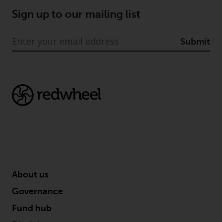
Redwheel’s capabilities and is for
information purposes only. None
Sign up to our mailing list
of the material contained on this
website is intended to constitute
Submit
an offer to sell, or an invitation or
solicitation of an offer to buy any
product or service provided by
Redwheel and must not be relied
upon in connection with any
investment decision. This website
does not provide any specific
investment advice and does not
take into consideration the
investment needs of any
particular investor or investors.
About us
Nothing in this website should be
Governance
construed as investment, tax,
Fund hub
legal or other advice.