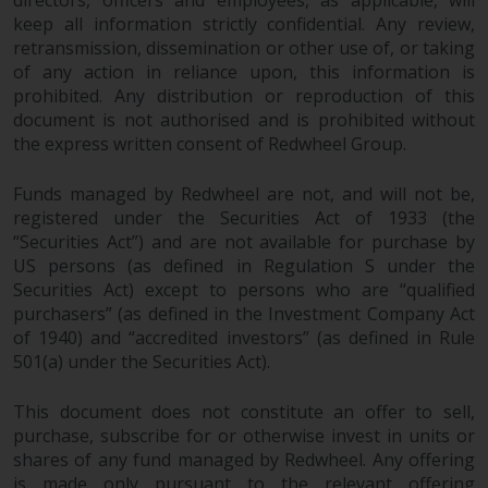
directors, officers and employees, as applicable, will
Redwheel Funds, an investment
keep all information strictly confidential. Any review,
company incorporated as
retransmission, dissemination or other use of, or taking
“Société d’Investissement à
of any action in reliance upon, this information is
prohibited. Any distribution or reproduction of this
Capital Variable” under the laws
document is not authorised and is prohibited without
of Luxembourg. The sub-funds of
the express written consent of Redwheel Group.
Redwheel Funds referred to on
the site are only offered by the
Funds managed by Redwheel are not, and will not be,
current prospectus. The
registered under the Securities Act of 1933 (the
prospectus contains more
“Securities Act”) and are not available for purchase by
complete information about the
US persons (as defined in Regulation S under the
sub-funds, including investment
Securities Act) except to persons who are “qualified
objectives, charges and expenses.
purchasers” (as defined in the Investment Company Act
However, the prospectus and
of 1940) and “accredited investors” (as defined in Rule
other information relating to the
501(a) under the Securities Act).
sub-funds will not be
intentionally distributed to
This document does not constitute an offer to sell,
purchase, subscribe for or otherwise invest in units or
persons in any country where
shares of any fund managed by Redwheel. Any offering
such distribution would be
is made only pursuant to the relevant offering