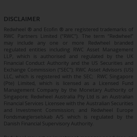
conditions, as issued by RWC.
This website may contain
DISCLAIMER
advertising.
Redwheel ® and Ecofin ® are registered trademarks of
Access Subject to Local
RWC Partners Limited (“RWC”). The term “Redwheel”
Restrictions
may include any one or more Redwheel branded
regulated entities including RWC Asset Management
LLP, which is authorised and regulated by the UK
While you have selected a
Financial Conduct Authority and the US Securities and
country, this website is not
Exchange Commission (“SEC”); RWC Asset Advisors (US)
directed at any specific
LLC, which is registered with the SEC; RWC Singapore
jurisdiction and you are entering
(Pte) Limited, which is licensed as a Licensed Fund
a global website. Products or
Management Company by the Monetary Authority of
services mentioned on this site
Singapore; Redwheel Australia Pty Ltd is an Australian
are subject to legal and
Financial Services Licensee with the Australian Securities
regulatory requirements and may
and Investment Commission; and Redwheel Europe
not be available in all
Fondsmæglerselskab A/S which is regulated by the
jurisdictions. Products or services
Danish Financial Supervisory Authority.
mentioned on this site are