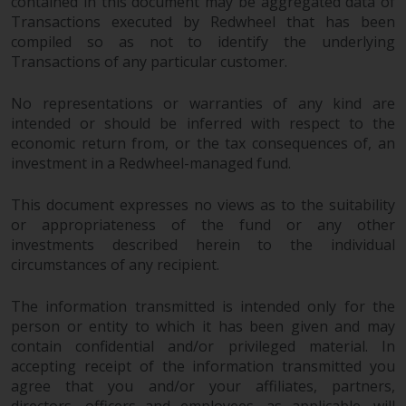
contained in this document may be aggregated data of
Redwheel-managed funds, the
Transactions executed by Redwheel that has been
semi-annual reports, and/or the
compiled so as not to identify the underlying
Key Information Document
Transactions of any particular customer.
(PRIIPs KID), may be obtained free
of charge from the
No representations or warranties of any kind are
representative in Switzerland. In
intended or should be inferred with respect to the
respect of the shares offered in
economic return from, or the tax consequences of, an
Switzerland to Qualified
investment in a Redwheel-managed fund.
Investors, the place of
performance is at the registered
This document expresses no views as to the suitability
or appropriateness of the fund or any other
office of the Swiss
investments described herein to the individual
Representative. The place of
circumstances of any recipient.
jurisdiction is at the registered
office of the Swiss Representative
The information transmitted is intended only for the
or at the registered office or
person or entity to which it has been given and may
place of residence of the investor.
contain confidential and/or privileged material. In
accepting receipt of the information transmitted you
Certain persons may have access
agree that you and/or your affiliates, partners,
to information regarding