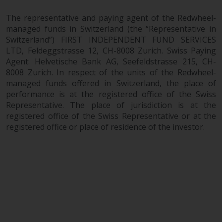
website are not subject to the
The representative and paying agent of the Redwheel-
same regulatory requirements as
managed funds in Switzerland (the “Representative in
40 Act Funds, including mutual
Switzerland”) FIRST INDEPENDENT FUND SERVICES
fund requirements to provide
LTD, Feldeggstrasse 12, CH-8008 Zurich. Swiss Paying
certain periodic and standardised
Agent: Helvetische Bank AG, Seefeldstrasse 215, CH-
pricing and valuation information
8008 Zurich. In respect of the units of the Redwheel-
to investors. Before making any
managed funds offered in Switzerland, the place of
investment in these funds,
performance is at the registered office of the Swiss
qualified prospective investors
Representative. The place of jurisdiction is at the
should consult the offering
registered office of the Swiss Representative or at the
registered office or place of residence of the investor.
memorandum, and other related
fund documents for a complete
list of risks and other relevant
information.
Products and Services
This website describes