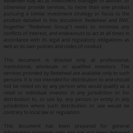
displayed based on certain
Redwheel may act as investment manager or adviser, or
otherwise provide services, to more than one product
registrations in relevant
pursuing a similar investment strategy or focus to the
jurisdictions pursuant to the
product detailed in this document. Redwheel and RWC
European Directives on the
(together “Redwheel Group”) seeks to minimise any
coordination of laws, regulations
conflicts of interest, and endeavours to act at all times in
and administrative provisions
accordance with its legal and regulatory obligations as
relating to undertakings for
well as its own policies and codes of conduct.
collective investment in
transferable securities (UCITS)
This document is directed only at professional,
(Directive 2009/65/EC) and the
institutional, wholesale or qualified investors. The
Alternative Investment Fund
services provided by Redwheel are available only to such
Managers Directive (Directive
persons. It is not intended for distribution to and should
2011/61/EU), as well as the
not be relied on by any person who would qualify as a
retail or individual investor in any jurisdiction or for
equivalent regimes that
distribution to, or use by, any person or entity in any
implemented these regimes into
jurisdiction where such distribution or use would be
UK law and then replaced them
contrary to local law or regulation.
upon the UK’s exit from the
European Union; however, there
This document has been prepared for general
may be additional requirements
information purposes only and has not been delivered