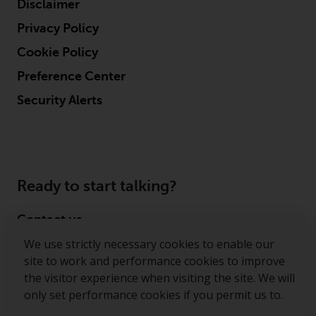
Disclaimer
Risk Warning
Privacy Policy
Cookie Policy
Past performance of any
Redwheel-managed Fund is not a
Preference Center
guide to future performance. The
Security Alerts
value of securities and any
income generated from them
might decrease as well as
increase. There are significant
risks associated with investment
Ready to start talking?
in the products and services
provided by Redwheel and its
Contact us
affiliates. Fluctuations in
exchange rates may have a
We use strictly necessary cookies to enable our
Follow us
positive or an adverse effect on
site to work and performance cookies to improve
the value of foreign-currency-
the visitor experience when visiting the site. We will
Redwheel ® and Ecofin ® are registered trademarks
denominated financial
only set performance cookies if you permit us to.
of RWC Partners Limited. The term “Redwheel” may
instruments. Certain