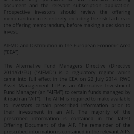
contrary to local law or
document and the relevant subscription application.
regulation.
Prospective investors should review the offering
memorandum in its entirety, including the risk factors in
Information for Investors in the
the offering memorandum, before making a decision to
US
invest.
This website is not an offer to sell
AIFMD and Distribution in the European Economic Area
or a solicitation of any interests
(“EEA”)
in any private or registered funds
offered through Redwheel.
The Alternative Fund Managers Directive (Directive
2011/61/EU) (“AIFMD”) is a regulatory regime which
came into full effect in the EEA on 22 July 2014. RWC
Funds in the US section of the
Asset Management LLP is an Alternative Investment
website include products
Fund Manager (an “AIFM”) to certain funds managed by
registered under the Investment
it (each an “AIF”). The AIFM is required to make available
Company Act of 1940 (“’40 Act
to investors certain prescribed information prior to
Funds””). The 40 Act Funds do not
their investment in an AIF. The majority of the
generally accept investments by
prescribed information is contained in the latest
non-U.S. persons. Non-U.S.
Offering Document of the AIF. The remainder of the
persons may be permitted to
prescribed information is contained in the relevant AIF’s