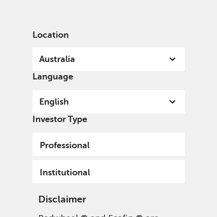
English
Australia
Professional
Location
Australia
Language
English
Investor Type
Professional
Institutional
Disclaimer