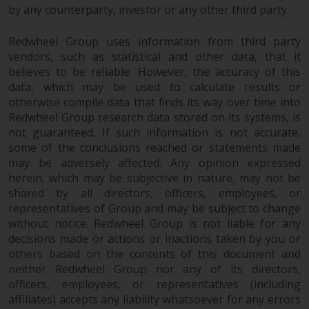
by any counterparty, investor or any other third party.
investment schemes managed by
RWC Asset Management LLP or
Redwheel Group uses information from third party
one of its affiliates (the
vendors, such as statistical and other data, that it
“Redwheel-managed funds”).
believes to be reliable. However, the accuracy of this
Some of the Redwheel-managed
data, which may be used to calculate results or
funds referred to in this website
otherwise compile data that finds its way over time into
have not been approved by the
Redwheel Group research data stored on its systems, is
Swiss Financial Market
not guaranteed. If such information is not accurate,
Supervisory Authority (“FINMA”)
some of the conclusions reached or statements made
and investors, therefore, do not
may be adversely affected. Any opinion expressed
benefit from the full investor
herein, which may be subjective in nature, may not be
shared by all directors, officers, employees, or
protection under the Federal Act
representatives of Group and may be subject to change
on Collective Investment Schemes
without notice. Redwheel Group is not liable for any
of 23 June 2006 (“CISA”) or
decisions made or actions or inactions taken by you or
supervision by the FINMA.
others based on the contents of this document and
Redwheel-managed funds that
neither Redwheel Group nor any of its directors,
have not been approved by
officers, employees, or representatives (including
FINMA may only be offered in
affiliates) accepts any liability whatsoever for any errors