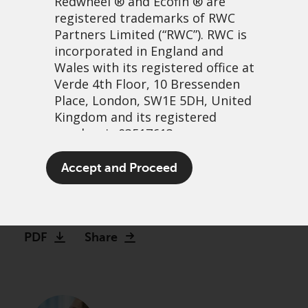
Redwheel
® and Ecofin ® are
registered trademarks of RWC
Partners Limited
(“RWC”). RWC is
incorporated in England and
Wales with its registered office at
Verde 4th Floor, 10 Bressenden
Place, London, SW1E 5DH, United
Kingdom and its registered
number is 03517613.
Global Equity Income
The term “Redwheel” may include
Accept and Proceed
Strategy Update
any one or more Redwheel
branded regulated entities
13 April, 2022 | 7:05am
including RWC Asset Management
LLP, which is authorised and
Video
PDF
Share
regulated by the UK Financial
Conduct Authority and the US
Securities and Exchange
Commission (“SEC”); RWC Asset