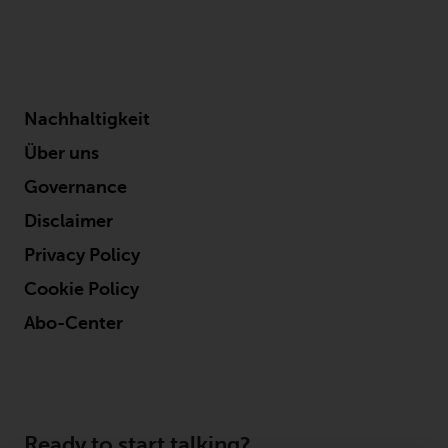
legal and regulatory obligations
as well as its own policies and
codes of conduct.
This document is directed only at
Nachhaltigkeit
professional, institutional,
Über uns
wholesale or qualified investors.
The services provided by
Governance
Redwheel are available only to
Disclaimer
such persons. It is not intended
Privacy Policy
for distribution to and should not
be relied on by any person who
Cookie Policy
would qualify as a retail or
Abo-Center
individual investor in any
jurisdiction or for distribution to,
or use by, any person or entity in
any jurisdiction where such
distribution or use would be
Ready to start talking?