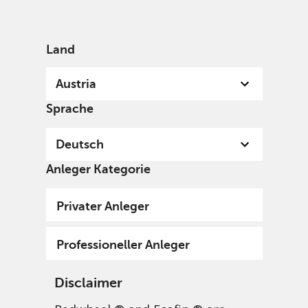
German
Austria
Individual
Land
Austria
Sprache
Deutsch
Anleger Kategorie
Privater Anleger
Professioneller Anleger
Disclaimer